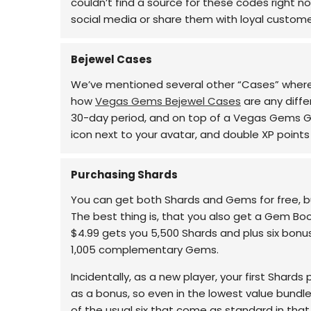
couldn’t find a source for these codes right
social media or share them with loyal customer
Bejewel Cases
We’ve mentioned several other “Cases” wher
how
Vegas Gems Bejewel Cases
are any diffe
30-day period, and on top of a Vegas Gems Ge
icon next to your avatar, and double XP points
Purchasing Shards
You can get both Shards and Gems for free, 
The best thing is, that you also get a Gem Boo
$4.99 gets you 5,500 Shards and plus six bonu
1,005 complementary Gems.
Incidentally, as a new player, your first Shar
as a bonus, so even in the lowest value bundl
of the usual six that come as standard in tha