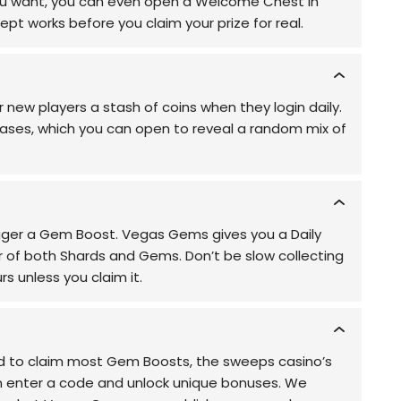
 you want, you can even open a Welcome Chest in
t works before you claim your prize for real.
 new players a stash of coins when they login daily.
Cases, which you can open to reveal a random mix of
rigger a Gem Boost. Vegas Gems gives you a Daily
of both Shards and Gems. Don’t be slow collecting
rs unless you claim it.
ed to claim most Gem Boosts, the sweeps casino’s
 enter a code and unlock unique bonuses. We