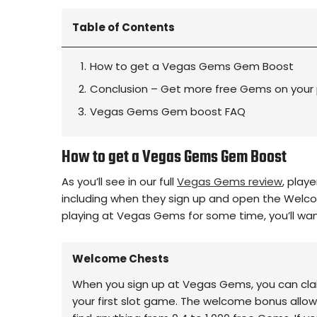
Table of Contents
How to get a Vegas Gems Gem Boost
Conclusion – Get more free Gems on your
Vegas Gems Gem boost FAQ
How to get a Vegas Gems Gem Boost
As you’ll see in our full
Vegas Gems review
, play
including when they sign up and open the Welc
playing at Vegas Gems for some time, you’ll wa
Welcome Chests
When you sign up at Vegas Gems, you can cla
your first slot game. The welcome bonus allo