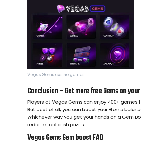
Vegas Gems casino games
Conclusion – Get more free Gems on your
Players at Vegas Gems can enjoy 400+ games 
But best of all, you can boost your Gems balance
Whichever way you get your hands on a Gem B
redeem real cash prizes.
Vegas Gems Gem boost FAQ