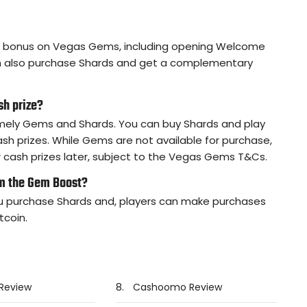
st bonus on Vegas Gems, including opening Welcome
an also purchase Shards and get a complementary
sh prize?
amely Gems and Shards. You can buy Shards and play
sh prizes. While Gems are not available for purchase,
cash prizes later, subject to the Vegas Gems T&Cs.
im the Gem Boost?
 purchase Shards and, players can make purchases
tcoin.
 Review
8.
Cashoomo Review