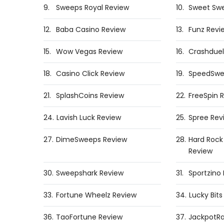
9.
Sweeps Royal Review
10.
Sweet Sw
12.
Baba Casino Review
13.
Funz Revi
15.
Wow Vegas Review
16.
Crashduel
18.
Casino Click Review
19.
SpeedSwe
21.
SplashCoins Review
22.
FreeSpin 
24.
Lavish Luck Review
25.
Spree Rev
27.
DimeSweeps Review
28.
Hard Rock
Review
30.
Sweepshark Review
31.
Sportzino
33.
Fortune Wheelz Review
34.
Lucky Bit
36.
TaoFortune Review
37.
JackpotRa