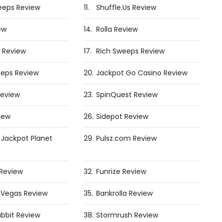
eeps Review
11.
Shuffle.Us Review
ew
14.
Rolla Review
 Review
17.
Rich Sweeps Review
eps Review
20.
Jackpot Go Casino Review
Review
23.
SpinQuest Review
iew
26.
Sidepot Review
 Jackpot Planet
29.
Pulsz.com Review
 Review
32.
Funrize Review
s Vegas Review
35.
Bankrolla Review
bbit Review
38.
Stormrush Review