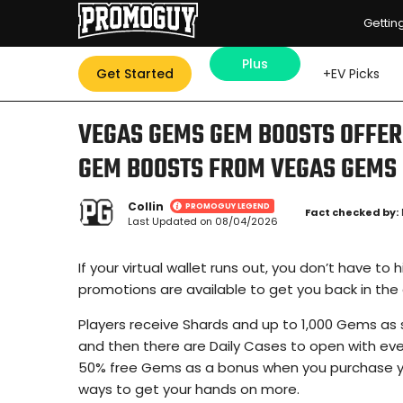
Gettin
Plus
Get Started
+EV Picks
VEGAS GEMS GEM BOOSTS OFFER
GEM BOOSTS FROM VEGAS GEMS
Collin
PROMOGUY LEGEND
Fact checked by:
Last Updated on 08/04/2026
Loading ...
If your virtual wallet runs out, you don’t have
promotions are available to get you back in th
Players receive Shards and up to 1,000 Gems a
and then there are Daily Cases to open with even
50% free Gems as a bonus when you purchase you
ways to get your hands on more.