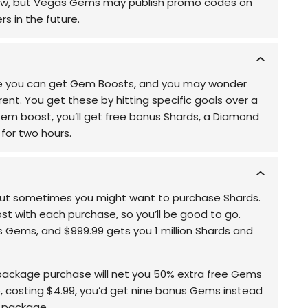
 now, but Vegas Gems may publish promo codes on
s in the future.
e you can get Gem Boosts, and you may wonder
rent. You get these by hitting specific goals over a
m boost, you’ll get free bonus Shards, a Diamond
 for two hours.
but sometimes you might want to purchase Shards.
st with each purchase, so you’ll be good to go.
s Gems, and $999.99 gets you 1 million Shards and
ds package purchase will net you 50% extra free Gems
e, costing $4.99, you’d get nine bonus Gems instead
t package.