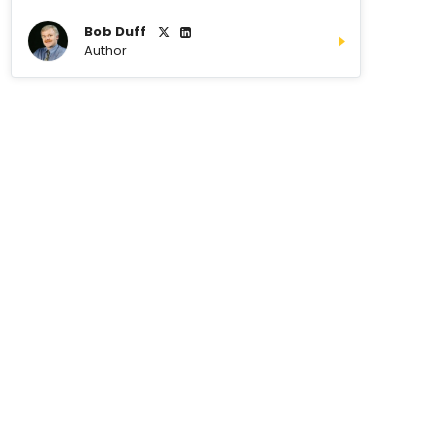
Bob Duff
Author