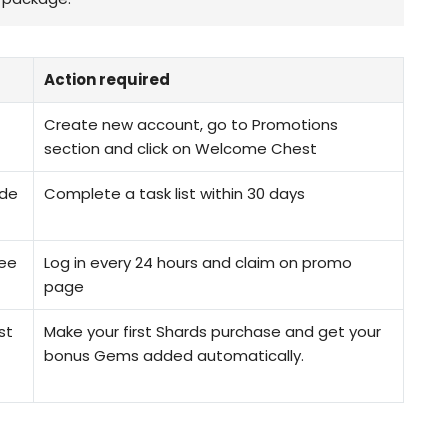
Action required
Create new account, go to Promotions
section and click on Welcome Chest
ude
Complete a task list within 30 days
ree
Log in every 24 hours and claim on promo
page
st
Make your first Shards purchase and get your
bonus Gems added automatically.