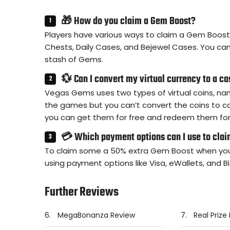
🎁 How do you claim a Gem Boost?
Players have various ways to claim a Gem Boo
Chests, Daily Cases, and Bejewel Cases. You c
stash of Gems.
💱 Can I convert my virtual currency to a ca
Vegas Gems uses two types of virtual coins, n
the games but you can’t convert the coins to ca
you can get them for free and redeem them for 
💳 Which payment options can I use to cla
To claim some a 50% extra Gem Boost when you
using payment options like Visa, eWallets, and Bi
Further Reviews
6.
MegaBonanza Review
7.
Real Prize