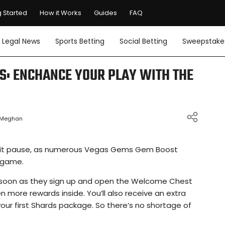
g Started
How it Works
Guides
FAQ
Legal News
Sports Betting
Social Betting
Sweepstake
S: ENCHANCE YOUR PLAY WITH THE
Meghan
 to hit pause, as numerous Vegas Gems Gem Boost
e game.
s soon as they sign up and open the Welcome Chest
 more rewards inside. You’ll also receive an extra
r first Shards package. So there’s no shortage of