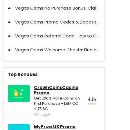
Vegas Gems No Purchase Bonus: Claim Up to 175,000 Free Shards, 80 Gems + 100% 1st purchase bonus
Vegas Gems Promo Codes & Deposit Bonus 2026
Vegas Gems Referral Code: How to Claim Referral Bonus in 2026
Vegas Gems Welcome Chests: Find a Welcome Chest and Claim Extra $
Top Bonuses
CrownCoinsCasino
Promo
Get 200% More Coins on
4.7
/5
First Purchase - 1.5M CC
+ 75 SC
T&Cs apply
MyPrize.US Promo