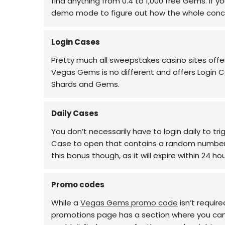
find anything from 0.4 to 1,000 free Gems. If
demo mode to figure out how the whole concep
Login Cases
Pretty much all sweepstakes casino sites offer
Vegas Gems is no different and offers Login 
Shards and Gems.
Daily Cases
You don’t necessarily have to login daily to t
Case to open that contains a random number 
this bonus though, as it will expire within 24 hou
Promo codes
While a
Vegas Gems promo code
isn’t requir
promotions page has a section where you can