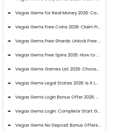
07.
Prophet X Review
Prophet X Promo
07.
Code
Vegas Gems for Real Money 2026: Can You Win Real Money at Vegas Gems?
08.
Novig Review
08.
Novig Promo Code
Vegas Gems Free Coins 2026: Claim Free Sweeps Coins Upon Sign Up at Vegas Gems?
Vegas Gems Free Shards: Unlock Free Shards Offer at Vegas Gems?
Vegas Gems Free Spins 2026: How to Claim a Free Spins Offer on Vegas Gems?
Vegas Gems Games List 2026: Choose Amoung the Best Games on Vegas Gems
Vegas Gems Legal States 2026: Is it Legal to Play Vegas Gems in the USA?
Vegas Gems Login Bonus Offer 2026: Claim Bonuses Upon Login on Vegas Gems
Vegas Gems Login: Complete Start Guide for Players 2026
Vegas Gems No Deposit Bonus Offers 2026: How to Claim No Deposit Bonus at Vegas Gems?