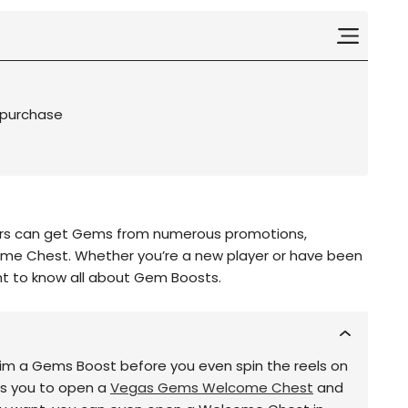
 purchase
ers can get Gems from numerous promotions,
ome Chest. Whether you’re a new player or have been
nt to know all about Gem Boosts.
im a Gems Boost before you even spin the reels on
ws you to open a
Vegas Gems Welcome Chest
and