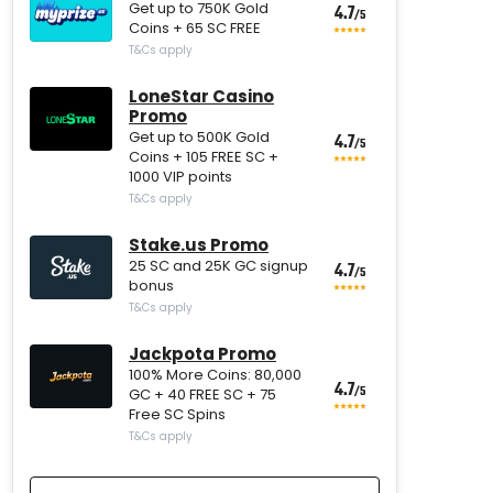
Get up to 750K Gold
4.7
/5
Coins + 65 SC FREE
T&Cs apply
LoneStar Casino
Promo
Get up to 500K Gold
4.7
/5
Coins + 105 FREE SC +
1000 VIP points
T&Cs apply
Stake.us Promo
25 SC and 25K GC signup
4.7
/5
bonus
T&Cs apply
Jackpota Promo
100% More Coins: 80,000
4.7
/5
GC + 40 FREE SC + 75
Free SC Spins
T&Cs apply