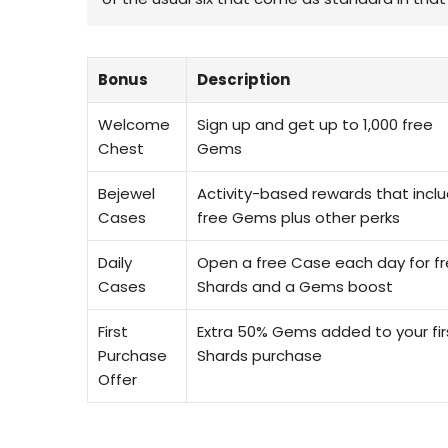
Bonus
Description
Welcome
Sign up and get up to 1,000 free
Chest
Gems
Bejewel
Activity-based rewards that incl
Cases
free Gems plus other perks
Daily
Open a free Case each day for f
Cases
Shards and a Gems boost
First
Extra 50% Gems added to your fir
Purchase
Shards purchase
Offer