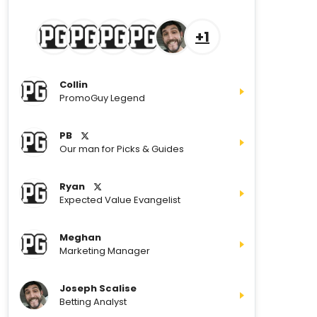
+1
Collin
PromoGuy Legend
PB
Our man for Picks & Guides
Ryan
Expected Value Evangelist
Meghan
Marketing Manager
Joseph Scalise
Betting Analyst