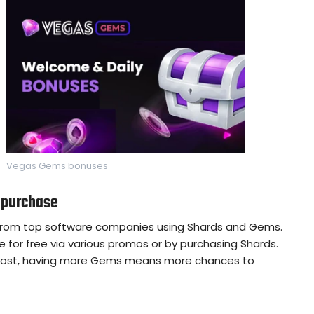
Vegas Gems bonuses
 purchase
from top software companies using Shards and Gems.
 for free via various promos or by purchasing Shards.
oost, having more Gems means more chances to