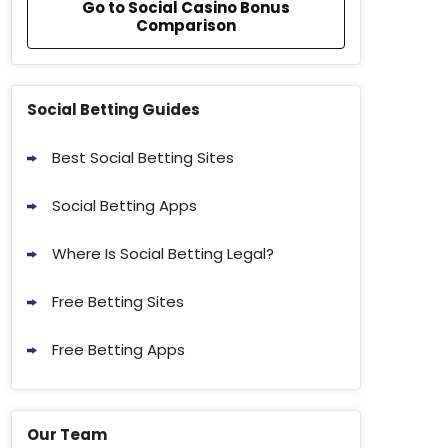
Go to Social Casino Bonus
Comparison
Social Betting Guides
Best Social Betting Sites
Social Betting Apps
Where Is Social Betting Legal?
Free Betting Sites
Free Betting Apps
Our Team