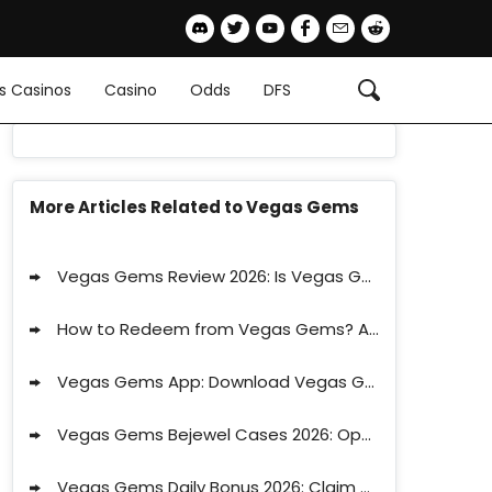
s Casinos
Casino
Odds
DFS
Best Social Sportsbooks
Best Social Sportsbook Promo
Codes
More Articles Related to Vegas Gems
01.
Sportzino Review
Sportzino Promo
01.
Code
02.
Onyx Odds Review
Vegas Gems Review 2026: Is Vegas Gems Legit?
Onyx Odds Promo
02.
Code
03.
Rebet Review
How to Redeem from Vegas Gems? A Step-by-Step Guide to Claim a Payout at Vegas Gems
03.
Rebet Promo Code
04.
Thrillzz Review
04.
Thrillzz Promo Code
Vegas Gems App: Download Vegas Gems Casino App & Play On-the-Go
Legendz Casino
05.
Review
Legendz Casino
05.
Vegas Gems Bejewel Cases 2026: Open Up the Bejewel Cases to Get Suprise Offer
Promo Code
06.
PlayBracco Review
PlayBracco Promo
06.
Code
Vegas Gems Daily Bonus 2026: Claim Your Daily Bonus Drops Now!