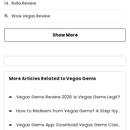
14.
Rolla Review
15.
Wow Vegas Review
Show More
More Articles Related to Vegas Gems
Vegas Gems Review 2026: Is Vegas Gems Legit?
How to Redeem from Vegas Gems? A Step-by-Step Guide to Claim a Payout at Vegas Gems
Vegas Gems App: Download Vegas Gems Casino App & Play On-the-Go