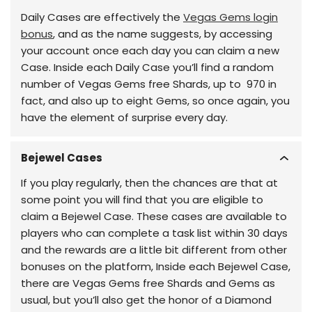
Daily Cases are effectively the
Vegas Gems login
bonus
, and as the name suggests, by accessing
your account once each day you can claim a new
Case. Inside each Daily Case you’ll find a random
number of Vegas Gems free Shards, up to 970 in
fact, and also up to eight Gems, so once again, you
have the element of surprise every day.
Bejewel Cases
If you play regularly, then the chances are that at
some point you will find that you are eligible to
claim a Bejewel Case. These cases are available to
players who can complete a task list within 30 days
and the rewards are a little bit different from other
bonuses on the platform, Inside each Bejewel Case,
there are Vegas Gems free Shards and Gems as
usual, but you’ll also get the honor of a Diamond