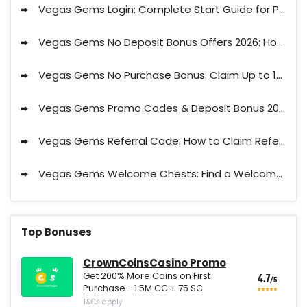
Vegas Gems Login: Complete Start Guide for Players 2026
Vegas Gems No Deposit Bonus Offers 2026: How to Claim No Deposit Bonus at Vegas Gems?
Vegas Gems No Purchase Bonus: Claim Up to 175,000 Free Shards, 80 Gems + 100% 1st purchase bonus
Vegas Gems Promo Codes & Deposit Bonus 2026
Vegas Gems Referral Code: How to Claim Referral Bonus in 2026
Vegas Gems Welcome Chests: Find a Welcome Chest and Claim Extra $
Top Bonuses
CrownCoinsCasino Promo
Get 200% More Coins on First
4.7
/5
Purchase - 1.5M CC + 75 SC
T&Cs apply