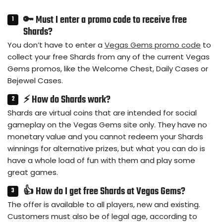
🔑 Must I enter a promo code to receive free
Shards?
You don’t have to enter a
Vegas Gems promo code
to
collect your free Shards from any of the current Vegas
Gems promos, like the Welcome Chest, Daily Cases or
Bejewel Cases.
⚡ How do Shards work?
Shards are virtual coins that are intended for social
gameplay on the Vegas Gems site only. They have no
monetary value and you cannot redeem your Shards
winnings for alternative prizes, but what you can do is
have a whole load of fun with them and play some
great games.
👍 How do I get free Shards at Vegas Gems?
The offer is available to all players, new and existing.
Customers must also be of legal age, according to