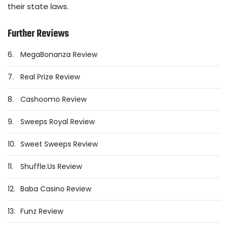
their state laws.
Further Reviews
6.
MegaBonanza Review
7.
Real Prize Review
8.
Cashoomo Review
9.
Sweeps Royal Review
10.
Sweet Sweeps Review
11.
Shuffle.Us Review
12.
Baba Casino Review
13.
Funz Review