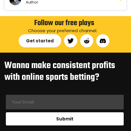
Author
Follow our free plays
Choose your preferred channel:
Get started
Wanna make consistent profits
with online sports betting?