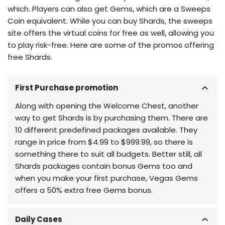
which. Players can also get Gems, which are a Sweeps
Coin equivalent. While you can buy Shards, the sweeps
site offers the virtual coins for free as well, allowing you
to play risk-free. Here are some of the promos offering
free Shards.
First Purchase promotion
Along with opening the Welcome Chest, another
way to get Shards is by purchasing them. There are
10 different predefined packages available. They
range in price from $4.99 to $999.99, so there is
something there to suit all budgets. Better still, all
Shards packages contain bonus Gems too and
when you make your first purchase, Vegas Gems
offers a 50% extra free Gems bonus.
Daily Cases