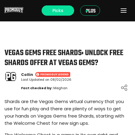
Picks
VEGAS GEMS FREE SHARDS: UNLOCK FREE
SHARDS OFFER AT VEGAS GEMS?
Collin
PROMOGUY LEGEND
Last Updated on 08/02/2026
Loading ...
Fact checked by:
Meghan
Shards are the Vegas Gems virtual currency that you
use for fun play and there are plenty of ways to get
your hands on Vegas Gems free Shards, starting with
the Welcome Chest for new sign ups.
The Welcome Chest is a game in its own right and