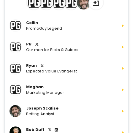
+1
Collin
PromoGuy Legend
PB
Our man for Picks & Guides
Ryan
Expected Value Evangelist
Meghan
Marketing Manager
Joseph Scalise
Betting Analyst
Bob Duff