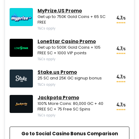
MyPrize.US Promo
Get up to 750K Gold Coins + 65 SC
4.7
/5
FREE
T&Cs apply
LoneStar Casino Promo
Get up to 500K Gold Coins + 105
4.7
/5
FREE SC + 1000 VIP points
T&Cs apply
Stake.us Promo
4.7
/5
25 SC and 25K GC signup bonus
T&Cs apply
Jackpota Promo
100% More Coins: 80,000 GC + 40
4.7
/5
FREE SC + 75 Free SC Spins
T&Cs apply
Go to Social Casino Bonus Comparison