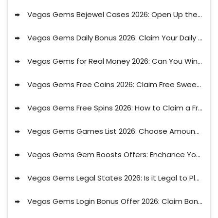
Vegas Gems Bejewel Cases 2026: Open Up the Bejewel Cases to Get Suprise Offer
Vegas Gems Daily Bonus 2026: Claim Your Daily Bonus Drops Now!
Vegas Gems for Real Money 2026: Can You Win Real Money at Vegas Gems?
Vegas Gems Free Coins 2026: Claim Free Sweeps Coins Upon Sign Up at Vegas Gems?
Vegas Gems Free Spins 2026: How to Claim a Free Spins Offer on Vegas Gems?
Vegas Gems Games List 2026: Choose Amoung the Best Games on Vegas Gems
Vegas Gems Gem Boosts Offers: Enchance Your Play with the Gem Boosts from Vegas Gems
Vegas Gems Legal States 2026: Is it Legal to Play Vegas Gems in the USA?
Vegas Gems Login Bonus Offer 2026: Claim Bonuses Upon Login on Vegas Gems