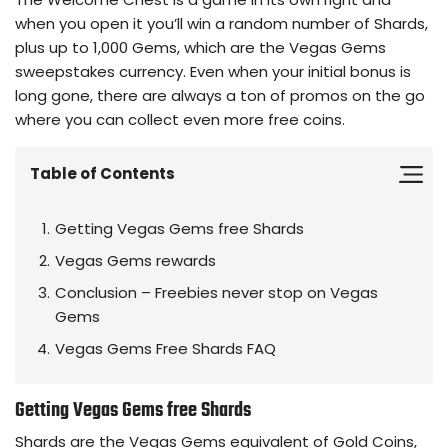
when you open it you’ll win a random number of Shards,
plus up to 1,000 Gems, which are the Vegas Gems
sweepstakes currency. Even when your initial bonus is
long gone, there are always a ton of promos on the go
where you can collect even more free coins.
Table of Contents
Getting Vegas Gems free Shards
Vegas Gems rewards
Conclusion – Freebies never stop on Vegas
Gems
Vegas Gems Free Shards FAQ
Getting Vegas Gems free Shards
Shards are the Vegas Gems equivalent of Gold Coins,