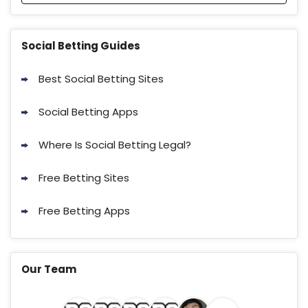
Social Betting Guides
Best Social Betting Sites
Social Betting Apps
Where Is Social Betting Legal?
Free Betting Sites
Free Betting Apps
Our Team