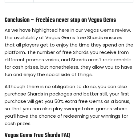
Conclusion – Freebies never stop on Vegas Gems
As we have highlighted here in our
Vegas Gems review
,
the availability of Vegas Gems free Shards ensures
that all players get to enjoy the time they spend on the
platform. The number of free Shards you receive from
different promos varies, and Shards aren’t redeemable
for cash prizes, but nonetheless, they allow you to have
fun and enjoy the social side of things.
Although there is no obligation to do so, you can also
purchase Shards in packages and better still, your first
purchase will get you 50% extra free Gems as a bonus,
so that you can also play sweepstakes games where
you’ll have the chance of redeeming your winnings for
cash prizes.
Vegas Gems Free Shards FAQ