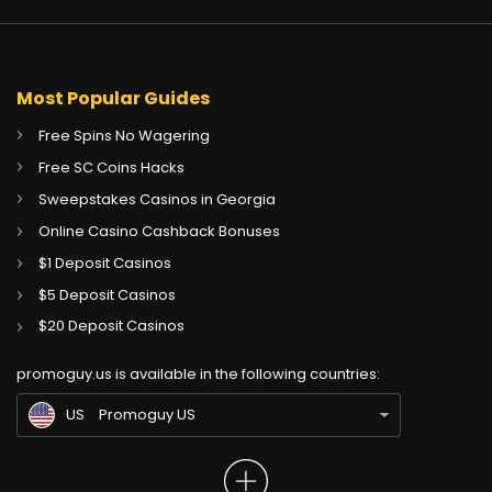
Most Popular Guides
Free Spins No Wagering
Free SC Coins Hacks
Sweepstakes Casinos in Georgia
Online Casino Cashback Bonuses
$1 Deposit Casinos
$5 Deposit Casinos
CA
Gambling Sites CA
$20 Deposit Casinos
GB
Gambling Sites UK
promoguy.us is available in the following countries:
IN
Gambling Sites IN
US
Promoguy US