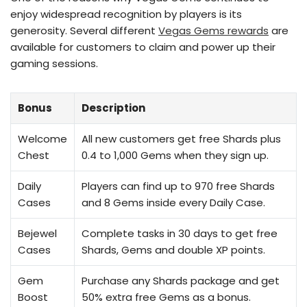
enjoy widespread recognition by players is its
generosity. Several different
Vegas Gems rewards
are
available for customers to claim and power up their
gaming sessions.
Bonus
Description
Welcome
All new customers get free Shards plus
Chest
0.4 to 1,000 Gems when they sign up.
Daily
Players can find up to 970 free Shards
Cases
and 8 Gems inside every Daily Case.
Bejewel
Complete tasks in 30 days to get free
Cases
Shards, Gems and double XP points.
Gem
Purchase any Shards package and get
Boost
50% extra free Gems as a bonus.