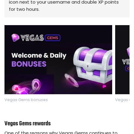
icon next to your username and double XP points
for two hours.
Vegas Gems bonuses
Vegas Ge
Vegas Gems rewards
One of the reasons why Vegas Gems continues to