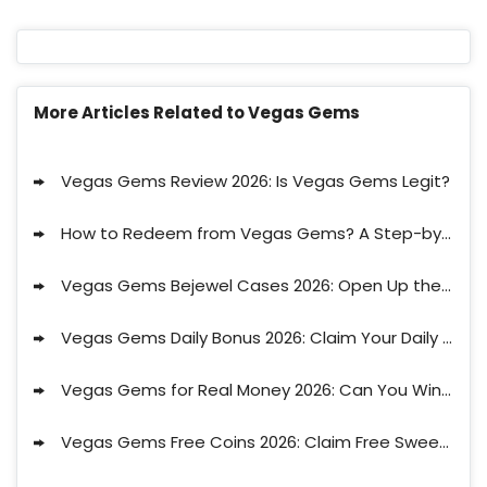
More Articles Related to Vegas Gems
Vegas Gems Review 2026: Is Vegas Gems Legit?
How to Redeem from Vegas Gems? A Step-by-Step Guide to Claim a Payout at Vegas Gems
Vegas Gems Bejewel Cases 2026: Open Up the Bejewel Cases to Get Suprise Offer
Vegas Gems Daily Bonus 2026: Claim Your Daily Bonus Drops Now!
Vegas Gems for Real Money 2026: Can You Win Real Money at Vegas Gems?
Vegas Gems Free Coins 2026: Claim Free Sweeps Coins Upon Sign Up at Vegas Gems?