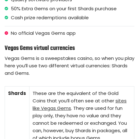
50% Extra Gems on your first Shards purchase
Cash prize redemptions available
No official Vegas Gems app
Vegas Gems virtual currencies
Vegas Gems is a sweepstakes casino, so when you play
here you’ll use two different virtual currencies: Shards
and Gems.
Shards
These are the equivalent of the Gold
Coins that you’ll often see at other
sites
like Vegas Gems
. They are used for fun
play only, they have no value and they
cannot be redeemed or exchanged. You
can, however, buy Shards in packages, all
of which include bonus Gems.