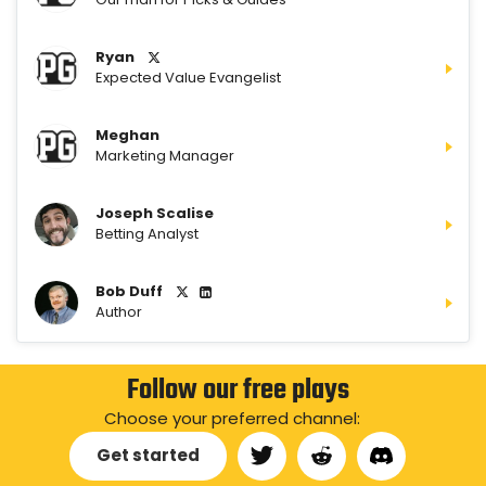
Ryan
Expected Value Evangelist
Meghan
Marketing Manager
Joseph Scalise
Betting Analyst
Bob Duff
Author
Follow our free plays
Choose your preferred channel:
Get started