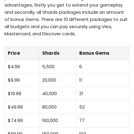
advantages, firstly you get to extend your gameplay
and secondly, all Shards packages include an amount
of bonus Gems. There are 10 different packages to suit
all budgets and you can pay securely using Visa,
Mastercard, and Discover cards.
Price
Shards
Bonus Gems
$4.99
5,500
6
$9.99
20,000
11
$19.99
40,000
21
$49.99
80,000
52
$74.99
100,000
77
$99.99
150,000
103