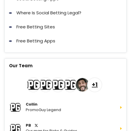
Where Is Social Betting Legal?
Free Betting Sites
Free Betting Apps
Our Team
+1
Collin
PromoGuy Legend
PB
Our man for Picks & Guides