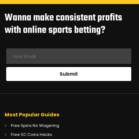
Wanna make consistent profits
with online sports betting?
Most Popular Guides
Free Spins No Wagering
Free SC Coins Hacks