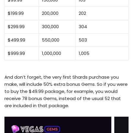
$199.99
200,000
202
$299.99
300,000
304
$499.99
550,000
503
$999.99
1,000,000
1,005
And don’t forget, the very first Shards purchase you
make, will include 50% extra bonus Gems. So if you were
to buy the $49.99 package, for example, you would
receive 78 bonus Gems, instead of the usual 52 that
are included in that package.