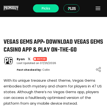
Picks
VEGAS GEMS APP: DOWNLOAD VEGAS GEMS
CASINO APP & PLAY ON-THE-GO
Ryan
EDITOR
Last Updated on 07/29/2026
Loading ...
Fact checked by:
Collin
With its unique treasure chest theme, Vegas Gems
embodies both mystery and charm for players in 47 US
states. Although there’s no Vegas Gems app, players
can access a faultlessly optimised version of the
platform from any mobile device instead.