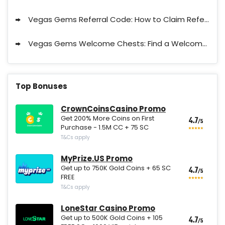
Vegas Gems Referral Code: How to Claim Referral Bonus in 2026
Vegas Gems Welcome Chests: Find a Welcome Chest and Claim Extra $
Top Bonuses
CrownCoinsCasino Promo
Get 200% More Coins on First
4.7
/5
Purchase - 1.5M CC + 75 SC
T&Cs apply
MyPrize.US Promo
Get up to 750K Gold Coins + 65 SC
4.7
/5
FREE
T&Cs apply
LoneStar Casino Promo
Get up to 500K Gold Coins + 105
4.7
/5