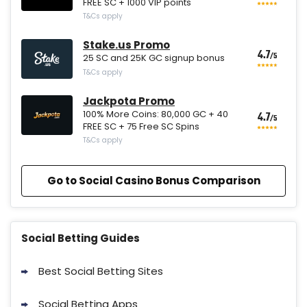
FREE SC + 1000 VIP points
T&Cs apply
Stake.us Promo
4.7
/5
25 SC and 25K GC signup bonus
T&Cs apply
Jackpota Promo
100% More Coins: 80,000 GC + 40
4.7
/5
FREE SC + 75 Free SC Spins
T&Cs apply
Go to Social Casino Bonus Comparison
Social Betting Guides
Best Social Betting Sites
Social Betting Apps