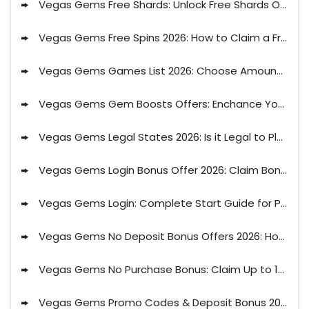
Vegas Gems Free Shards: Unlock Free Shards Offer at Vegas Gems?
Vegas Gems Free Spins 2026: How to Claim a Free Spins Offer on Vegas Gems?
Vegas Gems Games List 2026: Choose Amoung the Best Games on Vegas Gems
Vegas Gems Gem Boosts Offers: Enchance Your Play with the Gem Boosts from Vegas Gems
Vegas Gems Legal States 2026: Is it Legal to Play Vegas Gems in the USA?
Vegas Gems Login Bonus Offer 2026: Claim Bonuses Upon Login on Vegas Gems
Vegas Gems Login: Complete Start Guide for Players 2026
Vegas Gems No Deposit Bonus Offers 2026: How to Claim No Deposit Bonus at Vegas Gems?
Vegas Gems No Purchase Bonus: Claim Up to 175,000 Free Shards, 80 Gems + 100% 1st purchase bonus
Vegas Gems Promo Codes & Deposit Bonus 2026