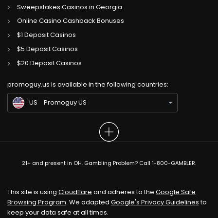
Sweepstakes Casinos in Georgia
Online Casino Cashback Bonuses
$1 Deposit Casinos
$5 Deposit Casinos
CA
Gambling Sites CA
$20 Deposit Casinos
GB
Gambling Sites UK
promoguy.us is available in the following countries:
IN
Gambling Sites IN
US
Promoguy US
21+ and present in OH. Gambling Problem? Call 1-800-GAMBLER.
This site is using
Cloudflare
and adheres to the
Google Safe
Browsing Program
. We adapted
Google's Privacy Guidelines
to
keep your data safe at all times.