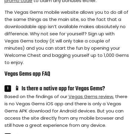
promo code
to claim any bonuses either.
The Vegas Gems mobile website allows you to do all of
the same things as the main site, so the fact that a
downloadable app isn’t available makes absolutely no
difference. Why not see for yourself? Sign up with
Vegas Gems today (it will only take a couple of
minutes) and you can start the fun by opening your
Welcome Chest and bagging yourself up to 1,000 Gems
to enjoy.
Vegas Gems app FAQ
📱 Is there a native app for Vegas Gems?
Based on the findings of our
Vegas Gems review
, there
is no Vegas Gems iOS app and there is only a Vegas
Gems APK download for Android devices. But you can
access the site directly from any mobile browser and
still have a great experience from any device.