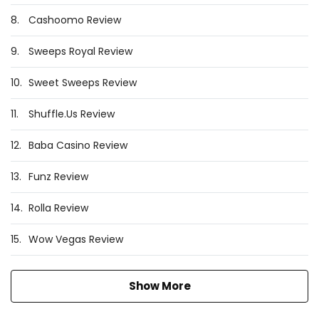
8.
Cashoomo Review
9.
Sweeps Royal Review
10.
Sweet Sweeps Review
11.
Shuffle.Us Review
12.
Baba Casino Review
13.
Funz Review
14.
Rolla Review
15.
Wow Vegas Review
Show More