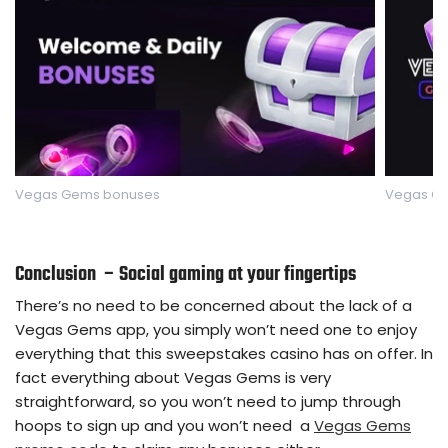
Vegas Gems bonuses
Vegas Ge
Conclusion – Social gaming at your fingertips
There’s no need to be concerned about the lack of a
Vegas Gems app, you simply won’t need one to enjoy
everything that this sweepstakes casino has on offer. In
fact everything about Vegas Gems is very
straightforward, so you won’t need to jump through
hoops to sign up and you won’t need a
Vegas Gems