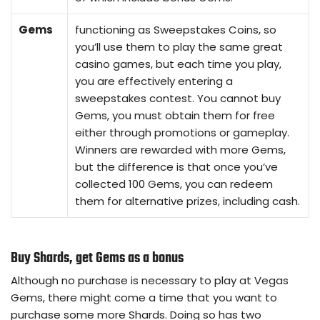
Gems
functioning as Sweepstakes Coins, so
you’ll use them to play the same great
casino games, but each time you play,
you are effectively entering a
sweepstakes contest. You cannot buy
Gems, you must obtain them for free
either through promotions or gameplay.
Winners are rewarded with more Gems,
but the difference is that once you’ve
collected 100 Gems, you can redeem
them for alternative prizes, including cash.
Buy Shards, get Gems as a bonus
Although no purchase is necessary to play at Vegas
Gems, there might come a time that you want to
purchase some more Shards. Doing so has two