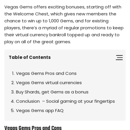
Vegas Gems offers exciting bonuses, starting off with
the Welcome Chest, which gives new members the
chance to win up to 1,000 Gems, and for existing
players, there’s a myriad of regular promotions to keep
their virtual currency bankroll topped up and ready to
play on all of the great games.
Table of Contents
Vegas Gems Pros and Cons
Vegas Gems virtual currencies
Buy Shards, get Gems as a bonus
Conclusion – Social gaming at your fingertips
Vegas Gems app FAQ
Vegas Gems Pros and Cons