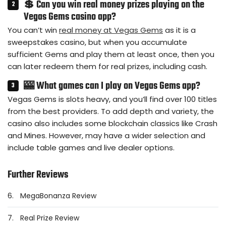
💲 Can you win real money prizes playing on the
Vegas Gems casino app?
You can’t win
real money at Vegas Gems
as it is a
sweepstakes casino, but when you accumulate
sufficient Gems and play them at least once, then you
can later redeem them for real prizes, including cash.
🎰 What games can I play on Vegas Gems app?
Vegas Gems is slots heavy, and you’ll find over 100 titles
from the best providers. To add depth and variety, the
casino also includes some blockchain classics like Crash
and Mines. However, may have a wider selection and
include table games and live dealer options.
Further Reviews
6.
MegaBonanza Review
7.
Real Prize Review