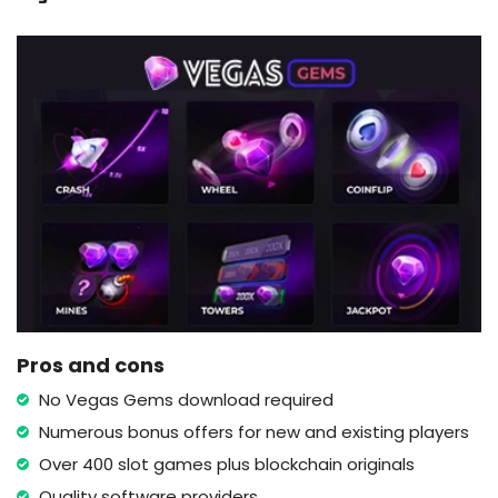
Pros and cons
No Vegas Gems download required
Numerous bonus offers for new and existing players
Over 400 slot games plus blockchain originals
Quality software providers