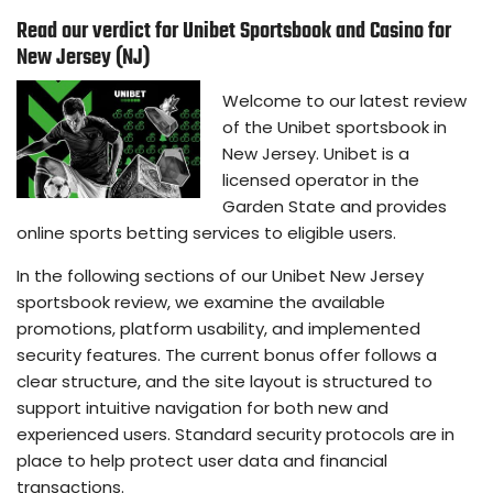
Read our verdict for Unibet Sportsbook and Casino for
New Jersey (NJ)
Welcome to our latest review
of the Unibet sportsbook in
New Jersey. Unibet is a
licensed operator in the
Garden State and provides
online sports betting services to eligible users.
In the following sections of our Unibet New Jersey
sportsbook review, we examine the available
promotions, platform usability, and implemented
security features. The current bonus offer follows a
clear structure, and the site layout is structured to
support intuitive navigation for both new and
experienced users. Standard security protocols are in
place to help protect user data and financial
transactions.