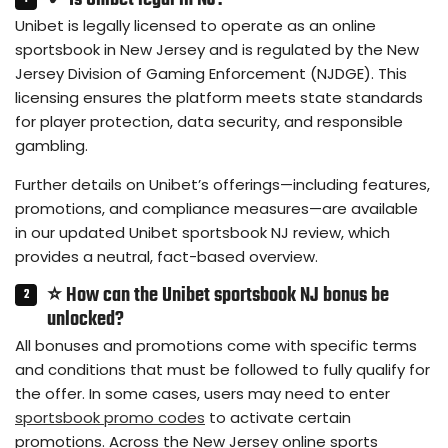
✔ Is Unibet legal in NJ?
Unibet is legally licensed to operate as an online
sportsbook in New Jersey and is regulated by the New
Jersey Division of Gaming Enforcement (NJDGE). This
licensing ensures the platform meets state standards
for player protection, data security, and responsible
gambling.
Further details on Unibet’s offerings—including features,
promotions, and compliance measures—are available
in our updated Unibet sportsbook NJ review, which
provides a neutral, fact-based overview.
⭐ How can the Unibet sportsbook NJ bonus be
unlocked?
All bonuses and promotions come with specific terms
and conditions that must be followed to fully qualify for
the offer. In some cases, users may need to enter
sportsbook promo codes
to activate certain
promotions. Across the New Jersey online sports