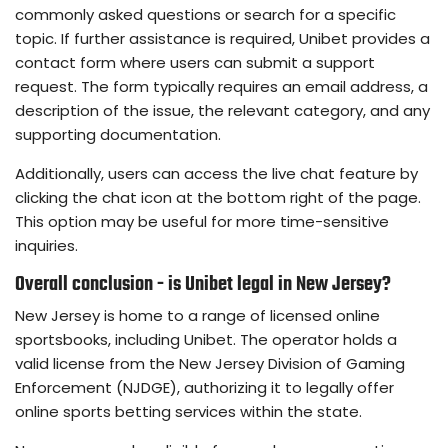
commonly asked questions or search for a specific
topic. If further assistance is required, Unibet provides a
contact form where users can submit a support
request. The form typically requires an email address, a
description of the issue, the relevant category, and any
supporting documentation.
Additionally, users can access the live chat feature by
clicking the chat icon at the bottom right of the page.
This option may be useful for more time-sensitive
inquiries.
Overall conclusion - is Unibet legal in New Jersey?
New Jersey is home to a range of licensed online
sportsbooks, including Unibet. The operator holds a
valid license from the New Jersey Division of Gaming
Enforcement (NJDGE), authorizing it to legally offer
online sports betting services within the state.