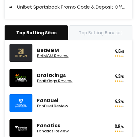
Unibet Sportsbook Promo Code & Deposit Offers
Top Betting Sites
Top Betting Bonuses
BetMGM
4.6
/5
BetMGM Review
DraftKings
4.3
/5
DraftKings Review
FanDuel
4.2
/5
FanDuel Review
Fanatics
3.8
/5
Fanatics Review