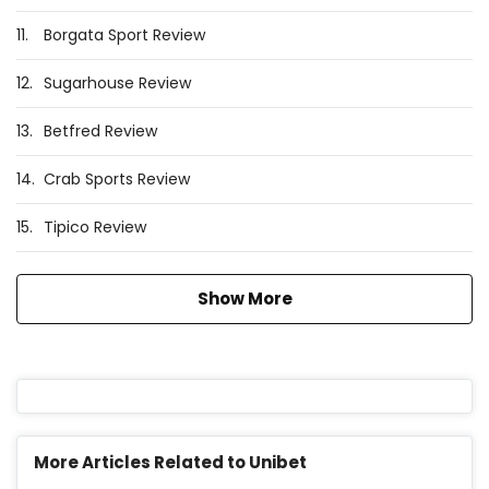
11.
Borgata Sport Review
12.
Sugarhouse Review
13.
Betfred Review
14.
Crab Sports Review
15.
Tipico Review
Show More
More Articles Related to Unibet