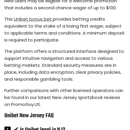
New users may be eligible for a welcome promotion
that includes a second chance wager of up to $100.
This
Unibet bonus bet
provides betting credits
equivalent to the stake of a losing first wager, subject
to applicable terms and conditions. A minimum deposit
is required to participate.
The platform offers a structured interface designed to
support intuitive navigation and access to various
betting markets. Standard security measures are in
place, including data encryption, clear privacy policies,
and responsible gambling tools.
Further comparisons with other licensed operators can
be found in our latest New Jersey sportsbook reviews
on PromoGuy.US.
Unibet New Jersey FAQ