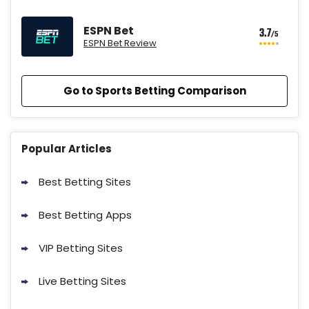
ESPN Bet
3.7
/5
ESPN Bet Review
Go to Sports Betting Comparison
BetMGM Promo
Up To $1500 in Bonus Bets Paid Back
4.6
Popular Articles
/5
if your First Bet Does Not Win
T&Cs apply
Best Betting Sites
Best Betting Apps
VIP Betting Sites
DraftKings Promo
New DraftKings Customers: Spend
Live Betting Sites
4.3
/5
$5+ Get $150 in Bonus Bets *Paid
Within 14 Days