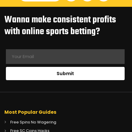
Wanna make consistent profits
with online sports betting?
Most Popular Guides
Free Spins No Wagering
Free SC Coins Hacks