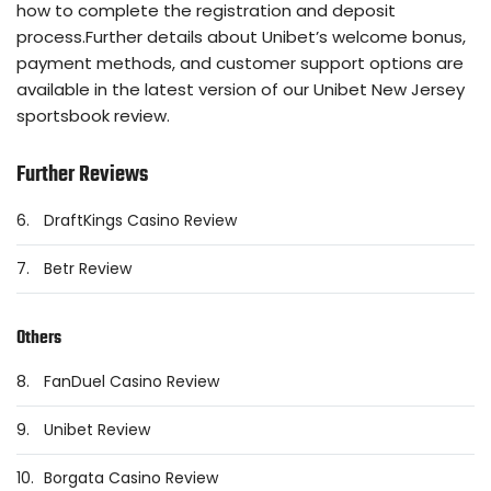
how to complete the registration and deposit
process.Further details about Unibet’s welcome bonus,
payment methods, and customer support options are
available in the latest version of our Unibet New Jersey
sportsbook review.
Further Reviews
6.
DraftKings Casino Review
7.
Betr Review
Others
8.
FanDuel Casino Review
9.
Unibet Review
10.
Borgata Casino Review