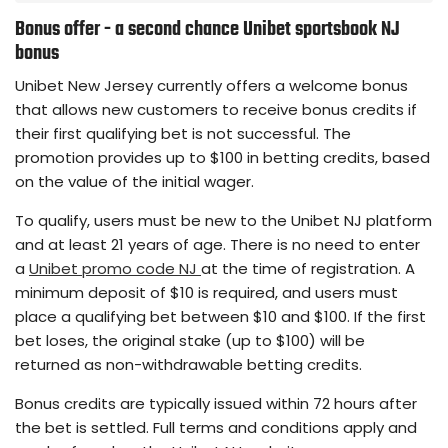
Bonus offer - a second chance Unibet sportsbook NJ
bonus
Unibet New Jersey currently offers a welcome bonus
that allows new customers to receive bonus credits if
their first qualifying bet is not successful. The
promotion provides up to $100 in betting credits, based
on the value of the initial wager.
To qualify, users must be new to the Unibet NJ platform
and at least 21 years of age. There is no need to enter
a
Unibet promo code NJ
at the time of registration. A
minimum deposit of $10 is required, and users must
place a qualifying bet between $10 and $100. If the first
bet loses, the original stake (up to $100) will be
returned as non-withdrawable betting credits.
Bonus credits are typically issued within 72 hours after
the bet is settled. Full terms and conditions apply and