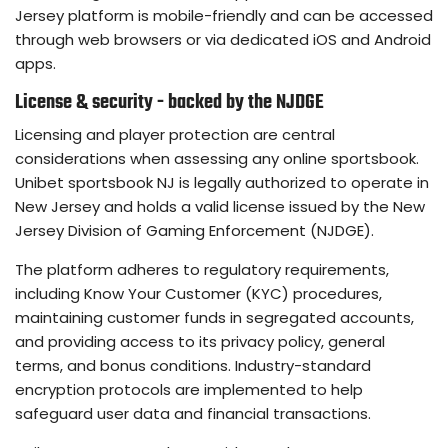
Jersey platform is mobile-friendly and can be accessed
through web browsers or via dedicated iOS and Android
apps.
License & security - backed by the NJDGE
Licensing and player protection are central
considerations when assessing any online sportsbook.
Unibet sportsbook NJ is legally authorized to operate in
New Jersey and holds a valid license issued by the New
Jersey Division of Gaming Enforcement (NJDGE).
The platform adheres to regulatory requirements,
including Know Your Customer (KYC) procedures,
maintaining customer funds in segregated accounts,
and providing access to its privacy policy, general
terms, and bonus conditions. Industry-standard
encryption protocols are implemented to help
safeguard user data and financial transactions.