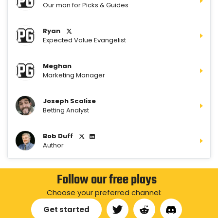
Our man for Picks & Guides
Ryan
Expected Value Evangelist
Meghan
Marketing Manager
Joseph Scalise
Betting Analyst
Bob Duff
Author
Follow our free plays
Choose your preferred channel:
Get started