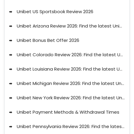
Unibet US Sportsbook Review 2026
Unibet Arizona Review 2026: Find the latest Unibet Bonus Code AZ for August
Unibet Bonus Bet Offer 2026
Unibet Colorado Review 2026: Find the latest Unibet Bonus Code CO for August
Unibet Louisiana Review 2026: Find the latest Unibet Bonus Code LA for August
Unibet Michigan Review 2026: Find the latest Unibet Bonus Code MI for August
Unibet New York Review 2026: Find the latest Unibet Bonus Code NY for August
Unibet Payment Methods & Withdrawal Times
Unibet Pennsylvania Review 2026: Find the latest Unibet Bonus Code PA for August