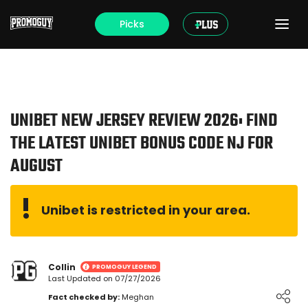
Picks
UNIBET NEW JERSEY REVIEW 2026: FIND
THE LATEST UNIBET BONUS CODE NJ FOR
AUGUST
Unibet is restricted in your area.
Collin
PROMOGUY LEGEND
Last Updated on 07/27/2026
Loading ...
Fact checked by:
Meghan