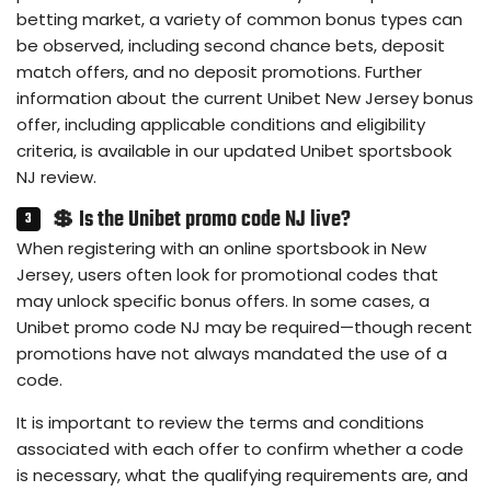
betting market, a variety of common bonus types can
be observed, including second chance bets, deposit
match offers, and no deposit promotions. Further
information about the current Unibet New Jersey bonus
offer, including applicable conditions and eligibility
criteria, is available in our updated Unibet sportsbook
NJ review.
💲 Is the Unibet promo code NJ live?
When registering with an online sportsbook in New
Jersey, users often look for promotional codes that
may unlock specific bonus offers. In some cases, a
Unibet promo code NJ may be required—though recent
promotions have not always mandated the use of a
code.
It is important to review the terms and conditions
associated with each offer to confirm whether a code
is necessary, what the qualifying requirements are, and