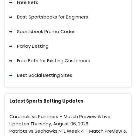
T&Cs apply
Free Bets
Best Sportsbooks for Beginners
Sportsbook Promo Codes
Parlay Betting
FanDuel Promo
Free Bets for Existing Customers
New Users – Bet $5 Get $200 in Bet
4.2
/5
Reset Tokens for 5 Days
Best Social Betting Sites
T&Cs apply
Latest Sports Betting Updates
Cardinals vs Panthers – Match Preview & Live
Updates Thursday, August 06, 2026
Fanatics Promo
Patriots vs Seahawks NFL Week 4 – Match Preview &
3.8
/5
10 x $100 bet match in FanCash