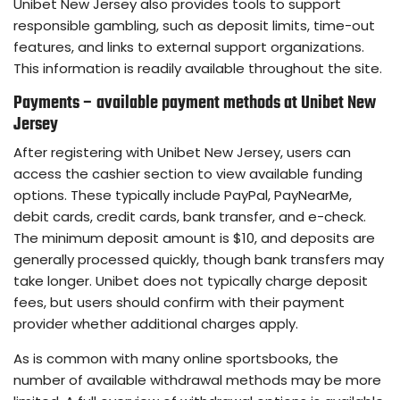
Unibet New Jersey also provides tools to support
responsible gambling, such as deposit limits, time-out
features, and links to external support organizations.
This information is readily available throughout the site.
Payments – available payment methods at Unibet New
Jersey
After registering with Unibet New Jersey, users can
access the cashier section to view available funding
options. These typically include PayPal, PayNearMe,
debit cards, credit cards, bank transfer, and e-check.
The minimum deposit amount is $10, and deposits are
generally processed quickly, though bank transfers may
take longer. Unibet does not typically charge deposit
fees, but users should confirm with their payment
provider whether additional charges apply.
As is common with many online sportsbooks, the
number of available withdrawal methods may be more