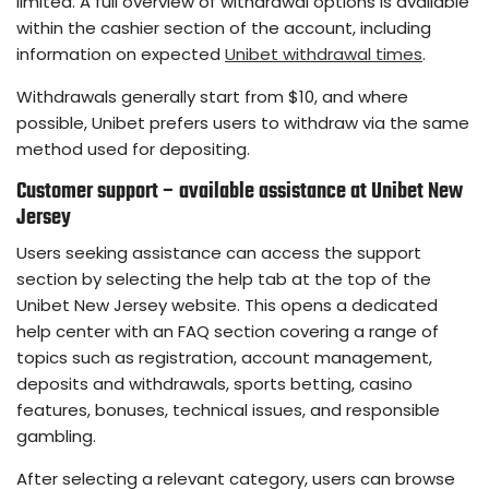
limited. A full overview of withdrawal options is available
within the cashier section of the account, including
information on expected
Unibet withdrawal times
.
Withdrawals generally start from $10, and where
possible, Unibet prefers users to withdraw via the same
method used for depositing.
Customer support – available assistance at Unibet New
Jersey
Users seeking assistance can access the support
section by selecting the help tab at the top of the
Unibet New Jersey website. This opens a dedicated
help center with an FAQ section covering a range of
topics such as registration, account management,
deposits and withdrawals, sports betting, casino
features, bonuses, technical issues, and responsible
gambling.
After selecting a relevant category, users can browse