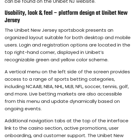
can be found on the Unibet NJ website.
Usability, look & feel – platform design at Unibet New
Jersey
The Unibet New Jersey sportsbook presents an
organized layout suitable for both desktop and mobile
users. Login and registration options are located in the
top right-hand corner, displayed in Unibet’s
recognizable green and yellow color scheme.
A vertical menu on the left side of the screen provides
access to a range of sports betting categories,
including NCAAB, NBA, NHL, MLB, NFL, soccer, tennis, golf,
and more. Live betting markets are also accessible
from this menu and update dynamically based on
ongoing events.
Additional navigation tabs at the top of the interface
link to the casino section, active promotions, user
onboarding, and customer support. The Unibet New