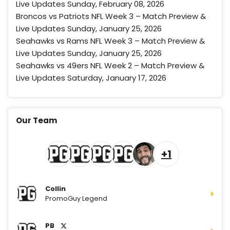
Live Updates Sunday, February 08, 2026
T&Cs apply
Broncos vs Patriots NFL Week 3 – Match Preview &
Live Updates Sunday, January 25, 2026
Seahawks vs Rams NFL Week 3 – Match Preview &
Live Updates Sunday, January 25, 2026
Caesars Sport Promo
Bet $1 and get double the winnings
Seahawks vs 49ers NFL Week 2 – Match Preview &
4.8
/5
up to $25 for your next 10 bets
Live Updates Saturday, January 17, 2026
T&Cs apply
Our Team
Go to Sports Betting Bonus Comparison
+1
Collin
PromoGuy Legend
PB