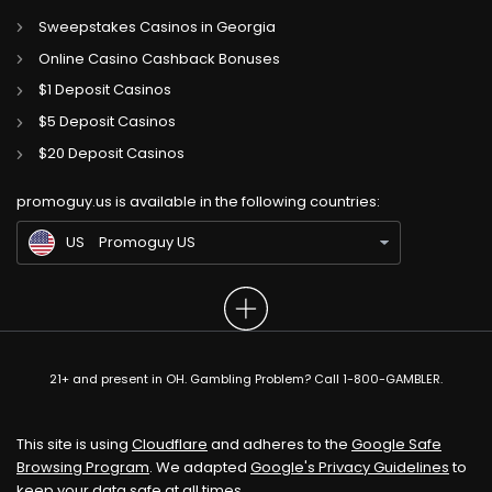
Sweepstakes Casinos in Georgia
Online Casino Cashback Bonuses
$1 Deposit Casinos
$5 Deposit Casinos
CA
Gambling Sites CA
$20 Deposit Casinos
GB
Gambling Sites UK
promoguy.us is available in the following countries:
IN
Gambling Sites IN
US
Promoguy US
21+ and present in OH. Gambling Problem? Call 1-800-GAMBLER.
This site is using
Cloudflare
and adheres to the
Google Safe
Browsing Program
. We adapted
Google's Privacy Guidelines
to
keep your data safe at all times.