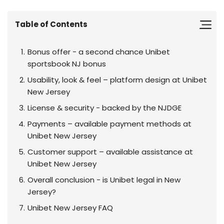
Table of Contents
Bonus offer - a second chance Unibet
sportsbook NJ bonus
Usability, look & feel – platform design at Unibet
New Jersey
License & security - backed by the NJDGE
Payments – available payment methods at
Unibet New Jersey
Customer support – available assistance at
Unibet New Jersey
Overall conclusion - is Unibet legal in New
Jersey?
Unibet New Jersey FAQ