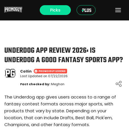
Picks
UNDERDOG APP REVIEW 2026: IS
UNDERDOG A GOOD FANTASY SPORTS APP?
Collin
PROMOGUY LEGEND
Last Updated on 07/22/2026
Loading ...
Fact checked by:
Meghan
The Underdog app gives users access to a range of
fantasy contest formats across major sports, with
products that vary by state. Depending on your
location, that can include Drafts, Best Ball, Pick'em,
Champions, and other fantasy formats.