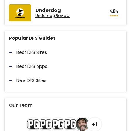
Underdog
4.8
/5
Underdog Review
DraftKings Promo
New DK Customers Get 3 Tickets to
Popular DFS Guides
4.7
/5
Play Free for a Shot at a Share of
Millions in Prizes
Best DFS Sites
T&Cs apply
Best DFS Apps
New DFS Sites
Underdog Promo
4.8
/5
Play Now at Underdog
Our Team
T&Cs apply
+1