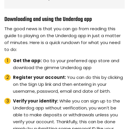
Downloading and using the Underdog app
The good news is that you can go from reading this
guide to playing on the Underdog app in just a matter
of minutes. Here is a quick rundown for what you need
to do:
Get the app:
Go to your preferred app store and
download the gimme Underdog app
Register your account:
You can do this by clicking
on the Sign Up link and then entering in your
username, password, email and date of birth.
Verify your identity:
While you can sign up to the
Underdog app without verification, you won’t be
able to make deposits or withdrawals unless you
verify your account. Thankfully, this can be done
simply by submitting some personal ID like your