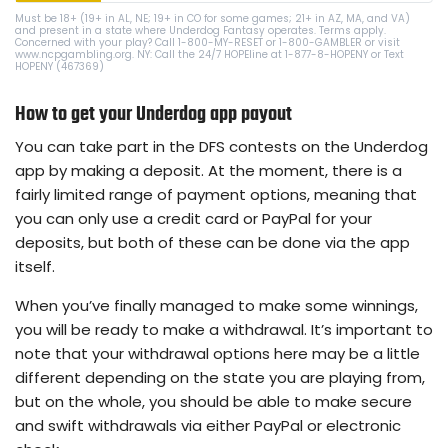
Must be 18+ (19+ in AL, NE; 19+ in CO for some games; 21+ in AZ, MA, and VA)
and present in a state where Underdog Fantasy operates. Terms apply.
Concerned with your play? Call 1-800-MY-RESET or 1-800-GAMBLER or visit
www.ncpgambling.org. NY: Call the 24/7 HOPEline at 1-877-8-HOPENY or Text
HOPENY (467369)
How to get your Underdog app payout
You can take part in the DFS contests on the Underdog
app by making a deposit. At the moment, there is a
fairly limited range of payment options, meaning that
you can only use a credit card or PayPal for your
deposits, but both of these can be done via the app
itself.
When you’ve finally managed to make some winnings,
you will be ready to make a withdrawal. It’s important to
note that your withdrawal options here may be a little
different depending on the state you are playing from,
but on the whole, you should be able to make secure
and swift withdrawals via either PayPal or electronic