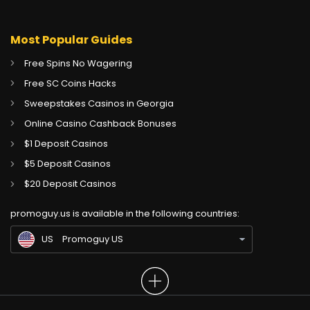
Most Popular Guides
Free Spins No Wagering
Free SC Coins Hacks
Sweepstakes Casinos in Georgia
Online Casino Cashback Bonuses
$1 Deposit Casinos
$5 Deposit Casinos
CA
Gambling Sites CA
$20 Deposit Casinos
GB
Gambling Sites UK
promoguy.us is available in the following countries:
IN
Gambling Sites IN
US
Promoguy US