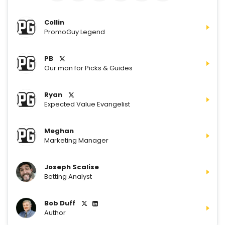
Collin
PromoGuy Legend
PB
Our man for Picks & Guides
Ryan
Expected Value Evangelist
Meghan
Marketing Manager
Joseph Scalise
Betting Analyst
Bob Duff
Author