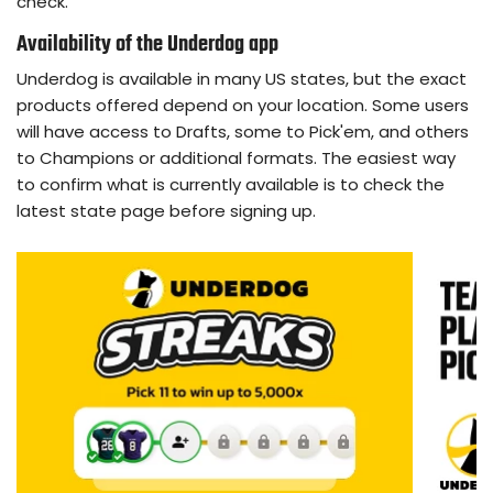
check.
Availability of the Underdog app
Underdog is available in many US states, but the exact
products offered depend on your location. Some users
will have access to Drafts, some to Pick'em, and others
to Champions or additional formats. The easiest way
to confirm what is currently available is to check the
latest state page before signing up.