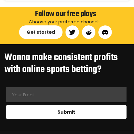
Follow our free plays
Choose your preferred channel:
Get started
Wanna make consistent profits
with online sports betting?