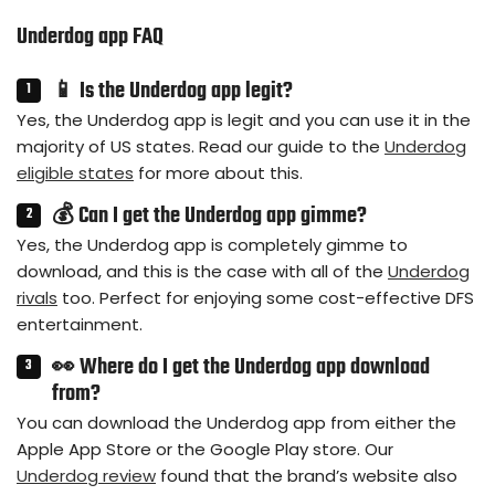
Underdog app
FAQ
📱 Is the Underdog app legit?
Yes, the Underdog app is legit and you can use it in the
majority of US states. Read our guide to the
Underdog
eligible states
for more about this.
💰 Can I get the Underdog app gimme?
Yes, the Underdog app is completely gimme to
download, and this is the case with all of the
Underdog
rivals
too. Perfect for enjoying some cost-effective DFS
entertainment.
👀 Where do I get the Underdog app download
from?
You can download the Underdog app from either the
Apple App Store or the Google Play store. Our
Underdog review
found that the brand’s website also