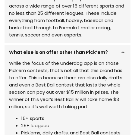
across a wide range of over 15 different sports and
no less than 25 different leagues. These include
everything from football, hockey, baseball and
basketball through to Formula 1 motor racing,
tennis, soccer and even esports.
What else is on offer other than Pick’em?
While the focus of the Underdog app is on those
Pick’em contests, that’s not all that this brand has
to offer. This is because there are also daily drafts
and even a Best Ball contest that lasts the whole
season can pay out over $15 million in prizes. The
winner of this year’s Best Ball IV will take home $3
million, so it’s well worth taking part.
15+ sports
25+ leagues
Pick’ems, daily drafts, and Best Ball contests