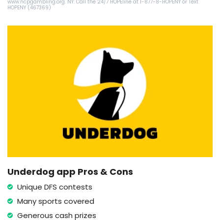
www.ncpgambling.org. NY: Call the 24/7 HOPEline at 1-877-8-HOPENY or Text
HOPENY (467369)
Underdog app Pros & Cons
Unique DFS contests
Many sports covered
Generous cash prizes