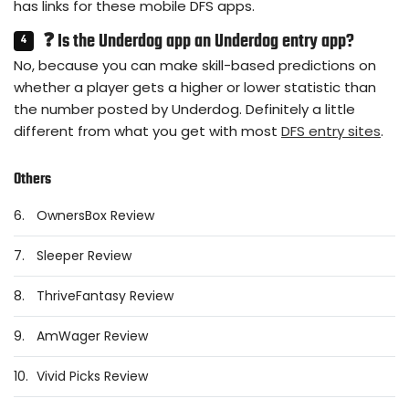
has links for these mobile DFS apps.
❓ Is the Underdog app an Underdog entry app?
No, because you can make skill-based predictions on
whether a player gets a higher or lower statistic than
the number posted by Underdog. Definitely a little
different from what you get with most
DFS entry sites
.
Others
6.
OwnersBox Review
7.
Sleeper Review
8.
ThriveFantasy Review
9.
AmWager Review
10.
Vivid Picks Review