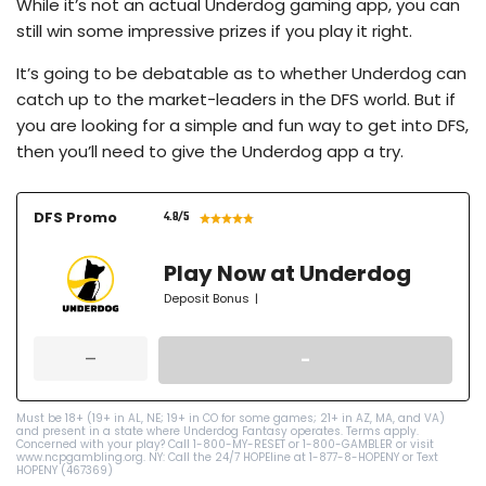
While it’s not an actual Underdog gaming app, you can
still win some impressive prizes if you play it right.
It’s going to be debatable as to whether Underdog can
catch up to the market-leaders in the DFS world. But if
you are looking for a simple and fun way to get into DFS,
then you’ll need to give the Underdog app a try.
DFS Promo
4.8
/5
Play Now at Underdog
Deposit Bonus
|
-
Must be 18+ (19+ in AL, NE; 19+ in CO for some games; 21+ in AZ, MA, and VA)
and present in a state where Underdog Fantasy operates. Terms apply.
Concerned with your play? Call 1-800-MY-RESET or 1-800-GAMBLER or visit
www.ncpgambling.org. NY: Call the 24/7 HOPEline at 1-877-8-HOPENY or Text
HOPENY (467369)