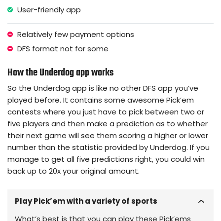
User-friendly app
Relatively few payment options
DFS format not for some
How the Underdog app works
So the Underdog app is like no other DFS app you’ve
played before. It contains some awesome Pick’em
contests where you just have to pick between two or
five players and then make a prediction as to whether
their next game will see them scoring a higher or lower
number than the statistic provided by Underdog. If you
manage to get all five predictions right, you could win
back up to 20x your original amount.
Play Pick’em with a variety of sports
What’s best is that you can play these Pick’ems