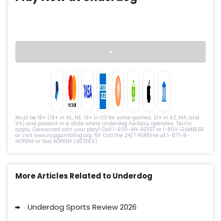
-
Must be 18+ (19+ in AL, NE; 19+ in CO for some games; 21+ in AZ, MA, and
VA) and present in a state where Underdog Fantasy operates. Terms
apply. Concerned with your play? Call 1-800-MY-RESET or 1-800-GAMBLER
or visit www.ncpgambling.org. NY: Call the 24/7 HOPEline at 1-877-8-
HOPENY or Text HOPENY (467369)
More Articles Related to Underdog
Underdog Sports Review 2026