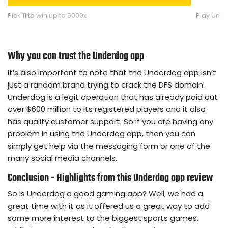
Pick 11 to win up to 5000x
Play Und
Why you can trust the Underdog app
It’s also important to note that the Underdog app isn’t
just a random brand trying to crack the DFS domain.
Underdog is a legit operation that has already paid out
over $600 million to its registered players and it also
has quality customer support. So if you are having any
problem in using the Underdog app, then you can
simply get help via the messaging form or one of the
many social media channels.
Conclusion - Highlights from this Underdog app review
So is Underdog a good gaming app? Well, we had a
great time with it as it offered us a great way to add
some more interest to the biggest sports games.