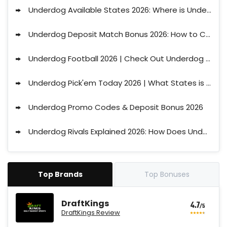
Underdog Available States 2026: Where is Underdog Available? Check Your State
Underdog Deposit Match Bonus 2026: How to Claim Your Underdog Deposit Bonus?
Underdog Football 2026 | Check Out Underdog Football Ranking and Picks
Underdog Pick'em Today 2026 | What States is Underdog Pick'em Available In?
Underdog Promo Codes & Deposit Bonus 2026
Underdog Rivals Explained 2026: How Does Underdog Rivals Work?
Top Brands
Top Bonuses
DraftKings
4.7
/5
DraftKings Review