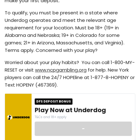
make your first deposit.
To qualify, you must be present in a state where
Underdog operates and meet the relevant age
requirement for your location. Must be 18+ (19+ in
Alabama and Nebraska; 19+ in Colorado for some
games; 21+ in Arizona, Massachusetts, and Virginia).
Terms apply. Concerned with your play?
Worried about your play habits? You can call 1-800-MY-
RESET or visit
www.ncpgambling.org
for help. New York
players can call the 24/7 HOPEline at 1-877-8-HOPENY or
Text HOPENY (467369).
DFS DEPOSIT BONUS
Play Now at Underdog
T&Cs and 18+ apply
-