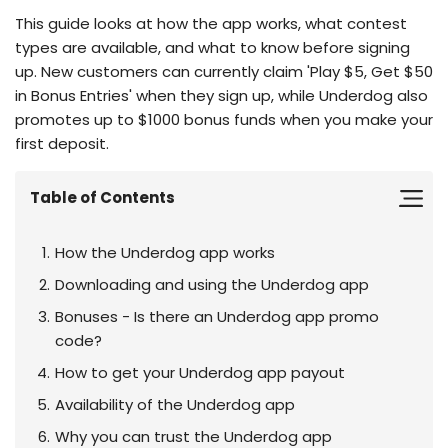
This guide looks at how the app works, what contest
types are available, and what to know before signing
up. New customers can currently claim 'Play $5, Get $50
in Bonus Entries' when they sign up, while Underdog also
promotes up to $1000 bonus funds when you make your
first deposit.
Table of Contents
How the Underdog app works
Downloading and using the Underdog app
Bonuses - Is there an Underdog app promo
code?
How to get your Underdog app payout
Availability of the Underdog app
Why you can trust the Underdog app