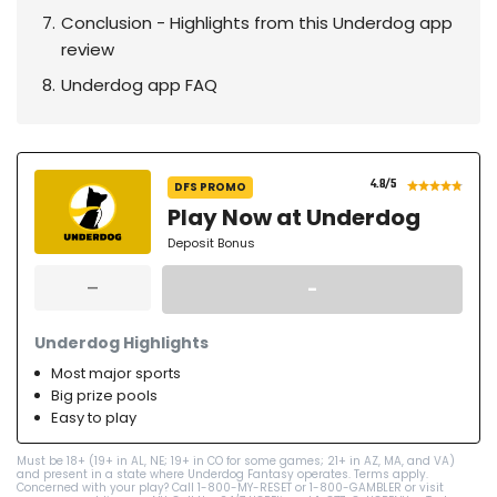
Conclusion - Highlights from this Underdog app
review
Underdog app FAQ
4.8
/5
DFS PROMO
Play Now at Underdog
Deposit Bonus
-
Underdog Highlights
Most major sports
Big prize pools
Easy to play
Must be 18+ (19+ in AL, NE; 19+ in CO for some games; 21+ in AZ, MA, and VA)
and present in a state where Underdog Fantasy operates. Terms apply.
Concerned with your play? Call 1-800-MY-RESET or 1-800-GAMBLER or visit