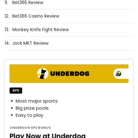
11.
Bet365 Review
12.
Bet365 Casino Review
13.
Monkey Knife Fight Review
14.
Jock MKT Review
DFS
Most major sports
Big prize pools
Easy to play
UNDERDOG DFS BONUS
Play Now at Underdog