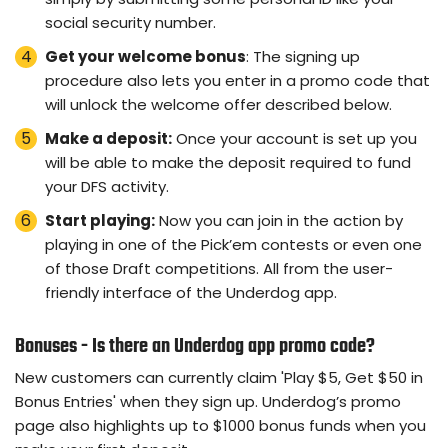
social security number.
Get your welcome bonus
: The signing up
procedure also lets you enter in a promo code that
will unlock the welcome offer described below.
Make a deposit:
Once your account is set up you
will be able to make the deposit required to fund
your DFS activity.
Start playing:
Now you can join in the action by
playing in one of the Pick’em contests or even one
of those Draft competitions. All from the user-
friendly interface of the Underdog app.
Bonuses - Is there an Underdog app promo code?
New customers can currently claim 'Play $5, Get $50 in
Bonus Entries' when they sign up. Underdog’s promo
page also highlights up to $1000 bonus funds when you