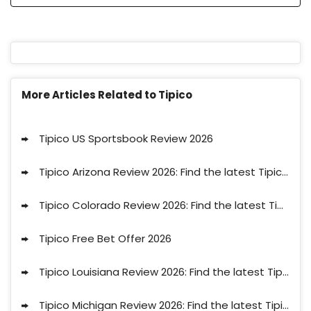
More Articles Related to Tipico
Tipico US Sportsbook Review 2026
Tipico Arizona Review 2026: Find the latest Tipico Bonus Code AZ for August
Tipico Colorado Review 2026: Find the latest Tipico Bonus Code CO for August
Tipico Free Bet Offer 2026
Tipico Louisiana Review 2026: Find the latest Tipico Bonus Code LA for August
Tipico Michigan Review 2026: Find the latest Tipico Bonus Code MI for August