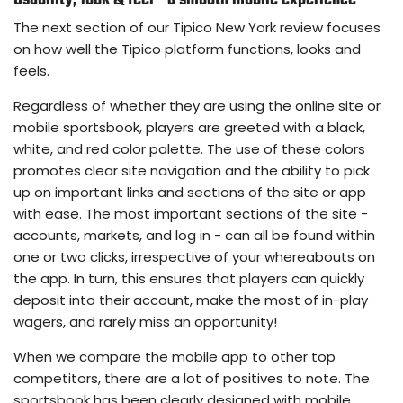
The next section of our Tipico New York review focuses
on how well the Tipico platform functions, looks and
feels.
Regardless of whether they are using the online site or
mobile sportsbook, players are greeted with a black,
white, and red color palette. The use of these colors
promotes clear site navigation and the ability to pick
up on important links and sections of the site or app
with ease. The most important sections of the site -
accounts, markets, and log in - can all be found within
one or two clicks, irrespective of your whereabouts on
the app. In turn, this ensures that players can quickly
deposit into their account, make the most of in-play
wagers, and rarely miss an opportunity!
When we compare the mobile app to other top
competitors, there are a lot of positives to note. The
sportsbook has been clearly designed with mobile