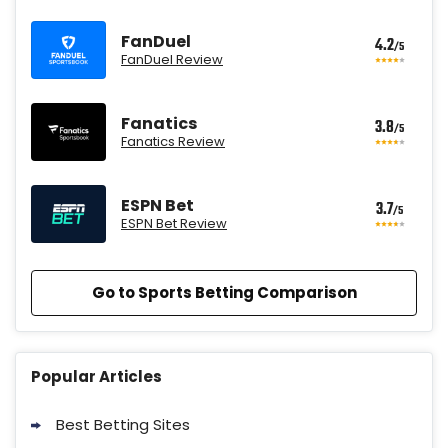
FanDuel
4.2
/5
FanDuel Review
Fanatics
3.8
/5
Fanatics Review
ESPN Bet
3.7
/5
ESPN Bet Review
Go to Sports Betting Comparison
BetMGM Promo
Up To $1500 in Bonus Bets Paid Back
4.6
Popular Articles
/5
if your First Bet Does Not Win
T&Cs apply
Best Betting Sites