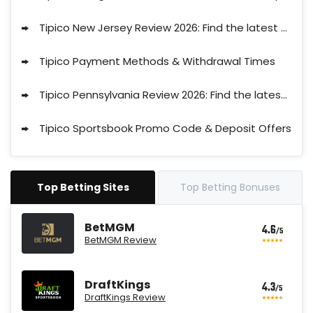
Tipico New Jersey Review 2026: Find the latest Tipico Bonus Code NJ for August
Tipico Payment Methods & Withdrawal Times
Tipico Pennsylvania Review 2026: Find the latest Tipico Bonus Code PA for August
Tipico Sportsbook Promo Code & Deposit Offers
Top Betting Sites
Top Betting Bonuses
BetMGM
4.6
/5
BetMGM Review
DraftKings
4.3
/5
DraftKings Review