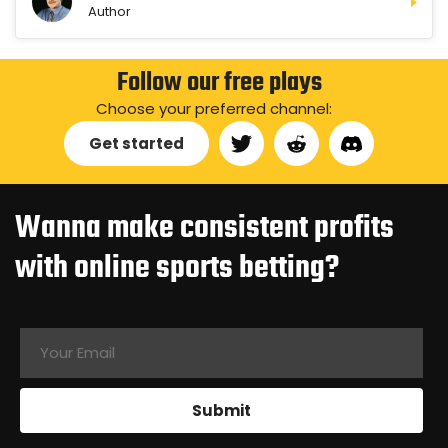
Author
Follow our free plays
Choose your preferred channel:
Get started
Wanna make consistent profits
with online sports betting?