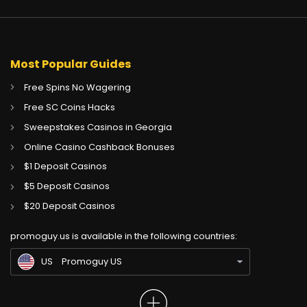
Most Popular Guides
Free Spins No Wagering
Free SC Coins Hacks
Sweepstakes Casinos in Georgia
Online Casino Cashback Bonuses
$1 Deposit Casinos
$5 Deposit Casinos
CA
Gambling Sites CA
$20 Deposit Casinos
GB
Gambling Sites UK
promoguy.us is available in the following countries:
IN
Gambling Sites IN
US
Promoguy US