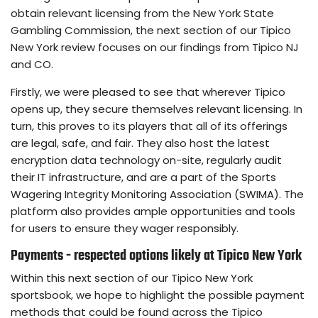
obtain relevant licensing from the New York State
Gambling Commission, the next section of our Tipico
New York review focuses on our findings from Tipico NJ
and CO.
Firstly, we were pleased to see that wherever Tipico
opens up, they secure themselves relevant licensing. In
turn, this proves to its players that all of its offerings
are legal, safe, and fair. They also host the latest
encryption data technology on-site, regularly audit
their IT infrastructure, and are a part of the Sports
Wagering Integrity Monitoring Association (SWIMA). The
platform also provides ample opportunities and tools
for users to ensure they wager responsibly.
Payments - respected options likely at Tipico New York
Within this next section of our Tipico New York
sportsbook, we hope to highlight the possible payment
methods that could be found across the Tipico