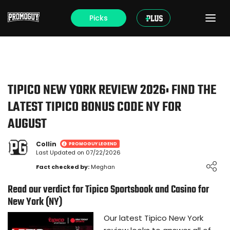
Picks
TIPICO NEW YORK REVIEW 2026: FIND THE
LATEST TIPICO BONUS CODE NY FOR
AUGUST
Collin
PROMOGUY LEGEND
Last Updated on 07/22/2026
Loading ...
Fact checked by:
Meghan
Read our verdict for Tipico Sportsbook and Casino for
New York (NY)
Our latest Tipico New York