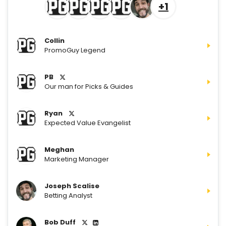
+1
Collin
PromoGuy Legend
PB
Our man for Picks & Guides
Ryan
Expected Value Evangelist
Meghan
Marketing Manager
Joseph Scalise
Betting Analyst
Bob Duff