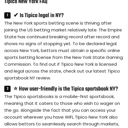
Tipico New York FAQ
✔ Is Tipico legal in NY?
The New York sports betting scene is thriving after
joining the US betting market relatively late. The Empire
State has continued breaking record after record and
shows no signs of stopping yet. To be declared legal
across New York, bettors must obtain a specific online
sports betting license from the New York State Gaming
Commission. To find out if Tipico New York is licensed
and legal across the state, check out our latest Tipico
sportsbook NY review.
⭐ How user-friendly is the Tipico sportsbook NY?
The Tipico sportsbooks is a mobile-first sportsbook,
meaning that it caters to those who wish to wager on
the go. Alongside the fact that you can access your
account wherever you have WiFi, Tipico New York also
allows bettors to seamlessly search through markets,