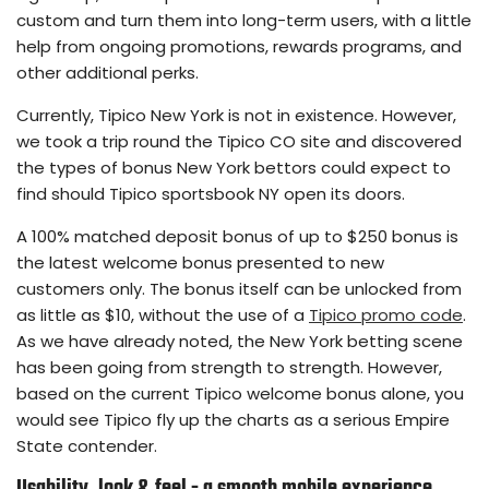
custom and turn them into long-term users, with a little
help from ongoing promotions, rewards programs, and
other additional perks.
Currently, Tipico New York is not in existence. However,
we took a trip round the Tipico CO site and discovered
the types of bonus New York bettors could expect to
find should Tipico sportsbook NY open its doors.
A 100% matched deposit bonus of up to $250 bonus is
the latest welcome bonus presented to new
customers only. The bonus itself can be unlocked from
as little as $10, without the use of a
Tipico promo code
.
As we have already noted, the New York betting scene
has been going from strength to strength. However,
based on the current Tipico welcome bonus alone, you
would see Tipico fly up the charts as a serious Empire
State contender.
Usability, look & feel - a smooth mobile experience