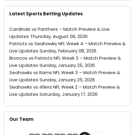
Latest Sports Betting Updates
Cardinals vs Panthers – Match Preview & Live
Updates Thursday, August 06, 2026
Fanatics Promo
Patriots vs Seahawks NFL Week 4 – Match Preview &
3.8
/5
10 x $100 bet match in FanCash
Live Updates Sunday, February 08, 2026
T&Cs apply
Broncos vs Patriots NFL Week 3 – Match Preview &
Live Updates Sunday, January 25, 2026
Seahawks vs Rams NFL Week 3 – Match Preview &
Live Updates Sunday, January 25, 2026
Caesars Sport Promo
Bet $1 and get double the winnings
Seahawks vs 49ers NFL Week 2 – Match Preview &
4.8
/5
up to $25 for your next 10 bets
Live Updates Saturday, January 17, 2026
T&Cs apply
Our Team
Go to Sports Betting Bonus Comparison