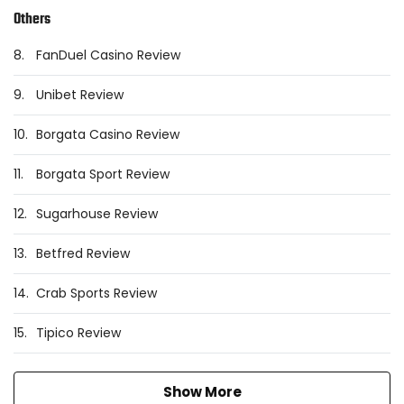
Others
8.
FanDuel Casino Review
9.
Unibet Review
10.
Borgata Casino Review
11.
Borgata Sport Review
12.
Sugarhouse Review
13.
Betfred Review
14.
Crab Sports Review
15.
Tipico Review
Show More