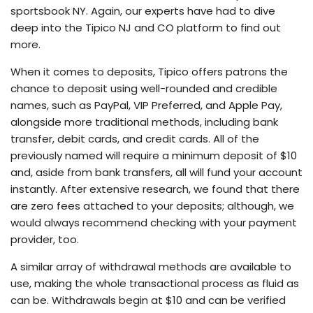
sportsbook NY. Again, our experts have had to dive
deep into the Tipico NJ and CO platform to find out
more.
When it comes to deposits, Tipico offers patrons the
chance to deposit using well-rounded and credible
names, such as PayPal, VIP Preferred, and Apple Pay,
alongside more traditional methods, including bank
transfer, debit cards, and credit cards. All of the
previously named will require a minimum deposit of $10
and, aside from bank transfers, all will fund your account
instantly. After extensive research, we found that there
are zero fees attached to your deposits; although, we
would always recommend checking with your payment
provider, too.
A similar array of withdrawal methods are available to
use, making the whole transactional process as fluid as
can be. Withdrawals begin at $10 and can be verified