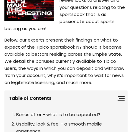
review looks to answer all of
your questions relating to the
sportsbook that is as
passionate about sports
betting as you are!
Below, our experts present their findings on what to
expect of the Tipico sportsbook NY should it become
available to bettors residing across the Empire State.
We detail the bonuses currently available to Tipico
users, the ways in which you can deposit and withdraw
from your account, why it’s important to wait for news
on legitimate licensing, and much more.
Table of Contents
Bonus offer - what is to be expected?
Usability, look & feel - a smooth mobile
experience