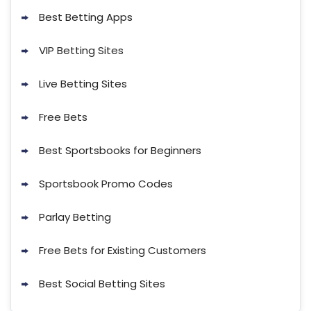
Best Betting Apps
VIP Betting Sites
DraftKings Promo
New DraftKings Customers: Spend
Live Betting Sites
4.3
/5
$5+ Get $150 in Bonus Bets *Paid
Within 14 Days
T&Cs apply
Free Bets
Best Sportsbooks for Beginners
Sportsbook Promo Codes
Parlay Betting
FanDuel Promo
Free Bets for Existing Customers
New Users – Bet $5 Get $200 in Bet
4.2
/5
Reset Tokens for 5 Days
Best Social Betting Sites
T&Cs apply