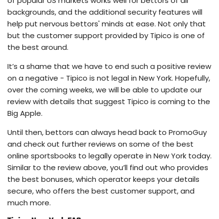
of popular US markets works well for bettors of all
backgrounds, and the additional security features will
help put nervous bettors' minds at ease. Not only that
but the customer support provided by Tipico is one of
the best around.
It’s a shame that we have to end such a positive review
on a negative - Tipico is not legal in New York. Hopefully,
over the coming weeks, we will be able to update our
review with details that suggest Tipico is coming to the
Big Apple.
Until then, bettors can always head back to PromoGuy
and check out further reviews on some of the best
online sportsbooks to legally operate in New York today.
Similar to the review above, you’ll find out who provides
the best bonuses, which operator keeps your details
secure, who offers the best customer support, and
much more.