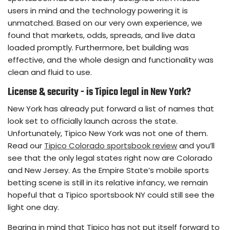
users in mind and the technology powering it is
unmatched. Based on our very own experience, we
found that markets, odds, spreads, and live data
loaded promptly. Furthermore, bet building was
effective, and the whole design and functionality was
clean and fluid to use.
License & security - is Tipico legal in New York?
New York has already put forward a list of names that
look set to officially launch across the state.
Unfortunately, Tipico New York was not one of them.
Read our
Tipico Colorado sportsbook review
and you’ll
see that the only legal states right now are Colorado
and New Jersey. As the Empire State’s mobile sports
betting scene is still in its relative infancy, we remain
hopeful that a Tipico sportsbook NY could still see the
light one day.
Bearing in mind that Tipico has not put itself forward to