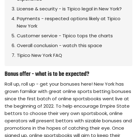
License & security - is Tipico legal in New York?
Payments - respected options likely at Tipico
New York
Customer service - Tipico tops the charts
Overall conclusion - watch this space
Tipico New York FAQ
Bonus offer - what is to be expected?
Roll up, roll up - get your bonuses here! New York has
grown familiar with great online sports betting bonuses
since the first batch of online sportsbooks went live at
the beginning of 2022. To help encourage Empire State
bettors to choose their very own sportsbook, online
operators will present bettors with sizable bonuses and
promotions in the hopes of catching their eye. Once
signed up, online sportsbooks will aim to keep their