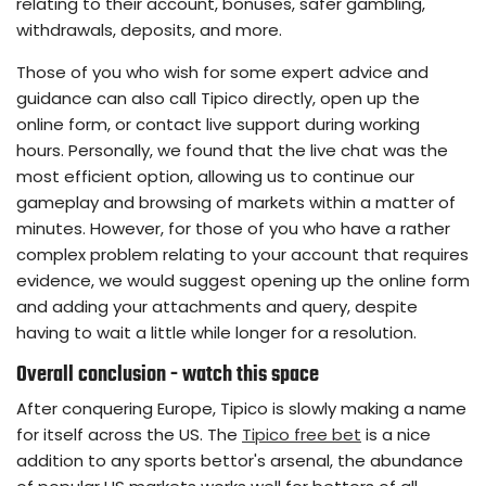
relating to their account, bonuses, safer gambling,
withdrawals, deposits, and more.
Those of you who wish for some expert advice and
guidance can also call Tipico directly, open up the
online form, or contact live support during working
hours. Personally, we found that the live chat was the
most efficient option, allowing us to continue our
gameplay and browsing of markets within a matter of
minutes. However, for those of you who have a rather
complex problem relating to your account that requires
evidence, we would suggest opening up the online form
and adding your attachments and query, despite
having to wait a little while longer for a resolution.
Overall conclusion - watch this space
After conquering Europe, Tipico is slowly making a name
for itself across the US. The
Tipico free bet
is a nice
addition to any sports bettor's arsenal, the abundance