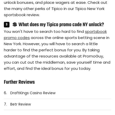
unlock bonuses, and place wagers at ease. Check out
the many other perks of Tipico in our Tipico New York
sportsbook review.
💲 What does my Tipico promo code NY unlock?
You won't have to search too hard to find
sportsbook
promo codes
across the online sports betting scene in
New York. However, you will have to search a little
harder to find the perfect bonus for you. By taking
advantage of the resources available at PromoGuy,
you can cut out the middleman, save yourself time and
effort, and find the ideal bonus for you today.
Further Reviews
6.
DraftKings Casino Review
7.
Betr Review