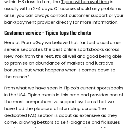
within 1-3 days. In turn, the
Tipico withdrawal time
is
usually within 2-4 days. Of course, should any problems
arise, you can always contact customer support or your
bank/payment provider directly for more information.
Customer service - Tipico tops the charts
Here at PromoGuy we believe that fantastic customer
service separates the best online sportsbooks across
New York from the rest. It’s all well and good being able
to promise an abundance of markets and lucrative
bonuses, but what happens when it comes down to
the crunch?
From what we have seen in Tipico’s current sportsbooks
in the USA, Tipico excels in this area and provides one of
the most comprehensive support systems that we
have had the pleasure of stumbling across. The
dedicated FAQ section is about as extensive as they
come, allowing bettors to self-diagnose and fix issues