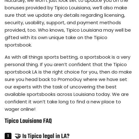
Naturally, we won’t just look set to update you on the
bonuses provided by Tipico Louisiana, we’ll also make
sure that we update any details regarding licensing,
security, usability, support, and payment methods
provided, too. Who knows, Tipico Louisiana may well be
gifted with its own unique take on the Tipico
sportsbook.
As with all things sports betting, a sportsbook is a very
personal thing. If you aren’t confident that the Tipico
sportsbook LA is the right choice for you, then do make
sure you head back to PromoGuy where we have set
our experts with the task of uncovering the best
available sportsbooks across Louisiana today. We are
confident it won’t take long to find a new place to
wager online!
Tipico Louisiana FAQ
🤝 Is Tipico legal in LA?