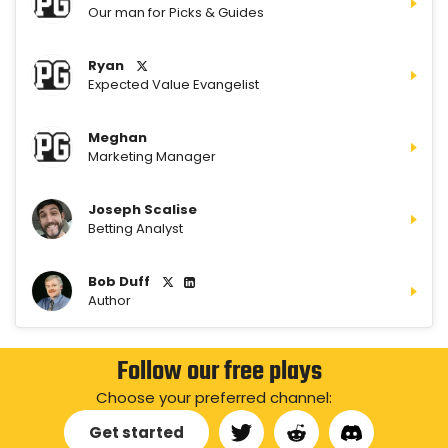
Our man for Picks & Guides
Ryan
Expected Value Evangelist
Meghan
Marketing Manager
Joseph Scalise
Betting Analyst
Bob Duff
Author
Follow our free plays
Choose your preferred channel:
Get started