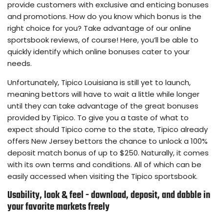
provide customers with exclusive and enticing bonuses
and promotions. How do you know which bonus is the
right choice for you? Take advantage of our online
sportsbook reviews, of course! Here, you’ll be able to
quickly identify which online bonuses cater to your
needs.
Unfortunately, Tipico Louisiana is still yet to launch,
meaning bettors will have to wait a little while longer
until they can take advantage of the great bonuses
provided by Tipico. To give you a taste of what to
expect should Tipico come to the state, Tipico already
offers New Jersey bettors the chance to unlock a 100%
deposit match bonus of up to $250. Naturally, it comes
with its own terms and conditions. All of which can be
easily accessed when visiting the Tipico sportsbook.
Usability, look & feel - download, deposit, and dabble in
your favorite markets freely