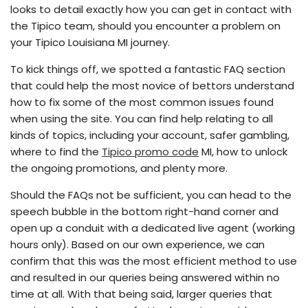
looks to detail exactly how you can get in contact with
the Tipico team, should you encounter a problem on
your Tipico Louisiana MI journey.
To kick things off, we spotted a fantastic FAQ section
that could help the most novice of bettors understand
how to fix some of the most common issues found
when using the site. You can find help relating to all
kinds of topics, including your account, safer gambling,
where to find the
Tipico promo code
MI, how to unlock
the ongoing promotions, and plenty more.
Should the FAQs not be sufficient, you can head to the
speech bubble in the bottom right-hand corner and
open up a conduit with a dedicated live agent (working
hours only). Based on our own experience, we can
confirm that this was the most efficient method to use
and resulted in our queries being answered within no
time at all. With that being said, larger queries that