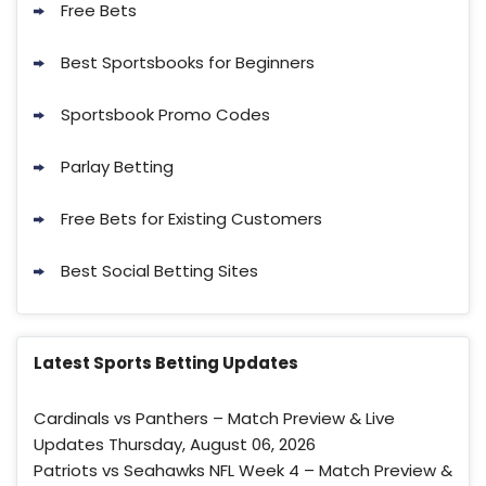
T&Cs apply
Free Bets
Best Sportsbooks for Beginners
Sportsbook Promo Codes
Parlay Betting
FanDuel Promo
Free Bets for Existing Customers
New Users – Bet $5 Get $200 in Bet
4.2
/5
Reset Tokens for 5 Days
Best Social Betting Sites
T&Cs apply
Latest Sports Betting Updates
Cardinals vs Panthers – Match Preview & Live
Updates Thursday, August 06, 2026
Fanatics Promo
Patriots vs Seahawks NFL Week 4 – Match Preview &
3.8
/5
10 x $100 bet match in FanCash