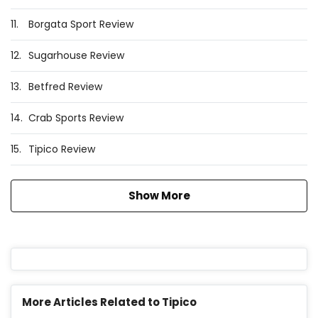
11.
Borgata Sport Review
12.
Sugarhouse Review
13.
Betfred Review
14.
Crab Sports Review
15.
Tipico Review
Show More
More Articles Related to Tipico