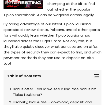
chomping at the bit to find
out whether the popular
Tipico sportsbook LA can be wagered across legally.
By taking advantage of our latest Tipico Louisiana
sportsbook review, Saints, Pelicans, and all other sports
fans will quickly learn whether Tipico Louisiana has
launched across the Sugar State. Not only this, but
they’ll also quickly discover what bonuses are on offer,
the types of security they can expect to find, and which
payment methods they can use to deposit on-site
too!
Table of Contents
Bonus offer - could we see a risk-free bonus hit
Tipico Louisiana?
Usability, look & feel - download, deposit, and