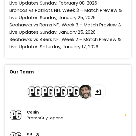
Live Updates Sunday, February 08, 2026
T&Cs apply
Broncos vs Patriots NFL Week 3 – Match Preview &
Live Updates Sunday, January 25, 2026
Seahawks vs Rams NFL Week 3 – Match Preview &
Live Updates Sunday, January 25, 2026
Caesars Sport Promo
Bet $1 and get double the winnings
Seahawks vs 49ers NFL Week 2 – Match Preview &
4.8
/5
up to $25 for your next 10 bets
Live Updates Saturday, January 17, 2026
T&Cs apply
Our Team
Go to Sports Betting Bonus Comparison
+1
Collin
PromoGuy Legend
PB