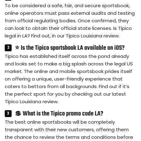
To be considered a safe, fair, and secure sportsbook,
online operators must pass external audits and testing
from official regulating bodies. Once confirmed, they
can look to obtain their official state licenses. Is Tipico
legal in LA? Find out, in our Tipico Louisiana review.
⭐ Is the Tipico sportsbook LA available on iOS?
Tipico has established itself across the pond already
and looks set to make a big splash across the legal US
market. The online and mobile sportsbook prides itself
on offering a unique, user-friendly experience that
caters to bettors from all backgrounds. Find out if it’s
the perfect sport for you by checking out our latest
Tipico Louisiana review.
💲 What is the Tipico promo code LA?
The best online sportsbooks will be completely
transparent with their new customers, offering them
the chance to review the terms and conditions before