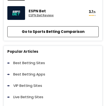
ESPN Bet
3.7
/5
ESPN Bet Review
Go to Sports Betting Comparison
BetMGM Promo
Up To $1500 in Bonus Bets Paid Back
4.6
Popular Articles
/5
if your First Bet Does Not Win
T&Cs apply
Best Betting Sites
Best Betting Apps
VIP Betting Sites
DraftKings Promo
New DraftKings Customers: Spend
Live Betting Sites
4.3
/5
$5+ Get $150 in Bonus Bets *Paid
Within 14 Days