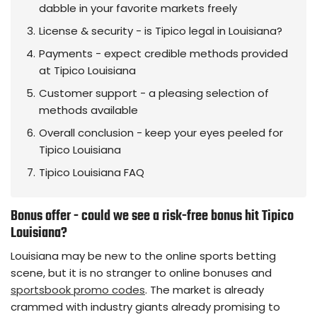
dabble in your favorite markets freely
License & security - is Tipico legal in Louisiana?
Payments - expect credible methods provided
at Tipico Louisiana
Customer support - a pleasing selection of
methods available
Overall conclusion - keep your eyes peeled for
Tipico Louisiana
Tipico Louisiana FAQ
Bonus offer - could we see a risk-free bonus hit Tipico
Louisiana?
Louisiana may be new to the online sports betting
scene, but it is no stranger to online bonuses and
sportsbook promo codes
. The market is already
crammed with industry giants already promising to