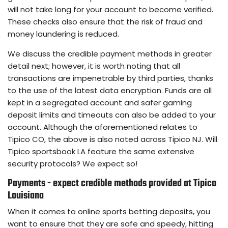
will not take long for your account to become verified.
These checks also ensure that the risk of fraud and
money laundering is reduced.
We discuss the credible payment methods in greater
detail next; however, it is worth noting that all
transactions are impenetrable by third parties, thanks
to the use of the latest data encryption. Funds are all
kept in a segregated account and safer gaming
deposit limits and timeouts can also be added to your
account. Although the aforementioned relates to
Tipico CO, the above is also noted across Tipico NJ. Will
Tipico sportsbook LA feature the same extensive
security protocols? We expect so!
Payments - expect credible methods provided at Tipico
Louisiana
When it comes to online sports betting deposits, you
want to ensure that they are safe and speedy, hitting