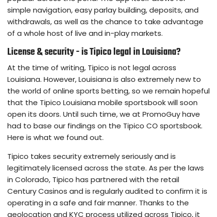
simple navigation, easy parlay building, deposits, and
withdrawals, as well as the chance to take advantage
of a whole host of live and in-play markets.
License & security - is Tipico legal in Louisiana?
At the time of writing, Tipico is not legal across
Louisiana. However, Louisiana is also extremely new to
the world of online sports betting, so we remain hopeful
that the Tipico Louisiana mobile sportsbook will soon
open its doors. Until such time, we at PromoGuy have
had to base our findings on the Tipico CO sportsbook.
Here is what we found out.
Tipico takes security extremely seriously and is
legitimately licensed across the state. As per the laws
in Colorado, Tipico has partnered with the retail
Century Casinos and is regularly audited to confirm it is
operating in a safe and fair manner. Thanks to the
geolocation and KYC process utilized across Tipico, it