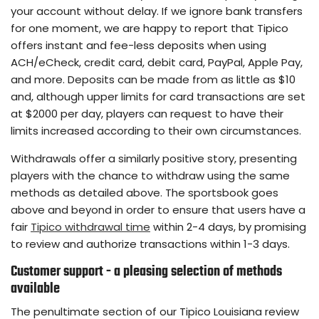
your account without delay. If we ignore bank transfers
for one moment, we are happy to report that Tipico
offers instant and fee-less deposits when using
ACH/eCheck, credit card, debit card, PayPal, Apple Pay,
and more. Deposits can be made from as little as $10
and, although upper limits for card transactions are set
at $2000 per day, players can request to have their
limits increased according to their own circumstances.
Withdrawals offer a similarly positive story, presenting
players with the chance to withdraw using the same
methods as detailed above. The sportsbook goes
above and beyond in order to ensure that users have a
fair
Tipico withdrawal time
within 2-4 days, by promising
to review and authorize transactions within 1-3 days.
Customer support - a pleasing selection of methods
available
The penultimate section of our Tipico Louisiana review