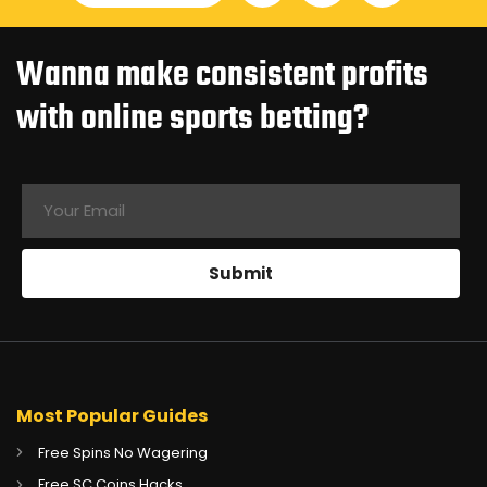
Wanna make consistent profits
with online sports betting?
Most Popular Guides
Free Spins No Wagering
Free SC Coins Hacks