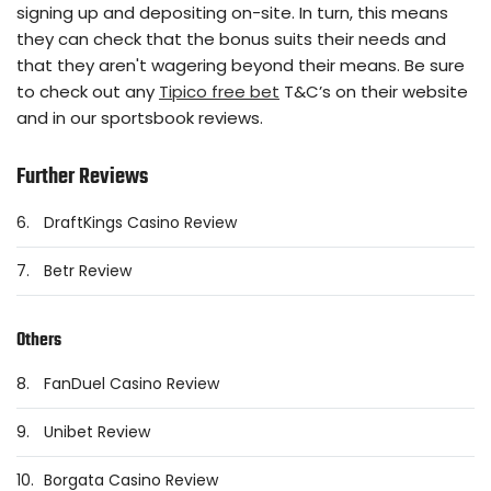
signing up and depositing on-site. In turn, this means
they can check that the bonus suits their needs and
that they aren't wagering beyond their means. Be sure
to check out any
Tipico free bet
T&C’s on their website
and in our sportsbook reviews.
Further Reviews
6.
DraftKings Casino Review
7.
Betr Review
Others
8.
FanDuel Casino Review
9.
Unibet Review
10.
Borgata Casino Review