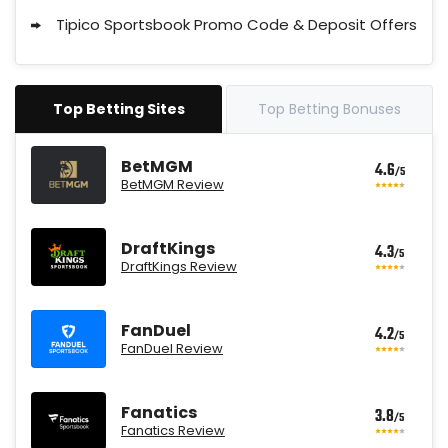
Tipico Sportsbook Promo Code & Deposit Offers
Top Betting Sites
Top Betting Bonuses
BetMGM
4.6
/5
BetMGM Review
DraftKings
4.3
/5
DraftKings Review
FanDuel
4.2
/5
FanDuel Review
Fanatics
3.8
/5
Fanatics Review