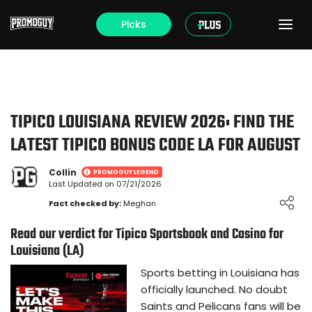
Picks
TIPICO LOUISIANA REVIEW 2026: FIND THE
LATEST TIPICO BONUS CODE LA FOR AUGUST
Collin
PROMOGUY LEGEND
Last Updated on 07/21/2026
Loading ...
Fact checked by:
Meghan
Read our verdict for Tipico Sportsbook and Casino for
Louisiana (LA)
Sports betting in Louisiana has
officially launched. No doubt
Saints and Pelicans fans will be