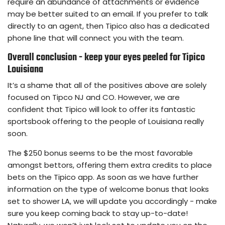
require an abundance of attachments or evidence
may be better suited to an email. If you prefer to talk
directly to an agent, then Tipico also has a dedicated
phone line that will connect you with the team.
Overall conclusion - keep your eyes peeled for Tipico
Louisiana
It’s a shame that all of the positives above are solely
focused on Tipco NJ and CO. However, we are
confident that Tipico will look to offer its fantastic
sportsbook offering to the people of Louisiana really
soon.
The $250 bonus seems to be the most favorable
amongst bettors, offering them extra credits to place
bets on the Tipico app. As soon as we have further
information on the type of welcome bonus that looks
set to shower LA, we will update you accordingly - make
sure you keep coming back to stay up-to-date!