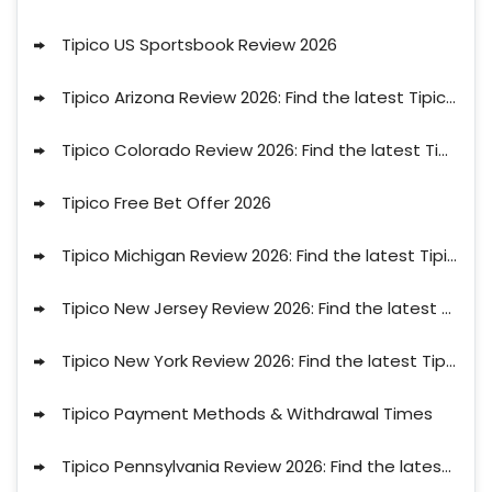
Tipico US Sportsbook Review 2026
Tipico Arizona Review 2026: Find the latest Tipico Bonus Code AZ for August
Tipico Colorado Review 2026: Find the latest Tipico Bonus Code CO for August
Tipico Free Bet Offer 2026
Tipico Michigan Review 2026: Find the latest Tipico Bonus Code MI for August
Tipico New Jersey Review 2026: Find the latest Tipico Bonus Code NJ for August
Tipico New York Review 2026: Find the latest Tipico Bonus Code NY for August
Tipico Payment Methods & Withdrawal Times
Tipico Pennsylvania Review 2026: Find the latest Tipico Bonus Code PA for August