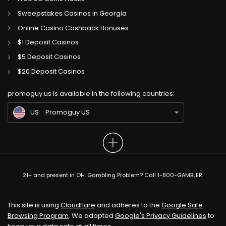
Sweepstakes Casinos in Georgia
Online Casino Cashback Bonuses
$1 Deposit Casinos
$5 Deposit Casinos
CA
Gambling Sites CA
$20 Deposit Casinos
GB
Gambling Sites UK
promoguy.us is available in the following countries:
IN
Gambling Sites IN
US
Promoguy US
21+ and present in OH. Gambling Problem? Call 1-800-GAMBLER.
This site is using
Cloudflare
and adheres to the
Google Safe
Browsing Program
. We adapted
Google's Privacy Guidelines
to