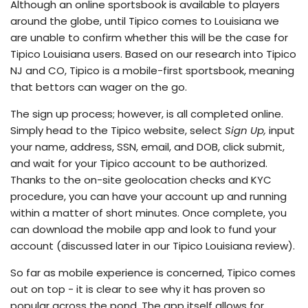
Although an online sportsbook is available to players
around the globe, until Tipico comes to Louisiana we
are unable to confirm whether this will be the case for
Tipico Louisiana users. Based on our research into Tipico
NJ and CO, Tipico is a mobile-first sportsbook, meaning
that bettors can wager on the go.
The sign up process; however, is all completed online.
Simply head to the Tipico website, select
Sign Up,
input
your name, address, SSN, email, and DOB, click submit,
and wait for your Tipico account to be authorized.
Thanks to the on-site geolocation checks and KYC
procedure, you can have your account up and running
within a matter of short minutes. Once complete, you
can download the mobile app and look to fund your
account (discussed later in our Tipico Louisiana review).
So far as mobile experience is concerned, Tipico comes
out on top - it is clear to see why it has proven so
popular across the pond. The app itself allows for