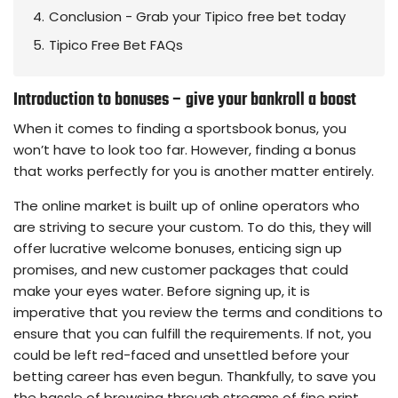
Conclusion - Grab your Tipico free bet today
Tipico Free Bet FAQs
Introduction to bonuses – give your bankroll a boost
When it comes to finding a sportsbook bonus, you
won’t have to look too far. However, finding a bonus
that works perfectly for you is another matter entirely.
The online market is built up of online operators who
are striving to secure your custom. To do this, they will
offer lucrative welcome bonuses, enticing sign up
promises, and new customer packages that could
make your eyes water. Before signing up, it is
imperative that you review the terms and conditions to
ensure that you can fulfill the requirements. If not, you
could be left red-faced and unsettled before your
betting career has even begun. Thankfully, to save you
the hassle of browsing through streams of fine print,