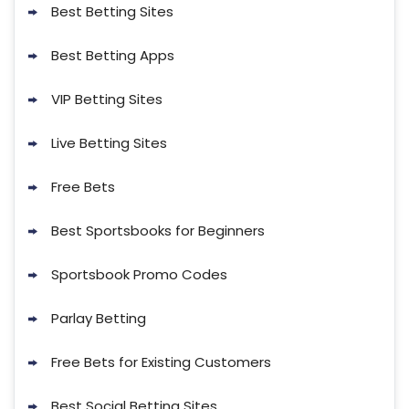
Best Betting Sites
Best Betting Apps
VIP Betting Sites
DraftKings Promo
New DraftKings Customers: Spend
Live Betting Sites
4.3
/5
$5+ Get $150 in Bonus Bets *Paid
Within 14 Days
T&Cs apply
Free Bets
Best Sportsbooks for Beginners
Sportsbook Promo Codes
Parlay Betting
FanDuel Promo
Free Bets for Existing Customers
New Users – Bet $5 Get $200 in Bet
4.2
/5
Reset Tokens for 5 Days
Best Social Betting Sites