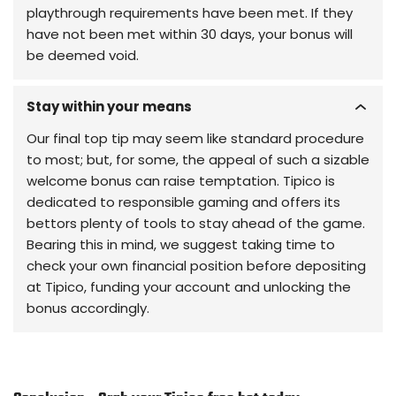
playthrough requirements have been met. If they
have not been met within 30 days, your bonus will
be deemed void.
Stay within your means
Our final top tip may seem like standard procedure
to most; but, for some, the appeal of such a sizable
welcome bonus can raise temptation. Tipico is
dedicated to responsible gaming and offers its
bettors plenty of tools to stay ahead of the game.
Bearing this in mind, we suggest taking time to
check your own financial position before depositing
at Tipico, funding your account and unlocking the
bonus accordingly.