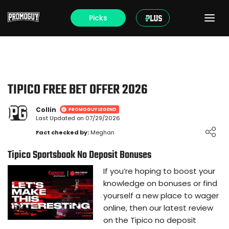
Picks
TIPICO FREE BET OFFER 2026
Collin
PROMOGUY LEGEND
Last Updated on 07/29/2026
Loading ...
Fact checked by:
Meghan
Tipico Sportsbook No Deposit Bonuses
If you’re hoping to boost your
knowledge on bonuses or find
yourself a new place to wager
online, then our latest review
on the Tipico no deposit