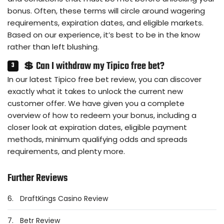
bonus. Often, these terms will circle around wagering
requirements, expiration dates, and eligible markets.
Based on our experience, it’s best to be in the know
rather than left blushing.
💲 Can I withdraw my Tipico free bet?
In our latest Tipico free bet review, you can discover
exactly what it takes to unlock the current new
customer offer. We have given you a complete
overview of how to redeem your bonus, including a
closer look at expiration dates, eligible payment
methods, minimum qualifying odds and spreads
requirements, and plenty more.
Further Reviews
6.
DraftKings Casino Review
7.
Betr Review