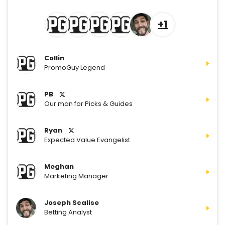
Go to Sports Betting Bonus Comparison
+1
Collin
PromoGuy Legend
PB
Our man for Picks & Guides
Ryan
Expected Value Evangelist
Meghan
Marketing Manager
Joseph Scalise
Betting Analyst