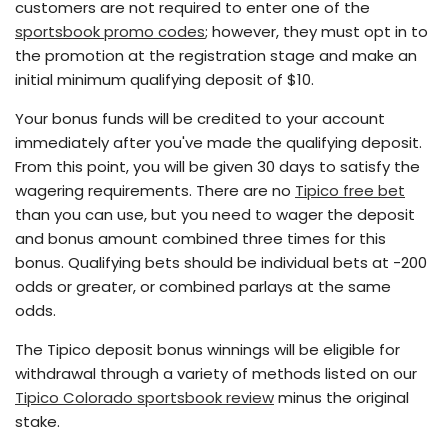
customers are not required to enter one of the
sportsbook promo codes
; however, they must opt in to
the promotion at the registration stage and make an
initial minimum qualifying deposit of $10.
Your bonus funds will be credited to your account
immediately after you've made the qualifying deposit.
From this point, you will be given 30 days to satisfy the
wagering requirements. There are no
Tipico free bet
than you can use, but you need to wager the deposit
and bonus amount combined three times for this
bonus. Qualifying bets should be individual bets at -200
odds or greater, or combined parlays at the same
odds.
The Tipico deposit bonus winnings will be eligible for
withdrawal through a variety of methods listed on our
Tipico Colorado sportsbook review
minus the original
stake.