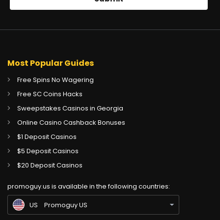
Most Popular Guides
Free Spins No Wagering
Free SC Coins Hacks
Sweepstakes Casinos in Georgia
Online Casino Cashback Bonuses
$1 Deposit Casinos
$5 Deposit Casinos
CA
Gambling Sites CA
$20 Deposit Casinos
GB
Gambling Sites UK
promoguy.us is available in the following countries:
IN
Gambling Sites IN
US
Promoguy US