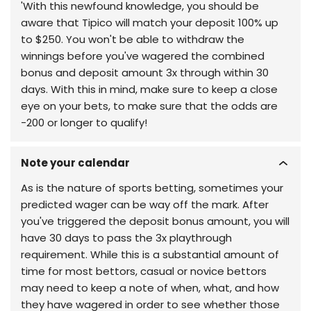
'With this newfound knowledge, you should be
aware that Tipico will match your deposit 100% up
to $250. You won't be able to withdraw the
winnings before you've wagered the combined
bonus and deposit amount 3x through within 30
days. With this in mind, make sure to keep a close
eye on your bets, to make sure that the odds are
-200 or longer to qualify!
Note your calendar
As is the nature of sports betting, sometimes your
predicted wager can be way off the mark. After
you've triggered the deposit bonus amount, you will
have 30 days to pass the 3x playthrough
requirement. While this is a substantial amount of
time for most bettors, casual or novice bettors
may need to keep a note of when, what, and how
they have wagered in order to see whether those