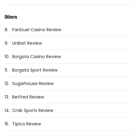
Others
8.
FanDuel Casino Review
9.
Unibet Review
10.
Borgata Casino Review
11.
Borgata Sport Review
12.
Sugarhouse Review
13.
Betfred Review
14.
Crab Sports Review
15.
Tipico Review