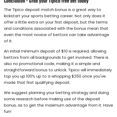
Conclusion - Grab your Tipico free bet today
The Tipico deposit match bonus is a great way to
kickstart your sports betting career. Not only does it
offer a little extra on your first deposit, but the terms
and conditions associated with the bonus mean that
even the most novice of bettors can take advantage
of it.
An initial minimum deposit of $10 is required, allowing
bettors from all backgrounds to get involved. There is
also no promotional code, making it a simple and
straightforward bonus to unlock. Tipico will immediately
top you up 100% up to a whopping $250 once you've
made that first qualifying deposit.
We suggest planning your betting strategy and doing
some research before making use of the deposit
bonus, as to get the maximum advantage from it. Have
fun!