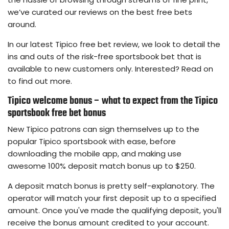
we’ve curated our reviews on the best free bets
around.
In our latest Tipico free bet review, we look to detail the
ins and outs of the risk-free sportsbook bet that is
available to new customers only. Interested? Read on
to find out more.
Tipico welcome bonus – what to expect from the Tipico
sportsbook free bet bonus
New Tipico patrons can sign themselves up to the
popular Tipico sportsbook with ease, before
downloading the mobile app, and making use
awesome 100% deposit match bonus up to $250.
A deposit match bonus is pretty self-explanotory. The
operator will match your first deposit up to a specified
amount. Once you've made the qualifying deposit, you'll
receive the bonus amount credited to your account.