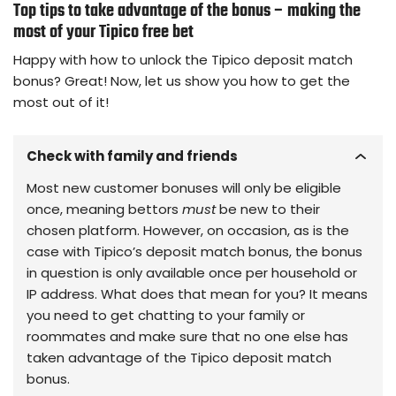
Top tips to take advantage of the bonus – making the
most of your Tipico free bet
Happy with how to unlock the Tipico deposit match
bonus? Great! Now, let us show you how to get the
most out of it!
Check with family and friends
Most new customer bonuses will only be eligible
once, meaning bettors
must
be new to their
chosen platform. However, on occasion, as is the
case with Tipico’s deposit match bonus, the bonus
in question is only available once per household or
IP address. What does that mean for you? It means
you need to get chatting to your family or
roommates and make sure that no one else has
taken advantage of the Tipico deposit match
bonus.