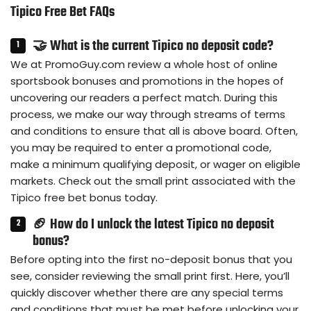
Tipico
Free Bet FAQs
🤝 What is the current Tipico no deposit code?
We at PromoGuy.com review a whole host of online
sportsbook bonuses and promotions in the hopes of
uncovering our readers a perfect match. During this
process, we make our way through streams of terms
and conditions to ensure that all is above board. Often,
you may be required to enter a promotional code,
make a minimum qualifying deposit, or wager on eligible
markets. Check out the small print associated with the
Tipico free bet bonus today.
🏈 How do I unlock the latest Tipico no deposit
bonus?
Before opting into the first no-deposit bonus that you
see, consider reviewing the small print first. Here, you’ll
quickly discover whether there are any special terms
and conditions that must be met before unlocking your