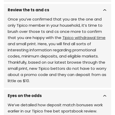
Review the ts and cs
Once you’ve confirmed that you are the one and
only Tipico member in your household, it’s time to
brush over those ts and cs once more to confirm
that you are happy with the
Tipico withdrawal time
and small print. Here, you will find all sorts of
interesting information regarding promotional
codes, minimum deposits, and eligible markets.
Thankfully, based on our latest browse through the
small print, new Tipico bettors do not have to worry
about a promo code and they can deposit from as
little as $10.
Eyes on the odds
We’ve detailed how deposit match bonuses work
earlier in our Tipico free bet sportsbook review.