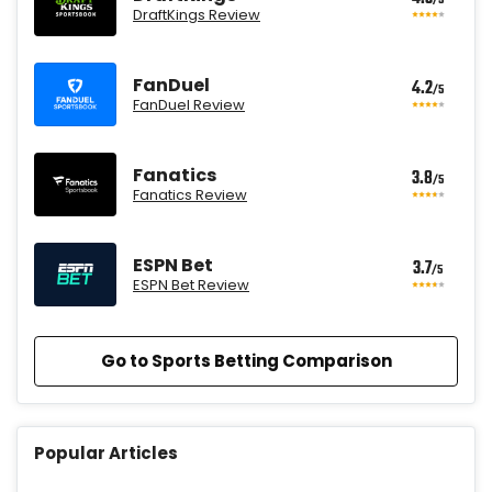
/5
DraftKings Review
FanDuel
4.2
/5
FanDuel Review
Fanatics
3.8
/5
Fanatics Review
ESPN Bet
3.7
/5
ESPN Bet Review
Go to Sports Betting Comparison
BetMGM Promo
Up To $1500 in Bonus Bets Paid Back
4.6
Popular Articles
/5
if your First Bet Does Not Win
T&Cs apply