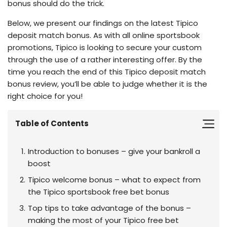
bonus should do the trick.
Below, we present our findings on the latest Tipico
deposit match bonus. As with all online sportsbook
promotions, Tipico is looking to secure your custom
through the use of a rather interesting offer. By the
time you reach the end of this Tipico deposit match
bonus review, you’ll be able to judge whether it is the
right choice for you!
Table of Contents
Introduction to bonuses – give your bankroll a
boost
Tipico welcome bonus – what to expect from
the Tipico sportsbook free bet bonus
Top tips to take advantage of the bonus –
making the most of your Tipico free bet