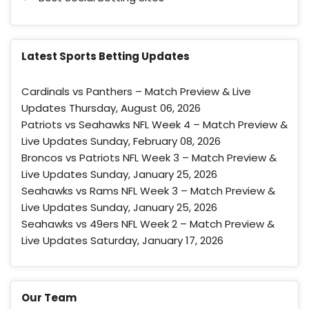
T&Cs apply
Latest Sports Betting Updates
Cardinals vs Panthers – Match Preview & Live
Updates Thursday, August 06, 2026
Fanatics Promo
Patriots vs Seahawks NFL Week 4 – Match Preview &
3.8
/5
10 x $100 bet match in FanCash
Live Updates Sunday, February 08, 2026
T&Cs apply
Broncos vs Patriots NFL Week 3 – Match Preview &
Live Updates Sunday, January 25, 2026
Seahawks vs Rams NFL Week 3 – Match Preview &
Live Updates Sunday, January 25, 2026
Caesars Sport Promo
Bet $1 and get double the winnings
Seahawks vs 49ers NFL Week 2 – Match Preview &
4.8
/5
up to $25 for your next 10 bets
Live Updates Saturday, January 17, 2026
T&Cs apply
Our Team