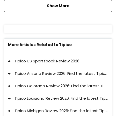
Show More
More Articles Related to Tipico
Tipico US Sportsbook Review 2026
Tipico Arizona Review 2026: Find the latest Tipico Bonus Code AZ for August
Tipico Colorado Review 2026: Find the latest Tipico Bonus Code CO for August
Tipico Louisiana Review 2026: Find the latest Tipico Bonus Code LA for August
Tipico Michigan Review 2026: Find the latest Tipico Bonus Code MI for August