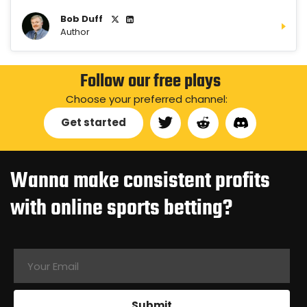
Bob Duff
Author
Follow our free plays
Choose your preferred channel:
Get started
Wanna make consistent profits
with online sports betting?