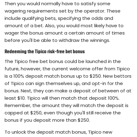
Then you would normally have to satisfy some
wagering requirements set by the operator. These
include qualifying bets, specifying the odds and
amount of a bet. Also, you would most likely have to
wager the bonus amount a certain amount of times
before you'll be able to withdraw the winnings.
Redeeming the Tipico risk-free bet bonus
The Tipico free bet bonus could be launched in the
future, however, the current welcome offer from Tipico
is a 100% deposit match bonus up to $250. New bettors
of Tipico can sign themselves up, and opt-in for the
bonus. Next, they can make a deposit of between of at
least $10. Tipico will then match that deposit 100%.
Remember, the amount they will match the deposit is
capped at $250, even though you'll still receive the
bonus if you deposit more than $250.
To unlock the deposit match bonus, Tipico new