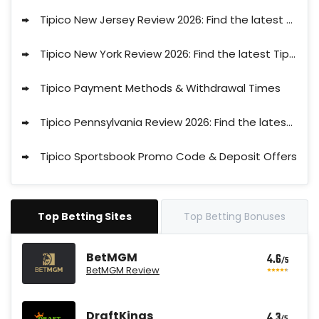
Tipico New Jersey Review 2026: Find the latest Tipico Bonus Code NJ for August
Tipico New York Review 2026: Find the latest Tipico Bonus Code NY for August
Tipico Payment Methods & Withdrawal Times
Tipico Pennsylvania Review 2026: Find the latest Tipico Bonus Code PA for August
Tipico Sportsbook Promo Code & Deposit Offers
Top Betting Sites
Top Betting Bonuses
BetMGM
4.6
/5
BetMGM Review
DraftKings
4.3