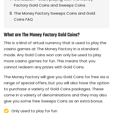
Factory Gold Coins and Sweeps Coins
The Money Factory Sweeps Coins and Gold
Coins FAQ
What are The Money Factory Gold Coins?
This is a kind of virtual currency that is used to play the
casino games at The Money Factory in a standard
mode. Any Gold Coins won can only be used to play
more casino games for fun. This means that you
cannot redeem any prizes with Gold Coins.
The Money Factory will give you Gold Coins for free via a
range of special offers, but you will also have the option
to purchase a variety of Gold Coins packages. These
come in a variety of denominations and they may also
give you some free Sweeps Coins as an extra bonus.
Only used to play for fun