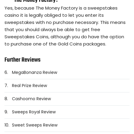
The Money Factory?
Yes, because The Money Factory is a sweepstakes
casino it is legally obliged to let you enter its
sweepstakes with no purchase necessary. This means
that you should always be able to get free
Sweepstakes Coins, although you do have the option
to purchase one of the Gold Coins packages.
Further Reviews
6.
MegaBonanza Review
7.
Real Prize Review
8.
Cashoomo Review
9.
Sweeps Royal Review
10.
Sweet Sweeps Review