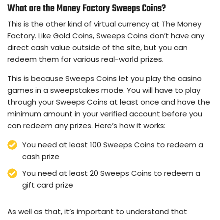
What are the Money Factory Sweeps Coins?
This is the other kind of virtual currency at The Money
Factory. Like Gold Coins, Sweeps Coins don’t have any
direct cash value outside of the site, but you can
redeem them for various real-world prizes.
This is because Sweeps Coins let you play the casino
games in a sweepstakes mode. You will have to play
through your Sweeps Coins at least once and have the
minimum amount in your verified account before you
can redeem any prizes. Here’s how it works:
You need at least 100 Sweeps Coins to redeem a
cash prize
You need at least 20 Sweeps Coins to redeem a
gift card prize
As well as that, it’s important to understand that