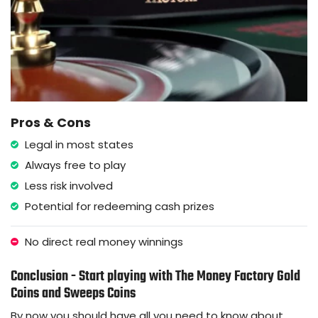
Pros & Cons
Legal in most states
Always free to play
Less risk involved
Potential for redeeming cash prizes
No direct real money winnings
Conclusion - Start playing with The Money Factory Gold
Coins and Sweeps Coins
By now you should have all you need to know about