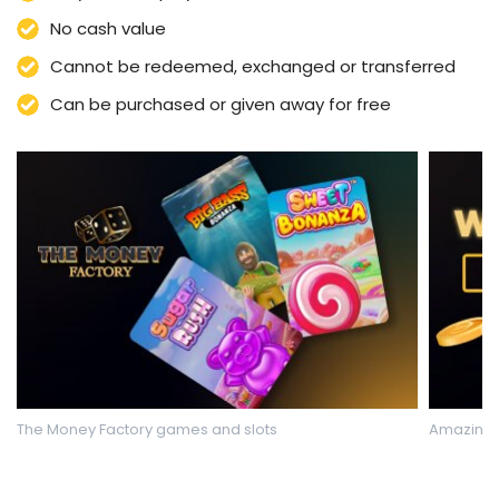
No cash value
Cannot be redeemed, exchanged or transferred
Can be purchased or given away for free
The Money Factory games and slots
Amazing b