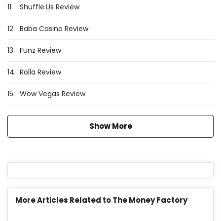
11.
Shuffle.Us Review
12.
Baba Casino Review
13.
Funz Review
14.
Rolla Review
15.
Wow Vegas Review
Show More
More Articles Related to The Money Factory