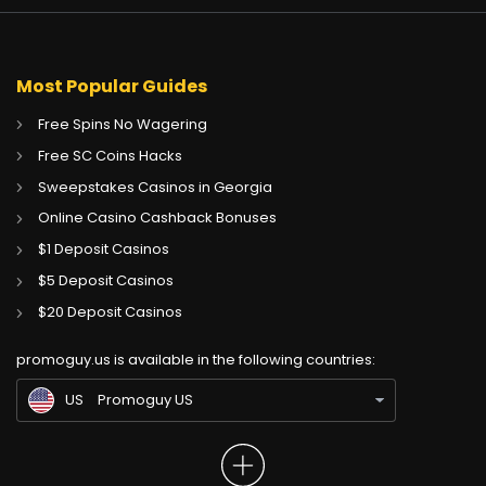
Most Popular Guides
Free Spins No Wagering
Free SC Coins Hacks
Sweepstakes Casinos in Georgia
Online Casino Cashback Bonuses
$1 Deposit Casinos
$5 Deposit Casinos
CA
Gambling Sites CA
$20 Deposit Casinos
GB
Gambling Sites UK
promoguy.us is available in the following countries:
IN
Gambling Sites IN
US
Promoguy US