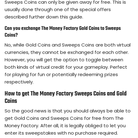
Sweeps Coins can only be given away for free. This is
usually done through one of the special offers
described further down this guide.
Can you exchange The Money Factory Gold Coins to Sweeps
Coins?
No, while Gold Coins and Sweeps Coins are both virtual
currencies, they cannot be exchanged for each other.
However, you will get the option to toggle between
both kinds of virtual credit for your gameplay. Perfect
for playing for fun or potentially redeeming prizes
respectively.
How to get The Money Factory Sweeps Coins and Gold
Coins
So the good news is that you should always be able to
get Gold Coins and Sweeps Coins for free from The
Money Factory. After all, it is legally obliged to let you
enter its sweepstakes with no purchase required.