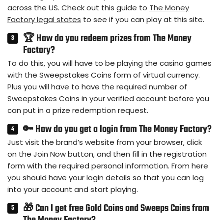
across the US. Check out this guide to
The Money
Factory legal states
to see if you can play at this site.
🏆 How do you redeem prizes from The Money
Factory?
To do this, you will have to be playing the casino games
with the Sweepstakes Coins form of virtual currency.
Plus you will have to have the required number of
Sweepstakes Coins in your verified account before you
can put in a prize redemption request.
🔑 How do you get a login from The Money Factory?
Just visit the brand’s website from your browser, click
on the Join Now button, and then fill in the registration
form with the required personal information. From here
you should have your login details so that you can log
into your account and start playing.
🎁 Can I get free Gold Coins and Sweeps Coins from