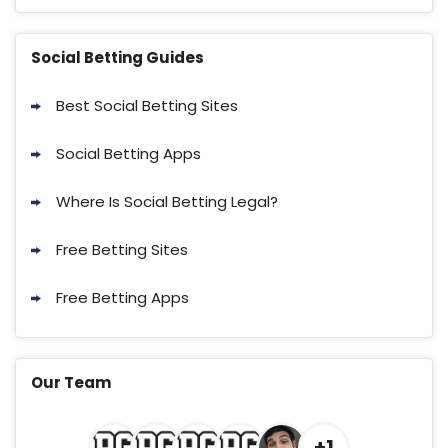
Social Betting Guides
Best Social Betting Sites
Social Betting Apps
Where Is Social Betting Legal?
Free Betting Sites
Free Betting Apps
Our Team
+1