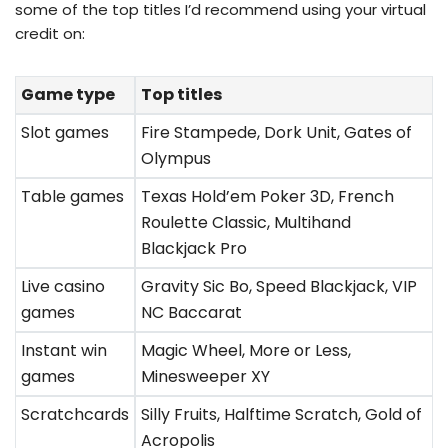
some of the top titles I’d recommend using your virtual
credit on:
Game type
Top titles
Slot games
Fire Stampede, Dork Unit, Gates of
Olympus
Table games
Texas Hold’em Poker 3D, French
Roulette Classic, Multihand
Blackjack Pro
Live casino
Gravity Sic Bo, Speed Blackjack, VIP
games
NC Baccarat
Instant win
Magic Wheel, More or Less,
games
Minesweeper XY
Scratchcards
Silly Fruits, Halftime Scratch, Gold of
Acropolis