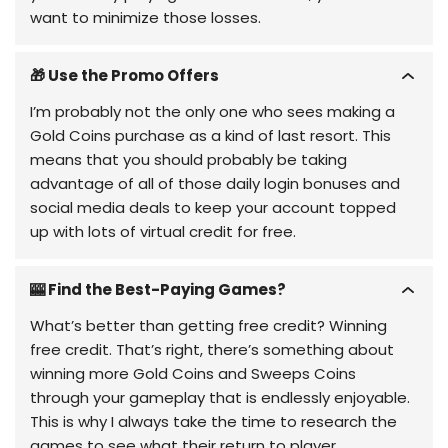
want to minimize those losses.
🎁 Use the Promo Offers
I’m probably not the only one who sees making a
Gold Coins purchase as a kind of last resort. This
means that you should probably be taking
advantage of all of those daily login bonuses and
social media deals to keep your account topped
up with lots of virtual credit for free.
🎰 Find the Best-Paying Games?
What’s better than getting free credit? Winning
free credit. That’s right, there’s something about
winning more Gold Coins and Sweeps Coins
through your gameplay that is endlessly enjoyable.
This is why I always take the time to research the
games to see what their return to player