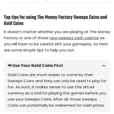
Top tips for using The Money Factory Sweeps Coins and
Gold Coins
It doesn’t matter whether you are playing at The Money
Factory or one of those
new sweeps cash casinos
as
you will have to be careful with your gameplay. So here
are some simple tips to help you out:
📢 Use Your Gold Coins First
Gold Coins are much easier to come by than
Sweeps Coins and they can only be used to play for
fun. As such, it makes sense to use this virtual
currency as a trial for playing the games before you
use your Sweeps Coins. After all, those Sweeps
Coins can potentially be redeemed for cash prizes.