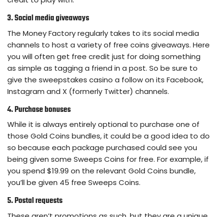
3. Social media giveaways
The Money Factory regularly takes to its social media
channels to host a variety of free coins giveaways. Here
you will often get free credit just for doing something
as simple as tagging a friend in a post. So be sure to
give the sweepstakes casino a follow on its Facebook,
Instagram and X (formerly Twitter) channels.
4. Purchase bonuses
While it is always entirely optional to purchase one of
those Gold Coins bundles, it could be a good idea to do
so because each package purchased could see you
being given some Sweeps Coins for free. For example, if
you spend $19.99 on the relevant Gold Coins bundle,
you’ll be given 45 free Sweeps Coins.
5. Postal requests
These aren’t promotions as such, but they are a unique