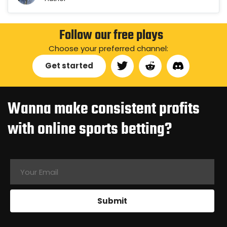
Follow our free plays
Choose your preferred channel:
Get started
Wanna make consistent profits
with online sports betting?