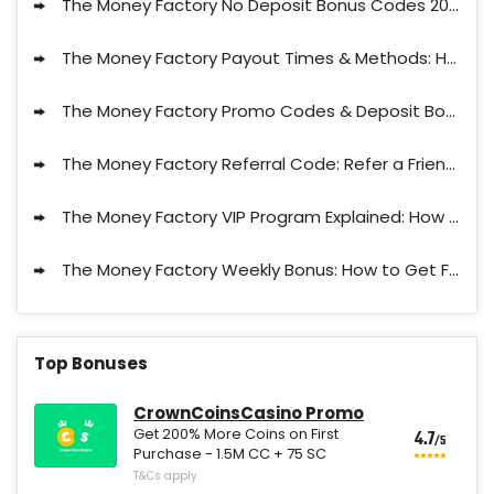
The Money Factory No Deposit Bonus Codes 2026: Claim Free SCs with No Deposit
The Money Factory Payout Times & Methods: How to Redeem
The Money Factory Promo Codes & Deposit Bonus 2026
The Money Factory Referral Code: Refer a Friend to The Money Factory and Gain Big Prizes!
The Money Factory VIP Program Explained: How to Earn VIP Rewards
The Money Factory Weekly Bonus: How to Get Free SCs Every Week
Top Bonuses
CrownCoinsCasino Promo
Get 200% More Coins on First
4.7
/5
Purchase - 1.5M CC + 75 SC
T&Cs apply