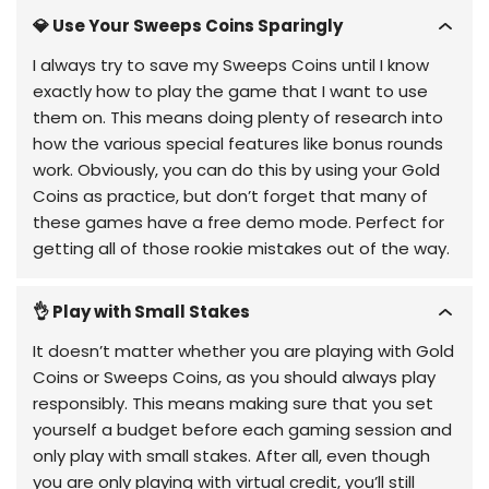
💎 Use Your Sweeps Coins Sparingly
I always try to save my Sweeps Coins until I know
exactly how to play the game that I want to use
them on. This means doing plenty of research into
how the various special features like bonus rounds
work. Obviously, you can do this by using your Gold
Coins as practice, but don’t forget that many of
these games have a free demo mode. Perfect for
getting all of those rookie mistakes out of the way.
👌 Play with Small Stakes
It doesn’t matter whether you are playing with Gold
Coins or Sweeps Coins, as you should always play
responsibly. This means making sure that you set
yourself a budget before each gaming session and
only play with small stakes. After all, even though
you are only playing with virtual credit, you’ll still