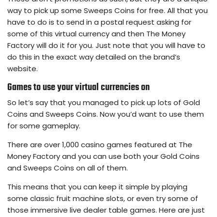
way to pick up some Sweeps Coins for free. All that you
have to do is to send in a postal request asking for
some of this virtual currency and then The Money
Factory will do it for you. Just note that you will have to
do this in the exact way detailed on the brand’s
website.
Games to use your virtual currencies on
So let’s say that you managed to pick up lots of Gold
Coins and Sweeps Coins. Now you’d want to use them
for some gameplay.
There are over 1,000 casino games featured at The
Money Factory and you can use both your Gold Coins
and Sweeps Coins on all of them.
This means that you can keep it simple by playing
some classic fruit machine slots, or even try some of
those immersive live dealer table games. Here are just