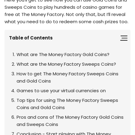
Sweeps Coins to play hundreds of casino games for
free at The Money Factory. Not only that, but I’ll reveal
what you need to do to redeem some cash prizes too.
Table of Contents
What are The Money Factory Gold Coins?
What are the Money Factory Sweeps Coins?
How to get The Money Factory Sweeps Coins
and Gold Coins
Games to use your virtual currencies on
Top tips for using The Money Factory Sweeps
Coins and Gold Coins
Pros and cons of The Money Factory Gold Coins
and Sweeps Coins
Conclusion - Start playing with The Money