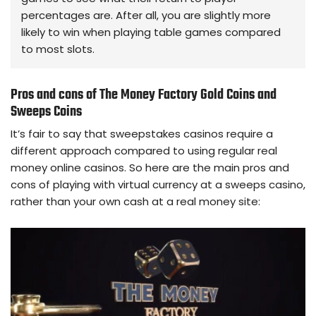
percentages are. After all, you are slightly more
likely to win when playing table games compared
to most slots.
Pros and cons of The Money Factory Gold Coins and
Sweeps Coins
It’s fair to say that sweepstakes casinos require a
different approach compared to using regular real
money online casinos. So here are the main pros and
cons of playing with virtual currency at a sweeps casino,
rather than your own cash at a real money site: