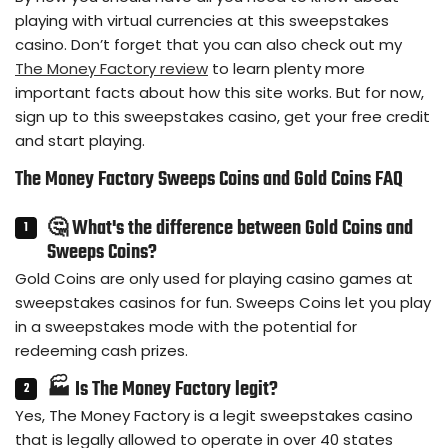
playing with virtual currencies at this sweepstakes
casino. Don’t forget that you can also check out my
The Money Factory review
to learn plenty more
important facts about how this site works. But for now,
sign up to this sweepstakes casino, get your free credit
and start playing.
The Money Factory Sweeps Coins and Gold Coins FAQ
🤔 What's the difference between Gold Coins and
Sweeps Coins?
Gold Coins are only used for playing casino games at
sweepstakes casinos for fun. Sweeps Coins let you play
in a sweepstakes mode with the potential for
redeeming cash prizes.
🏭 Is The Money Factory legit?
Yes, The Money Factory is a legit sweepstakes casino
that is legally allowed to operate in over 40 states