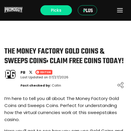
Picks
THE MONEY FACTORY GOLD COINS &
SWEEPS COINS: CLAIM FREE COINS TODAY!
PB
EDITOR
Last Updated on 07/27/2026
Loading ...
Fact checked by:
Collin
I’m here to tell you all about The Money Factory Gold
Coins and Sweeps Coins. Perfect for understanding
how the virtual currencies work at this sweepstakes
casino.
Here you’ll get to see how you can use Gold Coins and