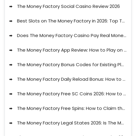
The Money Factory Social Casino Review 2026
Best Slots on The Money Factory in 2026: Top The Money Factory Jackpot Slots
Does The Money Factory Casino Pay Real Money? Expert Guide
The Money Factory App Review: How to Play on Your Phone
The Money Factory Bonus Codes for Existing Players 2026
The Money Factory Daily Reload Bonus: How to Get Free SCs Every Day
The Money Factory Free SC Coins 2026: How to Claim
The Money Factory Free Spins: How to Claim the The Money Factory Free Spins Bonus
The Money Factory Legal States 2026: Is The Money Factory Legal in the US?