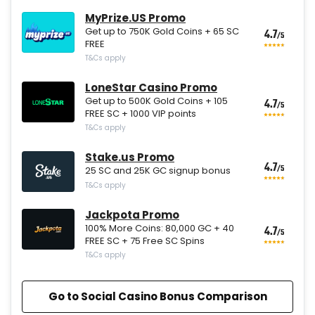
MyPrize.US Promo
Get up to 750K Gold Coins + 65 SC
4.7
/5
FREE
T&Cs apply
LoneStar Casino Promo
Get up to 500K Gold Coins + 105
4.7
/5
FREE SC + 1000 VIP points
T&Cs apply
Stake.us Promo
4.7
/5
25 SC and 25K GC signup bonus
T&Cs apply
Jackpota Promo
100% More Coins: 80,000 GC + 40
4.7
/5
FREE SC + 75 Free SC Spins
T&Cs apply
Go to Social Casino Bonus Comparison