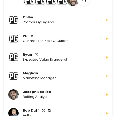
Collin
PromoGuy Legend
PB
Our man for Picks & Guides
Ryan
Expected Value Evangelist
Meghan
Marketing Manager
Joseph Scalise
Betting Analyst
Bob Duff
Author