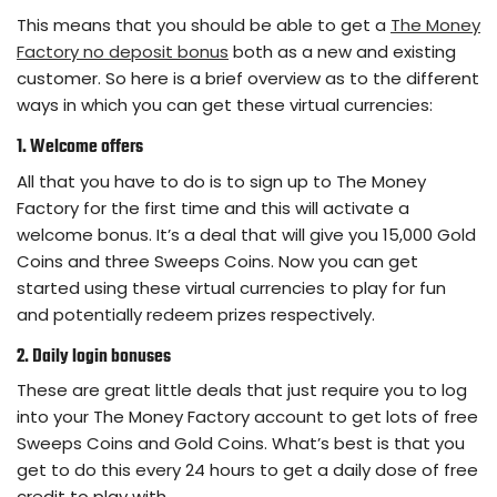
This means that you should be able to get a
The Money
Factory no deposit bonus
both as a new and existing
customer. So here is a brief overview as to the different
ways in which you can get these virtual currencies:
1. Welcome offers
All that you have to do is to sign up to The Money
Factory for the first time and this will activate a
welcome bonus. It’s a deal that will give you 15,000 Gold
Coins and three Sweeps Coins. Now you can get
started using these virtual currencies to play for fun
and potentially redeem prizes respectively.
2. Daily login bonuses
These are great little deals that just require you to log
into your The Money Factory account to get lots of free
Sweeps Coins and Gold Coins. What’s best is that you
get to do this every 24 hours to get a daily dose of free
credit to play with.