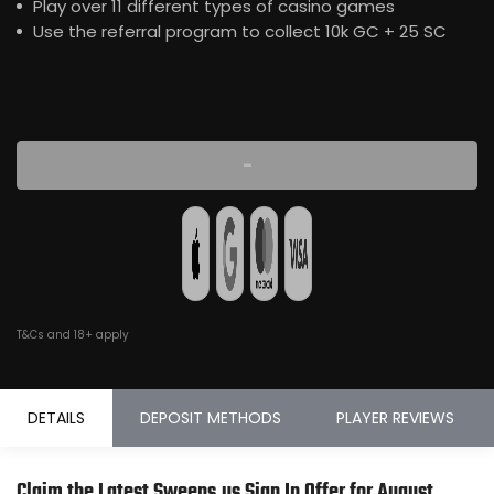
Play over 11 different types of casino games
Use the referral program to collect 10k GC + 25 SC
-
T&Cs and 18+ apply
DETAILS
DEPOSIT METHODS
PLAYER REVIEWS
Claim the Latest Sweeps.us Sign In Offer for August