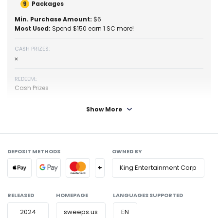
9
Packages
Min. Purchase Amount:
$6
Most Used:
Spend $150 earn 1 SC more!
CASH PRIZES:
⨉
REDEEM::
Cash Prizes
SOFTWARE STUDIOS:
Show More
Show More
DEPOSIT METHODS
OWNED BY
DAILY PROMOS:
+
King Entertainment Corp
Refer a Friend, Daily Bonus Wheel
VIP SYSTEM:
RELEASED
HOMEPAGE
LANGUAGES SUPPORTED
⨉
2024
sweeps.us
EN