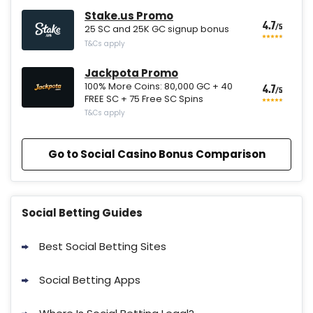
Stake.us Promo
4.7
/5
25 SC and 25K GC signup bonus
T&Cs apply
Jackpota Promo
100% More Coins: 80,000 GC + 40
4.7
/5
FREE SC + 75 Free SC Spins
T&Cs apply
Go to Social Casino Bonus Comparison
Social Betting Guides
Best Social Betting Sites
Social Betting Apps