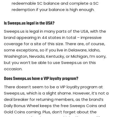
redeemable SC balance and complete a SC
redemption if your balance is high enough.
Is Sweeps.us legal in the USA?
Sweeps.us is legal in many parts of the USA, with the
brand appearing in 44 states in total – impressive
coverage for a site of this size. There are, of course,
some exceptions, so if you live in Delaware, Idaho,
Washington, Nevada, Kentucky, or Michigan, I’m sorry,
but you won’t be able to use Sweeps.us on this
occasion.
Does Sweeps.us have a VIP loyalty program?
There doesn’t seem to be a VIP loyalty program at
Sweeps.us, which is a slight shame. However, it’s not a
deal breaker for returning members, as the brand’s
Daily Bonus Wheel keeps the free Sweeps Coins and
Gold Coins coming. Plus, don’t forget about the