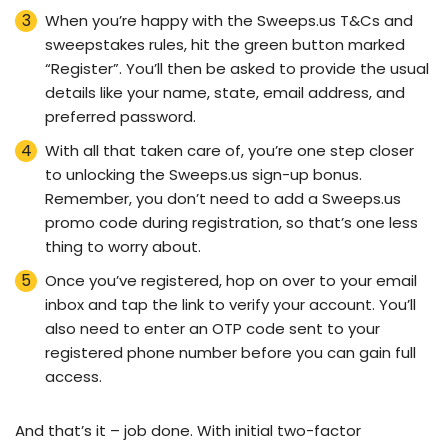
When you’re happy with the Sweeps.us T&Cs and
sweepstakes rules, hit the green button marked
“Register”. You’ll then be asked to provide the usual
details like your name, state, email address, and
preferred password.
With all that taken care of, you’re one step closer
to unlocking the Sweeps.us sign-up bonus.
Remember, you don’t need to add a Sweeps.us
promo code during registration, so that’s one less
thing to worry about.
Once you’ve registered, hop on over to your email
inbox and tap the link to verify your account. You’ll
also need to enter an OTP code sent to your
registered phone number before you can gain full
access.
And that’s it – job done. With initial two-factor