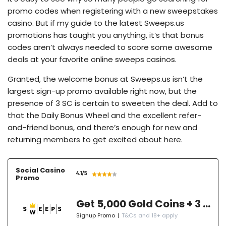
promo codes when registering with a new sweepstakes
casino. But if my guide to the latest Sweeps.us
promotions has taught you anything, it’s that bonus
codes aren’t always needed to score some awesome
deals at your favorite online sweeps casinos.
Granted, the welcome bonus at Sweeps.us isn’t the
largest sign-up promo available right now, but the
presence of 3 SC is certain to sweeten the deal. Add to
that the Daily Bonus Wheel and the excellent refer-
and-friend bonus, and there’s enough for new and
returning members to get excited about here.
Social Casino
4.1
/5
Promo
Get 5,000 Gold Coins + 3 Sweeps Coins
Signup Promo
|
T&Cs and 18+ apply