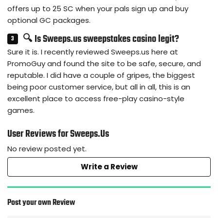
offers up to 25 SC when your pals sign up and buy
optional GC packages.
🔍 Is Sweeps.us sweepstakes casino legit?
Sure it is. I recently reviewed Sweeps.us here at
PromoGuy and found the site to be safe, secure, and
reputable. I did have a couple of gripes, the biggest
being poor customer service, but all in all, this is an
excellent place to access free-play casino-style
games.
User Reviews for Sweeps.Us
No review posted yet.
Write a Review
Post your own Review