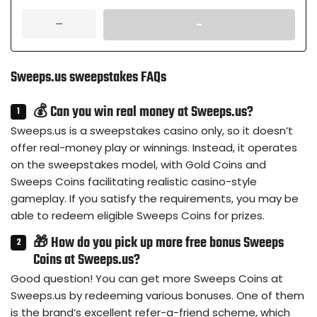
-
Sweeps.us sweepstakes FAQs
💰 Can you win real money at Sweeps.us?
Sweeps.us is a sweepstakes casino only, so it doesn’t
offer real-money play or winnings. Instead, it operates
on the sweepstakes model, with Gold Coins and
Sweeps Coins facilitating realistic casino-style
gameplay. If you satisfy the requirements, you may be
able to redeem eligible Sweeps Coins for prizes.
🎁 How do you pick up more free bonus Sweeps
Coins at Sweeps.us?
Good question! You can get more Sweeps Coins at
Sweeps.us by redeeming various bonuses. One of them
is the brand’s excellent refer-a-friend scheme, which