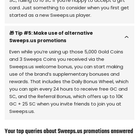
SC, falling to 10 SC if you’re happy to accept a gift
card. Just something to consider when you first get
started as a new Sweeps.us player.
🎁 Tip #5: Make use of alternative
Sweeps.us promotions
Even while you’re using up those 5,000 Gold Coins
and 3 Sweeps Coins you received via the
Sweeps.us welcome bonus, you can start making
use of the brand’s supplementary bonuses and
rewards. That includes the Daily Bonus Wheel, which
you can spin every 24 hours to receive free GC and
SC, and the Referral Bonus, which offers up to 10K
GC + 25 SC when you invite friends to join you at
Sweeps.us.
Your top queries about Sweeps.us promotions answered