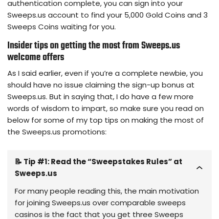
authentication complete, you can sign into your
Sweeps.us account to find your 5,000 Gold Coins and 3
Sweeps Coins waiting for you.
Insider tips on getting the most from Sweeps.us
welcome offers
As I said earlier, even if you’re a complete newbie, you
should have no issue claiming the sign-up bonus at
Sweeps.us. But in saying that, I do have a few more
words of wisdom to impart, so make sure you read on
below for some of my top tips on making the most of
the Sweeps.us promotions:
📝 Tip #1: Read the “Sweepstakes Rules” at
Sweeps.us
For many people reading this, the main motivation
for joining Sweeps.us over comparable sweeps
casinos is the fact that you get three Sweeps