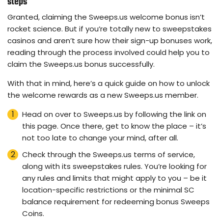
steps
Granted, claiming the Sweeps.us welcome bonus isn’t
rocket science. But if you’re totally new to sweepstakes
casinos and aren’t sure how their sign-up bonuses work,
reading through the process involved could help you to
claim the Sweeps.us bonus successfully.
With that in mind, here’s a quick guide on how to unlock
the welcome rewards as a new Sweeps.us member.
Head on over to Sweeps.us by following the link on
this page. Once there, get to know the place – it’s
not too late to change your mind, after all.
Check through the Sweeps.us terms of service,
along with its sweepstakes rules. You’re looking for
any rules and limits that might apply to you – be it
location-specific restrictions or the minimal SC
balance requirement for redeeming bonus Sweeps
Coins.