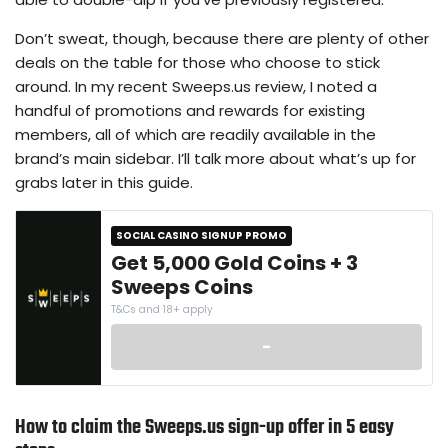
Don’t sweat, though, because there are plenty of other
deals on the table for those who choose to stick
around. In my recent Sweeps.us review, I noted a
handful of promotions and rewards for existing
members, all of which are readily available in the
brand’s main sidebar. I’ll talk more about what’s up for
grabs later in this guide.
SOCIAL CASINO SIGNUP PROMO
Get 5,000 Gold Coins + 3
Sweeps Coins
T&Cs and 18+ apply
-
How to claim the Sweeps.us sign-up offer in 5 easy