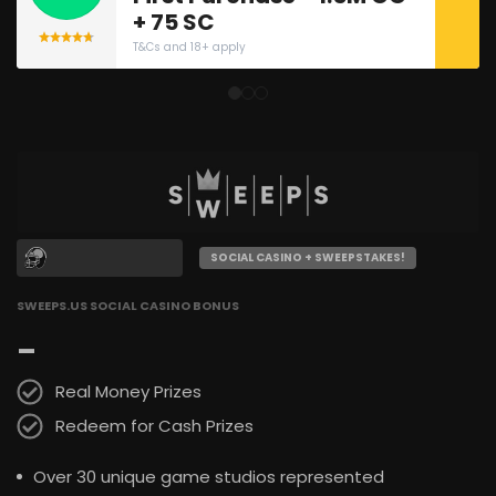
+ 75 SC
T&Cs and 18+ apply
SOCIAL CASINO + SWEEPSTAKES!
SWEEPS.US SOCIAL CASINO BONUS
–
Real Money Prizes
Redeem for Cash Prizes
Over 30 unique game studios represented