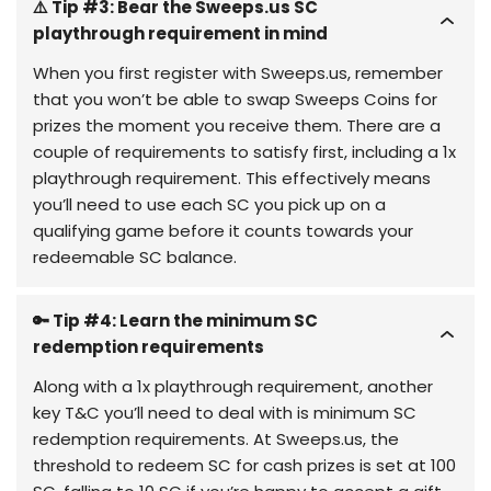
⚠️ Tip #3: Bear the Sweeps.us SC
playthrough requirement in mind
When you first register with Sweeps.us, remember
that you won’t be able to swap Sweeps Coins for
prizes the moment you receive them. There are a
couple of requirements to satisfy first, including a 1x
playthrough requirement. This effectively means
you’ll need to use each SC you pick up on a
qualifying game before it counts towards your
redeemable SC balance.
🔑 Tip #4: Learn the minimum SC
redemption requirements
Along with a 1x playthrough requirement, another
key T&C you’ll need to deal with is minimum SC
redemption requirements. At Sweeps.us, the
threshold to redeem SC for cash prizes is set at 100