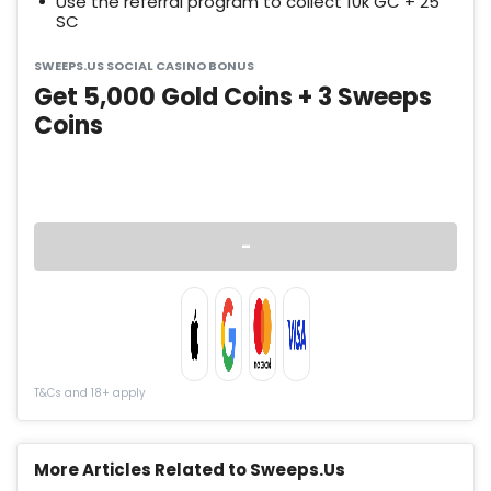
Use the referral program to collect 10k GC + 25
SC
SWEEPS.US SOCIAL CASINO BONUS
Get 5,000 Gold Coins + 3 Sweeps
Coins
-
T&Cs and 18+ apply
More Articles Related to Sweeps.Us