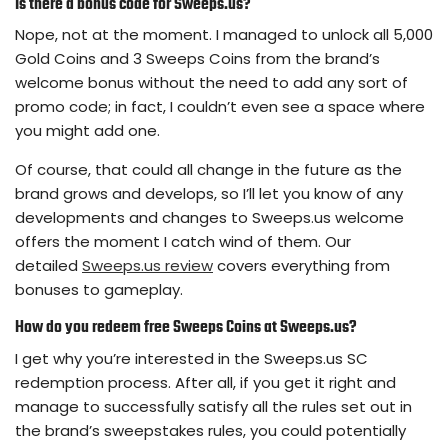
Is there a bonus code for Sweeps.us?
Nope, not at the moment. I managed to unlock all 5,000
Gold Coins and 3 Sweeps Coins from the brand’s
welcome bonus without the need to add any sort of
promo code; in fact, I couldn’t even see a space where
you might add one.
Of course, that could all change in the future as the
brand grows and develops, so I’ll let you know of any
developments and changes to Sweeps.us welcome
offers the moment I catch wind of them. Our
detailed
Sweeps.us review
covers everything from
bonuses to gameplay.
How do you redeem free Sweeps Coins at Sweeps.us?
I get why you’re interested in the Sweeps.us SC
redemption process. After all, if you get it right and
manage to successfully satisfy all the rules set out in
the brand’s sweepstakes rules, you could potentially