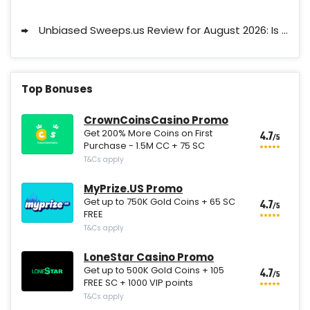
Unbiased Sweeps.us Review for August 2026: Is Sweeps.us Legit & Safe?
Top Bonuses
CrownCoinsCasino Promo
Get 200% More Coins on First
4.7
/5
Purchase - 1.5M CC + 75 SC
T&Cs apply
MyPrize.US Promo
Get up to 750K Gold Coins + 65 SC
4.7
/5
FREE
T&Cs apply
LoneStar Casino Promo
Get up to 500K Gold Coins + 105
4.7
/5
FREE SC + 1000 VIP points
T&Cs apply