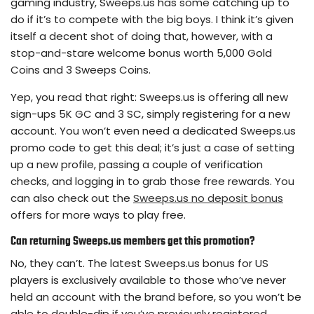
gaming industry, Sweeps.us has some catching up to
do if it’s to compete with the big boys. I think it’s given
itself a decent shot of doing that, however, with a
stop-and-stare welcome bonus worth 5,000 Gold
Coins and 3 Sweeps Coins.
Yep, you read that right: Sweeps.us is offering all new
sign-ups 5K GC and 3 SC, simply registering for a new
account. You won’t even need a dedicated Sweeps.us
promo code to get this deal; it’s just a case of setting
up a new profile, passing a couple of verification
checks, and logging in to grab those free rewards. You
can also check out the
Sweeps.us no deposit bonus
offers for more ways to play free.
Can returning Sweeps.us members get this promotion?
No, they can’t. The latest Sweeps.us bonus for US
players is exclusively available to those who’ve never
held an account with the brand before, so you won’t be
able to double-dip if you’ve previously registered.