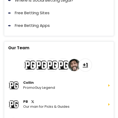
Where Is Social Betting Legal?
Free Betting Sites
Free Betting Apps
Our Team
+1
Collin
PromoGuy Legend
PB
Our man for Picks & Guides