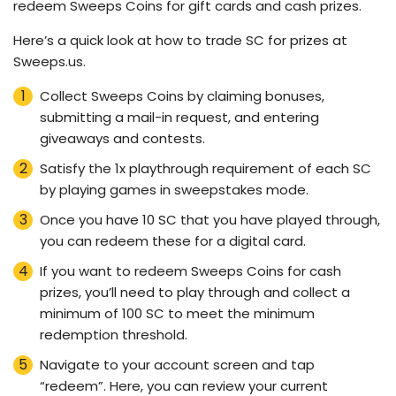
redeem Sweeps Coins for gift cards and cash prizes.
Here’s a quick look at how to trade SC for prizes at
Sweeps.us.
Collect Sweeps Coins by claiming bonuses,
submitting a mail-in request, and entering
giveaways and contests.
Satisfy the 1x playthrough requirement of each SC
by playing games in sweepstakes mode.
Once you have 10 SC that you have played through,
you can redeem these for a digital card.
If you want to redeem Sweeps Coins for cash
prizes, you’ll need to play through and collect a
minimum of 100 SC to meet the minimum
redemption threshold.
Navigate to your account screen and tap
“redeem”. Here, you can review your current