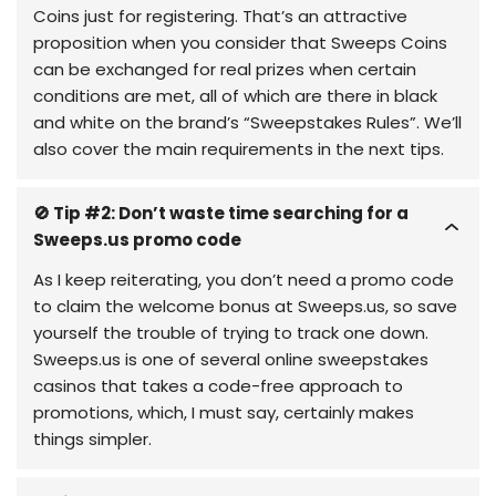
Coins just for registering. That’s an attractive
proposition when you consider that Sweeps Coins
can be exchanged for real prizes when certain
conditions are met, all of which are there in black
and white on the brand’s “Sweepstakes Rules”. We’ll
also cover the main requirements in the next tips.
🚫 Tip #2: Don’t waste time searching for a
Sweeps.us promo code
As I keep reiterating, you don’t need a promo code
to claim the welcome bonus at Sweeps.us, so save
yourself the trouble of trying to track one down.
Sweeps.us is one of several online sweepstakes
casinos that takes a code-free approach to
promotions, which, I must say, certainly makes
things simpler.