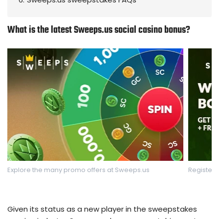
What is the latest Sweeps.us social casino bonus?
Explore the many promo offers at Sweeps.us
Register
Given its status as a new player in the sweepstakes