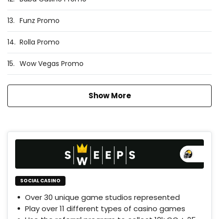
13.
Funz Promo
14.
Rolla Promo
15.
Wow Vegas Promo
Show More
SOCIAL CASINO
Over 30 unique game studios represented
Play over 11 different types of casino games