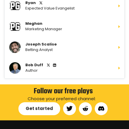
Ryan
Expected Value Evangelist
Meghan
Marketing Manager
Joseph Scalise
Betting Analyst
Bob Duff
Author
Follow our free plays
Choose your preferred channel:
Our Top Alternative to Sweeps.Us:
Get started
CrownCoinsCasino Promo
Get 200% More Coins on First Purchase - 1.5M CC + 75 SC
T&Cs and 18+ apply