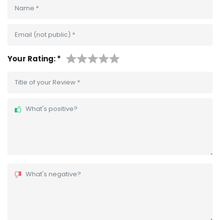
Name
*
Email (not public)
*
Your Rating:
*
Title of your Review
*
What's positive?
What's negative?