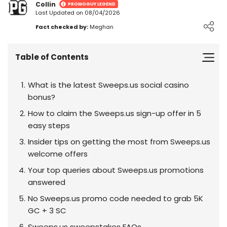
very high
Collin
PROMOGUY LEGEND
Write Own Review
Last Updated on 08/04/2026
high
Loading ...
Fact checked by:
Meghan
high
0
USER RATING
/5
Table of Contents
high
5 Stars
0%
What is the latest Sweeps.us social casino
4 Stars
0%
bonus?
3 Stars
0%
How to claim the Sweeps.us sign-up offer in 5
2 Stars
0%
easy steps
Insider tips on getting the most from Sweeps.us
1 Star
0%
welcome offers
Your top queries about Sweeps.us promotions
answered
No Sweeps.us promo code needed to grab 5K
GC + 3 SC
Sweeps.us sweepstakes FAQs