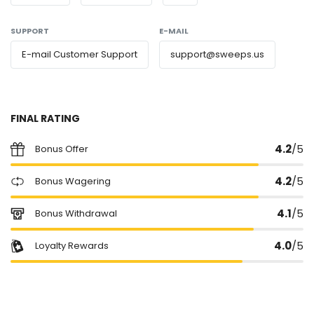
ENDS:
60 Days
SUPPORT
E-MAIL
SLOTS COUNT:
E-mail Customer Support
support@sweeps.us
2430
FINAL RATING
4.2
/5
Bonus Offer
4.2
/5
Bonus Wagering
4.1
/5
Bonus Withdrawal
4.0
/5
Loyalty Rewards
Payment Provider
Safety