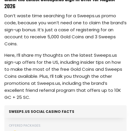
2026
Don’t waste time searching for a Sweeps.us promo
code, because you won’t need one to claim the brand’s
sign-up bonus. It’s just a case of registering for an
account to receive 5,000 Gold Coins and 3 Sweeps
Coins.
Here, I’ll share my thoughts on the latest Sweeps.us
sign-up offers for the US, including insider tips on how
to make the most of the free Gold Coins and Sweeps
Coins available. Plus, I’ll talk you through the other
promotions at Sweeps.us, including the brand’s
excellent friend referral program that offers up to 10K
GC + 25 SC.
SWEEPS.US SOCIAL CASINO FACTS
OFFERED PACKAGES: