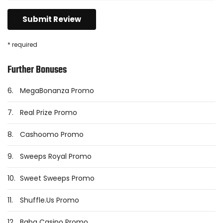
* required
Further Bonuses
6.
MegaBonanza Promo
7.
Real Prize Promo
8.
Cashoomo Promo
9.
Sweeps Royal Promo
10.
Sweet Sweeps Promo
11.
Shuffle.Us Promo
12.
Baba Casino Promo