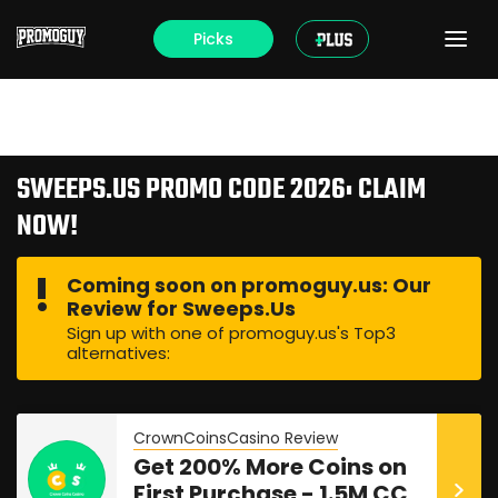
Picks
SWEEPS.US PROMO CODE 2026: CLAIM
NOW!
Coming soon on promoguy.us: Our
Review for Sweeps.Us
Sign up with one of promoguy.us's Top3
alternatives:
CrownCoinsCasino Review
Get 200% More Coins on
First Purchase - 1.5M CC