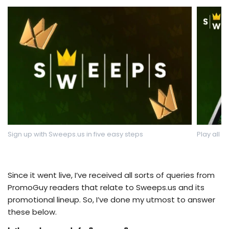
Sign up with Sweeps.us in five easy steps
Play all 
Since it went live, I’ve received all sorts of queries from
PromoGuy readers that relate to Sweeps.us and its
promotional lineup. So, I’ve done my utmost to answer
these below.