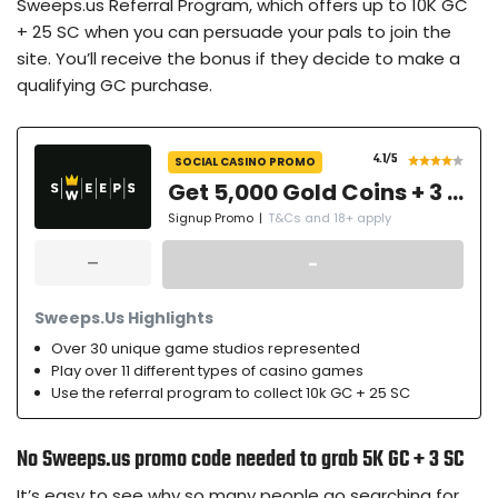
Sweeps.us Referral Program, which offers up to 10K GC
+ 25 SC when you can persuade your pals to join the
site. You’ll receive the bonus if they decide to make a
qualifying GC purchase.
4.1
/5
SOCIAL CASINO PROMO
Get 5,000 Gold Coins + 3 Sweeps Coins
Signup Promo
|
T&Cs and 18+ apply
-
Sweeps.Us Highlights
Over 30 unique game studios represented
Play over 11 different types of casino games
Use the referral program to collect 10k GC + 25 SC
No Sweeps.us promo code needed to grab 5K GC + 3 SC
It’s easy to see why so many people go searching for