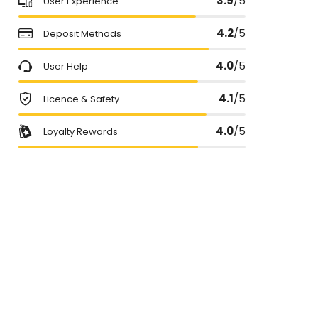
3.9
/5
User Experience
4.2
/5
Deposit Methods
4.0
/5
User Help
4.1
/5
Licence & Safety
4.0
/5
Loyalty Rewards