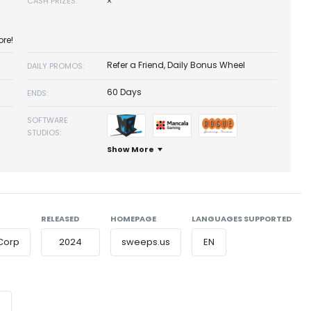
CASH PRIZES:
re!
Refer a Friend, Daily Bonus Wheel
DAILY PROMOS:
60 Days
ENDS:
SOFTWARE
STUDIOS:
Show More
RELEASED
HOMEPAGE
LANGUAGES SUPPORTED
 Corp
2024
sweeps.us
EN
s