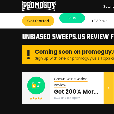
Gettin
Plus
Get Started
+EV Picks
UNBIASED SWEEPS.US REVIEW FO
Coming soon on promoguy.u
Sign up with one of promoguy.us's Top3 al
CrownCoinsCasino
Review
Get 200% More Coins on First Purchase - 1.5M CC + 75 SC
T&Cs and 18+ apply