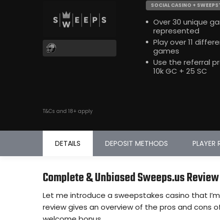
SOCIAL CASINO + SWEEPS
Over 30 unique g
represented
Play over 11 differ
games
Use the referral p
10k GC + 25 SC
T&Cs and 18+ apply
DETAILS
DEPOSIT METHODS
PLAYER 
Complete & Unbiased Sweeps.us Review
Let me introduce a sweepstakes casino that I’m 
review gives an overview of the pros and cons of
welcome bonus.