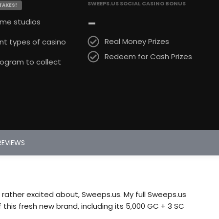
SWEEPS.US SOCIAL CASINO BONUS
TAKES!
–
ame studios
Real Money Prizes
ent types of casino
Redeem for Cash Prizes
rogram to collect
REVIEWS
rather excited about, Sweeps.us. My full Sweeps.us
 this fresh new brand, including its 5,000 GC + 3 SC