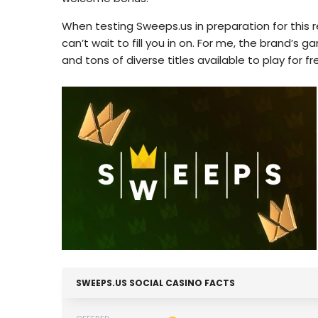
When testing Sweeps.us in preparation for this 
can’t wait to fill you in on. For me, the brand’s g
and tons of diverse titles available to play for 
SWEEPS.US SOCIAL CASINO FACTS