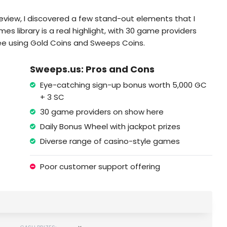
review, I discovered a few stand-out elements that I
ames library is a real highlight, with 30 game providers
free using Gold Coins and Sweeps Coins.
Sweeps.us: Pros and Cons
Eye-catching sign-up bonus worth 5,000 GC
+ 3 SC
30 game providers on show here
Daily Bonus Wheel with jackpot prizes
Diverse range of casino-style games
Poor customer support offering
⨉