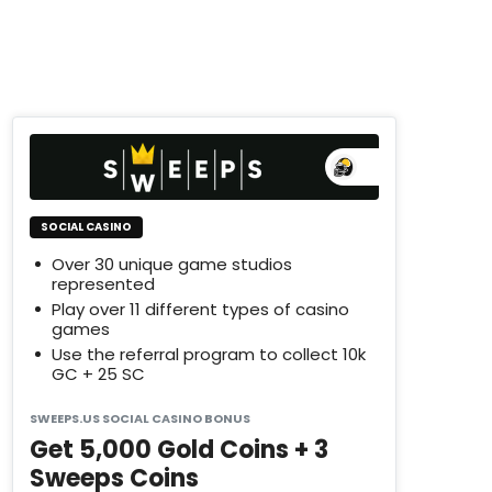
0
USER RATING
/5
Safety
5 Stars
0%
very high
4 Stars
0%
high
3 Stars
0%
SOCIAL CASINO
high
2 Stars
0%
Over 30 unique game studios
represented
1 Star
0%
high
Play over 11 different types of casino
games
Use the referral program to collect 10k
GC + 25 SC
SWEEPS.US SOCIAL CASINO BONUS
Get 5,000 Gold Coins + 3
Sweeps Coins