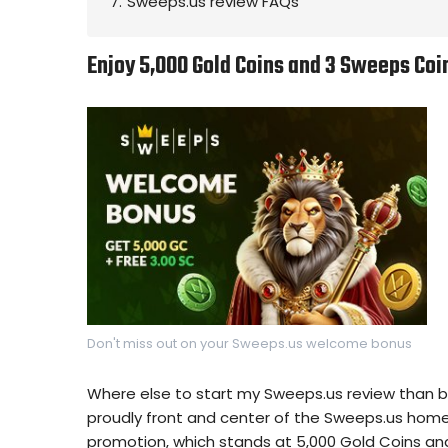
Sweeps.us review FAQs
Enjoy 5,000 Gold Coins and 3 Sweeps Co
Don't miss out on your Sweeps.us welcome bonus
Where else to start my Sweeps.us review than by
proudly front and center of the Sweeps.us homep
promotion, which stands at 5,000 Gold Coins an