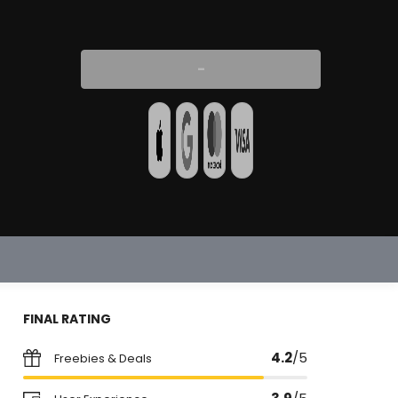
07.
Prophet X Review
Prophet X Promo
07.
Code
08.
Novig Review
08.
Novig Promo Code
-
FINAL RATING
4.2
/5
Freebies & Deals