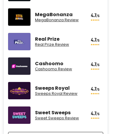
MegaBonanza
4.7
/5
MegaBonanza Review
Real Prize
4.7
/5
Real Prize Review
Cashoomo
4.7
/5
Cashoomo Review
Sweeps Royal
4.7
/5
Sweeps Royal Review
Sweet Sweeps
4.7
/5
Sweet Sweeps Review