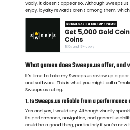
Sadly, it doesn’t appear so. Although Sweeps.us
enjoy, loyalty rewards aren’t among them, which
SOCIAL CASINO SIGNUP PROMO
Get 5,000 Gold Coin
Coins
T&Cs and 18+ apply
What games does Sweeps.us offer, and wha
It’s time to take my Sweeps.us review up a gear a
and software. This is what you might call a “make
Sweeps.us rating.
1. Is Sweeps.us reliable from a performance 
Yes and yes, I would say. Although visually speak
its performance, navigation, and general usabili
could be a good thing, particularly if you’re ne