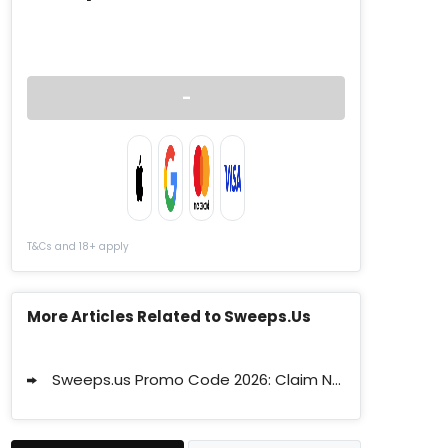
-
T&Cs and 18+ apply
More Articles Related to Sweeps.Us
Sweeps.us Promo Code 2026: Claim Now!