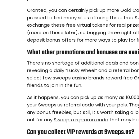
Granted, you can certainly pick up more Gold Co
pressed to find many sites offering three free 
exchange these free virtual tokens for real pri
(more on those later), so bagging three right off
deposit bonus
offers for more ways to play for f
What other promotions and bonuses are avai
There’s no shortage of additional deals and bon
revealing a daily “Lucky Wheel” and a referral bonu
select few sweeps casino brands reward free Go
friends to join in the fun.
As it happens, you can pick up as many as 10,0
your Sweeps.us referral code with your pals. The
any bonus freebies, but still, it’s worth taking a 
out for any
Sweeps.us promo code
that may be 
Can you collect VIP rewards at Sweeps.us?