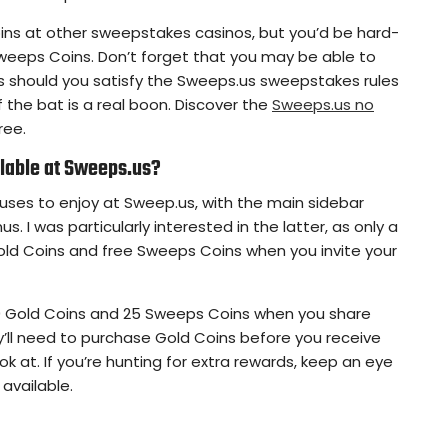
ins at other sweepstakes casinos, but you’d be hard-
Sweeps Coins. Don’t forget that you may be able to
zes should you satisfy the Sweeps.us sweepstakes rules
 the bat is a real boon. Discover the
Sweeps.us no
ree.
lable at Sweeps.us?
uses to enjoy at Sweep.us, with the main sidebar
s. I was particularly interested in the latter, as only a
ld Coins and free Sweeps Coins when you invite your
00 Gold Coins and 25 Sweeps Coins when you share
y’ll need to purchase Gold Coins before you receive
look at. If you’re hunting for extra rewards, keep an eye
available.