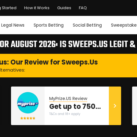
g Started
How it Works
Guides
FAQ
Legal News
Sports Betting
Social Betting
Sweepstake
R AUGUST 2026: IS SWEEPS.US LEGIT &
s: Our Review for Sweeps.Us
ternatives:
MyPrize.US Review
Get up to 750K Gold Coins + 65 SC FREE
T&Cs and 18+ apply