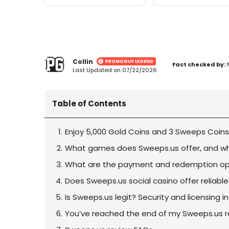
Paymen
Collin
PROMOGUY LEGEND
Fact checked by:
Last Updated on 07/22/2026
Write Own Review
Loading ...
Table of Contents
Enjoy 5,000 Gold Coins and 3 Sweeps Coins
What games does Sweeps.us offer, and what
What are the payment and redemption op
Does Sweeps.us social casino offer reliabl
Is Sweeps.us legit? Security and licensing i
You’ve reached the end of my Sweeps.us r