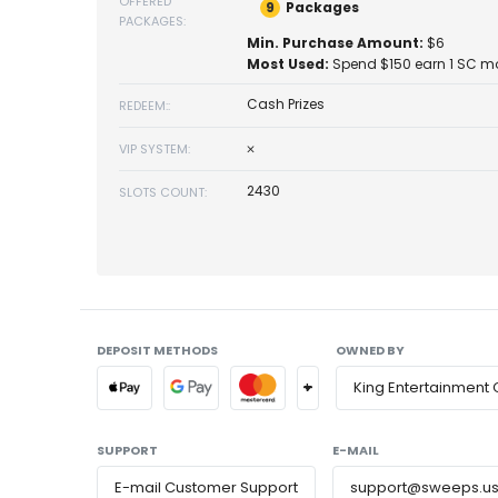
OFFERED
9
Packages
PACKAGES:
Min. Purchase Amount:
$6
Most Used:
Spend $150 earn 1 SC mo
Cash Prizes
REDEEM::
⨉
VIP SYSTEM:
2430
SLOTS COUNT:
DEPOSIT METHODS
OWNED BY
+
King Entertainment
SUPPORT
E-MAIL
E-mail Customer Support
support@sweeps.u