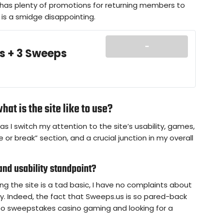
 has plenty of promotions for returning members to
 is a smidge disappointing.
-
s + 3 Sweeps
t is the site like to use?
s I switch my attention to the site’s usability, games,
 or break” section, and a crucial junction in my overall
and usability standpoint?
ing the site is a tad basic, I have no complaints about
ty. Indeed, the fact that Sweeps.us is so pared-back
w to sweepstakes casino gaming and looking for a