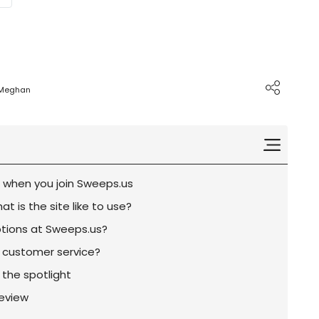
t Provider
Meghan
 when you join Sweeps.us
 is the site like to use?
tions at Sweeps.us?
e customer service?
n the spotlight
eview