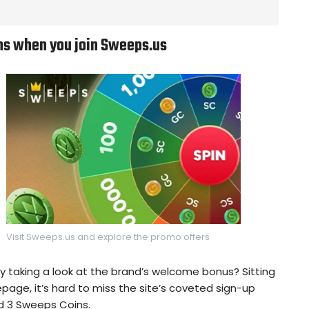
ins when you join Sweeps.us
Visit Sweeps.us and explore the promo offers
 taking a look at the brand’s welcome bonus? Sitting
age, it’s hard to miss the site’s coveted sign-up
d 3 Sweeps Coins.