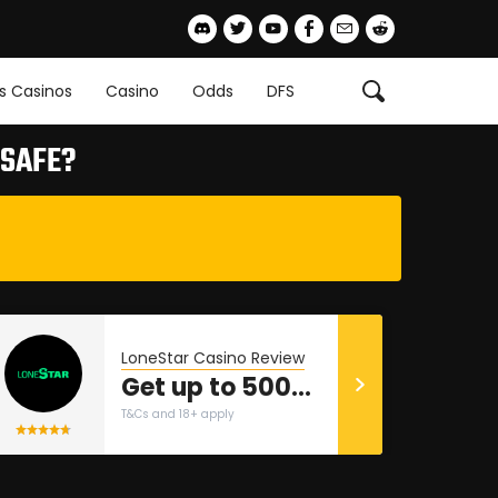
s Casinos
Casino
Odds
DFS
 SAFE?
Best Social Sportsbooks
Best Social Sportsbook Promo
Codes
01.
Sportzino Review
Sportzino Promo
01.
Code
02.
Onyx Odds Review
Onyx Odds Promo
02.
Code
03.
Rebet Review
03.
Rebet Promo Code
LoneStar Casino Review
04.
Thrillzz Review
Get up to 500K Gold Coins + 105 FREE SC + 1000 VIP points
04.
Thrillzz Promo Code
Legendz Casino
05.
T&Cs and 18+ apply
Review
Legendz Casino
05.
Promo Code
06.
PlayBracco Review
PlayBracco Promo
06.
Code