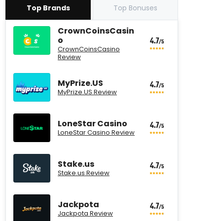
Top Brands
Top Bonuses
CrownCoinsCasin
o
4.7
/5
CrownCoinsCasino
Review
MyPrize.US
4.7
/5
MyPrize.US Review
LoneStar Casino
4.7
/5
LoneStar Casino Review
Stake.us
4.7
/5
Stake.us Review
Jackpota
4.7
/5
Jackpota Review