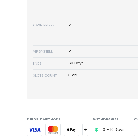
✓
CASH PRIZES:
✓
VIP SYSTEM:
60 Days
ENDS:
3622
SLOTS COUNT:
DEPOSIT METHODS
WITHDRAWAL
O
+
0 – 10 Days