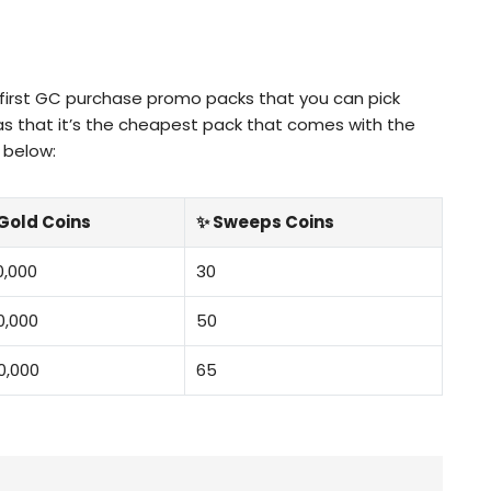
 first GC purchase promo packs that you can pick
as that it’s the cheapest pack that comes with the
 below:
 Gold Coins
✨ Sweeps Coins
0,000
30
0,000
50
0,000
65