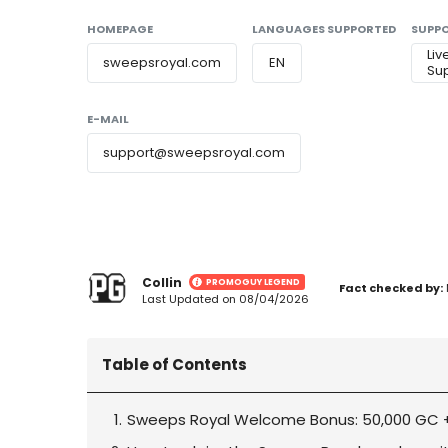
HOMEPAGE
LANGUAGES SUPPORTED
SUPP
Liv
sweepsroyal.com
EN
Su
E-MAIL
support@sweepsroyal.com
Payment Provider
Deposit mi
Collin
5 - 999
PROMOGUY LEGEND
Fact checked by:
Last Updated on 08/04/2026
Write Own Review
Loading ...
5 - 999
Table of Contents
5 - 999
Sweeps Royal Welcome Bonus: 50,000 GC +
5 - 999