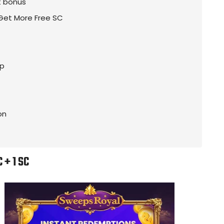
t bonus
Get More Free SC
$
100 - 5000$
instant
$
100 - 5000$
instant
Up
$
100 - 5000$
instant
$
100 - 5000$
instant
on
 + 1 SC