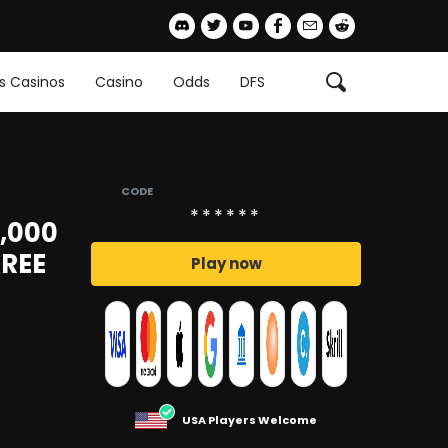
s Casinos
Casino
Odds
DFS
Best Social Sportsbooks
Best Social Sportsbook Promo
Codes
CODE
01.
Sportzino Review
Sportzino Promo
01.
Code
0,000
02.
Onyx Odds Review
Onyx Odds Promo
FREE
02.
Play now
Code
03.
Rebet Review
03.
Rebet Promo Code
04.
Thrillzz Review
04.
Thrillzz Promo Code
Legendz Casino
05.
Review
Legendz Casino
05.
Promo Code
06.
PlayBracco Review
USA Players Welcome
PlayBracco Promo
06.
Code