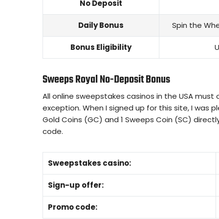
No Deposit
Daily Bonus
Spin the Whe
Bonus Eligibility
U
Sweeps Royal No-Deposit Bonus
All online sweepstakes casinos in the USA must off
exception. When I signed up for this site, I was p
Gold Coins (GC) and 1 Sweeps Coin (SC) directl
code.
Sweepstakes casino:
Sign-up offer:
Promo code: