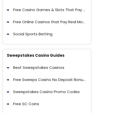
Free Casino Games & Slots That Pay Real Money with No Deposit
Free Online Casinos that Pay Real Money
Social Sports Betting
Sweepstakes Casino Guides
Best Sweepstakes Casinos
Free Sweeps Casino No Deposit Bonuses
Sweepstakes Casino Promo Codes
Free SC Coins