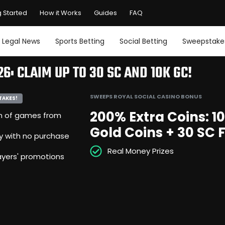
g Started
How it Works
Guides
FAQ
Legal News
Sports Betting
Social Betting
Sweepstake
: CLAIM UP TO 30 SC AND 10K GC!
SWEEPS ROYAL SOCIAL CASINO BONUS
TAKES!
200% Extra Coins: 1
on of games from
Gold Coins + 30 SC 
ay with no purchase
Real Money Prizes
layers' promotions