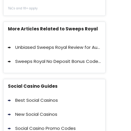
T&Cs and 18+ apply
More Articles Related to Sweeps Royal
Unbiased Sweeps Royal Review for August 2026: Is Sweeps Royal Legit & Safe?
Sweeps Royal No Deposit Bonus Codes 2026: Claim Sweeps Royal No Deposit Bonus Now!
Social Casino Guides
Best Social Casinos
New Social Casinos
Social Casino Promo Codes