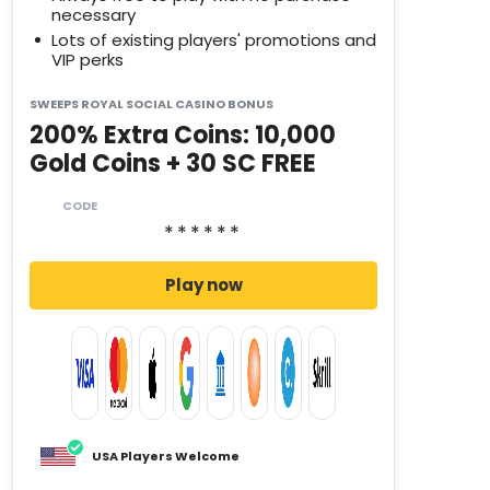
necessary
Lots of existing players' promotions and
2 - 10 days
very high
VIP perks
1 - 3 days
high
SWEEPS ROYAL SOCIAL CASINO BONUS
200% Extra Coins: 10,000
1 hours
high
Gold Coins + 30 SC FREE
CODE
1 - 3 days
high
Play now
USA Players Welcome