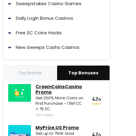
Sweepstakes Casino Games
Daily Login Bonus Casinos
Free SC Coins Hacks
New Sweeps Cashs Casinos
Top Brands
Top Bonuses
CrownCoinsCasin
CrownCoinsCasino
Promo
o
4.7
/5
Get 200% More Coins on
CrownCoinsCasino
4.7
/5
Review
First Purchase - 1.5M CC
+ 75 SC
T&Cs apply
MyPrize.US
4.7
/5
MyPrize.US Review
MyPrize.US Promo
Get up to 750K Gold
4.7
/5