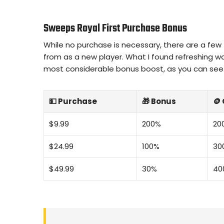
Sweeps Royal First Purchase Bonus
While no purchase is necessary, there are a few
from as a new player. What I found refreshing w
most considerable bonus boost, as you can see
💵 Purchase
🎁 Bonus
🪙
$9.99
200%
20
$24.99
100%
30
$49.99
30%
40