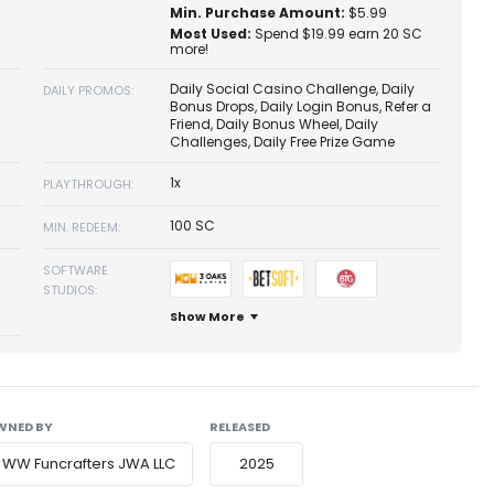
Min. Purchase Amount:
$5.99
Most Used:
Spend $19.99 earn 20 SC
more!
Daily Social Casino Challenge, Daily
DAILY PROMOS:
Bonus Drops, Daily Login Bonus, Refer a
Friend, Daily Bonus Wheel, Daily
Challenges, Daily Free Prize Game
1x
PLAYTHROUGH:
100 SC
MIN. REDEEM:
SOFTWARE
STUDIOS:
Show More
WNED BY
RELEASED
WW Funcrafters JWA LLC
2025