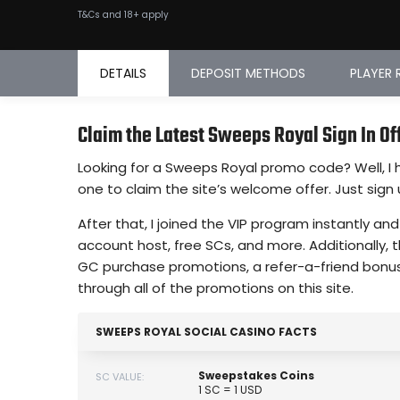
T&Cs and 18+ apply
DETAILS
DEPOSIT METHODS
PLAYER 
Claim the Latest Sweeps Royal Sign In Of
Looking for a Sweeps Royal promo code? Well, I h
one to claim the site’s welcome offer. Just sign u
After that, I joined the VIP program instantly an
account host, free SCs, and more. Additionally, th
GC purchase promotions, a refer-a-friend bonus
through all of the promotions on this site.
SWEEPS ROYAL SOCIAL CASINO FACTS
Sweepstakes Coins
SC VALUE:
1 SC = 1 USD