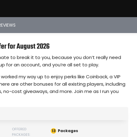
REVIEWS
fer for August 2026
ate to break it to you, because you don’t really need
p for an account, and you’re all set to play.
d worked my way up to enjoy perks like Coinback, a VIP
ere are other bonuses for all existing players, including
, no-cost giveaways, and more. Join me as I run you
OFFERED
13
Packages
PACKAGES: