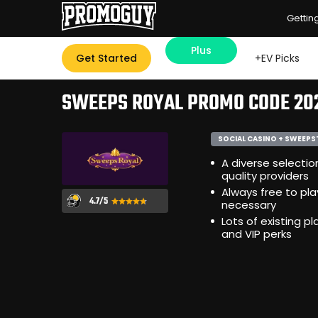
Gettin
Plus
Get Started
+EV Picks
SWEEPS ROYAL PROMO CODE 2026
SOCIAL CASINO + SWEEPS
A diverse selecti
quality providers
Always free to pl
4.7
/5
necessary
Lots of existing p
and VIP perks