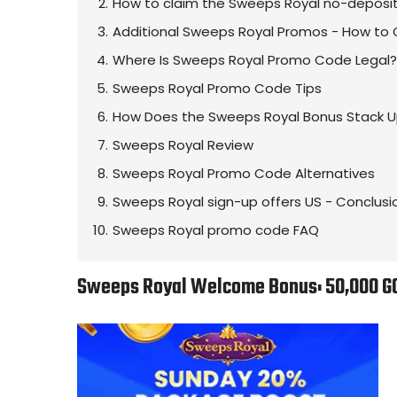
How to claim the Sweeps Royal no-deposi
Additional Sweeps Royal Promos - How to 
5 - 999
Where Is Sweeps Royal Promo Code Legal?
5 - 999
Sweeps Royal Promo Code Tips
How Does the Sweeps Royal Bonus Stack 
5 - 999
Sweeps Royal Review
5 - 999
Sweeps Royal Promo Code Alternatives
Sweeps Royal sign-up offers US - Conclusi
Sweeps Royal promo code FAQ
Sweeps Royal Welcome Bonus: 50,000 GC