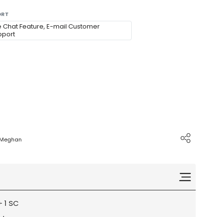
ORT
e Chat Feature, E-mail Customer
pport
n/max
Withdrawal min/max
Deposit time
$
100 - 5000$
instant
Meghan
$
100 - 5000$
instant
$
instant
 1 SC
$
instant