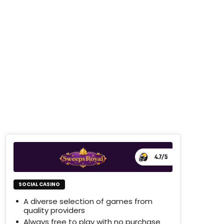
0
USER RATING
/5
Withdrawal time
Safety
5 Stars
0%
1 - 3 days
high
4 Stars
0%
4.7
/5
1 - 3 days
high
3 Stars
0%
SOCIAL CASINO
very high
2 Stars
0%
A diverse selection of games from
quality providers
1 Star
0%
high
Always free to play with no purchase