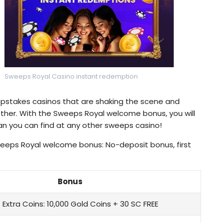
Sweeps Royal Casino instant redemption
pstakes casinos that are shaking the scene and
ther. With the Sweeps Royal welcome bonus, you will
an you can find at any other sweeps casino!
 Sweeps Royal welcome bonus: No-deposit bonus, first
Bonus
Extra Coins: 10,000 Gold Coins + 30 SC FREE