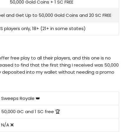
50,000 Gold Coins + 1 SC FREE
el and Get Up to 50,000 Gold Coins and 20 SC FREE
S players only, 18+ (21+ in some states)
er free play to all their players, and this one is no
leased to find that the first thing I received was 50,000
y deposited into my wallet without needing a promo
Sweeps Royale 👑
50,000 GC and 1 SC free 🏆
N/A ❌