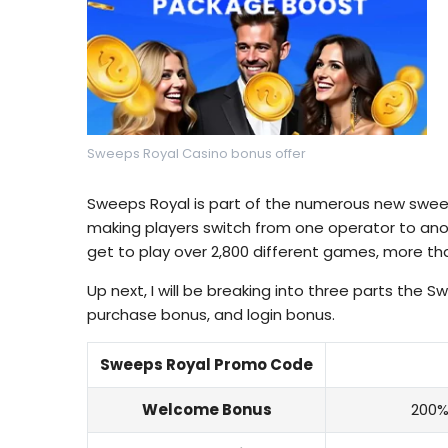
Sweeps Royal Casino bonus offer
Sweeps Royal is part of the numerous new swee
making players switch from one operator to ano
get to play over 2,800 different games, more th
Up next, I will be breaking into three parts the
purchase bonus, and login bonus.
Sweeps Royal Promo Code
Welcome Bonus
200% 