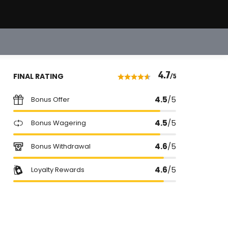
07.
Prophet X Review
Prophet X Promo
07.
Code
08.
Novig Review
08.
Novig Promo Code
4.7
FINAL RATING
/5
4.5
/5
Bonus Offer
4.5
/5
Bonus Wagering
4.6
/5
Bonus Withdrawal
4.6
/5
Loyalty Rewards