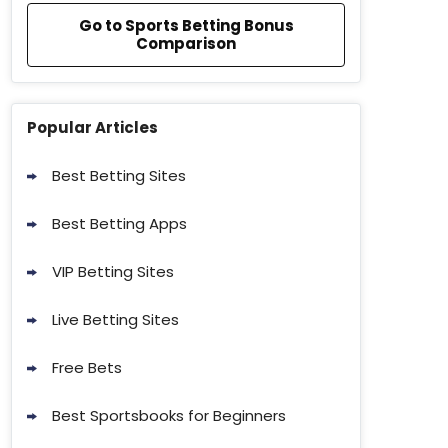
Go to Sports Betting Bonus
Comparison
Popular Articles
Best Betting Sites
Best Betting Apps
VIP Betting Sites
Live Betting Sites
Free Bets
Best Sportsbooks for Beginners