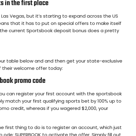
in the first place
me bonus didnt go a miss! Worked out well for me.
as Vegas, but it’s starting to expand across the US
ns that it has to put on special offers to make itself
 the current Sportsbook deposit bonus does a pretty
iew
 our table below and and then get your state-exclusive
 their welcome offer today:
sbook promo code
ou can register your first account with the sportsbook
ly match your first qualifying sports bet by 100% up to
romo credit, whereas if you wagered $2,000, your
The first thing to do is to register an account, which just
 ode: SUPERBOOK to activate the offer. Simply fill out