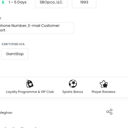
1 – 5 Days
SBOpco, LLC.
1993
T
phone Number, E-mail Customer
ort
CERTIFIED VIA
GamStop
onus, and the great odds, you stand to make a good
Loyalty Programme & VIP Club
Sports Bonus
Player Reviews
Meghan