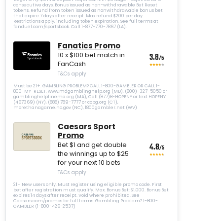
consecutive days. Bonus issued as non-withdrawable Bet Reset
tokens. Refund from token issued as nonwithdrawable bonus bet
that expire 7 days after receipt. Max refund $200 per day.
Restrictions apply, including token expiration. See full terms at
fanduel.com/sportsbook. Call 1-877-770-7867 (LA).
Fanatics Promo
10 x $100 bet match in
3.8
/5
FanCash
T&Cs apply
Must be 21+. GAMBLING PROBLEM? CALL 1-800-GAMBLER OR CALL 1-
800-MY-RESET, www.mdgamblinghelp.org (MD), (800)-327-5050 or
gamblinghelplinema.org (MA), Call (877)8-HOPENY or text HOPENY
(467369) (NY), (888) 789-7777 or ccpg.org (CT),
morethanagame.nc.gov (NC), 1800gambler.net (WV)
Caesars Sport
Promo
Bet $1 and get double
4.8
/5
the winnings up to $25
for your next 10 bets
T&Cs apply
21+ New users only. Must register using eligible promo code. First
bet after registration must qualify. Max. Bonus Bet: $1,000. Bonus Bet
expires 14 days after receipt. Void where prohibited. See
Caesars.com/promos for full terms. Gambling Problem? 1-800-
GAMBLER (1-800-426-2537)