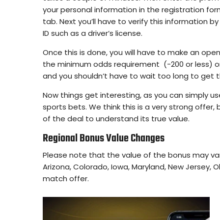
your personal information in the registration fo
tab. Next you’ll have to verify this information
ID such as a driver’s license.
Once this is done, you will have to make an ope
the minimum odds requirement (-200 or less) on
and you shouldn’t have to wait too long to get
Now things get interesting, as you can simply use
sports bets. We think this is a very strong offer, 
of the deal to understand its true value.
Regional Bonus Value Changes
Please note that the value of the bonus may vary
Arizona, Colorado, Iowa, Maryland, New Jersey, 
match offer.