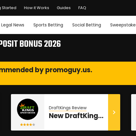
g Started
How it Works
Guides
FAQ
Legal News
Sports Betting
Social Betting
Sweepstake
OSIT BONUS 2026
commended by promoguy.us.
DraftKings Review
New DraftKings Customers: Spend $5+ Get $150 in Bonus Bets *Paid Within 14 Days