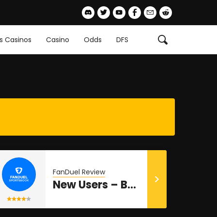
s Casinos
Casino
Odds
DFS
Best Social Sportsbooks
Best Social Sportsbook Promo
Codes
01.
Sportzino Review
Sportzino Promo
01.
Code
02.
Onyx Odds Review
Onyx Odds Promo
02.
Code
03.
Rebet Review
03.
Rebet Promo Code
04.
Thrillzz Review
04.
Thrillzz Promo Code
FanDuel Review
Legendz Casino
05.
New Users – Bet $5 Get $200 in Bet Reset Tokens for 5 Days
Review
Legendz Casino
05.
Promo Code
06.
PlayBracco Review
PlayBracco Promo
06.
Code