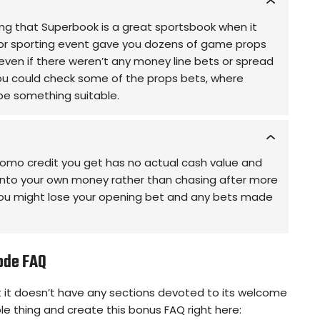
ting that Superbook is a great sportsbook when it
or sporting event gave you dozens of game props
even if there weren’t any money line bets or spread
ou could check some of the props bets, where
 be something suitable.
 promo credit you get has no actual cash value and
onto your own money rather than chasing after more
 you might lose your opening bet and any bets made
ode FAQ
t it doesn’t have any sections devoted to its welcome
e thing and create this bonus FAQ right here: