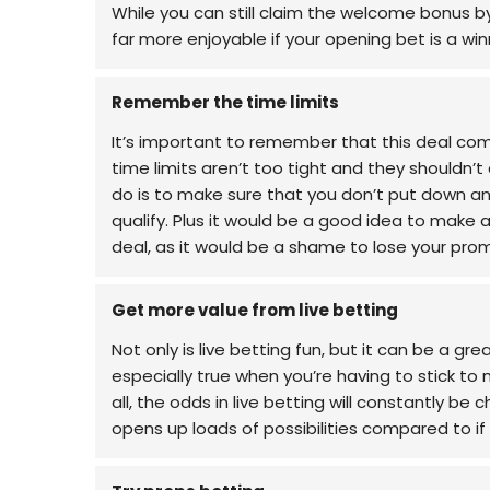
While you can still claim the welcome bonus by 
far more enjoyable if your opening bet is a win
Remember the time limits
It’s important to remember that this deal come
time limits aren’t too tight and they shouldn
do is to make sure that you don’t put down an
qualify. Plus it would be a good idea to make 
deal, as it would be a shame to lose your promo
Get more value from live betting
Not only is live betting fun, but it can be a gr
especially true when you’re having to stick to
all, the odds in live betting will constantly be
opens up loads of possibilities compared to if