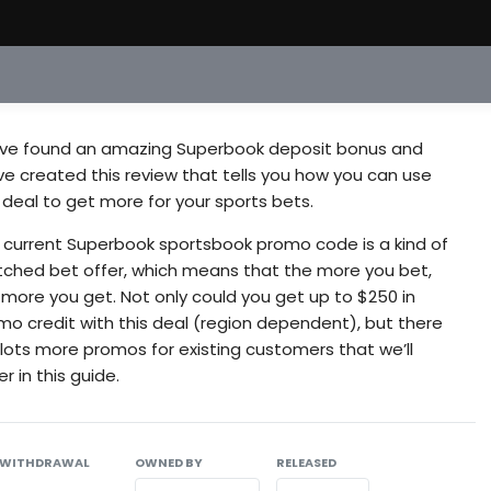
ve found an amazing Superbook deposit bonus and
ve created this review that tells you how you can use
s deal to get more for your sports bets.
 current Superbook sportsbook promo code is a kind of
ched bet offer, which means that the more you bet,
 more you get. Not only could you get up to $250 in
mo credit with this deal (region dependent), but there
 lots more promos for existing customers that we’ll
r in this guide.
WITHDRAWAL
OWNED BY
RELEASED