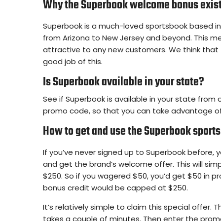
Why the Superbook welcome bonus exists 
"Loving this site. The 100% matched deposit welco
Worth a sign up!"
Superbook is a much-loved sportsbook based in L
from Arizona to New Jersey and beyond. This mea
attractive to any new customers. We think that
Show All User Reviews
Write Own Rev
good job of this.
Is Superbook available in your state?
See if Superbook is available in your state from
promo code, so that you can take advantage of
How to get and use the Superbook sport
If you’ve never signed up to Superbook before, y
and get the brand’s welcome offer. This will simp
$250. So if you wagered $50, you’d get $50 in p
bonus credit would be capped at $250.
It’s relatively simple to claim this special offer. 
takes a couple of minutes. Then enter the promo