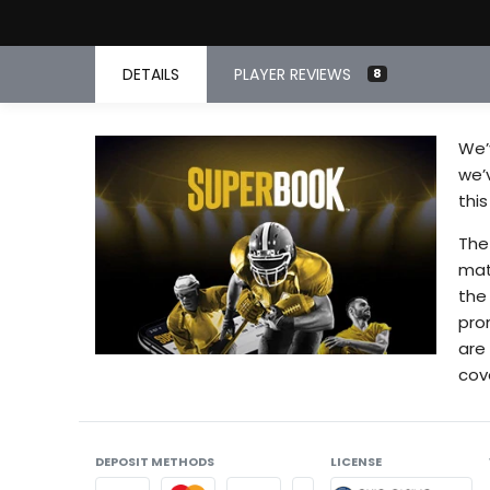
DETAILS
PLAYER REVIEWS
8
We’
we’
thi
The
mat
the
pro
are
cove
DEPOSIT METHODS
LICENSE