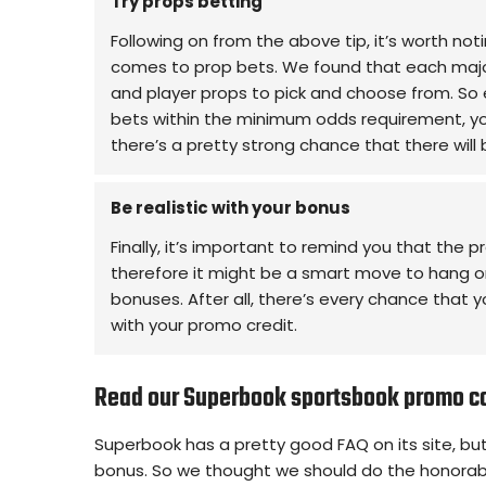
Try props betting
Following on from the above tip, it’s worth no
comes to prop bets. We found that each maj
and player props to pick and choose from. So 
bets within the minimum odds requirement, y
there’s a pretty strong chance that there will
Be realistic with your bonus
Finally, it’s important to remind you that the
therefore it might be a smart move to hang 
bonuses. After all, there’s every chance that
with your promo credit.
Read our Superbook sportsbook promo c
Superbook has a pretty good FAQ on its site, bu
bonus. So we thought we should do the honorabl