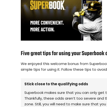
Five great tips for using your Superbook
We enjoyed this welcome bonus from Superbook
simple tips for using it. Follow these tips to avo
Stick close to the qualifying odds
Superbook makes sure that you can only get t
Thankfully, these odds aren’t too severe and t
zone. Still, you will need to make sure that yo