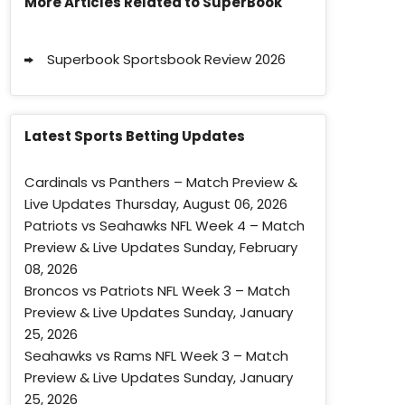
More Articles Related to SuperBook
1 Star
0.0%
Superbook Sportsbook Review 2026
Latest Sports Betting Updates
Cardinals vs Panthers – Match Preview &
Live Updates Thursday, August 06, 2026
Patriots vs Seahawks NFL Week 4 – Match
Preview & Live Updates Sunday, February
08, 2026
Broncos vs Patriots NFL Week 3 – Match
Preview & Live Updates Sunday, January
25, 2026
Seahawks vs Rams NFL Week 3 – Match
Preview & Live Updates Sunday, January
25, 2026