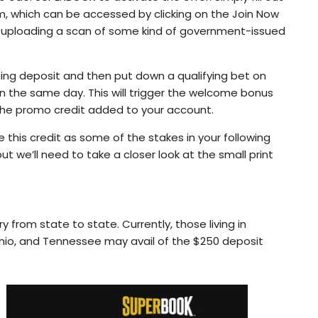
rm, which can be accessed by clicking on the Join Now
 by uploading a scan of some kind of government-issued
ning deposit and then put down a qualifying bet on
 the same day. This will trigger the welcome bonus
 the promo credit added to your account.
 this credit as some of the stakes in your following
but we’ll need to take a closer look at the small print
 from state to state. Currently, those living in
Ohio, and Tennessee may avail of the $250 deposit