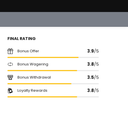
07.
Prophet X Review
Prophet X Promo
07.
Code
08.
Novig Review
08.
Novig Promo Code
FINAL RATING
3.9
/5
Bonus Offer
3.8
/5
Bonus Wagering
3.5
/5
Bonus Withdrawal
3.8
/5
Loyalty Rewards