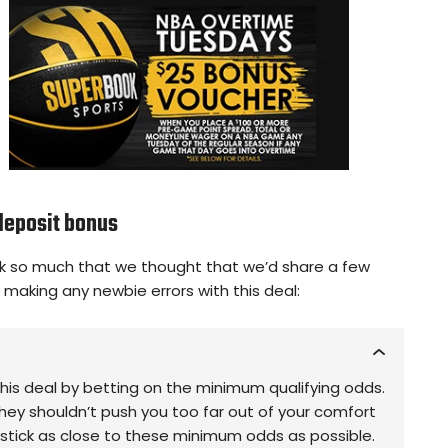
 deposit bonus
 so much that we thought that we’d share a few
id making any newbie errors with this deal:
his deal by betting on the minimum qualifying odds.
hey shouldn’t push you too far out of your comfort
u stick as close to these minimum odds as possible.