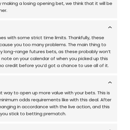
making a losing opening bet, we think that it will be
ner.
s with some strict time limits. Thankfully, these
’t cause you too many problems. The main thing to
y long-range futures bets, as these probably won’t
a note on your calendar of when you picked up this
 credit before you’d got a chance to use all of it.
eat way to open up more value with your bets. This is
 minimum odds requirements like with this deal. After
 changing in accordance with the live action, and this
 you stick to betting prematch.