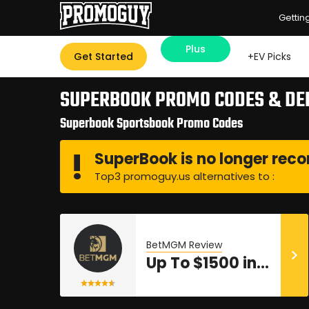
Gettin
Plus
Get Started
+EV Picks
SUPERBOOK PROMO CODES & DEP
Superbook Sportsbook Promo Codes
SuperBook is no longer re
Top3 promoguy.us alternatives to :
BetMGM Review
Up To $1500 in Bonus Bets Paid Back if your First Bet Does Not Win