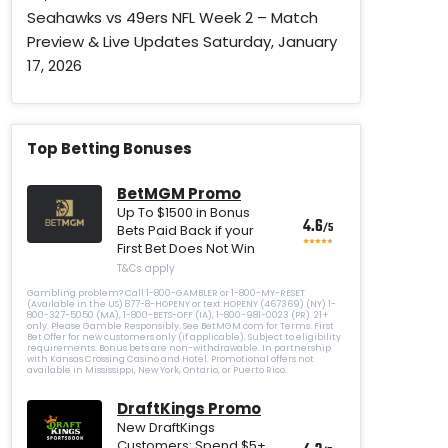
Seahawks vs 49ers NFL Week 2 – Match
Preview & Live Updates Saturday, January
17, 2026
Top Betting Bonuses
BetMGM Promo
Up To $1500 in Bonus
4.6
/5
Bets Paid Back if your
First Bet Does Not Win
T&Cs apply
Gambling problem? Call 1-800-GAMBLER or 1-800-MY-RESET
(Available in the US) 877-8-HOPENY or text HOPENY (467369) (NY) 1-
800-327-5050 (MA), 1-800-BETS-OFF (IA), 1-800-981-0023 (PR). 21+
only. Please Gamble Responsibly. See BetMGM.com for Terms. First
Bet Offer for new customers only (if applicable). Subject to eligibility
requirements. Bonus bets are non-withdrawable. In partnership
with Kansas Crossing Casino and Hotel. Promotional offers not
available in Mississippi, New York, Ontario, or Puerto Rico.
DraftKings Promo
New DraftKings
Customers: Spend $5+