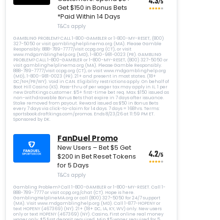
4.3
/5
Get $150 in Bonus Bets
*Paid Within 14 Days
T&Cs apply
GAMBLING PROBLEM? CALL 1-800-GAMBLER or 1-800-MY-RESET, (800)
327-5050 or visit gamblinghelplinema.org (MA). Please Gamble
Responsibly. 888-789-7777/visit ccpg.org (CT), or visit
www.mdgamblinghelp.org (MD), 1-800-981-0023 (PR). GAMBLING
PROBLEM? CALL 1-800-GAMBLER or 1-800-MY-RESET, (800) 327-5050 or
visit gamblinghelplinema.org (MA). Please Gamble Responsibly.
888-789-7777/visit ccpg.org (CT), or visit www.mdgamblinghelp.org
(MD), 1-800-981-0023 (PR). 21+ and present in most states. (18+
DC/NH/PR/WY). Void in CAN. Eligibility restrictions apply. On behalf of
Boot Hill Casino (KS). Pass-thru of per wager tax may apply in IL. 1 per
new DraftKings customer. $5+ first-time bet req. Max. $150 issued as
non-withdrawable Bonus Bets that expire in 7 days after issuance.
Stake removed from payout. Reward issued as $50 in Bonus Bets
every 7 days via click-to-claim for 14 days. 7 days = 168hrs. Terms:
sportsbook.draftkings.com/promos. Ends 8/23/26 at 11:59 PM ET.
Sponsored by DK.
FanDuel Promo
New Users – Bet $5 Get
4.2
/5
$200 in Bet Reset Tokens
for 5 Days
T&Cs apply
Gambling Problem? Call 1-800-GAMBLER or 1-800-MY-RESET. Call 1-
888-789-7777 or visit ccpg.org/chat (CT). Hope is here.
GamblingHelplineMA.org or call (800) 327-5050 for 24/7 support
(MA). Visit www.mdgamblinghelp.org (MD). Call 1-877-HOPENY or
text HOPENY (467369) (NY). 21+ (18+ DC, IA, KY, WV) only. New users
only or text HOPENY (467369) (NY). Casino, First online real money
wager only. $5 first deposit required. Min $5 wager required for 5