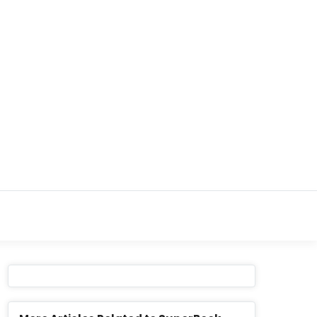
4.3
USER RATING
/5
8 User Reviews
5 Stars
37.5%
4 Stars
50.0%
3 Stars
12.5%
2 Stars
0.0%