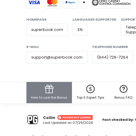
+
HOMEPAGE
LANGUAGES SUPPORTED
SUPPOR
Tele
superbook.com
EN
Supp
E-MAIL
TELEPHONE NUMBER
support@superbook.com
(844) 726-7264
09/23/2023
Damian
Combined
"If you take the markets on offer, the welcome b
How to use the Bonus
Top 5 Expert Tips
Bonus FAQ
profit with this site. Recommended"
Collin
PROMOGUY LEGEND
Fact checked by:
09/16/2023
Terry
Last Updated on 07/29/2026
Loading ...
Go live