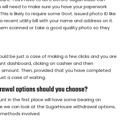
ou will need to make sure you have your paperwork
is is likely to require some Govt. issued photo ID like
a recent utility bill with your name and address on it.
them scanned or take a good quality photo so they
ould be just a case of making a few clicks and you are
ount dashboard, clicking on cashier and then
e amount. Then, provided that you have completed
ust a case of waiting.
drawal options should you choose?
t in the first place will have some bearing on
re we can look at the SugarHouse withdrawal options,
 methods involved.