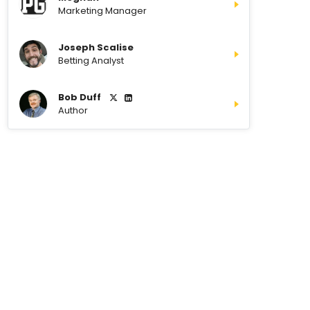
Marketing Manager
Joseph Scalise
Betting Analyst
Bob Duff
Author