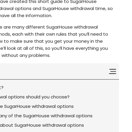
ave created this short guide to SugarHouse
drawal options and SugarHouse withdrawal time, so
have all the information.
e are many different SugarHouse withdrawal
ods, each with their own rules that you’ll need to
ow to make sure that you get your money in the
 look at all of this, so you’ll have everything you
 without any problems.
t?
awal options should you choose?
he SugarHouse withdrawal options
 any of the SugarHouse withdrawal options
 about SugarHouse withdrawal options