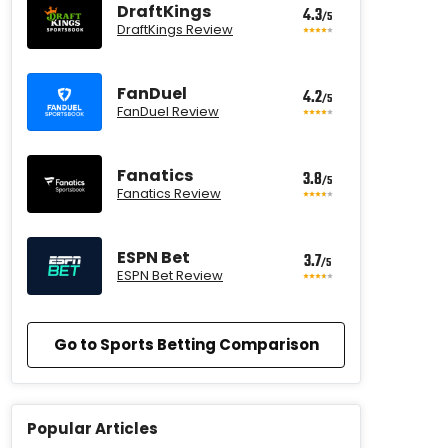
DraftKings
4.3
/5
DraftKings Review
FanDuel
4.2
/5
FanDuel Review
Fanatics
3.8
/5
Fanatics Review
ESPN Bet
3.7
/5
ESPN Bet Review
Go to Sports Betting Comparison
BetMGM Promo
Up To $1500 in Bonus
Popular Articles
4.6
/5
Bets Paid Back if your