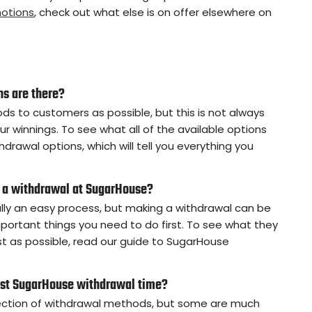
otions
, check out what else is on offer elsewhere on
s are there?
s to customers as possible, but this is not always
winnings. To see what all of the available options
drawal options, which will tell you everything you
t a withdrawal at SugarHouse?
ally an easy process, but making a withdrawal can be
mportant things you need to do first. To see what they
t as possible, read our guide to SugarHouse
est SugarHouse withdrawal time?
election of withdrawal methods, but some are much