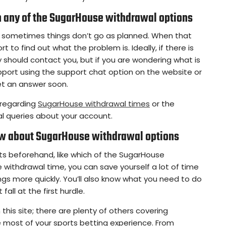
th any of the SugarHouse withdrawal options
on, sometimes things don’t go as planned. When that
to find out what the problem is. Ideally, if there is
ey should contact you, but if you are wondering what is
pport using the support chat option on the website or
t an answer soon.
 regarding
SugarHouse withdrawal times
or the
al queries about your account.
ow about SugarHouse withdrawal options
ts beforehand, like which of the SugarHouse
withdrawal time, you can save yourself a lot of time
ngs more quickly. You’ll also know what you need to do
all at the first hurdle.
n this site; there are plenty of others covering
 most of your sports betting experience. From