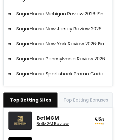
07.
Prophet X Review
Prophet X Promo
07.
Code
SugarHouse Michigan Review 2026: Find the latest SugarHouse Bonus Code MI for August
08.
Novig Review
08.
Novig Promo Code
SugarHouse New Jersey Review 2026: Find the latest SugarHouse Bonus Code NJ for August
SugarHouse New York Review 2026: Find the latest SugarHouse Bonus Code NY for August
SugarHouse Pennsylvania Review 2026: Find the latest SugarHouse Bonus Code PA for August
SugarHouse Sportsbook Promo Code & Deposit Offers
Top Betting Sites
Top Betting Bonuses
BetMGM
4.6
/5
BetMGM Review