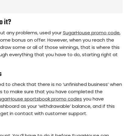
 it?
ut any problems, used your
SugarHouse promo code
,
ome bonus on offer. However, when you reach the
raw some or all of those winnings, that is where this
ugh everything that you have to do, starting right at
s
ed to check that there is no ‘unfinished business’ when
st is to make sure that you have completed the
ugarHouse sportsbook promo codes
you have
ashboard as your ‘withdrawable’ balance, and if this
 to get in contact with customer support.
ccount. You’ll have to do it before SugarHouse can