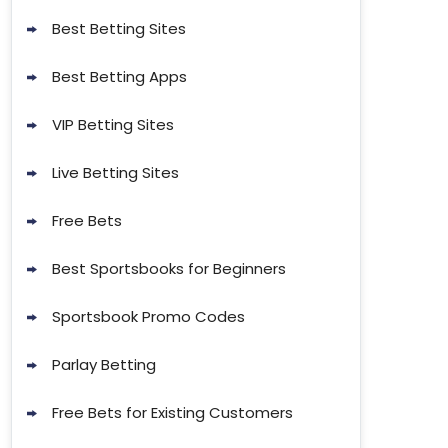
First Bet Does Not Win
Best Betting Sites
T&Cs apply
Best Betting Apps
VIP Betting Sites
DraftKings Promo
Live Betting Sites
New DraftKings
Customers: Spend $5+
4.3
/5
Free Bets
Get $150 in Bonus Bets
*Paid Within 14 Days
T&Cs apply
Best Sportsbooks for Beginners
Sportsbook Promo Codes
Parlay Betting
Free Bets for Existing Customers