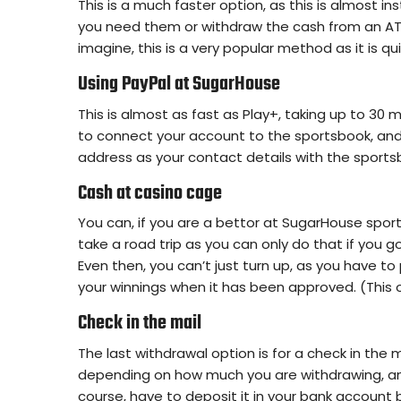
This is a much faster option, as this is almost 
you need them or withdraw the cash from an ATM
imagine, this is a very popular method as it is quit
Using PayPal at SugarHouse
This is almost as fast as Play+, taking up to 30 
to connect your account to the sportsbook, and h
address as your contact details with the sports
Cash at casino cage
You can, if you are a bettor at SugarHouse sport
take a road trip as you can only do that if you g
Even then, you can’t just turn up, as you have to
your winnings when it has been approved. (This op
Check in the mail
The last withdrawal option is for a check in the m
depending on how much you are withdrawing, and
course, have to deposit it in your bank account