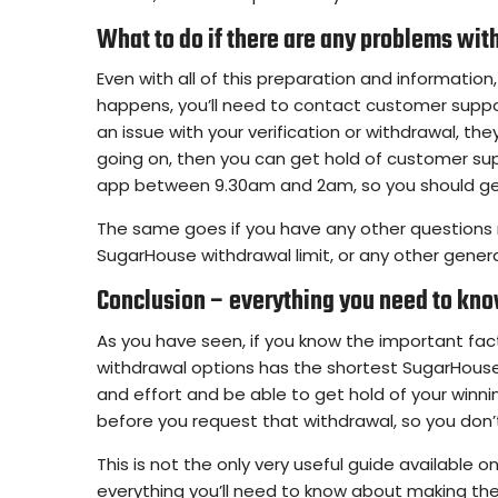
What to do if there are any problems wi
Even with all of this preparation and informati
happens, you’ll need to contact customer support 
an issue with your verification or withdrawal, th
going on, then you can get hold of customer su
app between 9.30am and 2am, so you should ge
The same goes if you have any other questions
SugarHouse withdrawal limit, or any other gener
Conclusion – everything you need to kn
As you have seen, if you know the important fac
withdrawal options has the shortest SugarHouse 
and effort and be able to get hold of your winni
before you request that withdrawal, so you don’t f
This is not the only very useful guide available o
everything you’ll need to know about making the