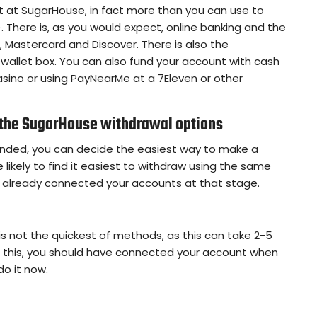
t at SugarHouse, in fact more than you can use to
l). There is, as you would expect, online banking and the
, Mastercard and Discover. There is also the
wallet box. You can also fund your account with cash
asino or using PayNearMe at a 7Eleven or other
 the SugarHouse withdrawal options
funded, you can decide the easiest way to make a
e likely to find it easiest to withdraw using the same
e already connected your accounts at that stage.
s not the quickest of methods, as this can take 2-5
o this, you should have connected your account when
do it now.