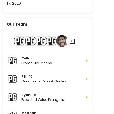
17, 2026
Caesars Sport
Promo
Bet $1 and get double
4.8
/5
the winnings up to $25
for your next 10 bets
Our Team
T&Cs apply
+1
Collin
Go to Sports Betting Bonus
PromoGuy Legend
Comparison
PB
Our man for Picks & Guides
Ryan
Expected Value Evangelist
Meghan