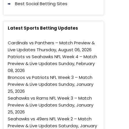
Best Social Betting Sites
FanDuel Promo
New Users – Bet $5 Get
4.2
/5
$200 in Bet Reset Tokens
Latest Sports Betting Updates
for 5 Days
T&Cs apply
Cardinals vs Panthers – Match Preview &
Live Updates Thursday, August 06, 2026
Patriots vs Seahawks NFL Week 4 – Match
Preview & Live Updates Sunday, February
08, 2026
Broncos vs Patriots NFL Week 3 – Match
Preview & Live Updates Sunday, January
Fanatics Promo
25, 2026
10 x $100 bet match in
3.8
/5
Seahawks vs Rams NFL Week 3 – Match
FanCash
T&Cs apply
Preview & Live Updates Sunday, January
25, 2026
Seahawks vs 49ers NFL Week 2 – Match
Preview & Live Updates Saturday, January