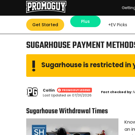
Gettin
Plus
Get Started
+EV Picks
SUGARHOUSE PAYMENT METHOD
Sugarhouse is restricted in 
Collin
PROMOGUY LEGEND
Fact checked by:
M
Last Updated on 07/31/2026
Loading ...
Sugarhouse Withdrawal Times
Know
an i