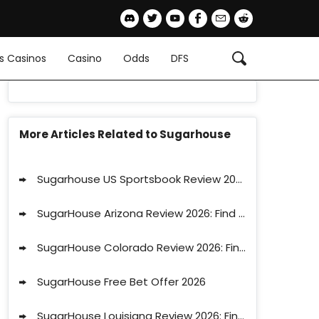
s Casinos
Casino
Odds
DFS
Best Social Sportsbooks
Best Social Sportsbook Promo
Codes
More Articles Related to Sugarhouse
01.
Sportzino Review
Sportzino Promo
01.
Code
02.
Onyx Odds Review
Sugarhouse US Sportsbook Review 2026
Onyx Odds Promo
02.
Code
03.
Rebet Review
SugarHouse Arizona Review 2026: Find the latest SugarHouse Bonus Code AZ for August
03.
Rebet Promo Code
04.
Thrillzz Review
04.
Thrillzz Promo Code
SugarHouse Colorado Review 2026: Find the latest SugarHouse Bonus Code CO for August
Legendz Casino
05.
Review
Legendz Casino
05.
SugarHouse Free Bet Offer 2026
Promo Code
06.
PlayBracco Review
PlayBracco Promo
06.
Code
SugarHouse Louisiana Review 2026: Find the latest SugarHouse Bonus Code LA for August