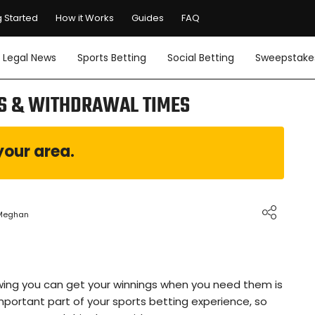
g Started
How it Works
Guides
FAQ
Legal News
Sports Betting
Social Betting
Sweepstake
S & WITHDRAWAL TIMES
your area.
eghan
ing you can get your winnings when you need them is
mportant part of your sports betting experience, so