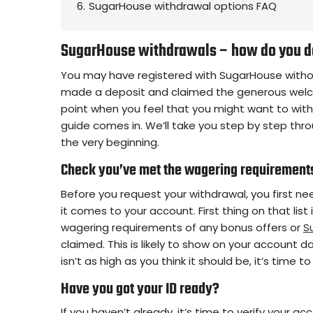
SugarHouse withdrawal options FAQ
SugarHouse withdrawals – how do you do
You may have registered with SugarHouse witho
made a deposit and claimed the generous welc
point when you feel that you might want to withd
guide comes in. We’ll take you step by step thro
the very beginning.
Check you’ve met the wagering requirement
Before you request your withdrawal, you first ne
it comes to your account. First thing on that li
wagering requirements of any bonus offers or
S
claimed. This is likely to show on your account d
isn’t as high as you think it should be, it’s time
Have you got your ID ready?
If you haven’t already, it’s time to verify your a