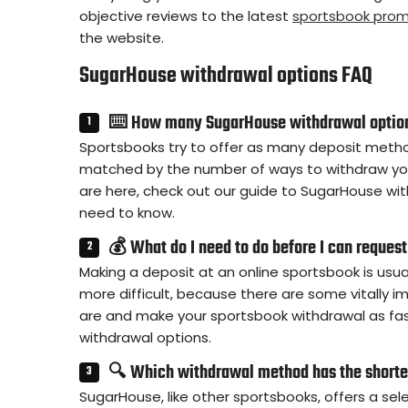
objective reviews to the latest
sportsbook prom
the website.
SugarHouse withdrawal options FAQ
⌨️ How many SugarHouse withdrawal option
Sportsbooks try to offer as many deposit method
matched by the number of ways to withdraw your 
are here, check out our guide to SugarHouse with
need to know.
💰 What do I need to do before I can reques
Making a deposit at an online sportsbook is usu
more difficult, because there are some vitally i
are and make your sportsbook withdrawal as fas
withdrawal options.
🔍 Which withdrawal method has the short
SugarHouse, like other sportsbooks, offers a s