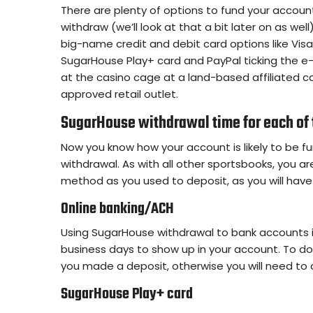
There are plenty of options to fund your accoun
withdraw (we’ll look at that a bit later on as wel
big-name credit and debit card options like Visa
SugarHouse Play+ card and PayPal ticking the e-
at the casino cage at a land-based affiliated c
approved retail outlet.
SugarHouse withdrawal time for each of
Now you know how your account is likely to be 
withdrawal. As with all other sportsbooks, you ar
method as you used to deposit, as you will hav
Online banking/ACH
Using SugarHouse withdrawal to bank accounts i
business days to show up in your account. To d
you made a deposit, otherwise you will need to 
SugarHouse Play+ card