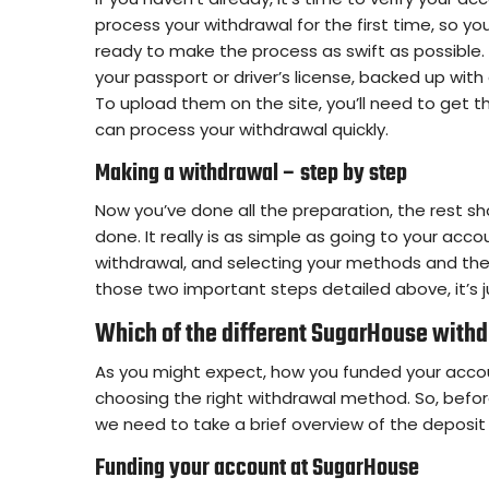
process your withdrawal for the first time, so y
ready to make the process as swift as possible. Th
your passport or driver’s license, backed up with 
To upload them on the site, you’ll need to get 
can process your withdrawal quickly.
Making a withdrawal – step by step
Now you’ve done all the preparation, the rest sh
done. It really is as simple as going to your acc
withdrawal, and selecting your methods and th
those two important steps detailed above, it’s j
Which of the different SugarHouse with
As you might expect, how you funded your accoun
choosing the right withdrawal method. So, befo
we need to take a brief overview of the deposit
Funding your account at SugarHouse