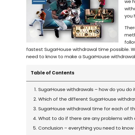
we h
with
you 
Ther
meth
foll
fastest SugarHouse withdrawal time possible. We’ll
need to know to make a SugarHouse withdrawal
Table of Contents
SugarHouse withdrawals – how do you do i
Which of the different SugarHouse withdr
SugarHouse withdrawal time for each of t
What to do if there are any problems with
Conclusion – everything you need to know