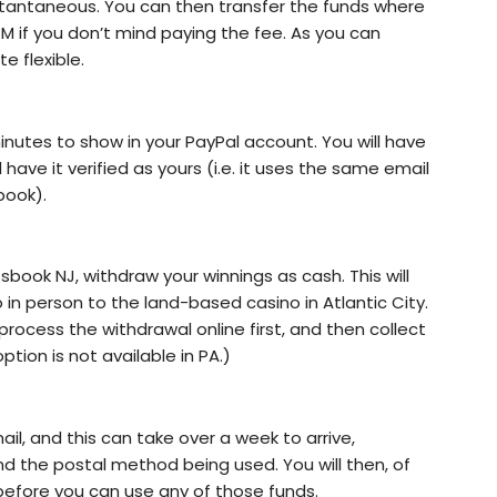
instantaneous. You can then transfer the funds where
 if you don’t mind paying the fee. As you can
e flexible.
minutes to show in your PayPal account. You will have
ave it verified as yours (i.e. it uses the same email
book).
sbook NJ, withdraw your winnings as cash. This will
o in person to the land-based casino in Atlantic City.
 process the withdrawal online first, and then collect
tion is not available in PA.)
ail, and this can take over a week to arrive,
 the postal method being used. You will then, of
 before you can use any of those funds.