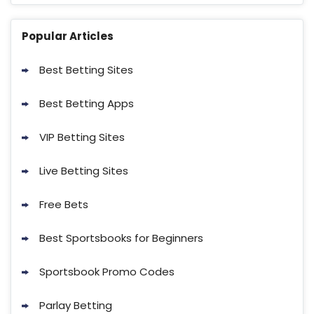
BetMGM Promo
Up To $1500 in Bonus Bets Paid Back
4.6
Popular Articles
/5
if your First Bet Does Not Win
T&Cs apply
Best Betting Sites
Best Betting Apps
VIP Betting Sites
DraftKings Promo
New DraftKings Customers: Spend
Live Betting Sites
4.3
/5
$5+ Get $150 in Bonus Bets *Paid
Within 14 Days
T&Cs apply
Free Bets
Best Sportsbooks for Beginners
Sportsbook Promo Codes
Parlay Betting