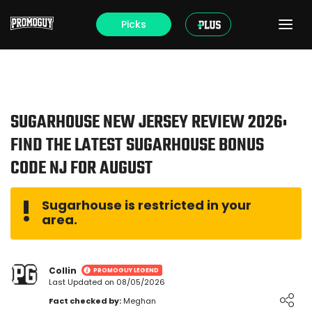
Picks
SUGARHOUSE NEW JERSEY REVIEW 2026:
FIND THE LATEST SUGARHOUSE BONUS
CODE NJ FOR AUGUST
Sugarhouse is restricted in your
area.
Collin
PROMOGUY LEGEND
Last Updated on 08/05/2026
Loading ...
Fact checked by:
Meghan