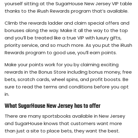
yourself sitting at the SugarHouse New Jersey VIP table
thanks to the iRush Rewards program that’s available.
Climb the rewards ladder and claim special offers and
bonuses along the way. Make it all the way to the top
and you’ll be treated like a true VIP with luxury gifts,
priority service, and so much more. As you put the iRush
Rewards program to good use, you’ll earn points.
Make your points work for you by claiming exciting
rewards in the Bonus Store including bonus money, free
bets, scratch cards, wheel spins, and profit boosts. Be
sure to read the terms and conditions before you opt
in.
What SugarHouse New Jersey has to offer
There are many sportsbooks available in New Jersey
and SugarHouse knows that customers want more
than just a site to place bets, they want the best.