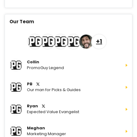
Our Team
Go to Sports Betting Bonus Comparison
+1
Collin
PromoGuy Legend
PB
Our man for Picks & Guides
Ryan
Expected Value Evangelist
Meghan
Marketing Manager