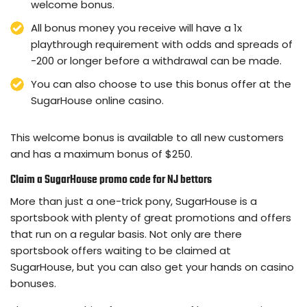
welcome bonus.
All bonus money you receive will have a 1x
playthrough requirement with odds and spreads of
-200 or longer before a withdrawal can be made.
You can also choose to use this bonus offer at the
SugarHouse online casino.
This welcome bonus is available to all new customers
and has a maximum bonus of $250.
Claim a SugarHouse promo code for NJ bettors
More than just a one-trick pony, SugarHouse is a
sportsbook with plenty of great promotions and offers
that run on a regular basis. Not only are there
sportsbook offers waiting to be claimed at
SugarHouse, but you can also get your hands on casino
bonuses.