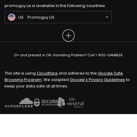
promoguy.us is available in the following countries:
IN
Gambling Sites IN
US
Promoguy US
21+ and present in OH. Gambling Problem? Call 1-800-GAMBLER.
This site is using
Cloudflare
and adheres to the
Google Safe
Browsing Program
. We adapted
Google's Privacy Guidelines
to
keep your data safe at all times.
Our Top Alternative to Sugarhouse:
BetMGM Review
Up To $1500 in Bonus Bets Paid Back if your First Bet Does Not Win
T&Cs and 21+ apply