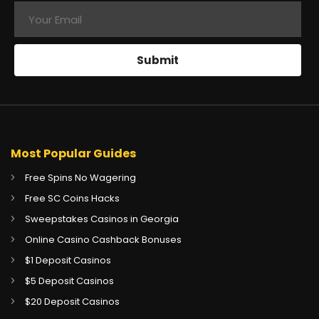
Most Popular Guides
Free Spins No Wagering
Free SC Coins Hacks
Sweepstakes Casinos in Georgia
Online Casino Cashback Bonuses
$1 Deposit Casinos
$5 Deposit Casinos
CA
Gambling Sites CA
$20 Deposit Casinos
GB
Gambling Sites UK