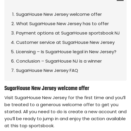
SugarHouse New Jersey welcome offer
What SugarHouse New Jersey has to offer
Payment options at SugarHouse sportsbook NJ
Customer service at SugarHouse New Jersey
Licensing – Is SugarHouse legal in New Jersey?
Conclusion – SugarHouse NJ is a winner
SugarHouse New Jersey FAQ
SugarHouse New Jersey welcome offer
Visit SugarHouse New Jersey for the first time and you’ll
be treated to a generous welcome offer to get you
started. All you need to do is create a new account and
you’ll be ready to jump in and enjoy the action available
at this top sportsbook.