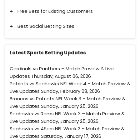
FanDuel Promo
Free Bets for Existing Customers
New Users – Bet $5 Get $200 in Bet
4.2
/5
Reset Tokens for 5 Days
Best Social Betting Sites
T&Cs apply
Latest Sports Betting Updates
Cardinals vs Panthers – Match Preview & Live
Updates Thursday, August 06, 2026
Fanatics Promo
Patriots vs Seahawks NFL Week 4 – Match Preview &
3.8
/5
10 x $100 bet match in FanCash
Live Updates Sunday, February 08, 2026
T&Cs apply
Broncos vs Patriots NFL Week 3 – Match Preview &
Live Updates Sunday, January 25, 2026
Seahawks vs Rams NFL Week 3 – Match Preview &
Live Updates Sunday, January 25, 2026
Caesars Sport Promo
Bet $1 and get double the winnings
Seahawks vs 49ers NFL Week 2 – Match Preview &
4.8
/5
up to $25 for your next 10 bets
Live Updates Saturday, January 17, 2026
T&Cs apply