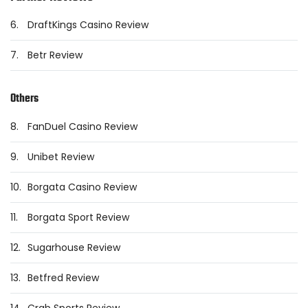
6.
DraftKings Casino Review
7.
Betr Review
Others
8.
FanDuel Casino Review
9.
Unibet Review
10.
Borgata Casino Review
11.
Borgata Sport Review
12.
Sugarhouse Review
13.
Betfred Review
14.
Crab Sports Review