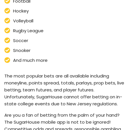
Football
Hockey
Volleyball
Rugby League
Soccer
Snooker
And much more
The most popular bets are all available including
moneyline, points spread, totals, parlays, prop bets, live
betting, team futures, and player futures.
Unfortunately, SugarHouse cannot offer betting on in-
state college events due to New Jersey regulations.
Are you a fan of betting from the palm of your hand?
The SugarHouse mobile app is not to be ignored!
Competitive odds and spreads, responsible gambling