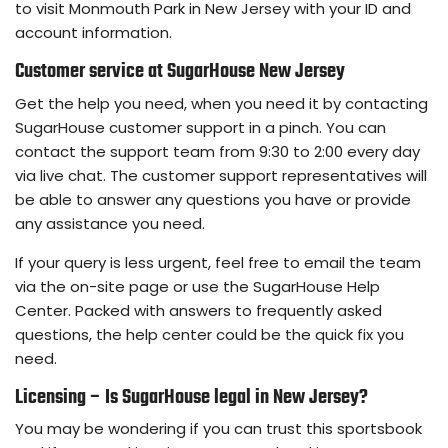
to visit Monmouth Park in New Jersey with your ID and
account information.
Customer service at SugarHouse New Jersey
Get the help you need, when you need it by contacting
SugarHouse customer support in a pinch. You can
contact the support team from 9:30 to 2:00 every day
via live chat. The customer support representatives will
be able to answer any questions you have or provide
any assistance you need.
If your query is less urgent, feel free to email the team
via the on-site page or use the SugarHouse Help
Center. Packed with answers to frequently asked
questions, the help center could be the quick fix you
need.
Licensing – Is SugarHouse legal in New Jersey?
You may be wondering if you can trust this sportsbook