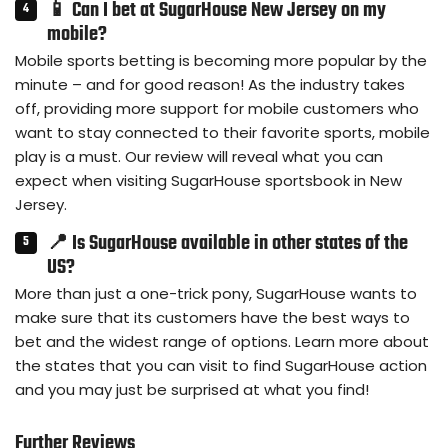
📱 Can I bet at SugarHouse New Jersey on my
mobile?
Mobile sports betting is becoming more popular by the
minute – and for good reason! As the industry takes
off, providing more support for mobile customers who
want to stay connected to their favorite sports, mobile
play is a must. Our review will reveal what you can
expect when visiting SugarHouse sportsbook in New
Jersey.
📍 Is SugarHouse available in other states of the
US?
More than just a one-trick pony, SugarHouse wants to
make sure that its customers have the best ways to
bet and the widest range of options. Learn more about
the states that you can visit to find SugarHouse action
and you may just be surprised at what you find!
Further Reviews