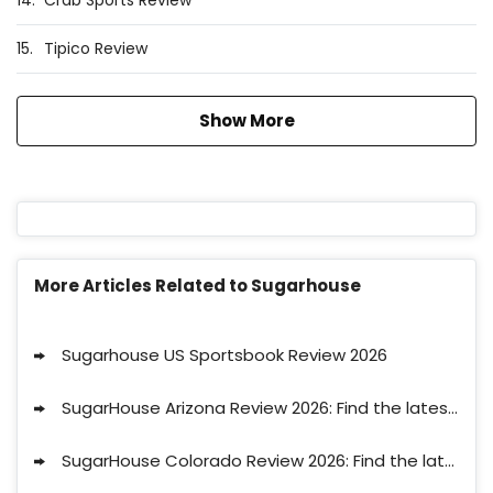
15.
Tipico Review
Show More
More Articles Related to Sugarhouse
Sugarhouse US Sportsbook Review 2026
SugarHouse Arizona Review 2026: Find the latest SugarHouse Bonus Code AZ for August
SugarHouse Colorado Review 2026: Find the latest SugarHouse Bonus Code CO for August