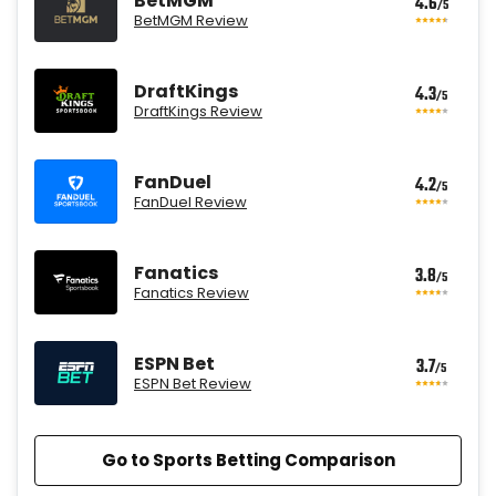
BetMGM
4.6
/5
BetMGM Review
DraftKings
4.3
/5
DraftKings Review
FanDuel
4.2
/5
FanDuel Review
Fanatics
3.8
/5
Fanatics Review
ESPN Bet
3.7
/5
ESPN Bet Review
Go to Sports Betting Comparison