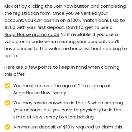
Kick off by clicking the Join Now button and completing
the registration form. Once you’ve verified your
account, you can cash in on a 100% match bonus up to
$250 with your first deposit. Don’t forget to use a
SugarHouse promo code
NJ if available. If you use a
valid promo code when creating your account, you’ll
have access to the welcome bonus without needing to
opt in.
Here are a few points to keep in mind when claiming
this offer:
You must be over the age of 21 to sign up at
SugarHouse New Jersey.
You may reside anywhere in the US when creating
your account but you have to physically be in the
state of New Jersey to start betting.
A minimum deposit of $10 is required to claim this