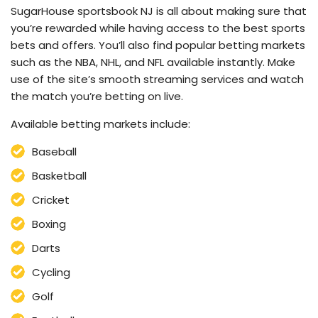
SugarHouse sportsbook NJ is all about making sure that
you’re rewarded while having access to the best sports
bets and offers. You’ll also find popular betting markets
such as the NBA, NHL, and NFL available instantly. Make
use of the site’s smooth streaming services and watch
the match you’re betting on live.
Available betting markets include:
Baseball
Basketball
Cricket
Boxing
Darts
Cycling
Golf