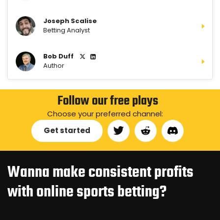
Joseph Scalise
Betting Analyst
Bob Duff
Author
Follow our free plays
Choose your preferred channel:
Get started
Wanna make consistent profits
with online sports betting?