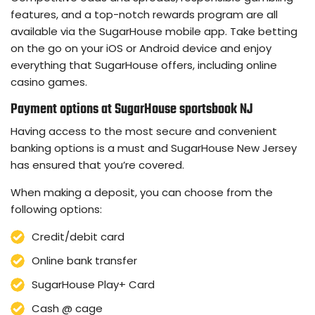
features, and a top-notch rewards program are all
available via the SugarHouse mobile app. Take betting
on the go on your iOS or Android device and enjoy
everything that SugarHouse offers, including online
casino games.
Payment options at SugarHouse sportsbook NJ
Having access to the most secure and convenient
banking options is a must and SugarHouse New Jersey
has ensured that you’re covered.
When making a deposit, you can choose from the
following options:
Credit/debit card
Online bank transfer
SugarHouse Play+ Card
Cash @ cage