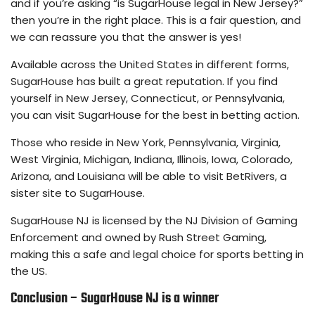
and if you’re asking “is SugarHouse legal in New Jersey?”
then you’re in the right place. This is a fair question, and
we can reassure you that the answer is yes!
Available across the United States in different forms,
SugarHouse has built a great reputation. If you find
yourself in New Jersey, Connecticut, or Pennsylvania,
you can visit SugarHouse for the best in betting action.
Those who reside in New York, Pennsylvania, Virginia,
West Virginia, Michigan, Indiana, Illinois, Iowa, Colorado,
Arizona, and Louisiana will be able to visit BetRivers, a
sister site to SugarHouse.
SugarHouse NJ is licensed by the NJ Division of Gaming
Enforcement and owned by Rush Street Gaming,
making this a safe and legal choice for sports betting in
the US.
Conclusion – SugarHouse NJ is a winner