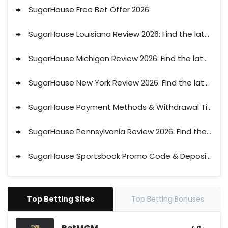
SugarHouse Free Bet Offer 2026
SugarHouse Louisiana Review 2026: Find the latest SugarHouse Bonus Code LA for August
SugarHouse Michigan Review 2026: Find the latest SugarHouse Bonus Code MI for August
SugarHouse New York Review 2026: Find the latest SugarHouse Bonus Code NY for August
SugarHouse Payment Methods & Withdrawal Times
SugarHouse Pennsylvania Review 2026: Find the latest SugarHouse Bonus Code PA for August
SugarHouse Sportsbook Promo Code & Deposit Offers
Top Betting Sites
Top Betting Bonuses