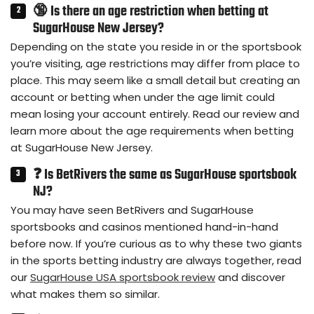
🔞 Is there an age restriction when betting at
SugarHouse New Jersey?
Depending on the state you reside in or the sportsbook
you’re visiting, age restrictions may differ from place to
place. This may seem like a small detail but creating an
account or betting when under the age limit could
mean losing your account entirely. Read our review and
learn more about the age requirements when betting
at SugarHouse New Jersey.
❓ Is BetRivers the same as SugarHouse sportsbook
NJ?
You may have seen BetRivers and SugarHouse
sportsbooks and casinos mentioned hand-in-hand
before now. If you’re curious as to why these two giants
in the sports betting industry are always together, read
our
SugarHouse USA sportsbook review
and discover
what makes them so similar.