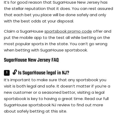
It’s for good reason that SugarHouse New Jersey has
the stellar reputation that it does. You can rest assured
that each bet you place will be done safely and only
with the best odds at your disposal.
Claim a SugarHouse
sportsbook promo code
offer and
put the mobile app to the test all while betting on the
most popular sports in the state. You can’t go wrong
when betting with SugarHouse sportsbook.
SugarHouse New Jersey FAQ
🔓 Is SugarHouse legal in NJ?
It’s important to make sure that any sportsbook you
visit is both legal and safe. It doesn’t matter if you’re a
new customer or a seasoned bettor, visiting a legal
sportsbook is key to having a great time. Read our full
SugarHouse sportsbook NJ review to find out more
about safely betting at this site.