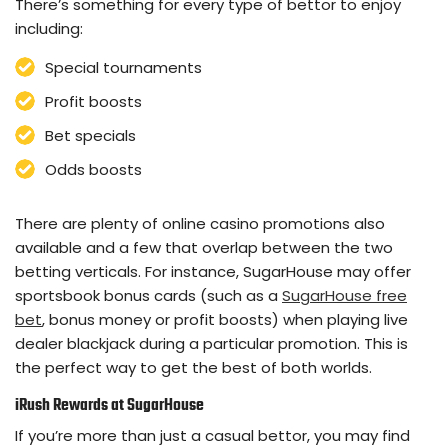
There’s something for every type of bettor to enjoy
including:
Special tournaments
Profit boosts
Bet specials
Odds boosts
There are plenty of online casino promotions also
available and a few that overlap between the two
betting verticals. For instance, SugarHouse may offer
sportsbook bonus cards (such as a
SugarHouse free
bet
, bonus money or profit boosts) when playing live
dealer blackjack during a particular promotion. This is
the perfect way to get the best of both worlds.
iRush Rewards at SugarHouse
If you’re more than just a casual bettor, you may find