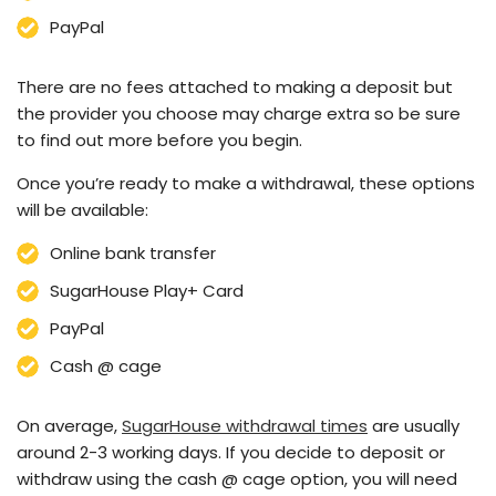
PayPal
There are no fees attached to making a deposit but
the provider you choose may charge extra so be sure
to find out more before you begin.
Once you’re ready to make a withdrawal, these options
will be available:
Online bank transfer
SugarHouse Play+ Card
PayPal
Cash @ cage
On average,
SugarHouse withdrawal times
are usually
around 2-3 working days. If you decide to deposit or
withdraw using the cash @ cage option, you will need