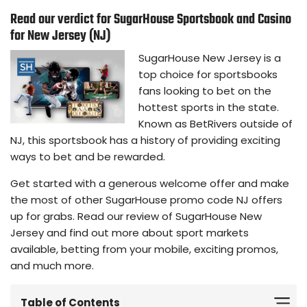
Read our verdict for SugarHouse Sportsbook and Casino
for New Jersey (NJ)
SugarHouse New Jersey is a
top choice for sportsbooks
fans looking to bet on the
hottest sports in the state.
Known as BetRivers outside of
NJ, this sportsbook has a history of providing exciting
ways to bet and be rewarded.
Get started with a generous welcome offer and make
the most of other SugarHouse promo code NJ offers
up for grabs. Read our review of SugarHouse New
Jersey and find out more about sport markets
available, betting from your mobile, exciting promos,
and much more.
Table of Contents