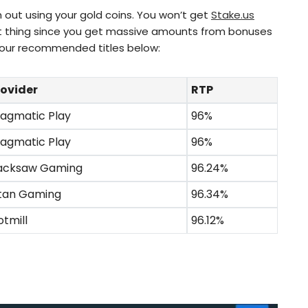
hem out using your gold coins. You won’t get
Stake.us
t thing since you get massive amounts from bonuses
 our recommended titles below:
rovider
RTP
ragmatic Play
96%
ragmatic Play
96%
acksaw Gaming
96.24%
itan Gaming
96.34%
otmill
96.12%