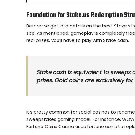
Foundation for Stake.us Redemption Str
Before we get into details on the best Stake str
site. As mentioned, gameplay is completely fre
real prizes, you’ll have to play with Stake cash.
Stake cash is equivalent to sweeps 
prizes. Gold coins are exclusively fo
It’s pretty common for social casinos to rename
sweepstakes gaming model. For instance, WOW V
Fortune Coins Casino uses fortune coins to repl