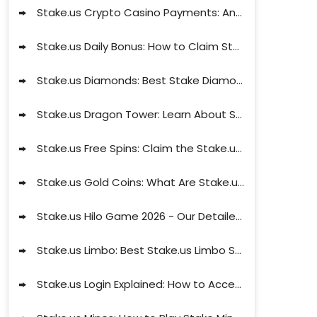
Stake.us Crypto Casino Payments: An Expert Guide
Stake.us Daily Bonus: How to Claim Stake.us Reload Bonus?
Stake.us Diamonds: Best Stake Diamonds Strategy in 2026
Stake.us Dragon Tower: Learn About Stake Dragon Tower Strategy, Hacks & Payouts
Stake.us Free Spins: Claim the Stake.us No Deposit Bonus and Use It for Free Spins
Stake.us Gold Coins: What Are Stake.us Gold Coins and How to Use Them
Stake.us Hilo Game 2026 - Our Detailed Comprehensive Guide
Stake.us Limbo: Best Stake.us Limbo Strategy & Guide
Stake.us Login Explained: How to Access Your Stake.us Account in 2026