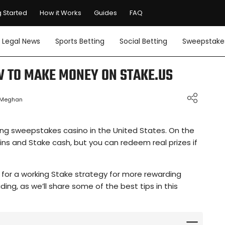
g Started
How it Works
Guides
FAQ
Legal News
Sports Betting
Social Betting
Sweepstake
W TO MAKE MONEY ON STAKE.US
Meghan
ing sweepstakes casino in the United States. On the
ins and Stake cash, but you can redeem real prizes if
 for a working Stake strategy for more rewarding
ing, as we’ll share some of the best tips in this