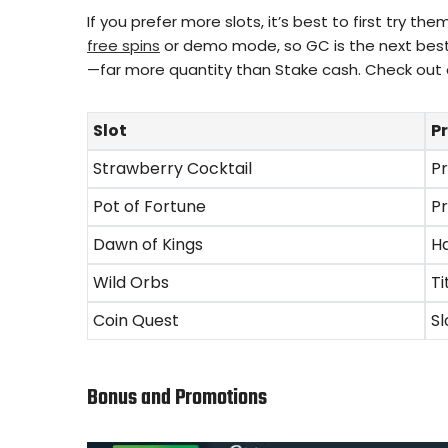
If you prefer more slots, it’s best to first try t
free spins
or demo mode, so GC is the next bes
—far more quantity than Stake cash. Check out
Slot
P
Strawberry Cocktail
P
Pot of Fortune
P
Dawn of Kings
H
Wild Orbs
T
Coin Quest
Sl
Bonus and Promotions