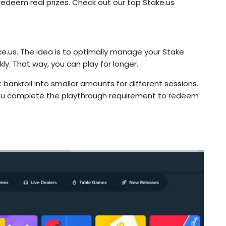
redeem real prizes. Check out our top Stake.us
take.us. The idea is to optimally manage your Stake
ly. That way, you can play for longer.
 bankroll into smaller amounts for different sessions.
 you complete the playthrough requirement to redeem