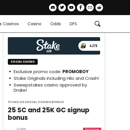
s Casinos
Casino
Odds
DFS
Best Social Sportsbooks
Best Social Sportsbook Promo
4.7
/5
Codes
01.
Sportzino Review
Sportzino Promo
SOCIAL CASINO
01.
Code
02.
Onyx Odds Review
Exclusive promo code:
PROMOBOY
Onyx Odds Promo
02.
Code
Stake Originals including Hilo and Crash!
03.
Rebet Review
Sweepstakes casino approved by
03.
Rebet Promo Code
Drake!
04.
Thrillzz Review
04.
Thrillzz Promo Code
STAKE.US SOCIAL CASINO BONUS
Legendz Casino
05.
25 SC and 25K GC signup
Review
Legendz Casino
05.
Promo Code
bonus
06.
PlayBracco Review
PlayBracco Promo
06.
Code
CODE