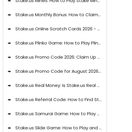
Stake.us Mines: How to Play Stake Mines for Free Today
Stake.us Monthly Bonus: How to Claim Monthly Bonus on Stake.us
Stake.us Online Scratch Cards 2026 - Get Free Scratch Cards Now
Stake.us Plinko Game: How to Play Plinko at Stake.us
Stake.us Promo Code 2026: Claim Up to 25 SC with Code [PROMOBOY]
Stake.us Promo Code for August 2026: Claim 56 SC + 560,000 Gold Coins and 5% Rakeback on All Losses
Stake.us Real Money: Is Stake.us Real Money?
Stake.us Referral Code: How to Find Stake Referral Code and Claim Refer a Friend Bonus
Stake.us Samurai Game: How to Play and Win at Stake Samurai in 2026
Stake.us Slide Game: How to Play and Win at Stake Slide in 2026