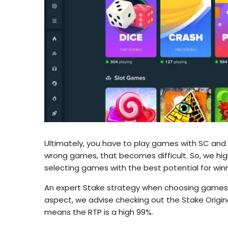
Ultimately, you have to play games with SC and w
wrong games, that becomes difficult. So, we hig
selecting games with the best potential for winn
An expert Stake strategy when choosing games is
aspect, we advise checking out the Stake Origi
means the RTP is a high 99%.