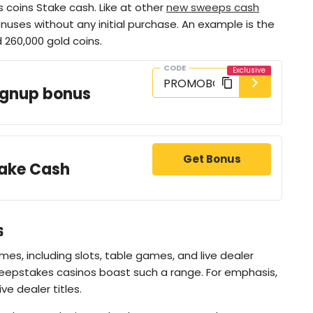
 coins Stake cash. Like at other
new sweeps cash
bonuses without any initial purchase. An example is the
260,000 gold coins.
CODE
ignup bonus
Get Bonus
take Cash
s
es, including slots, table games, and live dealer
sweepstakes casinos boast such a range. For emphasis,
e dealer titles.