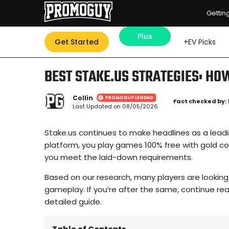
Gettin
Plus
Get Started
+EV Picks
BEST STAKE.US STRATEGIES: HO
Collin
PROMOGUY LEGEND
Fact checked by:
Last Updated on 08/05/2026
Loading ...
Stake.us continues to make headlines as a lead
platform, you play games 100% free with gold co
you meet the laid-down requirements.
Based on our research, many players are looking
gameplay. If you’re after the same, continue read
detailed guide.