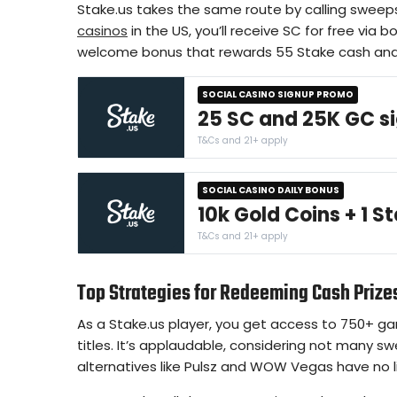
Stake.us takes the same route by calling sweeps
casinos
in the US, you’ll receive SC for free via 
welcome bonus that rewards 55 Stake cash and 
SOCIAL CASINO SIGNUP PROMO
25 SC and 25K GC s
T&Cs and 21+ apply
SOCIAL CASINO DAILY BONUS
10k Gold Coins + 1 S
T&Cs and 21+ apply
Top Strategies for Redeeming Cash Prize
As a Stake.us player, you get access to 750+ gam
titles. It’s applaudable, considering not many 
alternatives like Pulsz and WOW Vegas have no liv