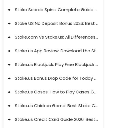
Stake Scarab Spins: Complete Guide to Winning at Stake's Scarab Spins Game
Stake US No Deposit Bonus 2026: Best No Deposit Bonus Codes for Stake US
Stake.com Vs Stake.us: All Differences and Similarities Explained by Experts
Stake.us App Review: Download the Stake.us Casino App Today for iOS
Stake.us Blackjack: Play Free Blackjack on Stake.us
Stake.us Bonus Drop Code for Today - Redeem Exclusive Drop Code: PROMOBOY
Stake.us Cases: How to Play Cases Game at Stake.us
Stake.us Chicken Game: Best Stake Chicken Game Strategies for 2026
Stake.us Credit Card Guide 2026: Best Cards to Use on Stake