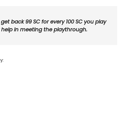
 get back 99 SC for every 100 SC you play
ly help in meeting the playthrough.
y: