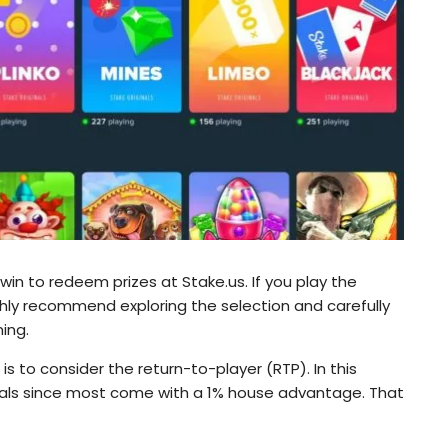
in to redeem prizes at Stake.us. If you play the
hly recommend exploring the selection and carefully
ing.
 to consider the return-to-player (RTP). In this
nals since most come with a 1% house advantage. That