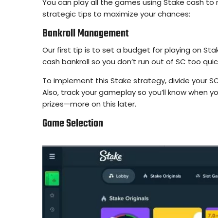
You can play all the games using Stake cash to 
strategic tips to maximize your chances:
Bankroll Management
Our first tip is to set a budget for playing on S
cash bankroll so you don’t run out of SC too quick
To implement this Stake strategy, divide your SC
Also, track your gameplay so you’ll know when
prizes—more on this later.
Game Selection