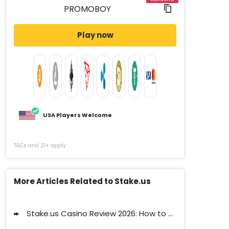
07.
Prophet X Review
Prophet X Promo
07.
Code
08.
Novig Review
Play now
08.
Novig Promo Code
USA Players Welcome
T&Cs and 21+ apply
More Articles Related to Stake.us
Stake.us Casino Review 2026: How to play Stake in US?