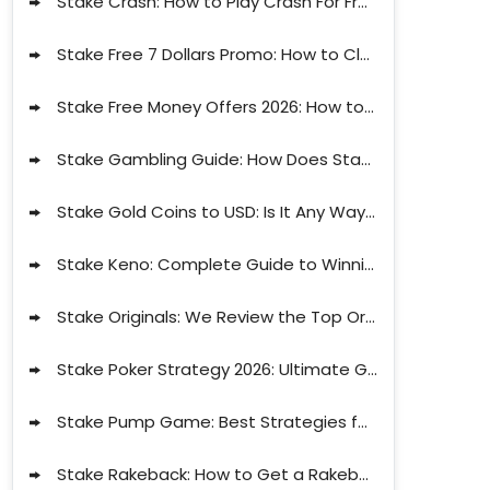
Stake Crash: How to Play Crash For Free at Stake.us
Stake Free 7 Dollars Promo: How to Claim the 7 SC No Deposit Offer
Stake Free Money Offers 2026: How to Get Free Money on Stake.us
Stake Gambling Guide: How Does Stake Gambling Work?
Stake Gold Coins to USD: Is It Any Way You Can Convert Gold Coins To Stake Cash?
Stake Keno: Complete Guide to Winning Strategies for Stake Keno Players
Stake Originals: We Review the Top Original Games at Stake in 2026
Stake Poker Strategy 2026: Ultimate Guide to Stake.us Poker Promotions & Tips
Stake Pump Game: Best Strategies for Playing and Winning Stake Pump Games in 2026
Stake Rakeback: How to Get a Rakeback at Stake.us in 2026?