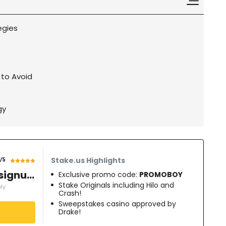
egies
to Avoid
gy
Stake.us Highlights
7
/5
25 SC and 25K GC signup bonus
Exclusive promo code:
PROMOBOY
Stake Originals including Hilo and
ly
Crash!
Sweepstakes casino approved by
Drake!