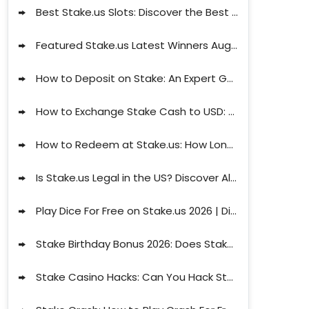
Best Stake.us Slots: Discover the Best Slot Games on Stake
Featured Stake.us Latest Winners August 2026: Discover Who They Are!
How to Deposit on Stake: An Expert Guide on Limits, Waiting Times and Available Methods
How to Exchange Stake Cash to USD: Learn Everything About Stake Gold Coins & Cash and How to Turn Them into USD
How to Redeem at Stake.us: How Long Does it Take to Redeem Real Money Prizes at Stake.us?
Is Stake.us Legal in the US? Discover All the States Where Stake.us is Legal
Play Dice For Free on Stake.us 2026 | Dice Free Play
Stake Birthday Bonus 2026: Does Stake Give a Birthday Bonus?
Stake Casino Hacks: Can You Hack Stake.us?