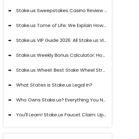
Stake.us Sweepstakes Casino Review 2026 - Our Detailed Comprehensive Review
Stake.us Tome of Life: We Explain How to Play and Win at Stake Tome of Life
Stake.us VIP Guide 2026: All Stake.us VIP Level & Rewards Explained
Stake.us Weekly Bonus Calculator: How to Calculate & Claim Stake.us Weekly Bonus
Stake.us Wheel: Best Stake Wheel Strategy 2026
What States is Stake.us Legal in?
Who Owns Stake.us? Everything You Need to Know About Stake Ownership in 2026
You'll Learn! Stake.us Faucet Claim: Updated August 2026