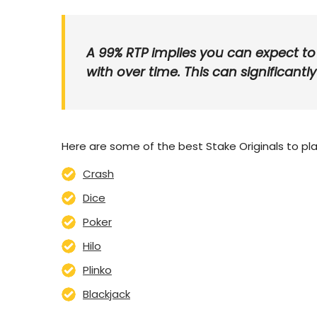
A 99% RTP implies you can expect to
with over time. This can significant
Here are some of the best Stake Originals to pla
Crash
Dice
Poker
Hilo
Plinko
Blackjack