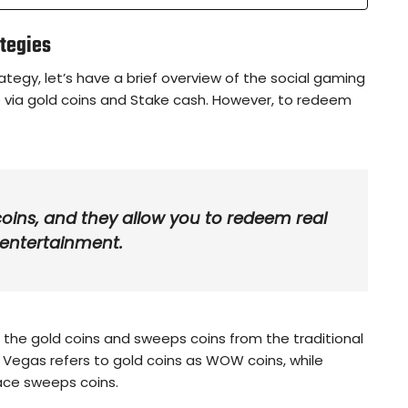
ategies
ategy, let’s have a brief overview of the social gaming
e via gold coins and Stake cash. However, to redeem
coins, and they allow you to redeem real
r entertainment.
 the gold coins and sweeps coins from the traditional
egas refers to gold coins as WOW coins, while
ace sweeps coins.