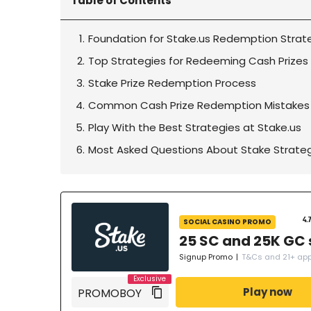
Table of Contents
Foundation for Stake.us Redemption Strat
Top Strategies for Redeeming Cash Prizes
Stake Prize Redemption Process
Common Cash Prize Redemption Mistakes 
Play With the Best Strategies at Stake.us
Most Asked Questions About Stake Strate
4.
SOCIAL CASINO PROMO
Signup Promo
|
T&Cs and 21+ app
Play now