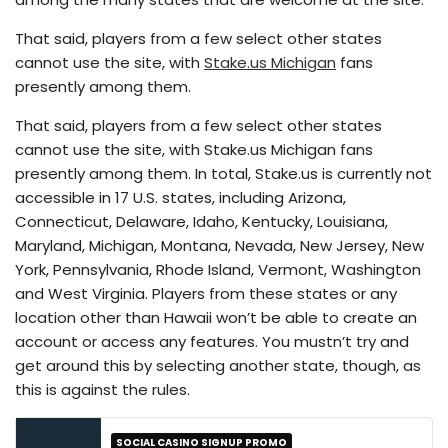
That said, players from a few select other states
cannot use the site, with
Stake.us Michigan
fans
presently among them.
That said, players from a few select other states
cannot use the site, with Stake.us Michigan fans
presently among them. In total, Stake.us is currently not
accessible in 17 U.S. states, including Arizona,
Connecticut, Delaware, Idaho, Kentucky, Louisiana,
Maryland, Michigan, Montana, Nevada, New Jersey, New
York, Pennsylvania, Rhode Island, Vermont, Washington
and West Virginia. Players from these states or any
location other than Hawaii won’t be able to create an
account or access any features. You mustn’t try and
get around this by selecting another state, though, as
this is against the rules.
SOCIAL CASINO SIGNUP PROMO