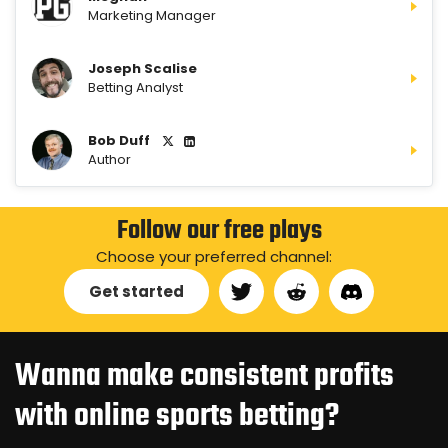
Marketing Manager
Joseph Scalise
Betting Analyst
Bob Duff
Author
Follow our free plays
Choose your preferred channel:
Get started
Wanna make consistent profits
with online sports betting?