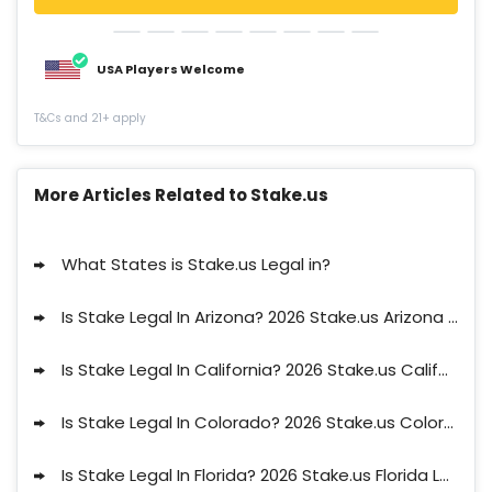
USA Players Welcome
T&Cs and 21+ apply
More Articles Related to Stake.us
What States is Stake.us Legal in?
Is Stake Legal In Arizona? 2026 Stake.us Arizona Legal Status
Is Stake Legal In California? 2026 Stake.us California Legal Status
Is Stake Legal In Colorado? 2026 Stake.us Colorado Legal Status
Is Stake Legal In Florida? 2026 Stake.us Florida Legal Status