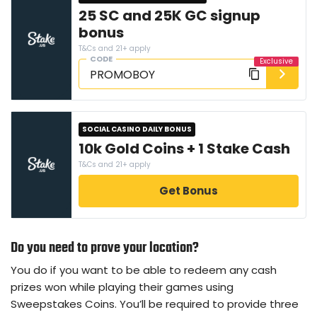
25 SC and 25K GC signup
bonus
T&Cs and 21+ apply
CODE
SOCIAL CASINO DAILY BONUS
10k Gold Coins + 1 Stake Cash
T&Cs and 21+ apply
Get Bonus
Do you need to prove your location?
You do if you want to be able to redeem any cash
prizes won while playing their games using
Sweepstakes Coins. You’ll be required to provide three