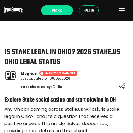
Picks
IS STAKE LEGAL IN OHIO? 2026 STAKE.US
OHIO LEGAL STATUS
Meghan
MARKETING MANAGER
Last Updated on 08/05/2026
Loading ...
Fact checked by:
Collin
Explore Stake social casino and start playing in OH
Any Ohioan coming across Stake.us will ask, ‘is Stake
legal in Ohio?’, and it’s a question that receives a
positive answer. This article delves deeper too,
providing more details on this subject.