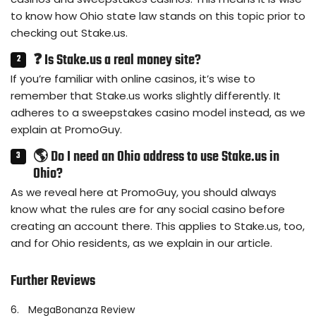
to know how Ohio state law stands on this topic prior to
checking out Stake.us.
❓ Is Stake.us a real money site?
If you’re familiar with online casinos, it’s wise to
remember that Stake.us works slightly differently. It
adheres to a sweepstakes casino model instead, as we
explain at PromoGuy.
🌎 Do I need an Ohio address to use Stake.us in
Ohio?
As we reveal here at PromoGuy, you should always
know what the rules are for any social casino before
creating an account there. This applies to Stake.us, too,
and for Ohio residents, as we explain in our article.
Further Reviews
6.
MegaBonanza Review