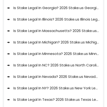
Is Stake Legal In Georgia? 2026 Stake.us Georgia Legal Status
Is Stake Legal In Illinois? 2026 Stake.us Illinois Legal Status
Is Stake Legal In Massachusetts? 2026 Stake.us Massachusetts Legal Status
Is Stake Legal In Michigan? 2026 Stake.us Michigan Legal Status
Is Stake Legal In Minnesota? 2026 Stake.us Minnesota Legal Status
Is Stake Legal In NC? 2026 Stake.us North Carolina Legal Status
Is Stake Legal In Nevada? 2026 Stake.us Nevada Legal Status
Is Stake Legal In NY? 2026 Stake.us New York Legal Status
Is Stake Legal In Texas? 2026 Stake.us Texas Legal Status