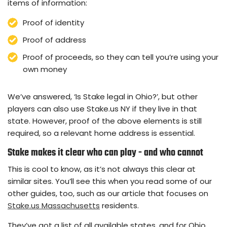
items of information:
Proof of identity
Proof of address
Proof of proceeds, so they can tell you’re using your
own money
We’ve answered, ‘Is Stake legal in Ohio?’, but other
players can also use Stake.us NY if they live in that
state. However, proof of the above elements is still
required, so a relevant home address is essential.
Stake makes it clear who can play - and who cannot
This is cool to know, as it’s not always this clear at
similar sites. You’ll see this when you read some of our
other guides, too, such as our article that focuses on
Stake.us Massachusetts
residents.
They’ve got a list of all available states, and for Ohio,