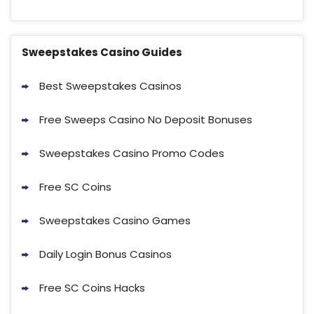
Sweepstakes Casino Guides
Best Sweepstakes Casinos
Free Sweeps Casino No Deposit Bonuses
Sweepstakes Casino Promo Codes
Free SC Coins
Sweepstakes Casino Games
Daily Login Bonus Casinos
Free SC Coins Hacks