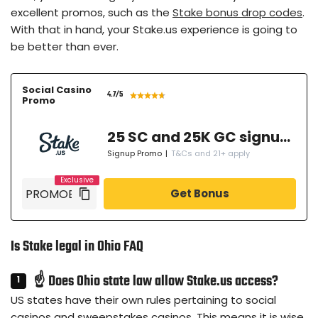
excellent promos, such as the
Stake bonus drop codes
.
With that in hand, your Stake.us experience is going to
be better than ever.
Social Casino
4.7
/5
Promo
25 SC and 25K GC signup bonus
Signup Promo
|
T&Cs and 21+ apply
Get Bonus
Is Stake legal in Ohio FAQ
☝ Does Ohio state law allow Stake.us access?
US states have their own rules pertaining to social
casinos and sweepstakes casinos. This means it is wise