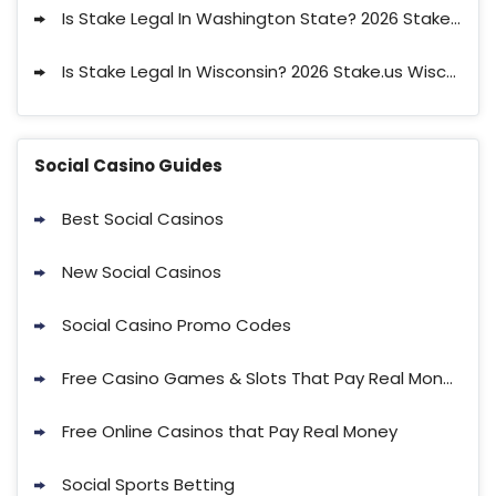
Is Stake Legal In Washington State? 2026 Stake.us Washington Legal Status
Is Stake Legal In Wisconsin? 2026 Stake.us Wisconsin Legal Status
Social Casino Guides
Best Social Casinos
New Social Casinos
Social Casino Promo Codes
Free Casino Games & Slots That Pay Real Money with No Deposit
Free Online Casinos that Pay Real Money
Social Sports Betting