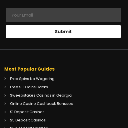
Most Popular Guides
Free Spins No Wagering
Free SC Coins Hacks
Sweepstakes Casinos in Georgia
Online Casino Cashback Bonuses
$1 Deposit Casinos
$5 Deposit Casinos
CA
Gambling Sites CA