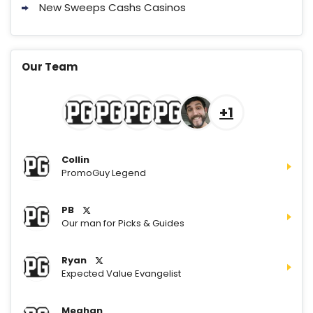
New Sweeps Cashs Casinos
Our Team
+1
Collin
PromoGuy Legend
PB
Our man for Picks & Guides
Ryan
Expected Value Evangelist
Meghan