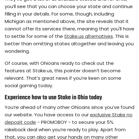
you’ll see that you can choose your state and continue
filling in your details. For some, though, including
Michigan as mentioned above, the site reveals that it
cannot offer its services there, meaning that you'll have
to settle for some of the
Stake.us alternatives
. This is
better than omitting states altogether and leaving you
wondering.
Of course, with Ohioans ready to check out the
features at Stake.us, this pointer doesn’t become
relevant. That’s great news if you’re keen on some
social gaming today.
Experience
how to use Stake in Ohio
today
You’re ahead of many other Ohioans since you’ve found
our website. You have access to our
exclusive Stake no
deposit code
- PROMOBOY - to secure your 5%
rakeback deal when you’re ready to play. Apart from
that, you can also get your hands on many other