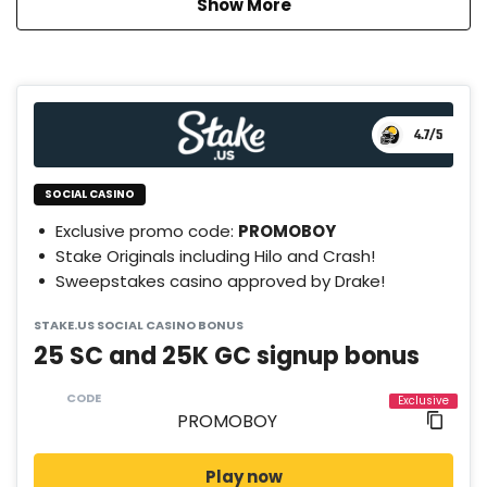
Show More
4.7
/5
SOCIAL CASINO
Exclusive promo code:
PROMOBOY
Stake Originals including Hilo and Crash!
Sweepstakes casino approved by Drake!
STAKE.US SOCIAL CASINO BONUS
25 SC and 25K GC signup bonus
CODE
Play now