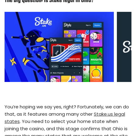
The big question:
Is Stake legal in Ohio
?
You’re hoping we say yes, right? Fortunately, we can do
that, as it features among many other
Stake.us legal
states
. You need to select your home state when
joining the casino, and this stage confirms that Ohio is
among the many states that are welcome at the site.