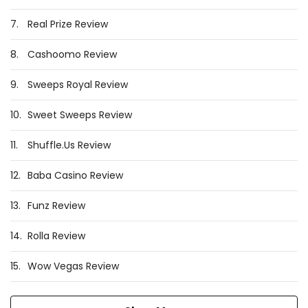
7.
Real Prize Review
8.
Cashoomo Review
9.
Sweeps Royal Review
10.
Sweet Sweeps Review
11.
Shuffle.Us Review
12.
Baba Casino Review
13.
Funz Review
14.
Rolla Review
15.
Wow Vegas Review