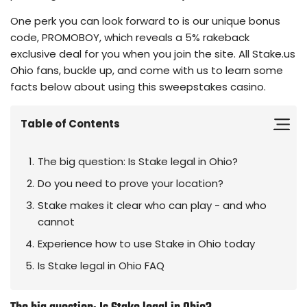
One perk you can look forward to is our unique bonus
code, PROMOBOY, which reveals a 5% rakeback
exclusive deal for you when you join the site. All Stake.us
Ohio fans, buckle up, and come with us to learn some
facts below about using this sweepstakes casino.
Table of Contents
The big question: Is Stake legal in Ohio?
Do you need to prove your location?
Stake makes it clear who can play - and who
cannot
Experience how to use Stake in Ohio today
Is Stake legal in Ohio FAQ