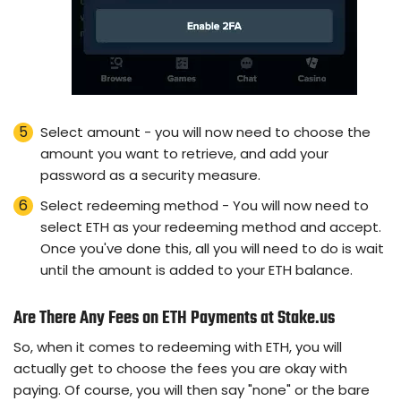
Select amount - you will now need to choose the
amount you want to retrieve, and add your
password as a security measure.
Select redeeming method - You will now need to
select ETH as your redeeming method and accept.
Once you've done this, all you will need to do is wait
until the amount is added to your ETH balance.
Are There Any Fees on ETH Payments at Stake.us
So, when it comes to redeeming with ETH, you will
actually get to choose the fees you are okay with
paying. Of course, you will then say "none" or the bare