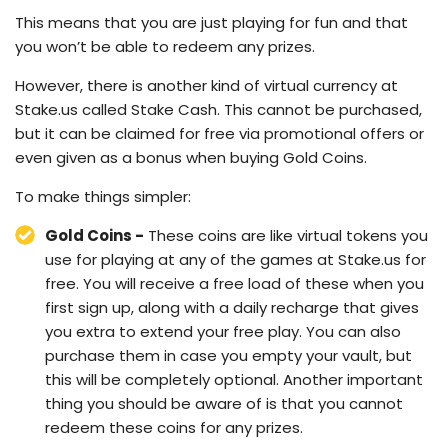
This means that you are just playing for fun and that
you won’t be able to redeem any prizes.
However, there is another kind of virtual currency at
Stake.us called Stake Cash. This cannot be purchased,
but it can be claimed for free via promotional offers or
even given as a bonus when buying Gold Coins.
To make things simpler:
Gold Coins -
These coins are like virtual tokens you
use for playing at any of the games at Stake.us for
free. You will receive a free load of these when you
first sign up, along with a daily recharge that gives
you extra to extend your free play. You can also
purchase them in case you empty your vault, but
this will be completely optional. Another important
thing you should be aware of is that you cannot
redeem these coins for any prizes.