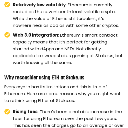
Relatively low volatility
: Ethereum is currently
ranked as the seventeenth least volatile crypto.
While the value of Ether is still turbulent, it’s
nowhere near as bad as with some other cryptos.
Web 3.0 integration
: Ethereum’s smart contract
capacity means that it’s perfect for getting
started with dApps and NFTs. Not directly
applicable to sweepstakes gaming at Stake.us, but
worth knowing all the same.
Why reconsider using ETH at Stake.us
Every crypto has its limitations and this is true of
Ethereum. Here are some reasons why you might want
to rethink using Ether at Stake.us:
Rising fees
: There’s been a notable increase in the
fees for using Ethereum over the past few years.
This has seen the charges go to an average of over