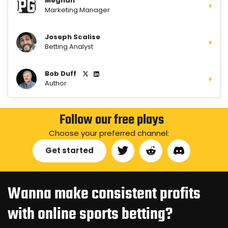
Meghan
Marketing Manager
Joseph Scalise
Betting Analyst
Bob Duff
Author
Follow our free plays
Choose your preferred channel:
Get started
Wanna make consistent profits
with online sports betting?