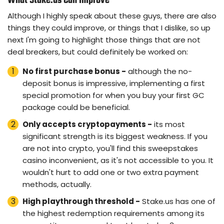
What Stake.us Can Improve
Although I highly speak about these guys, there are also
things they could improve, or things that I dislike, so up
next I'm going to highlight those things that are not
deal breakers, but could definitely be worked on:
No first purchase bonus -
although the no-
deposit bonus is impressive, implementing a first
special promotion for when you buy your first GC
package could be beneficial.
Only accepts cryptopayments -
its most
significant strength is its biggest weakness. If you
are not into crypto, you'll find this sweepstakes
casino inconvenient, as it's not accessible to you. It
wouldn't hurt to add one or two extra payment
methods, actually.
High playthrough threshold -
Stake.us has one of
the highest redemption requirements among its