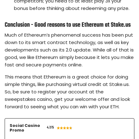
competitors; you need to at least play 3x your
bonus before thinking about redeeming any prize.
Conclusion - Good reasons to use Ethereum at Stake.us
Much of Ethereum’s phenomenal success has been put
down to its smart contract technology, as well as key
developments such as its 2.0 update. While all of that is
good, we like Ethereum simply because it lets you make
fast and secure payments online.
This means that Ethereum is a great choice for doing
simple things, like purchasing virtual credit at Stake.us.
So, be sure to register your account at the
sweepstakes casino, get your welcome offer and look
forward to seeing what you can win with your ETH.
Social Casino
4.7
/5
Promo