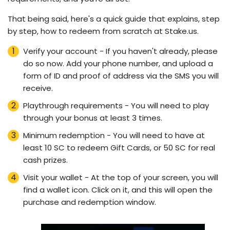
That being said, here's a quick guide that explains, step
by step, how to redeem from scratch at Stake.us.
Verify your account - If you haven't already, please
do so now. Add your phone number, and upload a
form of ID and proof of address via the SMS you will
receive.
Playthrough requirements - You will need to play
through your bonus at least 3 times.
Minimum redemption - You will need to have at
least 10 SC to redeem Gift Cards, or 50 SC for real
cash prizes.
Visit your wallet - At the top of your screen, you will
find a wallet icon. Click on it, and this will open the
purchase and redemption window.