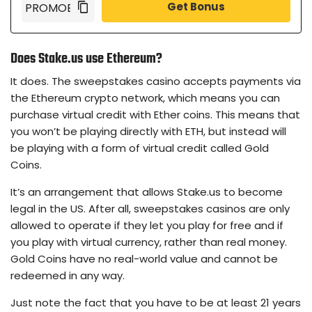
Get Bonus
Does Stake.us use Ethereum?
It does. The sweepstakes casino accepts payments via
the Ethereum crypto network, which means you can
purchase virtual credit with Ether coins. This means that
you won’t be playing directly with ETH, but instead will
be playing with a form of virtual credit called Gold
Coins.
It’s an arrangement that allows Stake.us to become
legal in the US. After all, sweepstakes casinos are only
allowed to operate if they let you play for free and if
you play with virtual currency, rather than real money.
Gold Coins have no real-world value and cannot be
redeemed in any way.
Just note the fact that you have to be at least 21 years