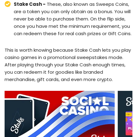
Stake Cash -
These, also known as Sweeps Coins,
are a token you can only obtain as a bonus. You will
never be able to purchase them. On the flip side,
once you have met the minimum requirement, you
can redeem these for real cash prizes or Gift Coins.
This is worth knowing because Stake Cash lets you play
casino games in a promotional sweepstakes mode.
After playing through your Stake Cash enough times,
you can redeem it for goodies like branded
merchandise, gift cards, and even more crypto.