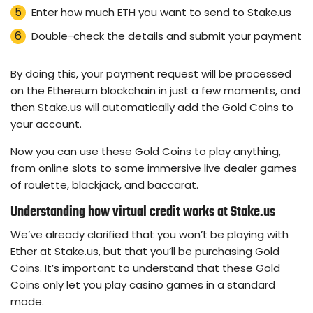
Enter how much ETH you want to send to Stake.us
Double-check the details and submit your payment
By doing this, your payment request will be processed
on the Ethereum blockchain in just a few moments, and
then Stake.us will automatically add the Gold Coins to
your account.
Now you can use these Gold Coins to play anything,
from online slots to some immersive live dealer games
of roulette, blackjack, and baccarat.
Understanding how virtual credit works at Stake.us
We’ve already clarified that you won’t be playing with
Ether at Stake.us, but that you’ll be purchasing Gold
Coins. It’s important to understand that these Gold
Coins only let you play casino games in a standard
mode.