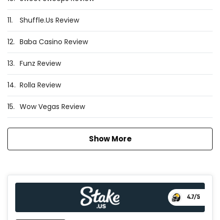
11.
Shuffle.Us Review
12.
Baba Casino Review
13.
Funz Review
14.
Rolla Review
15.
Wow Vegas Review
Show More
4.7
/5