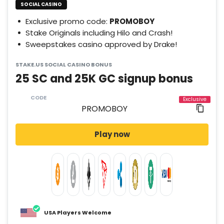
SOCIAL CASINO
Exclusive promo code:
PROMOBOY
Stake Originals including Hilo and Crash!
Sweepstakes casino approved by Drake!
STAKE.US SOCIAL CASINO BONUS
25 SC and 25K GC signup bonus
CODE
Play now
USA Players Welcome