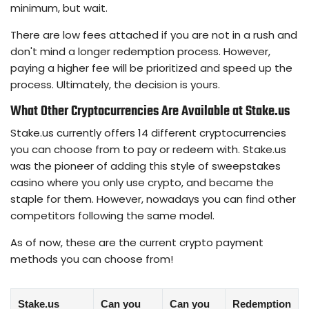
minimum, but wait.
There are low fees attached if you are not in a rush and
don't mind a longer redemption process. However,
paying a higher fee will be prioritized and speed up the
process. Ultimately, the decision is yours.
What Other Cryptocurrencies Are Available at Stake.us
Stake.us currently offers 14 different cryptocurrencies
you can choose from to pay or redeem with. Stake.us
was the pioneer of adding this style of sweepstakes
casino where you only use crypto, and became the
staple for them. However, nowadays you can find other
competitors following the same model.
As of now, these are the current crypto payment
methods you can choose from!
Stake.us
Can you
Can you
Redemption