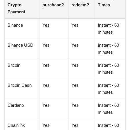
Crypto
purchase?
redeem?
Times
Payment
Binance
Yes
Yes
Instant - 60
minutes
Binance USD
Yes
Yes
Instant - 60
minutes
Bitcoin
Yes
Yes
Instant - 60
minutes
Bitcoin Cash
Yes
Yes
Instant - 60
minutes
Cardano
Yes
Yes
Instant - 60
minutes
Chainlink
Yes
Yes
Instant - 60