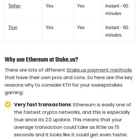
Tether
Yes
Yes
Instant - 60
minutes
Tron
Yes
Yes
Instant - 60
minutes
Why use Ethereum at Stake.us?
There are lots of different
Stake.us payment methods
that have their own pros and cons. So here are the key
reasons why to consider ETH for your sweepstakes
gaming:
Very fast transactions
: Ethereum is easily one of
the fastest crypto networks, and this is especially
true since its 2.0 update. This means that your
average transaction could take as little as 15
seconds and it looks like it could get even faster.