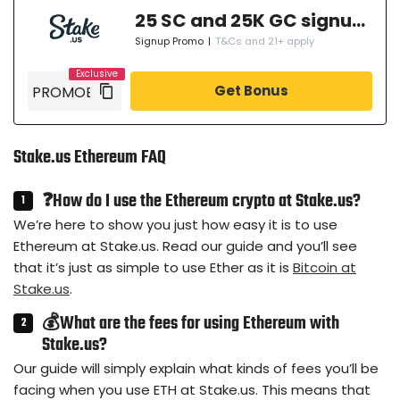
25 SC and 25K GC signup bonus
Signup Promo
|
T&Cs and 21+ apply
Get Bonus
Stake.us Ethereum FAQ
❓How do I use the Ethereum crypto at Stake.us?
We’re here to show you just how easy it is to use
Ethereum at Stake.us. Read our guide and you’ll see
that it’s just as simple to use Ether as it is
Bitcoin at
Stake.us
.
💰What are the fees for using Ethereum with
Stake.us?
Our guide will simply explain what kinds of fees you’ll be
facing when you use ETH at Stake.us. This means that