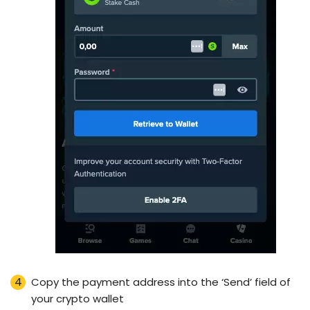
Copy the payment address into the ‘Send’ field of
your crypto wallet