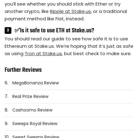
you’ll see whether you should stick with Ether or try
another crypto, like
Ripple at Stake.us
, or a traditional
payment method like Fiat, instead.
✅Is it safe to use ETH at Stake.us?
You should read our guide to see how safe it is to use
Ethereum at Stake.us. We’re hoping that it’s just as safe
as using
Tron at Stake.us
, but best check to make sure.
Further Reviews
6.
MegaBonanza Review
7.
Real Prize Review
8.
Cashoomo Review
9.
Sweeps Royal Review
10.
Sweet Sweeps Review