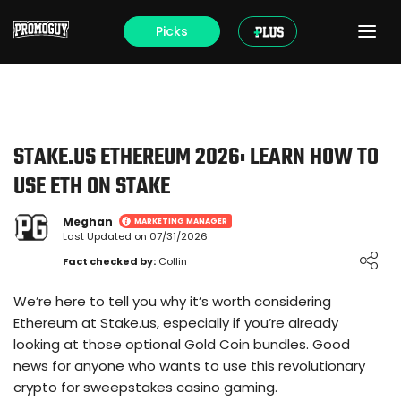
Picks
STAKE.US ETHEREUM 2026: LEARN HOW TO
USE ETH ON STAKE
Meghan
MARKETING MANAGER
Last Updated on 07/31/2026
Loading ...
Fact checked by:
Collin
We’re here to tell you why it’s worth considering
Ethereum at Stake.us, especially if you’re already
looking at those optional Gold Coin bundles. Good
news for anyone who wants to use this revolutionary
crypto for sweepstakes casino gaming.