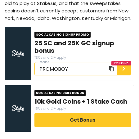
old to play at Stake.us, and that the sweepstakes
casino doesn’t currently accept customers from New
York, Nevada, Idaho, Washington, Kentucky or Michigan.
SOCIAL CASINO SIGNUP PROMO
25 SC and 25K GC signup
bonus
T&Cs and 21+ apply
CODE
SOCIAL CASINO DAILY BONUS
10k Gold Coins + 1 Stake Cash
T&Cs and 21+ apply
Get Bonus