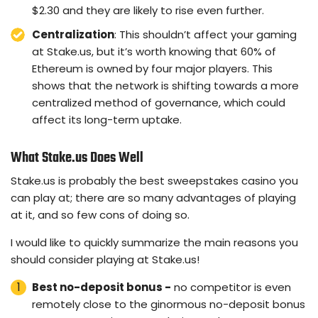
$2.30 and they are likely to rise even further.
Centralization
: This shouldn’t affect your gaming
at Stake.us, but it’s worth knowing that 60% of
Ethereum is owned by four major players. This
shows that the network is shifting towards a more
centralized method of governance, which could
affect its long-term uptake.
What Stake.us Does Well
Stake.us is probably the best sweepstakes casino you
can play at; there are so many advantages of playing
at it, and so few cons of doing so.
I would like to quickly summarize the main reasons you
should consider playing at Stake.us!
Best no-deposit bonus -
no competitor is even
remotely close to the ginormous no-deposit bonus