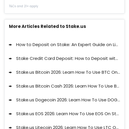
T&Cs and 21+ apply
More Articles Related to Stake.us
How to Deposit on Stake: An Expert Guide on Limits, Waiting Times and Available Methods
Stake Credit Card Deposit: How to Deposit with a Credit Card at Stake.us
Stake.us Bitcoin 2026: Learn How To Use BTC On Stake
Stake.us Bitcoin Cash 2026: Learn How To Use BCH On Stake
Stake.us Dogecoin 2026: Learn How To Use DOGE On Stake
Stake.us EOS 2026: Learn How To Use EOS On Stake
Stake.us Litecoin 2026: Learn How To Use LTC On Stake