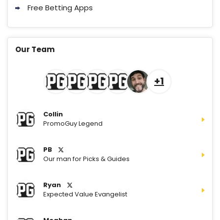
Free Betting Apps
Our Team
+1
Collin
PromoGuy Legend
PB
Our man for Picks & Guides
Ryan
Expected Value Evangelist