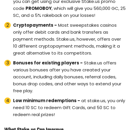
you can get using our exclusive Stake.us promo
code
PROMOBOY
, which will give you 560,000 GC, 25
SC, and a 5% rakeback on your losses!
Cryptopayments -
Most sweepstakes casinos
only offer debit cards and bank transfers as
payment methods. Stake.us, however, offers over
10 different cryptopayment methods, making it a
great alternative to its competitors.
Bonuses for existing players -
Stake.us offers
various bonuses after you have created your
account, including daily bonuses, referral codes,
bonus drop codes, and other ways to extend your
free play.
Low minimum redemptions -
at stake.us, you only
need 10 SC to redeem Gift Cards, and 50 SC to
redeem real prizes!