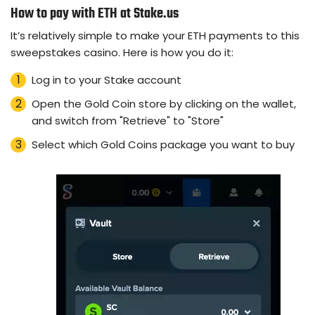
How to pay with ETH at Stake.us
It’s relatively simple to make your ETH payments to this
sweepstakes casino. Here is how you do it:
Log in to your Stake account
Open the Gold Coin store by clicking on the wallet,
and switch from "Retrieve" to "Store"
Select which Gold Coins package you want to buy