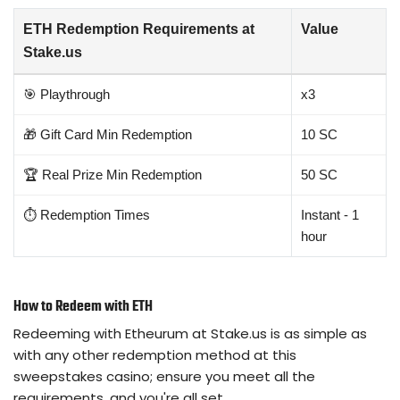
ETH Redemption Requirements at
Value
Stake.us
🎯 Playthrough
x3
🎁 Gift Card Min Redemption
10 SC
🏆 Real Prize Min Redemption
50 SC
⏱️ Redemption Times
Instant - 1
hour
How to Redeem with ETH
Redeeming with Etheurum at Stake.us is as simple as
with any other redemption method at this
sweepstakes casino; ensure you meet all the
requirements, and you're all set.