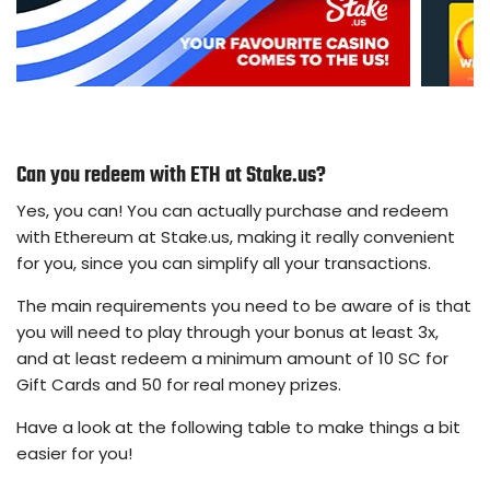
Can you redeem with ETH at Stake.us?
Yes, you can! You can actually purchase and redeem
with Ethereum at Stake.us, making it really convenient
for you, since you can simplify all your transactions.
The main requirements you need to be aware of is that
you will need to play through your bonus at least 3x,
and at least redeem a minimum amount of 10 SC for
Gift Cards and 50 for real money prizes.
Have a look at the following table to make things a bit
easier for you!