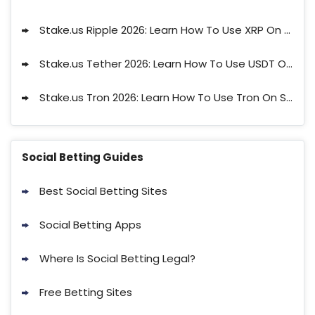
Stake.us Ripple 2026: Learn How To Use XRP On Stake
Stake.us Tether 2026: Learn How To Use USDT On Stake
Stake.us Tron 2026: Learn How To Use Tron On Stake
Social Betting Guides
Best Social Betting Sites
Social Betting Apps
Where Is Social Betting Legal?
Free Betting Sites