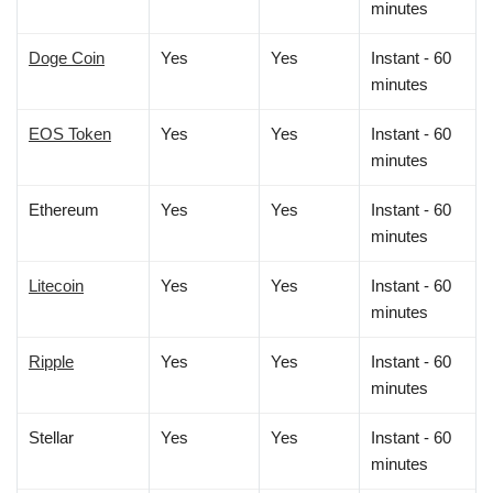
minutes
Doge Coin
Yes
Yes
Instant - 60
minutes
EOS Token
Yes
Yes
Instant - 60
minutes
Ethereum
Yes
Yes
Instant - 60
minutes
Litecoin
Yes
Yes
Instant - 60
minutes
Ripple
Yes
Yes
Instant - 60
minutes
Stellar
Yes
Yes
Instant - 60
minutes