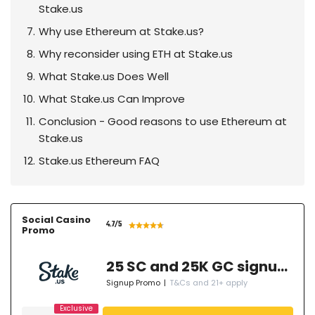
Stake.us
Why use Ethereum at Stake.us?
Why reconsider using ETH at Stake.us
What Stake.us Does Well
What Stake.us Can Improve
Conclusion - Good reasons to use Ethereum at
Stake.us
Stake.us Ethereum FAQ
Social Casino
4.7
/5
Promo
25 SC and 25K GC signup bonus
Signup Promo
|
T&Cs and 21+ apply