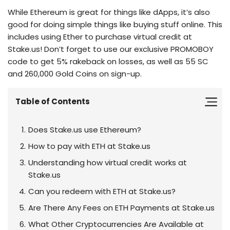
While Ethereum is great for things like dApps, it’s also
good for doing simple things like buying stuff online. This
includes using Ether to purchase virtual credit at
Stake.us! Don’t forget to use our exclusive PROMOBOY
code to get 5% rakeback on losses, as well as 55 SC
and 260,000 Gold Coins on sign-up.
Table of Contents
Does Stake.us use Ethereum?
How to pay with ETH at Stake.us
Understanding how virtual credit works at
Stake.us
Can you redeem with ETH at Stake.us?
Are There Any Fees on ETH Payments at Stake.us
What Other Cryptocurrencies Are Available at