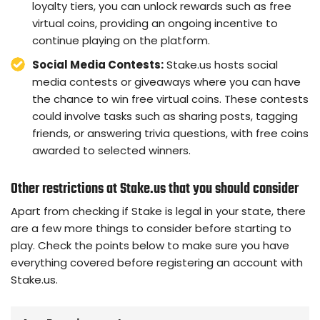
loyalty tiers, you can unlock rewards such as free
virtual coins, providing an ongoing incentive to
continue playing on the platform.
Social Media Contests:
Stake.us hosts social
media contests or giveaways where you can have
the chance to win free virtual coins. These contests
could involve tasks such as sharing posts, tagging
friends, or answering trivia questions, with free coins
awarded to selected winners.
Other restrictions at Stake.us that you should consider
Apart from checking if Stake is legal in your state, there
are a few more things to consider before starting to
play. Check the points below to make sure you have
everything covered before registering an account with
Stake.us.