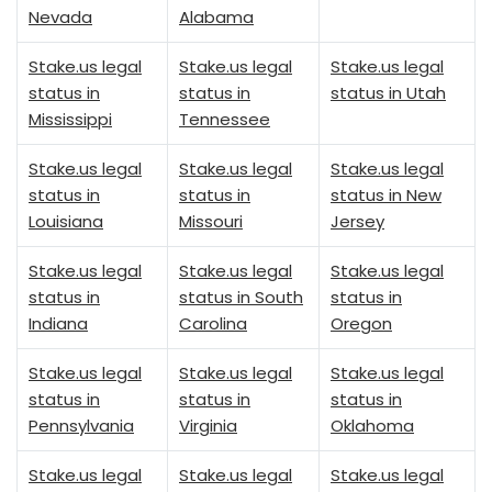
Nevada
Alabama
Stake.us legal
Stake.us legal
Stake.us legal
status in
status in
status in Utah
Mississippi
Tennessee
Stake.us legal
Stake.us legal
Stake.us legal
status in
status in
status in New
Louisiana
Missouri
Jersey
Stake.us legal
Stake.us legal
Stake.us legal
status in
status in South
status in
Indiana
Carolina
Oregon
Stake.us legal
Stake.us legal
Stake.us legal
status in
status in
status in
Pennsylvania
Virginia
Oklahoma
Stake.us legal
Stake.us legal
Stake.us legal