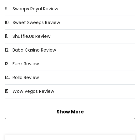
9.
Sweeps Royal Review
10.
Sweet Sweeps Review
11.
Shuffle.Us Review
12.
Baba Casino Review
13.
Funz Review
14.
Rolla Review
15.
Wow Vegas Review
Show More