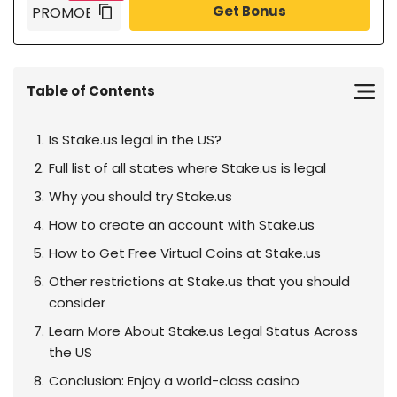
Get Bonus
Table of Contents
Is Stake.us legal in the US?
Full list of all states where Stake.us is legal
Why you should try Stake.us
How to create an account with Stake.us
How to Get Free Virtual Coins at Stake.us
Other restrictions at Stake.us that you should
consider
Learn More About Stake.us Legal Status Across
the US
Conclusion: Enjoy a world-class casino