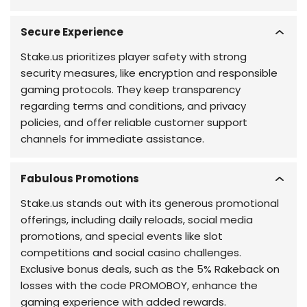
Secure Experience
Stake.us prioritizes player safety with strong
security measures, like encryption and responsible
gaming protocols. They keep transparency
regarding terms and conditions, and privacy
policies, and offer reliable customer support
channels for immediate assistance.
Fabulous Promotions
Stake.us stands out with its generous promotional
offerings, including daily reloads, social media
promotions, and special events like slot
competitions and social casino challenges.
Exclusive bonus deals, such as the 5% Rakeback on
losses with the code PROMOBOY, enhance the
gaming experience with added rewards.