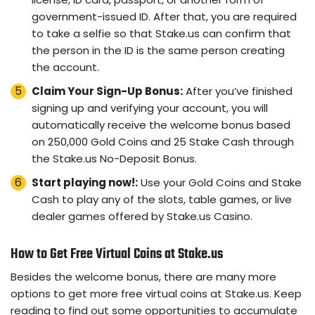
government-issued ID. After that, you are required
to take a selfie so that Stake.us can confirm that
the person in the ID is the same person creating
the account.
Claim Your Sign-Up Bonus:
After you’ve finished
signing up and verifying your account, you will
automatically receive the welcome bonus based
on 250,000 Gold Coins and 25 Stake Cash through
the Stake.us No-Deposit Bonus.
Start playing now!:
Use your Gold Coins and Stake
Cash to play any of the slots, table games, or live
dealer games offered by Stake.us Casino.
How to Get Free Virtual Coins at Stake.us
Besides the welcome bonus, there are many more
options to get more free virtual coins at Stake.us. Keep
reading to find out some opportunities to accumulate