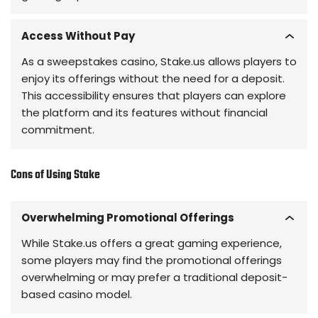
Access Without Pay
As a sweepstakes casino, Stake.us allows players to
enjoy its offerings without the need for a deposit.
This accessibility ensures that players can explore
the platform and its features without financial
commitment.
Cons of Using Stake
Overwhelming Promotional Offerings
While Stake.us offers a great gaming experience,
some players may find the promotional offerings
overwhelming or may prefer a traditional deposit-
based casino model.