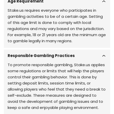
Age Requirement
Stake.us requires everyone who participates in
gambling activities to be of a certain age. Setting
of this age limit is done to comply with local
regulations and may vary based on the jurisdiction.
For example, 18 or 21 years old are the minimum age
to gamble legally in many regions.
Responsible Gambling Practices
To promote responsible gambling, Stake.us applies
some regulations or limits that will help the players
control their gambling behavior. This is done by
setting deposit limits, session time limits, or
allowing players who feel that they need a break to
self-exclude. These measures are designed to
avoid the development of gambling issues and to
keep a safe and enjoyable playing environment.