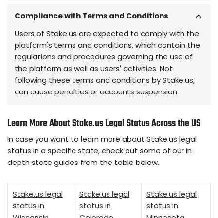
Compliance with Terms and Conditions
Users of Stake.us are expected to comply with the
platform's terms and conditions, which contain the
regulations and procedures governing the use of
the platform as well as users' activities. Not
following these terms and conditions by Stake.us,
can cause penalties or accounts suspension.
Learn More About Stake.us Legal Status Across the US
In case you want to learn more about Stake.us legal
status in a specific state, check out some of our in
depth state guides from the table below.
Stake.us legal
Stake.us legal
Stake.us legal
status in
status in
status in
Wisconsin
Colorado
Minnesota