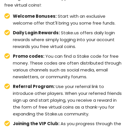
free virtual coins!:
Welcome Bonuses:
Start with an exclusive
welcome offer that'll bring you some free funds.
Daily Login Rewards:
Stake.us offers daily login
rewards where simply logging into your account
rewards you free virtual coins.
Promo codes:
You can find a Stake code for free
money. These codes are often distributed through
various channels such as social media, email
newsletters, or community forums.
Referral Program:
Use your referral link to
introduce other players. When your referred friends
sign up and start playing, you receive a reward in
the form of free virtual coins as a thank-you for
expanding the Stake.us community.
Joining the VIP Club:
As you progress through the