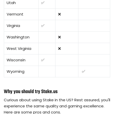
Utah
✅
Vermont
❌
Virginia
✅
Washington
❌
West Virginia
❌
Wisconsin
✅
Wyoming
✅
Why you should try Stake.us
Curious about using Stake in the US? Rest assured, you'll
experience the same quality and gaming excellence.
Here are some pros and cons.