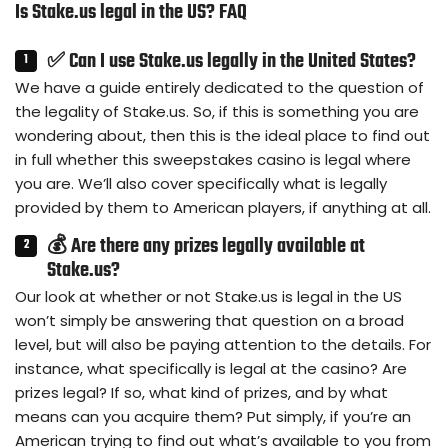
Is Stake.us legal in the US? FAQ
✅ Can I use Stake.us legally in the United States?
We have a guide entirely dedicated to the question of
the legality of Stake.us. So, if this is something you are
wondering about, then this is the ideal place to find out
in full whether this sweepstakes casino is legal where
you are. We’ll also cover specifically what is legally
provided by them to American players, if anything at all.
💰 Are there any prizes legally available at
Stake.us?
Our look at whether or not Stake.us is legal in the US
won’t simply be answering that question on a broad
level, but will also be paying attention to the details. For
instance, what specifically is legal at the casino? Are
prizes legal? If so, what kind of prizes, and by what
means can you acquire them? Put simply, if you’re an
American trying to find out what’s available to you from