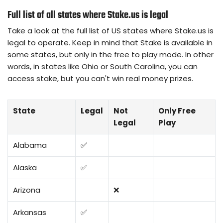
Full list of all states where Stake.us is legal
Take a look at the full list of US states where Stake.us is
legal to operate. Keep in mind that Stake is available in
some states, but only in the free to play mode. In other
words, in states like Ohio or South Carolina, you can
access stake, but you can't win real money prizes.
State
Legal
Not
Only Free
Legal
Play
Alabama
✅
Alaska
✅
Arizona
❌
Arkansas
✅