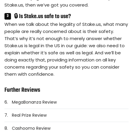
Stake.us, then we’ve got you covered.
🔒 Is Stake.us safe to use?
When we talk about the legality of Stake.us, what many
people are really concerned about is their safety.
That’s why it’s not enough to merely answer whether
Stake.us is legal in the US in our guide: we also need to
explain whether it’s safe as well as legal. And we’ll be
doing exactly that, providing information on all key
concerns regarding your safety so you can consider
them with confidence.
Further Reviews
6.
MegaBonanza Review
7.
Real Prize Review
8.
Cashoomo Review