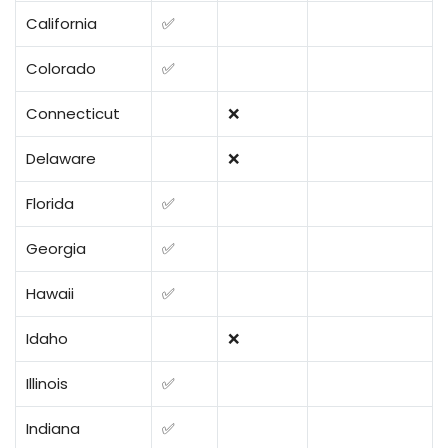
California
✅
Colorado
✅
Connecticut
❌
Delaware
❌
Florida
✅
Georgia
✅
Hawaii
✅
Idaho
❌
Illinois
✅
Indiana
✅