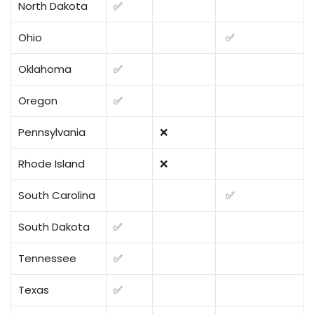
North Dakota
✅
Ohio
✅
Oklahoma
✅
Oregon
✅
Pennsylvania
❌
Rhode Island
❌
South Carolina
✅
South Dakota
✅
Tennessee
✅
Texas
✅