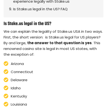
experience legally with Stake.us
Is Stake.us legal in the US? FAQ
Is Stake.us legal in the US?
We can explain the legality of Stake.us USA in two ways.
First, the short version: is Stake.us legal for US players?
By and large,
the answer to that question is yes
. This
renowned casino site is legal in most US states, with
the exception of:
Arizona
Connecticut
Delaware
Idaho
Kentucky
Louisiana