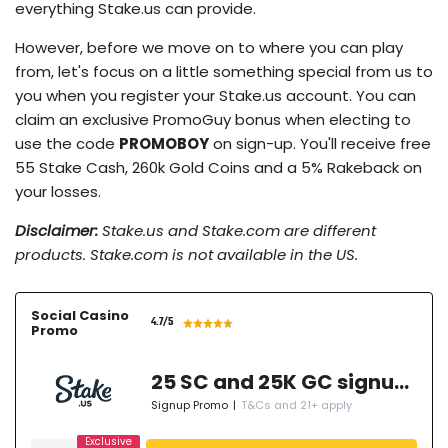
everything Stake.us can provide.
However, before we move on to where you can play
from, let's focus on a little something special from us to
you when you register your Stake.us account. You can
claim an exclusive PromoGuy bonus when electing to
use the code
PROMOBOY
on sign-up. You'll receive free
55 Stake Cash, 260k Gold Coins and a 5% Rakeback on
your losses.
Disclaimer:
Stake.us and Stake.com are different
products. Stake.com is not available in the US.
Social Casino
4.7
/5
Promo
25 SC and 25K GC signup bonus
Signup Promo
|
T&Cs and 21+ apply