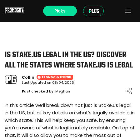
Picks
IS STAKE.US LEGAL IN THE US? DISCOVER
ALL THE STATES WHERE STAKE.US IS LEGAL
Collin
PROMOGUY LEGEND
Last Updated on 08/04/2026
Loading ...
Fact checked by:
Meghan
In this article we’ll break down not just is Stake.us legal
in the US, but all key details on what’s legally available in
which state. This will help keep you safe, by ensuring
you’re aware of what is legitimately available. On top of
that, it will also allow you to make the most out of