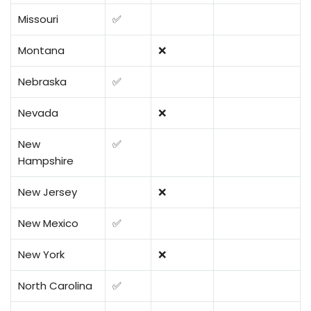
Missouri
✅
Montana
❌
Nebraska
✅
Nevada
❌
New
✅
Hampshire
New Jersey
❌
New Mexico
✅
New York
❌
North Carolina
✅