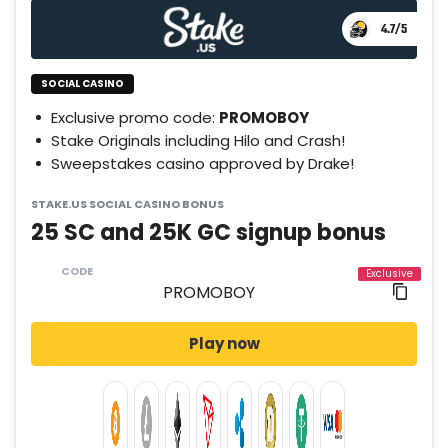
4.7
/5
SOCIAL CASINO
Exclusive promo code:
PROMOBOY
Stake Originals including Hilo and Crash!
Sweepstakes casino approved by Drake!
STAKE.US SOCIAL CASINO BONUS
25 SC and 25K GC signup bonus
CODE
Play now