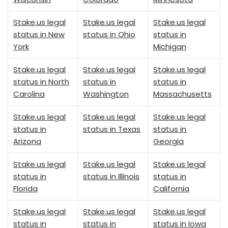
Stake.us legal
Stake.us legal
Stake.us legal
status in New
status in Ohio
status in
York
Michigan
Stake.us legal
Stake.us legal
Stake.us legal
status in North
status in
status in
Carolina
Washington
Massachusetts
Stake.us legal
Stake.us legal
Stake.us legal
status in
status in Texas
status in
Arizona
Georgia
Stake.us legal
Stake.us legal
Stake.us legal
status in
status in Illinois
status in
Florida
California
Stake.us legal
Stake.us legal
Stake.us legal
status in
status in
status in Iowa