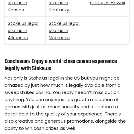
status in
status in
status in Hawaii
Kansas
Kentucky
Stake.us legal
Stake.us legal
status in
status in
Arkansas
Nebraska
Conclusion: Enjoy a world-class casino experience
legally with Stake.us
Not only is Stake.us legal in the US but you might be
amazed by just how much is legally available from a
sweepstakes casino. You really needn’t miss out on
anything. You can enjoy just as great a selection of
games with just as much security and attention to
detail paid to the quality of your experience. There’s
also creative and generous promotions, alongside the
ability to win cash prizes as well.