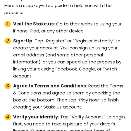
Here's a step-by-step guide to help you with the
process:
Visit the Stake.us:
Go to their website using your
iPhone, iPad, or any other device.
Sign-Up:
Tap “Register” or “Register Instantly” to
create your account. You can sign up using your
email address (and some other personal
information), or you can speed up the process by
linking your existing Facebook, Google, or Twitch
account.
Agree to Terms and Conditions:
Read the Terms
& Conditions and agree to them by checking the
box at the bottom. Then tap “Play Now” to finish
creating your Stake.us account.
Verify your identity:
Tap “Verify Account” to begin.
First, you need to take a picture of your driver’s
license, ID card, passport, or another form of