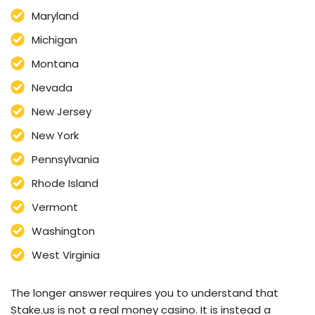
Maryland
Michigan
Montana
Nevada
New Jersey
New York
Pennsylvania
Rhode Island
Vermont
Washington
West Virginia
The longer answer requires you to understand that
Stake.us is not a real money casino. It is instead a