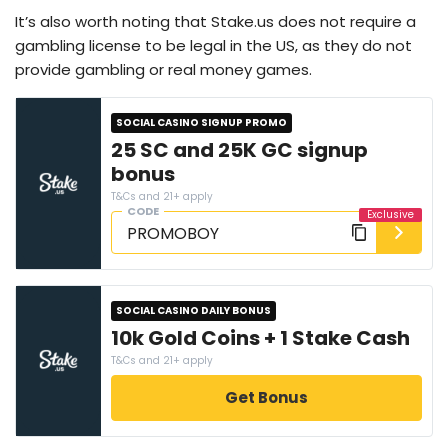
It’s also worth noting that Stake.us does not require a
gambling license to be legal in the US, as they do not
provide gambling or real money games.
SOCIAL CASINO SIGNUP PROMO
25 SC and 25K GC signup
bonus
T&Cs and 21+ apply
CODE
SOCIAL CASINO DAILY BONUS
10k Gold Coins + 1 Stake Cash
T&Cs and 21+ apply
Get Bonus