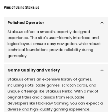
Pros of Using Stake.us
Polished Operator
Stake.us offers a smooth, expertly designed
experience. The site's user-friendly interface and
logical layout ensure easy navigation, while robust
technical foundations provide reliability during
gameplay.
Game Quality and Variety
Stake.us offers an extensive library of games,
including slots, table games, scratch cards, and
unique offerings like Stake.us Plinko. With a mix of
original titles and classics from reputable
developers like Hacksaw Gaming, you can expect a
diverse and high-quality gaming experience.