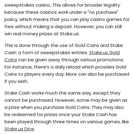
sweepstakes casino. This allows for broader legality
because these casinos work under a "no purchase"
policy, which means that you can play casino games for
free without making a deposit. However, you can still
win real money prizes at Stake.us.
This is done through the use of Gold Coins and Stake
Cash: a form of sweepstakes entries.
Stake.us Gold
Coins
can be given away through various promotions.
For instance, there’s a daily reload which provides Gold
Coins to players every day. More can also be purchased
if you wish.
Stake Cash works much the same way, except they
cannot be purchased. However, some may be given as
a prize when you purchase Gold Coins. They may also
be redeemed for prizes once your Stake Cash has
been played through three times on various games, like
Stake.us Dice
.