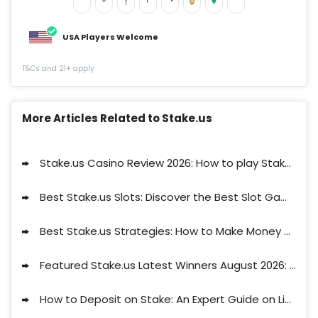
USA Players Welcome
T&Cs and 21+ apply
More Articles Related to Stake.us
Stake.us Casino Review 2026: How to play Stake in US?
Best Stake.us Slots: Discover the Best Slot Games on Stake
Best Stake.us Strategies: How to Make Money on Stake.us
Featured Stake.us Latest Winners August 2026: Discover Who They Are!
25 SC and 25K GC
signup bonus
Get bonus now
How to Deposit on Stake: An Expert Guide on Limits, Waiting Times and Available Methods
T&Cs and 21+ apply