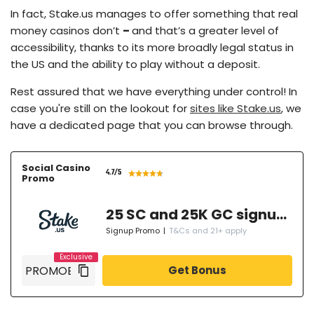
In fact, Stake.us manages to offer something that real
money casinos don’t
–
and that’s a greater level of
accessibility, thanks to its more broadly legal status in
the US and the ability to play without a deposit.
Rest assured that we have everything under control! In
case you're still on the lookout for
sites like Stake.us
, we
have a dedicated page that you can browse through.
Social Casino
4.7
/5
Promo
25 SC and 25K GC signup bonus
Signup Promo
|
T&Cs and 21+ apply
Get Bonus