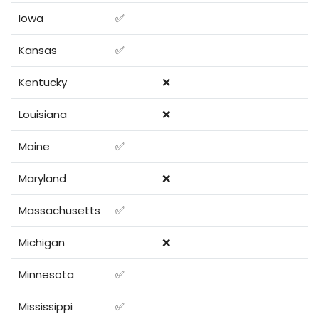
Iowa
✅
Kansas
✅
Kentucky
❌
Louisiana
❌
Maine
✅
Maryland
❌
Massachusetts
✅
Michigan
❌
Minnesota
✅
Mississippi
✅