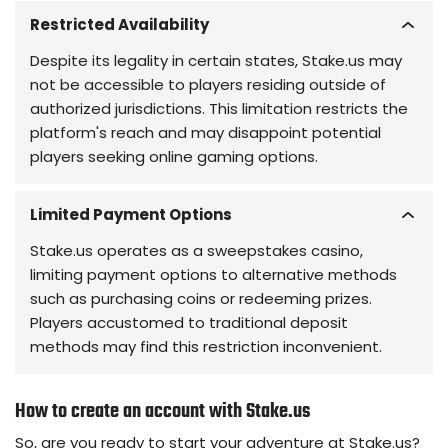
Restricted Availability
Despite its legality in certain states, Stake.us may
not be accessible to players residing outside of
authorized jurisdictions. This limitation restricts the
platform's reach and may disappoint potential
players seeking online gaming options.
Limited Payment Options
Stake.us operates as a sweepstakes casino,
limiting payment options to alternative methods
such as purchasing coins or redeeming prizes.
Players accustomed to traditional deposit
methods may find this restriction inconvenient.
How to create an account with Stake.us
So, are you ready to start your adventure at Stake.us?