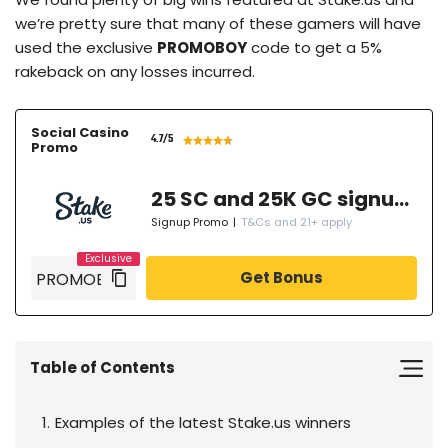
we’re pretty sure that many of these gamers will have
used the exclusive
PROMOBOY
code to get a 5%
rakeback on any losses incurred.
Social Casino
4.7
/5
Promo
25 SC and 25K GC signup bonus
Signup Promo
|
T&Cs and 21+ apply
Get Bonus
Table of Contents
Examples of the latest Stake.us winners