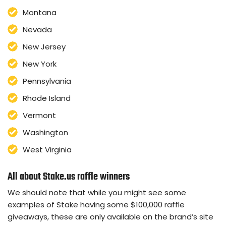
Montana
Nevada
New Jersey
New York
Pennsylvania
Rhode Island
Vermont
Washington
West Virginia
All about Stake.us raffle winners
We should note that while you might see some
examples of Stake having some $100,000 raffle
giveaways, these are only available on the brand’s site