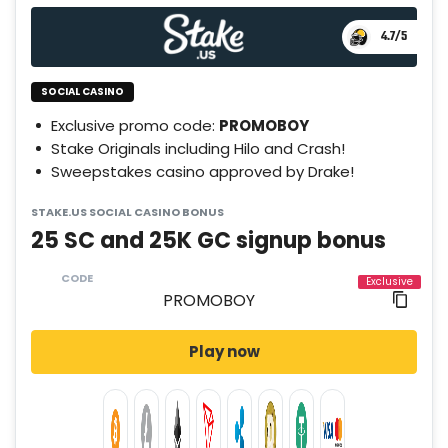
4.7
/5
SOCIAL CASINO
Exclusive promo code:
PROMOBOY
Stake Originals including Hilo and Crash!
Sweepstakes casino approved by Drake!
STAKE.US SOCIAL CASINO BONUS
25 SC and 25K GC signup bonus
CODE
Play now