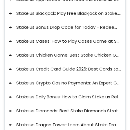
Stake.us Blackjack: Play Free Blackjack on Stake.us
Stake.us Bonus Drop Code for Today - Redeem Exclusive Drop Code: PROMOBOY
Stake.us Cases: How to Play Cases Game at Stake.us
Stake.us Chicken Game: Best Stake Chicken Game Strategies for 2026
Stake.us Credit Card Guide 2026: Best Cards to Use on Stake
Stake.us Crypto Casino Payments: An Expert Guide
Stake.us Daily Bonus: How to Claim Stake.us Reload Bonus?
Stake.us Diamonds: Best Stake Diamonds Strategy in 2026
Stake.us Dragon Tower: Learn About Stake Dragon Tower Strategy, Hacks & Payouts