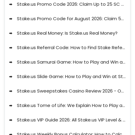
Stake.us Promo Code 2026: Claim Up to 25 SC with Code [PROMOBOY]
Stake.us Promo Code for August 2026: Claim 56 SC + 560,000 Gold Coins and 5% Rakeback on All Losses
Stake.us Real Money: Is Stake.us Real Money?
Stake.us Referral Code: How to Find Stake Referral Code and Claim Refer a Friend Bonus
Stake.us Samurai Game: How to Play and Win at Stake Samurai in 2026
Stake.us Slide Game: How to Play and Win at Stake Slide in 2026
Stake.us Sweepstakes Casino Review 2026 - Our Detailed Comprehensive Review
Stake.us Tome of Life: We Explain How to Play and Win at Stake Tome of Life
Stake.us VIP Guide 2026: All Stake.us VIP Level & Rewards Explained
Stake.us Weekly Bonus Calculator: How to Calculate & Claim Stake.us Weekly Bonus