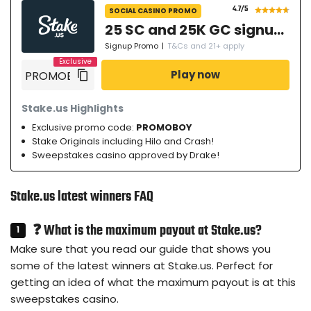
4.7
/5
SOCIAL CASINO PROMO
25 SC and 25K GC signup bonus
Signup Promo
|
T&Cs and 21+ apply
Play now
Stake.us Highlights
Exclusive promo code:
PROMOBOY
Stake Originals including Hilo and Crash!
Sweepstakes casino approved by Drake!
Stake.us latest winners FAQ
❓ What is the maximum payout at Stake.us?
Make sure that you read our guide that shows you
some of the latest winners at Stake.us. Perfect for
getting an idea of what the maximum payout is at this
sweepstakes casino.