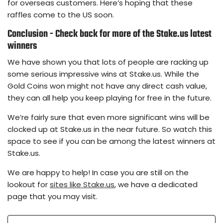
for overseas customers. Here’s hoping that these
raffles come to the US soon.
Conclusion - Check back for more of the Stake.us latest
winners
We have shown you that lots of people are racking up
some serious impressive wins at Stake.us. While the
Gold Coins won might not have any direct cash value,
they can all help you keep playing for free in the future.
We’re fairly sure that even more significant wins will be
clocked up at Stake.us in the near future. So watch this
space to see if you can be among the latest winners at
Stake.us.
We are happy to help! In case you are still on the
lookout for
sites like Stake.us
, we have a dedicated
page that you may visit.