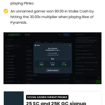
playing Plinko.
An unnamed gamer won 90.00 in Stake Cash by
hitting the 30.00x multiplier when playing Rise of
Pyramids.
SOCIAL CASINO SIGNUP PROMO
25 SC and 25K GC signup