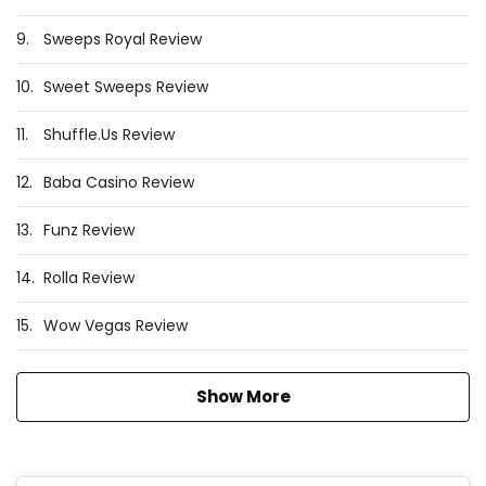
9.
Sweeps Royal Review
10.
Sweet Sweeps Review
11.
Shuffle.Us Review
12.
Baba Casino Review
13.
Funz Review
14.
Rolla Review
15.
Wow Vegas Review
Show More