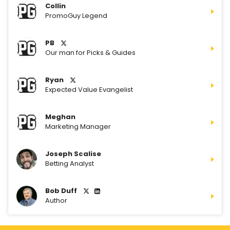
Collin
PromoGuy Legend
PB
Our man for Picks & Guides
Ryan
Expected Value Evangelist
Meghan
Marketing Manager
Joseph Scalise
Betting Analyst
Bob Duff
Author