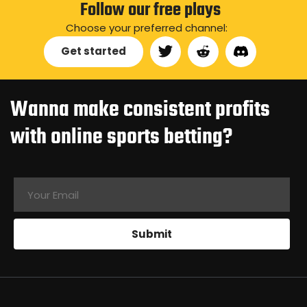
Follow our free plays
Choose your preferred channel:
Get started
Wanna make consistent profits
with online sports betting?