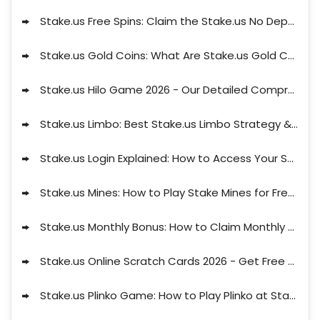
Stake.us Free Spins: Claim the Stake.us No Deposit Bonus and Use It for Free Spins
Stake.us Gold Coins: What Are Stake.us Gold Coins and How to Use Them
Stake.us Hilo Game 2026 - Our Detailed Comprehensive Guide
Stake.us Limbo: Best Stake.us Limbo Strategy & Guide
Stake.us Login Explained: How to Access Your Stake.us Account in 2026
Stake.us Mines: How to Play Stake Mines for Free Today
Stake.us Monthly Bonus: How to Claim Monthly Bonus on Stake.us
Stake.us Online Scratch Cards 2026 - Get Free Scratch Cards Now
Stake.us Plinko Game: How to Play Plinko at Stake.us