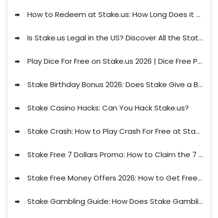
How to Redeem at Stake.us: How Long Does it Take to Redeem Real Money Prizes at Stake.us?
Is Stake.us Legal in the US? Discover All the States Where Stake.us is Legal
Play Dice For Free on Stake.us 2026 | Dice Free Play
Stake Birthday Bonus 2026: Does Stake Give a Birthday Bonus?
Stake Casino Hacks: Can You Hack Stake.us?
Stake Crash: How to Play Crash For Free at Stake.us
Stake Free 7 Dollars Promo: How to Claim the 7 SC No Deposit Offer
Stake Free Money Offers 2026: How to Get Free Money on Stake.us
Stake Gambling Guide: How Does Stake Gambling Work?