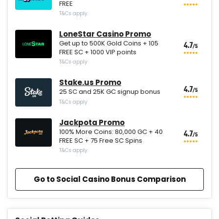
FREE
T&Cs apply
LoneStar Casino Promo
Get up to 500K Gold Coins + 105
4.7
/5
FREE SC + 1000 VIP points
T&Cs apply
Stake.us Promo
4.7
/5
25 SC and 25K GC signup bonus
T&Cs apply
Jackpota Promo
100% More Coins: 80,000 GC + 40
4.7
/5
FREE SC + 75 Free SC Spins
T&Cs apply
Go to Social Casino Bonus Comparison