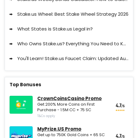
Stake.us Wheel: Best Stake Wheel Strategy 2026
What States is Stake.us Legal in?
Who Owns Stake.us? Everything You Need to Know About Stake Ownership in 2026
You'll Learn! Stake.us Faucet Claim: Updated August 2026
Top Bonuses
CrownCoinsCasino Promo
Get 200% More Coins on First
4.7
/5
Purchase - 1.5M CC + 75 SC
T&Cs apply
MyPrize.US Promo
Get up to 750K Gold Coins + 65 SC
4.7
/5