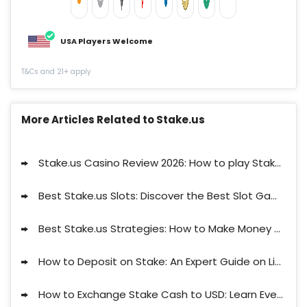
USA Players Welcome
T&Cs and 21+ apply
More Articles Related to Stake.us
Stake.us Casino Review 2026: How to play Stake in US?
Best Stake.us Slots: Discover the Best Slot Games on Stake
Best Stake.us Strategies: How to Make Money on Stake.us
How to Deposit on Stake: An Expert Guide on Limits, Waiting Times and Available Methods
How to Exchange Stake Cash to USD: Learn Everything About Stake Gold Coins & Cash and How to Turn Them into USD