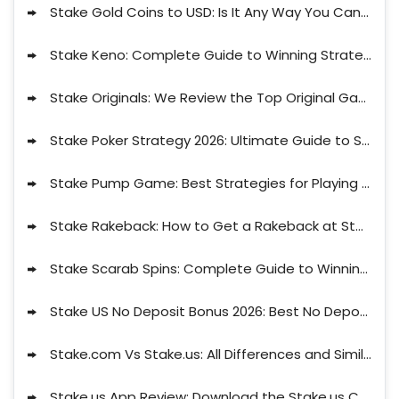
Stake Gold Coins to USD: Is It Any Way You Can Convert Gold Coins To Stake Cash?
Stake Keno: Complete Guide to Winning Strategies for Stake Keno Players
Stake Originals: We Review the Top Original Games at Stake in 2026
Stake Poker Strategy 2026: Ultimate Guide to Stake.us Poker Promotions & Tips
Stake Pump Game: Best Strategies for Playing and Winning Stake Pump Games in 2026
Stake Rakeback: How to Get a Rakeback at Stake.us in 2026?
Stake Scarab Spins: Complete Guide to Winning at Stake's Scarab Spins Game
Stake US No Deposit Bonus 2026: Best No Deposit Bonus Codes for Stake US
Stake.com Vs Stake.us: All Differences and Similarities Explained by Experts
Stake.us App Review: Download the Stake.us Casino App Today for iOS