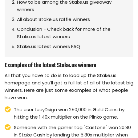
How to be among the Stake.us giveaway
winners
All about Stake.us raffle winners
Conclusion - Check back for more of the
Stake.us latest winners
Stake.us latest winners FAQ
Examples of the latest Stake.us winners
All that you have to do is to load up the Stake.us
homepage and you’ll get a full list of all of the latest big
winners. Here are just some examples of what people
have won:
The user LucyDsign won 250,000 in Gold Coins by
hitting the 1.40x multiplier on the Plinko game.
Someone with the gamer tag "Castone" won 20.80
in Stake Cash by landing the 5.80x multiplier when