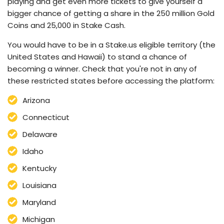
playing and get even more tickets to give yourself a
bigger chance of getting a share in the 250 million Gold
Coins and 25,000 in Stake Cash.
You would have to be in a Stake.us eligible territory (the
United States and Hawaii) to stand a chance of
becoming a winner. Check that you're not in any of
these restricted states before accessing the platform:
Arizona
Connecticut
Delaware
Idaho
Kentucky
Louisiana
Maryland
Michigan