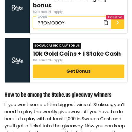
bonus
T&Cs and 21+ apply
CODE
SOCIAL CASINO DAILY BONUS
10k Gold Coins + 1 Stake Cash
T&Cs and 21+ apply
Get Bonus
How to be among the Stake.us giveaway winners
If you want some of the biggest wins at Stake.us, you’ll
need to play the weekly giveaways. All you have to do
here is to play with at least 1,000 in Sweeps Cash and
you’ll get a ticket into the giveaway. Now you can keep