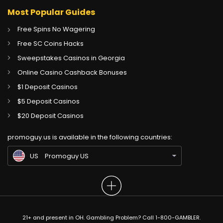
Most Popular Guides
Free Spins No Wagering
Free SC Coins Hacks
Sweepstakes Casinos in Georgia
Online Casino Cashback Bonuses
$1 Deposit Casinos
$5 Deposit Casinos
CA
Gambling Sites CA
$20 Deposit Casinos
GB
Gambling Sites UK
promoguy.us is available in the following countries:
IN
Gambling Sites IN
US
Promoguy US
21+ and present in OH. Gambling Problem? Call 1-800-GAMBLER.