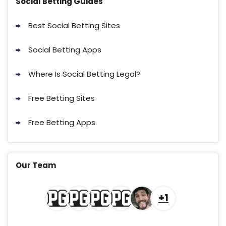
Social Betting Guides
Best Social Betting Sites
Social Betting Apps
Where Is Social Betting Legal?
Free Betting Sites
Free Betting Apps
Our Team
+1