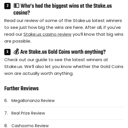
💵 Who’s had the biggest wins at the Stake.us
casino?
Read our review of some of the Stake.us latest winners
to see just how big the wins are here. After all, if you’ve
read our
Stake.us casino review
you’ll know that big wins
are possible.
💰 Are Stake.us Gold Coins worth anything?
Check out our guide to see the latest winners at
Stake.us. We’ll also let you know whether the Gold Coins
won are actually worth anything.
Further Reviews
6.
MegaBonanza Review
7.
Real Prize Review
8.
Cashoomo Review