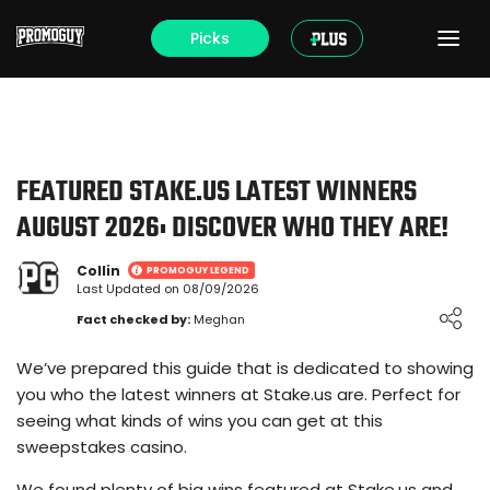
Picks
FEATURED STAKE.US LATEST WINNERS
AUGUST 2026: DISCOVER WHO THEY ARE!
Collin
PROMOGUY LEGEND
Last Updated on 08/09/2026
Loading ...
Fact checked by:
Meghan
We’ve prepared this guide that is dedicated to showing
you who the latest winners at Stake.us are. Perfect for
seeing what kinds of wins you can get at this
sweepstakes casino.
We found plenty of big wins featured at Stake.us and