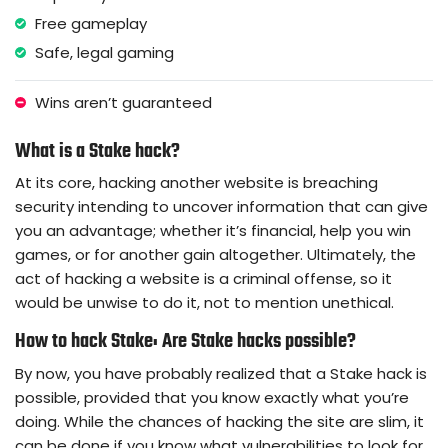
Free gameplay
Safe, legal gaming
Wins aren’t guaranteed
What is a Stake hack?
At its core, hacking another website is breaching
security intending to uncover information that can give
you an advantage; whether it’s financial, help you win
games, or for another gain altogether. Ultimately, the
act of hacking a website is a criminal offense, so it
would be unwise to do it, not to mention unethical.
How to hack Stake: Are Stake hacks possible?
By now, you have probably realized that a Stake hack is
possible, provided that you know exactly what you’re
doing. While the chances of hacking the site are slim, it
can be done if you know what vulnerabilities to look for