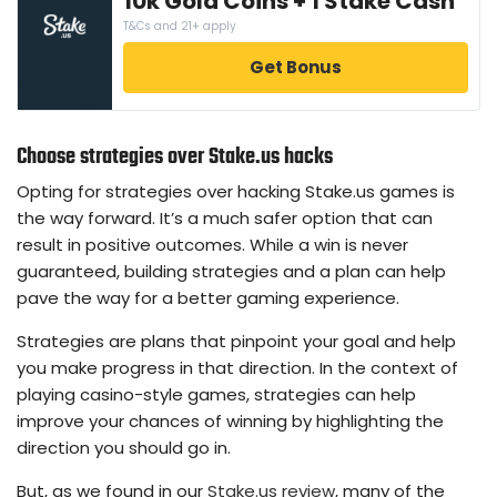
10k Gold Coins + 1 Stake Cash
T&Cs and 21+ apply
Get Bonus
Choose strategies over Stake.us hacks
Opting for strategies over hacking Stake.us games is
the way forward. It’s a much safer option that can
result in positive outcomes. While a win is never
guaranteed, building strategies and a plan can help
pave the way for a better gaming experience.
Strategies are plans that pinpoint your goal and help
you make progress in that direction. In the context of
playing casino-style games, strategies can help
improve your chances of winning by highlighting the
direction you should go in.
But, as we found in our
Stake.us review
, many of the