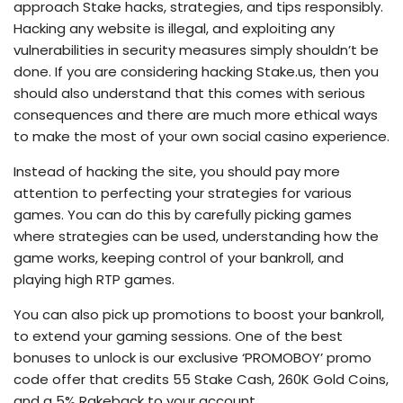
approach Stake hacks, strategies, and tips responsibly.
Hacking any website is illegal, and exploiting any
vulnerabilities in security measures simply shouldn’t be
done. If you are considering hacking Stake.us, then you
should also understand that this comes with serious
consequences and there are much more ethical ways
to make the most of your own social casino experience.
Instead of hacking the site, you should pay more
attention to perfecting your strategies for various
games. You can do this by carefully picking games
where strategies can be used, understanding how the
game works, keeping control of your bankroll, and
playing high RTP games.
You can also pick up promotions to boost your bankroll,
to extend your gaming sessions. One of the best
bonuses to unlock is our exclusive ‘PROMOBOY’ promo
code offer that credits 55 Stake Cash, 260K Gold Coins,
and a 5% Rakeback to your account.