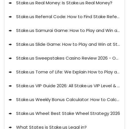
Stake.us Real Money: Is Stake.us Real Money?
Stake.us Referral Code: How to Find Stake Referral Code and Claim Refer a Friend Bonus
Stake.us Samurai Game: How to Play and Win at Stake Samurai in 2026
Stake.us Slide Game: How to Play and Win at Stake Slide in 2026
Stake.us Sweepstakes Casino Review 2026 - Our Detailed Comprehensive Review
Stake.us Tome of Life: We Explain How to Play and Win at Stake Tome of Life
Stake.us VIP Guide 2026: All Stake.us VIP Level & Rewards Explained
Stake.us Weekly Bonus Calculator: How to Calculate & Claim Stake.us Weekly Bonus
Stake.us Wheel: Best Stake Wheel Strategy 2026
What States is Stake.us Legal in?