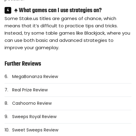
♠️ What games can I use strategies on?
Some Stake.us titles are games of chance, which
means that it’s difficult to practice tips and tricks.
Instead, try some table games like Blackjack, where you
can use both basic and advanced strategies to
improve your gameplay.
Further Reviews
6.
MegaBonanza Review
7.
Real Prize Review
8.
Cashoomo Review
9.
Sweeps Royal Review
10.
Sweet Sweeps Review