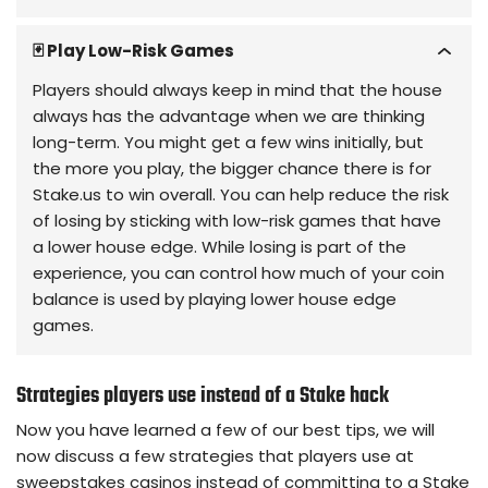
🃏 Play Low-Risk Games
Players should always keep in mind that the house
always has the advantage when we are thinking
long-term. You might get a few wins initially, but
the more you play, the bigger chance there is for
Stake.us to win overall. You can help reduce the risk
of losing by sticking with low-risk games that have
a lower house edge. While losing is part of the
experience, you can control how much of your coin
balance is used by playing lower house edge
games.
Strategies players use instead of a Stake hack
Now you have learned a few of our best tips, we will
now discuss a few strategies that players use at
sweepstakes casinos instead of committing to a Stake