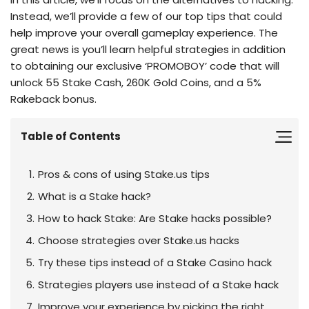
Instead, we’ll provide a few of our top tips that could
help improve your overall gameplay experience. The
great news is you’ll learn helpful strategies in addition
to obtaining our exclusive ‘PROMOBOY’ code that will
unlock 55 Stake Cash, 260K Gold Coins, and a 5%
Rakeback bonus.
Table of Contents
Pros & cons of using Stake.us tips
What is a Stake hack?
How to hack Stake: Are Stake hacks possible?
Choose strategies over Stake.us hacks
Try these tips instead of a Stake Casino hack
Strategies players use instead of a Stake hack
Improve your experience by picking the right