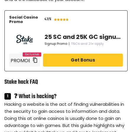
Social Casino
4.7
/5
Promo
25 SC and 25K GC signup bonus
Signup Promo
|
T&Cs and 21+ apply
Get Bonus
Stake hack FAQ
❓ What is hacking?
Hacking a website is the act of finding vulnerabilities in
the security to gain access to information and data.
Doing this at online casinos is usually done to gain an
advantage to win games. But this guide highlights why