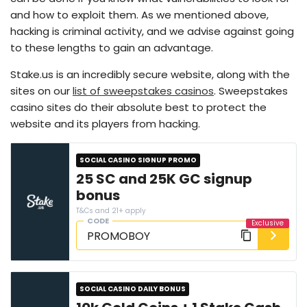
and how to exploit them. As we mentioned above,
hacking is criminal activity, and we advise against going
to these lengths to gain an advantage.
Stake.us is an incredibly secure website, along with the
sites on our
list of sweepstakes casinos
. Sweepstakes
casino sites do their absolute best to protect the
website and its players from hacking.
SOCIAL CASINO SIGNUP PROMO
25 SC and 25K GC signup
bonus
T&Cs and 21+ apply
CODE
SOCIAL CASINO DAILY BONUS