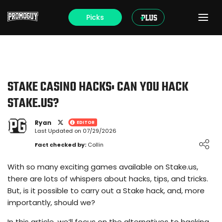
Picks
STAKE CASINO HACKS: CAN YOU HACK
STAKE.US?
Ryan
EDITOR
Last Updated on 07/29/2026
Loading ...
Fact checked by:
Collin
With so many exciting games available on Stake.us,
there are lots of whispers about hacks, tips, and tricks.
But, is it possible to carry out a Stake hack, and, more
importantly, should we?
In this article, we’ll focus on the alternatives to hacking.