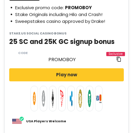
Exclusive promo code:
PROMOBOY
Stake Originals including Hilo and Crash!
Sweepstakes casino approved by Drake!
STAKE.US SOCIAL CASINO BONUS
25 SC and 25K GC signup bonus
CODE
Play now
USA Players Welcome