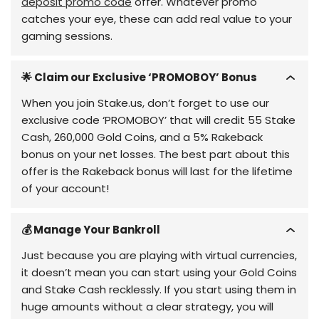
deposit promo code
offer. Whatever promo
catches your eye, these can add real value to your
gaming sessions.
🌟 Claim our Exclusive ‘PROMOBOY’ Bonus
When you join Stake.us, don’t forget to use our
exclusive code ‘PROMOBOY’ that will credit 55 Stake
Cash, 260,000 Gold Coins, and a 5% Rakeback
bonus on your net losses. The best part about this
offer is the Rakeback bonus will last for the lifetime
of your account!
💰 Manage Your Bankroll
Just because you are playing with virtual currencies,
it doesn’t mean you can start using your Gold Coins
and Stake Cash recklessly. If you start using them in
huge amounts without a clear strategy, you will