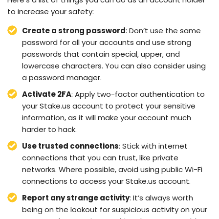
to increase your safety:
Create a strong password
: Don’t use the same
password for all your accounts and use strong
passwords that contain special, upper, and
lowercase characters. You can also consider using
a password manager.
Activate 2FA
: Apply two-factor authentication to
your Stake.us account to protect your sensitive
information, as it will make your account much
harder to hack.
Use trusted connections
: Stick with internet
connections that you can trust, like private
networks. Where possible, avoid using public Wi-Fi
connections to access your Stake.us account.
Report any strange activity
: It’s always worth
being on the lookout for suspicious activity on your