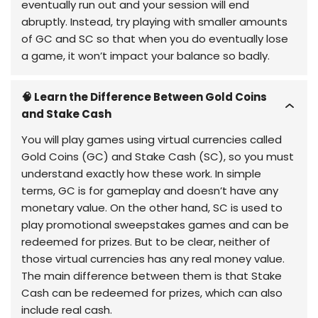
eventually run out and your session will end
abruptly. Instead, try playing with smaller amounts
of GC and SC so that when you do eventually lose
a game, it won’t impact your balance so badly.
🧠 Learn the Difference Between Gold Coins
and Stake Cash
You will play games using virtual currencies called
Gold Coins (GC) and Stake Cash (SC), so you must
understand exactly how these work. In simple
terms, GC is for gameplay and doesn’t have any
monetary value. On the other hand, SC is used to
play promotional sweepstakes games and can be
redeemed for prizes. But to be clear, neither of
those virtual currencies has any real money value.
The main difference between them is that Stake
Cash can be redeemed for prizes, which can also
include real cash.