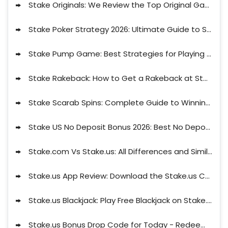
Stake Originals: We Review the Top Original Games at Stake in 2026
Stake Poker Strategy 2026: Ultimate Guide to Stake.us Poker Promotions & Tips
Stake Pump Game: Best Strategies for Playing and Winning Stake Pump Games in 2026
Stake Rakeback: How to Get a Rakeback at Stake.us in 2026?
Stake Scarab Spins: Complete Guide to Winning at Stake's Scarab Spins Game
Stake US No Deposit Bonus 2026: Best No Deposit Bonus Codes for Stake US
Stake.com Vs Stake.us: All Differences and Similarities Explained by Experts
Stake.us App Review: Download the Stake.us Casino App Today for iOS
Stake.us Blackjack: Play Free Blackjack on Stake.us
Stake.us Bonus Drop Code for Today - Redeem Exclusive Drop Code: PROMOBOY