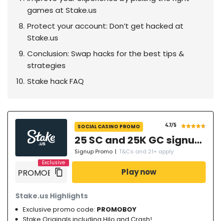
games at Stake.us
Protect your account: Don’t get hacked at
Stake.us
Conclusion: Swap hacks for the best tips &
strategies
Stake hack FAQ
4.7
/5
SOCIAL CASINO PROMO
25 SC and 25K GC signup bonus
Signup Promo
|
T&Cs and 21+ apply
Play now
Stake.us Highlights
Exclusive promo code:
PROMOBOY
Stake Originals including Hilo and Crash!