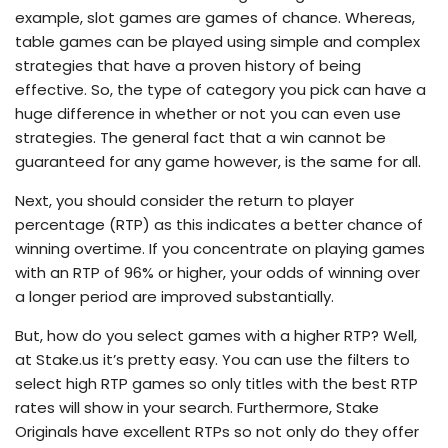
example, slot games are games of chance. Whereas,
table games can be played using simple and complex
strategies that have a proven history of being
effective. So, the type of category you pick can have a
huge difference in whether or not you can even use
strategies. The general fact that a win cannot be
guaranteed for any game however, is the same for all.
Next, you should consider the return to player
percentage (RTP) as this indicates a better chance of
winning overtime. If you concentrate on playing games
with an RTP of 96% or higher, your odds of winning over
a longer period are improved substantially.
But, how do you select games with a higher RTP? Well,
at Stake.us it’s pretty easy. You can use the filters to
select high RTP games so only titles with the best RTP
rates will show in your search. Furthermore, Stake
Originals have excellent RTPs so not only do they offer