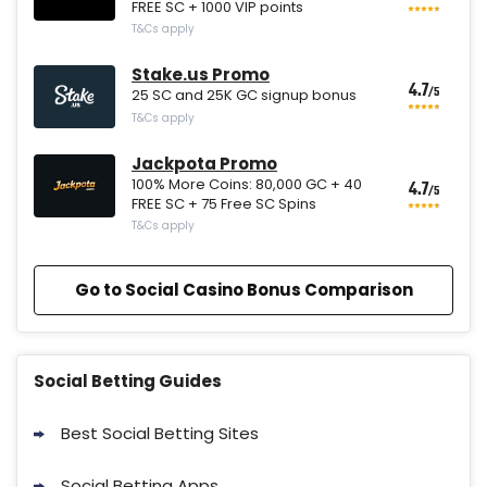
FREE SC + 1000 VIP points
T&Cs apply
Stake.us Promo
4.7
/5
25 SC and 25K GC signup bonus
T&Cs apply
Jackpota Promo
100% More Coins: 80,000 GC + 40
4.7
/5
FREE SC + 75 Free SC Spins
T&Cs apply
Go to Social Casino Bonus Comparison
Social Betting Guides
25 SC and 25K GC
Best Social Betting Sites
signup bonus
Get bonus now
T&Cs and 21+ apply
Social Betting Apps