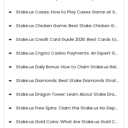
Stake.us Cases: How to Play Cases Game at Stake.us
Stake.us Chicken Game: Best Stake Chicken Game Strategies for 2026
Stake.us Credit Card Guide 2026: Best Cards to Use on Stake
Stake.us Crypto Casino Payments: An Expert Guide
Stake.us Daily Bonus: How to Claim Stake.us Reload Bonus?
Stake.us Diamonds: Best Stake Diamonds Strategy in 2026
Stake.us Dragon Tower: Learn About Stake Dragon Tower Strategy, Hacks & Payouts
Stake.us Free Spins: Claim the Stake.us No Deposit Bonus and Use It for Free Spins
Stake.us Gold Coins: What Are Stake.us Gold Coins and How to Use Them