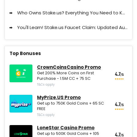
Who Owns Stake.us? Everything You Need to Know About Stake Ownership in 2026
You'll Learn! Stake.us Faucet Claim: Updated August 2026
Top Bonuses
CrownCoinsCasino Promo
Get 200% More Coins on First
4.7
/5
Purchase - 1.5M CC + 75 SC
T&Cs apply
MyPrize.US Promo
Get up to 750K Gold Coins + 65 SC
4.7
/5
FREE
T&Cs apply
LoneStar Casino Promo
Get up to 500K Gold Coins + 105
4.7
/5