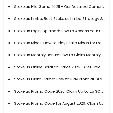
Stake.us Hilo Game 2026 - Our Detailed Comprehensive Guide
Stake.us Limbo: Best Stake.us Limbo Strategy & Guide
Stake.us Login Explained: How to Access Your Stake.us Account in 2026
Stake.us Mines: How to Play Stake Mines for Free Today
Stake.us Monthly Bonus: How to Claim Monthly Bonus on Stake.us
Stake.us Online Scratch Cards 2026 - Get Free Scratch Cards Now
Stake.us Plinko Game: How to Play Plinko at Stake.us
Stake.us Promo Code 2026: Claim Up to 25 SC with Code [PROMOBOY]
Stake.us Promo Code for August 2026: Claim 56 SC + 560,000 Gold Coins and 5% Rakeback on All Losses