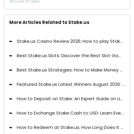
T&Cs and 21+ apply
More Articles Related to Stake.us
Stake.us Casino Review 2026: How to play Stake in US?
Best Stake.us Slots: Discover the Best Slot Games on Stake
Best Stake.us Strategies: How to Make Money on Stake.us
Featured Stake.us Latest Winners August 2026: Discover Who They Are!
How to Deposit on Stake: An Expert Guide on Limits, Waiting Times and Available Methods
How to Exchange Stake Cash to USD: Learn Everything About Stake Gold Coins & Cash and How to Turn Them into USD
How to Redeem at Stake.us: How Long Does it Take to Redeem Real Money Prizes at Stake.us?