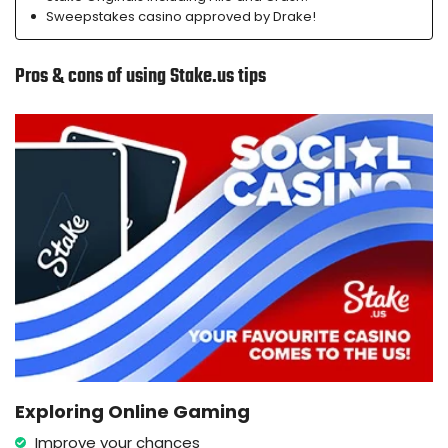
Sweepstakes casino approved by Drake!
Pros & cons of using Stake.us tips
Exploring Online Gaming
Improve your chances