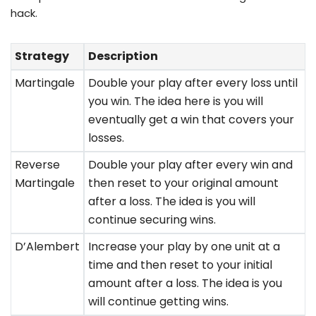
hack.
Strategy
Description
Martingale
Double your play after every loss until
you win. The idea here is you will
eventually get a win that covers your
losses.
Reverse
Double your play after every win and
Martingale
then reset to your original amount
after a loss. The idea is you will
continue securing wins.
D’Alembert
Increase your play by one unit at a
time and then reset to your initial
amount after a loss. The idea is you
will continue getting wins.