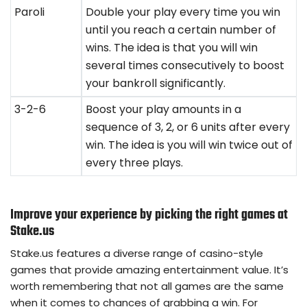
Paroli
Double your play every time you win
until you reach a certain number of
wins. The idea is that you will win
several times consecutively to boost
your bankroll significantly.
3-2-6
Boost your play amounts in a
sequence of 3, 2, or 6 units after every
win. The idea is you will win twice out of
every three plays.
Improve your experience by picking the right games at
Stake.us
Stake.us features a diverse range of casino-style
games that provide amazing entertainment value. It’s
worth remembering that not all games are the same
when it comes to chances of grabbing a win. For