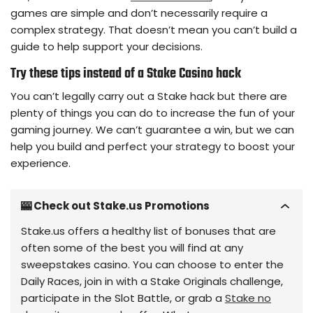
games are simple and don’t necessarily require a
complex strategy. That doesn’t mean you can’t build a
guide to help support your decisions.
Try these tips instead of a Stake Casino hack
You can’t legally carry out a Stake hack but there are
plenty of things you can do to increase the fun of your
gaming journey. We can’t guarantee a win, but we can
help you build and perfect your strategy to boost your
experience.
🎰 Check out Stake.us Promotions
Stake.us offers a healthy list of bonuses that are
often some of the best you will find at any
sweepstakes casino. You can choose to enter the
Daily Races, join in with a Stake Originals challenge,
participate in the Slot Battle, or grab a
Stake no