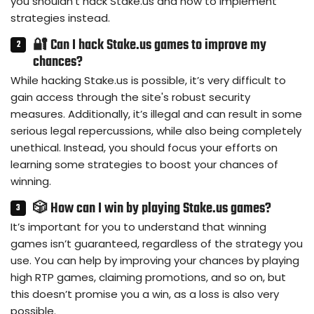
you shouldn’t hack Stake.us and how to implement
strategies instead.
🔐 Can I hack Stake.us games to improve my
chances?
While hacking Stake.us is possible, it’s very difficult to
gain access through the site's robust security
measures. Additionally, it’s illegal and can result in some
serious legal repercussions, while also being completely
unethical. Instead, you should focus your efforts on
learning some strategies to boost your chances of
winning.
🎲 How can I win by playing Stake.us games?
It’s important for you to understand that winning
games isn’t guaranteed, regardless of the strategy you
use. You can help by improving your chances by playing
high RTP games, claiming promotions, and so on, but
this doesn’t promise you a win, as a loss is also very
possible.