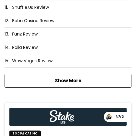
11.
Shuffle.Us Review
12.
Baba Casino Review
13.
Funz Review
14.
Rolla Review
15.
Wow Vegas Review
Show More
4.7
/5
SOCIAL CASINO