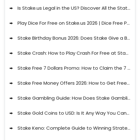
Is Stake.us Legal in the US? Discover All the States Where Stake.us is Legal
Play Dice For Free on Stake.us 2026 | Dice Free Play
Stake Birthday Bonus 2026: Does Stake Give a Birthday Bonus?
Stake Crash: How to Play Crash For Free at Stake.us
Stake Free 7 Dollars Promo: How to Claim the 7 SC No Deposit Offer
Stake Free Money Offers 2026: How to Get Free Money on Stake.us
Stake Gambling Guide: How Does Stake Gambling Work?
Stake Gold Coins to USD: Is It Any Way You Can Convert Gold Coins To Stake Cash?
Stake Keno: Complete Guide to Winning Strategies for Stake Keno Players