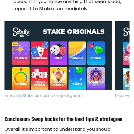
account. If you notice anything that seems odd,
report it to Stake.us immediately.
Amazing Stake.us casino original games
Discover 
Conclusion: Swap hacks for the best tips & strategies
Overall, it’s important to understand you should