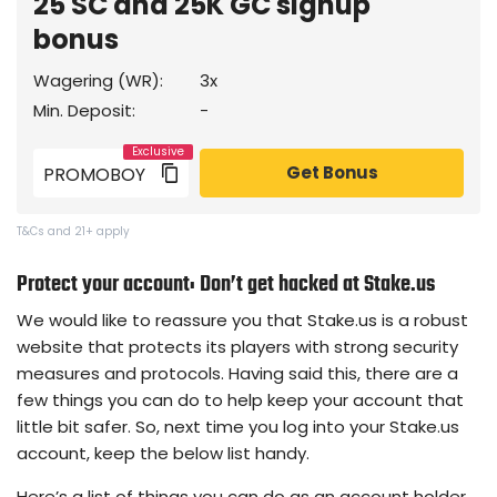
25 SC and 25K GC signup
bonus
Wagering (WR):
3x
Min. Deposit:
-
Get Bonus
T&Cs and 21+ apply
Protect your account: Don’t get hacked at Stake.us
We would like to reassure you that Stake.us is a robust
website that protects its players with strong security
measures and protocols. Having said this, there are a
few things you can do to help keep your account that
little bit safer. So, next time you log into your Stake.us
account, keep the below list handy.
Here’s a list of things you can do as an account holder