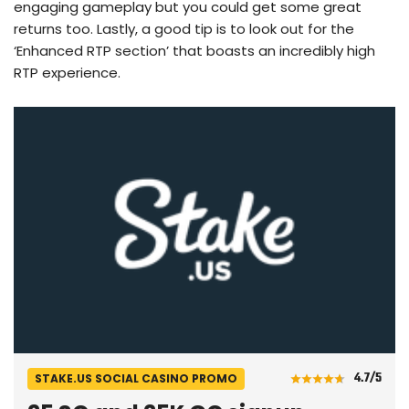
engaging gameplay but you could get some great
returns too. Lastly, a good tip is to look out for the
‘Enhanced RTP section’ that boasts an incredibly high
RTP experience.
4.7
/5
STAKE.US SOCIAL CASINO PROMO