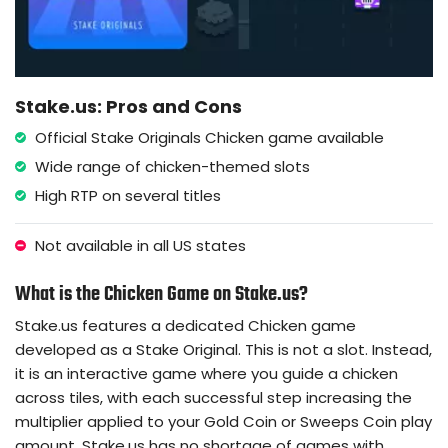
Stake.us: Pros and Cons
Official Stake Originals Chicken game available
Wide range of chicken-themed slots
High RTP on several titles
Not available in all US states
What is the Chicken Game on Stake.us?
Stake.us features a dedicated Chicken game
developed as a Stake Original. This is not a slot. Instead,
it is an interactive game where you guide a chicken
across tiles, with each successful step increasing the
multiplier applied to your Gold Coin or Sweeps Coin play
amount. Stake.us has no shortage of games with