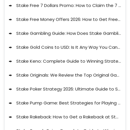
Stake Free 7 Dollars Promo: How to Claim the 7 SC No Deposit Offer
Stake Free Money Offers 2026: How to Get Free Money on Stake.us
Stake Gambling Guide: How Does Stake Gambling Work?
Stake Gold Coins to USD: Is It Any Way You Can Convert Gold Coins To Stake Cash?
Stake Keno: Complete Guide to Winning Strategies for Stake Keno Players
Stake Originals: We Review the Top Original Games at Stake in 2026
Stake Poker Strategy 2026: Ultimate Guide to Stake.us Poker Promotions & Tips
Stake Pump Game: Best Strategies for Playing and Winning Stake Pump Games in 2026
Stake Rakeback: How to Get a Rakeback at Stake.us in 2026?