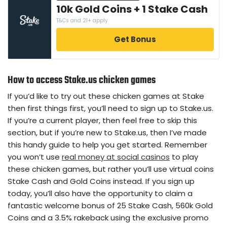
10k Gold Coins + 1 Stake Cash
T&Cs and 21+ apply
Get Bonus
How to access Stake.us chicken games
If you’d like to try out these chicken games at Stake
then first things first, you’ll need to sign up to Stake.us.
If you’re a current player, then feel free to skip this
section, but if you’re new to Stake.us, then I’ve made
this handy guide to help you get started. Remember
you won’t use
real money at social casinos
to play
these chicken games, but rather you’ll use virtual coins
Stake Cash and Gold Coins instead. If you sign up
today, you’ll also have the opportunity to claim a
fantastic welcome bonus of 25 Stake Cash, 560k Gold
Coins and a 3.5% rakeback using the exclusive promo