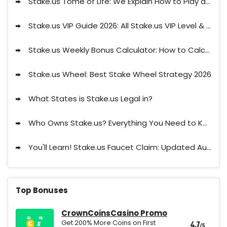
Stake.us Tome of Life: We Explain How to Play and Win at Stake Tome of Life
Stake.us VIP Guide 2026: All Stake.us VIP Level & Rewards Explained
Stake.us Weekly Bonus Calculator: How to Calculate & Claim Stake.us Weekly Bonus
Stake.us Wheel: Best Stake Wheel Strategy 2026
What States is Stake.us Legal in?
Who Owns Stake.us? Everything You Need to Know About Stake Ownership in 2026
You'll Learn! Stake.us Faucet Claim: Updated August 2026
Top Bonuses
CrownCoinsCasino Promo
Get 200% More Coins on First
4.7
/5