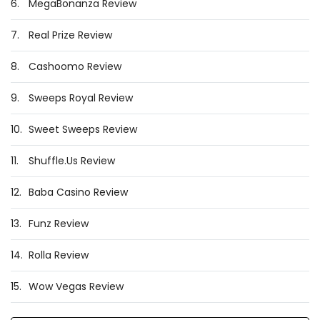
6.
MegaBonanza Review
7.
Real Prize Review
8.
Cashoomo Review
9.
Sweeps Royal Review
10.
Sweet Sweeps Review
11.
Shuffle.Us Review
12.
Baba Casino Review
13.
Funz Review
14.
Rolla Review
15.
Wow Vegas Review