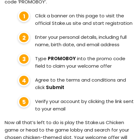
code ‘PROMOBOY’.
Click a banner on this page to visit the
official Stake.us site and start registration
Enter your personal details, including full
name, birth date, and email address
Type
PROMOBOY
into the promo code
field to claim your welcome offer
Agree to the terms and conditions and
click
Submit
Verify your account by clicking the link sent
to your email
Now all that’s left to do is play the Stake.us Chicken
game or head to the game lobby and search for your
chosen chicken-themed slot. Your welcome offer will