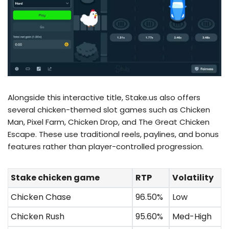
Alongside this interactive title, Stake.us also offers
several chicken-themed slot games such as Chicken
Man, Pixel Farm, Chicken Drop, and The Great Chicken
Escape. These use traditional reels, paylines, and bonus
features rather than player-controlled progression.
Stake chicken game
RTP
Volatility
Chicken Chase
96.50%
Low
Chicken Rush
95.60%
Med-High