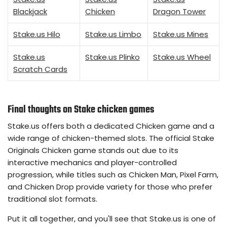
Blackjack
Chicken
Dragon Tower
Stake.us Hilo
Stake.us Limbo
Stake.us Mines
Stake.us
Stake.us Plinko
Stake.us Wheel
Scratch Cards
Final thoughts on Stake chicken games
Stake.us offers both a dedicated Chicken game and a
wide range of chicken-themed slots. The official Stake
Originals Chicken game stands out due to its
interactive mechanics and player-controlled
progression, while titles such as Chicken Man, Pixel Farm,
and Chicken Drop provide variety for those who prefer
traditional slot formats.
Put it all together, and you'll see that Stake.us is one of