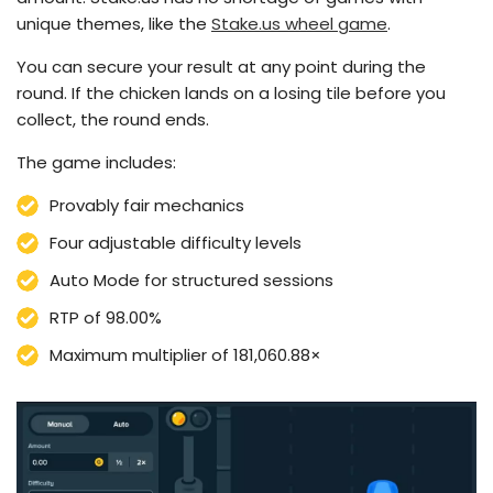
unique themes, like the
Stake.us wheel game
.
You can secure your result at any point during the
round. If the chicken lands on a losing tile before you
collect, the round ends.
The game includes:
Provably fair mechanics
Four adjustable difficulty levels
Auto Mode for structured sessions
RTP of 98.00%
Maximum multiplier of 181,060.88×