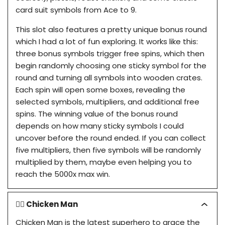
card suit symbols from Ace to 9.
This slot also features a pretty unique bonus round
which I had a lot of fun exploring. It works like this:
three bonus symbols trigger free spins, which then
begin randomly choosing one sticky symbol for the
round and turning all symbols into wooden crates.
Each spin will open some boxes, revealing the
selected symbols, multipliers, and additional free
spins. The winning value of the bonus round
depends on how many sticky symbols I could
uncover before the round ended. If you can collect
five multipliers, then five symbols will be randomly
multiplied by them, maybe even helping you to
reach the 5000x max win.
🦸‍♂️ Chicken Man
Chicken Man is the latest superhero to grace the