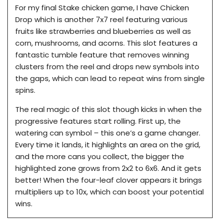
For my final Stake chicken game, I have Chicken
Drop which is another 7x7 reel featuring various
fruits like strawberries and blueberries as well as
corn, mushrooms, and acorns. This slot features a
fantastic tumble feature that removes winning
clusters from the reel and drops new symbols into
the gaps, which can lead to repeat wins from single
spins.
The real magic of this slot though kicks in when the
progressive features start rolling. First up, the
watering can symbol – this one’s a game changer.
Every time it lands, it highlights an area on the grid,
and the more cans you collect, the bigger the
highlighted zone grows from 2x2 to 6x6. And it gets
better! When the four-leaf clover appears it brings
multipliers up to 10x, which can boost your potential
wins.