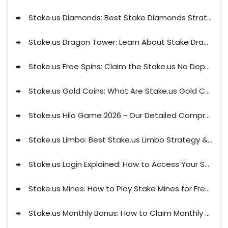
Stake.us Diamonds: Best Stake Diamonds Strategy in 2026
Stake.us Dragon Tower: Learn About Stake Dragon Tower Strategy, Hacks & Payouts
Stake.us Free Spins: Claim the Stake.us No Deposit Bonus and Use It for Free Spins
Stake.us Gold Coins: What Are Stake.us Gold Coins and How to Use Them
Stake.us Hilo Game 2026 - Our Detailed Comprehensive Guide
Stake.us Limbo: Best Stake.us Limbo Strategy & Guide
Stake.us Login Explained: How to Access Your Stake.us Account in 2026
Stake.us Mines: How to Play Stake Mines for Free Today
Stake.us Monthly Bonus: How to Claim Monthly Bonus on Stake.us