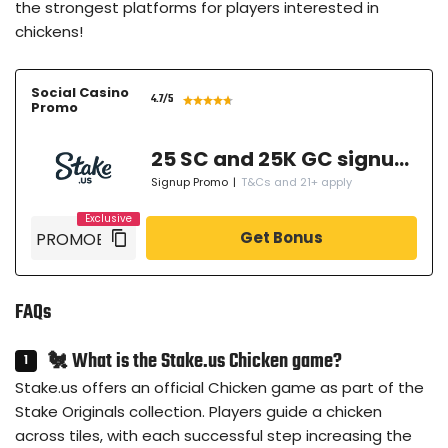
the strongest platforms for players interested in
chickens!
Social Casino
4.7
/5
Promo
25 SC and 25K GC signup bonus
Signup Promo
|
T&Cs and 21+ apply
Get Bonus
FAQs
🐔 What is the Stake.us Chicken game?
Stake.us offers an official Chicken game as part of the
Stake Originals collection. Players guide a chicken
across tiles, with each successful step increasing the