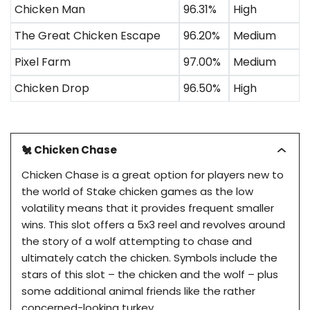
Chicken Man
96.31%
High
The Great Chicken Escape
96.20%
Medium
Pixel Farm
97.00%
Medium
Chicken Drop
96.50%
High
🐔 Chicken Chase
Chicken Chase is a great option for players new to
the world of Stake chicken games as the low
volatility means that it provides frequent smaller
wins. This slot offers a 5x3 reel and revolves around
the story of a wolf attempting to chase and
ultimately catch the chicken. Symbols include the
stars of this slot – the chicken and the wolf – plus
some additional animal friends like the rather
concerned-looking turkey.