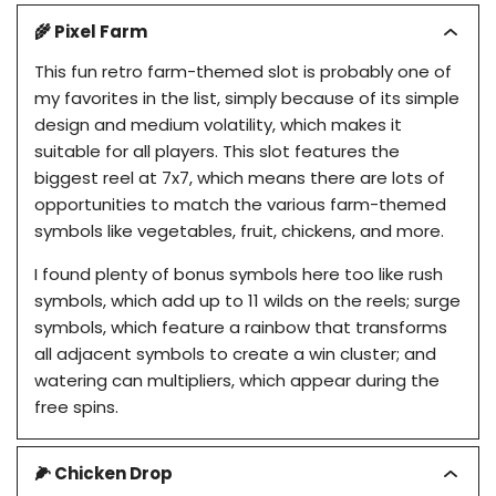
🌾 Pixel Farm
This fun retro farm-themed slot is probably one of
my favorites in the list, simply because of its simple
design and medium volatility, which makes it
suitable for all players. This slot features the
biggest reel at 7x7, which means there are lots of
opportunities to match the various farm-themed
symbols like vegetables, fruit, chickens, and more.
I found plenty of bonus symbols here too like rush
symbols, which add up to 11 wilds on the reels; surge
symbols, which feature a rainbow that transforms
all adjacent symbols to create a win cluster; and
watering can multipliers, which appear during the
free spins.
🌽 Chicken Drop