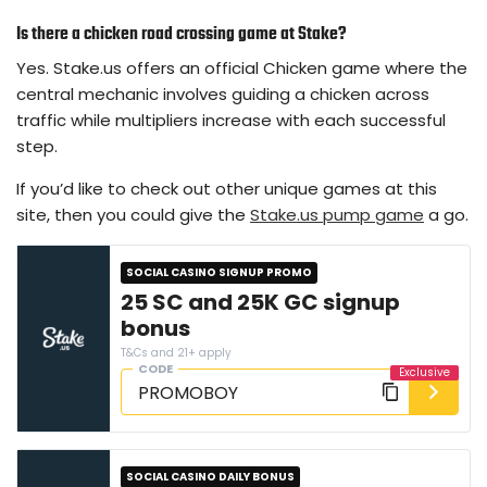
Is there a chicken road crossing game at Stake?
Yes. Stake.us offers an official Chicken game where the
central mechanic involves guiding a chicken across
traffic while multipliers increase with each successful
step.
If you’d like to check out other unique games at this
site, then you could give the
Stake.us pump game
a go.
SOCIAL CASINO SIGNUP PROMO
25 SC and 25K GC signup
bonus
T&Cs and 21+ apply
CODE
SOCIAL CASINO DAILY BONUS