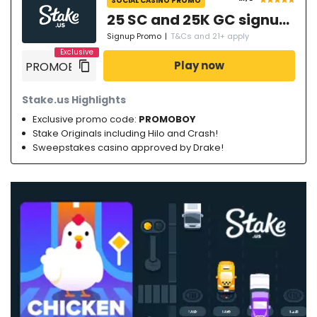
SOCIAL CASINO PROMO
25 SC and 25K GC signup bonus
Signup Promo
|
T&Cs and 21+ apply
Play now
Stake.us Highlights
Exclusive promo code:
PROMOBOY
Stake Originals including Hilo and Crash!
Sweepstakes casino approved by Drake!