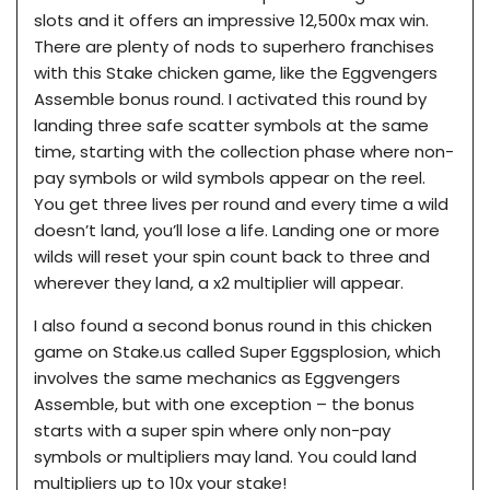
slots and it offers an impressive 12,500x max win.
There are plenty of nods to superhero franchises
with this Stake chicken game, like the Eggvengers
Assemble bonus round. I activated this round by
landing three safe scatter symbols at the same
time, starting with the collection phase where non-
pay symbols or wild symbols appear on the reel.
You get three lives per round and every time a wild
doesn’t land, you’ll lose a life. Landing one or more
wilds will reset your spin count back to three and
wherever they land, a x2 multiplier will appear.
I also found a second bonus round in this chicken
game on Stake.us called Super Eggsplosion, which
involves the same mechanics as Eggvengers
Assemble, but with one exception – the bonus
starts with a super spin where only non-pay
symbols or multipliers may land. You could land
multipliers up to 10x your stake!