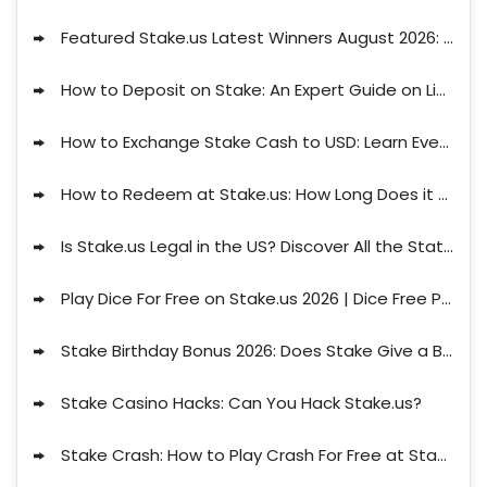
Featured Stake.us Latest Winners August 2026: Discover Who They Are!
How to Deposit on Stake: An Expert Guide on Limits, Waiting Times and Available Methods
How to Exchange Stake Cash to USD: Learn Everything About Stake Gold Coins & Cash and How to Turn Them into USD
How to Redeem at Stake.us: How Long Does it Take to Redeem Real Money Prizes at Stake.us?
Is Stake.us Legal in the US? Discover All the States Where Stake.us is Legal
Play Dice For Free on Stake.us 2026 | Dice Free Play
Stake Birthday Bonus 2026: Does Stake Give a Birthday Bonus?
Stake Casino Hacks: Can You Hack Stake.us?
Stake Crash: How to Play Crash For Free at Stake.us