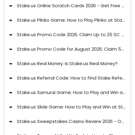
Stake.us Online Scratch Cards 2026 - Get Free Scratch Cards Now
Stake.us Plinko Game: How to Play Plinko at Stake.us
Stake.us Promo Code 2026: Claim Up to 25 SC with Code [PROMOBOY]
Stake.us Promo Code for August 2026: Claim 56 SC + 560,000 Gold Coins and 5% Rakeback on All Losses
Stake.us Real Money: Is Stake.us Real Money?
Stake.us Referral Code: How to Find Stake Referral Code and Claim Refer a Friend Bonus
Stake.us Samurai Game: How to Play and Win at Stake Samurai in 2026
Stake.us Slide Game: How to Play and Win at Stake Slide in 2026
Stake.us Sweepstakes Casino Review 2026 - Our Detailed Comprehensive Review