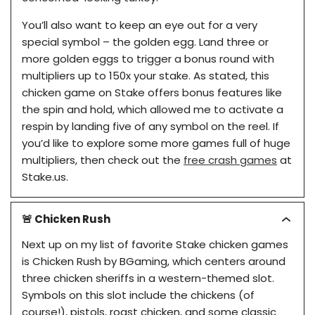
You’ll also want to keep an eye out for a very
special symbol – the golden egg. Land three or
more golden eggs to trigger a bonus round with
multipliers up to 150x your stake. As stated, this
chicken game on Stake offers bonus features like
the spin and hold, which allowed me to activate a
respin by landing five of any symbol on the reel. If
you’d like to explore some more games full of huge
multipliers, then check out the
free crash games
at
Stake.us.
🚨 Chicken Rush
Next up on my list of favorite Stake chicken games
is Chicken Rush by BGaming, which centers around
three chicken sheriffs in a western-themed slot.
Symbols on this slot include the chickens (of
course!), pistols, roast chicken, and some classic