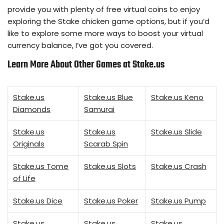
provide you with plenty of free virtual coins to enjoy
exploring the Stake chicken game options, but if you’d
like to explore some more ways to boost your virtual
currency balance, I’ve got you covered.
Learn More About Other Games at Stake.us
Stake.us
Stake.us Blue
Stake.us Keno
Diamonds
Samurai
Stake.us
Stake.us
Stake.us Slide
Originals
Scarab Spin
Stake.us Tome
Stake.us Slots
Stake.us Crash
of Life
Stake.us Dice
Stake.us Poker
Stake.us Pump
Stake.us
Stake.us
Stake.us