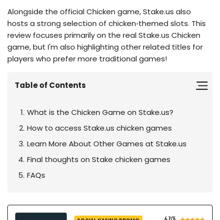
Alongside the official Chicken game, Stake.us also
hosts a strong selection of chicken‑themed slots. This
review focuses primarily on the real Stake.us Chicken
game, but I'm also highlighting other related titles for
players who prefer more traditional games!
Table of Contents
What is the Chicken Game on Stake.us?
How to access Stake.us chicken games
Learn More About Other Games at Stake.us
Final thoughts on Stake chicken games
FAQs
4.7
/5