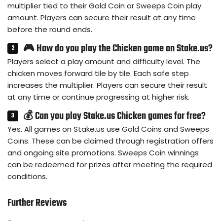
multiplier tied to their Gold Coin or Sweeps Coin play
amount. Players can secure their result at any time
before the round ends.
🎮 How do you play the Chicken game on Stake.us?
Players select a play amount and difficulty level. The
chicken moves forward tile by tile. Each safe step
increases the multiplier. Players can secure their result
at any time or continue progressing at higher risk.
💰 Can you play Stake.us Chicken games for free?
Yes. All games on Stake.us use Gold Coins and Sweeps
Coins. These can be claimed through registration offers
and ongoing site promotions. Sweeps Coin winnings
can be redeemed for prizes after meeting the required
conditions.
Further Reviews