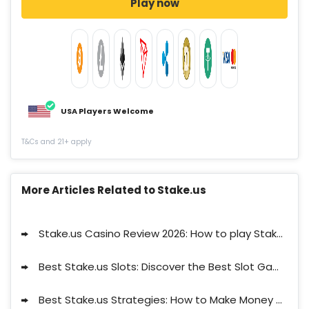
Play now
USA Players Welcome
T&Cs and 21+ apply
More Articles Related to Stake.us
Stake.us Casino Review 2026: How to play Stake in US?
Best Stake.us Slots: Discover the Best Slot Games on Stake
Best Stake.us Strategies: How to Make Money on Stake.us