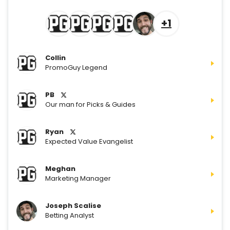
+1
Collin
PromoGuy Legend
PB
Our man for Picks & Guides
Ryan
Expected Value Evangelist
Meghan
Marketing Manager
25 SC and 25K GC
Joseph Scalise
signup bonus
Get bonus now
Betting Analyst
T&Cs and 21+ apply