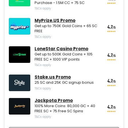
Purchase - 1.5M CC + 75 SC
T&Cs apply
MyPrize.US Promo
Get up to 750K Gold Coins + 65 SC
4.7
/5
FREE
T&Cs apply
LoneStar Casino Promo
Get up to 500K Gold Coins + 105
4.7
/5
FREE SC + 1000 VIP points
T&Cs apply
Stake.us Promo
4.7
/5
25 SC and 25K GC signup bonus
T&Cs apply
Jackpota Promo
100% More Coins: 80,000 GC + 40
4.7
/5
FREE SC + 75 Free SC Spins
T&Cs apply