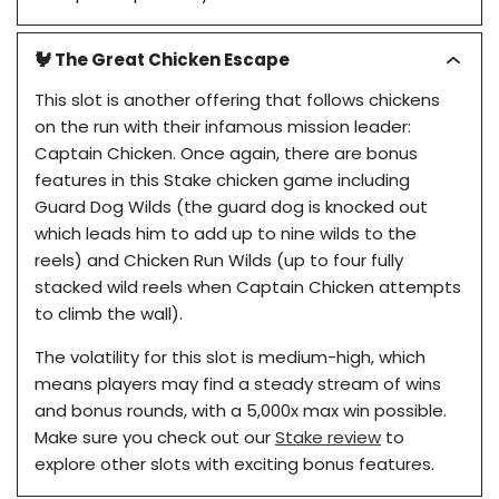
🐓 The Great Chicken Escape
This slot is another offering that follows chickens
on the run with their infamous mission leader:
Captain Chicken. Once again, there are bonus
features in this Stake chicken game including
Guard Dog Wilds (the guard dog is knocked out
which leads him to add up to nine wilds to the
reels) and Chicken Run Wilds (up to four fully
stacked wild reels when Captain Chicken attempts
to climb the wall).
The volatility for this slot is medium-high, which
means players may find a steady stream of wins
and bonus rounds, with a 5,000x max win possible.
Make sure you check out our
Stake review
to
explore other slots with exciting bonus features.