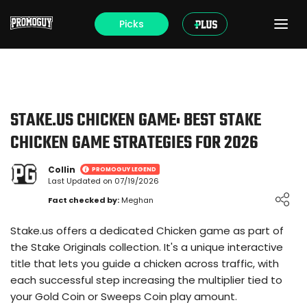
Picks
STAKE.US CHICKEN GAME: BEST STAKE
CHICKEN GAME STRATEGIES FOR 2026
Collin
PROMOGUY LEGEND
Last Updated on 07/19/2026
Loading ...
Fact checked by:
Meghan
Stake.us offers a dedicated Chicken game as part of
the Stake Originals collection. It's a unique interactive
title that lets you guide a chicken across traffic, with
each successful step increasing the multiplier tied to
your Gold Coin or Sweeps Coin play amount.