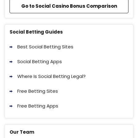
Go to Social Casino Bonus Comparison
Social Betting Guides
Best Social Betting Sites
Social Betting Apps
Where Is Social Betting Legal?
Free Betting Sites
Free Betting Apps
Our Team