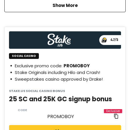
Show More
4.7
/5
SOCIAL CASINO
Exclusive promo code:
PROMOBOY
Stake Originals including Hilo and Crash!
Sweepstakes casino approved by Drake!
STAKE.US SOCIAL CASINO BONUS
25 SC and 25K GC signup bonus
CODE