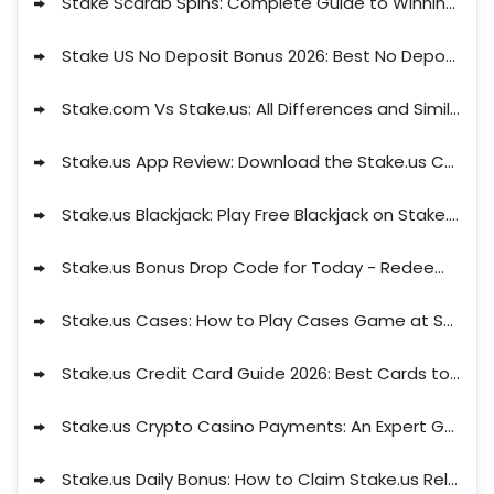
Stake Scarab Spins: Complete Guide to Winning at Stake's Scarab Spins Game
Stake US No Deposit Bonus 2026: Best No Deposit Bonus Codes for Stake US
Stake.com Vs Stake.us: All Differences and Similarities Explained by Experts
Stake.us App Review: Download the Stake.us Casino App Today for iOS
Stake.us Blackjack: Play Free Blackjack on Stake.us
Stake.us Bonus Drop Code for Today - Redeem Exclusive Drop Code: PROMOBOY
Stake.us Cases: How to Play Cases Game at Stake.us
Stake.us Credit Card Guide 2026: Best Cards to Use on Stake
Stake.us Crypto Casino Payments: An Expert Guide
Stake.us Daily Bonus: How to Claim Stake.us Reload Bonus?