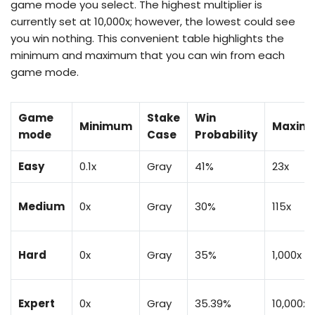
game mode you select. The highest multiplier is
currently set at 10,000x; however, the lowest could see
you win nothing. This convenient table highlights the
minimum and maximum that you can win from each
game mode.
Game
Stake
Win
Minimum
Maxim
mode
Case
Probability
Easy
0.1x
Gray
41%
23x
Medium
0x
Gray
30%
115x
Hard
0x
Gray
35%
1,000x
Expert
0x
Gray
35.39%
10,000x