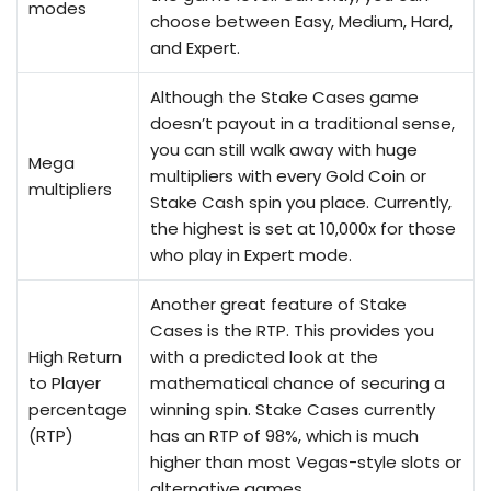
modes
choose between Easy, Medium, Hard,
and Expert.
Although the Stake Cases game
doesn’t payout in a traditional sense,
you can still walk away with huge
Mega
multipliers with every Gold Coin or
multipliers
Stake Cash spin you place. Currently,
the highest is set at 10,000x for those
who play in Expert mode.
Another great feature of Stake
Cases is the RTP. This provides you
High Return
with a predicted look at the
to Player
mathematical chance of securing a
percentage
winning spin. Stake Cases currently
(RTP)
has an RTP of 98%, which is much
higher than most Vegas-style slots or
alternative games.