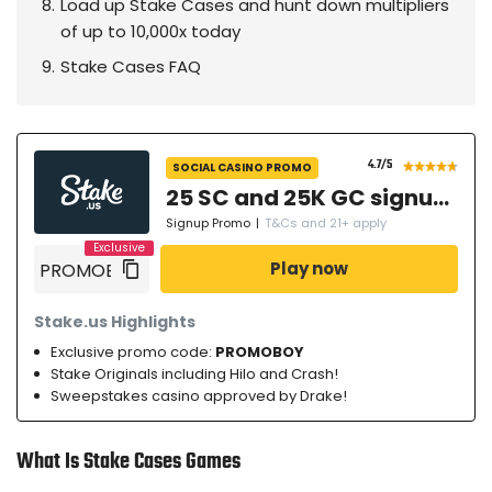
Load up Stake Cases and hunt down multipliers
of up to 10,000x today
Stake Cases FAQ
4.7
/5
SOCIAL CASINO PROMO
25 SC and 25K GC signup bonus
Signup Promo
|
T&Cs and 21+ apply
Play now
Stake.us Highlights
Exclusive promo code:
PROMOBOY
Stake Originals including Hilo and Crash!
Sweepstakes casino approved by Drake!
What Is Stake Cases Games