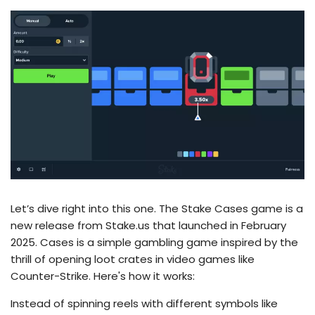
Let’s dive right into this one. The Stake Cases game is a
new release from Stake.us that launched in February
2025. Cases is a simple gambling game inspired by the
thrill of opening loot crates in video games like
Counter-Strike. Here's how it works:
Instead of spinning reels with different symbols like