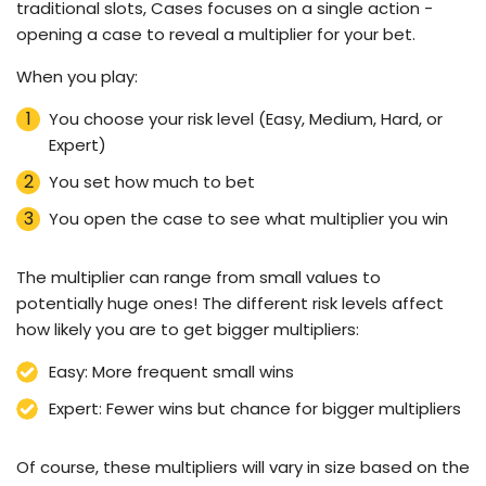
traditional slots, Cases focuses on a single action -
opening a case to reveal a multiplier for your bet.
When you play:
You choose your risk level (Easy, Medium, Hard, or
Expert)
You set how much to bet
You open the case to see what multiplier you win
The multiplier can range from small values to
potentially huge ones! The different risk levels affect
how likely you are to get bigger multipliers:
Easy: More frequent small wins
Expert: Fewer wins but chance for bigger multipliers
Of course, these multipliers will vary in size based on the