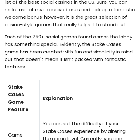
list of the best social casinos in the US
. Sure, you can
make use of my exclusive bonus and pick up a fantastic
welcome bonus; however, it is the great selection of
casino-style games that really helps it to stand out.
Each of the 750+ social games found across the lobby
has something special. Evidently, the Stake Cases
game has been created with fun and simplicity in mind,
but that doesn't mean it isn’t packed with fantastic
features.
Stake
Cases
Explanation
Game
Feature
You can set the difficulty of your
Stake Cases experience by altering
Game
the game level. Currently, you can