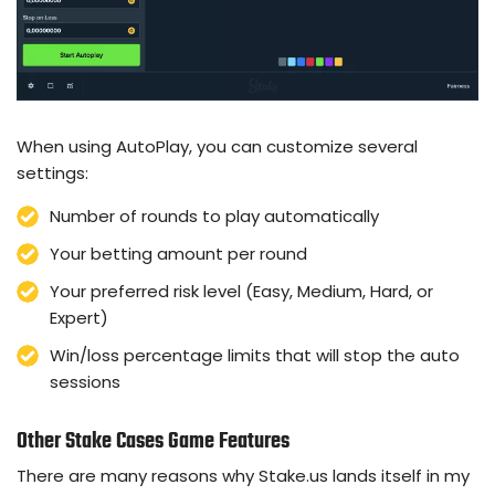
When using AutoPlay, you can customize several
settings:
Number of rounds to play automatically
Your betting amount per round
Your preferred risk level (Easy, Medium, Hard, or
Expert)
Win/loss percentage limits that will stop the auto
sessions
Other Stake Cases Game Features
There are many reasons why Stake.us lands itself in my