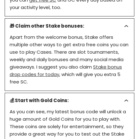
your activity level, too.
🎁 Claim other Stake bonuses:
Apart from the welcome bonus, Stake offers
multiple other ways to get extra free coins you can
use to play Cases. There are slot tournaments,
weekly and daily bonuses and many social media
giveaways. I suggest you also claim
Stake bonus
drop codes for today
, which will give you extra 5
free SC.
💰 Start with Gold Coins:
As you can see, my latest bonus code will unlock a
huge amount of Gold Coins for you to play with.
These coins are solely for entertainment, so they
provide a great way for you to test out the Stake