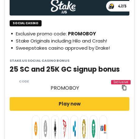
4.7
/5
SOCIAL CASINO
Exclusive promo code:
PROMOBOY
Stake Originals including Hilo and Crash!
Sweepstakes casino approved by Drake!
STAKE.US SOCIAL CASINO BONUS
25 SC and 25K GC signup bonus
CODE
Play now