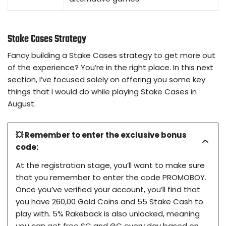
Stake Cases Strategy
Fancy building a Stake Cases strategy to get more out
of the experience? You’re in the right place. In this next
section, I’ve focused solely on offering you some key
things that I would do while playing Stake Cases in
August.
💥 Remember to enter the exclusive bonus
code:
At the registration stage, you’ll want to make sure
that you remember to enter the code PROMOBOY.
Once you’ve verified your account, you’ll find that
you have 260,00 Gold Coins and 55 Stake Cash to
play with. 5% Rakeback is also unlocked, meaning
you can
get free SC
and GC every day based on