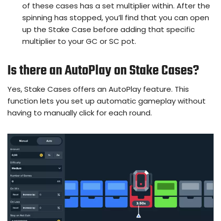
of these cases has a set multiplier within. After the
spinning has stopped, you’ll find that you can open
up the Stake Case before adding that specific
multiplier to your GC or SC pot.
Is there an AutoPlay on Stake Cases?
Yes, Stake Cases offers an AutoPlay feature. This
function lets you set up automatic gameplay without
having to manually click for each round.