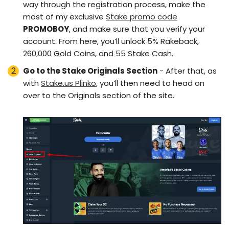
way through the registration process, make the
most of my exclusive
Stake promo code
PROMOBOY
, and make sure that you verify your
account. From here, you’ll unlock 5% Rakeback,
260,000 Gold Coins, and 55 Stake Cash.
Go to the Stake Originals Section
- After that, as
with
Stake.us Plinko
, you’ll then need to head on
over to the Originals section of the site.