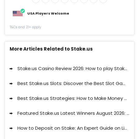
USA Players Welcome
T&Cs and 21+ apply
More Articles Related to Stake.us
Stake.us Casino Review 2026: How to play Stake in US?
Best Stake.us Slots: Discover the Best Slot Games on Stake
Best Stake.us Strategies: How to Make Money on Stake.us
Featured Stake.us Latest Winners August 2026: Discover Who They Are!
How to Deposit on Stake: An Expert Guide on Limits, Waiting Times and Available Methods