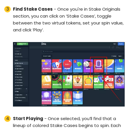
Find Stake Cases
- Once you're in Stake Originals
section, you can click on ‘Stake Cases’, toggle
between the two virtual tokens, set your spin value,
and click ‘Play’.
Start Playing
- Once selected, you’ll find that a
lineup of colored Stake Cases begins to spin. Each