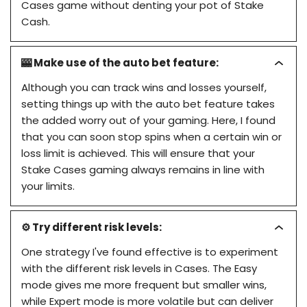
Cases game without denting your pot of Stake
Cash.
🎰 Make use of the auto bet feature:
Although you can track wins and losses yourself,
setting things up with the auto bet feature takes
the added worry out of your gaming. Here, I found
that you can soon stop spins when a certain win or
loss limit is achieved. This will ensure that your
Stake Cases gaming always remains in line with
your limits.
⚙️ Try different risk levels:
One strategy I've found effective is to experiment
with the different risk levels in Cases. The Easy
mode gives me more frequent but smaller wins,
while Expert mode is more volatile but can deliver