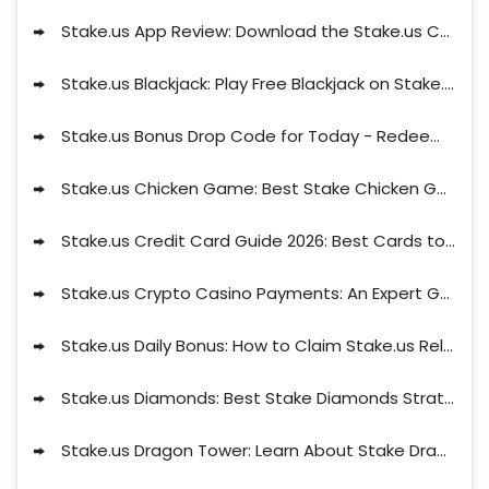
Stake.us App Review: Download the Stake.us Casino App Today for iOS
Stake.us Blackjack: Play Free Blackjack on Stake.us
Stake.us Bonus Drop Code for Today - Redeem Exclusive Drop Code: PROMOBOY
Stake.us Chicken Game: Best Stake Chicken Game Strategies for 2026
Stake.us Credit Card Guide 2026: Best Cards to Use on Stake
Stake.us Crypto Casino Payments: An Expert Guide
Stake.us Daily Bonus: How to Claim Stake.us Reload Bonus?
Stake.us Diamonds: Best Stake Diamonds Strategy in 2026
Stake.us Dragon Tower: Learn About Stake Dragon Tower Strategy, Hacks & Payouts