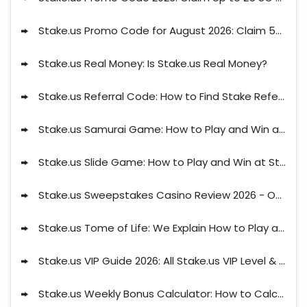
Stake.us Promo Code for August 2026: Claim 56 SC + 560,000 Gold Coins and 5% Rakeback on All Losses
Stake.us Real Money: Is Stake.us Real Money?
Stake.us Referral Code: How to Find Stake Referral Code and Claim Refer a Friend Bonus
Stake.us Samurai Game: How to Play and Win at Stake Samurai in 2026
Stake.us Slide Game: How to Play and Win at Stake Slide in 2026
Stake.us Sweepstakes Casino Review 2026 - Our Detailed Comprehensive Review
Stake.us Tome of Life: We Explain How to Play and Win at Stake Tome of Life
Stake.us VIP Guide 2026: All Stake.us VIP Level & Rewards Explained
25 SC and 25K GC
signup bonus
Get bonus now
Stake.us Weekly Bonus Calculator: How to Calculate & Claim Stake.us Weekly Bonus
T&Cs and 21+ apply