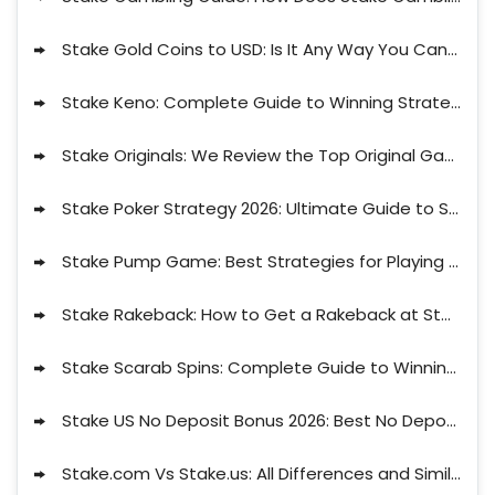
Stake Gold Coins to USD: Is It Any Way You Can Convert Gold Coins To Stake Cash?
Stake Keno: Complete Guide to Winning Strategies for Stake Keno Players
Stake Originals: We Review the Top Original Games at Stake in 2026
Stake Poker Strategy 2026: Ultimate Guide to Stake.us Poker Promotions & Tips
Stake Pump Game: Best Strategies for Playing and Winning Stake Pump Games in 2026
Stake Rakeback: How to Get a Rakeback at Stake.us in 2026?
Stake Scarab Spins: Complete Guide to Winning at Stake's Scarab Spins Game
Stake US No Deposit Bonus 2026: Best No Deposit Bonus Codes for Stake US
Stake.com Vs Stake.us: All Differences and Similarities Explained by Experts