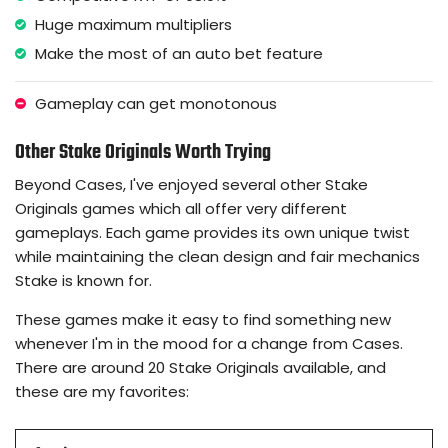
Huge maximum multipliers
Make the most of an auto bet feature
Gameplay can get monotonous
Other Stake Originals Worth Trying
Beyond Cases, I've enjoyed several other Stake
Originals games which all offer very different
gameplays. Each game provides its own unique twist
while maintaining the clean design and fair mechanics
Stake is known for.
These games make it easy to find something new
whenever I'm in the mood for a change from Cases.
There are around 20 Stake Originals available, and
these are my favorites: