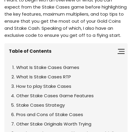
expect from the Stake Cases game before highlighting
the key features, maximum multipliers, and top tips to
ensure that you get the most out of your Gold Coins
and Stake Cash. Speaking of which, I also have an
exclusive code to ensure you get off to a flying start.
Table of Contents
What Is Stake Cases Games
What Is Stake Cases RTP
How to play Stake Cases
Other Stake Cases Game Features
Stake Cases Strategy
Pros and Cons of Stake Cases
Other Stake Originals Worth Trying