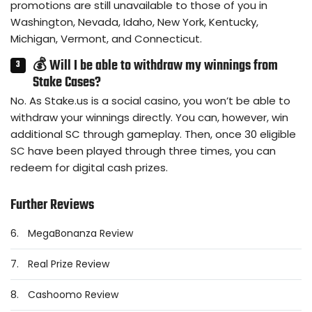
promotions are still unavailable to those of you in
Washington, Nevada, Idaho, New York, Kentucky,
Michigan, Vermont, and Connecticut.
💰 Will I be able to withdraw my winnings from
Stake Cases?
No. As Stake.us is a social casino, you won’t be able to
withdraw your winnings directly. You can, however, win
additional SC through gameplay. Then, once 30 eligible
SC have been played through three times, you can
redeem for digital cash prizes.
Further Reviews
6.
MegaBonanza Review
7.
Real Prize Review
8.
Cashoomo Review