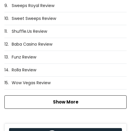
9.
Sweeps Royal Review
10.
Sweet Sweeps Review
11.
Shuffle.Us Review
12.
Baba Casino Review
13.
Funz Review
14.
Rolla Review
15.
Wow Vegas Review
Show More