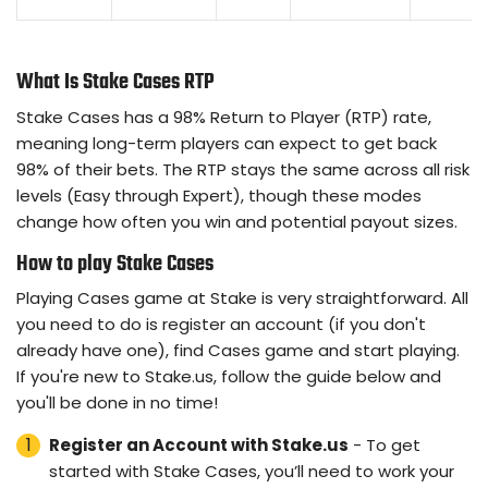
What Is Stake Cases RTP
Stake Cases has a 98% Return to Player (RTP) rate,
meaning long-term players can expect to get back
98% of their bets. The RTP stays the same across all risk
levels (Easy through Expert), though these modes
change how often you win and potential payout sizes.
How to play Stake Cases
Playing Cases game at Stake is very straightforward. All
you need to do is register an account (if you don't
already have one), find Cases game and start playing.
If you're new to Stake.us, follow the guide below and
you'll be done in no time!
Register an Account with Stake.us
- To get
started with Stake Cases, you’ll need to work your