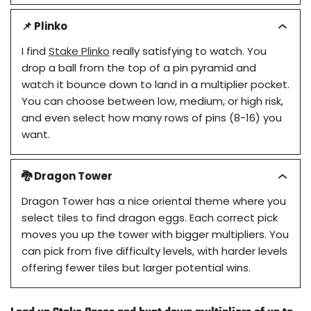
📌 Plinko
I find
Stake Plinko
really satisfying to watch. You
drop a ball from the top of a pin pyramid and
watch it bounce down to land in a multiplier pocket.
You can choose between low, medium, or high risk,
and even select how many rows of pins (8-16) you
want.
🐉 Dragon Tower
Dragon Tower has a nice oriental theme where you
select tiles to find dragon eggs. Each correct pick
moves you up the tower with bigger multipliers. You
can pick from five difficulty levels, with harder levels
offering fewer tiles but larger potential wins.