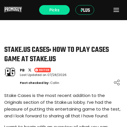
Picks
STAKE.US CASES: HOW TO PLAY CASES
GAME AT STAKE.US
PB
EDITOR
Last Updated on 07/28/2026
Loading ...
Fact checked by:
Collin
Stake Cases is the most recent addition to the
Originals section of the Stake.us lobby. I’ve had the
pleasure of putting this entertaining game to the test,
and I look forward to sharing all that I have found.
I want to begin with an overview of what you can