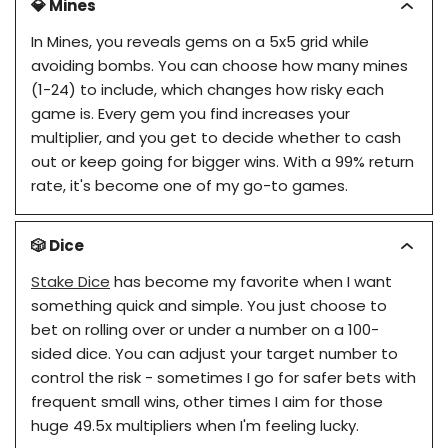
💎 Mines
In Mines, you reveals gems on a 5x5 grid while
avoiding bombs. You can choose how many mines
(1-24) to include, which changes how risky each
game is. Every gem you find increases your
multiplier, and you get to decide whether to cash
out or keep going for bigger wins. With a 99% return
rate, it's become one of my go-to games.
🎲 Dice
Stake Dice
has become my favorite when I want
something quick and simple. You just choose to
bet on rolling over or under a number on a 100-
sided dice. You can adjust your target number to
control the risk - sometimes I go for safer bets with
frequent small wins, other times I aim for those
huge 49.5x multipliers when I'm feeling lucky.