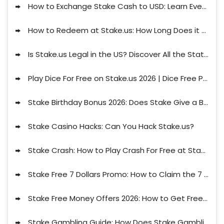
How to Exchange Stake Cash to USD: Learn Everything About Stake Gold Coins & Cash and How to Turn Them into USD
How to Redeem at Stake.us: How Long Does it Take to Redeem Real Money Prizes at Stake.us?
Is Stake.us Legal in the US? Discover All the States Where Stake.us is Legal
Play Dice For Free on Stake.us 2026 | Dice Free Play
Stake Birthday Bonus 2026: Does Stake Give a Birthday Bonus?
Stake Casino Hacks: Can You Hack Stake.us?
Stake Crash: How to Play Crash For Free at Stake.us
Stake Free 7 Dollars Promo: How to Claim the 7 SC No Deposit Offer
Stake Free Money Offers 2026: How to Get Free Money on Stake.us
Stake Gambling Guide: How Does Stake Gambling Work?