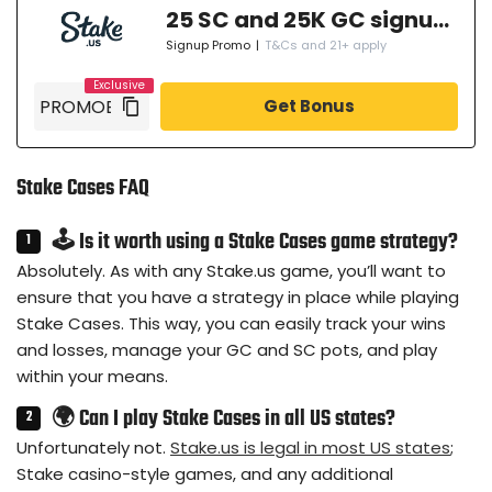
25 SC and 25K GC signup bonus
Signup Promo
|
T&Cs and 21+ apply
Get Bonus
Stake Cases FAQ
🕹️ Is it worth using a Stake Cases game strategy?
Absolutely. As with any Stake.us game, you’ll want to
ensure that you have a strategy in place while playing
Stake Cases. This way, you can easily track your wins
and losses, manage your GC and SC pots, and play
within your means.
🌍 Can I play Stake Cases in all US states?
Unfortunately not.
Stake.us is legal in most US states
;
Stake casino-style games, and any additional