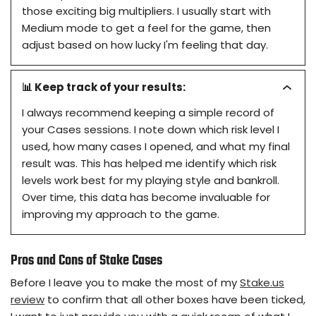
those exciting big multipliers. I usually start with
Medium mode to get a feel for the game, then
adjust based on how lucky I'm feeling that day.
📊 Keep track of your results:
I always recommend keeping a simple record of
your Cases sessions. I note down which risk level I
used, how many cases I opened, and what my final
result was. This has helped me identify which risk
levels work best for my playing style and bankroll.
Over time, this data has become invaluable for
improving my approach to the game.
Pros and Cons of Stake Cases
Before I leave you to make the most of my
Stake.us
review
to confirm that all other boxes have been ticked,