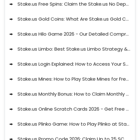
Stake.us Free Spins: Claim the Stake.us No Deposit Bonus and Use It for Free Spins
Stake.us Gold Coins: What Are Stake.us Gold Coins and How to Use Them
Stake.us Hilo Game 2026 - Our Detailed Comprehensive Guide
Stake.us Limbo: Best Stake.us Limbo Strategy & Guide
Stake.us Login Explained: How to Access Your Stake.us Account in 2026
Stake.us Mines: How to Play Stake Mines for Free Today
Stake.us Monthly Bonus: How to Claim Monthly Bonus on Stake.us
Stake.us Online Scratch Cards 2026 - Get Free Scratch Cards Now
Stake.us Plinko Game: How to Play Plinko at Stake.us
Stake.us Promo Code 2026: Claim Up to 25 SC with Code [PROMOBOY]