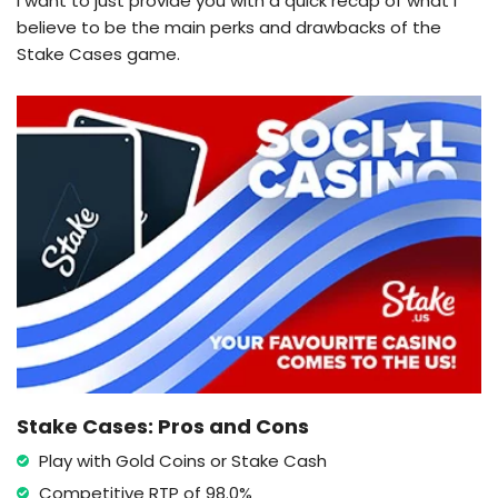
I want to just provide you with a quick recap of what I
believe to be the main perks and drawbacks of the
Stake Cases game.
Stake Cases: Pros and Cons
Play with Gold Coins or Stake Cash
Competitive RTP of 98.0%