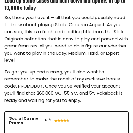
Load up Stake Cases and hunt down multipliers of up to
10,000x today
So, there you have it – all that you could possibly need
to know about playing Stake Cases in August. As you
can see, this is a fresh and exciting title from the Stake
Originals collection that is easy to play and packed with
great features. All you need to do is figure out whether
you want to play in the Easy, Medium, Hard, or Expert
level.
To get you up and running, you’ll also want to
remember to make the most of my exclusive bonus
code, PROMOBOY. Once you’ve verified your account,
you’ll find that 260,000 GC, 55 SC, and 5% Rakeback is
ready and waiting for you to enjoy.
Social Casino
4.7
/5
Promo