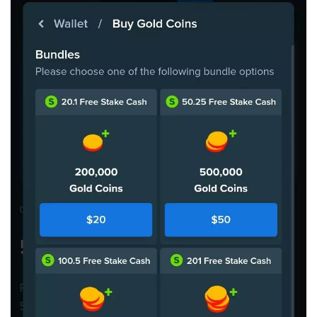
25 SC and 25K GC
signup bonus
Get bonus now
T&Cs and 21+ apply