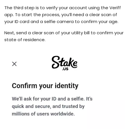
The third step is to verify your account using the Veriff
app. To start the process, you’ll need a clear scan of
your ID card and a selfie camera to confirm your age.
Next, send a clear scan of your utility bill to confirm your
state of residence.