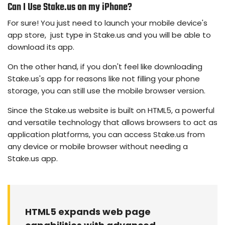
Can I Use Stake.us on my iPhone?
For sure! You just need to launch your mobile device's
app store, just type in Stake.us and you will be able to
download its app.
On the other hand, if you don't feel like downloading
Stake.us's app for reasons like not filling your phone
storage, you can still use the mobile browser version.
Since the Stake.us website is built on HTML5, a powerful
and versatile technology that allows browsers to act as
application platforms, you can access Stake.us from
any device or mobile browser without needing a
Stake.us app.
HTML5 expands web page