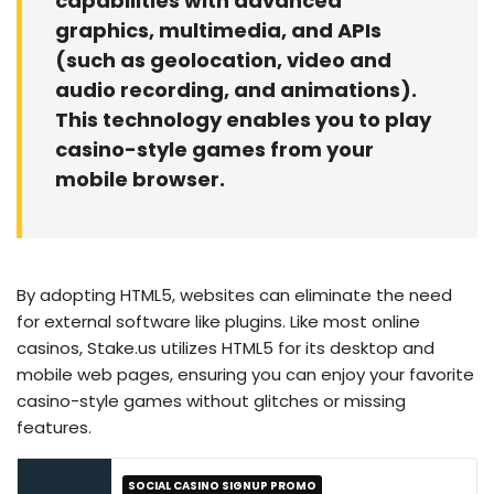
capabilities with advanced
graphics, multimedia, and APIs
(such as geolocation, video and
audio recording, and animations).
This technology enables you to play
casino-style games from your
mobile browser.
By adopting HTML5, websites can eliminate the need
for external software like plugins. Like most online
casinos, Stake.us utilizes HTML5 for its desktop and
mobile web pages, ensuring you can enjoy your favorite
casino-style games without glitches or missing
features.
SOCIAL CASINO SIGNUP PROMO