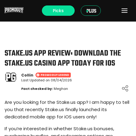
Picks
STAKE.US APP REVIEW: DOWNLOAD THE
STAKE.US CASINO APP TODAY FOR IOS
Collin
PROMOGUY LEGEND
Last Updated on 08/04/2026
Loading ...
Fact checked by:
Meghan
Are you looking for the Stake.us app? I am happy to tell
you that recently Stake.us finally launched its
dedicated mobile app for iOS users only!
If you’re interested in whether Stake.us bonuses,
purchasing bundles, and redeeming options are