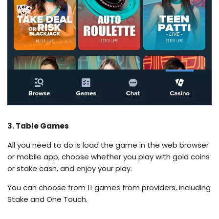
3. Table Games
All you need to do is load the game in the web browser
or mobile app, choose whether you play with gold coins
or stake cash, and enjoy your play.
You can choose from 11 games from providers, including
Stake and One Touch.