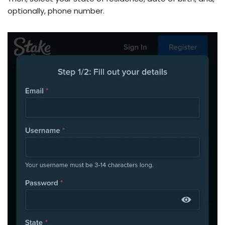
optionally, phone number.