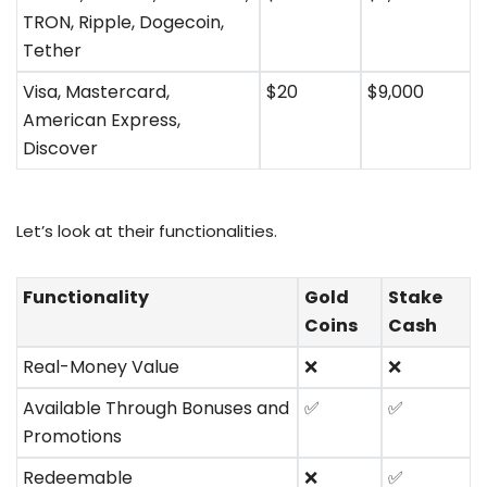
TRON, Ripple, Dogecoin,
Tether
Visa, Mastercard,
$20
$9,000
American Express,
Discover
Let’s look at their functionalities.
Functionality
Gold
Stake
Coins
Cash
Real-Money Value
❌
❌
Available Through Bonuses and
✅
✅
Promotions
Redeemable
❌
✅