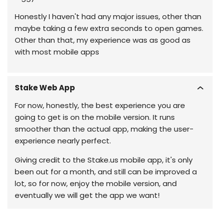
Honestly I haven't had any major issues, other than
maybe taking a few extra seconds to open games.
Other than that, my experience was as good as
with most mobile apps
Stake Web App
For now, honestly, the best experience you are
going to get is on the mobile version. It runs
smoother than the actual app, making the user-
experience nearly perfect.
Giving credit to the Stake.us mobile app, it's only
been out for a month, and still can be improved a
lot, so for now, enjoy the mobile version, and
eventually we will get the app we want!