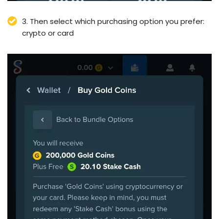
3. Then select which purchasing option you prefer:
crypto or card