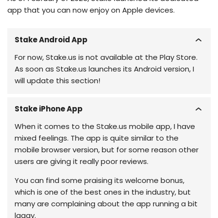
app that you can now enjoy on Apple devices.
Stake Android App
For now, Stake.us is not available at the Play Store.
As soon as Stake.us launches its Android version, I
will update this section!
Stake iPhone App
When it comes to the Stake.us mobile app, I have
mixed feelings. The app is quite similar to the
mobile browser version, but for some reason other
users are giving it really poor reviews.
You can find some praising its welcome bonus,
which is one of the best ones in the industry, but
many are complaining about the app running a bit
laggy.