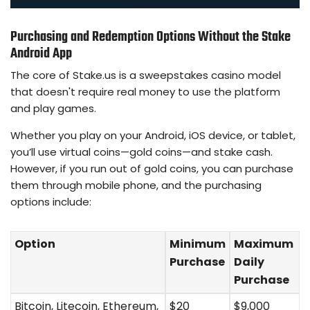
Purchasing and Redemption Options Without the Stake
Android App
The core of Stake.us is a sweepstakes casino model
that doesn't require real money to use the platform
and play games.
Whether you play on your Android, iOS device, or tablet,
you’ll use virtual coins—gold coins—and stake cash.
However, if you run out of gold coins, you can purchase
them through mobile phone, and the purchasing
options include:
Option
Minimum
Maximum
Purchase
Daily
Purchase
Bitcoin, Litecoin, Ethereum,
$20
$9,000