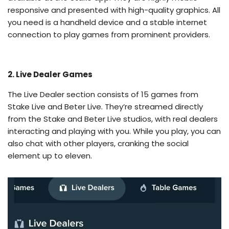
responsive and presented with high-quality graphics. All
you need is a handheld device and a stable internet
connection to play games from prominent providers.
2. Live Dealer Games
The Live Dealer section consists of 15 games from
Stake Live and Beter Live. They’re streamed directly
from the Stake and Beter Live studios, with real dealers
interacting and playing with you. While you play, you can
also chat with other players, cranking the social
element up to eleven.