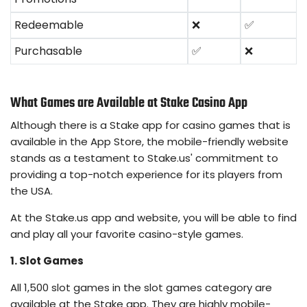
Redeemable
❌
✅
Purchasable
✅
❌
What Games are Available at Stake Casino App
Although there is a Stake app for casino games that is
available in the App Store, the mobile-friendly website
stands as a testament to Stake.us' commitment to
providing a top-notch experience for its players from
the USA.
At the Stake.us app and website, you will be able to find
and play all your favorite casino-style games.
1. Slot Games
All 1,500 slot games in the slot games category are
available at the Stake app. They are highly mobile-