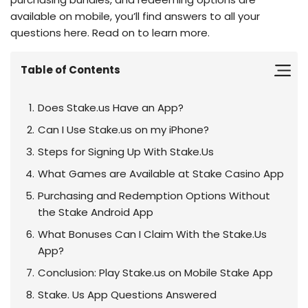
available on mobile, you’ll find answers to all your
questions here. Read on to learn more.
Table of Contents
Does Stake.us Have an App?
Can I Use Stake.us on my iPhone?
Steps for Signing Up With Stake.Us
What Games are Available at Stake Casino App
Purchasing and Redemption Options Without
the Stake Android App
What Bonuses Can I Claim With the Stake.Us
App?
Conclusion: Play Stake.us on Mobile Stake App
Stake. Us App Questions Answered