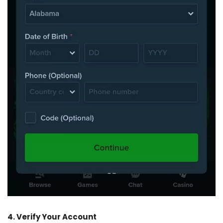
4. Verify Your Account