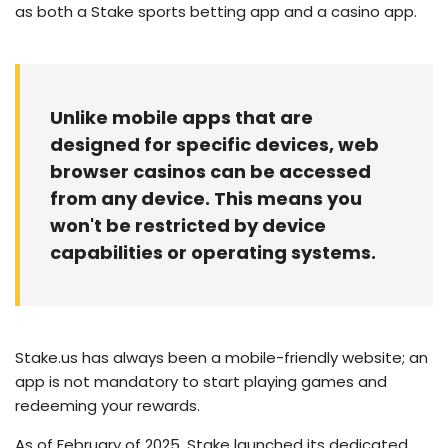
as both a Stake sports betting app and a casino app.
Unlike mobile apps that are
designed for specific devices, web
browser casinos can be accessed
from any device. This means you
won't be restricted by device
capabilities or operating systems.
Stake.us has always been a mobile-friendly website; an
app is not mandatory to start playing games and
redeeming your rewards.
As of February of 2025, Stake launched its dedicated