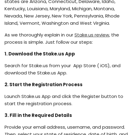
states are Arizona, Connecticut, Delaware, Idaho,
Kentucky, Louisiana, Maryland, Michigan, Montana,
Nevada, New Jersey, New York, Pennsylvania, Rhode
Island, Vermont, Washington and West Virginia.
As we thoroughly explain in our
Stake.us review
, the
process is simple. Just follow our steps:
1. Download the Stake.us App
Search for Stake.us from your App Store ( iOS), and
download the Stake.us App.
2. Start the Registration Process
Launch Stake.us App and click the Register button to
start the registration process.
3. Fill in the Required Details
Provide your email address, username, and password.
Then, select your state of residence, date of birth, and,