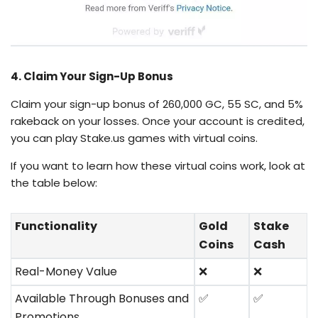
4. Claim Your Sign-Up Bonus
Claim your sign-up bonus of 260,000 GC, 55 SC, and 5%
rakeback on your losses. Once your account is credited,
you can play Stake.us games with virtual coins.
If you want to learn how these virtual coins work, look at
the table below:
Functionality
Gold
Stake
Coins
Cash
Real-Money Value
❌
❌
Available Through Bonuses and
✅
✅
Promotions