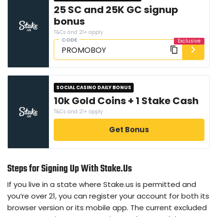
25 SC and 25K GC signup
bonus
T&Cs and 21+ apply
CODE
SOCIAL CASINO DAILY BONUS
10k Gold Coins + 1 Stake Cash
T&Cs and 21+ apply
Get Bonus
Steps for Signing Up With Stake.Us
If you live in a state where Stake.us is permitted and
you’re over 21, you can register your account for both its
browser version or its mobile app. The current excluded