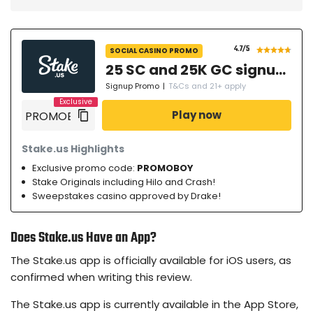
4.7
/5
SOCIAL CASINO PROMO
25 SC and 25K GC signup bonus
Signup Promo
|
T&Cs and 21+ apply
Play now
Stake.us Highlights
Exclusive promo code:
PROMOBOY
Stake Originals including Hilo and Crash!
Sweepstakes casino approved by Drake!
Does Stake.us Have an App?
The Stake.us app is officially available for iOS users, as
confirmed when writing this review.
The Stake.us app is currently available in the App Store,