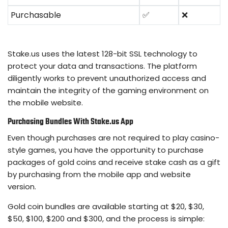
Purchasable
✅
❌
Stake.us uses the latest 128-bit SSL technology to
protect your data and transactions. The platform
diligently works to prevent unauthorized access and
maintain the integrity of the gaming environment on
the mobile website.
Purchasing Bundles With Stake.us App
Even though purchases are not required to play casino-
style games, you have the opportunity to purchase
packages of gold coins and receive stake cash as a gift
by purchasing from the mobile app and website
version.
Gold coin bundles are available starting at $20, $30,
$50, $100, $200 and $300, and the process is simple: