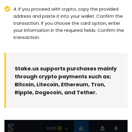
4. If you proceed with crypto, copy the provided
address and paste it into your wallet. Confirm the
transaction. If you choose the card option, enter
your information in the required fields. Confirm the
transaction.
Stake.us supports purchases mainly
through crypto payments such as;
Bitcoin, Litecoin, Ethereum, Tron,
Ripple, Dogecoin, and Tether.