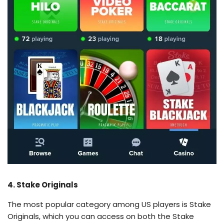
4. Stake Originals
The most popular category among US players is Stake
Originals, which you can access on both the Stake