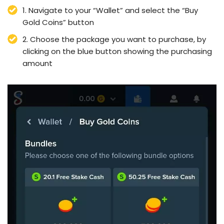
1. Navigate to your “Wallet” and select the “Buy
Gold Coins” button
2. Choose the package you want to purchase, by
clicking on the blue button showing the purchasing
amount