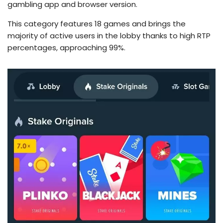
gambling app and browser version.
This category features 18 games and brings the
majority of active users in the lobby thanks to high RTP
percentages, approaching 99%.