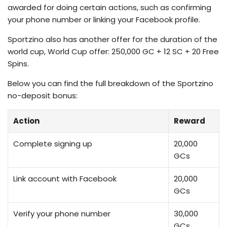
awarded for doing certain actions, such as confirming
your phone number or linking your Facebook profile.
Sportzino also has another offer for the duration of the
world cup, World Cup offer: 250,000 GC + 12 SC + 20 Free
Spins.
Below you can find the full breakdown of the Sportzino
no-deposit bonus:
Action
Reward
Complete signing up
20,000
GCs
Link account with Facebook
20,000
GCs
Verify your phone number
30,000
GCs