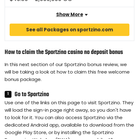
Show More
See all Packages on sportzino.com
How to claim the Sportzino casino no deposit bonus
In this next section of our Sportzino bonus review, we
will be taking a look at how to claim this free welcome
bonus package.
Go to Sportzino
Use one of the links on this page to visit Sportzino. They
will load the sign-in page right away, so you don't have
to look for it. You can also access Sportzino via the
dedicated Android app, available to download from the
Google Play Store, or by installing the Sportzino