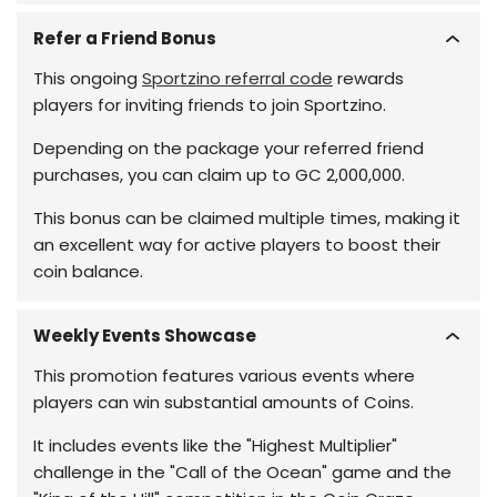
Refer a Friend Bonus
This ongoing
Sportzino referral code
rewards
players for inviting friends to join Sportzino.
Depending on the package your referred friend
purchases, you can claim up to GC 2,000,000.
This bonus can be claimed multiple times, making it
an excellent way for active players to boost their
coin balance.
Weekly Events Showcase
This promotion features various events where
players can win substantial amounts of Coins.
It includes events like the "Highest Multiplier"
challenge in the "Call of the Ocean" game and the