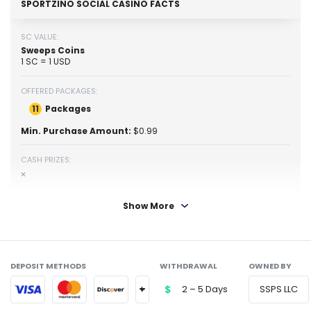
SPORTZINO SOCIAL CASINO FACTS
Open Sportzino
SC VALUE:
Sweeps Coins
1 SC = 1 USD
OFFERED PACKAGES:
11
Packages
USA Players Welcome
Min. Purchase Amount:
$0.99
CASH PRIZES:
⨉
REDEEM::
Show More
Cash Prizes
SOFTWARE STUDIOS:
DEPOSIT METHODS
WITHDRAWAL
OWNED BY
+
2 – 5 Days
SSPS LLC
Show More