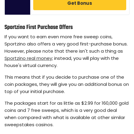
Get Bonus
Sportzino First Purchase Offers
If you want to earn even more free sweep coins,
Sportzino also offers a very good first-purchase bonus.
However, please note that there isn't such a thing as
Sportzino real money
; instead, you will play with the
house's virtual currency.
This means that if you decide to purchase one of the
coin packages, they will give you an additional bonus on
top of your initial purchase.
The packages start for as little as $2.99 for 160,000 gold
coins and 7 free sweeps, which is a very good deal
when compared with what is available at other similar
sweepstakes casinos.