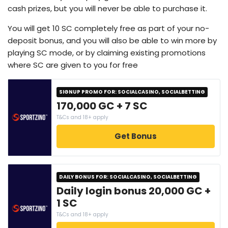
cash prizes, but you will never be able to purchase it.
You will get 10 SC completely free as part of your no-
deposit bonus, and you will also be able to win more by
playing SC mode, or by claiming existing promotions
where SC are given to you for free
SIGNUP PROMO FOR: SOCIALCASINO, SOCIALBETTING
170,000 GC + 7 SC
T&Cs and 18+ apply
Get Bonus
DAILY BONUS FOR: SOCIALCASINO, SOCIALBETTING
Daily login bonus 20,000 GC +
1 SC
T&Cs and 18+ apply