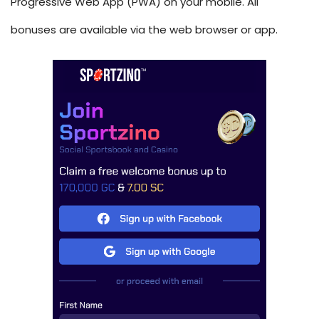
Progressive Web App (PWA) on your mobile. All
bonuses are available via the web browser or app.