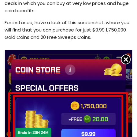
deals in which you can buy at very low prices and huge
coin benefits.
For instance, have a look at this screenshot, where you
will find that you can purchase for just $9.99 1,750,000
Gold Coins and 20 Free Sweeps Coins.