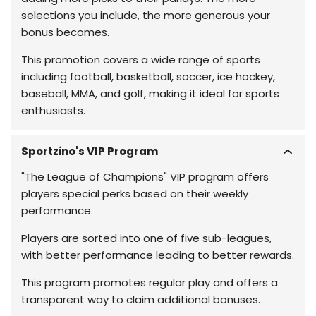
selections you include, the more generous your
bonus becomes.
This promotion covers a wide range of sports
including football, basketball, soccer, ice hockey,
baseball, MMA, and golf, making it ideal for sports
enthusiasts.
Sportzino's VIP Program
"The League of Champions" VIP program offers
players special perks based on their weekly
performance.
Players are sorted into one of five sub-leagues,
with better performance leading to better rewards.
This program promotes regular play and offers a
transparent way to claim additional bonuses.