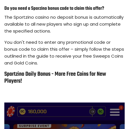
Do you need a Sporzino bonus code to claim this offer?
The Sportzino casino no deposit bonus is automatically
available to all new players who sign up and complete
the specified actions.
You don't need to enter any promotional code or
bonus code to claim this offer – simply follow the steps
outlined in the guide to receive your free Sweeps Coins
and Gold Coins.
Sportzino Daily Bonus - More Free Coins for New
Players!