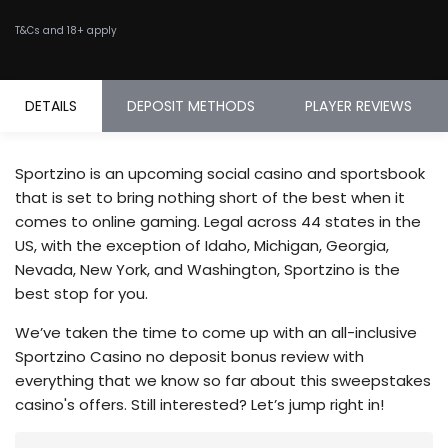
T&Cs and 18+ apply
DETAILS
DEPOSIT METHODS
PLAYER REVIEWS
4.8
/5
Sportzino is an upcoming social casino and sportsbook
that is set to bring nothing short of the best when it
SPORTZINO BONUS
comes to online gaming. Legal across 44 states in the
170,000 GC + 7 SC
US, with the exception of Idaho, Michigan, Georgia,
Nevada, New York, and Washington, Sportzino is the
Bet on sports for free
best stop for you.
Sweepstakes-based sportsbook experience
We’ve taken the time to come up with an all-inclusive
Get rewards while you play
Sportzino Casino no deposit bonus review with
everything that we know so far about this sweepstakes
CODE
casino's offers. Still interested? Let’s jump right in!