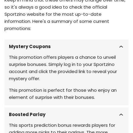
so it's always a good idea to check the official
Sportzino website for the most up-to-date
information. Here's a summary of some current
promotions:
Mystery Coupons
This promotion offers players a chance to unveil
surprise bonuses. Simply log in to your Sportzino
account and click the provided link to reveal your
mystery offer.
This promotion is perfect for those who enjoy an
element of surprise with their bonuses.
Boosted Parlay
This sports prediction bonus rewards players for
adding more picks to their parlays. The more