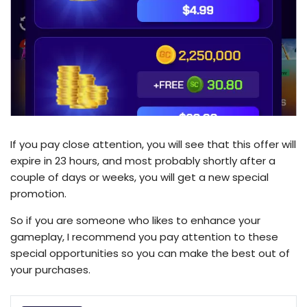
If you pay close attention, you will see that this offer will
expire in 23 hours, and most probably shortly after a
couple of days or weeks, you will get a new special
promotion.
So if you are someone who likes to enhance your
gameplay, I recommend you pay attention to these
special opportunities so you can make the best out of
your purchases.