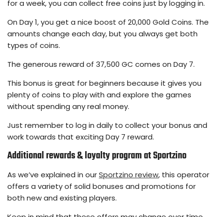
for a week, you can collect free coins just by logging in.
On Day 1, you get a nice boost of 20,000 Gold Coins. The
amounts change each day, but you always get both
types of coins.
The generous reward of 37,500 GC comes on Day 7.
This bonus is great for beginners because it gives you
plenty of coins to play with and explore the games
without spending any real money.
Just remember to log in daily to collect your bonus and
work towards that exciting Day 7 reward.
Additional rewards & loyalty program at Sportzino
As we’ve explained in our
Sportzino review
, this operator
offers a variety of solid bonuses and promotions for
both new and existing players.
Keep in mind that these offers may change over time,