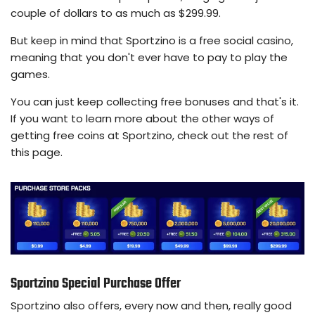
couple of dollars to as much as $299.99.
But keep in mind that Sportzino is a free social casino,
meaning that you don't ever have to pay to play the
games.
You can just keep collecting free bonuses and that's it.
If you want to learn more about the other ways of
getting free coins at Sportzino, check out the rest of
this page.
Sportzino Special Purchase Offer
Sportzino also offers, every now and then, really good