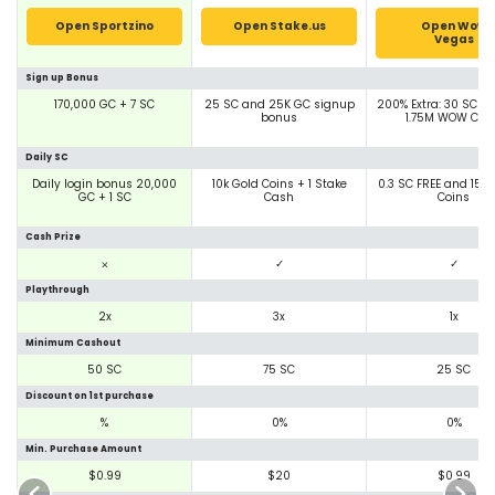
Open Stake.us
Open Wow
Open Sportzino
Vegas
Sign up Bonus
170,000 GC + 7 SC
25 SC and 25K GC signup
200% Extra: 30 SC F
bonus
1.75M WOW Coi
Daily SC
Daily login bonus 20,000
10k Gold Coins + 1 Stake
0.3 SC FREE and 15
GC + 1 SC
Cash
Coins
Cash Prize
⨉
✓
✓
Playthrough
2x
3x
1x
Minimum Cashout
50 SC
75 SC
25 SC
Discount on 1st purchase
%
0%
0%
Min. Purchase Amount
$0.99
$20
$0.99