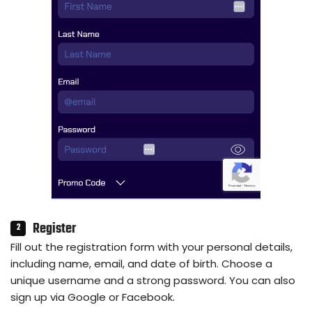
Register
Fill out the registration form with your personal details,
including name, email, and date of birth. Choose a
unique username and a strong password. You can also
sign up via Google or Facebook.