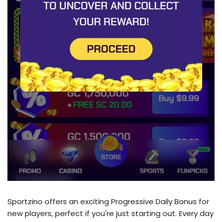
Sportzino offers an exciting Progressive Daily Bonus for
new players, perfect if you're just starting out. Every day