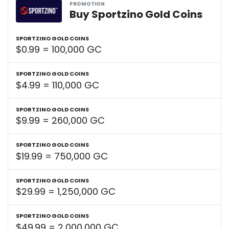
PROMOTION
Buy Sportzino Gold Coins
SPORTZINO GOLD COINS
$0.99 = 100,000 GC
SPORTZINO GOLD COINS
$4.99 = 110,000 GC
SPORTZINO GOLD COINS
$9.99 = 260,000 GC
SPORTZINO GOLD COINS
$19.99 = 750,000 GC
SPORTZINO GOLD COINS
$29.99 = 1,250,000 GC
SPORTZINO GOLD COINS
$49.99 = 2,000,000 GC