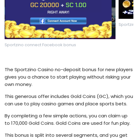
Sportzino
Sportzino connect Facebook bonus
The Sportzino Casino no-deposit bonus for new players
gives you a chance to start playing without risking your
own money.
This generous offer includes Gold Coins (GC), which you
can use to play casino games and place sports bets.
By completing a few simple actions, you can claim up
to 170,000 Gold Coins. Gold Coins are used for fun play.
This bonus is split into several segments, and you get