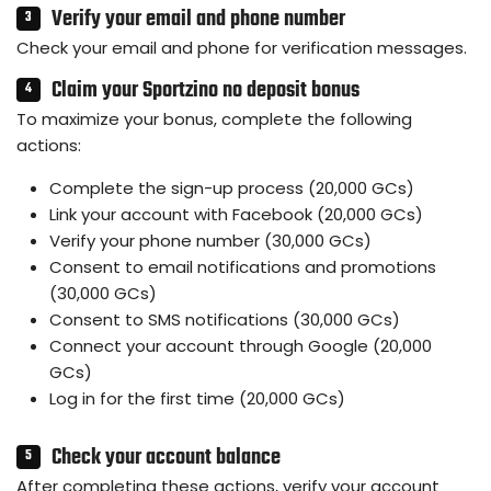
Verify your email and phone number
Check your email and phone for verification messages.
Claim your Sportzino no deposit bonus
To maximize your bonus, complete the following
actions:
Complete the sign-up process (20,000 GCs)
Link your account with Facebook (20,000 GCs)
Verify your phone number (30,000 GCs)
Consent to email notifications and promotions
(30,000 GCs)
Consent to SMS notifications (30,000 GCs)
Connect your account through Google (20,000
GCs)
Log in for the first time (20,000 GCs)
Check your account balance
After completing these actions, verify your account