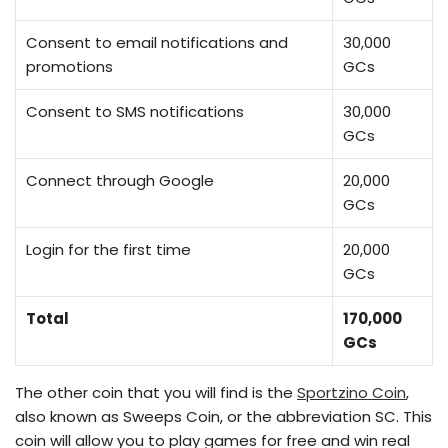
Consent to email notifications and
30,000
promotions
GCs
Consent to SMS notifications
30,000
GCs
Connect through Google
20,000
GCs
Login for the first time
20,000
GCs
Total
170,000
GCs
The other coin that you will find is the
Sportzino Coin
,
also known as Sweeps Coin, or the abbreviation SC. This
coin will allow you to play games for free and win real