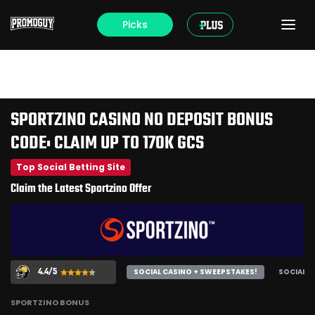
Picks
SPORTZINO CASINO NO DEPOSIT BONUS
CODE: CLAIM UP TO 170K GCS
Top Social Betting Site
Claim the Latest Sportzino Offer
4.4
/5
SOCIAL CASINO + SWEEPSTAKES!
SOCIAL B
SPORTZINO BONUS