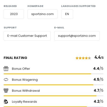
DAILY PROMOS:
RELEASED
HOMEPAGE
LANGUAGES SUPPORTED
Daily Login Bonus, Refer a Friend
2023
sportzino.com
EN
VIP SYSTEM:
✓
SUPPORT
E-MAIL
PLAYTHROUGH:
E-mail Customer Support
support@sportzino.com
2x
ENDS:
60 Days
4.4
FINAL RATING
/5
SLOTS COUNT:
4459
4.4
/5
Bonus Offer
4.5
/5
Bonus Wagering
4.7
/5
Bonus Withdrawal
4.2
/5
Loyalty Rewards