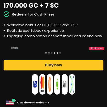
170,000 GC + 7 SC
Redeem for Cash Prizes
Welcome bonus of 170,000 GC and 7 SC
Realistic sportsbook experience
Engaging combination of sportsbook and casino play
CODE
Play now
USA Players Welcome