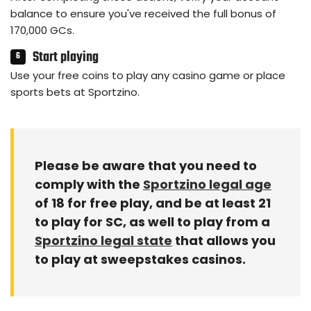
balance to ensure you've received the full bonus of
170,000 GCs.
Start playing
Use your free coins to play any casino game or place
sports bets at Sportzino.
Please be aware that you need to
comply with the
Sportzino legal age
of 18 for free play, and be at least 21
to play for SC, as well to play from a
Sportzino legal state
that allows you
to play at sweepstakes casinos.