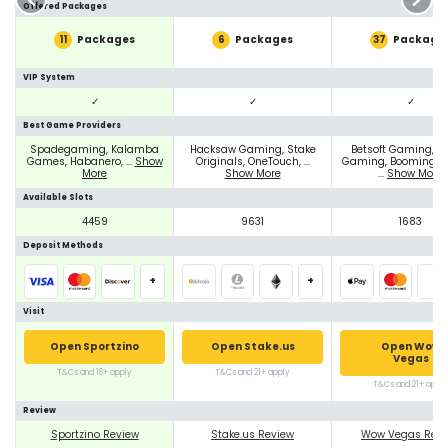
Offered Packages
11
Packages
6
Packages
37
Package
VIP System
✓
✓
✓
Best Game Providers
Spadegaming,
Kalamba
Hacksaw Gaming,
Stake
Betsoft Gaming,
3 
Games,
Habanero,
...
Show
Originals,
OneTouch,
...
Gaming,
Booming G
More
Show More
...
Show More
Available Slots
4459
9631
1683
Deposit Methods
+
+
Visit
Open Sportzino
Open Stake.us
Open Wow
Vegas
T&Cs and 18+ apply
T&Cs and 21+ apply
T&Cs and 21+ apply
170,000 GC + 7 SC
Get bonus now
Review
T&Cs and 18+ apply
Sportzino Review
Stake.us Review
Wow Vegas Revi