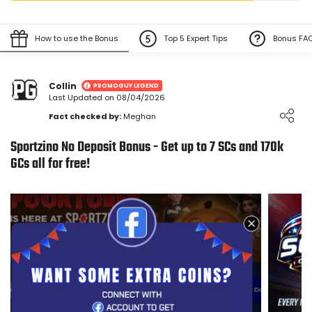
Payment
Deposit
Withdrawal
Deposit
Withdrawal
How to use the Bonus
Top 5 Expert Tips
Bonus FA
Provider
min/max
min/max
time
time
Write Own Review
at least 1$
instant
Collin
PROMOGUY LEGEND
at least 1$
instant
Last Updated on 08/04/2026
0
USER RATING
/5
Loading ...
at least 1$
instant
Fact checked by:
Meghan
at least 1$
at least 50$
instant
2 - 5 days
5 Stars
0%
Sportzino No Deposit Bonus - Get up to 7 SCs and 170k
GCs all for free!
at least 1$
instant
4 Stars
0%
2 - 5 days
3 Stars
0%
2 Stars
0%
1 Star
0%