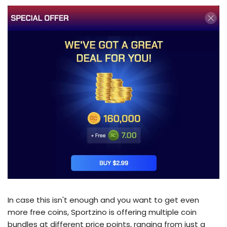
In case this isn't enough and you want to get even
more free coins, Sportzino is offering multiple coin
bundles at different price points, ranging from just a