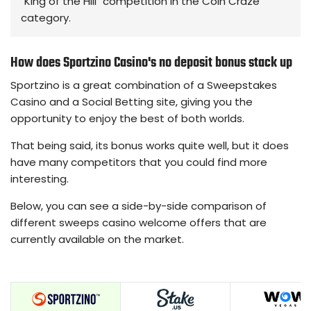
"King of the Hill" competition in the Coin Craze
category.
How does Sportzino Casino's no deposit bonus stack up
Sportzino is a great combination of a Sweepstakes
Casino and a Social Betting site, giving you the
opportunity to enjoy the best of both worlds.
That being said, its bonus works quite well, but it does
have many competitors that you could find more
interesting.
Below, you can see a side-by-side comparison of
different sweeps casino welcome offers that are
currently available on the market.