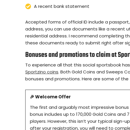
A recent bank statement
Accepted forms of official ID include a passport, d
address, you can use documents like a recent utili
residential address. I recommend completing the
these documents ready to submit right after sign
Bonuses and promotions to claim at Spor
To experience all that this social sportsbook ha
Sportzino coins
. Both Gold Coins and Sweeps Co
bonuses and promotions. Here are some of the t
🎉 Welcome Offer
The first and arguably most impressive bonus 
bonus includes up to 170,000 Gold Coins and 7 
players. However, this isn’t your typical sign-
after your registration, you will need to comple