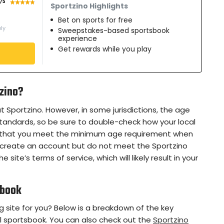
8
/5
Sportzino Highlights
Bet on sports for free
ly
Sweepstakes-based sportsbook
experience
Get rewards while you play
tzino?
at Sportzino. However, in some jurisdictions, the age
standards, so be sure to double-check how your local
firm that you meet the minimum age requirement when
ou create an account but do not meet the Sportzino
 site’s terms of service, which will likely result in your
sbook
ting site for you? Below is a breakdown of the key
ial sportsbook. You can also check out the
Sportzino