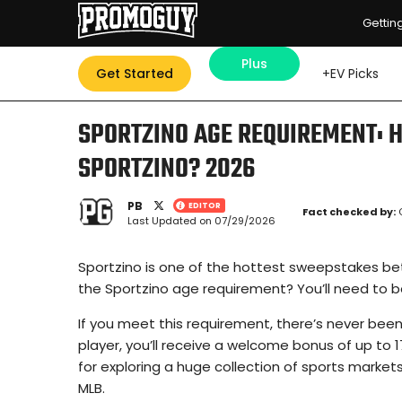
Gettin
Plus
Get Started
+EV Picks
SPORTZINO AGE REQUIREMENT: H
SPORTZINO? 2026
PB
EDITOR
Fact checked by:
C
Last Updated on 07/29/2026
Loading ...
Sportzino is one of the hottest sweepstakes bet
the Sportzino age requirement? You’ll need to be a
If you meet this requirement, there’s never been
player, you’ll receive a welcome bonus of up to 
for exploring a huge collection of sports markets
MLB.