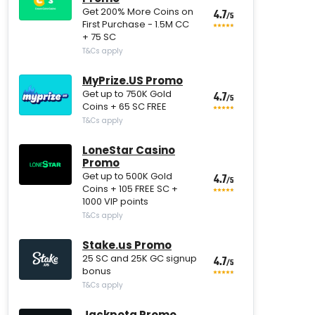
Get 200% More Coins on
4.7
/5
First Purchase - 1.5M CC
+ 75 SC
T&Cs apply
MyPrize.US Promo
Get up to 750K Gold
4.7
/5
Coins + 65 SC FREE
T&Cs apply
LoneStar Casino
Promo
Get up to 500K Gold
4.7
/5
Coins + 105 FREE SC +
1000 VIP points
T&Cs apply
Stake.us Promo
25 SC and 25K GC signup
4.7
/5
bonus
T&Cs apply
Jackpota Promo