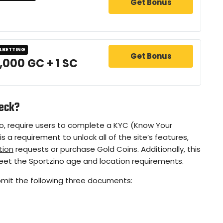
Get Bonus
ALBETTING
Get Bonus
,000 GC + 1 SC
heck?
no, require users to complete a KYC (Know Your
is a requirement to unlock all of the site’s features,
tion
requests or purchase Gold Coins. Additionally, this
u meet the Sportzino age and location requirements.
ubmit the following three documents: