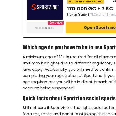
4.
SOCIAL BETTING PROMO
170,000 GC + 7 SC
Signup Promo
|
T&Cs and 18+ app
Open Sportzino
Which age do you have to be to use Spor
A minimum age of 18+ is required for all players 
limit may be higher due to different regulatory 
laws apply. Additionally, you will need to con
completing your registration at Sportzino. If y
age requirement you will be in direct breach of the
account being suspended.
Quick facts about Sportzino social sport
Still not sure if Sportzino is the right social bet
features, facts, and benefits of joining this soc