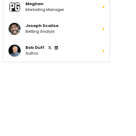
Meghan
Marketing Manager
Joseph Scalise
Betting Analyst
Bob Duff
Author