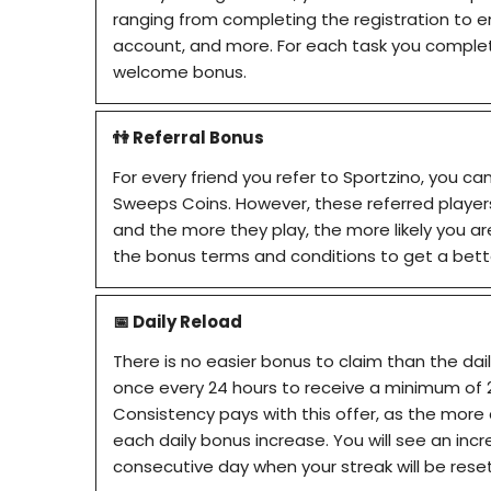
ranging from completing the registration to e
account, and more. For each task you complete
welcome bonus.
👫 Referral Bonus
For every friend you refer to Sportzino, you ca
Sweeps Coins. However, these referred player
and the more they play, the more likely you ar
the bonus terms and conditions to get a bette
📅 Daily Reload
There is no easier bonus to claim than the dail
once every 24 hours to receive a minimum of 
Consistency pays with this offer, as the more 
each daily bonus increase. You will see an inc
consecutive day when your streak will be rese