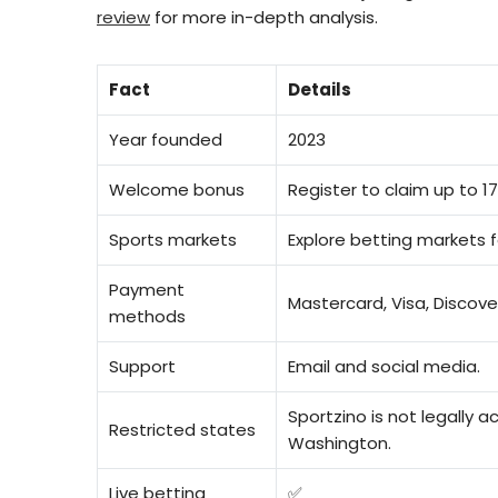
review
for more in-depth analysis.
Fact
Details
Year founded
2023
Welcome bonus
Register to claim up to 1
Sports markets
Explore betting markets f
Payment
Mastercard, Visa, Discove
methods
Support
Email and social media.
Sportzino is not legally a
Restricted states
Washington.
Live betting
✅