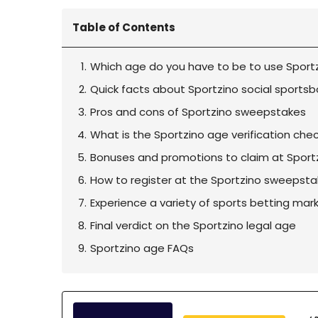
Table of Contents
Which age do you have to be to use Sport
Quick facts about Sportzino social sports
Pros and cons of Sportzino sweepstakes
What is the Sportzino age verification che
Bonuses and promotions to claim at Sport
How to register at the Sportzino sweepsta
Experience a variety of sports betting mar
Final verdict on the Sportzino legal age
Sportzino age FAQs