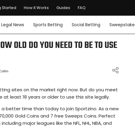
g Started
How it Works
Guides
FAQ
Legal News
Sports Betting
Social Betting
Sweepstake
OW OLD DO YOU NEED TO BE TO USE
ollin
ting sites on the market right now. But do you meet
t least 18 years or older to use this site legally.
 a better time than today to join Sportzino. As a new
170,000 Gold Coins and 7 free Sweeps Coins. Perfect
 including major leagues like the NFL, NHL, NBA, and