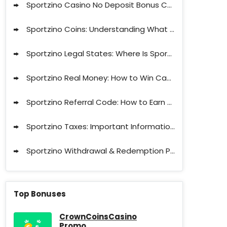
Sportzino Casino No Deposit Bonus Code: Claim up to 170k GCs
Sportzino Coins: Understanding What Sportzino Coins Are and How They Work
Sportzino Legal States: Where Is Sportzino Legal? A Comprehensive Overview for 2026
Sportzino Real Money: How to Win Cash Prizes Playing on Sportzino 2026
Sportzino Referral Code: How to Earn Bonus Rewards for Referrals Explained 2026
Sportzino Taxes: Important Information on Whether You Pay Tax on Winnings 2026
Sportzino Withdrawal & Redemption Process: Speed and Detailed Guide for Players
Top Bonuses
CrownCoinsCasino
Promo