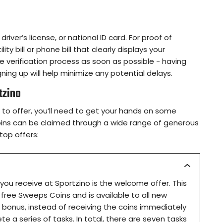
river’s license, or national ID card. For proof of
ty bill or phone bill that clearly displays your
 verification process as soon as possible - having
ing up will help minimize any potential delays.
tzino
s to offer, you’ll need to get your hands on some
ins can be claimed through a wide range of generous
op offers:
you receive at Sportzino is the welcome offer. This
free Sweeps Coins and is available to all new
up bonus, instead of receiving the coins immediately
te a series of tasks. In total, there are seven tasks