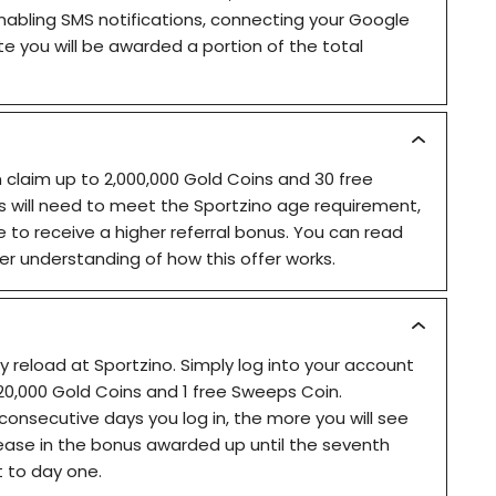
nabling SMS notifications, connecting your Google
 you will be awarded a portion of the total
n claim up to 2,000,000 Gold Coins and 30 free
s will need to meet the Sportzino age requirement,
e to receive a higher referral bonus. You can read
r understanding of how this offer works.
y reload at Sportzino. Simply log into your account
20,000 Gold Coins and 1 free Sweeps Coin.
consecutive days you log in, the more you will see
rease in the bonus awarded up until the seventh
t to day one.