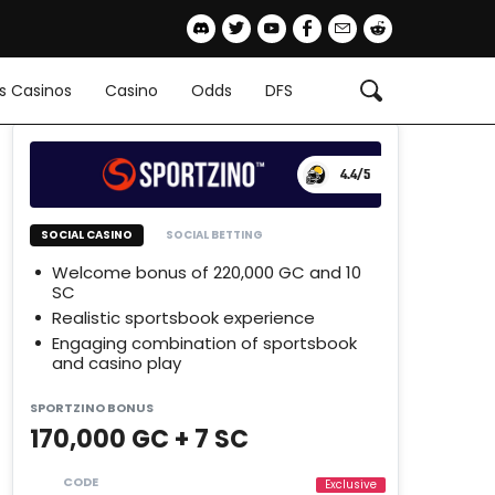
s Casinos
Casino
Odds
DFS
Best Social Sportsbooks
Best Social Sportsbook Promo
4.4
/5
Codes
01.
Sportzino Review
Sportzino Promo
SOCIAL CASINO
SOCIAL BETTING
01.
Code
02.
Onyx Odds Review
Welcome bonus of 220,000 GC and 10
Onyx Odds Promo
02.
SC
Code
03.
Rebet Review
Realistic sportsbook experience
03.
Rebet Promo Code
Engaging combination of sportsbook
04.
Thrillzz Review
and casino play
04.
Thrillzz Promo Code
Legendz Casino
05.
SPORTZINO BONUS
Review
Legendz Casino
05.
170,000 GC + 7 SC
Promo Code
06.
PlayBracco Review
PlayBracco Promo
06.
CODE
Code