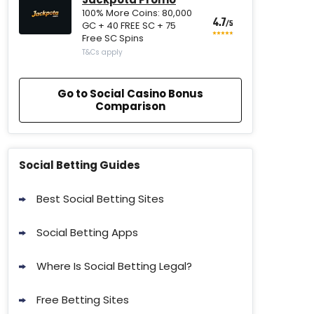
100% More Coins: 80,000
4.7
/5
GC + 40 FREE SC + 75
Free SC Spins
T&Cs apply
Go to Social Casino Bonus
Comparison
Social Betting Guides
Best Social Betting Sites
Social Betting Apps
Where Is Social Betting Legal?
Free Betting Sites