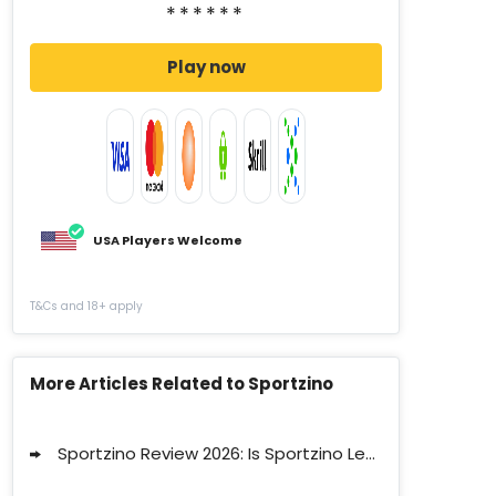
07.
Prophet X Review
Prophet X Promo
07.
Code
08.
Novig Review
Play now
08.
Novig Promo Code
USA Players Welcome
T&Cs and 18+ apply
4.8
/5
Bet on 
More Articles Related to Sportzino
Sweeps
experi
Get re
Sportzino Review 2026: Is Sportzino Legit?