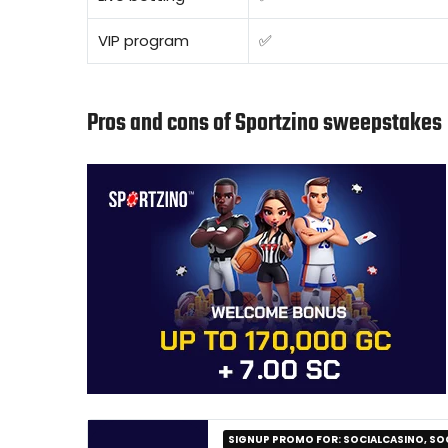
VIP program
✅
Pros and cons of Sportzino sweepstakes
SIGNUP PROMO FOR: SOCIALCASINO, SO