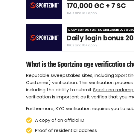
170,000 GC + 7 SC
T&Cs and 18+ apply
DAILY BONUS FOR: SOCIALCASINO, SOCI
Daily login bonus 20
T&Cs and 18+ apply
What is the Sportzino age verification c
Reputable sweepstakes sites, including Sportzi
Customer) verification. This verification process 
including the ability to submit
Sportzino redemp
verification is important as it verifies that yo
Furthermore, KYC verification requires you to s
A copy of an official ID
Proof of residential address