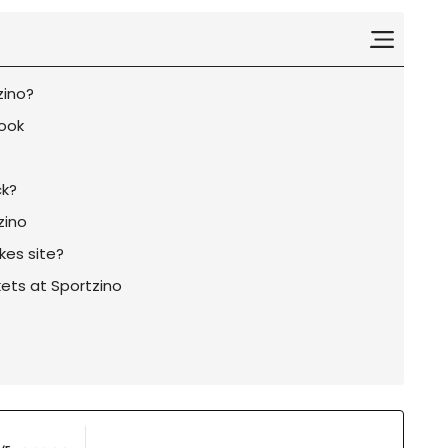
zino?
book
ck?
zino
kes site?
kets at Sportzino