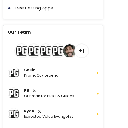
Free Betting Apps
Our Team
+1
Collin
PromoGuy Legend
PB
Our man for Picks & Guides
Ryan
Expected Value Evangelist