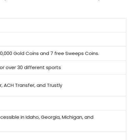
70,000 Gold Coins and 7 free Sweeps Coins.
or over 30 different sports
r, ACH Transfer, and Trustly
ccessible in Idaho, Georgia, Michigan, and