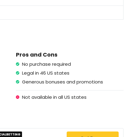
Pros and Cons
No purchase required
Legal in 46 US states
Generous bonuses and promotions
Not available in all US states
CIALBETTING