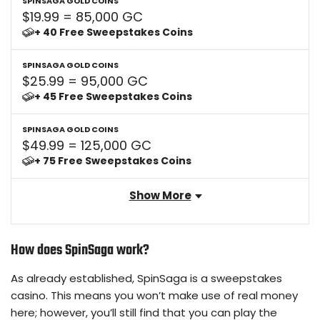
SPINSAGA GOLD COINS
$19.99 = 85,000 GC
+ 40 Free Sweepstakes Coins
SPINSAGA GOLD COINS
$25.99 = 95,000 GC
+ 45 Free Sweepstakes Coins
SPINSAGA GOLD COINS
$49.99 = 125,000 GC
+ 75 Free Sweepstakes Coins
Show More
How does SpinSaga work?
As already established, SpinSaga is a sweepstakes
casino. This means you won’t make use of real money
here; however, you’ll still find that you can play the