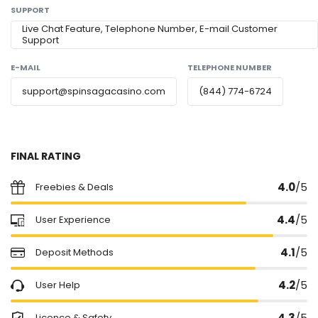
⨉
SUPPORT
Live Chat Feature, Telephone Number, E-mail Customer
ENDS:
Support
60 Days
E-MAIL
TELEPHONE NUMBER
SLOTS COUNT:
support@spinsagacasino.com
(844) 774-6724
758
FINAL RATING
4.0
/5
Freebies & Deals
4.4
/5
User Experience
4.1
/5
Deposit Methods
4.2
/5
User Help
4.3
/5
Licence & Safety