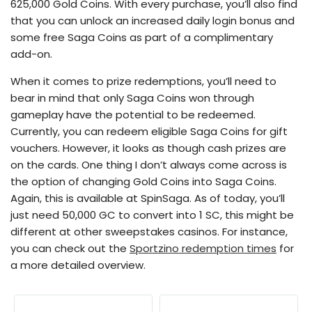
625,000 Gold Coins. With every purchase, you’ll also find
that you can unlock an increased daily login bonus and
some free Saga Coins as part of a complimentary
add-on.
When it comes to prize redemptions, you’ll need to
bear in mind that only Saga Coins won through
gameplay have the potential to be redeemed.
Currently, you can redeem eligible Saga Coins for gift
vouchers. However, it looks as though cash prizes are
on the cards. One thing I don’t always come across is
the option of changing Gold Coins into Saga Coins.
Again, this is available at SpinSaga. As of today, you’ll
just need 50,000 GC to convert into 1 SC, this might be
different at other sweepstakes casinos. For instance,
you can check out the
Sportzino redemption times
for
a more detailed overview.