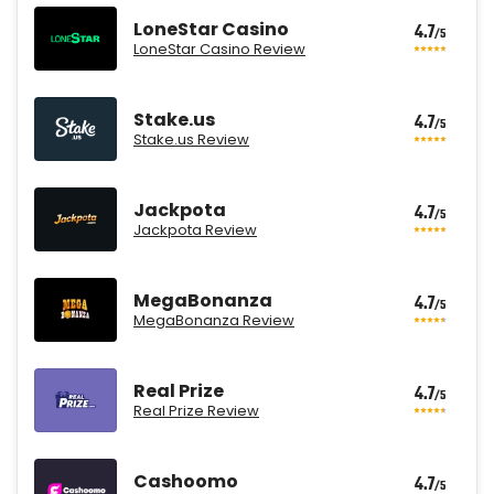
LoneStar Casino
4.7
/5
LoneStar Casino Review
Stake.us
4.7
/5
Stake.us Review
Jackpota
4.7
/5
Jackpota Review
MegaBonanza
4.7
/5
MegaBonanza Review
Our Top Alternative to SpinSaga:
Real Prize
4.7
/5
Real Prize Review
CrownCoinsCasino Review
Get 200% More Coins on First Purchase - 1.5M CC + 75 SC
T&Cs and 18+ apply
Cashoomo
4.7
/5