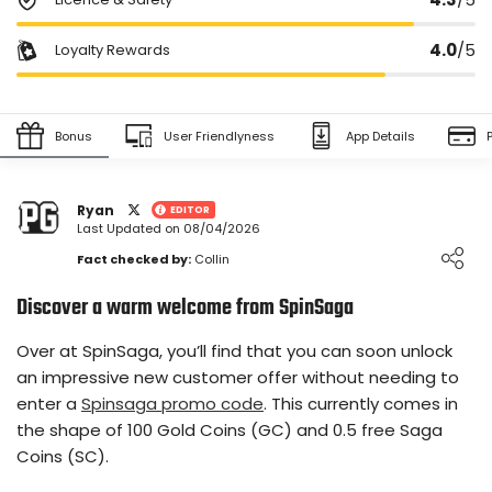
4.0
/5
Loyalty Rewards
Payment Provider
Deposit min/max
Safety
Bonus
User Friendlyness
App Details
at least 1$
high
Write Own Review
at least 1$
high
Ryan
EDITOR
Last Updated on 08/04/2026
at least 1$
high
0
USER RATING
/5
Loading ...
Fact checked by:
Collin
at least 1$
high
5 Stars
0%
Discover a warm welcome from SpinSaga
very high
4 Stars
0%
Over at SpinSaga, you’ll find that you can soon unlock
an impressive new customer offer without needing to
3 Stars
0%
enter a
Spinsaga promo code
. This currently comes in
2 Stars
0%
the shape of 100 Gold Coins (GC) and 0.5 free Saga
Coins (SC).
1 Star
0%