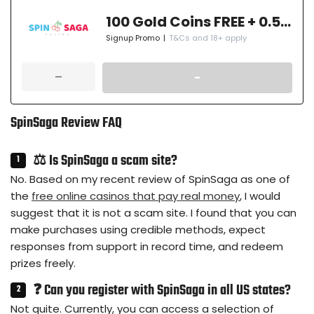
100 Gold Coins FREE + 0.50 SC
Signup Promo
|
T&Cs and 18+ apply
-
SpinSaga Review FAQ
⚖️ Is SpinSaga a scam site?
No. Based on my recent review of SpinSaga as one of
the
free online casinos that pay real money
, I would
suggest that it is not a scam site. I found that you can
make purchases using credible methods, expect
responses from support in record time, and redeem
prizes freely.
❓ Can you register with SpinSaga in all US states?
Not quite. Currently, you can access a selection of