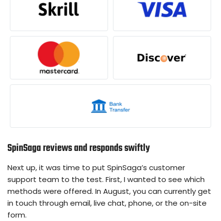
SpinSaga reviews and responds swiftly
Next up, it was time to put SpinSaga’s customer
support team to the test. First, I wanted to see which
methods were offered. In August, you can currently get
in touch through email, live chat, phone, or the on-site
form.