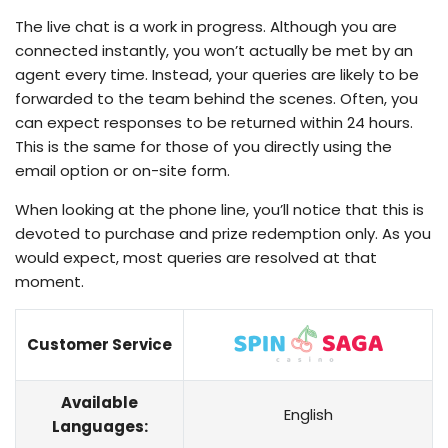
The live chat is a work in progress. Although you are
connected instantly, you won’t actually be met by an
agent every time. Instead, your queries are likely to be
forwarded to the team behind the scenes. Often, you
can expect responses to be returned within 24 hours.
This is the same for those of you directly using the
email option or on-site form.
When looking at the phone line, you’ll notice that this is
devoted to purchase and prize redemption only. As you
would expect, most queries are resolved at that
moment.
Customer Service
Available
English
Languages: