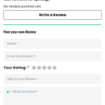
No review posted yet.
Write a Review
Post your own Review
Name
*
Email (not public)
*
Your Rating:
*
Title of your Review
*
What's positive?