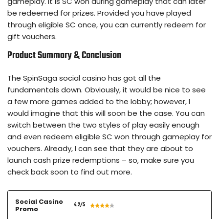
gameplay. It is SC won during gameplay that can later
be redeemed for prizes. Provided you have played
through eligible SC once, you can currently redeem for
gift vouchers.
Product Summary & Conclusion
The SpinSaga social casino has got all the
fundamentals down. Obviously, it would be nice to see
a few more games added to the lobby; however, I
would imagine that this will soon be the case. You can
switch between the two styles of play easily enough
and even redeem eligible SC won through gameplay for
vouchers. Already, I can see that they are about to
launch cash prize redemptions – so, make sure you
check back soon to find out more.
Social Casino
4.2
/5
Promo