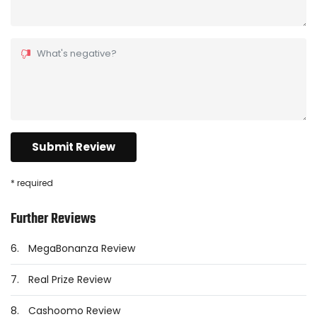
What's negative?
* required
Further Reviews
6.
MegaBonanza Review
7.
Real Prize Review
8.
Cashoomo Review