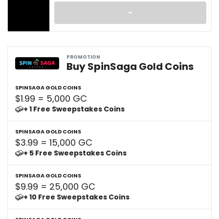
-
PROMOTION
Buy SpinSaga Gold Coins
SPINSAGA GOLD COINS
$1.99 = 5,000 GC
+ 1 Free Sweepstakes Coins
SPINSAGA GOLD COINS
$3.99 = 15,000 GC
+ 5 Free Sweepstakes Coins
SPINSAGA GOLD COINS
$9.99 = 25,000 GC
+ 10 Free Sweepstakes Coins