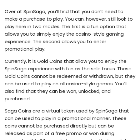
Over at SpinSaga, you’ll find that you don’t need to
make a purchase to play. You can, however, still look to
play here in two modes. The first is a fun option that
allows you to simply enjoy the casino-style gaming
experience. The second allows you to enter
promotional play.
Currently, it is Gold Coins that allow you to enjoy the
SpinSaga experience with fun as the sole focus. These
Gold Coins cannot be redeemed or withdrawn, but they
can be used to play on all casino-style games. You’ll
also find that they can be won, unlocked, and
purchased.
Saga Coins are a virtual token used by SpinSaga that
can be used to play in a promotional manner. These
coins cannot be purchased directly but can be
released as part of a free promo or won during