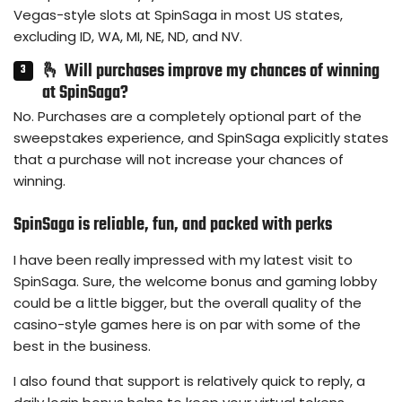
Vegas-style slots at SpinSaga in most US states,
excluding ID, WA, MI, NE, ND, and NV.
🫰 Will purchases improve my chances of winning
at SpinSaga?
No. Purchases are a completely optional part of the
sweepstakes experience, and SpinSaga explicitly states
that a purchase will not increase your chances of
winning.
SpinSaga is reliable, fun, and packed with perks
I have been really impressed with my latest visit to
SpinSaga. Sure, the welcome bonus and gaming lobby
could be a little bigger, but the overall quality of the
casino-style games here is on par with some of the
best in the business.
I also found that support is relatively quick to reply, a