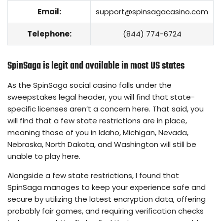
Email:
support@spinsagacasino.com
Telephone:
(844) 774-6724
SpinSaga is legit and available in most US states
As the SpinSaga social casino falls under the
sweepstakes legal header, you will find that state-
specific licenses aren’t a concern here. That said, you
will find that a few state restrictions are in place,
meaning those of you in Idaho, Michigan, Nevada,
Nebraska, North Dakota, and Washington will still be
unable to play here.
Alongside a few state restrictions, I found that
SpinSaga manages to keep your experience safe and
secure by utilizing the latest encryption data, offering
probably fair games, and requiring verification checks