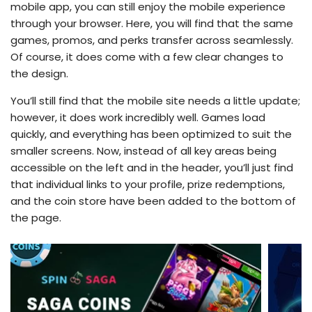
mobile app, you can still enjoy the mobile experience
through your browser. Here, you will find that the same
games, promos, and perks transfer across seamlessly.
Of course, it does come with a few clear changes to
the design.
You’ll still find that the mobile site needs a little update;
however, it does work incredibly well. Games load
quickly, and everything has been optimized to suit the
smaller screens. Now, instead of all key areas being
accessible on the left and in the header, you’ll just find
that individual links to your profile, prize redemptions,
and the coin store have been added to the bottom of
the page.