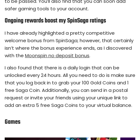
to be passed. You’ll also find that you can soon add
safer gaming tools to your account.
Ongoing rewards boost my SpinSaga ratings
I have already highlighted a pretty competitive
welcome bonus from SpinSaga; however, that certainly
isn’t where the bonus experience ends, as I discovered
with the
Moonspin no deposit bonus
.
I also found that there is a daily login that can be
unlocked every 24 hours. All you need to do is make sure
that you log back in to grab your 100 Gold Coins and 1
free Saga Coin. Additionally, you can send in a postal
request or invite your friends using your unique link to
add an extra 5 free Saga Coins to your virtual balance.
Games