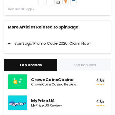
T&Cs and 18+ apply
More Articles Related to SpinSaga
SpinSaga Promo Code 2026: Claim Now!
Top Brands
Top Bonuses
CrownCoinsCasino
4.7
/5
CrownCoinsCasino Review
MyPrize.US
4.7
/5
MyPrize.US Review