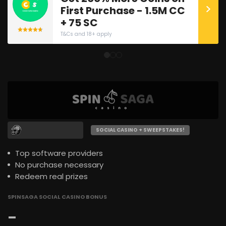
First Purchase - 1.5M CC
+ 75 SC
T&Cs and 18+ apply
SOCIAL CASINO + SWEEPSTAKES!
Top software providers
No purchase necessary
Redeem real prizes
SPINSAGA SOCIAL CASINO BONUS
–