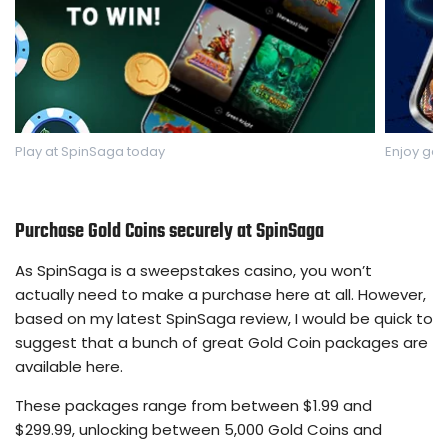
Play at SpinSaga today
Enjoy ga
Purchase Gold Coins securely at SpinSaga
As SpinSaga is a sweepstakes casino, you won’t
actually need to make a purchase here at all. However,
based on my latest SpinSaga review, I would be quick to
suggest that a bunch of great Gold Coin packages are
available here.
These packages range from between $1.99 and
$299.99, unlocking between 5,000 Gold Coins and