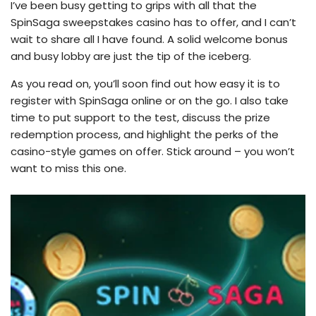
I’ve been busy getting to grips with all that the
SpinSaga sweepstakes casino has to offer, and I can’t
wait to share all I have found. A solid welcome bonus
and busy lobby are just the tip of the iceberg.
As you read on, you’ll soon find out how easy it is to
register with SpinSaga online or on the go. I also take
time to put support to the test, discuss the prize
redemption process, and highlight the perks of the
casino-style games on offer. Stick around – you won’t
want to miss this one.