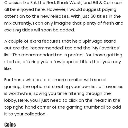
Classics like Erik the Red, Shark Wash, and Bill & Coin can
all be enjoyed here. However, I would suggest paying
attention to the new releases. With just 60 titles in the
mix currently, I can only imagine that plenty of fresh and
exciting titles will soon be added.
A couple of extra features that help SpinSaga stand
out are the ‘recommended’ tab and the ‘My Favorites’
list. The recommended tab is perfect for those getting
started, offering you a few popular titles that you may
like.
For those who are a bit more familiar with social
gaming, the option of creating your own list of favorites
is worthwhile, saving you time filtering through the
lobby. Here, you’ll just need to click on the ‘heart’ in the
top right-hand corner of the gaming thumbnail to add
it to your collection.
Coins