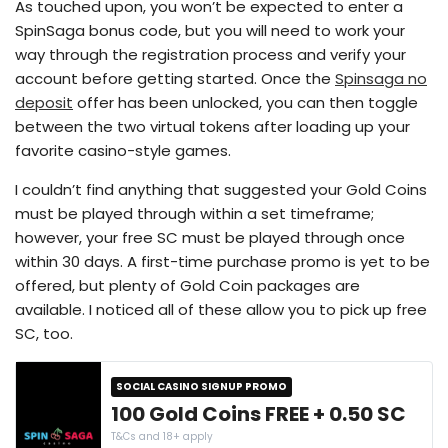
As touched upon, you won’t be expected to enter a
SpinSaga bonus code, but you will need to work your
way through the registration process and verify your
account before getting started. Once the
Spinsaga no
deposit
offer has been unlocked, you can then toggle
between the two virtual tokens after loading up your
favorite casino-style games.
I couldn’t find anything that suggested your Gold Coins
must be played through within a set timeframe;
however, your free SC must be played through once
within 30 days. A first-time purchase promo is yet to be
offered, but plenty of Gold Coin packages are
available. I noticed all of these allow you to pick up free
SC, too.
SOCIAL CASINO SIGNUP PROMO
100 Gold Coins FREE + 0.50 SC
T&Cs and 18+ apply