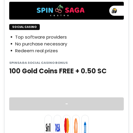
SOCIAL CASINO
Top software providers
No purchase necessary
Redeem real prizes
SPINSAGA SOCIAL CASINO BONUS
100 Gold Coins FREE + 0.50 SC
-