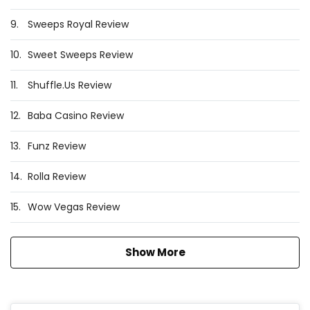
9.
Sweeps Royal Review
10.
Sweet Sweeps Review
11.
Shuffle.Us Review
12.
Baba Casino Review
13.
Funz Review
14.
Rolla Review
15.
Wow Vegas Review
Show More