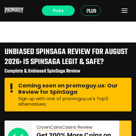
Picks
UNBIASED SPINSAGA REVIEW FOR AUGUST
2026: IS SPINSAGA LEGIT & SAFE?
Complete & Unbiased SpinSaga Review
Coming soon on promoguy.us: Our
Review for SpinSaga
Sign up with one of promoguy.us's Top3
alternatives:
CrownCoinsCasino Review
Get 200% More Coins on