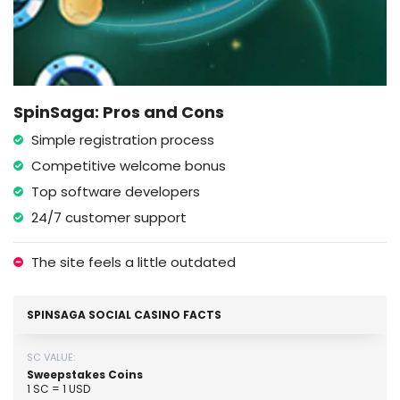
SpinSaga: Pros and Cons
Simple registration process
Competitive welcome bonus
Top software developers
24/7 customer support
The site feels a little outdated
SPINSAGA SOCIAL CASINO FACTS
SC VALUE:
Sweepstakes Coins
1 SC = 1 USD