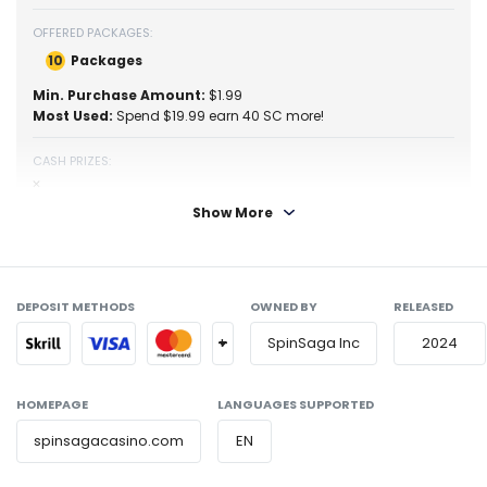
OFFERED PACKAGES:
10
Packages
Min. Purchase Amount:
$1.99
Most Used:
Spend $19.99 earn 40 SC more!
CASH PRIZES:
⨉
Show More
REDEEM::
Cash Prizes, Gift cards
SOFTWARE STUDIOS:
DEPOSIT METHODS
OWNED BY
RELEASED
+
SpinSaga Inc
2024
Show More
HOMEPAGE
LANGUAGES SUPPORTED
DAILY PROMOS:
Daily Login Bonus, Refer a Friend, Daily Virtual Credits
spinsagacasino.com
EN
VIP SYSTEM: