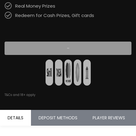
Real Money Prizes
Redeem for Cash Prizes, Gift cards
-
T&Cs and 18+ apply
DETAILS
DEPOSIT METHODS
PLAYER REVIEWS