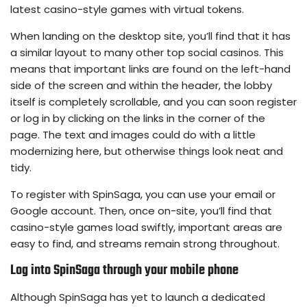
latest casino-style games with virtual tokens.
When landing on the desktop site, you’ll find that it has
a similar layout to many other top social casinos. This
means that important links are found on the left-hand
side of the screen and within the header, the lobby
itself is completely scrollable, and you can soon register
or log in by clicking on the links in the corner of the
page. The text and images could do with a little
modernizing here, but otherwise things look neat and
tidy.
To register with SpinSaga, you can use your email or
Google account. Then, once on-site, you’ll find that
casino-style games load swiftly, important areas are
easy to find, and streams remain strong throughout.
Log into SpinSaga through your mobile phone
Although SpinSaga has yet to launch a dedicated