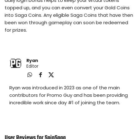
daily login bonus helps to keep your virtual tokens
topped up, and you can even convert your Gold Coins
into Saga Coins. Any eligible Saga Coins that have then
been won through gameplay can soon be redeemed
for prizes.
Ryan
Editor
Sha
Sha
Sha
Ryan was introduced in 2023 as one of the main
re
re
re
via
via
via
contributors for Promo Guy and has been providing
Wh
Fac
Twit
incredible work since day #1 of joining the team.
ats
ebo
ter
app
ok
User Reviews for SpinSaga