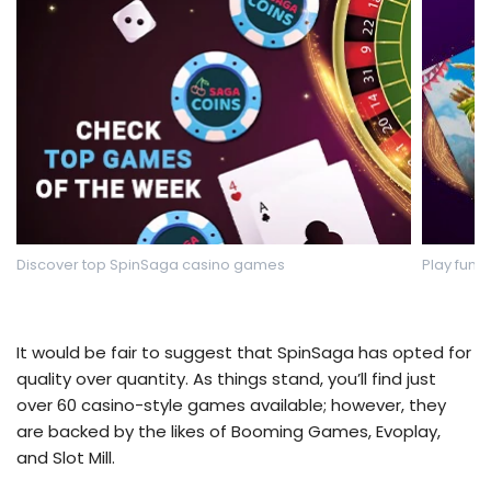
Discover top SpinSaga casino games
Play fun-
It would be fair to suggest that SpinSaga has opted for
quality over quantity. As things stand, you’ll find just
over 60 casino-style games available; however, they
are backed by the likes of Booming Games, Evoplay,
and Slot Mill.