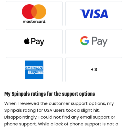
+ 3
My Spinpals ratings for the support options
When I reviewed the customer support options, my
Spinpals rating for USA users took a slight hit.
Disappointingly, I could not find any email support or
phone support. While a lack of phone support is not a