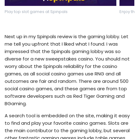
Play top slot games at Spinpals
Enjoy thr
Next up in my Spinpals review is the gaming lobby. Let
me tell you upfront that I liked what I found. I was
impressed that the Spinpals gaming lobby was so
diverse for a new sweepstakes casino. You should not
worry about the Spinpals reliability for the casino
games, as all social casino games use RNG and all
outcomes are fair and random. There are around 500
social casino games, and these games are from top
software developers such as Red Tiger Gaming and
BGaming.
A search tool is embedded on the site, making it easy
to find and play your favorite casino games. Slots are
the main contributor to the gaming lobby, but several
other fantastic gaming genres include table games,