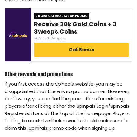
SOCIAL CASINO SIGNUP PROMO
Receive 30k Gold Coins + 3
Sweeps Coins
T&Cs and 18+ apply
Get Bonus
Other rewards and promotions
If you first access the Spinpals website, you may be
disappointed that there is no promo banner. However,
don't worry; you can find the promotions for existing
players after clicking either the Spinpals Login/Spinpals
Register buttons at the top of the homepage. Players
looking to maximize their rewards should make sure to
claim this
SpinPals promo code
when signing up.