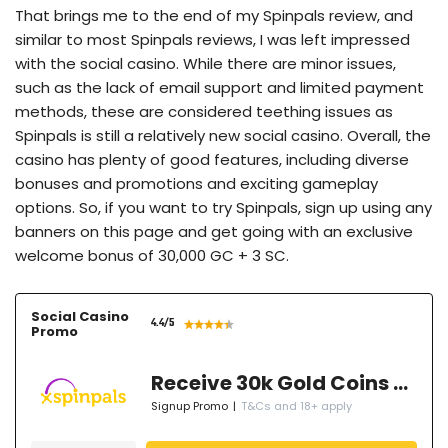
That brings me to the end of my Spinpals review, and
similar to most Spinpals reviews, I was left impressed
with the social casino. While there are minor issues,
such as the lack of email support and limited payment
methods, these are considered teething issues as
Spinpals is still a relatively new social casino. Overall, the
casino has plenty of good features, including diverse
bonuses and promotions and exciting gameplay
options. So, if you want to try Spinpals, sign up using any
banners on this page and get going with an exclusive
welcome bonus of 30,000 GC + 3 SC.
Social Casino
4.4
/5
Promo
Receive 30k Gold Coins + 3 Sweeps Coins
Signup Promo
|
T&Cs and 18+ apply