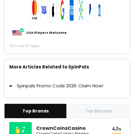
USA Players Welcome
T&Cs and 18+ apply
More Articles Related to SpinPals
Spinpals Promo Code 2026: Claim Now!
Top Brands
Top Bonuses
CrownCoinsCasino
4.7
/5
CrownCoinsCasino Review