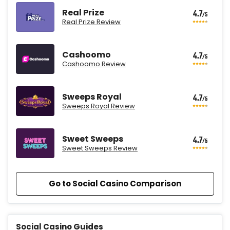
Real Prize
4.7
/5
Real Prize Review
Cashoomo
4.7
/5
Cashoomo Review
Sweeps Royal
4.7
/5
Sweeps Royal Review
Sweet Sweeps
4.7
/5
Sweet Sweeps Review
Go to Social Casino Comparison
Receive 30k Gold
Coins + 3 Sweeps
Get bonus now
CrownCoinsCasino Promo
Coins
T&Cs and 18+ apply
Get 200% More Coins on First
4.7
Social Casino Guides
/5