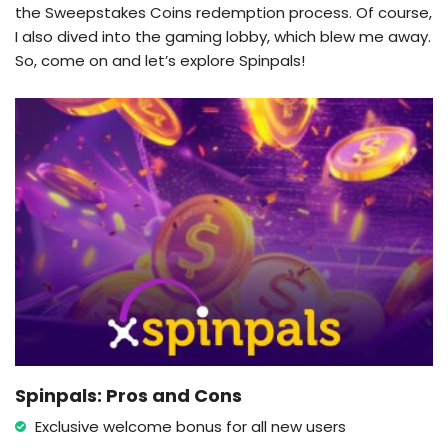
the Sweepstakes Coins redemption process. Of course,
I also dived into the gaming lobby, which blew me away.
So, come on and let’s explore Spinpals!
Spinpals: Pros and Cons
Exclusive welcome bonus for all new users