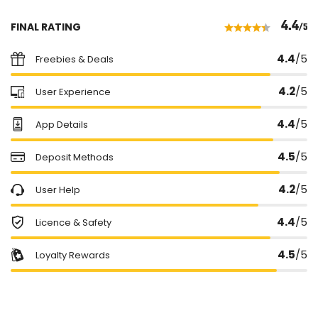
SLOTS COUNT:
4.4
FINAL RATING
/5
1000
4.4
/5
Freebies & Deals
4.2
/5
User Experience
4.4
/5
App Details
4.5
/5
Deposit Methods
4.2
/5
User Help
4.4
/5
Licence & Safety
4.5
/5
Loyalty Rewards
Payment
Deposit
Withdrawal
Deposit
Withdrawal
Provider
min/max
min/max
time
time