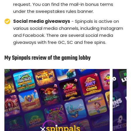
request. You can find the mail-in bonus terms
under the sweepstakes rules banner.
Social media giveaways
- Spinpals is active on
various social media channels, including Instagram
and Facebook. There are several social media
giveaways with free GC, SC and free spins.
My Spinpals review of the gaming lobby