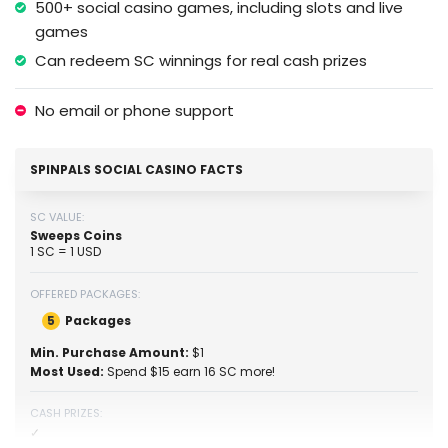
500+ social casino games, including slots and live
games
Can redeem SC winnings for real cash prizes
No email or phone support
SPINPALS SOCIAL CASINO FACTS
SC VALUE:
Sweeps Coins
1 SC = 1 USD
OFFERED PACKAGES:
5
Packages
Min. Purchase Amount:
$1
Most Used:
Spend $15 earn 16 SC more!
CASH PRIZES:
✓