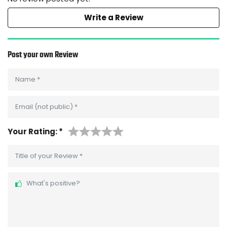
Write a Review
Post your own Review
Name
*
Email (not public)
*
Your Rating:
*
Title of your Review
*
What's positive?