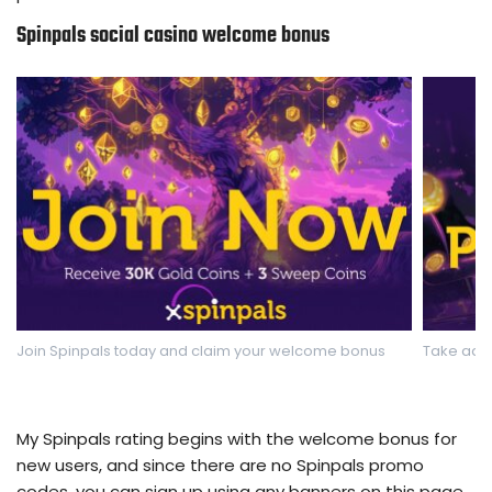
Spinpals social casino welcome bonus
Join Spinpals today and claim your welcome bonus
Take adva
My Spinpals rating begins with the welcome bonus for
new users, and since there are no Spinpals promo
codes, you can sign up using any banners on this page.