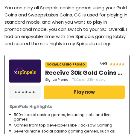
You can play all Spinpals casino games using your Gold
Coins and Sweepstakes Coins. GC is used for playing in
standard mode, and when you want to play in
promotional mode, you can switch to your SC. Overall, I
had an enjoyable time with the Spinpals gaming lobby
and scored the site highly in my Spinpals ratings.
4.4
/5
SOCIAL CASINO PROMO
Receive 30k Gold Coins + 3 Sweeps Coins
Signup Promo
|
T&Cs and 18+ apply
Play now
SpinPals Highlights
500+ social casino games, including slots and live
games
Games from top developers like Hacksaw Gaming
Several niche social casino gaming genres, such as