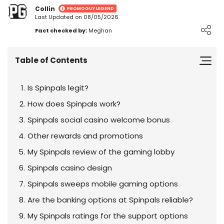
Collin
PROMOGUY LEGEND
Write Own Review
at least 1$
instant
Last Updated on 08/05/2026
Loading ...
Fact checked by:
Meghan
at least 1$
instant
0
USER RATING
/5
at least 1$
instant
Table of Contents
at least 1$
instant
5 Stars
0%
at least 1$
instant
Is Spinpals legit?
4 Stars
0%
How does Spinpals work?
1 - 3 days
3 Stars
0%
Spinpals social casino welcome bonus
at least 1$
at least 100$
instant
1 - 2 days
2 Stars
0%
Other rewards and promotions
1 - 3 days
1 Star
0%
My Spinpals review of the gaming lobby
Spinpals casino design
Spinpals sweeps mobile gaming options
Are the banking options at Spinpals reliable?
My Spinpals ratings for the support options