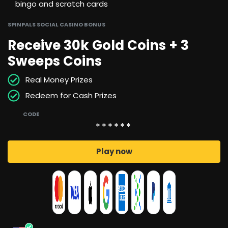
bingo and scratch cards
SPINPALS SOCIAL CASINO BONUS
Receive 30k Gold Coins + 3
Sweeps Coins
Real Money Prizes
Redeem for Cash Prizes
CODE
Play now