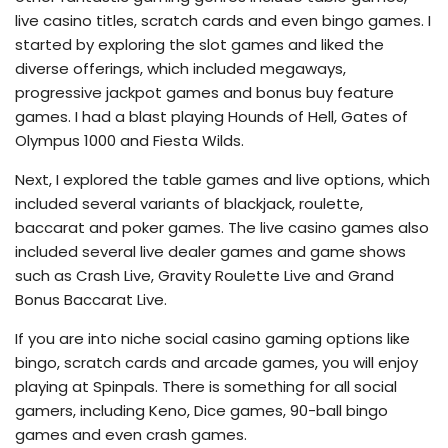
live casino titles, scratch cards and even bingo games. I
started by exploring the slot games and liked the
diverse offerings, which included megaways,
progressive jackpot games and bonus buy feature
games. I had a blast playing Hounds of Hell, Gates of
Olympus 1000 and Fiesta Wilds.
Next, I explored the table games and live options, which
included several variants of blackjack, roulette,
baccarat and poker games. The live casino games also
included several live dealer games and game shows
such as Crash Live, Gravity Roulette Live and Grand
Bonus Baccarat Live.
If you are into niche social casino gaming options like
bingo, scratch cards and arcade games, you will enjoy
playing at Spinpals. There is something for all social
gamers, including Keno, Dice games, 90-ball bingo
games and even crash games.