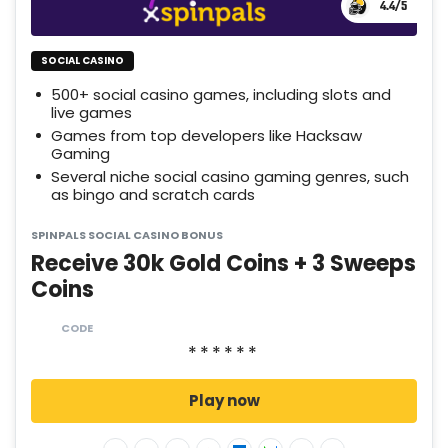
4.4
/5
SOCIAL CASINO
500+ social casino games, including slots and
live games
Games from top developers like Hacksaw
Gaming
Several niche social casino gaming genres, such
as bingo and scratch cards
SPINPALS SOCIAL CASINO BONUS
Receive 30k Gold Coins + 3 Sweeps
Coins
CODE
Play now