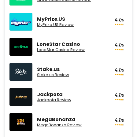
MyPrize.US
4.7
/5
MyPrize.US Review
LoneStar Casino
4.7
/5
LoneStar Casino Review
Stake.us
4.7
/5
Stake.us Review
Jackpota
4.7
/5
Jackpota Review
MegaBonanza
4.7
/5
MegaBonanza Review