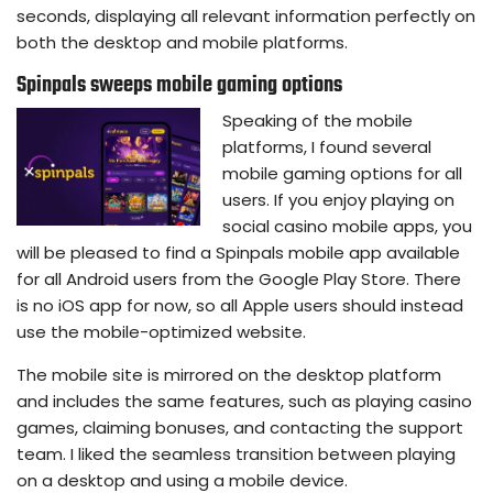
seconds, displaying all relevant information perfectly on
both the desktop and mobile platforms.
Spinpals sweeps mobile gaming options
Speaking of the mobile
platforms, I found several
mobile gaming options for all
users. If you enjoy playing on
social casino mobile apps, you
will be pleased to find a Spinpals mobile app available
for all Android users from the Google Play Store. There
is no iOS app for now, so all Apple users should instead
use the mobile-optimized website.
The mobile site is mirrored on the desktop platform
and includes the same features, such as playing casino
games, claiming bonuses, and contacting the support
team. I liked the seamless transition between playing
on a desktop and using a mobile device.