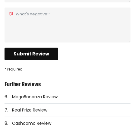
What's negative?
* required
Further Reviews
6.
MegaBonanza Review
7.
Real Prize Review
8.
Cashoomo Review