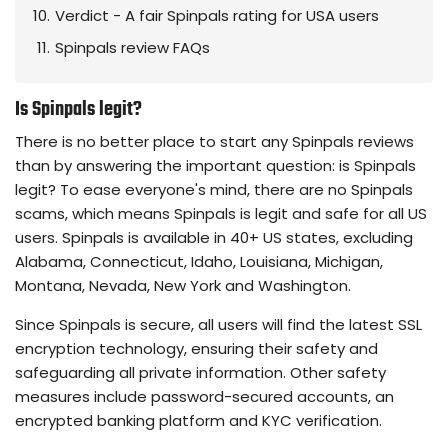
Verdict - A fair Spinpals rating for USA users
Spinpals review FAQs
Is Spinpals legit?
There is no better place to start any Spinpals reviews
than by answering the important question: is Spinpals
legit? To ease everyone's mind, there are no Spinpals
scams, which means Spinpals is legit and safe for all US
users. Spinpals is available in 40+ US states, excluding
Alabama, Connecticut, Idaho, Louisiana, Michigan,
Montana, Nevada, New York and Washington.
Since Spinpals is secure, all users will find the latest SSL
encryption technology, ensuring their safety and
safeguarding all private information. Other safety
measures include password-secured accounts, an
encrypted banking platform and KYC verification.