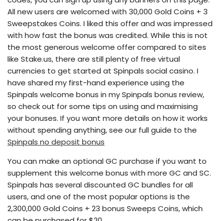
All new users are welcomed with 30,000 Gold Coins + 3
Sweepstakes Coins. I liked this offer and was impressed
with how fast the bonus was credited. While this is not
the most generous welcome offer compared to sites
like Stake.us, there are still plenty of free virtual
currencies to get started at Spinpals social casino. I
have shared my first-hand experience using the
Spinpals welcome bonus in my Spinpals bonus review,
so check out for some tips on using and maximising
your bonuses. If you want more details on how it works
without spending anything, see our full guide to the
Spinpals no deposit bonus
You can make an optional GC purchase if you want to
supplement this welcome bonus with more GC and SC.
Spinpals has several discounted GC bundles for all
users, and one of the most popular options is the
2,300,000 Gold Coins + 23 bonus Sweeps Coins, which
can be purchased for $20.