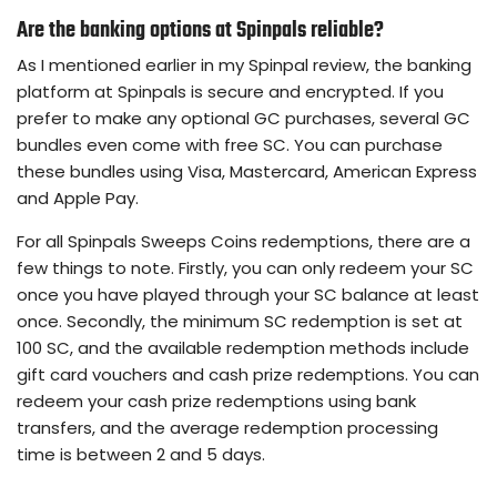
Are the banking options at Spinpals reliable?
As I mentioned earlier in my Spinpal review, the banking
platform at Spinpals is secure and encrypted. If you
prefer to make any optional GC purchases, several GC
bundles even come with free SC. You can purchase
these bundles using Visa, Mastercard, American Express
and Apple Pay.
For all Spinpals Sweeps Coins redemptions, there are a
few things to note. Firstly, you can only redeem your SC
once you have played through your SC balance at least
once. Secondly, the minimum SC redemption is set at
100 SC, and the available redemption methods include
gift card vouchers and cash prize redemptions. You can
redeem your cash prize redemptions using bank
transfers, and the average redemption processing
time is between 2 and 5 days.