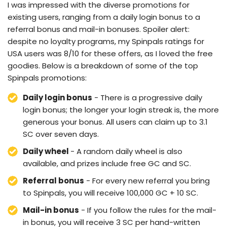
I was impressed with the diverse promotions for
existing users, ranging from a daily login bonus to a
referral bonus and mail-in bonuses. Spoiler alert:
despite no loyalty programs, my Spinpals ratings for
USA users was 8/10 for these offers, as I loved the free
goodies. Below is a breakdown of some of the top
Spinpals promotions:
Daily login bonus
- There is a progressive daily
login bonus; the longer your login streak is, the more
generous your bonus. All users can claim up to 3.1
SC over seven days.
Daily wheel
- A random daily wheel is also
available, and prizes include free GC and SC.
Referral bonus
- For every new referral you bring
to Spinpals, you will receive 100,000 GC + 10 SC.
Mail-in bonus
- If you follow the rules for the mail-
in bonus, you will receive 3 SC per hand-written