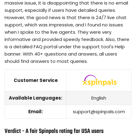
massive issue, it is disappointing that there is no email
support, especially if users have detailed queries.
However, the good news is that there is 24/7 live chat
support, which was impressive, and I found no issues
when I spoke to the live agents. They were very
informative and provided speedy feedback. Also, there
is a detailed FAQ portal under the support tool's Help
banner. With 40+ questions and answers, all users
should find answers to most queries.
Customer Service
Available Languages:
English
Email:
support@spinpals.com
Verdict - A fair Spinpals rating for USA users