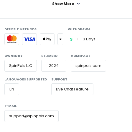
Show More
REDEEM::
Cash Prizes
SOFTWARE STUDIOS:
DEPOSIT METHODS
WITHDRAWAL
+
1 – 3 Days
Show More
OWNED BY
RELEASED
HOMEPAGE
DAILY PROMOS:
Daily Social Casino Challenge, Daily Login Bonus, Daily
SpinPals LLC
2024
spinpals.com
Jackpots, Daily Bonus Wheel, Daily Virtual Credits, Daily
Challenges, Daily Free Chips
LANGUAGES SUPPORTED
SUPPORT
VIP SYSTEM:
EN
Live Chat Feature
✓
PLAYTHROUGH:
E-MAIL
1x
support@spinpals.com
ENDS:
60 Days