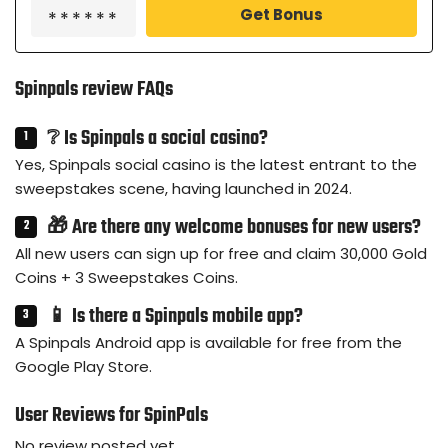
Get Bonus
Spinpals review FAQs
❔ Is Spinpals a social casino?
Yes, Spinpals social casino is the latest entrant to the
sweepstakes scene, having launched in 2024.
🎁 Are there any welcome bonuses for new users?
All new users can sign up for free and claim 30,000 Gold
Coins + 3 Sweepstakes Coins.
📱 Is there a Spinpals mobile app?
A Spinpals Android app is available for free from the
Google Play Store.
User Reviews for SpinPals
No review posted yet.