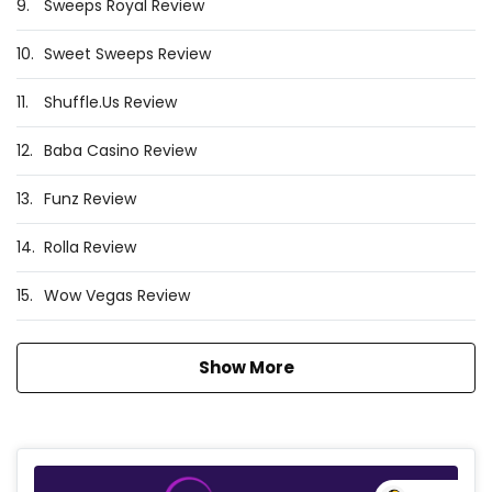
9.
Sweeps Royal Review
10.
Sweet Sweeps Review
11.
Shuffle.Us Review
12.
Baba Casino Review
13.
Funz Review
14.
Rolla Review
15.
Wow Vegas Review
Show More