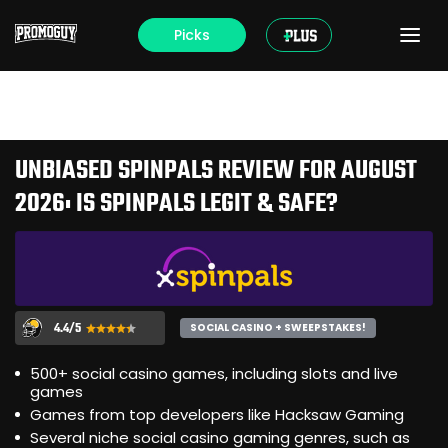
Picks
UNBIASED SPINPALS REVIEW FOR AUGUST
2026: IS SPINPALS LEGIT & SAFE?
4.4
/5
SOCIAL CASINO + SWEEPSTAKES!
500+ social casino games, including slots and live
games
Games from top developers like Hacksaw Gaming
Several niche social casino gaming genres, such as