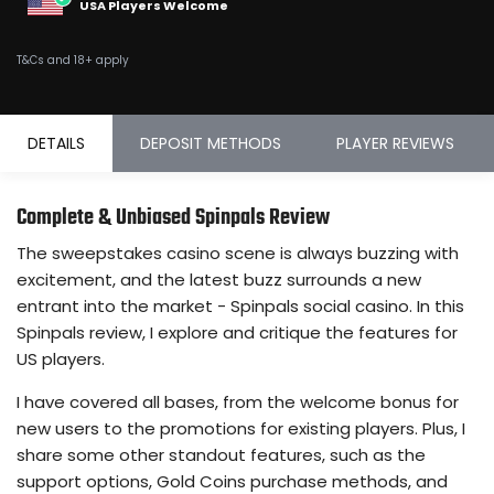
USA Players Welcome
T&Cs and 18+ apply
DETAILS
DEPOSIT METHODS
PLAYER REVIEWS
Complete & Unbiased Spinpals Review
The sweepstakes casino scene is always buzzing with
excitement, and the latest buzz surrounds a new
entrant into the market - Spinpals social casino. In this
Spinpals review, I explore and critique the features for
US players.
I have covered all bases, from the welcome bonus for
new users to the promotions for existing players. Plus, I
share some other standout features, such as the
support options, Gold Coins purchase methods, and