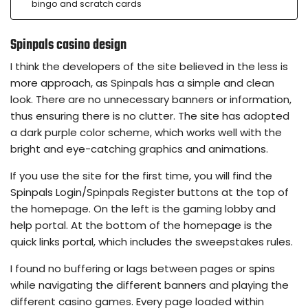
bingo and scratch cards
Spinpals casino design
I think the developers of the site believed in the less is
more approach, as Spinpals has a simple and clean
look. There are no unnecessary banners or information,
thus ensuring there is no clutter. The site has adopted
a dark purple color scheme, which works well with the
bright and eye-catching graphics and animations.
If you use the site for the first time, you will find the
Spinpals Login/Spinpals Register buttons at the top of
the homepage. On the left is the gaming lobby and
help portal. At the bottom of the homepage is the
quick links portal, which includes the sweepstakes rules.
I found no buffering or lags between pages or spins
while navigating the different banners and playing the
different casino games. Every page loaded within