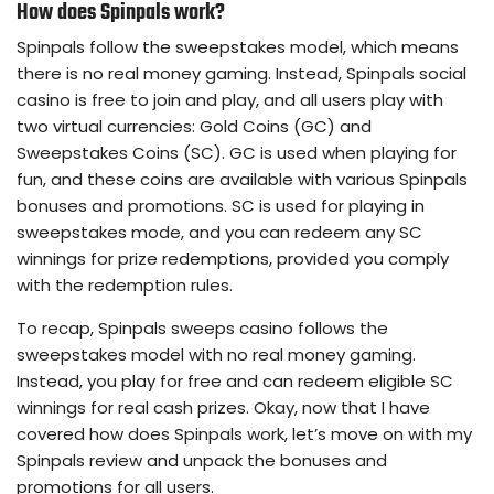
How does Spinpals work?
Spinpals follow the sweepstakes model, which means
there is no real money gaming. Instead, Spinpals social
casino is free to join and play, and all users play with
two virtual currencies: Gold Coins (GC) and
Sweepstakes Coins (SC). GC is used when playing for
fun, and these coins are available with various Spinpals
bonuses and promotions. SC is used for playing in
sweepstakes mode, and you can redeem any SC
winnings for prize redemptions, provided you comply
with the redemption rules.
To recap, Spinpals sweeps casino follows the
sweepstakes model with no real money gaming.
Instead, you play for free and can redeem eligible SC
winnings for real cash prizes. Okay, now that I have
covered how does Spinpals work, let’s move on with my
Spinpals review and unpack the bonuses and
promotions for all users.