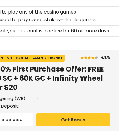
 to play any of the casino games
used to play sweepstakes-eligible games
e if your account is inactive for 60 or more days
4.3
/5
INFINITE SOCIAL CASINO PROMO
0% First Purchase Offer: FREE
 SC + 60K GC + Infinity Wheel
r $20
ering (WR):
-
. Deposit:
-
Get Bonus