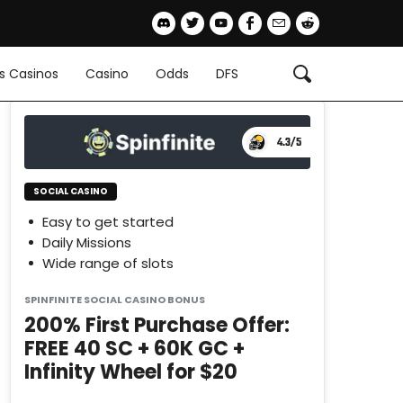
s Casinos
Casino
Odds
DFS
Best Social Sportsbooks
Best Social Sportsbook Promo
4.3
/5
Codes
01.
Sportzino Review
Sportzino Promo
SOCIAL CASINO
01.
Code
02.
Onyx Odds Review
Easy to get started
Onyx Odds Promo
02.
Code
Daily Missions
03.
Rebet Review
Wide range of slots
03.
Rebet Promo Code
04.
Thrillzz Review
SPINFINITE SOCIAL CASINO BONUS
04.
Thrillzz Promo Code
200% First Purchase Offer:
Legendz Casino
05.
Review
Legendz Casino
FREE 40 SC + 60K GC +
05.
Promo Code
Infinity Wheel for $20
06.
PlayBracco Review
PlayBracco Promo
06.
Code