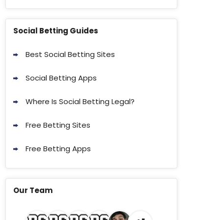
Social Betting Guides
Best Social Betting Sites
Social Betting Apps
Where Is Social Betting Legal?
Free Betting Sites
Free Betting Apps
Our Team