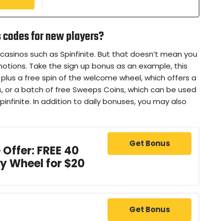
s codes for new players?
casinos such as Spinfinite. But that doesn’t mean you
otions. Take the sign up bonus as an example, this
 plus a free spin of the welcome wheel, which offers a
, or a batch of free Sweeps Coins, which can be used
pinfinite. In addition to daily bonuses, you may also
Get Bonus
 Offer: FREE 40
ty Wheel for $20
Get Bonus