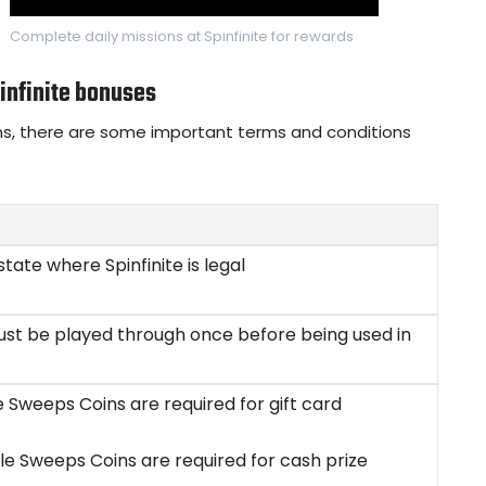
Complete daily missions at Spinfinite for rewards
infinite bonuses
ons, there are some important terms and conditions
tate where Spinfinite is legal
st be played through once before being used in
e Sweeps Coins are required for gift card
le Sweeps Coins are required for cash prize