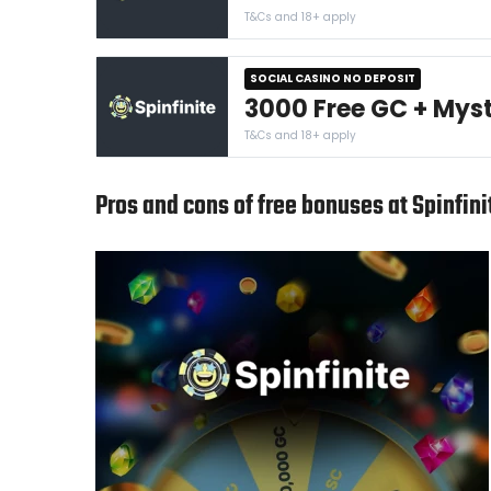
T&Cs and 18+ apply
SOCIAL CASINO NO DEPOSIT
3000 Free GC + Mys
T&Cs and 18+ apply
Pros and cons of free bonuses at Spinfini