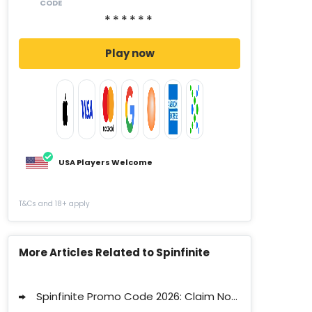
CODE
07.
Prophet X Review
Prophet X Promo
07.
Code
08.
Novig Review
08.
Novig Promo Code
Play now
USA Players Welcome
T&Cs and 18+ apply
More Articles Related to Spinfinite
Spinfinite Promo Code 2026: Claim Now!