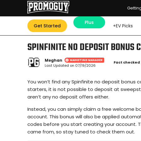
Gettin
Plus
Get Started
+EV Picks
SPINFINITE NO DEPOSIT BONUS C
Meghan
MARKETING MANAGER
Fact checked 
Last Updated on 07/19/2026
Loading ...
You won’t find any Spinfinite no deposit bonus co
starters, it is not possible to deposit at sweepsta
aren’t any no deposit offers either.
Instead, you can simply claim a free welcome b
account. This bonus will also be applied automa
codes before you start creating your account. 
came from, so stay tuned to check them out.