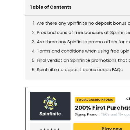
Table of Contents
Are there any Spinfinite no deposit bonus 
Pros and cons of free bonuses at Spinfinit
Are there any Spinfinite promo offers for ex
Terms and conditions when using free Spin
Final verdict on Spinfinite promotions that 
Spinfinite no deposit bonus codes FAQs
4.
SOCIAL CASINO PROMO
Signup Promo
|
T&Cs and 18+ app
Play now