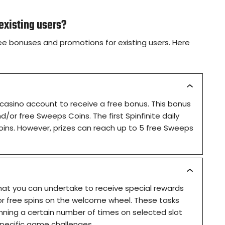
 existing users?
ree bonuses and promotions for existing users. Here
e casino account to receive a free bonus. This bonus
/or free Sweeps Coins. The first Spinfinite daily
oins. However, prizes can reach up to 5 free Sweeps
 that you can undertake to receive special rewards
or free spins on the welcome wheel. These tasks
pinning a certain number of times on selected slot
specific game challenges.