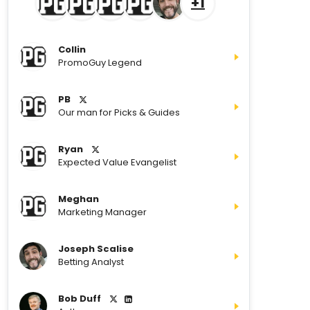
+1
Collin
PromoGuy Legend
PB
Our man for Picks & Guides
Ryan
Expected Value Evangelist
Meghan
Marketing Manager
Joseph Scalise
Betting Analyst
Bob Duff