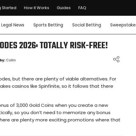
g Started
How it Works
Guides
FAQ
Legal News
Sports Betting
Social Betting
Sweepstake
ODES 2026: TOTALLY RISK-FREE!
by:
Collin
des, but there are plenty of viable alternatives. For
kes casinos like Spinfinite, so it follows that there
onus of 3,000 Gold Coins when you create a new
tically, so you don’t need to memorize any bonus
There are plenty more exciting promotions where that