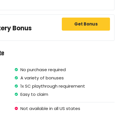
Get Bonus
tery Bonus
te
No purchase required
A variety of bonuses
1x SC playthrough requirement
Easy to claim
Not available in all US states