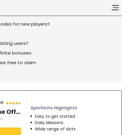
codes for new players?
e
isting users?
finite bonuses
are free to claim
3
/5
Spinfinite Highlights
200% First Purchase Offer: FREE 40 SC + 60K GC + Infinity Wheel for $20
Easy to get started
ly
Daily Missions
Wide range of slots