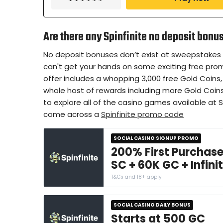
Are there any Spinfinite no deposit bonu
No deposit bonuses don’t exist at sweepstakes 
can't get your hands on some exciting free prom
offer includes a whopping 3,000 free Gold Coins,
whole host of rewards including more Gold Coins
to explore all of the casino games available at S
come across a
Spinfinite promo code
SOCIAL CASINO SIGNUP PROMO
200% First Purchase
SC + 60K GC + Infini
T&Cs and 18+ apply
SOCIAL CASINO DAILY BONUS
Starts at 500 GC