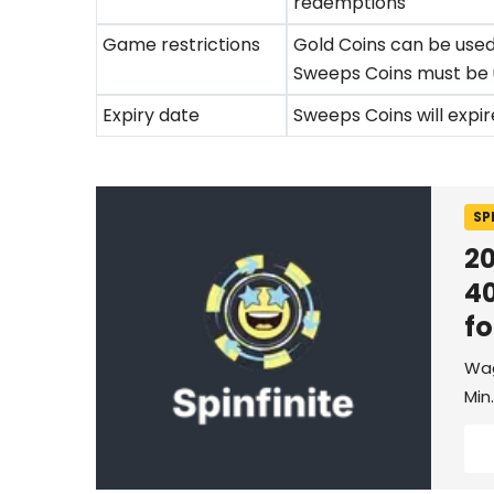
redemptions
Game restrictions
Gold Coins can be used
Sweeps Coins must be 
Expiry date
Sweeps Coins will expir
SP
20
40
fo
Wag
Min