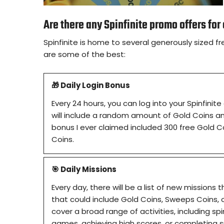
Are there any Spinfinite promo offers for
Spinfinite is home to several generously sized f
are some of the best:
🎁 Daily Login Bonus
Every 24 hours, you can log into your Spinfinit
will include a random amount of Gold Coins and
bonus I ever claimed included 300 free Gold C
Coins.
🎯 Daily Missions
Every day, there will be a list of new missions
that could include Gold Coins, Sweeps Coins, 
cover a broad range of activities, including s
games, achieving high scores, or completing 