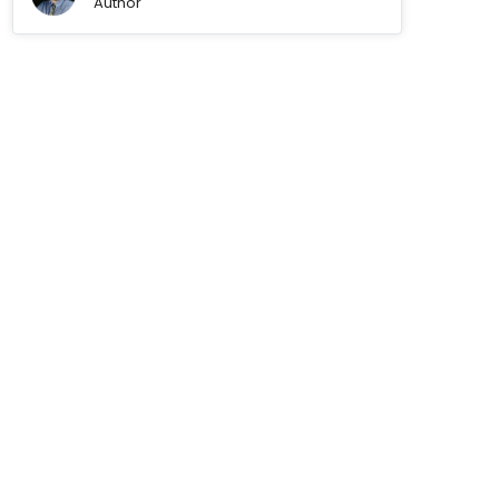
Author