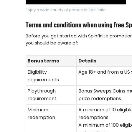
Enjoy a wide variety of games at Spinfinite
Terms and conditions when using free Sp
Before you get started with Spinfinite promoti
you should be aware of:
Bonus terms
Details
Eligibility
Age 18+ and from a US s
requirements
Playthrough
Bonus Sweeps Coins mu
requirement
prize redemptions
Minimum
A minimum of 10 eligibl
redemption
redemptions
A minimum of 100 eligib