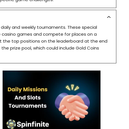
f daily and weekly tournaments. These special
te casino games and compete for places on a
t the top positions on the leaderboard at the end
the prize pool, which could include Gold Coins