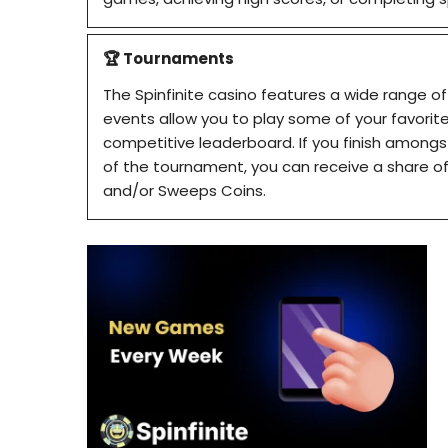
🏆 Tournaments
The Spinfinite casino features a wide range o
events allow you to play some of your favori
competitive leaderboard. If you finish amongs
of the tournament, you can receive a share of 
and/or Sweeps Coins.