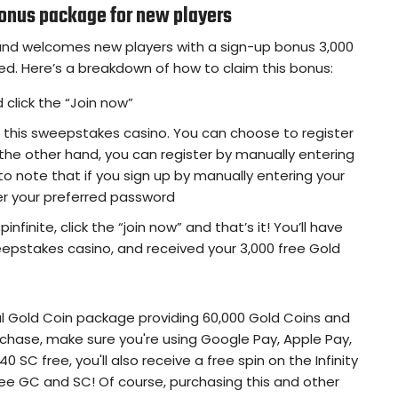
bonus package for new players
rand welcomes new players with a sign-up bonus 3,000
ed. Here’s a breakdown of how to claim this bonus:
 click the “Join now”
in this sweepstakes casino. You can choose to register
he other hand, you can register by manually entering
to note that if you sign up by manually entering your
ter your preferred password
nfinite, click the “join now” and that’s it! You’ll have
epstakes casino, and received your 3,000 free Gold
ial Gold Coin package providing 60,000 Gold Coins and
chase, make sure you're using Google Pay, Apple Pay,
 SC free, you'll also receive a free spin on the Infinity
ee GC and SC! Of course, purchasing this and other