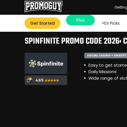
Gettin
Plus
Get Started
+EV Picks
SPINFINITE PROMO CODE 2026: 
SOCIAL CASINO + SWEEPS
Easy to get start
Daily Missions
Wide range of slo
4.3
/5