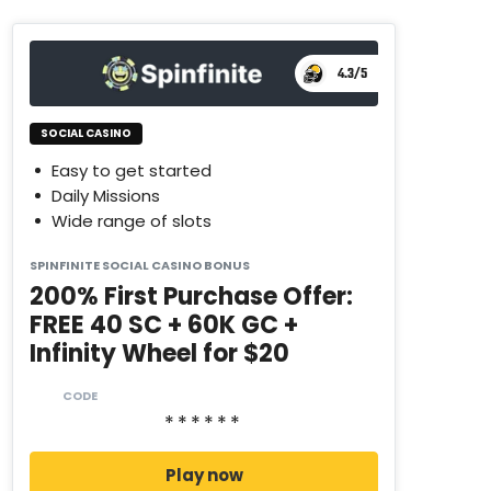
5 Stars
0%
very high
4 Stars
0%
4.3
/5
high
3 Stars
0%
SOCIAL CASINO
high
2 Stars
0%
Easy to get started
1 Star
0%
Daily Missions
high
Wide range of slots
high
SPINFINITE SOCIAL CASINO BONUS
200% First Purchase Offer:
FREE 40 SC + 60K GC +
high
Infinity Wheel for $20
3 - 10 days
high
CODE
Play now