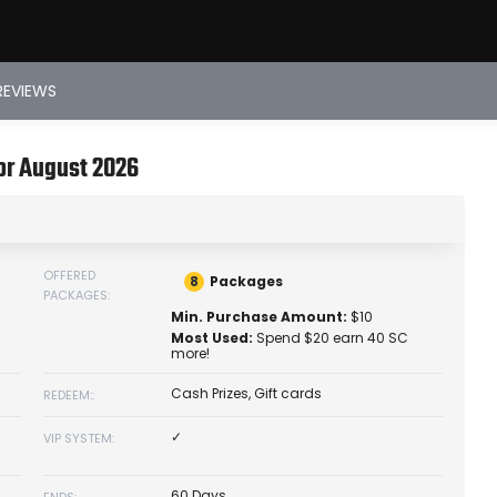
REVIEWS
for August 2026
OFFERED
8
Packages
PACKAGES:
Min. Purchase Amount:
$10
Most Used:
Spend $20 earn 40 SC
more!
Cash Prizes, Gift cards
REDEEM::
✓
VIP SYSTEM:
60 Days
ENDS: