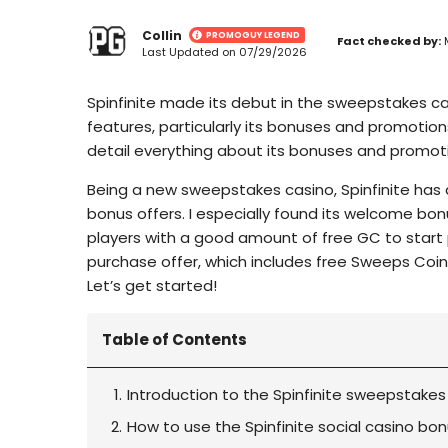
Collin
PROMOGUY LEGEND
Fact checked by:
Last Updated on 07/29/2026
Write Own Review
Loading ...
Spinfinite made its debut in the sweepstakes casi
features, particularly its bonuses and promotions. 
detail everything about its bonuses and promot
Being a new sweepstakes casino, Spinfinite has d
bonus offers. I especially found its welcome bon
players with a good amount of free GC to start 
purchase offer, which includes free Sweeps Coins
Let’s get started!
Table of Contents
Introduction to the Spinfinite sweepstakes
How to use the Spinfinite social casino bo