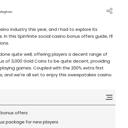
at least 5$
instant
Meghan
at least 5$
instant
no industry this year, and I had to explore its
In this Spinfinite social casino bonus offers guide, I’ll
at least 5$
instant
ions.
one quite well, offering players a decent range of
at least 5$
instant
us of 3,000 Gold Coins to be quite decent, providing
playing games. Coupled with the 200% extra first
at least 5$
instant
, and we're all set to enjoy this sweepstakes casino.
at least 5$
instant
 bonus offers
nus package for new players