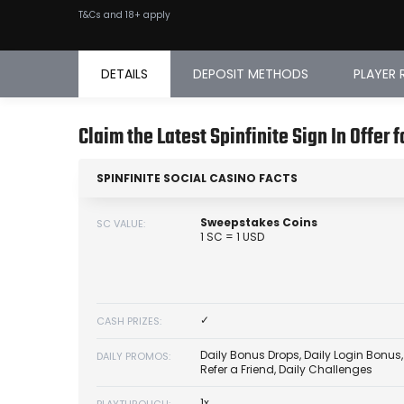
T&Cs and 18+ apply
DETAILS
DEPOSIT METHODS
PLAYER 
Claim the Latest Spinfinite Sign In Offer 
SPINFINITE SOCIAL CASINO FACTS
Sweepstakes Coins
SC VALUE:
1 SC = 1 USD
✓
CASH PRIZES:
Daily Bonus Drops, Daily Login Bonus,
DAILY PROMOS:
Refer a Friend, Daily Challenges
1x
PLAYTHROUGH: