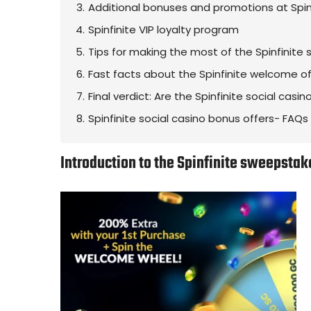
Additional bonuses and promotions at Spi
Spinfinite VIP loyalty program
Tips for making the most of the Spinfinite 
Fast facts about the Spinfinite welcome of
Final verdict: Are the Spinfinite social casi
Spinfinite social casino bonus offers- FAQs
Introduction to the Spinfinite sweepstak