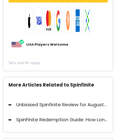
USA Players Welcome
T&Cs and 18+ apply
More Articles Related to Spinfinite
Unbiased Spinfinite Review for August 2026: Is Spinfinite Legit & Safe?
SpinFinite Redemption Guide: How Long Does Redemption Take at SpinFinite Casino?