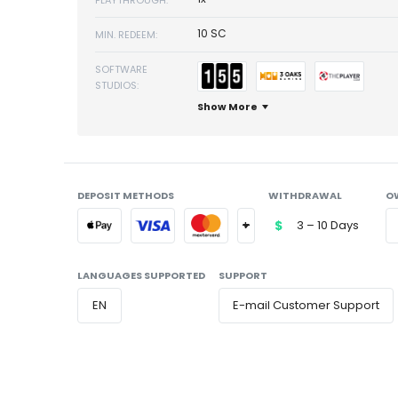
10 SC
MIN. REDEEM:
SOFTWARE
STUDIOS:
Show More
DEPOSIT METHODS
WITHDRAWAL
O
+
3 – 10 Days
LANGUAGES SUPPORTED
SUPPORT
EN
E-mail Customer Support
Payment Provider