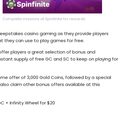
Complete missions at Spinfinite for rewards
sweepstakes casino gaming as they provide players
t they can use to play games for free.
offer players a great selection of bonus and
nstant supply of free GC and SC to keep on playing for
ome offer of 3,000 Gold Coins, followed by a special
also claim other bonus offers available at this
C + Infinity Wheel for $20