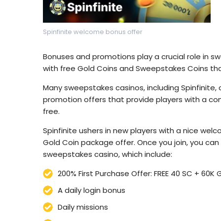
Spinfinite welcome bonus offer
Bonuses and promotions play a crucial role in 
with free Gold Coins and Sweepstakes Coins tha
Many sweepstakes casinos, including Spinfinite, 
promotion offers that provide players with a co
free.
Spinfinite ushers in new players with a nice welc
Gold Coin package offer. Once you join, you can 
sweepstakes casino, which include:
200% First Purchase Offer: FREE 40 SC + 60K G
A daily login bonus
Daily missions