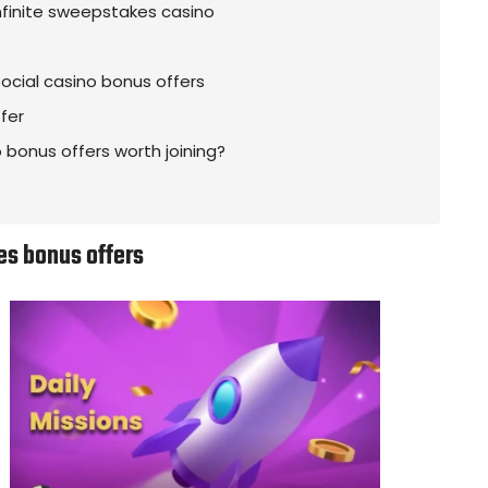
nfinite sweepstakes casino
social casino bonus offers
fer
no bonus offers worth joining?
es bonus offers