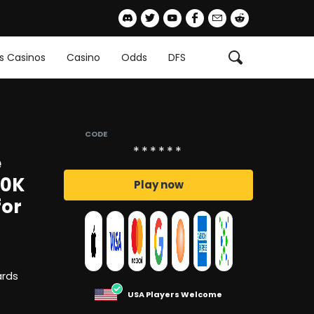
s Casinos
Casino
Odds
DFS
Best Social Sportsbooks
Best Social Sportsbook Promo
Codes
CODE
01.
Sportzino Review
Sportzino Promo
01.
Code
e
02.
Onyx Odds Review
Onyx Odds Promo
60K
02.
Play now
Code
03.
Rebet Review
for
03.
Rebet Promo Code
04.
Thrillzz Review
04.
Thrillzz Promo Code
Legendz Casino
05.
Review
Legendz Casino
05.
ards
Promo Code
06.
PlayBracco Review
USA Players Welcome
PlayBracco Promo
06.
Code