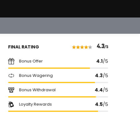
07.
Prophet X Review
Prophet X Promo
07.
Code
08.
Novig Review
08.
Novig Promo Code
4.3
FINAL RATING
/5
4.1
/5
Bonus Offer
4.3
/5
Bonus Wagering
4.4
/5
Bonus Withdrawal
4.5
/5
Loyalty Rewards