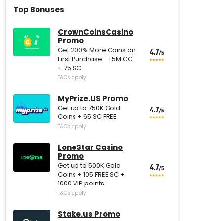
Top Bonuses
CrownCoinsCasino
Promo
Get 200% More Coins on
4.7
/5
First Purchase - 1.5M CC
+ 75 SC
T&Cs apply
MyPrize.US Promo
Get up to 750K Gold
4.7
/5
Coins + 65 SC FREE
T&Cs apply
LoneStar Casino
Promo
Get up to 500K Gold
4.7
/5
Coins + 105 FREE SC +
1000 VIP points
T&Cs apply
Stake.us Promo