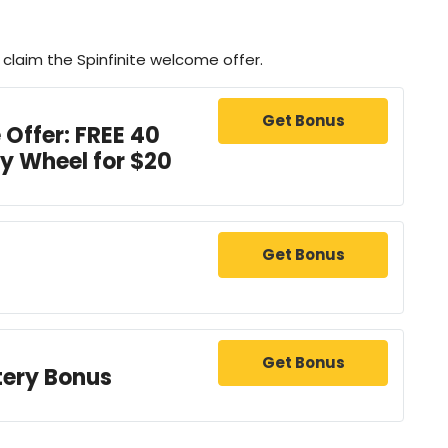
claim the Spinfinite welcome offer.
Get Bonus
 Offer: FREE 40
ty Wheel for $20
Get Bonus
Get Bonus
tery Bonus