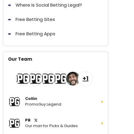
Where Is Social Betting Legal?
Free Betting Sites
Free Betting Apps
Our Team
+1
Collin
PromoGuy Legend
PB
Our man for Picks & Guides