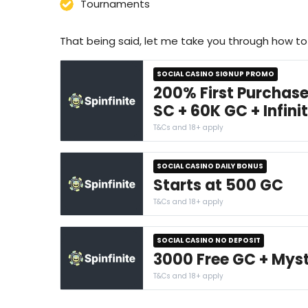
Tournaments
That being said, let me take you through how to 
SOCIAL CASINO SIGNUP PROMO
200% First Purchase
SC + 60K GC + Infini
T&Cs and 18+ apply
SOCIAL CASINO DAILY BONUS
Starts at 500 GC
T&Cs and 18+ apply
SOCIAL CASINO NO DEPOSIT
3000 Free GC + Mys
T&Cs and 18+ apply