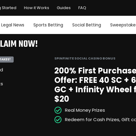
g Started
How it Works
Guides
FAQ
Legal News
Sports Betting
Social Betting
Sweepstake
CLAIM NOW!
SPINFINITE SOCIAL CASINO BONUS
TAKES!
200% First Purchas
ed
Offer: FREE 40 SC + 
ts
GC + Infinity Wheel 
$20
Real Money Prizes
Redeem for Cash Prizes, Gift c