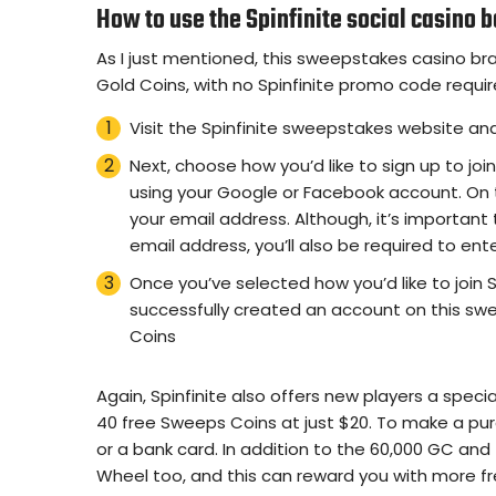
How to use the Spinfinite social casino 
As I just mentioned, this sweepstakes casino b
Gold Coins, with no Spinfinite promo code requir
Visit the Spinfinite sweepstakes website and
Next, choose how you’d like to sign up to jo
using your Google or Facebook account. On t
your email address. Although, it’s important 
email address, you’ll also be required to en
Once you’ve selected how you’d like to join Spi
successfully created an account on this swe
Coins
Again, Spinfinite also offers new players a spec
40 free Sweeps Coins at just $20. To make a pur
or a bank card. In addition to the 60,000 GC and 40
Wheel too, and this can reward you with more fr