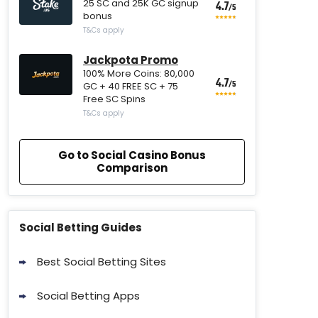
25 SC and 25K GC signup
4.7
/5
bonus
T&Cs apply
Jackpota Promo
100% More Coins: 80,000
4.7
/5
GC + 40 FREE SC + 75
Free SC Spins
T&Cs apply
Go to Social Casino Bonus
Comparison
Social Betting Guides
Best Social Betting Sites
Social Betting Apps