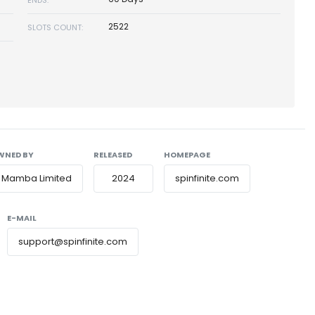
2522
SLOTS COUNT:
WNED BY
RELEASED
HOMEPAGE
Mamba Limited
2024
spinfinite.com
E-MAIL
support@spinfinite.com
Deposit min/max
Deposit time