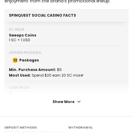
enjoyment from the brand’s promotional lineup.
SPINQUEST SOCIAL CASINO FACTS
SC VALUE:
Sweeps Coins
1 SC = 1 USD
OFFERED PACKAGES:
12
Packages
Min. Purchase Amount:
$5
Most Used:
Spend $20 earn 20 SC more!
CASH PRIZES:
✓
Show More
REDEEM::
Cash Prizes
SOFTWARE STUDIOS:
DEPOSIT METHODS
WITHDRAWAL