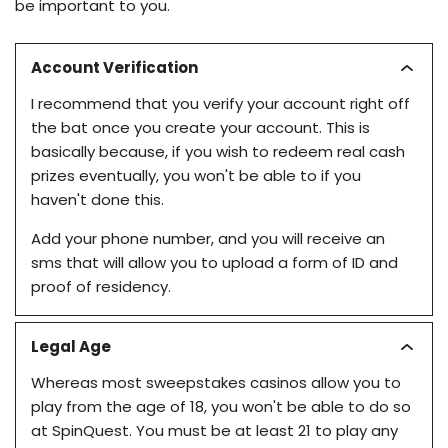
be important to you.
Account Verification
I recommend that you verify your account right off
the bat once you create your account. This is
basically because, if you wish to redeem real cash
prizes eventually, you won't be able to if you
haven't done this.
Add your phone number, and you will receive an
sms that will allow you to upload a form of ID and
proof of residency.
Legal Age
Whereas most sweepstakes casinos allow you to
play from the age of 18, you won't be able to do so
at SpinQuest. You must be at least 21 to play any