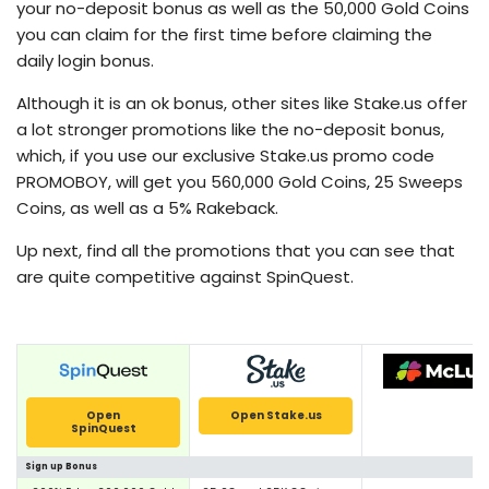
your no-deposit bonus as well as the 50,000 Gold Coins
you can claim for the first time before claiming the
daily login bonus.
Although it is an ok bonus, other sites like Stake.us offer
a lot stronger promotions like the no-deposit bonus,
which, if you use our exclusive Stake.us promo code
PROMOBOY, will get you 560,000 Gold Coins, 25 Sweeps
Coins, as well as a 5% Rakeback.
Up next, find all the promotions that you can see that
are quite competitive against SpinQuest.
Open
Open Stake.us
SpinQuest
Sign up Bonus