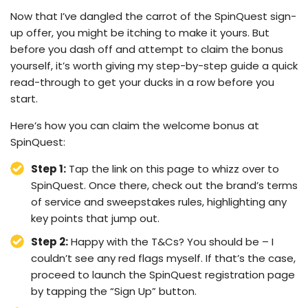
Now that I’ve dangled the carrot of the SpinQuest sign-
up offer, you might be itching to make it yours. But
before you dash off and attempt to claim the bonus
yourself, it’s worth giving my step-by-step guide a quick
read-through to get your ducks in a row before you
start.
Here’s how you can claim the welcome bonus at
SpinQuest:
Step 1:
Tap the link on this page to whizz over to
SpinQuest. Once there, check out the brand’s terms
of service and sweepstakes rules, highlighting any
key points that jump out.
Step 2:
Happy with the T&Cs? You should be – I
couldn’t see any red flags myself. If that’s the case,
proceed to launch the SpinQuest registration page
by tapping the “Sign Up” button.