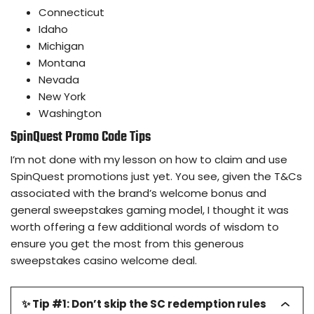
Connecticut
Idaho
Michigan
Montana
Nevada
New York
Washington
SpinQuest Promo Code Tips
I’m not done with my lesson on how to claim and use
SpinQuest promotions just yet. You see, given the T&Cs
associated with the brand’s welcome bonus and
general sweepstakes gaming model, I thought it was
worth offering a few additional words of wisdom to
ensure you get the most from this generous
sweepstakes casino welcome deal.
✨ Tip #1: Don’t skip the SC redemption rules