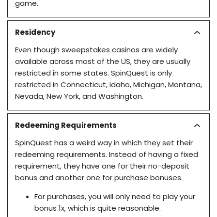
game.
Residency
Even though sweepstakes casinos are widely
available across most of the US, they are usually
restricted in some states. SpinQuest is only
restricted in Connecticut, Idaho, Michigan, Montana,
Nevada, New York, and Washington.
Redeeming Requirements
SpinQuest has a weird way in which they set their
redeeming requirements. Instead of having a fixed
requirement, they have one for their no-deposit
bonus and another one for purchase bonuses.
For purchases, you will only need to play your
bonus 1x, which is quite reasonable.