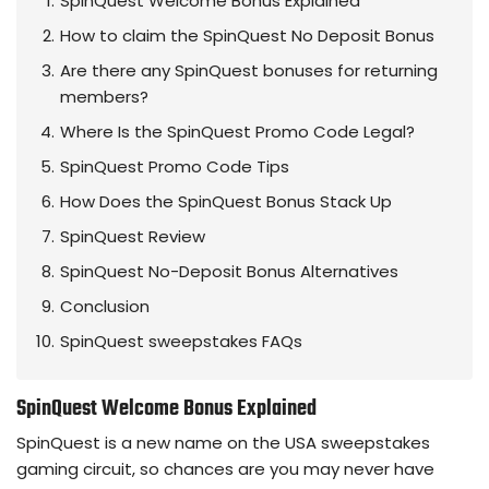
SpinQuest Welcome Bonus Explained
4 Stars
0%
How to claim the SpinQuest No Deposit Bonus
1 hours
3 Stars
0%
Are there any SpinQuest bonuses for returning
1 hours
2 Stars
0%
members?
1 Star
0%
Where Is the SpinQuest Promo Code Legal?
SpinQuest Promo Code Tips
How Does the SpinQuest Bonus Stack Up
SpinQuest Review
SpinQuest No-Deposit Bonus Alternatives
Conclusion
SpinQuest sweepstakes FAQs
SpinQuest Welcome Bonus Explained
SpinQuest is a new name on the USA sweepstakes
gaming circuit, so chances are you may never have