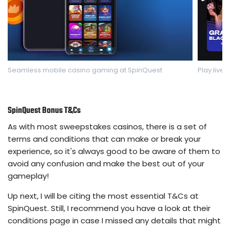
Seamless mobile casino gaming at SpinQuest
Play live
SpinQuest Bonus T&Cs
As with most sweepstakes casinos, there is a set of
terms and conditions that can make or break your
experience, so it's always good to be aware of them to
avoid any confusion and make the best out of your
gameplay!
Up next, I will be citing the most essential T&Cs at
SpinQuest. Still, I recommend you have a look at their
conditions page in case I missed any details that might