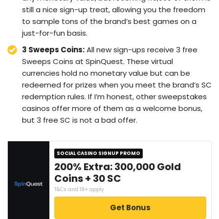
still a nice sign-up treat, allowing you the freedom
to sample tons of the brand’s best games on a
just-for-fun basis.
3 Sweeps Coins:
All new sign-ups receive 3 free
Sweeps Coins at SpinQuest. These virtual
currencies hold no monetary value but can be
redeemed for prizes when you meet the brand’s SC
redemption rules. If I’m honest, other sweepstakes
casinos offer more of them as a welcome bonus,
but 3 free SC is not a bad offer.
SOCIAL CASINO SIGNUP PROMO
200% Extra: 300,000 Gold
Coins + 30 SC
T&Cs and 18+ apply
Get Bonus