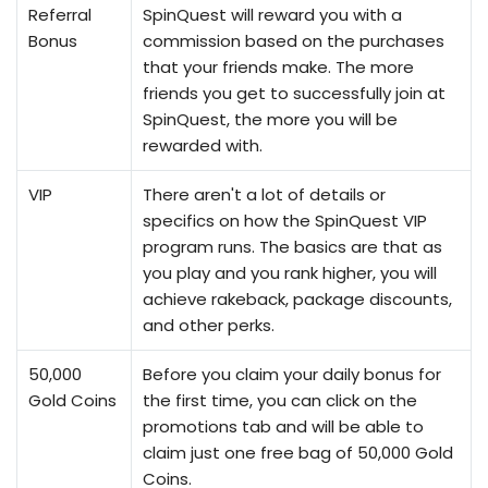
Referral
SpinQuest will reward you with a
Bonus
commission based on the purchases
that your friends make. The more
friends you get to successfully join at
SpinQuest, the more you will be
rewarded with.
VIP
There aren't a lot of details or
specifics on how the SpinQuest VIP
program runs. The basics are that as
you play and you rank higher, you will
achieve rakeback, package discounts,
and other perks.
50,000
Before you claim your daily bonus for
Gold Coins
the first time, you can click on the
promotions tab and will be able to
claim just one free bag of 50,000 Gold
Coins.