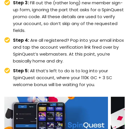
Step 3:
Fill out the (rather long) new member sign-
up form, ignoring the part that asks for a SpinQuest
promo code. All these details are used to verify
your account, so don’t skip any of the requested
fields.
Step 4:
Are all registered? Pop into your email inbox
and tap the account verification link fired over by
SpinQuest’s webmasters. At this point, you’re
basically home and dry.
Step 5:
All that’s left to do is to log into your
SpinQuest account, where your 110K GC + 3 SC
welcome bonus will be waiting for you.