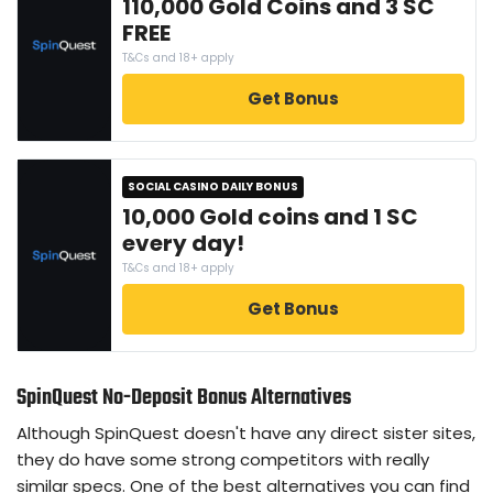
110,000 Gold Coins and 3 SC
FREE
T&Cs and 18+ apply
Get Bonus
SOCIAL CASINO DAILY BONUS
10,000 Gold coins and 1 SC
every day!
T&Cs and 18+ apply
Get Bonus
SpinQuest No-Deposit Bonus Alternatives
Although SpinQuest doesn't have any direct sister sites,
200% Extra: 300,000
Gold Coins + 30 SC
Get bonus now
they do have some strong competitors with really
T&Cs and 18+ apply
similar specs. One of the best alternatives you can find