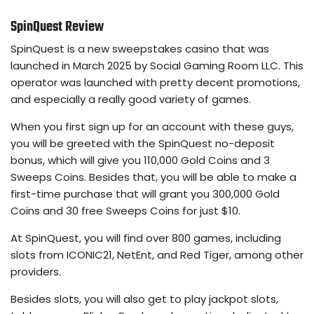
SpinQuest Review
SpinQuest is a new sweepstakes casino that was
launched in March 2025 by Social Gaming Room LLC. This
operator was launched with pretty decent promotions,
and especially a really good variety of games.
When you first sign up for an account with these guys,
you will be greeted with the SpinQuest no-deposit
bonus, which will give you 110,000 Gold Coins and 3
Sweeps Coins. Besides that, you will be able to make a
first-time purchase that will grant you 300,000 Gold
Coins and 30 free Sweeps Coins for just $10.
At SpinQuest, you will find over 800 games, including
slots from ICONIC21, NetEnt, and Red Tiger, among other
providers.
Besides slots, you will also get to play jackpot slots,