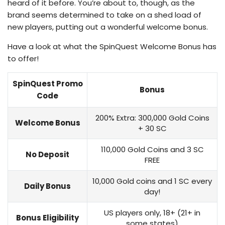
heard of it before. You’re about to, though, as the
brand seems determined to take on a shed load of
new players, putting out a wonderful welcome bonus.
Have a look at what the SpinQuest Welcome Bonus has
to offer!
SpinQuest Promo
Bonus
Code
200% Extra: 300,000 Gold Coins
Welcome Bonus
+ 30 SC
110,000 Gold Coins and 3 SC
No Deposit
FREE
10,000 Gold coins and 1 SC every
Daily Bonus
day!
US players only, 18+ (21+ in
Bonus Eligibility
some states)