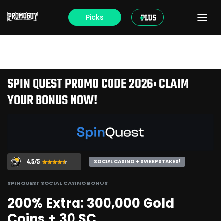
Picks
SPIN QUEST PROMO CODE 2026: CLAIM
YOUR BONUS NOW!
4.5
/5
SOCIAL CASINO + SWEEPSTAKES!
SPINQUEST SOCIAL CASINO BONUS
200% Extra: 300,000 Gold
Coins + 30 SC