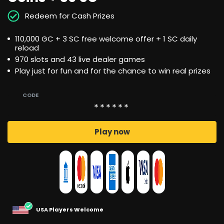
Redeem for Cash Prizes
110,000 GC + 3 SC free welcome offer + 1 SC daily
reload
970 slots and 43 live dealer games
Play just for fun and for the chance to win real prizes
CODE
Play now
USA Players Welcome