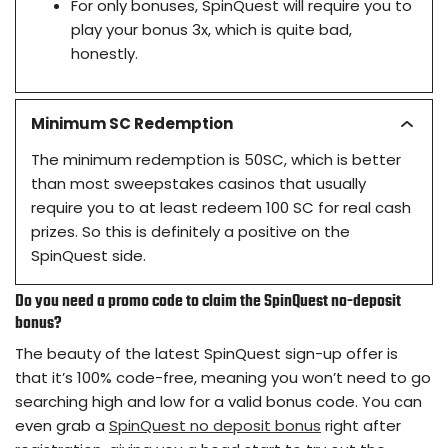
For only bonuses, SpinQuest will require you to
play your bonus 3x, which is quite bad,
honestly.
Minimum SC Redemption
The minimum redemption is 50SC, which is better
than most sweepstakes casinos that usually
require you to at least redeem 100 SC for real cash
prizes. So this is definitely a positive on the
SpinQuest side.
Do you need a promo code to claim the SpinQuest no-deposit
bonus?
The beauty of the latest SpinQuest sign-up offer is
that it’s 100% code-free, meaning you won’t need to go
searching high and low for a valid bonus code. You can
even grab a
SpinQuest no deposit bonus
right after