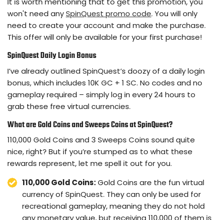
It is worth mentioning that to get this promotion, you
won't need any
SpinQuest promo code
. You will only
need to create your account and make the purchase.
This offer will only be available for your first purchase!
SpinQuest Daily Login Bonus
I’ve already outlined SpinQuest’s doozy of a daily login
bonus, which includes 10K GC + 1 SC. No codes and no
gameplay required – simply log in every 24 hours to
grab these free virtual currencies.
What are Gold Coins and Sweeps Coins at SpinQuest?
110,000 Gold Coins and 3 Sweeps Coins sound quite
nice, right? But if you’re stumped as to what these
rewards represent, let me spell it out for you.
110,000 Gold Coins:
Gold Coins are the fun virtual
currency of SpinQuest. They can only be used for
recreational gameplay, meaning they do not hold
any monetary value, but receiving 110,000 of them is