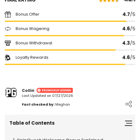
FINAL RATING
/5
4.7
/5
Bonus Offer
4.6
/5
Bonus Wagering
4.3
/5
Bonus Withdrawal
4.6
/5
Loyalty Rewards
Payment
Deposit
Withdrawal
Deposit
Withdrawal
Provider
min/max
min/max
time
time
Collin
PROMOGUY LEGEND
Write Own Review
5 - 1000$
50 - 5000$
1 - 3 days
1 - 3 days
Last Updated on 07/27/2026
Loading ...
Fact checked by:
Meghan
5 - 1000$
instant
0
USER RATING
/5
5 - 1000$
instant
Table of Contents
5 - 1000$
instant
5 Stars
0%
5 - 1000$
instant