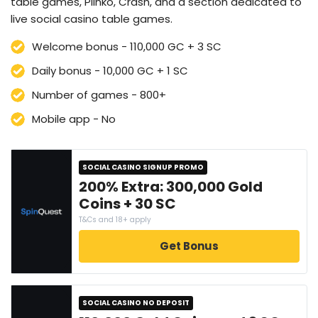
table games, Plinko, Crash, and a section dedicated to
live social casino table games.
Welcome bonus - 110,000 GC + 3 SC
Daily bonus - 10,000 GC + 1 SC
Number of games - 800+
Mobile app - No
SOCIAL CASINO SIGNUP PROMO
200% Extra: 300,000 Gold
Coins + 30 SC
T&Cs and 18+ apply
Get Bonus
SOCIAL CASINO NO DEPOSIT