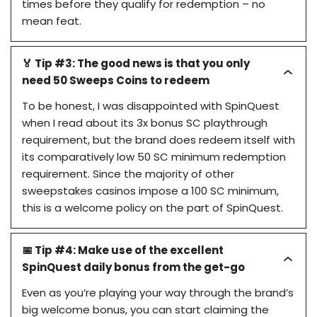
times before they qualify for redemption – no
mean feat.
🏅 Tip #3: The good news is that you only
need 50 Sweeps Coins to redeem
To be honest, I was disappointed with SpinQuest
when I read about its 3x bonus SC playthrough
requirement, but the brand does redeem itself with
its comparatively low 50 SC minimum redemption
requirement. Since the majority of other
sweepstakes casinos impose a 100 SC minimum,
this is a welcome policy on the part of SpinQuest.
📅 Tip #4: Make use of the excellent
SpinQuest daily bonus from the get-go
Even as you’re playing your way through the brand’s
big welcome bonus, you can start claiming the