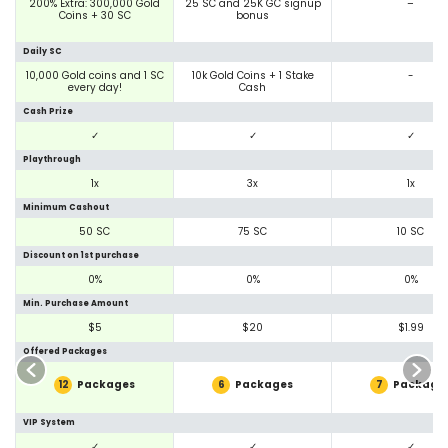
200% Extra: 300,000 Gold
25 SC and 25K GC signup
–
Coins + 30 SC
bonus
Daily SC
10,000 Gold coins and 1 SC
10k Gold Coins + 1 Stake
-
every day!
Cash
Cash Prize
✓
✓
✓
Playthrough
1x
3x
1x
Minimum Cashout
50 SC
75 SC
10 SC
Discount on 1st purchase
0%
0%
0%
Min. Purchase Amount
$5
$20
$1.99
Offered Packages
12
Packages
6
Packages
7
Package
VIP System
✓
✓
✓