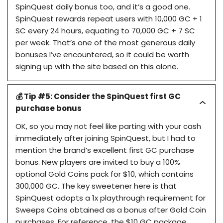
SpinQuest daily bonus too, and it’s a good one.
SpinQuest rewards repeat users with 10,000 GC + 1
SC every 24 hours, equating to 70,000 GC + 7 SC
per week. That’s one of the most generous daily
bonuses I’ve encountered, so it could be worth
signing up with the site based on this alone.
💰 Tip #5: Consider the SpinQuest first GC
purchase bonus
OK, so you may not feel like parting with your cash
immediately after joining SpinQuest, but I had to
mention the brand’s excellent first GC purchase
bonus. New players are invited to buy a 100%
optional Gold Coins pack for $10, which contains
300,000 GC. The key sweetener here is that
SpinQuest adopts a 1x playthrough requirement for
Sweeps Coins obtained as a bonus after Gold Coin
purchases. For reference, the $10 GC package