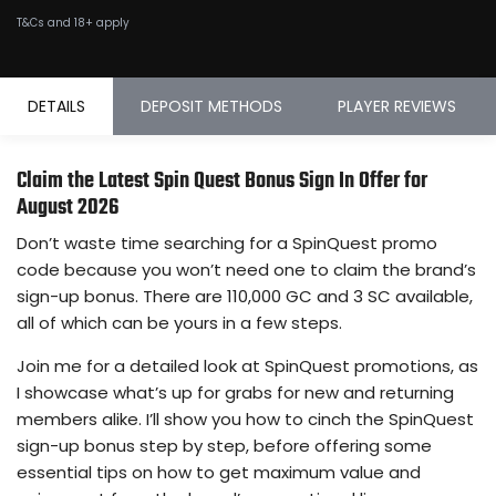
T&Cs and 18+ apply
DETAILS
DEPOSIT METHODS
PLAYER REVIEWS
Claim the Latest Spin Quest Bonus Sign In Offer for
August 2026
Don’t waste time searching for a SpinQuest promo
code because you won’t need one to claim the brand’s
sign-up bonus. There are 110,000 GC and 3 SC available,
all of which can be yours in a few steps.
Join me for a detailed look at SpinQuest promotions, as
I showcase what’s up for grabs for new and returning
members alike. I’ll show you how to cinch the SpinQuest
sign-up bonus step by step, before offering some
essential tips on how to get maximum value and