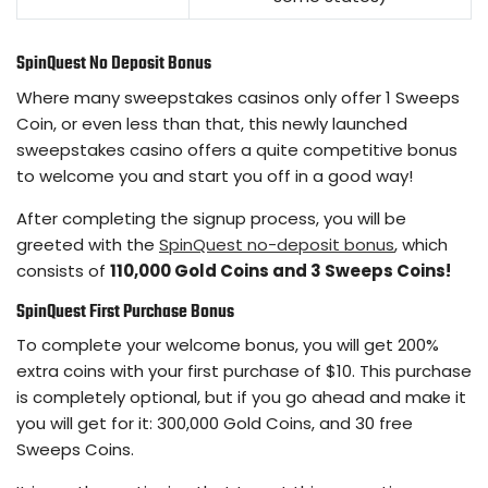
SpinQuest No Deposit Bonus
Where many sweepstakes casinos only offer 1 Sweeps
Coin, or even less than that, this newly launched
sweepstakes casino offers a quite competitive bonus
to welcome you and start you off in a good way!
After completing the signup process, you will be
greeted with the
SpinQuest no-deposit bonus
, which
consists of
110,000 Gold Coins and 3 Sweeps Coins!
SpinQuest First Purchase Bonus
To complete your welcome bonus, you will get 200%
extra coins with your first purchase of $10. This purchase
is completely optional, but if you go ahead and make it
you will get for it: 300,000 Gold Coins, and 30 free
Sweeps Coins.