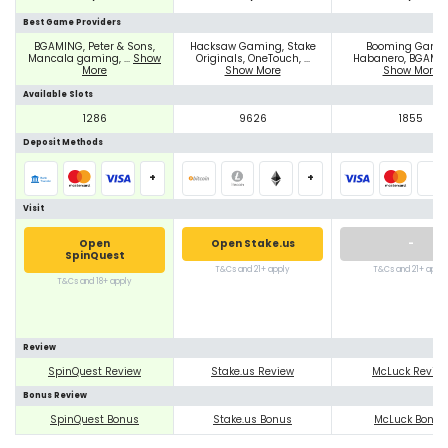
Best Game Providers
BGAMING,
Peter & Sons,
Hacksaw Gaming,
Stake
Booming Game
Mancala gaming,
...
Show
Originals,
OneTouch,
...
Habanero,
BGAMI
More
Show More
Show More
Available Slots
1286
9626
1855
Deposit Methods
+
+
Visit
Open
Open Stake.us
-
SpinQuest
T&Cs and 21+ apply
T&Cs and 21+ apply
T&Cs and 18+ apply
Review
SpinQuest Review
Stake.us Review
McLuck Revie
Bonus Review
SpinQuest Bonus
Stake.us Bonus
McLuck Bonus