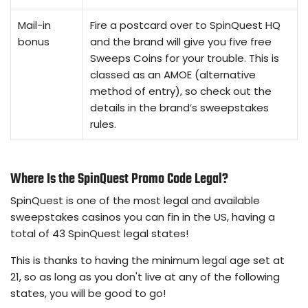
Mail-in
Fire a postcard over to SpinQuest HQ
bonus
and the brand will give you five free
Sweeps Coins for your trouble. This is
classed as an AMOE (alternative
method of entry), so check out the
details in the brand’s sweepstakes
rules.
Where Is the SpinQuest Promo Code Legal?
SpinQuest is one of the most legal and available
sweepstakes casinos you can fin in the US, having a
total of 43 SpinQuest legal states!
This is thanks to having the minimum legal age set at
21, so as long as you don't live at any of the following
states, you will be good to go!