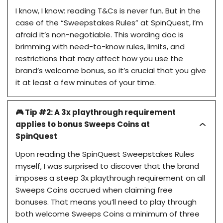
I know, I know: reading T&Cs is never fun. But in the
case of the “Sweepstakes Rules” at SpinQuest, I’m
afraid it’s non-negotiable. This wording doc is
brimming with need-to-know rules, limits, and
restrictions that may affect how you use the
brand’s welcome bonus, so it’s crucial that you give
it at least a few minutes of your time.
🎮 Tip #2: A 3x playthrough requirement
applies to bonus Sweeps Coins at
SpinQuest
Upon reading the SpinQuest Sweepstakes Rules
myself, I was surprised to discover that the brand
imposes a steep 3x playthrough requirement on all
Sweeps Coins accrued when claiming free
bonuses. That means you’ll need to play through
both welcome Sweeps Coins a minimum of three