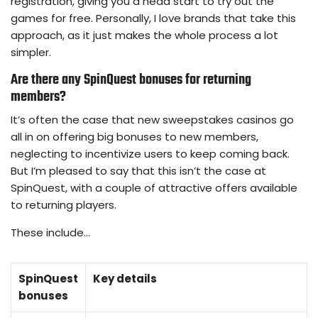
registration, giving you a head start to try out the
games for free. Personally, I love brands that take this
approach, as it just makes the whole process a lot
simpler.
Are there any SpinQuest bonuses for returning
members?
It’s often the case that new sweepstakes casinos go
all in on offering big bonuses to new members,
neglecting to incentivize users to keep coming back.
But I’m pleased to say that this isn’t the case at
SpinQuest, with a couple of attractive offers available
to returning players.
These include…
SpinQuest
Key details
bonuses