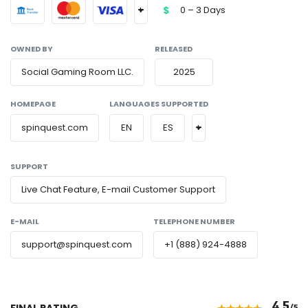
+
0 – 3 Days
Show More
OWNED BY
RELEASED
DAILY PROMOS:
Daily Login Bonus, Refer a Friend, Daily Virtual Credits, Daily Free
Social Gaming Room LLC.
2025
Chips
HOMEPAGE
LANGUAGES SUPPORTED
VIP SYSTEM:
✓
+
spinquest.com
EN
ES
PLAYTHROUGH:
1x
SUPPORT
Live Chat Feature, E-mail Customer Support
ENDS:
60 Days
E-MAIL
TELEPHONE NUMBER
MIN. REDEEM:
support@spinquest.com
+1 (888) 924-4888
50 SC
SLOTS COUNT:
1286
4.5