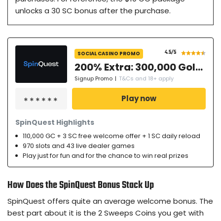
unlocks a 30 SC bonus after the purchase.
4.5
/5
SOCIAL CASINO PROMO
200% Extra: 300,000 Gold Coins + 30 SC
Signup Promo
|
T&Cs and 18+ apply
Play now
SpinQuest Highlights
110,000 GC + 3 SC free welcome offer + 1 SC daily reload
970 slots and 43 live dealer games
Play just for fun and for the chance to win real prizes
How Does the SpinQuest Bonus Stack Up
SpinQuest offers quite an average welcome bonus. The
best part about it is the 2 Sweeps Coins you get with