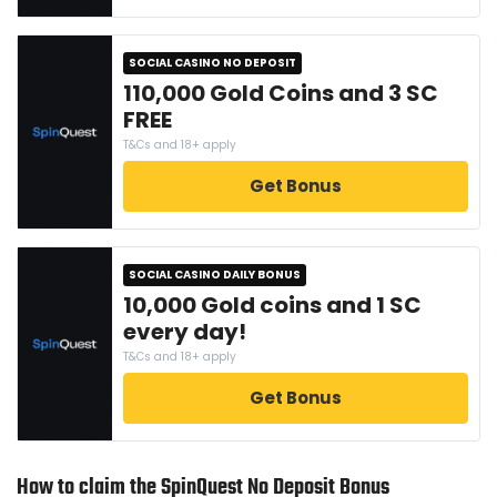
SOCIAL CASINO NO DEPOSIT
110,000 Gold Coins and 3 SC
FREE
T&Cs and 18+ apply
Get Bonus
SOCIAL CASINO DAILY BONUS
10,000 Gold coins and 1 SC
every day!
T&Cs and 18+ apply
Get Bonus
How to claim the SpinQuest No Deposit Bonus