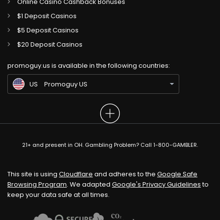
Online Casino Cashback Bonuses
$1 Deposit Casinos
$5 Deposit Casinos
CA
Gambling Sites CA
$20 Deposit Casinos
GB
Gambling Sites UK
promoguy.us is available in the following countries:
IN
Gambling Sites IN
US
Promoguy US
21+ and present in OH. Gambling Problem? Call 1-800-GAMBLER.
This site is using
Cloudflare
and adheres to the
Google Safe
Browsing Program
. We adapted
Google's Privacy Guidelines
to
keep your data safe at all times.