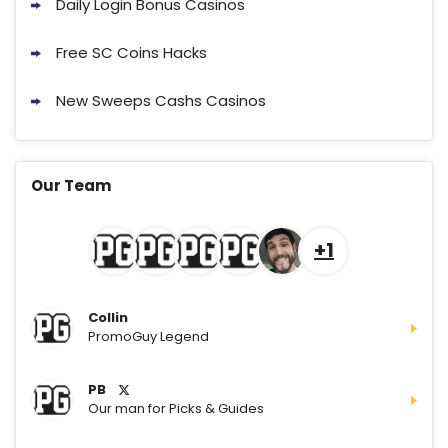
Daily Login Bonus Casinos
Cashoomo Promo
150% Bonus: 6000 GC + 50 SC FREE
4.7
Free SC Coins Hacks
/5
and 1 Key
T&Cs apply
New Sweeps Cashs Casinos
Sweeps Royal Promo
200% Extra Coins: 10,000 Gold Coins
4.7
/5
+ 30 SC FREE
Our Team
T&Cs apply
Sweet Sweeps Promo
Use the code PAY20GET50 and Get
+1
4.7
/5
extra 10 SC for FREE!
T&Cs apply
Collin
PromoGuy Legend
Go to Social Casino Bonus Comparison
PB
Our man for Picks & Guides