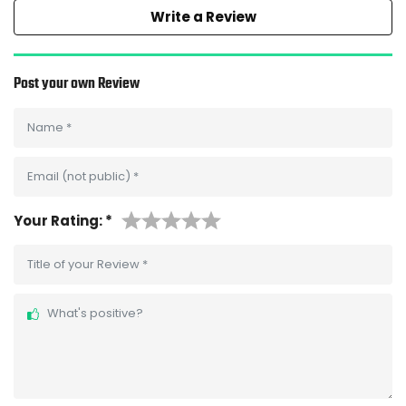
Write a Review
Post your own Review
Name
*
Email (not public)
*
Your Rating:
*
Title of your Review
*
What's positive?