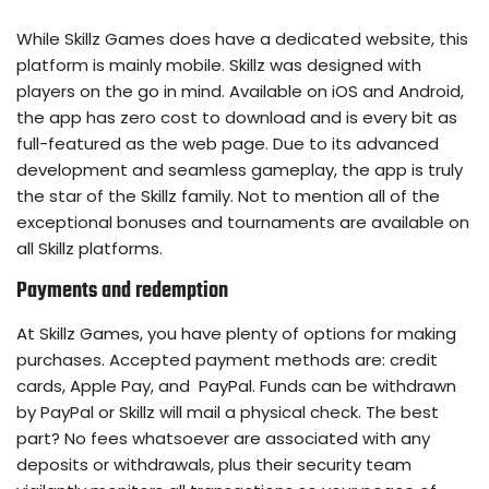
While Skillz Games does have a dedicated website, this
platform is mainly mobile. Skillz was designed with
players on the go in mind. Available on iOS and Android,
the app has zero cost to download and is every bit as
full-featured as the web page. Due to its advanced
development and seamless gameplay, the app is truly
the star of the Skillz family. Not to mention all of the
exceptional bonuses and tournaments are available on
all Skillz platforms.
Payments and redemption
At Skillz Games, you have plenty of options for making
purchases. Accepted payment methods are: credit
cards, Apple Pay, and PayPal. Funds can be withdrawn
by PayPal or Skillz will mail a physical check. The best
part? No fees whatsoever are associated with any
deposits or withdrawals, plus their security team