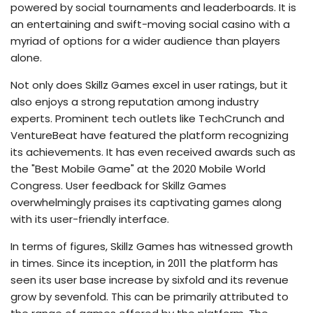
powered by social tournaments and leaderboards. It is
an entertaining and swift-moving social casino with a
myriad of options for a wider audience than players
alone.
Not only does Skillz Games excel in user ratings, but it
also enjoys a strong reputation among industry
experts. Prominent tech outlets like TechCrunch and
VentureBeat have featured the platform recognizing
its achievements. It has even received awards such as
the "Best Mobile Game" at the 2020 Mobile World
Congress. User feedback for Skillz Games
overwhelmingly praises its captivating games along
with its user-friendly interface.
In terms of figures, Skillz Games has witnessed growth
in times. Since its inception, in 2011 the platform has
seen its user base increase by sixfold and its revenue
grow by sevenfold. This can be primarily attributed to