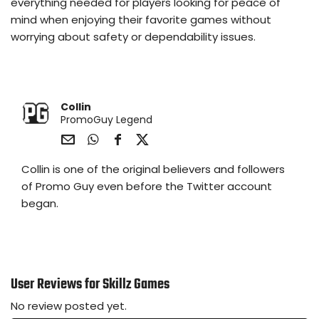
everything needed for players looking for peace of
mind when enjoying their favorite games without
worrying about safety or dependability issues.
Collin
PromoGuy Legend
Sha
Sha
Sha
Sha
Collin is one of the original believers and followers
re
re
re
re
via
via
via
via
of Promo Guy even before the Twitter account
e-
Wh
Fac
Twit
began.
Mail
ats
ebo
ter
app
ok
User Reviews for Skillz Games
No review posted yet.