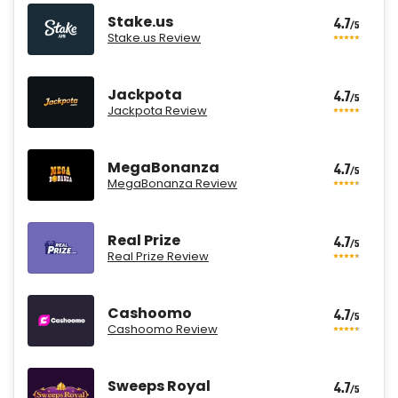
Stake.us
4.7
/5
Stake.us Review
Jackpota
4.7
/5
Jackpota Review
MegaBonanza
4.7
/5
MegaBonanza Review
Real Prize
4.7
/5
Real Prize Review
Cashoomo
4.7
/5
Cashoomo Review
Sweeps Royal
4.7
/5