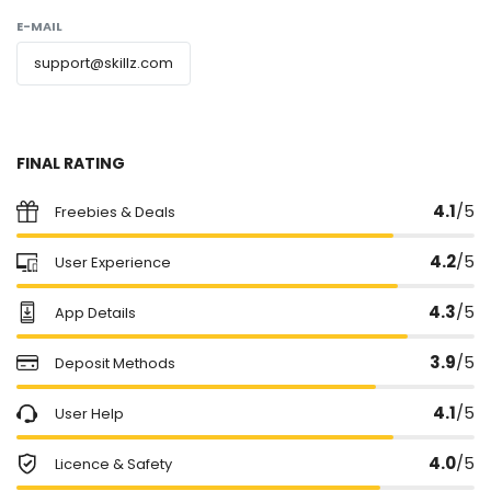
E-MAIL
support@skillz.com
FINAL RATING
4.1
/5
Freebies & Deals
4.2
/5
User Experience
4.3
/5
App Details
3.9
/5
Deposit Methods
4.1
/5
User Help
4.0
/5
Licence & Safety