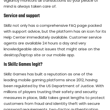
vigilantly monitors all transactions so your peace of
mind is always taken care of.
Service and support
Skillz not only has a comprehensive FAQ page packed
with support advice, but the platform has an icon for its
Help Center immediately available. Customer service
agents are available 24 hours a day and very
knowledgeable about issues that might arise on the
desktop/laptop site or our mobile app.
Is Skillz Games legit?
Skillz Games has built a reputation as one of the
leading mobile gaming platforms since 2012, having
been regulated by the US Department of Justice. With
millions of players trusting their safety and security
measures in place, Skillz takes great lengths to protect
customers from fraud and identity theft with secure
password requirements, two-factor authentication,