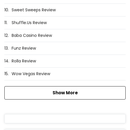
10.
Sweet Sweeps Review
11.
Shuffle.Us Review
12.
Baba Casino Review
13.
Funz Review
14.
Rolla Review
15.
Wow Vegas Review
Show More