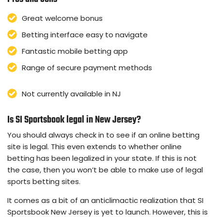
Great welcome bonus
Betting interface easy to navigate
Fantastic mobile betting app
Range of secure payment methods
Not currently available in NJ
Is SI Sportsbook legal in New Jersey?
You should always check in to see if an online betting
site is legal. This even extends to whether online
betting has been legalized in your state. If this is not
the case, then you won’t be able to make use of legal
sports betting sites.
It comes as a bit of an anticlimactic realization that SI
Sportsbook New Jersey is yet to launch. However, this is