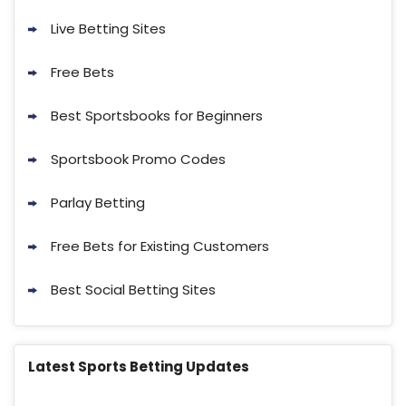
DraftKings Promo
New DraftKings Customers: Spend
Live Betting Sites
4.3
/5
$5+ Get $150 in Bonus Bets *Paid
Within 14 Days
T&Cs apply
Free Bets
Best Sportsbooks for Beginners
Sportsbook Promo Codes
Parlay Betting
FanDuel Promo
Free Bets for Existing Customers
New Users – Bet $5 Get $200 in Bet
4.2
/5
Reset Tokens for 5 Days
Best Social Betting Sites
T&Cs apply
Latest Sports Betting Updates