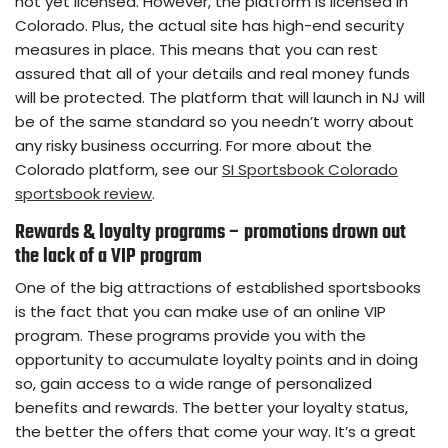
not yet licensed. However, the platform is licensed in
Colorado. Plus, the actual site has high-end security
measures in place. This means that you can rest
assured that all of your details and real money funds
will be protected. The platform that will launch in NJ will
be of the same standard so you needn’t worry about
any risky business occurring. For more about the
Colorado platform, see our
SI Sportsbook Colorado
sportsbook review
.
Rewards & loyalty programs – promotions drown out
the lack of a VIP program
One of the big attractions of established sportsbooks
is the fact that you can make use of an online VIP
program. These programs provide you with the
opportunity to accumulate loyalty points and in doing
so, gain access to a wide range of personalized
benefits and rewards. The better your loyalty status,
the better the offers that come your way. It’s a great