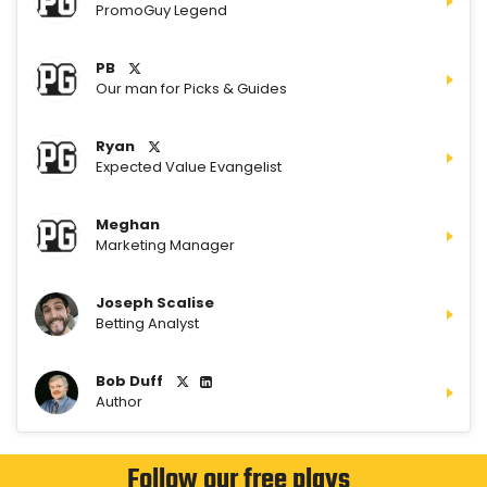
PromoGuy Legend
PB
Our man for Picks & Guides
Ryan
Expected Value Evangelist
Meghan
Marketing Manager
Joseph Scalise
Betting Analyst
Bob Duff
Author
Follow our free plays