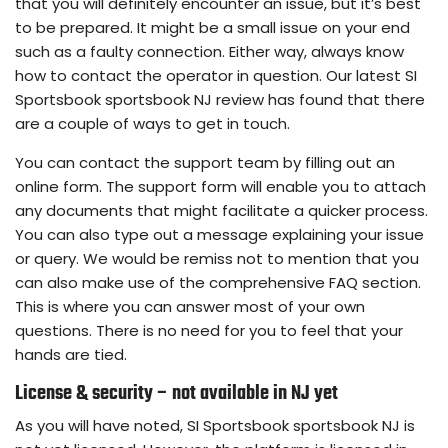
that you will definitely encounter an issue, but it’s best
to be prepared. It might be a small issue on your end
such as a faulty connection. Either way, always know
how to contact the operator in question. Our latest SI
Sportsbook sportsbook NJ review has found that there
are a couple of ways to get in touch.
You can contact the support team by filling out an
online form. The support form will enable you to attach
any documents that might facilitate a quicker process.
You can also type out a message explaining your issue
or query. We would be remiss not to mention that you
can also make use of the comprehensive FAQ section.
This is where you can answer most of your own
questions. There is no need for you to feel that your
hands are tied.
License & security – not available in NJ yet
As you will have noted, SI Sportsbook sportsbook NJ is