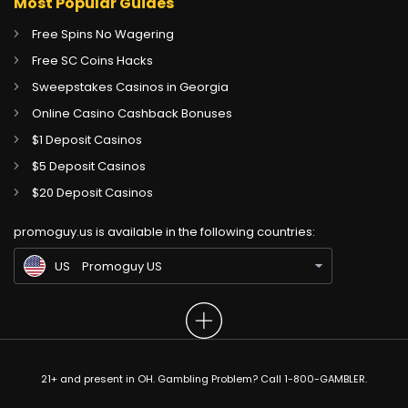
Most Popular Guides
Free Spins No Wagering
Free SC Coins Hacks
Sweepstakes Casinos in Georgia
Online Casino Cashback Bonuses
$1 Deposit Casinos
$5 Deposit Casinos
CA
Gambling Sites CA
$20 Deposit Casinos
GB
Gambling Sites UK
promoguy.us is available in the following countries:
IN
Gambling Sites IN
US
Promoguy US
21+ and present in OH. Gambling Problem? Call 1-800-GAMBLER.