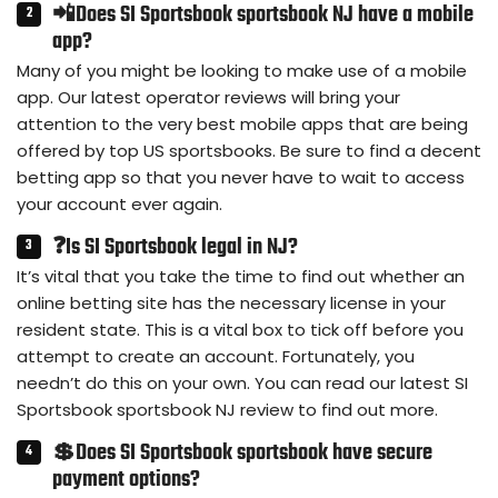
📲Does SI Sportsbook sportsbook NJ have a mobile
app?
Many of you might be looking to make use of a mobile
app. Our latest operator reviews will bring your
attention to the very best mobile apps that are being
offered by top US sportsbooks. Be sure to find a decent
betting app so that you never have to wait to access
your account ever again.
❓Is SI Sportsbook legal in NJ?
It’s vital that you take the time to find out whether an
online betting site has the necessary license in your
resident state. This is a vital box to tick off before you
attempt to create an account. Fortunately, you
needn’t do this on your own. You can read our latest SI
Sportsbook sportsbook NJ review to find out more.
💲Does SI Sportsbook sportsbook have secure
payment options?