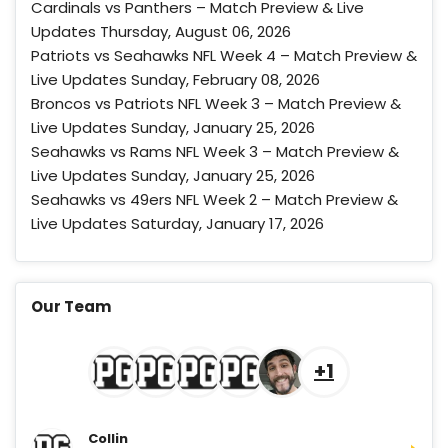
Cardinals vs Panthers – Match Preview & Live
Updates Thursday, August 06, 2026
Fanatics Promo
Patriots vs Seahawks NFL Week 4 – Match Preview &
3.8
/5
10 x $100 bet match in FanCash
Live Updates Sunday, February 08, 2026
T&Cs apply
Broncos vs Patriots NFL Week 3 – Match Preview &
Live Updates Sunday, January 25, 2026
Seahawks vs Rams NFL Week 3 – Match Preview &
Live Updates Sunday, January 25, 2026
Caesars Sport Promo
Bet $1 and get double the winnings
Seahawks vs 49ers NFL Week 2 – Match Preview &
4.8
/5
up to $25 for your next 10 bets
Live Updates Saturday, January 17, 2026
T&Cs apply
Our Team
Go to Sports Betting Bonus Comparison
+1
Collin