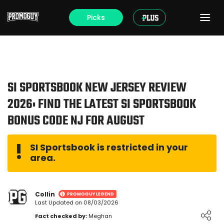
Picks
SI SPORTSBOOK NEW JERSEY REVIEW
2026: FIND THE LATEST SI SPORTSBOOK
BONUS CODE NJ FOR AUGUST
SI Sportsbook is restricted in your
area.
Collin
PROMOGUY LEGEND
Last Updated on 08/03/2026
Loading ...
Fact checked by:
Meghan