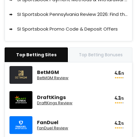
SI Sportsbook Pennsylvania Review 2026: Find the latest SI Sportsbook Bonus Code PA for August
SI Sportsbook Promo Code & Deposit Offers
Top Betting Sites
Top Betting Bonuses
BetMGM
4.6
/5
BetMGM Review
DraftKings
4.3
/5
DraftKings Review
FanDuel
4.2
/5
FanDuel Review