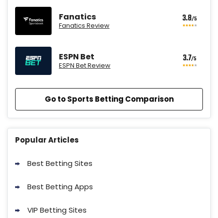
Fanatics
3.8
/5
Fanatics Review
ESPN Bet
3.7
/5
ESPN Bet Review
Go to Sports Betting Comparison
BetMGM Promo
Up To $1500 in Bonus Bets Paid Back
4.6
Popular Articles
/5
if your First Bet Does Not Win
T&Cs apply
Best Betting Sites
Best Betting Apps
VIP Betting Sites