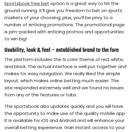
Sportsbook free bet
option is a great way to hit the
ground running. It’ll give you freedom to bet on sports
markets of your choosing; plus, you’ll be privy to a
number of enticing promotions. The promotional page
is jam-packed with enticing promos and opportunities
to win big!
Usability, look & feel – established brand to the fore
The platform includes the SI color theme of red, white,
and black. The actual interface is well put together and
makes for easy navigation. We really liked the simple
layout, which makes online betting much easier. The
site responded extremely well and we found no issues
from any of the features or tabs.
The sportsbook also updates quickly and you will have
the opportunity to make use of the quality mobile app.
It is available for iOS and Android and will enhance your
overall betting experience. Gain instant access to your