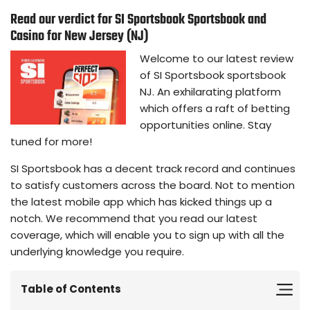
Read our verdict for SI Sportsbook Sportsbook and
Casino for New Jersey (NJ)
Welcome to our latest review
of SI Sportsbook sportsbook
NJ. An exhilarating platform
which offers a raft of betting
opportunities online. Stay
tuned for more!
SI Sportsbook has a decent track record and continues
to satisfy customers across the board. Not to mention
the latest mobile app which has kicked things up a
notch. We recommend that you read our latest
coverage, which will enable you to sign up with all the
underlying knowledge you require.
Table of Contents