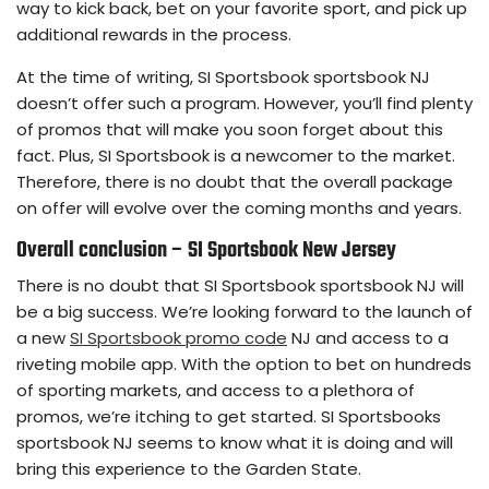
way to kick back, bet on your favorite sport, and pick up
additional rewards in the process.
At the time of writing, SI Sportsbook sportsbook NJ
doesn’t offer such a program. However, you’ll find plenty
of promos that will make you soon forget about this
fact. Plus, SI Sportsbook is a newcomer to the market.
Therefore, there is no doubt that the overall package
on offer will evolve over the coming months and years.
Overall conclusion – SI Sportsbook New Jersey
There is no doubt that SI Sportsbook sportsbook NJ will
be a big success. We’re looking forward to the launch of
a new
SI Sportsbook promo code
NJ and access to a
riveting mobile app. With the option to bet on hundreds
of sporting markets, and access to a plethora of
promos, we’re itching to get started. SI Sportsbooks
sportsbook NJ seems to know what it is doing and will
bring this experience to the Garden State.