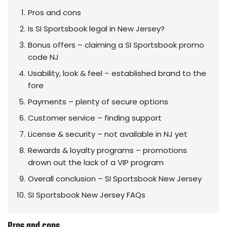
Pros and cons
Is SI Sportsbook legal in New Jersey?
Bonus offers – claiming a SI Sportsbook promo
code NJ
Usability, look & feel – established brand to the
fore
Payments – plenty of secure options
Customer service – finding support
License & security – not available in NJ yet
Rewards & loyalty programs – promotions
drown out the lack of a VIP program
Overall conclusion – SI Sportsbook New Jersey
SI Sportsbook New Jersey FAQs
Pros and cons