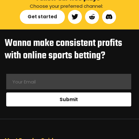
Choose your preferred channel:
Get started
Wanna make consistent profits
with online sports betting?