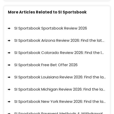
More Articles Related to SI Sportsbook
SI Sportsbook Sportsbook Review 2026
SI Sportsbook Arizona Review 2026: Find the latest SI Sportsbook Bonus Code AZ for August
SI Sportsbook Colorado Review 2026: Find the latest SI Sportsbook Bonus Code CO for August
SI Sportsbook Free Bet Offer 2026
SI Sportsbook Louisiana Review 2026: Find the latest SI Sportsbook Bonus Code LA for August
SI Sportsbook Michigan Review 2026: Find the latest SI Sportsbook Bonus Code MI for August
SI Sportsbook New York Review 2026: Find the latest SI Sportsbook Bonus Code NY for August
SI Sportsbook Payment Methods & Withdrawal Times