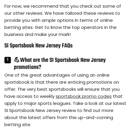
For now, we recommend that you check out some of
our other reviews. We have tailored these reviews to
provide you with ample options in terms of online
betting sites. Get to know the top operators in the
business and make your mark!
SI Sportsbook New Jersey FAQs
💪What are the SI Sportsbook New Jersey
promotions?
One of the great advantages of using an online
sportsbook is that there are enticing promotions on
offer. The very best sportsbooks will ensure that you
have access to weekly
sportsbook promo codes
that
apply to major sports leagues. Take a look at our latest
SI Sportsbook New Jersey review to find out more
about the latest offers from this up-and-coming
betting site.