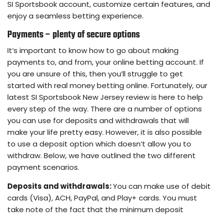
SI Sportsbook account, customize certain features, and
enjoy a seamless betting experience.
Payments – plenty of secure options
It’s important to know how to go about making
payments to, and from, your online betting account. If
you are unsure of this, then you’ll struggle to get
started with real money betting online. Fortunately, our
latest SI Sportsbook New Jersey review is here to help
every step of the way. There are a number of options
you can use for deposits and withdrawals that will
make your life pretty easy. However, it is also possible
to use a deposit option which doesn’t allow you to
withdraw. Below, we have outlined the two different
payment scenarios.
Deposits and withdrawals:
You can make use of debit
cards (Visa), ACH, PayPal, and Play+ cards. You must
take note of the fact that the minimum deposit