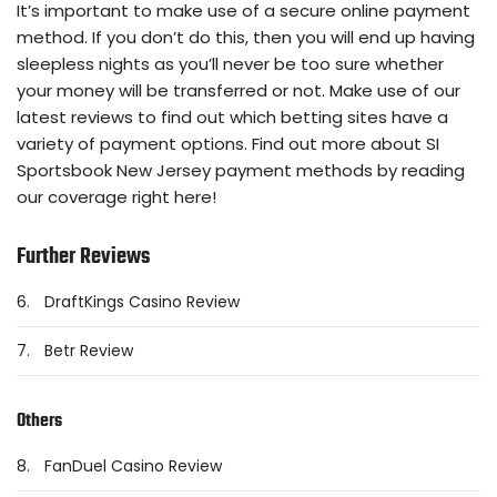
It’s important to make use of a secure online payment
method. If you don’t do this, then you will end up having
sleepless nights as you’ll never be too sure whether
your money will be transferred or not. Make use of our
latest reviews to find out which betting sites have a
variety of payment options. Find out more about SI
Sportsbook New Jersey payment methods by reading
our coverage right here!
Further Reviews
6.
DraftKings Casino Review
7.
Betr Review
Others
8.
FanDuel Casino Review