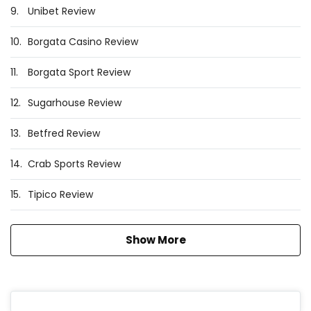
9.
Unibet Review
10.
Borgata Casino Review
11.
Borgata Sport Review
12.
Sugarhouse Review
13.
Betfred Review
14.
Crab Sports Review
15.
Tipico Review
Show More