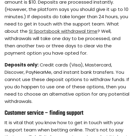
amount is $10. Deposits are processed instantly.
(However, the platform says you should give it up to 10
minutes.) If deposits do take longer than 24 hours, you
need to get in touch with the support team. What
about the
SI Sportsbook withdrawal time
? Well,
withdrawals will take one day to be processed, and
then another two or three days to clear via the
payment option you have opted for.
Deposits only:
Credit cards (Visa), Mastercard,
Discover, PayNearMe, and instant bank transfers. You
cannot use these deposit options to withdraw funds. If
you do happen to use one of these options, then you
need to choose an alternative option for any potential
withdrawals.
Customer service – finding support
It is vital that you know how to get in touch with your
support team when betting online. That’s not to say