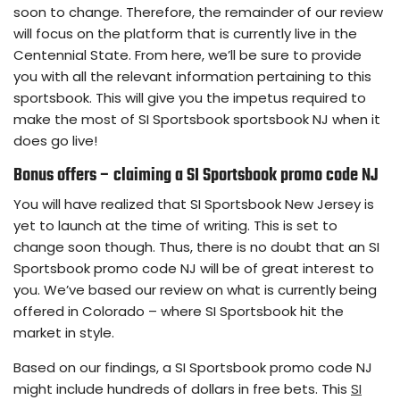
soon to change. Therefore, the remainder of our review
will focus on the platform that is currently live in the
Centennial State. From here, we’ll be sure to provide
you with all the relevant information pertaining to this
sportsbook. This will give you the impetus required to
make the most of SI Sportsbook sportsbook NJ when it
does go live!
Bonus offers – claiming a SI Sportsbook promo code NJ
You will have realized that SI Sportsbook New Jersey is
yet to launch at the time of writing. This is set to
change soon though. Thus, there is no doubt that an SI
Sportsbook promo code NJ will be of great interest to
you. We’ve based our review on what is currently being
offered in Colorado – where SI Sportsbook hit the
market in style.
Based on our findings, a SI Sportsbook promo code NJ
might include hundreds of dollars in free bets. This
SI