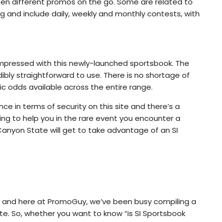
ten different promos on the go. Some are related to
ng and include daily, weekly and monthly contests, with
impressed with this newly-launched sportsbook. The
ibly straightforward to use. There is no shortage of
c odds available across the entire range.
nce in terms of security on this site and there’s a
ng to help you in the rare event you encounter a
anyon State will get to take advantage of an SI
ow and here at PromoGuy, we’ve been busy compiling a
ite. So, whether you want to know “is SI Sportsbook