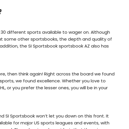
?
30 different sports available to wager on. Although
 at some other sportsbooks, the depth and quality of
ddition, the SI Sportsbook sportsbook AZ also has
ere, then think again! Right across the board we found
 sports, we found excellence. Whether you love to
, or you prefer the lesser ones, you will be in your
nd SI Sportsbook won’t let you down on this front. It
ilable for major US sports leagues and events, with