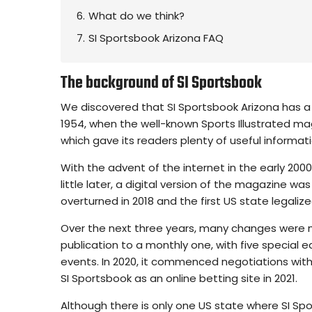
What do we think?
SI Sportsbook Arizona FAQ
The background of SI Sportsbook
We discovered that SI Sportsbook Arizona has a lo
1954, when the well-known Sports Illustrated mag
which gave its readers plenty of useful informati
With the advent of the internet in the early 200
little later, a digital version of the magazine w
overturned in 2018 and the first US state legaliz
Over the next three years, many changes were m
publication to a monthly one, with five special e
events. In 2020, it commenced negotiations with 
SI Sportsbook as an online betting site in 2021.
Although there is only one US state where SI Sport