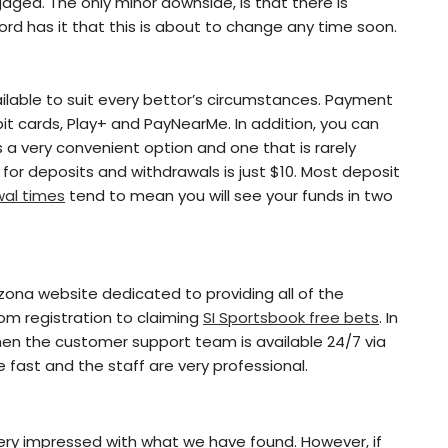
aged. The only minor downside, is that there is
ord has it that this is about to change any time soon.
ilable to suit every bettor’s circumstances. Payment
bit cards, Play+ and PayNearMe. In addition, you can
s a very convenient option and one that is rarely
for deposits and withdrawals is just $10. Most deposit
wal times
tend to mean you will see your funds in two
izona website dedicated to providing all of the
om registration to claiming
SI Sportsbook free bets
. In
then the customer support team is available 24/7 via
 fast and the staff are very professional.
 very impressed with what we have found. However, if