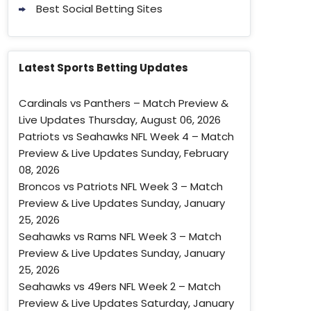
Best Social Betting Sites
FanDuel Promo
New Users – Bet $5 Get
4.2
/5
$200 in Bet Reset Tokens
Latest Sports Betting Updates
for 5 Days
T&Cs apply
Cardinals vs Panthers – Match Preview &
Live Updates Thursday, August 06, 2026
Patriots vs Seahawks NFL Week 4 – Match
Preview & Live Updates Sunday, February
08, 2026
Broncos vs Patriots NFL Week 3 – Match
Preview & Live Updates Sunday, January
Fanatics Promo
25, 2026
10 x $100 bet match in
3.8
/5
Seahawks vs Rams NFL Week 3 – Match
FanCash
T&Cs apply
Preview & Live Updates Sunday, January
25, 2026
Seahawks vs 49ers NFL Week 2 – Match
Preview & Live Updates Saturday, January