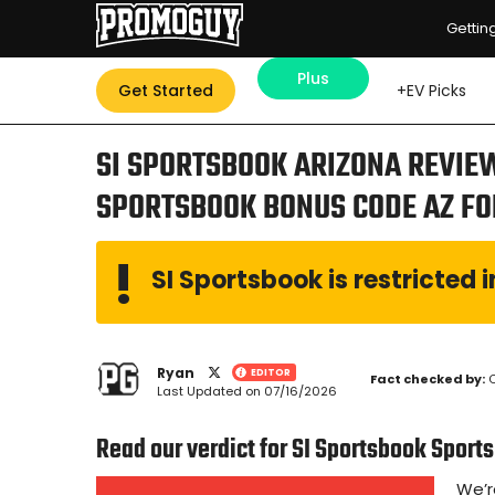
Gettin
Plus
Get Started
+EV Picks
SI SPORTSBOOK ARIZONA REVIEW 
SPORTSBOOK BONUS CODE AZ FO
SI Sportsbook is restricted i
Ryan
EDITOR
Fact checked by:
C
Last Updated on 07/16/2026
Loading ...
Read our verdict for SI Sportsbook Sport
We’r