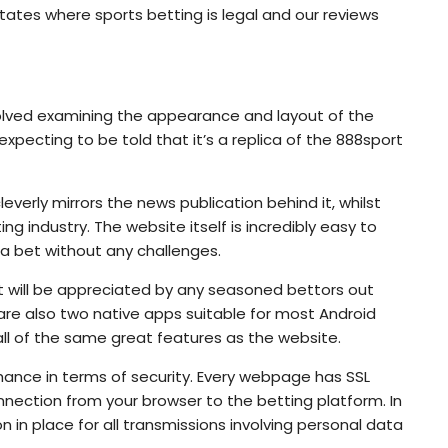
tates where sports betting is legal and our reviews
volved examining the appearance and layout of the
 expecting to be told that it’s a replica of the 888sport
leverly mirrors the news publication behind it, whilst
ng industry. The website itself is incredibly easy to
a bet without any challenges.
hat will be appreciated by any seasoned bettors out
re also two native apps suitable for most Android
ll of the same great features as the website.
hance in terms of security. Every webpage has SSL
nection from your browser to the betting platform. In
on in place for all transmissions involving personal data