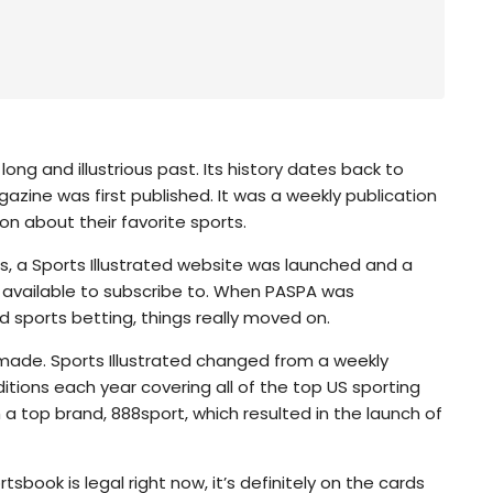
ng and illustrious past. Its history dates back to
azine was first published. It was a weekly publication
on about their favorite sports.
0s, a Sports Illustrated website was launched and a
as available to subscribe to. When PASPA was
ed sports betting, things really moved on.
ade. Sports Illustrated changed from a weekly
ditions each year covering all of the top US sporting
a top brand, 888sport, which resulted in the launch of
sbook is legal right now, it’s definitely on the cards