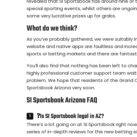
revealed that SI Sportsbook has around nine or 
special sporting events, whilst others are ongoi
some very lucrative prizes up for grabs.
What do we think?
As you’ve probably gathered, we were suitably 
website and native apps are faultless and incred
sports or betting markets and there are fantasti
You’ll also find that nothing has been left to cha
highly professional customer support team waiti
problem. We hope that residents of the Grand C
Sportsbook Arizona very soon.
SI Sportsbook Arizona FAQ
❓Is SI Sportsbook legal in AZ?
There’s a lot going on at SI Sportsbook right n
series of in-depth reviews for this new betting s