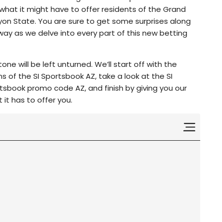
what it might have to offer residents of the Grand
on State. You are sure to get some surprises along
way as we delve into every part of this new betting
one will be left unturned. We’ll start off with the
ins of the SI Sportsbook AZ, take a look at the SI
tsbook promo code AZ, and finish by giving you our
it has to offer you.