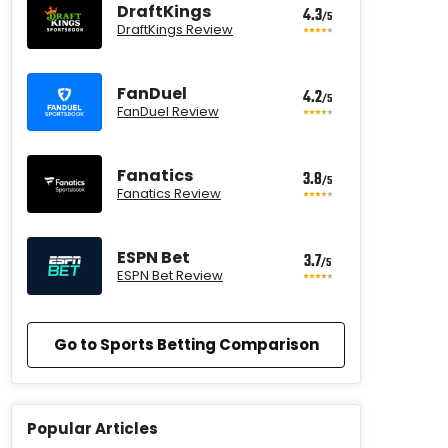
DraftKings
4.3
/5
DraftKings Review
FanDuel
4.2
/5
FanDuel Review
Fanatics
3.8
/5
Fanatics Review
ESPN Bet
3.7
/5
ESPN Bet Review
Go to Sports Betting Comparison
BetMGM Promo
Up To $1500 in Bonus
Popular Articles
4.6
/5
Bets Paid Back if your