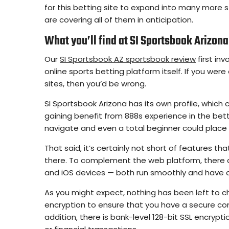
for this betting site to expand into many more s
are covering all of them in anticipation.
What you’ll find at SI Sportsbook Arizona
Our
SI Sportsbook AZ sportsbook review
first in
online sports betting platform itself. If you were
sites, then you’d be wrong.
SI Sportsbook Arizona has its own profile, which c
gaining benefit from 888s experience in the betti
navigate and even a total beginner could place 
That said, it’s certainly not short of features t
there. To complement the web platform, there a
and iOS devices — both run smoothly and have a
As you might expect, nothing has been left to c
encryption to ensure that you have a secure con
addition, there is bank-level 128-bit SSL encrypti