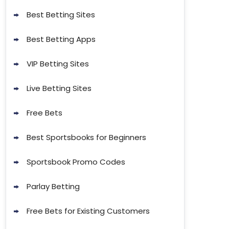
First Bet Does Not Win
Best Betting Sites
T&Cs apply
Best Betting Apps
VIP Betting Sites
DraftKings Promo
Live Betting Sites
New DraftKings
Customers: Spend $5+
4.3
/5
Free Bets
Get $150 in Bonus Bets
*Paid Within 14 Days
T&Cs apply
Best Sportsbooks for Beginners
Sportsbook Promo Codes
Parlay Betting
Free Bets for Existing Customers