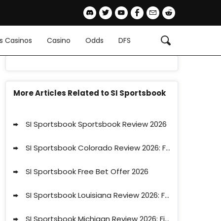
s Casinos
Casino
Odds
DFS
Best Social Sportsbooks
Best Social Sportsbook Promo
Codes
More Articles Related to SI Sportsbook
01.
Sportzino Review
Sportzino Promo
01.
Code
02.
Onyx Odds Review
SI Sportsbook Sportsbook Review 2026
Onyx Odds Promo
02.
Code
03.
Rebet Review
SI Sportsbook Colorado Review 2026: Find the latest SI Sportsbook Bonus Code CO for August
03.
Rebet Promo Code
04.
Thrillzz Review
04.
Thrillzz Promo Code
SI Sportsbook Free Bet Offer 2026
Legendz Casino
05.
Review
Legendz Casino
05.
SI Sportsbook Louisiana Review 2026: Find the latest SI Sportsbook Bonus Code LA for August
Promo Code
06.
PlayBracco Review
PlayBracco Promo
06.
Code
SI Sportsbook Michigan Review 2026: Find the latest SI Sportsbook Bonus Code MI for August