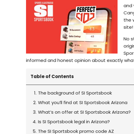
and 
Cany
the 
site!
No st
orig
Spor
informed and honest opinion about exactly what 
Table of Contents
The background of SI Sportsbook
What you’ll find at SI Sportsbook Arizona
What’s on offer at SI Sportsbook Arizona?
Is SI Sportsbook legal in Arizona?
The SI Sportsbook promo code AZ