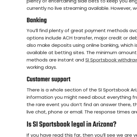
plenty of entertaining side bets to keep you eng
currently no live streaming available. However, w
Banking
You’ll find plenty of great payment methods ava
options include ACH transfer, major credit or de
also make deposits using online banking, which i
available at betting sites. The minimum amount 
methods are instant and
SI Sportsbook withdra
working days.
Customer support
There is a whole section of the SI Sportsbook Ar
information you might need about everything fr
the rare event you don’t find an answer there, 
live chat, phone or email. The response times are
Is SI Sportsbook legal in Arizona?
If you have read this far, then you’ll see we are