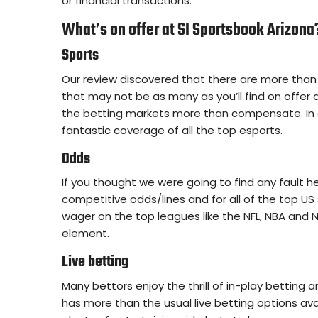
or financial transactions.
What’s on offer at SI Sportsbook Arizona
Sports
Our review discovered that there are more than 
that may not be as many as you’ll find on offer
the betting markets more than compensate. In a
fantastic coverage of all the top esports.
Odds
If you thought we were going to find any fault h
competitive odds/lines and for all of the top US
wager on the top leagues like the NFL, NBA and NHL
element.
Live betting
Many bettors enjoy the thrill of in-play betting a
has more than the usual live betting options ava