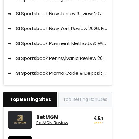
07.
Prophet X Review
Prophet X Promo
07.
Code
SI Sportsbook New Jersey Review 2026: Find the latest SI Sportsbook Bonus Code NJ for August
08.
Novig Review
08.
Novig Promo Code
SI Sportsbook New York Review 2026: Find the latest SI Sportsbook Bonus Code NY for August
SI Sportsbook Payment Methods & Withdrawal Times
SI Sportsbook Pennsylvania Review 2026: Find the latest SI Sportsbook Bonus Code PA for August
SI Sportsbook Promo Code & Deposit Offers
Top Betting Sites
Top Betting Bonuses
BetMGM
4.6
/5
BetMGM Review