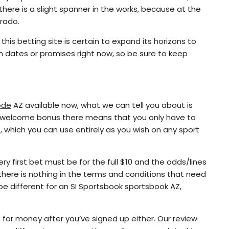
 there is a slight spanner in the works, because at the
orado.
is betting site is certain to expand its horizons to
 dates or promises right now, so be sure to keep
ode
AZ available now, what we can tell you about is
nt welcome bonus there means that you only have to
, which you can use entirely as you wish on any sport
ry first bet must be for the full $10 and the odds/lines
there is nothing in the terms and conditions that need
be different for an SI Sportsbook sportsbook AZ,
e for money after you’ve signed up either. Our review