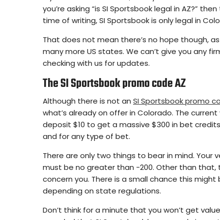
you’re asking “is SI Sportsbook legal in AZ?” then
time of writing, SI Sportsbook is only legal in Col
That does not mean there’s no hope though, as th
many more US states. We can’t give you any firm
checking with us for updates.
The SI Sportsbook promo code AZ
Although there is not an
SI Sportsbook promo c
what’s already on offer in Colorado. The curre
deposit $10 to get a massive $300 in bet credits
and for any type of bet.
There are only two things to bear in mind. Your ve
must be no greater than -200. Other than that, 
concern you. There is a small chance this might 
depending on state regulations.
Don’t think for a minute that you won’t get valu