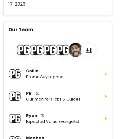
17, 2026
Caesars Sport
Promo
Bet $1 and get double
4.8
/5
the winnings up to $25
for your next 10 bets
Our Team
T&Cs apply
+1
Collin
Go to Sports Betting Bonus
PromoGuy Legend
Comparison
PB
Our man for Picks & Guides
Ryan
Expected Value Evangelist
Meghan