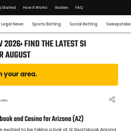
g Started
How it Works
Guides
FAQ
Legal News
Sports Betting
Social Betting
Sweepstake
2026: FIND THE LATEST SI
R AUGUST
n your area.
ollin
sbook and Casino for Arizona (AZ)
e excited to be taking a look at SI Sportsbook Arizona