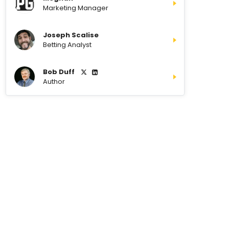
Marketing Manager
Joseph Scalise
Betting Analyst
Bob Duff
Author