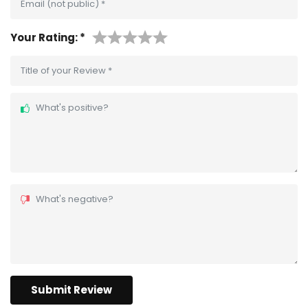
Email (not public)
*
Your Rating:
*
Title of your Review
*
What's positive?
What's negative?