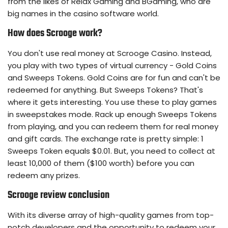
from the likes of Relax Gaming and BGaming, who are
big names in the casino software world.
How does Scrooge work?
You don't use real money at Scrooge Casino. Instead,
you play with two types of virtual currency - Gold Coins
and Sweeps Tokens. Gold Coins are for fun and can't be
redeemed for anything. But Sweeps Tokens? That's
where it gets interesting. You use these to play games
in sweepstakes mode. Rack up enough Sweeps Tokens
from playing, and you can redeem them for real money
and gift cards. The exchange rate is pretty simple: 1
Sweeps Token equals $0.01. But, you need to collect at
least 10,000 of them ($100 worth) before you can
redeem any prizes.
Scrooge review conclusion
With its diverse array of high-quality games from top-
notch developers and the opportunity to redeem your