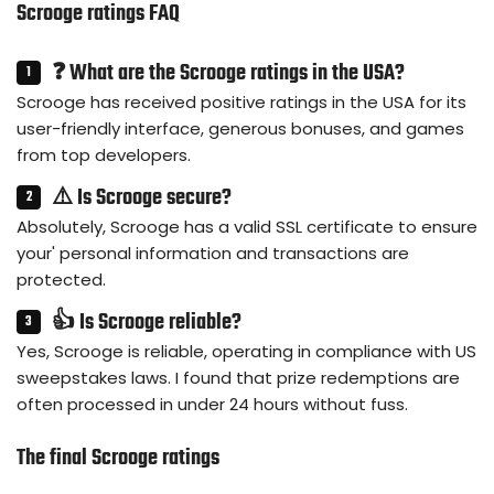
Scrooge ratings FAQ
❓ What are the Scrooge ratings in the USA?
Scrooge has received positive ratings in the USA for its
user-friendly interface, generous bonuses, and games
from top developers.
⚠️ Is Scrooge secure?
Absolutely, Scrooge has a valid SSL certificate to ensure
your' personal information and transactions are
protected.
👍 Is Scrooge reliable?
Yes, Scrooge is reliable, operating in compliance with US
sweepstakes laws. I found that prize redemptions are
often processed in under 24 hours without fuss.
The final Scrooge ratings