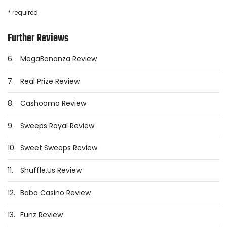
* required
Further Reviews
6.
MegaBonanza Review
7.
Real Prize Review
8.
Cashoomo Review
9.
Sweeps Royal Review
10.
Sweet Sweeps Review
11.
Shuffle.Us Review
12.
Baba Casino Review
13.
Funz Review