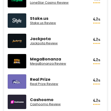
LoneStar Casino Review
Stake.us
4.7
/5
Stake.us Review
Jackpota
4.7
/5
Jackpota Review
MegaBonanza
4.7
/5
MegaBonanza Review
Real Prize
4.7
/5
Real Prize Review
Cashoomo
4.7
/5
Cashoomo Review