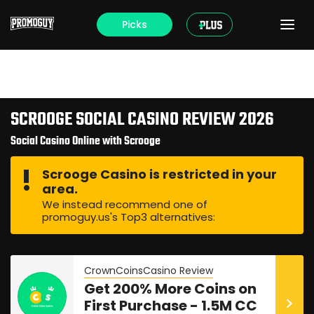
Picks
SCROOGE SOCIAL CASINO REVIEW 2026
Social Casino Online with Scrooge
Scrooge Casino is restricted in your
area.
We instead recommend one of
promoguy.us's Top3 alternatives:
CrownCoinsCasino Review
Get 200% More Coins on
First Purchase - 1.5M CC