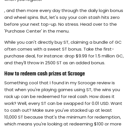
, and then more every day through the daily login bonus
and wheel spins. But, let's say your coin stash hits zero
before your next top-up. No stress. Head over to the
'Purchase Center' in the menu.
While you can't directly buy ST, claiming a bundle of GC
often comes with a sweet ST bonus. Take the first-
purchase deal, for instance: drop $9.99 for 1.5 million GC,
and they'll throw in 2500 ST as an added bonus.
How to redeem cash prizes at Scrooge
Something cool that I found in my Scrooge review is
that when you're playing games using ST, the wins you
rack up can be redeemed for real cash. How does it
work? Well, every ST can be swapped for 0.01 USD. Want
to cash out? Make sure you've stacked up at least
10,000 ST because that's the minimum for redemption,
which means you're looking at redeeming $100 or more