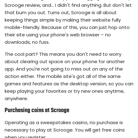
Scrooge review, and... I didn't find anything. But don't let
that bum you out. Turns out, Scrooge is all about
keeping things simple by making their website fully
mobile-friendly. Because of this, you can just hop onto
their site using your phone's web browser – no
downloads, no fuss.
The cool part? This means you don't need to worry
about clearing out space on your phone for another
app. And you're not going to miss out on any of the
action either. The mobile site's got all of the same
games and features as the desktop version, so you can
keep playing your favorites or try new ones anytime,
anywhere.
Purchasing coins at Scrooge
Operating as a sweepstakes casino, no purchase is
necessary to play at Scrooge. You will get free coins
when you register