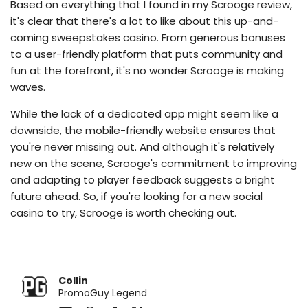
Based on everything that I found in my Scrooge review,
it's clear that there's a lot to like about this up-and-
coming sweepstakes casino. From generous bonuses
to a user-friendly platform that puts community and
fun at the forefront, it's no wonder Scrooge is making
waves.
While the lack of a dedicated app might seem like a
downside, the mobile-friendly website ensures that
you're never missing out. And although it's relatively
new on the scene, Scrooge's commitment to improving
and adapting to player feedback suggests a bright
future ahead. So, if you're looking for a new social
casino to try, Scrooge is worth checking out.
Collin
PromoGuy Legend