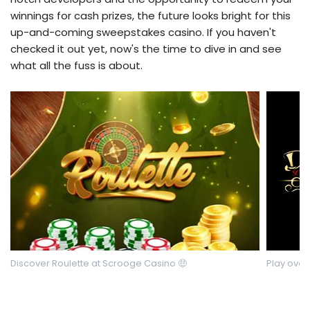
winnings for cash prizes, the future looks bright for this
up-and-coming sweepstakes casino. If you haven't
checked it out yet, now's the time to dive in and see
what all the fuss is about.
Discover Roulette at Scrooge Casino 🤑
Play over