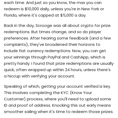
each time. And just so you know, the max you can
redeem is $10,000 daily, unless you're in New York or
Florida, where it's capped at $5,000 a day.
Back in the day, Scrooge was all about crypto for prize
redemptions. But times change, and so do player
preferences. After hearing some feedback (and a few
complaints), they've broadened their horizons to
include fiat currency redemptions. Now, you can get
your winnings through PayPal and CashApp, which is
pretty handy. I found that prize redemptions are usually
quick, often wrapped up within 24 hours, unless there's
a hiccup with verifying your account.
Speaking of which, getting your account verified is key.
This involves completing the KYC (Know Your
Customer) process, where you'll need to upload some
ID and proof of address. Knocking this out early means
smoother sailing when it's time to redeem those prizes.