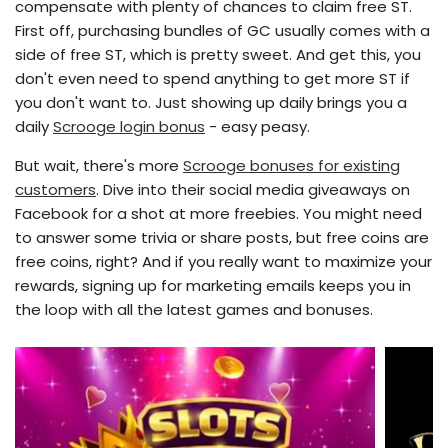
compensate with plenty of chances to claim free ST.
First off, purchasing bundles of GC usually comes with a
side of free ST, which is pretty sweet. And get this, you
don't even need to spend anything to get more ST if
you don't want to. Just showing up daily brings you a
daily
Scrooge login bonus
- easy peasy.
But wait, there's more
Scrooge bonuses for existing
customers
. Dive into their social media giveaways on
Facebook for a shot at more freebies. You might need
to answer some trivia or share posts, but free coins are
free coins, right? And if you really want to maximize your
rewards, signing up for marketing emails keeps you in
the loop with all the latest games and bonuses.