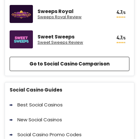
Sweeps Royal
4.7
/5
Sweeps Royal Review
Sweet Sweeps
4.7
/5
Sweet Sweeps Review
Go to Social Casino Comparison
CrownCoinsCasino Promo
Get 200% More Coins on First
4.7
Social Casino Guides
/5
Purchase - 1.5M CC + 75 SC
T&Cs apply
Best Social Casinos
MyPrize.US Promo
Get up to 750K Gold Coins + 65 SC
New Social Casinos
4.7
/5
FREE
T&Cs apply
Social Casino Promo Codes