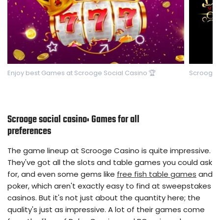
Enjoy best Games at Scrooge Social Casino 🏆
Scrooge o
Scrooge social casino: Games for all
preferences
The game lineup at Scrooge Casino is quite impressive.
They've got all the slots and table games you could ask
for, and even some gems like
free fish table games
and
poker, which aren't exactly easy to find at sweepstakes
casinos. But it's not just about the quantity here; the
quality's just as impressive. A lot of their games come