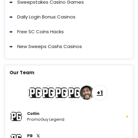
4.7
/5
Sweepstakes Casino Games
FREE + 1250 VIP Points
T&Cs apply
Daily Login Bonus Casinos
Cashoomo Promo
150% Bonus: 6000 GC + 50 SC FREE
4.7
Free SC Coins Hacks
/5
and 1 Key
T&Cs apply
New Sweeps Cashs Casinos
Sweeps Royal Promo
200% Extra Coins: 10,000 Gold Coins
4.7
/5
+ 30 SC FREE
Our Team
T&Cs apply
Sweet Sweeps Promo
Use the code PAY20GET50 and Get
+1
4.7
/5
extra 10 SC for FREE!
T&Cs apply
Collin
PromoGuy Legend
Go to Social Casino Bonus Comparison
PB