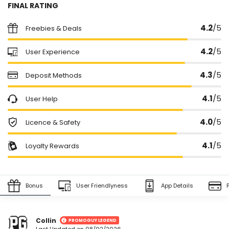
FINAL RATING
4.2
/5
Freebies & Deals
4.2
/5
User Experience
4.3
/5
Deposit Methods
4.1
/5
User Help
4.0
/5
Licence & Safety
4.1
/5
Loyalty Rewards
Bonus
User Friendlyness
App Details
Write Own Review
Collin
PROMOGUY LEGEND
Last Updated on 08/02/2026