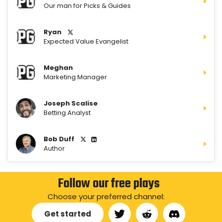
Our man for Picks & Guides
Ryan
Expected Value Evangelist
Meghan
Marketing Manager
Joseph Scalise
Betting Analyst
Bob Duff
Author
Follow our free plays
Choose your preferred channel:
Get started