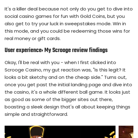
It's a killer deal because not only do you get to dive into
social casino games for fun with Gold Coins, but you
also get to try your luck in sweepstakes mode. Win in
this mode, and you could be redeeming those wins for
real money or gift cards.
User experience: My Scrooge review findings
Okay, I'll be real with you - when I first clicked into
Scrooge Casino, my gut reaction was, "Is this legit? It
looks a bit sketchy and on the cheap side." Turns out,
once you get past the initial landing page and dive into
the casino, it's a whole different ball game. It looks just
as good as some of the bigger sites out there,
boasting a sleek design that's all about keeping things
simple and straightforward.