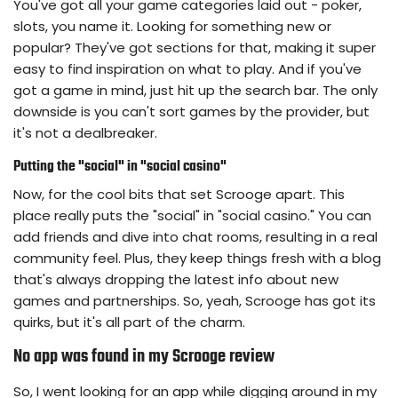
You've got all your game categories laid out - poker,
slots, you name it. Looking for something new or
popular? They've got sections for that, making it super
easy to find inspiration on what to play. And if you've
got a game in mind, just hit up the search bar. The only
downside is you can't sort games by the provider, but
it's not a dealbreaker.
Putting the "social" in "social casino"
Now, for the cool bits that set Scrooge apart. This
place really puts the "social" in "social casino." You can
add friends and dive into chat rooms, resulting in a real
community feel. Plus, they keep things fresh with a blog
that's always dropping the latest info about new
games and partnerships. So, yeah, Scrooge has got its
quirks, but it's all part of the charm.
No app was found in my Scrooge review
So, I went looking for an app while digging around in my