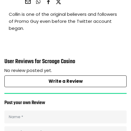
Sha
Sha
Sha
Sha
Collin is one of the original believers and followers
re
re
re
re
via
via
via
via
of Promo Guy even before the Twitter account
e-
Wh
Fac
Twit
began.
Mail
ats
ebo
ter
app
ok
User Reviews for Scrooge Casino
No review posted yet.
Write a Review
Post your own Review
Name
*