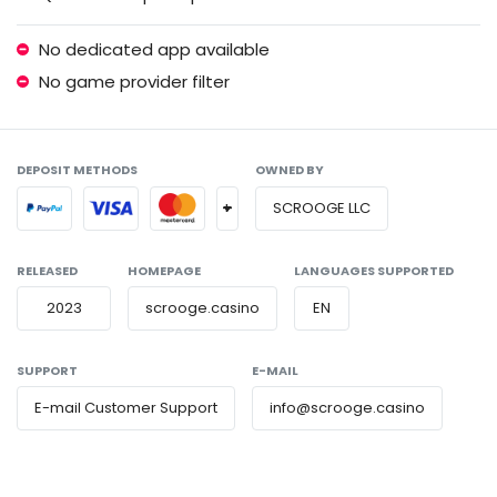
No dedicated app available
No game provider filter
DEPOSIT METHODS
OWNED BY
+
SCROOGE LLC
RELEASED
HOMEPAGE
LANGUAGES SUPPORTED
2023
scrooge.casino
EN
SUPPORT
E-MAIL
E-mail Customer Support
info@scrooge.casino