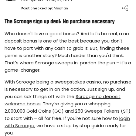
0
USER RATING
/5
Loading ...
Fact checked by:
Meghan
5 Stars
0%
The Scrooge sign up deal: No purchase necessary
4 Stars
0%
Who doesn't love a good bonus? And let's be real, a no
deposit bonus is one of the best because you don't
3 Stars
0%
have to part with any cash to grab it. But, finding these
2 Stars
0%
gems is another story? Much harder than you'd think.
That's where Scrooge sweeps in, pardon the pun – it's a
1 Star
0%
game-changer.
With Scrooge being a sweepstakes casino, no purchase
is necessary to get in on the action. Just sign up, and
you can kick things off with the
Scrooge no deposit
welcome bonus
. They're giving you a whopping
2,000,000 Gold Coins (GC) and 250 Sweeps Tokens (ST)
to start with – all for free. If you're not sure how to
login
with Scrooge
, we have a step by step guide ready for
you.