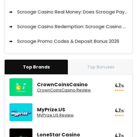
Scrooge Casino Real Money: Does Scrooge Pay Real Money?
Scrooge Casino Redemption: Scrooge Casino Redemption Times & Process Explained
Scrooge Promo Codes & Deposit Bonus 2026
Top Brands
Top Bonuses
CrownCoinsCasino
4.7
/5
CrownCoinsCasino Review
MyPrize.US
4.7
/5
MyPrize.US Review
LoneStar Casino
4.7
/5