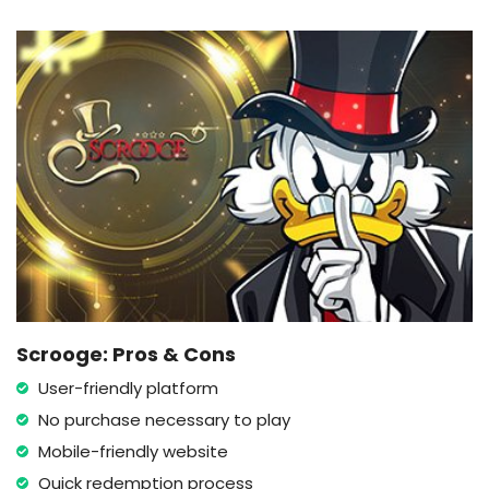
Scrooge: Pros & Cons
User-friendly platform
No purchase necessary to play
Mobile-friendly website
Quick redemption process