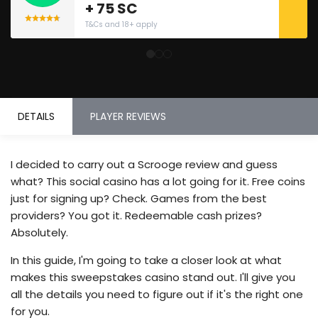
+ 75 SC
T&Cs and 18+ apply
DETAILS
PLAYER REVIEWS
I decided to carry out a Scrooge review and guess
what? This social casino has a lot going for it. Free coins
just for signing up? Check. Games from the best
providers? You got it. Redeemable cash prizes?
Absolutely.
In this guide, I'm going to take a closer look at what
makes this sweepstakes casino stand out. I'll give you
all the details you need to figure out if it's the right one
for you.