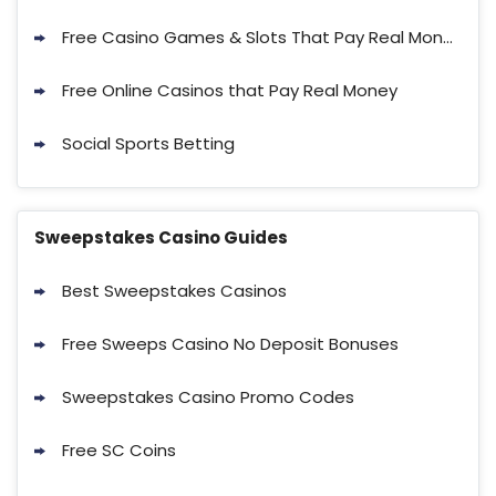
LoneStar Casino Promo
Free Casino Games & Slots That Pay Real Money with No Deposit
Get up to 500K Gold Coins + 105
4.7
/5
FREE SC + 1000 VIP points
T&Cs apply
Free Online Casinos that Pay Real Money
Stake.us Promo
4.7
Social Sports Betting
/5
25 SC and 25K GC signup bonus
T&Cs apply
Jackpota Promo
Sweepstakes Casino Guides
100% More Coins: 80,000 GC + 40
4.7
/5
FREE SC + 75 Free SC Spins
T&Cs apply
Best Sweepstakes Casinos
MegaBonanza Promo
Free Sweeps Casino No Deposit Bonuses
150% First Purchase Offer: Up to
4.7
/5
600K Gold Coins + 303 SC FREE
T&Cs apply
Sweepstakes Casino Promo Codes
Free SC Coins
Real Prize Promo
625K Golden Coins + Up to 125 SC