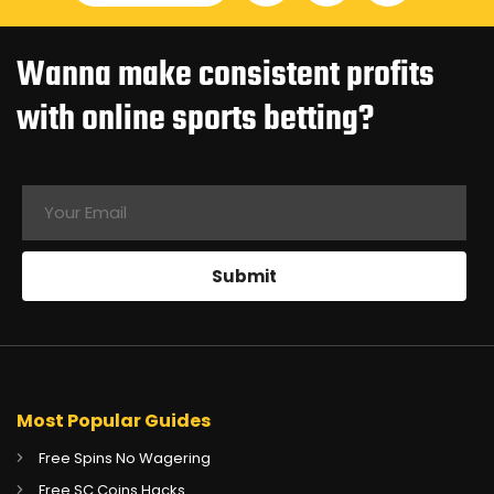
Wanna make consistent profits
with online sports betting?
Most Popular Guides
Free Spins No Wagering
Free SC Coins Hacks