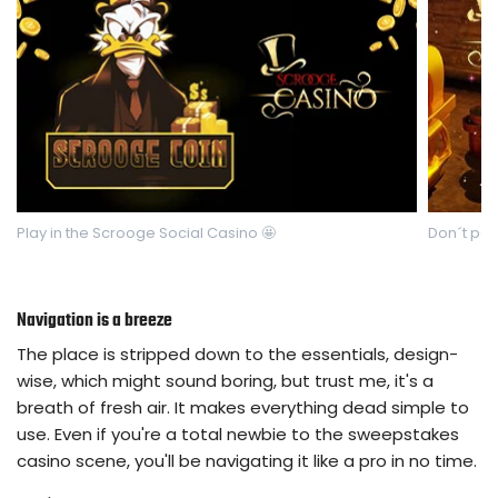
Play in the Scrooge Social Casino 🤩
Don´t pas
Navigation is a breeze
The place is stripped down to the essentials, design-
wise, which might sound boring, but trust me, it's a
breath of fresh air. It makes everything dead simple to
use. Even if you're a total newbie to the sweepstakes
casino scene, you'll be navigating it like a pro in no time.