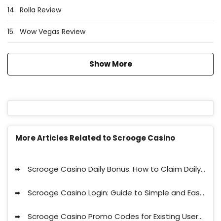
14.
Rolla Review
15.
Wow Vegas Review
Show More
More Articles Related to Scrooge Casino
Scrooge Casino Daily Bonus: How to Claim Daily Scrooge Casino Bonuses
Scrooge Casino Login: Guide to Simple and Easy Scrooge Casino Registration Process
Scrooge Casino Promo Codes for Existing Users: Get Free Coins with No Deposit Required