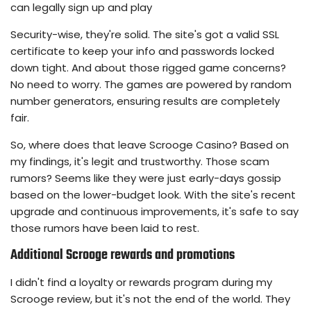
can legally sign up and play
Security-wise, they're solid. The site's got a valid SSL
certificate to keep your info and passwords locked
down tight. And about those rigged game concerns?
No need to worry. The games are powered by random
number generators, ensuring results are completely
fair.
So, where does that leave Scrooge Casino? Based on
my findings, it's legit and trustworthy. Those scam
rumors? Seems like they were just early-days gossip
based on the lower-budget look. With the site's recent
upgrade and continuous improvements, it's safe to say
those rumors have been laid to rest.
Additional Scrooge rewards and promotions
I didn't find a loyalty or rewards program during my
Scrooge review, but it's not the end of the world. They