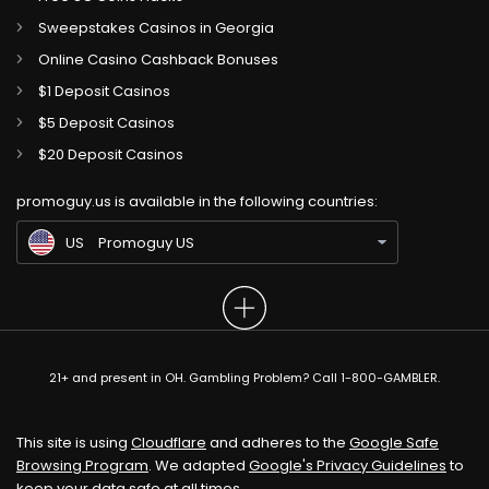
Sweepstakes Casinos in Georgia
Online Casino Cashback Bonuses
$1 Deposit Casinos
$5 Deposit Casinos
CA
Gambling Sites CA
$20 Deposit Casinos
GB
Gambling Sites UK
promoguy.us is available in the following countries:
IN
Gambling Sites IN
US
Promoguy US
Our Top Alternative to Scrooge Casino:
21+ and present in OH. Gambling Problem? Call 1-800-GAMBLER.
CrownCoinsCasino Review
Get 200% More Coins on First Purchase - 1.5M CC + 75 SC
This site is using
Cloudflare
and adheres to the
Google Safe
T&Cs and 18+ apply
Browsing Program
. We adapted
Google's Privacy Guidelines
to
keep your data safe at all times.