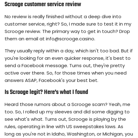
Scrooge customer service review
No review is really finished without a deep dive into
customer service, right? So, I made sure to test it in my
Scrooge review. The primary way to get in touch? Drop
them an email at info@scrooge.casino.
They usually reply within a day, which isn't too bad. But if
you're looking for an even quicker response, it's best to
send a Facebook message. Turns out, they're pretty
active over there. So, for those times when you need
answers ASAP, Facebook's your best bet.
Is Scrooge legit? Here's what I found
Heard those rumors about a Scrooge scam? Yeah, me
too. So, I rolled up my sleeves and did some digging to
see what's what. Turns out, Scrooge is playing by the
rules, operating in line with US sweepstakes laws. As
long as you're not in Idaho, Washington, or Michigan, you