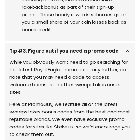
rakeback bonus as part of their sign-up
promo. These handy rewards schemes grant
you a small share of your coin losses back as
bonus credit.
Tip #3: Figure out if you need a promo code
While you obviously won’t need to go searching for
the latest Royal Eagle promo code any further, do
note that you may need a code to access
welcome bonuses on other sweepstakes casino
sites.
Here at PromoGuy, we feature all of the latest
sweepstakes bonus codes from the best and most
reputable brands. We even have exclusive promo
codes for sites like Stake.us, so we’d encourage you
to check them out.