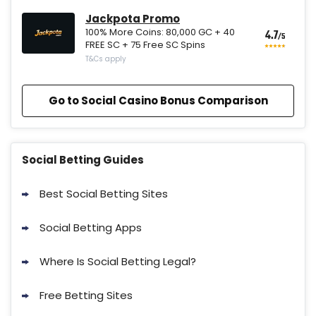
Jackpota Promo
100% More Coins: 80,000 GC + 40
4.7
/5
FREE SC + 75 Free SC Spins
T&Cs apply
Go to Social Casino Bonus Comparison
Social Betting Guides
Best Social Betting Sites
Social Betting Apps
Where Is Social Betting Legal?
Free Betting Sites