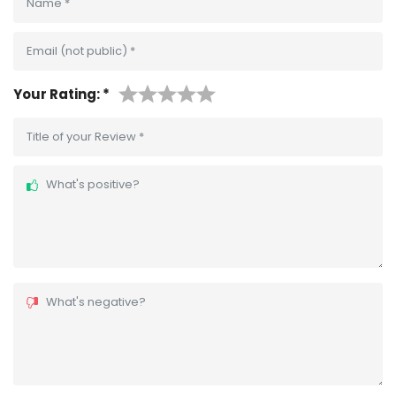
Name
*
Email (not public)
*
Your Rating:
*
Title of your Review
*
What's positive?
What's negative?