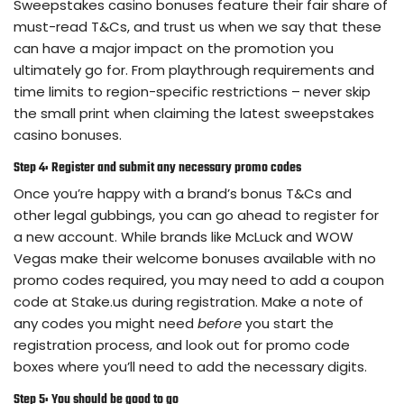
Sweepstakes casino bonuses feature their fair share of
must-read T&Cs, and trust us when we say that these
can have a major impact on the promotion you
ultimately go for. From playthrough requirements and
time limits to region-specific restrictions – never skip
the small print when claiming the latest sweepstakes
casino bonuses.
Step 4: Register and submit any necessary promo codes
Once you’re happy with a brand’s bonus T&Cs and
other legal gubbings, you can go ahead to register for
a new account. While brands like McLuck and WOW
Vegas make their welcome bonuses available with no
promo codes required, you may need to add a coupon
code at Stake.us during registration. Make a note of
any codes you might need
before
you start the
registration process, and look out for promo code
boxes where you’ll need to add the necessary digits.
Step 5: You should be good to go