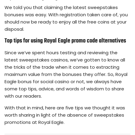
We told you that claiming the latest sweepstakes
bonuses was easy. With registration taken care of, you
should now be ready to enjoy all the free coins at your
disposal.
Top tips for using Royal Eagle promo code alternatives
Since we’ve spent hours testing and reviewing the
latest sweepstakes casinos, we’ve gotten to know all
the tricks of the trade when it comes to extracting
maximum value from the bonuses they offer. So, Royal
Eagle bonus for social casino or not, we always have
some top tips, advice, and words of wisdom to share
with our readers.
With that in mind, here are five tips we thought it was
worth sharing in light of the absence of sweepstakes
promotions at Royal Eagle.