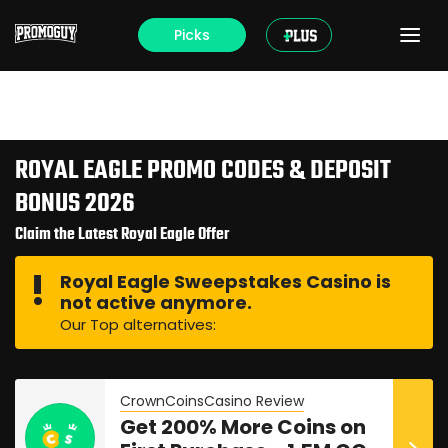
Picks
ROYAL EAGLE PROMO CODES & DEPOSIT
BONUS 2026
Claim the Latest Royal Eagle Offer
Royal Eagle Sweepstakes Casino is
not active anymore.
Our Top alternatives:
CrownCoinsCasino Review
Get 200% More Coins on