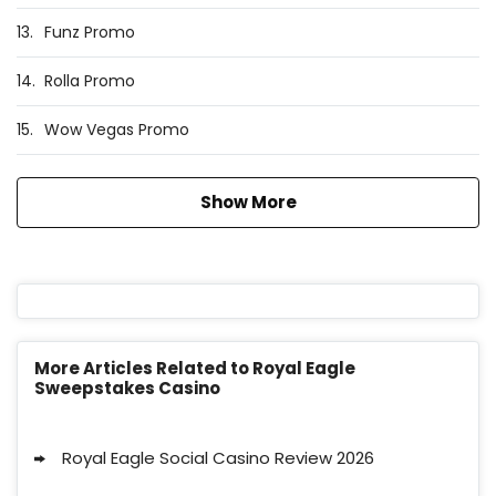
13.
Funz Promo
14.
Rolla Promo
15.
Wow Vegas Promo
Show More
More Articles Related to Royal Eagle
Sweepstakes Casino
Royal Eagle Social Casino Review 2026