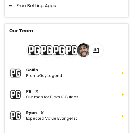
Free Betting Apps
Our Team
+1
Collin
PromoGuy Legend
PB
Our man for Picks & Guides
Ryan
Expected Value Evangelist