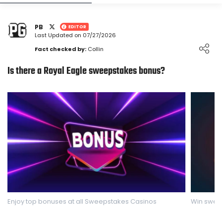
Write Own Review
PB
EDITOR
Last Updated on 07/27/2026
0
USER RATING
/5
Loading ...
Fact checked by:
Collin
5 Stars
0%
Is there a Royal Eagle sweepstakes bonus?
4 Stars
0%
3 Stars
0%
2 Stars
0%
1 Star
0%
Enjoy top bonuses at all Sweepstakes Casinos
Win sweep