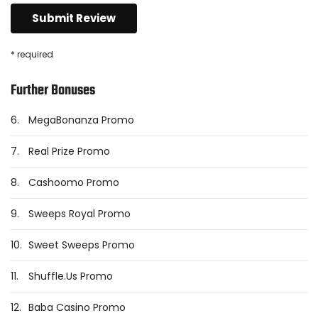
* required
Further Bonuses
6.
MegaBonanza Promo
7.
Real Prize Promo
8.
Cashoomo Promo
9.
Sweeps Royal Promo
10.
Sweet Sweeps Promo
11.
Shuffle.Us Promo
12.
Baba Casino Promo