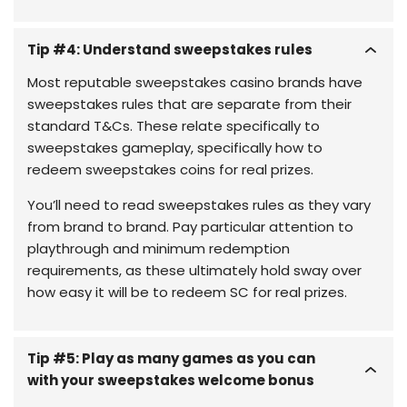
Tip #4: Understand sweepstakes rules
Most reputable sweepstakes casino brands have
sweepstakes rules that are separate from their
standard T&Cs. These relate specifically to
sweepstakes gameplay, specifically how to
redeem sweepstakes coins for real prizes.
You’ll need to read sweepstakes rules as they vary
from brand to brand. Pay particular attention to
playthrough and minimum redemption
requirements, as these ultimately hold sway over
how easy it will be to redeem SC for real prizes.
Tip #5: Play as many games as you can
with your sweepstakes welcome bonus