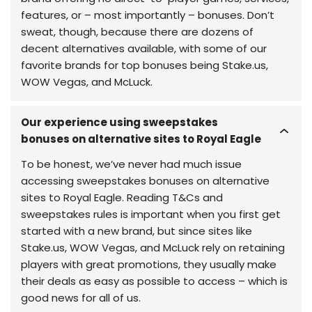
features, or – most importantly – bonuses. Don’t
sweat, though, because there are dozens of
decent alternatives available, with some of our
favorite brands for top bonuses being Stake.us,
WOW Vegas, and McLuck.
Our experience using sweepstakes
bonuses on alternative sites to Royal Eagle
To be honest, we’ve never had much issue
accessing sweepstakes bonuses on alternative
sites to Royal Eagle. Reading T&Cs and
sweepstakes rules is important when you first get
started with a new brand, but since sites like
Stake.us, WOW Vegas, and McLuck rely on retaining
players with great promotions, they usually make
their deals as easy as possible to access – which is
good news for all of us.