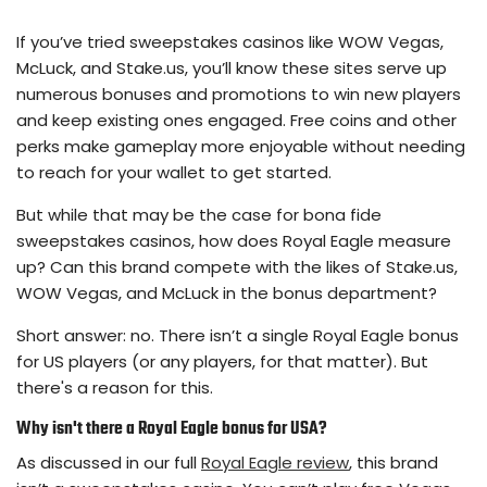
If you’ve tried sweepstakes casinos like WOW Vegas,
McLuck, and Stake.us, you’ll know these sites serve up
numerous bonuses and promotions to win new players
and keep existing ones engaged. Free coins and other
perks make gameplay more enjoyable without needing
to reach for your wallet to get started.
But while that may be the case for bona fide
sweepstakes casinos, how does Royal Eagle measure
up? Can this brand compete with the likes of Stake.us,
WOW Vegas, and McLuck in the bonus department?
Short answer: no. There isn’t a single Royal Eagle bonus
for US players (or any players, for that matter). But
there's a reason for this.
Why isn't there a Royal Eagle bonus for USA?
As discussed in our full
Royal Eagle review
, this brand