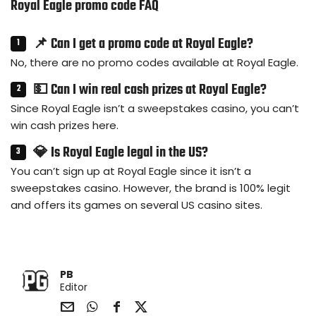
Royal Eagle promo code FAQ
📌 Can I get a promo code at Royal Eagle?
No, there are no promo codes available at Royal Eagle.
💵 Can I win real cash prizes at Royal Eagle?
Since Royal Eagle isn’t a sweepstakes casino, you can’t
win cash prizes here.
💎 Is Royal Eagle legal in the US?
You can’t sign up at Royal Eagle since it isn’t a
sweepstakes casino. However, the brand is 100% legit
and offers its games on several US casino sites.
PB
Editor