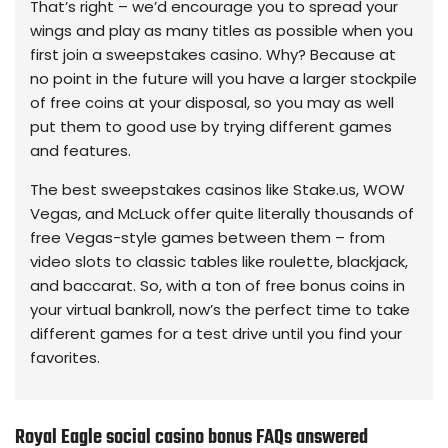
That’s right – we’d encourage you to spread your
wings and play as many titles as possible when you
first join a sweepstakes casino. Why? Because at
no point in the future will you have a larger stockpile
of free coins at your disposal, so you may as well
put them to good use by trying different games
and features.
The best sweepstakes casinos like Stake.us, WOW
Vegas, and McLuck offer quite literally thousands of
free Vegas-style games between them – from
video slots to classic tables like roulette, blackjack,
and baccarat. So, with a ton of free bonus coins in
your virtual bankroll, now’s the perfect time to take
different games for a test drive until you find your
favorites.
Royal Eagle social casino bonus FAQs answered