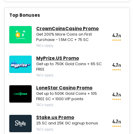
Top Bonuses
CrownCoinsCasino Promo
Get 200% More Coins on First
4.7
/5
Purchase - 1.5M CC + 75 SC
T&Cs apply
MyPrize.US Promo
Get up to 750K Gold Coins + 65 SC
4.7
/5
FREE
T&Cs apply
LoneStar Casino Promo
Get up to 500K Gold Coins + 105
4.7
/5
FREE SC + 1000 VIP points
T&Cs apply
Stake.us Promo
4.7
/5
25 SC and 25K GC signup bonus
T&Cs apply