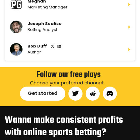
Meghan
Marketing Manager
Joseph Scalise
Betting Analyst
Bob Duff
Author
Follow our free plays
Choose your preferred channel:
Get started
Our Top Alternative to Royal Eagle Sweepstakes
Casino:
Wanna make consistent profits
CrownCoinsCasino Promo
Get 200% More Coins on First Purchase - 1.5M CC + 75 SC
with online sports betting?
T&Cs and 18+ apply