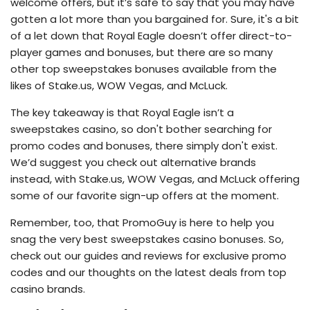
welcome offers, but it’s safe to say that you may have
gotten a lot more than you bargained for. Sure, it's a bit
of a let down that Royal Eagle doesn’t offer direct-to-
player games and bonuses, but there are so many
other top sweepstakes bonuses available from the
likes of Stake.us, WOW Vegas, and McLuck.
The key takeaway is that Royal Eagle isn’t a
sweepstakes casino, so don't bother searching for
promo codes and bonuses, there simply don't exist.
We’d suggest you check out alternative brands
instead, with Stake.us, WOW Vegas, and McLuck offering
some of our favorite sign-up offers at the moment.
Remember, too, that PromoGuy is here to help you
snag the very best sweepstakes casino bonuses. So,
check out our guides and reviews for exclusive promo
codes and our thoughts on the latest deals from top
casino brands.