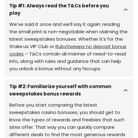
Tip #1: Always read the T&Cs before you
play
We’ve said it once and we’ll say it again: reading
the small print is non-negotiable when claiming the
latest sweepstakes bonuses. Whether it’s for the
Stake.us VIP Club or
RubySweeps no deposit bonus
codes
– T&Cs contain all manner of need-to-read
info, along with rules and guidance that can help
you unlock a bonus without any hiccups.
Tip #2: Familiarize yourself with common
sweepstakes bonus rewards
Before you start comparing the latest
sweepstakes casino bonuses, you should get to
know the types of rewards and freebies that such
sites offer. That way you can quickly compare
different deals to find the most generous rewards