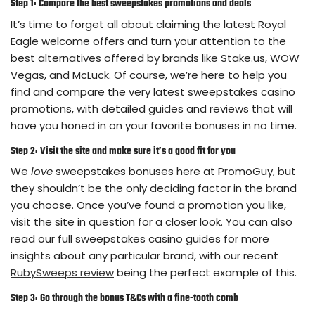
Step 1: Compare the best sweepstakes promotions and deals
It’s time to forget all about claiming the latest Royal
Eagle welcome offers and turn your attention to the
best alternatives offered by brands like Stake.us, WOW
Vegas, and McLuck. Of course, we’re here to help you
find and compare the very latest sweepstakes casino
promotions, with detailed guides and reviews that will
have you honed in on your favorite bonuses in no time.
Step 2: Visit the site and make sure it’s a good fit for you
We
love
sweepstakes bonuses here at PromoGuy, but
they shouldn’t be the only deciding factor in the brand
you choose. Once you’ve found a promotion you like,
visit the site in question for a closer look. You can also
read our full sweepstakes casino guides for more
insights about any particular brand, with our recent
RubySweeps review
being the perfect example of this.
Step 3: Go through the bonus T&Cs with a fine-tooth comb