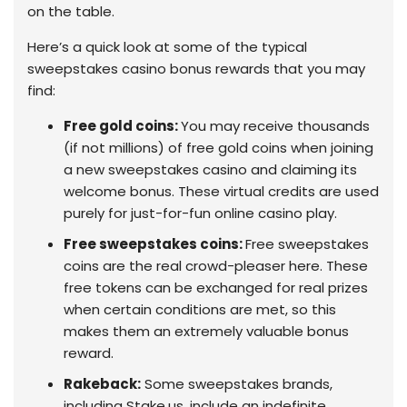
on the table.
Here’s a quick look at some of the typical
sweepstakes casino bonus rewards that you may
find:
Free gold coins:
You may receive thousands
(if not millions) of free gold coins when joining
a new sweepstakes casino and claiming its
welcome bonus. These virtual credits are used
purely for just-for-fun online casino play.
Free sweepstakes coins:
Free sweepstakes
coins are the real crowd-pleaser here. These
free tokens can be exchanged for real prizes
when certain conditions are met, so this
makes them an extremely valuable bonus
reward.
Rakeback:
Some sweepstakes brands,
including Stake.us, include an indefinite