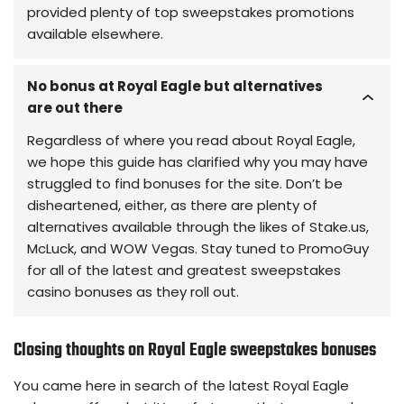
provided plenty of top sweepstakes promotions
available elsewhere.
No bonus at Royal Eagle but alternatives
are out there
Regardless of where you read about Royal Eagle,
we hope this guide has clarified why you may have
struggled to find bonuses for the site. Don’t be
disheartened, either, as there are plenty of
alternatives available through the likes of Stake.us,
McLuck, and WOW Vegas. Stay tuned to PromoGuy
for all of the latest and greatest sweepstakes
casino bonuses as they roll out.
Closing thoughts on Royal Eagle sweepstakes bonuses
You came here in search of the latest Royal Eagle