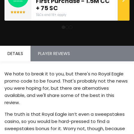
First Purchase - 1.5M CC
+ 75 SC
T&Cs and 18+ apply
DETAILS
PLAYER REVIEWS
We hate to break it to you, but there's no Royal Eagle
promo code to be found. That's probably not the news
you were hoping for, but there are alternatives
available, and we'll share some of the best in this
review.
The truth is that Royal Eagle isn’t even a sweepstakes
casino, so you would be hard-pressed to find a
sweepstakes bonus for it. Worry not, though, because