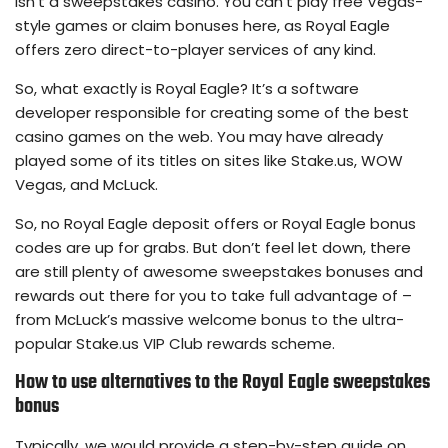
isn’t a sweepstakes casino. You can’t play free Vegas-
style games or claim bonuses here, as Royal Eagle
offers zero direct-to-player services of any kind.
So, what exactly is Royal Eagle? It’s a software
developer responsible for creating some of the best
casino games on the web. You may have already
played some of its titles on sites like Stake.us, WOW
Vegas, and McLuck.
So, no Royal Eagle deposit offers or Royal Eagle bonus
codes are up for grabs. But don’t feel let down, there
are still plenty of awesome sweepstakes bonuses and
rewards out there for you to take full advantage of –
from McLuck’s massive welcome bonus to the ultra-
popular Stake.us VIP Club rewards scheme.
How to use alternatives to the Royal Eagle sweepstakes
bonus
Typically, we would provide a step-by-step guide on