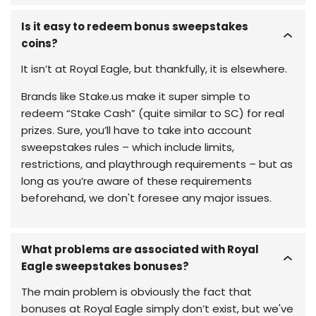
Is it easy to redeem bonus sweepstakes
coins?
It isn’t at Royal Eagle, but thankfully, it is elsewhere.
Brands like Stake.us make it super simple to
redeem “Stake Cash” (quite similar to SC) for real
prizes. Sure, you’ll have to take into account
sweepstakes rules – which include limits,
restrictions, and playthrough requirements – but as
long as you’re aware of these requirements
beforehand, we don't foresee any major issues.
What problems are associated with Royal
Eagle sweepstakes bonuses?
The main problem is obviously the fact that
bonuses at Royal Eagle simply don’t exist, but we've