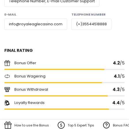
Telephone Number, E-mail Customer Support
E-MAIL
TELEPHONE NUMBER
info@royaleaglecasino.com
(+)35544518888
FINAL RATING
4.2
/5
Bonus Offer
4.1
/5
Bonus Wagering
4.3
/5
Bonus Withdrawal
4.4
/5
Loyalty Rewards
How to use the Bonus
Top 5 Expert Tips
Bonus FA