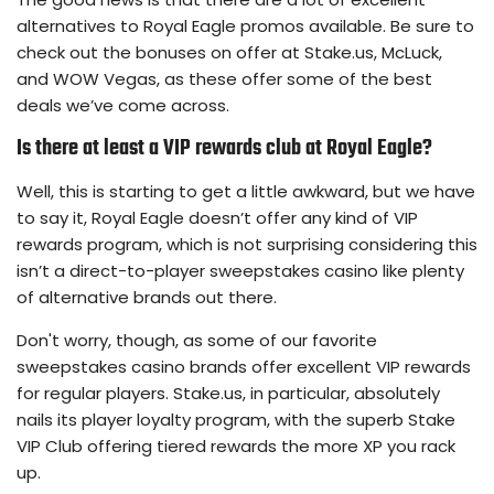
alternatives to Royal Eagle promos available. Be sure to
check out the bonuses on offer at Stake.us, McLuck,
and WOW Vegas, as these offer some of the best
deals we’ve come across.
Is there at least a VIP rewards club at Royal Eagle?
Well, this is starting to get a little awkward, but we have
to say it, Royal Eagle doesn’t offer any kind of VIP
rewards program, which is not surprising considering this
isn’t a direct-to-player sweepstakes casino like plenty
of alternative brands out there.
Don't worry, though, as some of our favorite
sweepstakes casino brands offer excellent VIP rewards
for regular players. Stake.us, in particular, absolutely
nails its player loyalty program, with the superb Stake
VIP Club offering tiered rewards the more XP you rack
up.