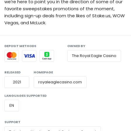
we’re here to point you in the direction of some of our
favorite sweepstakes promotions of the moment,
including sign-up deals from the likes of Stake.us, WOW
Vegas, and McLuck.
DEPOSIT METHODS
OWNED BY
The Royal Eagle Casino
RELEASED
HOMEPAGE
2021
royaleaglecasino.com
LANGUAGES SUPPORTED
EN
SUPPORT