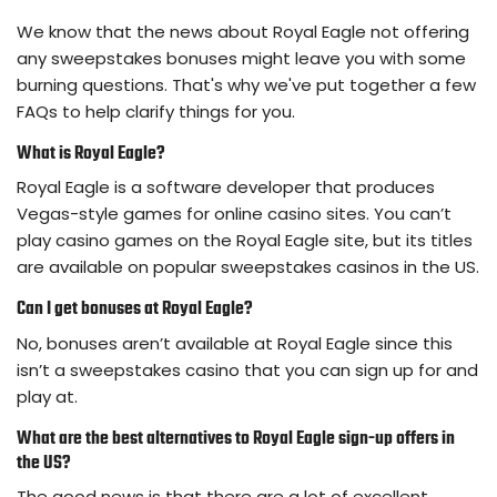
We know that the news about Royal Eagle not offering
any sweepstakes bonuses might leave you with some
burning questions. That's why we've put together a few
FAQs to help clarify things for you.
What is Royal Eagle?
Royal Eagle is a software developer that produces
Vegas-style games for online casino sites. You can’t
play casino games on the Royal Eagle site, but its titles
are available on popular sweepstakes casinos in the US.
Can I get bonuses at Royal Eagle?
No, bonuses aren’t available at Royal Eagle since this
isn’t a sweepstakes casino that you can sign up for and
play at.
What are the best alternatives to Royal Eagle sign-up offers in
the US?
The good news is that there are a lot of excellent