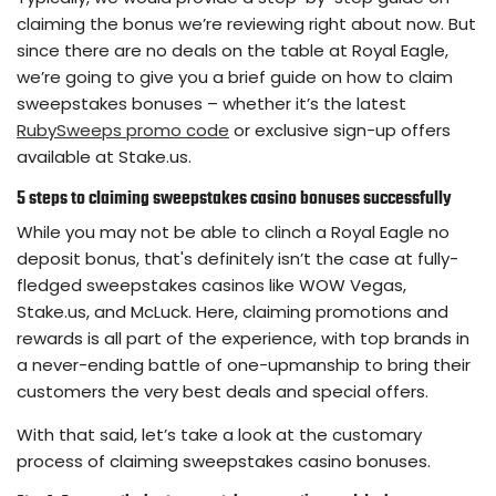
claiming the bonus we’re reviewing right about now. But
since there are no deals on the table at Royal Eagle,
we’re going to give you a brief guide on how to claim
sweepstakes bonuses – whether it’s the latest
RubySweeps promo code
or exclusive sign-up offers
available at Stake.us.
5 steps to claiming sweepstakes casino bonuses successfully
While you may not be able to clinch a Royal Eagle no
deposit bonus, that's definitely isn’t the case at fully-
fledged sweepstakes casinos like WOW Vegas,
Stake.us, and McLuck. Here, claiming promotions and
rewards is all part of the experience, with top brands in
a never-ending battle of one-upmanship to bring their
customers the very best deals and special offers.
With that said, let’s take a look at the customary
process of claiming sweepstakes casino bonuses.