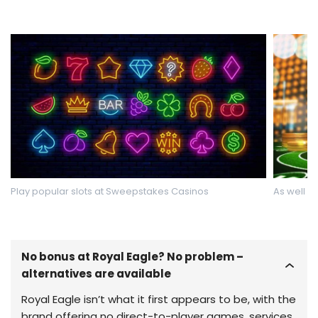
Play popular slots at Sweepstakes Casinos
As well a
No bonus at Royal Eagle? No problem –
alternatives are available
Royal Eagle isn’t what it first appears to be, with the
brand offering no direct-to-player games, services,