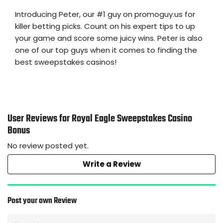
Sha
Sha
Sha
Sha
Introducing Peter, our #1 guy on promoguy.us for
re
re
re
re
via
via
via
via
killer betting picks. Count on his expert tips to up
e-
Wh
Fac
Twit
your game and score some juicy wins. Peter is also
Mail
ats
ebo
ter
one of our top guys when it comes to finding the
app
ok
best sweepstakes casinos!
User Reviews for Royal Eagle Sweepstakes Casino
Bonus
No review posted yet.
Write a Review
Post your own Review