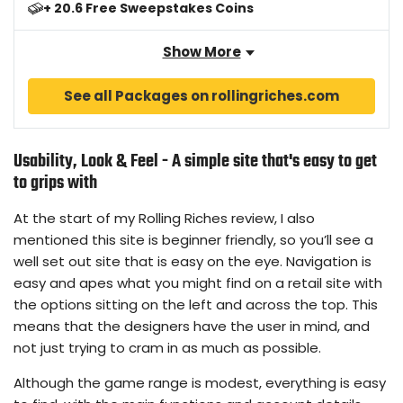
+ 20.6 Free Sweepstakes Coins
Show More
See all Packages on rollingriches.com
Usability, Look & Feel - A simple site that's easy to get
to grips with
At the start of my Rolling Riches review, I also
mentioned this site is beginner friendly, so you’ll see a
well set out site that is easy on the eye. Navigation is
easy and apes what you might find on a retail site with
the options sitting on the left and across the top. This
means that the designers have the user in mind, and
not just trying to cram in as much as possible.
Although the game range is modest, everything is easy