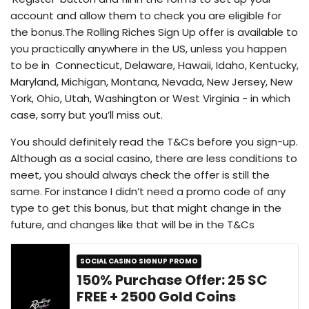
account and allow them to check you are eligible for
the bonus.The Rolling Riches Sign Up offer is available to
you practically anywhere in the US, unless you happen
to be in Connecticut, Delaware, Hawaii, Idaho, Kentucky,
Maryland, Michigan, Montana, Nevada, New Jersey, New
York, Ohio, Utah, Washington or West Virginia - in which
case, sorry but you’ll miss out.
You should definitely read the T&Cs before you sign-up.
Although as a social casino, there are less conditions to
meet, you should always check the offer is still the
same. For instance I didn’t need a promo code of any
type to get this bonus, but that might change in the
future, and changes like that will be in the T&Cs
SOCIAL CASINO SIGNUP PROMO
150% Purchase Offer: 25 SC
FREE + 2500 Gold Coins