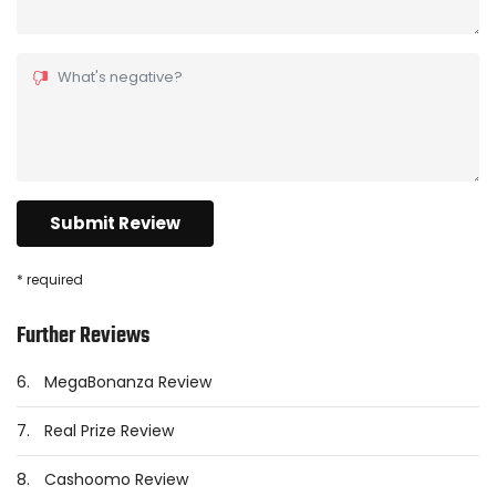
What's negative?
* required
Further Reviews
6.
MegaBonanza Review
7.
Real Prize Review
8.
Cashoomo Review