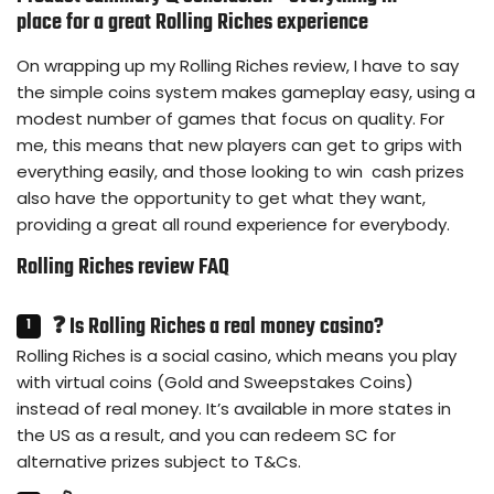
place for a great Rolling Riches experience
On wrapping up my Rolling Riches review, I have to say
the simple coins system makes gameplay easy, using a
modest number of games that focus on quality. For
me, this means that new players can get to grips with
everything easily, and those looking to win cash prizes
also have the opportunity to get what they want,
providing a great all round experience for everybody.
Rolling Riches review FAQ
❓ Is Rolling Riches a real money casino?
Rolling Riches is a social casino, which means you play
with virtual coins (Gold and Sweepstakes Coins)
instead of real money. It’s available in more states in
the US as a result, and you can redeem SC for
alternative prizes subject to T&Cs.