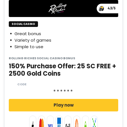
4.3
/5
SOCIAL CASINO
Great bonus
Variety of games
Simple to use
ROLLING RICHES SOCIAL CASINO BONUS
150% Purchase Offer: 25 SC FREE +
2500 Gold Coins
CODE
Play now