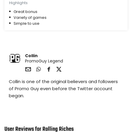
Highlights
Great bonus
Variety of games
Simple to use
Collin
PromoGuy Legend
Sha
Sha
Sha
Sha
Collin is one of the original believers and followers
re
re
re
re
via
via
via
via
of Promo Guy even before the Twitter account
e-
Wh
Fac
Twit
began.
Mail
ats
ebo
ter
app
ok
User Reviews for Rolling Riches