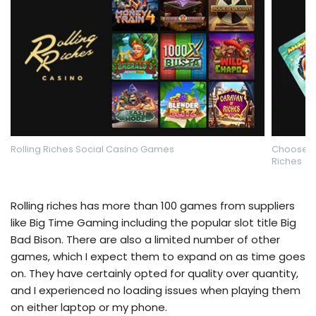
Rolling Riches Social Casino Games
Choose fr
Riches
Rolling riches has more than 100 games from suppliers
like Big Time Gaming including the popular slot title Big
Bad Bison. There are also a limited number of other
games, which I expect them to expand on as time goes
on. They have certainly opted for quality over quantity,
and I experienced no loading issues when playing them
on either laptop or my phone.