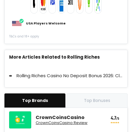
USA Players Welcome
T&Cs and 18+ apply
More Articles Related to Rolling Riches
Rolling Riches Casino No Deposit Bonus 2026: Claim 1SC and 100k GCs No Deposit
Top Brands
Top Bonuses
150% Purchase
CrownCoinsCasino
4.7
/5
Offer: 25 SC FREE +
Get bonus now
CrownCoinsCasino Review
2500 Gold Coins
T&Cs and 18+ apply