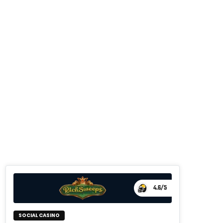
0
USER RATING
/5
rawal time
Safety
Approval rate
5 Stars
0%
high
4 Stars
0%
4.6
/5
high
3 Stars
0%
SOCIAL CASINO
very high