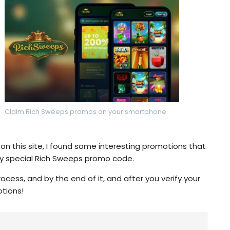
Claim Rich Sweeps promos on your smartphone
on this site, I found some interesting promotions that
any special Rich Sweeps promo code.
process, and by the end of it, and after you verify your
otions!