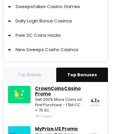
Sweepstakes Casino Games
Daily Login Bonus Casinos
Free SC Coins Hacks
New Sweeps Cashs Casinos
Top Brands
Top Bonuses
CrownCoinsCasin
CrownCoinsCasino
Promo
o
4.7
/5
Get 200% More Coins on
CrownCoinsCasino
4.7
/5
Review
First Purchase - 1.5M CC
+ 75 SC
T&Cs apply
MyPrize.US
4.7
/5
MyPrize.US Review
MyPrize.US Promo