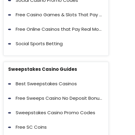
Social Casino Promo Codes
Free Casino Games & Slots That Pay Real Money with No Deposit
Free Online Casinos that Pay Real Money
Social Sports Betting
Sweepstakes Casino Guides
Best Sweepstakes Casinos
Free Sweeps Casino No Deposit Bonuses
Sweepstakes Casino Promo Codes
Free SC Coins