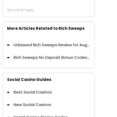
T&Cs and 18+ apply
More Articles Related to Rich Sweeps
Unbiased Rich Sweeps Review for August 2026: Is Rich Sweeps Legit & Safe?
Rich Sweeps No Deposit Bonus Codes 2026: Claim Rich Sweeps No Deposit Bonus Now!
Social Casino Guides
Best Social Casinos
New Social Casinos