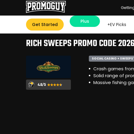
Gettin
Plus
Get Started
+EV Picks
RICH SWEEPS PROMO CODE 2026: 
SOCIAL CASINO + SWEEPS
Crash games from
Solid range of pr
Massive fishing g
4.6
/5