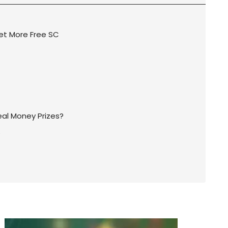
instant
et More Free SC
100 - 10000$
instant
instant
100 - 10000$
instant
1 
al Money Prizes?
100 - 10000$
instant
1 
s