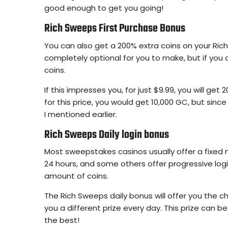
good enough to get you going!
Rich Sweeps First Purchase Bonus
You can also get a 200% extra coins on your Rich 
completely optional for you to make, but if you d
coins.
If this impresses you, for just $9.99, you will g
for this price, you would get 10,000 GC, but since 
I mentioned earlier.
Rich Sweeps Daily login bonus
Most sweepstakes casinos usually offer a fixed 
24 hours, and some others offer progressive log
amount of coins.
The Rich Sweeps daily bonus will offer you the c
you a different prize every day. This prize can b
the best!