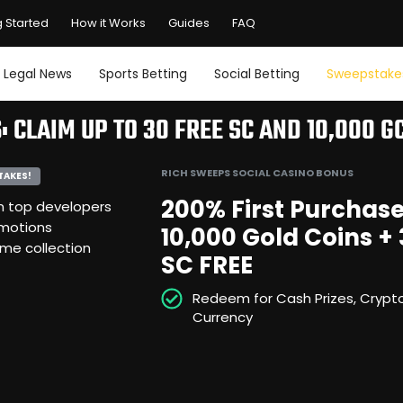
g Started
How it Works
Guides
FAQ
Legal News
Sports Betting
Social Betting
Sweepstake
CLAIM UP TO 30 FREE SC AND 10,000 GC
RICH SWEEPS SOCIAL CASINO BONUS
TAKES!
200% First Purchase
 top developers
omotions
10,000 Gold Coins +
ame collection
SC FREE
Redeem for Cash Prizes, Crypt
Currency