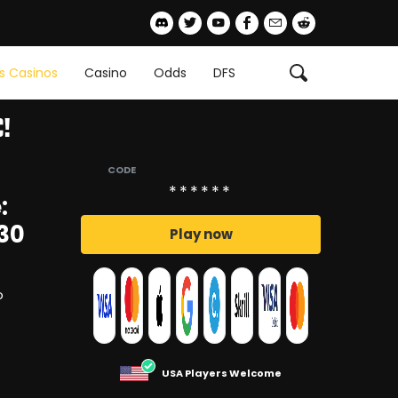
s Casinos
Casino
Odds
DFS
!
Best Social Sportsbooks
Best Social Sportsbook Promo
Codes
CODE
01.
Sportzino Review
Sportzino Promo
01.
Code
:
02.
Onyx Odds Review
Onyx Odds Promo
 30
02.
Play now
Code
03.
Rebet Review
03.
Rebet Promo Code
04.
Thrillzz Review
o
04.
Thrillzz Promo Code
Legendz Casino
05.
Review
Legendz Casino
05.
Promo Code
06.
PlayBracco Review
USA Players Welcome
PlayBracco Promo
06.
Code