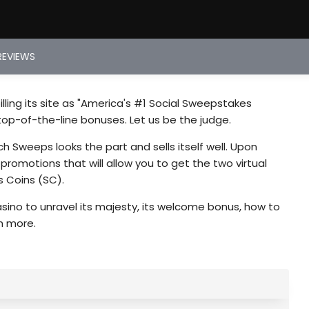
REVIEWS
illing its site as "America's #1 Social Sweepstakes
top-of-the-line bonuses. Let us be the judge.
h Sweeps looks the part and sells itself well. Upon
 promotions that will allow you to get the two virtual
 Coins (SC).
casino to unravel its majesty, its welcome bonus, how to
h more.