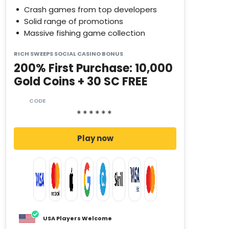
2 Stars
0%
Crash games from top developers
1 Star
0%
Solid range of promotions
high
Massive fishing game collection
1 days
high
RICH SWEEPS SOCIAL CASINO BONUS
200% First Purchase: 10,000
Gold Coins + 30 SC FREE
high
CODE
- 3 days
very high
Medium
- 3 days
very high
Medium
Play now
USA Players Welcome