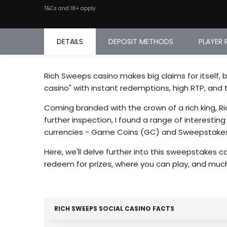
T&Cs and 18+ apply
DETAILS
DEPOSIT METHODS
PLAYER 
Rich Sweeps casino makes big claims for itself, b
casino" with instant redemptions, high RTP, and 
Coming branded with the crown of a rich king, Ric
further inspection, I found a range of interesting
currencies - Game Coins (GC) and Sweepstakes
Here, we'll delve further into this sweepstakes 
redeem for prizes, where you can play, and muc
RICH SWEEPS SOCIAL CASINO FACTS