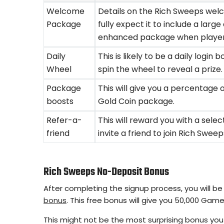
Welcome
Details on the Rich Sweeps welc
Package
fully expect it to include a larg
enhanced package when players 
Daily
This is likely to be a daily logi
Wheel
spin the wheel to reveal a prize.
Package
This will give you a percentage
boosts
Gold Coin package.
Refer-a-
This will reward you with a sele
friend
invite a friend to join Rich Sweep
Rich Sweeps No-Deposit Bonus
After completing the signup process, you will be
bonus
. This free bonus will give you 50,000 Gam
This might not be the most surprising bonus you 