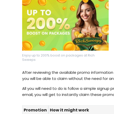
Enjoy up to 200% boost on packages at Rich
Sweeps
After reviewing the available promo information 
you will be able to claim without the need for 
All you will need to do is follow a simple signup 
email, you will get to instantly claim these prom
Promotion
How it might work