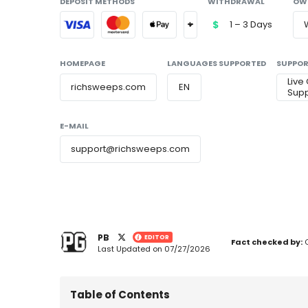
DEPOSIT METHODS
WITHDRAWAL
OW
+
1 – 3 Days
HOMEPAGE
LANGUAGES SUPPORTED
SUPPO
Live
richsweeps.com
EN
Supp
E-MAIL
support@richsweeps.com
Payment Provider
Deposit min/max
PB
6 - 1000$
EDITOR
Fact checked by:
C
Last Updated on 07/27/2026
Write Own Review
Loading ...
6 - 1000$
Table of Contents
6 - 1000$