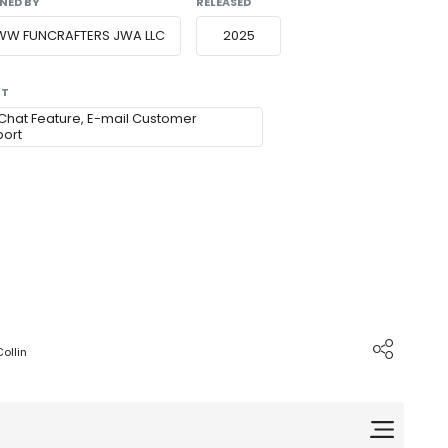
NED BY
RELEASED
WW FUNCRAFTERS JWA LLC
2025
RT
 Chat Feature, E-mail Customer
ort
Withdrawal min/max
Deposit time
Withd
instant
ollin
instant
instant