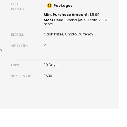
OFFERED
12
Packages
PACKAGES:
Min. Purchase Amount:
$5.99
Most Used:
Spend $19.99 earn 20 SC
more!
Cash Prizes, Crypto Currency
REDEEM::
✓
VIP SYSTEM:
ly
30 Days
ENDS:
3630
SLOTS COUNT: