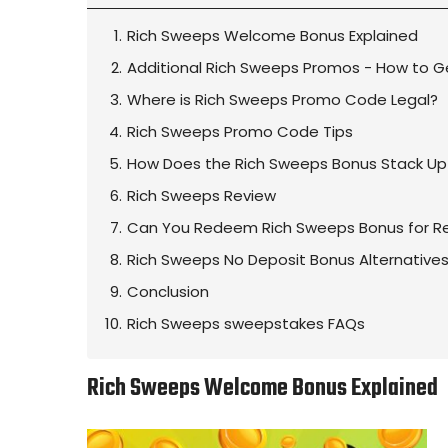
Rich Sweeps Welcome Bonus Explained
6 - 1000$
Additional Rich Sweeps Promos - How to G
Where is Rich Sweeps Promo Code Legal?
Rich Sweeps Promo Code Tips
6 - 1000$
How Does the Rich Sweeps Bonus Stack Up
Rich Sweeps Review
6 - 1000$
Can You Redeem Rich Sweeps Bonus for Re
6 - 1000$
Rich Sweeps No Deposit Bonus Alternative
Conclusion
Rich Sweeps sweepstakes FAQs
Rich Sweeps Welcome Bonus Explained