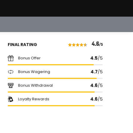
07.
Prophet X Review
Prophet X Promo
07.
Code
08.
Novig Review
08.
Novig Promo Code
4.6
FINAL RATING
/5
4.5
/5
Bonus Offer
4.7
/5
Bonus Wagering
4.6
/5
Bonus Withdrawal
4.6
/5
Loyalty Rewards