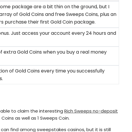
ome package are a bit thin on the ground, but I
e array of Gold Coins and free Sweeps Coins, plus an
purchase their first Gold Coin package.
n bonus. Just access your account every 24 hours and
 of extra Gold Coins when you buy a real money
ction of Gold Coins every time you successfully
s.
 able to claim the interesting
Rich Sweeps no-deposit
e Coins as well as 1 Sweeps Coin.
can find among sweepstakes casinos, but it is still