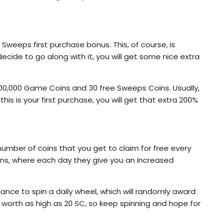
Sweeps first purchase bonus. This, of course, is
ecide to go along with it, you will get some nice extra
et 200,000 Game Coins and 30 free Sweeps Coins. Usually,
this is your first purchase, you will get that extra 200%
number of coins that you get to claim for free every
ins, where each day they give you an increased
hance to spin a daily wheel, which will randomly award
e worth as high as 20 SC, so keep spinning and hope for