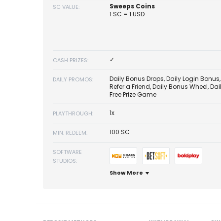
Sweeps Coins
SC VALUE:
1 SC = 1 USD
✓
CASH PRIZES:
Daily Bonus Drops, Daily Login Bonus,
DAILY PROMOS:
Refer a Friend, Daily Bonus Wheel, Dai
Free Prize Game
1x
PLAYTHROUGH:
100 SC
MIN. REDEEM:
SOFTWARE
STUDIOS:
Show More