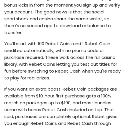
bonus kicks in from the moment you sign up and verify
your account. The good news is that the social
sportsbook and casino share the same wallet, so
there's no second app to download or balance to
transfer.
You'll start with 100 Rebet Coins and 1 Rebet Cash
credited automatically, with no promo code or
purchase required. These work across the full casino
library, with Rebet Coins letting you test out titles for
fun before switching to Rebet Cash when you're ready
to play for real prizes.
If you want an extra boost, Rebet Coin packages are
available from $10. Your first purchase gets a 100%
match on packages up to $100, and most bundles
come with bonus Rebet Cash included on top. That
said, purchases are completely optional. Rebet gives
you enough Rebet Coins and Rebet Cash through