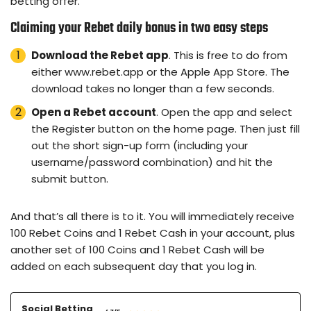
betting offer.
Claiming your Rebet daily bonus in two easy steps
Download the Rebet app
. This is free to do from
either www.rebet.app or the Apple App Store. The
download takes no longer than a few seconds.
Open a Rebet account
. Open the app and select
the Register button on the home page. Then just fill
out the short sign-up form (including your
username/password combination) and hit the
submit button.
And that’s all there is to it. You will immediately receive
100 Rebet Coins and 1 Rebet Cash in your account, plus
another set of 100 Coins and 1 Rebet Cash will be
added on each subsequent day that you log in.
Social Betting