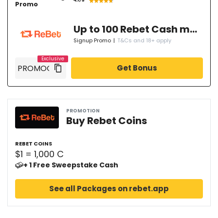
4.7
/5
Promo
Up to 100 Rebet Cash matched in freeplay on First purchase
Signup Promo
|
T&Cs and 18+ apply
Get Bonus
PROMOTION
Buy Rebet Coins
REBET COINS
$1 = 1,000 C
+ 1 Free Sweepstake Cash
See all Packages on rebet.app