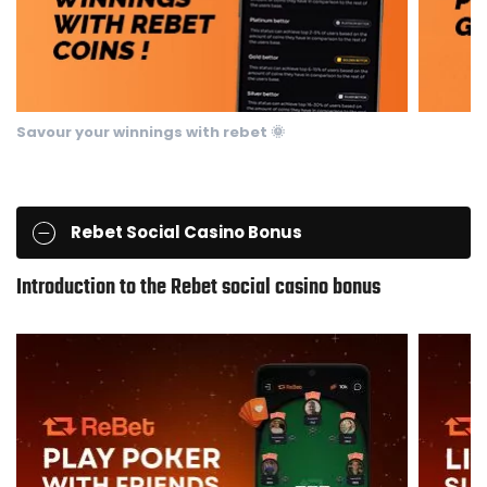
Savour your winnings with rebet 🌞
Rebet Social Casino Bonus
Introduction to the Rebet social casino bonus