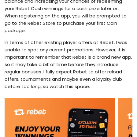
balance and increasing your chances of redeeming
your Rebet Cash winnings for a cash prize later on.
When registering on the app, you will be prompted to
go to the Rebet Store to purchase your first Coin
package.
In terms of other existing player offers at Rebet, I was
unable to spot any current promotions. However, it is
important to remember that Rebet is a brand new app,
so it may take a bit of time before they introduce
regular bonuses. I fully expect Rebet to offer reload
offers, tournaments and maybe even a loyalty club
before too long, so watch this space.