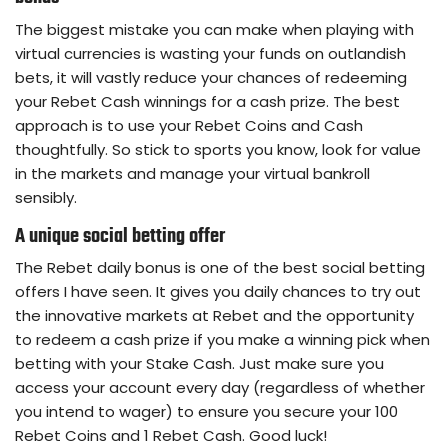
The biggest mistake you can make when playing with
virtual currencies is wasting your funds on outlandish
bets, it will vastly reduce your chances of redeeming
your Rebet Cash winnings for a cash prize. The best
approach is to use your Rebet Coins and Cash
thoughtfully. So stick to sports you know, look for value
in the markets and manage your virtual bankroll
sensibly.
A unique social betting offer
The Rebet daily bonus is one of the best social betting
offers I have seen. It gives you daily chances to try out
the innovative markets at Rebet and the opportunity
to redeem a cash prize if you make a winning pick when
betting with your Stake Cash. Just make sure you
access your account every day (regardless of whether
you intend to wager) to ensure you secure your 100
Rebet Coins and 1 Rebet Cash. Good luck!