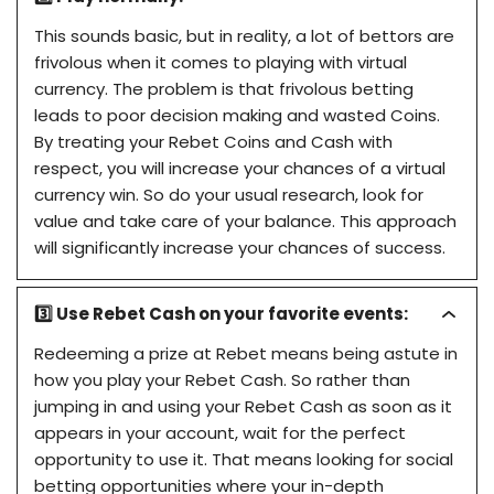
This sounds basic, but in reality, a lot of bettors are
frivolous when it comes to playing with virtual
currency. The problem is that frivolous betting
leads to poor decision making and wasted Coins.
By treating your Rebet Coins and Cash with
respect, you will increase your chances of a virtual
currency win. So do your usual research, look for
value and take care of your balance. This approach
will significantly increase your chances of success.
3️⃣ Use Rebet Cash on your favorite events:
Redeeming a prize at Rebet means being astute in
how you play your Rebet Cash. So rather than
jumping in and using your Rebet Cash as soon as it
appears in your account, wait for the perfect
opportunity to use it. That means looking for social
betting opportunities where your in-depth