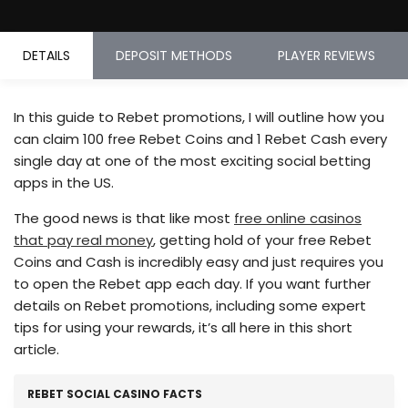
DETAILS
DEPOSIT METHODS
PLAYER REVIEWS
4.7
/5
In this guide to Rebet promotions, I will outline how you
can claim 100 free Rebet Coins and 1 Rebet Cash every
REBET SOCIAL BETTING BONUS
single day at one of the most exciting social betting
Up to 100 Rebet Cash matched
apps in the US.
in freeplay on First purchase
The good news is that like most
free online casinos
that pay real money
Can Be Cashed Out
, getting hold of your free Rebet
Coins and Cash is incredibly easy and just requires you
Competitive social betting
to open the Rebet app each day. If you want further
Create your own bets
details on Rebet promotions, including some expert
Copy your friends’ bets
tips for using your rewards, it’s all here in this short
article.
CODE
REBET SOCIAL CASINO FACTS