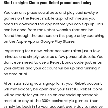
Start in style: Claim your Rebet promotions today
You can only place social bets and play casino-style
games on the Rebet mobile app, which means you
need to download the app before you can sign up. This
can be done from the Rebet website that can be
found through the banners on this page or by searching
on the Apple App or Google Play Stores.
Registering for a new Rebet account takes just a few
minutes and simply requires a few personal details. You
don’t even need to use a Rebet bonus code, just enter
your details and your account will be up and running in
no time at all.
After submitting your signup form, your Rebet account
will immediately be open and your first 100 Rebet Coins
will be ready for you to use on any social sportsbook
market or any of the 300+ casino-style games. Then
simply log back in to your account every day to receive