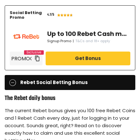
Social Betting
4.7
/5
Promo
Up to 100 Rebet Cash matched in freeplay on First purchase
Signup Promo
|
T&Cs and 18+ apply
Get Bonus
Rebet Social Betting Bonus
The Rebet daily bonus
The current Rebet bonus gives you 100 free Rebet Coins
and 1 Rebet Cash every day, just for logging in to your
account. Sounds great, right? Read on to discover
exactly how to claim and use this excellent social