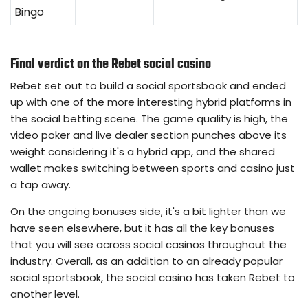
Bingo
Final verdict on the Rebet social casino
Rebet set out to build a social sportsbook and ended
up with one of the more interesting hybrid platforms in
the social betting scene. The game quality is high, the
video poker and live dealer section punches above its
weight considering it's a hybrid app, and the shared
wallet makes switching between sports and casino just
a tap away.
On the ongoing bonuses side, it's a bit lighter than we
have seen elsewhere, but it has all the key bonuses
that you will see across social casinos throughout the
industry. Overall, as an addition to an already popular
social sportsbook, the social casino has taken Rebet to
another level.