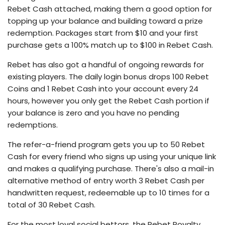
Rebet Cash attached, making them a good option for
topping up your balance and building toward a prize
redemption. Packages start from $10 and your first
purchase gets a 100% match up to $100 in Rebet Cash.
Rebet has also got a handful of ongoing rewards for
existing players. The daily login bonus drops 100 Rebet
Coins and 1 Rebet Cash into your account every 24
hours, however you only get the Rebet Cash portion if
your balance is zero and you have no pending
redemptions.
The refer-a-friend program gets you up to 50 Rebet
Cash for every friend who signs up using your unique link
and makes a qualifying purchase. There's also a mail-in
alternative method of entry worth 3 Rebet Cash per
handwritten request, redeemable up to 10 times for a
total of 30 Rebet Cash.
For the most loyal social bettors, the Rebet Royalty