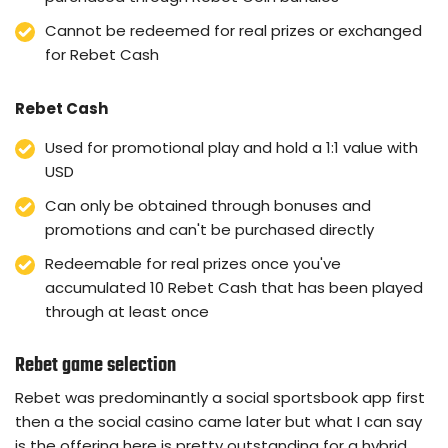
Cannot be redeemed for real prizes or exchanged
for Rebet Cash
Rebet Cash
Used for promotional play and hold a 1:1 value with
USD
Can only be obtained through bonuses and
promotions and can't be purchased directly
Redeemable for real prizes once you've
accumulated 10 Rebet Cash that has been played
through at least once
Rebet game selection
Rebet was predominantly a social sportsbook app first
then a the social casino came later but what I can say
is the offering here is pretty outstanding for a hybrid