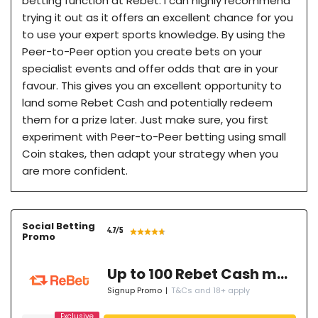
betting function at Rebet. I can highly recommend
trying it out as it offers an excellent chance for you
to use your expert sports knowledge. By using the
Peer-to-Peer option you create bets on your
specialist events and offer odds that are in your
favour. This gives you an excellent opportunity to
land some Rebet Cash and potentially redeem
them for a prize later. Just make sure, you first
experiment with Peer-to-Peer betting using small
Coin stakes, then adapt your strategy when you
are more confident.
Social Betting
4.7
/5
Promo
Up to 100 Rebet Cash matched in freeplay on First purchase
Signup Promo
|
T&Cs and 18+ apply