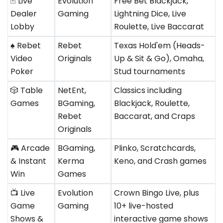
🃏 Live
Evolution
Free Bet Blackjack,
Dealer
Gaming
Lightning Dice, Live
Lobby
Roulette, Live Baccarat
♠️ Rebet
Rebet
Texas Hold'em (Heads-
Video
Originals
Up & Sit & Go), Omaha,
Poker
Stud tournaments
🎲 Table
NetEnt,
Classics including
Games
BGaming,
Blackjack, Roulette,
Rebet
Baccarat, and Craps
Originals
🎮 Arcade
BGaming,
Plinko, Scratchcards,
& Instant
Kerma
Keno, and Crash games
Win
Games
📺 Live
Evolution
Crown Bingo Live, plus
Game
Gaming
10+ live-hosted
Shows &
interactive game shows