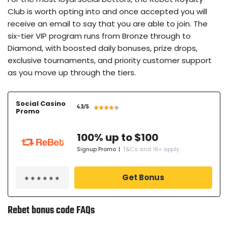
Club is worth opting into and once accepted you will
receive an email to say that you are able to join. The
six-tier VIP program runs from Bronze through to
Diamond, with boosted daily bonuses, prize drops,
exclusive tournaments, and priority customer support
as you move up through the tiers.
Social Casino
4.3
/5
Promo
100% up to $100
Signup Promo
|
T&Cs and 18+ apply
Get Bonus
100% up to $100
Rebet bonus code FAQs
Get bonus now
T&Cs and 18+ apply