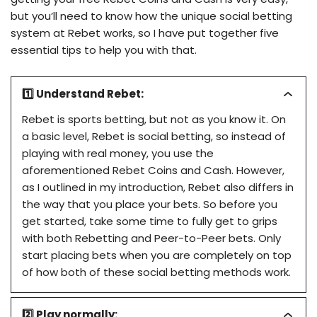
but you’ll need to know how the unique social betting
system at Rebet works, so I have put together five
essential tips to help you with that.
1️⃣ Understand Rebet:
Rebet is sports betting, but not as you know it. On
a basic level, Rebet is social betting, so instead of
playing with real money, you use the
aforementioned Rebet Coins and Cash. However,
as I outlined in my introduction, Rebet also differs in
the way that you place your bets. So before you
get started, take some time to fully get to grips
with both Rebetting and Peer-to-Peer bets. Only
start placing bets when you are completely on top
of how both of these social betting methods work.
2️⃣ Play normally: