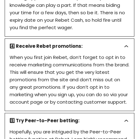
knowledge can play a part. If that means biding
your time for a few days, then so be it. There is no
expiry date on your Rebet Cash, so hold fire until
you find the perfect wager.
4️⃣ Receive Rebet promotions:
When you first join Rebet, don’t forget to opt in to
receive marketing communications from the brand.
This will ensure that you get the very latest
promotions from the site and don’t miss out on
any great promotions. If you don’t opt in to
marketing when you sign up, you can do so via your
account page or by contacting customer support.
5️⃣ Try Peer-to-Peer betting:
Hopefully, you are intrigued by the Peer-to-Peer