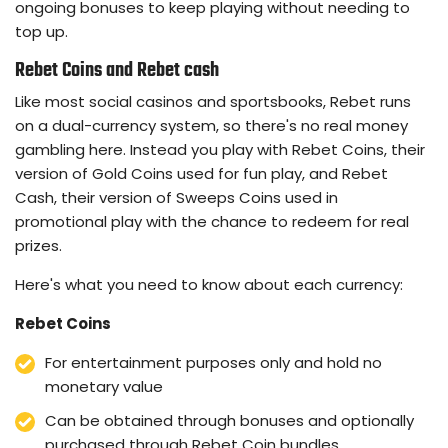
ongoing bonuses to keep playing without needing to
top up.
Rebet Coins and Rebet cash
Like most social casinos and sportsbooks, Rebet runs
on a dual-currency system, so there's no real money
gambling here. Instead you play with Rebet Coins, their
version of Gold Coins used for fun play, and Rebet
Cash, their version of Sweeps Coins used in
promotional play with the chance to redeem for real
prizes.
Here's what you need to know about each currency:
Rebet Coins
For entertainment purposes only and hold no
monetary value
Can be obtained through bonuses and optionally
purchased through Rebet Coin bundles