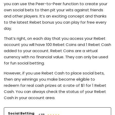
2 Stars
0%
you can use the Peer-to-Peer function to create your
own social bets to then pit your wits against friends
1 Star
0%
and other players. It’s an exciting concept and thanks
to the latest Rebet bonus you can play for free every
day.
That’s right, on each day that you access your Rebet
account you will have 100 Rebet Coins and 1 Rebet Cash
added to your account. Rebet Coins are a virtual
currency with no financial value. They can only be used
for fun social betting.
However, if you use Rebet Cash to place social bets,
then any winnings you make become eligible to
redeem for real cash prizes at a rate of $1 for 1 Rebet
Cash. You can always check the status of your Rebet
Cash in your account area.
Social Betting