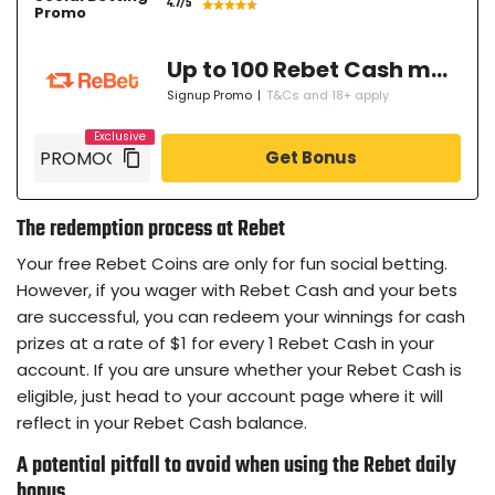
4.7
/5
Promo
Up to 100 Rebet Cash matched in freeplay on First purchase
Signup Promo
|
T&Cs and 18+ apply
Get Bonus
The redemption process at Rebet
Your free Rebet Coins are only for fun social betting.
However, if you wager with Rebet Cash and your bets
are successful, you can redeem your winnings for cash
prizes at a rate of $1 for every 1 Rebet Cash in your
account. If you are unsure whether your Rebet Cash is
eligible, just head to your account page where it will
reflect in your Rebet Cash balance.
A potential pitfall to avoid when using the Rebet daily
bonus