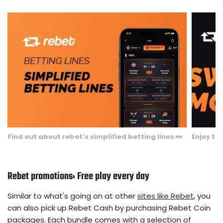
Find out about rebet's simplified betting lines 👀
Enjoy th
Rebet promotions: Free play every day
Similar to what's going on at other
sites like Rebet
, you
can also pick up Rebet Cash by purchasing Rebet Coin
packages. Each bundle comes with a selection of