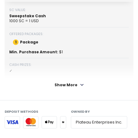
Open Rebet Social Betting
SC VALUE:
Sweepstake Cash
1000 SC = 1 USD
OFFERED PACKAGES:
1
Package
Min. Purchase Amount:
$1
USA Players Welcome
CASH PRIZES:
✓
DAILY PROMOS:
Show More
Refer a Friend
VIP SYSTEM:
✓
DEPOSIT METHODS
OWNED BY
+
Plateau Enterprises Inc.
MIN. REDEEM:
20 SC