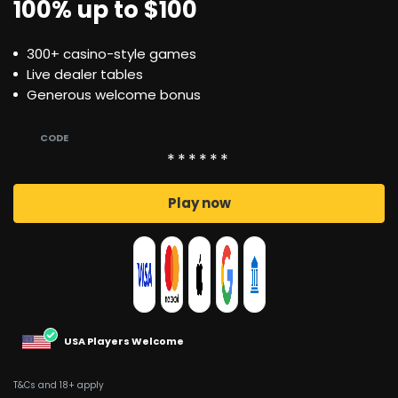
100% up to $100
300+ casino-style games
Live dealer tables
Generous welcome bonus
CODE
Play now
USA Players Welcome
T&Cs and 18+ apply