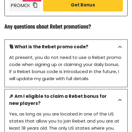
Get Bonus
Any questions about Rebet promotions?
🔢 What is the Rebet promo code?
At present, you do not need to use a Rebet promo
code when signing up or claiming your daily bonus.
If a Rebet bonus code is introduced in the future, I
will update my guide with full details.
🎉 Am I eligible to claim a Rebet bonus for
new players?
Yes, as long as you are located in one of the US
states that allow you to join Rebet and you are at
least 18 years old. The only US states where you