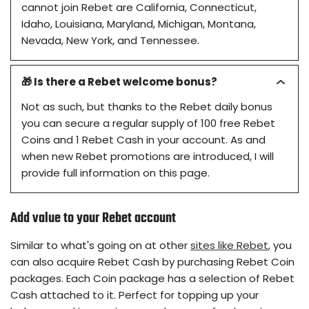
cannot join Rebet are California, Connecticut,
Idaho, Louisiana, Maryland, Michigan, Montana,
Nevada, New York, and Tennessee.
🎁 Is there a Rebet welcome bonus?
Not as such, but thanks to the Rebet daily bonus
you can secure a regular supply of 100 free Rebet
Coins and 1 Rebet Cash in your account. As and
when new Rebet promotions are introduced, I will
provide full information on this page.
Add value to your Rebet account
Similar to what's going on at other
sites like Rebet
, you
can also acquire Rebet Cash by purchasing Rebet Coin
packages. Each Coin package has a selection of Rebet
Cash attached to it. Perfect for topping up your