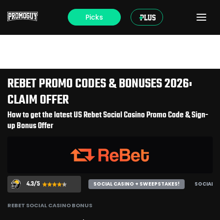
Picks
REBET PROMO CODES & BONUSES 2026:
CLAIM OFFER
How to get the latest US Rebet Social Casino Promo Code & Sign-
up Bonus Offer
4.3
/5
SOCIAL CASINO + SWEEPSTAKES!
SOCIAL B
REBET SOCIAL CASINO BONUS