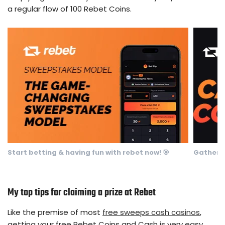
a regular flow of 100 Rebet Coins.
Start betting & having fun with rebet now! 🎯
Gather y
My top tips for claiming a prize at Rebet
Like the premise of most
free sweeps cash casinos
,
getting your free Rebet Coins and Cash is very easy,