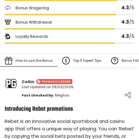
4.3
/5
Bonus Wagering
4.3
/5
Bonus Withdrawal
4.3
/5
Loyalty Rewards
Payment Provider
Safety
How to use the Bonus
Top 5 Expert Tips
Bonus FA
high
Write Own Review
high
Collin
PROMOGUY LEGEND
Last Updated on 08/03/2026
very high
0
USER RATING
/5
Loading ...
Fact checked by:
Meghan
high
5 Stars
0%
Introducing Rebet promotions
very high
4 Stars
0%
Rebet is an innovative social sportsbook and casino
app that offers a unique way of playing. You can ‘Rebet’
3 Stars
0%
by copying the social bets posted by your friends, or