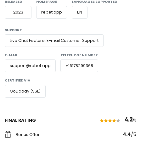
RELEASED
HOMEPAGE
LANGUAGES SUPPORTED
2023
rebet.app
EN
SUPPORT
Live Chat Feature, E-mail Customer Support
E-MAIL
TELEPHONE NUMBER
support@rebet.app
+16178299368
CERTIFIED VIA
GoDaddy (SSL)
4.3
FINAL RATING
/5
4.4
/5
Bonus Offer