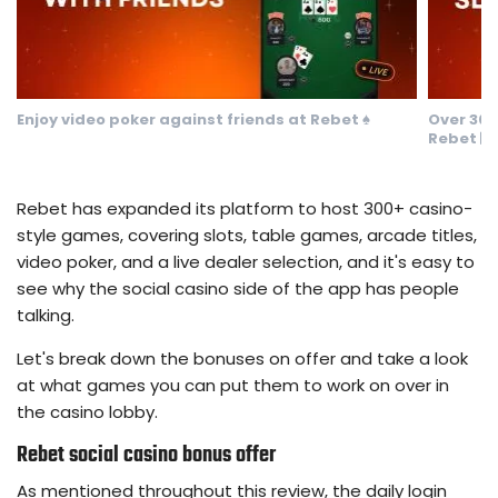
Enjoy video poker against friends at Rebet ♠️
Over 300
Rebet 🎰
Rebet has expanded its platform to host 300+ casino-
style games, covering slots, table games, arcade titles,
video poker, and a live dealer selection, and it's easy to
see why the social casino side of the app has people
talking.
Let's break down the bonuses on offer and take a look
at what games you can put them to work on over in
the casino lobby.
Rebet social casino bonus offer
As mentioned throughout this review, the daily login