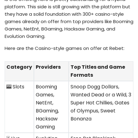
platform. This side is still growing with the platform but
they have a solid foundation with 300+ casino-style
games already on offer from top providers like Booming
Games, NetEnt, BGaming, Hacksaw Gaming, and
Evolution Gaming.
Here are the Casino-style games on offer at Rebet:
Category
Providers
Top Titles and Game
Formats
🎰 Slots
Booming
Snoop Dogg Dollars,
Games,
Wanted Dead or a Wild, 3
NetEnt,
Super Hot Chillies, Gates
BGaming,
of Olympus, Sweet
Hacksaw
Bonanza
Gaming