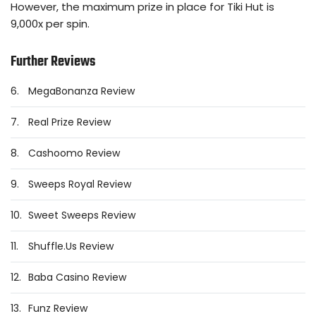
However, the maximum prize in place for Tiki Hut is
9,000x per spin.
Further Reviews
6.
MegaBonanza Review
7.
Real Prize Review
8.
Cashoomo Review
9.
Sweeps Royal Review
10.
Sweet Sweeps Review
11.
Shuffle.Us Review
12.
Baba Casino Review
13.
Funz Review