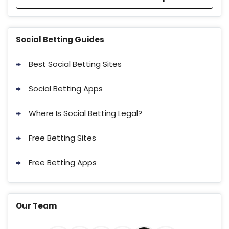
Social Betting Guides
Best Social Betting Sites
Social Betting Apps
Where Is Social Betting Legal?
Free Betting Sites
Free Betting Apps
Our Team