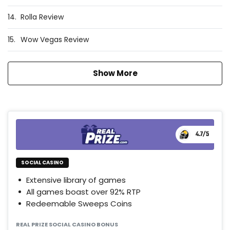
14.
Rolla Review
15.
Wow Vegas Review
Show More
4.7
/5
SOCIAL CASINO
Extensive library of games
All games boast over 92% RTP
Redeemable Sweeps Coins
REAL PRIZE SOCIAL CASINO BONUS