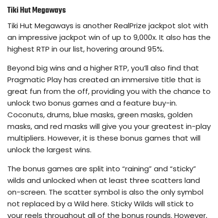
Tiki Hut Megaways
Tiki Hut Megaways is another RealPrize jackpot slot with
an impressive jackpot win of up to 9,000x. It also has the
highest RTP in our list, hovering around 95%.
Beyond big wins and a higher RTP, you’ll also find that
Pragmatic Play has created an immersive title that is
great fun from the off, providing you with the chance to
unlock two bonus games and a feature buy-in.
Coconuts, drums, blue masks, green masks, golden
masks, and red masks will give you your greatest in-play
multipliers. However, it is these bonus games that will
unlock the largest wins.
The bonus games are split into “raining” and “sticky”
wilds and unlocked when at least three scatters land
on-screen. The scatter symbol is also the only symbol
not replaced by a Wild here. Sticky Wilds will stick to
your reels throughout all of the bonus rounds. However,