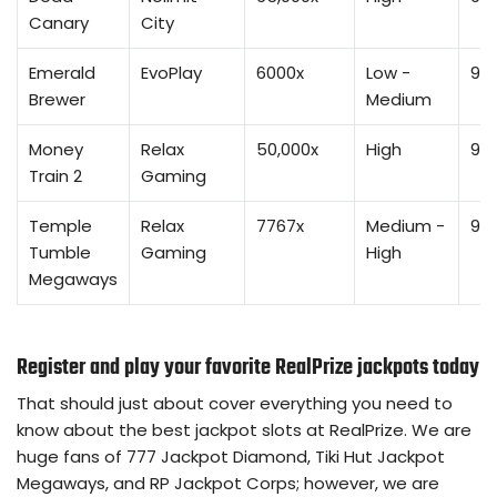
Canary
City
Emerald
EvoPlay
6000x
Low -
96
Brewer
Medium
Money
Relax
50,000x
High
96
Train 2
Gaming
Temple
Relax
7767x
Medium -
96
Tumble
Gaming
High
Megaways
Register and play your favorite RealPrize jackpots today
That should just about cover everything you need to
know about the best jackpot slots at RealPrize. We are
huge fans of 777 Jackpot Diamond, Tiki Hut Jackpot
Megaways, and RP Jackpot Corps; however, we are