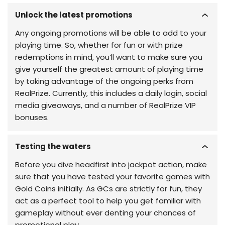
Unlock the latest promotions
Any ongoing promotions will be able to add to your
playing time. So, whether for fun or with prize
redemptions in mind, you’ll want to make sure you
give yourself the greatest amount of playing time
by taking advantage of the ongoing perks from
RealPrize. Currently, this includes a daily login, social
media giveaways, and a number of RealPrize VIP
bonuses.
Testing the waters
Before you dive headfirst into jackpot action, make
sure that you have tested your favorite games with
Gold Coins initially. As GCs are strictly for fun, they
act as a perfect tool to help you get familiar with
gameplay without ever denting your chances of
promotional play.