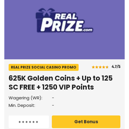
4.7
/5
REAL PRIZE SOCIAL CASINO PROMO
625K Golden Coins + Up to 125
SC FREE + 1250 VIP Points
Wagering (WR):
-
Min. Deposit:
-
Get Bonus