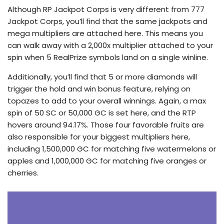
Although RP Jackpot Corps is very different from 777
Jackpot Corps, you’ll find that the same jackpots and
mega multipliers are attached here. This means you
can walk away with a 2,000x multiplier attached to your
spin when 5 RealPrize symbols land on a single winline.
Additionally, you’ll find that 5 or more diamonds will
trigger the hold and win bonus feature, relying on
topazes to add to your overall winnings. Again, a max
spin of 50 SC or 50,000 GC is set here, and the RTP
hovers around 94.17%. Those four favorable fruits are
also responsible for your biggest multipliers here,
including 1,500,000 GC for matching five watermelons or
apples and 1,000,000 GC for matching five oranges or
cherries.