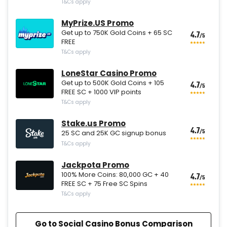
T&Cs apply
MyPrize.US Promo
Get up to 750K Gold Coins + 65 SC
4.7
/5
FREE
T&Cs apply
LoneStar Casino Promo
Get up to 500K Gold Coins + 105
4.7
/5
FREE SC + 1000 VIP points
T&Cs apply
Stake.us Promo
4.7
/5
25 SC and 25K GC signup bonus
T&Cs apply
Jackpota Promo
100% More Coins: 80,000 GC + 40
4.7
/5
FREE SC + 75 Free SC Spins
T&Cs apply
Go to Social Casino Bonus Comparison