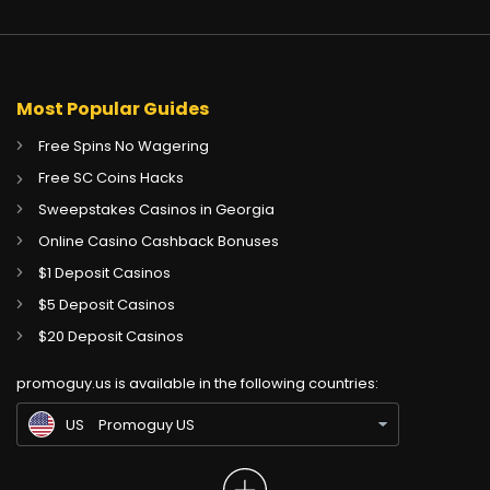
Most Popular Guides
Free Spins No Wagering
Free SC Coins Hacks
Sweepstakes Casinos in Georgia
Online Casino Cashback Bonuses
$1 Deposit Casinos
$5 Deposit Casinos
CA
Gambling Sites CA
$20 Deposit Casinos
GB
Gambling Sites UK
promoguy.us is available in the following countries:
IN
Gambling Sites IN
US
Promoguy US