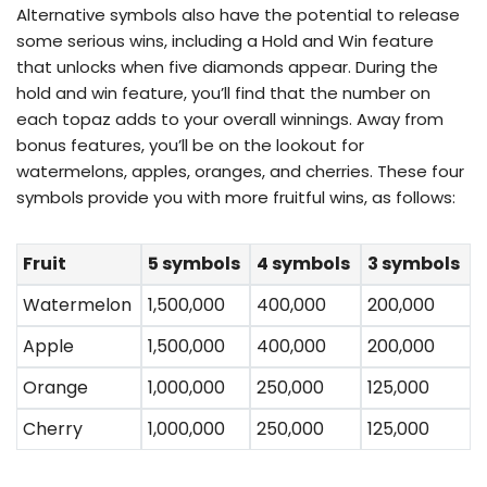
Alternative symbols also have the potential to release
some serious wins, including a Hold and Win feature
that unlocks when five diamonds appear. During the
hold and win feature, you’ll find that the number on
each topaz adds to your overall winnings. Away from
bonus features, you’ll be on the lookout for
watermelons, apples, oranges, and cherries. These four
symbols provide you with more fruitful wins, as follows:
Fruit
5 symbols
4 symbols
3 symbols
Watermelon
1,500,000
400,000
200,000
Apple
1,500,000
400,000
200,000
Orange
1,000,000
250,000
125,000
Cherry
1,000,000
250,000
125,000