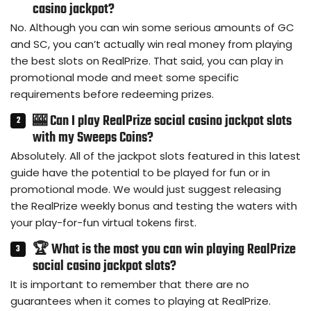
casino jackpot?
No. Although you can win some serious amounts of GC
and SC, you can’t actually win real money from playing
the best slots on RealPrize. That said, you can play in
promotional mode and meet some specific
requirements before redeeming prizes.
🎰 Can I play RealPrize social casino jackpot slots
with my Sweeps Coins?
Absolutely. All of the jackpot slots featured in this latest
guide have the potential to be played for fun or in
promotional mode. We would just suggest releasing
the RealPrize weekly bonus and testing the waters with
your play-for-fun virtual tokens first.
🏆 What is the most you can win playing RealPrize
social casino jackpot slots?
It is important to remember that there are no
guarantees when it comes to playing at RealPrize.