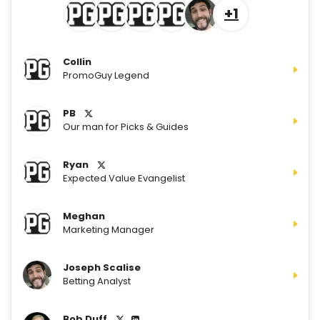
+1
Collin
PromoGuy Legend
PB
Our man for Picks & Guides
Ryan
Expected Value Evangelist
Meghan
Marketing Manager
Joseph Scalise
Betting Analyst
Bob Duff