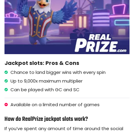
Jackpot slots: Pros & Cons
Chance to land bigger wins with every spin
Up to 9,000x maximum multiplier
Can be played with GC and SC
Available on a limited number of games
How do RealPrize jackpot slots work?
If you’ve spent any amount of time around the social