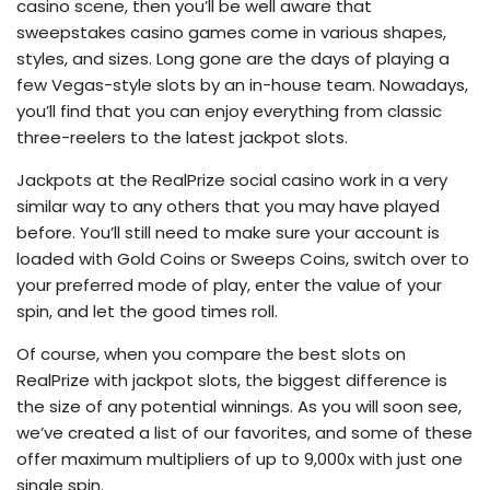
casino scene, then you’ll be well aware that
sweepstakes casino games come in various shapes,
styles, and sizes. Long gone are the days of playing a
few Vegas-style slots by an in-house team. Nowadays,
you’ll find that you can enjoy everything from classic
three-reelers to the latest jackpot slots.
Jackpots at the RealPrize social casino work in a very
similar way to any others that you may have played
before. You’ll still need to make sure your account is
loaded with Gold Coins or Sweeps Coins, switch over to
your preferred mode of play, enter the value of your
spin, and let the good times roll.
Of course, when you compare the best slots on
RealPrize with jackpot slots, the biggest difference is
the size of any potential winnings. As you will soon see,
we’ve created a list of our favorites, and some of these
offer maximum multipliers of up to 9,000x with just one
single spin.