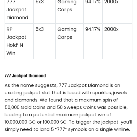
777
5x3
Gaming
94.17%
2000x
Jackpot
Corps
Diamond
RP
5x3
Gaming
94.17%
2000x
Jackpot
Corps
Hold’ N
Win
777 Jackpot Diamond
As the name suggests, 777 Jackpot Diamond is an
exciting jackpot slot that is laced with sparkles, jewels
and diamonds. We found that a maximum spin of
50,000 Gold Coins and 50 Sweeps Coins was possible,
leading to a potential maximum jackpot win of
10,000,000 GC or 100,000 SC. To trigger the jackpot, you’ll
simply need to land 5 “777” symbols on a single winline.