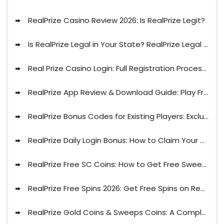
RealPrize Casino Review 2026: Is RealPrize Legit?
Is RealPrize Legal in Your State? RealPrize Legal Status 2026
Real Prize Casino Login: Full Registration Process Explained
RealPrize App Review & Download Guide: Play Free Games on Mobile
RealPrize Bonus Codes for Existing Players: Exclusive Promos 2026
RealPrize Daily Login Bonus: How to Claim Your Daily Rewards 2026
RealPrize Free SC Coins: How to Get Free Sweeps Coins Today
RealPrize Free Spins 2026: Get Free Spins on RealPrize Today
RealPrize Gold Coins & Sweeps Coins: A Complete Guide for 2026