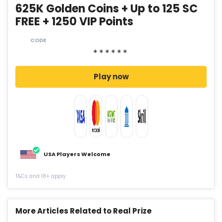
625K Golden Coins + Up to 125 SC
FREE + 1250 VIP Points
CODE
Play now
USA Players Welcome
T&Cs and 18+ apply
More Articles Related to Real Prize