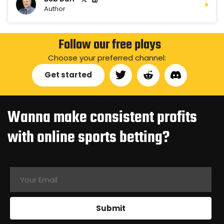
Author
Follow our free plays
Choose your preferred channel:
Get started
Wanna make consistent profits
with online sports betting?