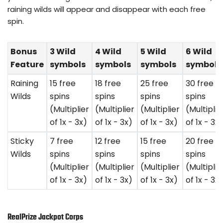
raining wilds will appear and disappear with each free
spin.
Bonus
3 Wild
4 Wild
5 Wild
6 Wild
Feature
symbols
symbols
symbols
symbols
Raining
15 free
18 free
25 free
30 free
Wilds
spins
spins
spins
spins
(Multiplier
(Multiplier
(Multiplier
(Multiplie
of 1x - 3x)
of 1x - 3x)
of 1x - 3x)
of 1x - 3x)
Sticky
7 free
12 free
15 free
20 free
Wilds
spins
spins
spins
spins
(Multiplier
(Multiplier
(Multiplier
(Multiplie
of 1x - 3x)
of 1x - 3x)
of 1x - 3x)
of 1x - 3x)
RealPrize Jackpot Corps