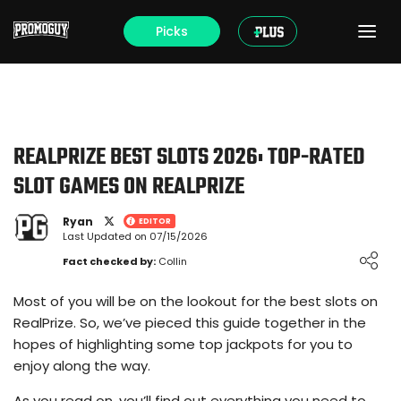
Picks
REALPRIZE BEST SLOTS 2026: TOP-RATED
SLOT GAMES ON REALPRIZE
Ryan
EDITOR
Last Updated on 07/15/2026
Loading ...
Fact checked by:
Collin
Most of you will be on the lookout for the best slots on
RealPrize. So, we’ve pieced this guide together in the
hopes of highlighting some top jackpots for you to
enjoy along the way.
As you read on, you’ll find out everything you need to