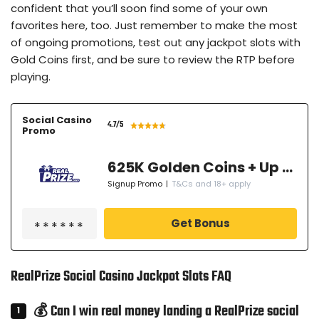
confident that you’ll soon find some of your own
favorites here, too. Just remember to make the most
of ongoing promotions, test out any jackpot slots with
Gold Coins first, and be sure to review the RTP before
playing.
Social Casino
4.7
/5
Promo
625K Golden Coins + Up to 125 SC FREE + 1250 VIP Points
Signup Promo
|
T&Cs and 18+ apply
Get Bonus
RealPrize Social Casino Jackpot Slots FAQ
💰 Can I win real money landing a RealPrize social