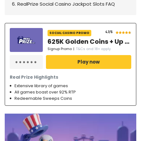
RealPrize Social Casino Jackpot Slots FAQ
4.7
/5
SOCIAL CASINO PROMO
625K Golden Coins + Up to 125 SC FREE + 1250 VIP Points
Signup Promo
|
T&Cs and 18+ apply
Play now
Real Prize Highlights
Extensive library of games
All games boast over 92% RTP
Redeemable Sweeps Coins