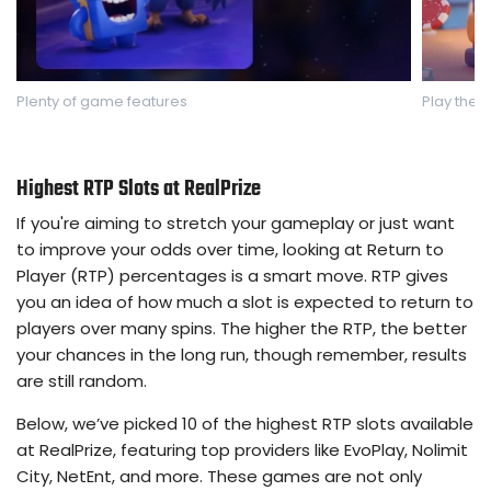
Plenty of game features
Play the 
Highest RTP Slots at RealPrize
If you're aiming to stretch your gameplay or just want
to improve your odds over time, looking at Return to
Player (RTP) percentages is a smart move. RTP gives
you an idea of how much a slot is expected to return to
players over many spins. The higher the RTP, the better
your chances in the long run, though remember, results
are still random.
Below, we’ve picked 10 of the highest RTP slots available
at RealPrize, featuring top providers like EvoPlay, Nolimit
City, NetEnt, and more. These games are not only