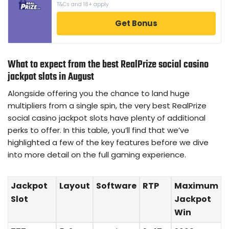
T&Cs and 18+ apply
Get Bonus
What to expect from the best RealPrize social casino
jackpot slots in August
Alongside offering you the chance to land huge
multipliers from a single spin, the very best RealPrize
social casino jackpot slots have plenty of additional
perks to offer. In this table, you’ll find that we’ve
highlighted a few of the key features before we dive
into more detail on the full gaming experience.
Jackpot
Layout
Software
RTP
Maximum
Slot
Jackpot
Win