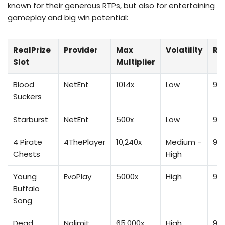
known for their generous RTPs, but also for entertaining
gameplay and big win potential:
RealPrize
Provider
Max
Volatility
RT
Slot
Multiplier
Blood
NetEnt
1014x
Low
98
Suckers
Starburst
NetEnt
500x
Low
96
4 Pirate
4ThePlayer
10,240x
Medium -
96.
Chests
High
Young
EvoPlay
5000x
High
96
Buffalo
Song
Dead
Nolimit
65,000x
High
96