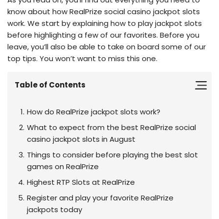
know about how RealPrize social casino jackpot slots
work. We start by explaining how to play jackpot slots
before highlighting a few of our favorites. Before you
leave, you’ll also be able to take on board some of our
top tips. You won’t want to miss this one.
Table of Contents
How do RealPrize jackpot slots work?
What to expect from the best RealPrize social
casino jackpot slots in August
Things to consider before playing the best slot
games on RealPrize
Highest RTP Slots at RealPrize
Register and play your favorite RealPrize
jackpots today