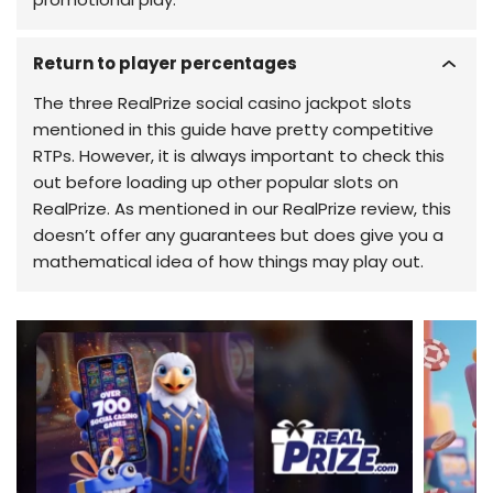
Return to player percentages
The three RealPrize social casino jackpot slots
mentioned in this guide have pretty competitive
RTPs. However, it is always important to check this
out before loading up other popular slots on
RealPrize. As mentioned in our RealPrize review, this
doesn’t offer any guarantees but does give you a
mathematical idea of how things may play out.