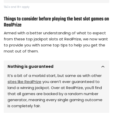
T&Cs and 18+ apply
Things to consider before playing the best slot games on
RealPrize
Armed with a better understanding of what to expect
from these top jackpot slots at RealPrize, we now want
to provide you with some top tips to help you get the
most out of them.
Nothing is guaranteed
It’s a bit of a morbid start, but same as with other
sites like RealPrize
you aren’t ever guaranteed to
land a winning jackpot. Over at RealPrize, you’ll find
that all games are backed by a random number
generator, meaning every single gaming outcome
is completely fair.