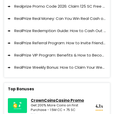
Realprize Promo Code 2026: Claim 125 SC Free + 625K GC
RealPrize Real Money: Can You Win Real Cash on RealPrize in 2026?
RealPrize Redemption Guide: How to Cash Out Your Winnings Fast
RealPrize Referral Program: How to Invite Friends & Earn Rewards
RealPrize VIP Program: Benefits & How to Become a VIP Member
RealPrize Weekly Bonus: How to Claim Your Weekly Rewards 2026
Top Bonuses
CrownCoinsCasino Promo
Get 200% More Coins on First
4.7
/5
Purchase - 1.5M CC + 75 SC