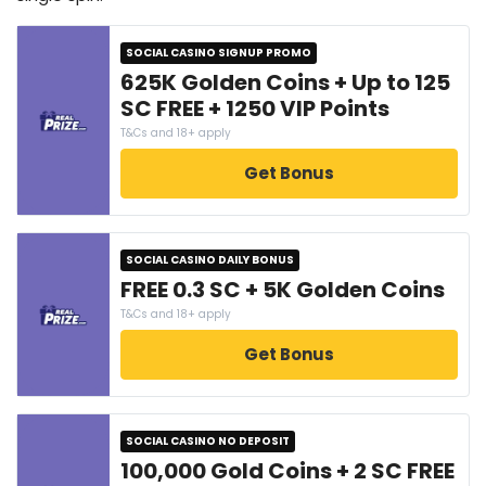
SOCIAL CASINO SIGNUP PROMO
625K Golden Coins + Up to 125
SC FREE + 1250 VIP Points
T&Cs and 18+ apply
Get Bonus
SOCIAL CASINO DAILY BONUS
FREE 0.3 SC + 5K Golden Coins
T&Cs and 18+ apply
Get Bonus
SOCIAL CASINO NO DEPOSIT
100,000 Gold Coins + 2 SC FREE