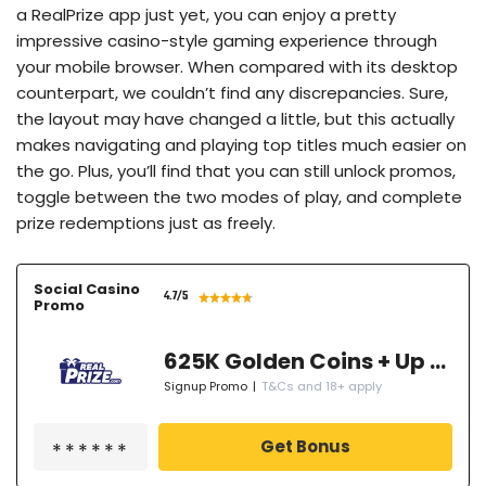
a RealPrize app just yet, you can enjoy a pretty
impressive casino-style gaming experience through
your mobile browser. When compared with its desktop
counterpart, we couldn’t find any discrepancies. Sure,
the layout may have changed a little, but this actually
makes navigating and playing top titles much easier on
the go. Plus, you’ll find that you can still unlock promos,
toggle between the two modes of play, and complete
prize redemptions just as freely.
Social Casino
4.7
/5
Promo
625K Golden Coins + Up to 125 SC FREE + 1250 VIP Points
Signup Promo
|
T&Cs and 18+ apply
Get Bonus