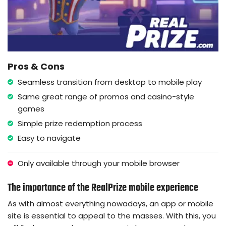
Pros & Cons
Seamless transition from desktop to mobile play
Same great range of promos and casino-style
games
Simple prize redemption process
Easy to navigate
Only available through your mobile browser
The importance of the RealPrize mobile experience
As with almost everything nowadays, an app or mobile
site is essential to appeal to the masses. With this, you