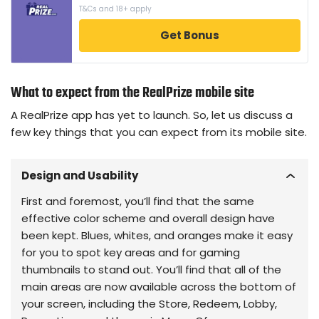
T&Cs and 18+ apply
Get Bonus
What to expect from the RealPrize mobile site
A RealPrize app has yet to launch. So, let us discuss a
few key things that you can expect from its mobile site.
Design and Usability
First and foremost, you’ll find that the same
effective color scheme and overall design have
been kept. Blues, whites, and oranges make it easy
for you to spot key areas and for gaming
thumbnails to stand out. You’ll find that all of the
main areas are now available across the bottom of
your screen, including the Store, Redeem, Lobby,