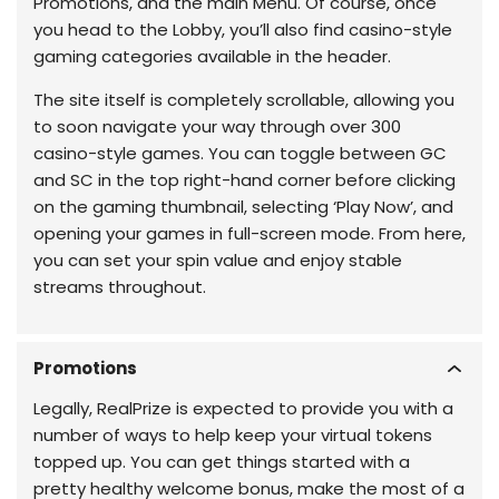
Promotions, and the main Menu. Of course, once
you head to the Lobby, you’ll also find casino-style
gaming categories available in the header.
The site itself is completely scrollable, allowing you
to soon navigate your way through over 300
casino-style games. You can toggle between GC
and SC in the top right-hand corner before clicking
on the gaming thumbnail, selecting ‘Play Now’, and
opening your games in full-screen mode. From here,
you can set your spin value and enjoy stable
streams throughout.
Promotions
Legally, RealPrize is expected to provide you with a
number of ways to help keep your virtual tokens
topped up. You can get things started with a
pretty healthy welcome bonus, make the most of a