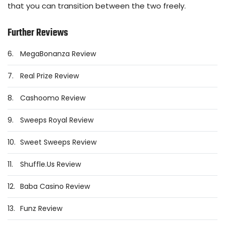
that you can transition between the two freely.
Further Reviews
6.
MegaBonanza Review
7.
Real Prize Review
8.
Cashoomo Review
9.
Sweeps Royal Review
10.
Sweet Sweeps Review
11.
Shuffle.Us Review
12.
Baba Casino Review
13.
Funz Review