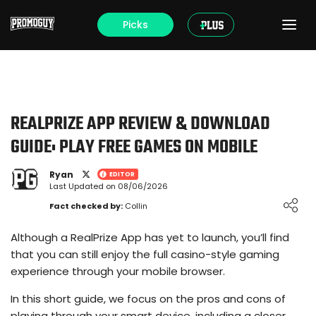
Picks
REALPRIZE APP REVIEW & DOWNLOAD
GUIDE: PLAY FREE GAMES ON MOBILE
Ryan
EDITOR
Last Updated on 08/06/2026
Loading ...
Fact checked by:
Collin
Although a RealPrize App has yet to launch, you’ll find
that you can still enjoy the full casino-style gaming
experience through your mobile browser.
In this short guide, we focus on the pros and cons of
playing through your smart device, including a closer