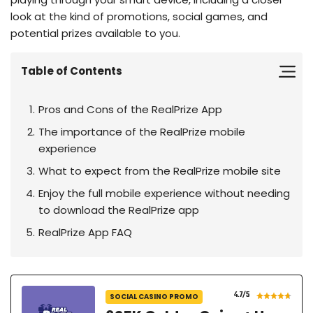
look at the kind of promotions, social games, and
potential prizes available to you.
Table of Contents
Pros and Cons of the RealPrize App
The importance of the RealPrize mobile
experience
What to expect from the RealPrize mobile site
Enjoy the full mobile experience without needing
to download the RealPrize app
RealPrize App FAQ
4.7
/5
SOCIAL CASINO PROMO