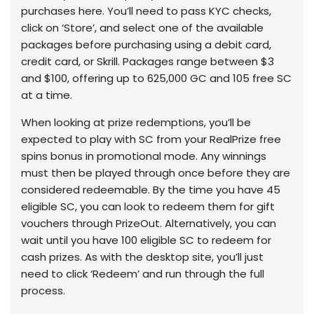
purchases here. You’ll need to pass KYC checks,
click on ‘Store’, and select one of the available
packages before purchasing using a debit card,
credit card, or Skrill. Packages range between $3
and $100, offering up to 625,000 GC and 105 free SC
at a time.
When looking at prize redemptions, you’ll be
expected to play with SC from your RealPrize free
spins bonus in promotional mode. Any winnings
must then be played through once before they are
considered redeemable. By the time you have 45
eligible SC, you can look to redeem them for gift
vouchers through PrizeOut. Alternatively, you can
wait until you have 100 eligible SC to redeem for
cash prizes. As with the desktop site, you’ll just
need to click ‘Redeem’ and run through the full
process.