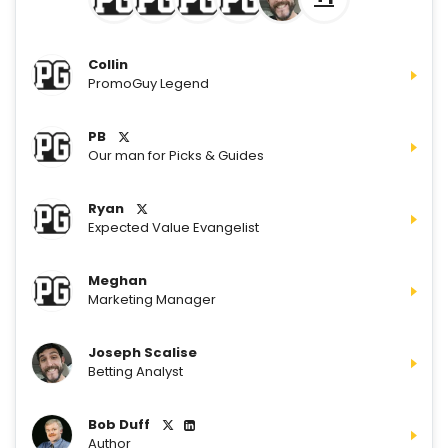
Collin
PromoGuy Legend
PB
Our man for Picks & Guides
Ryan
Expected Value Evangelist
Meghan
Marketing Manager
Joseph Scalise
Betting Analyst
Bob Duff
Author