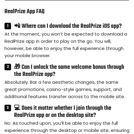
RealPrize App FAQ
📲 Where can I download the RealPrize iOS app?
At the moment, you won’t be expected to download a
RealPrize app in order to play on the go. You will,
however, be able to enjoy the full experience through
your mobile browser.
🎁 Can I unlock the same welcome bonus through
the RealPrize app?
Absolutely. Bar a few aesthetic changes, the same
great promotions, casino-style games, support, and
additional features transfer across to the mobile site.
💻 Does it matter whether I join through the
RealPrize app or on the desktop site?
No. As touched upon, you’ll be able to enjoy the full
experience through the desktop or mobile site, ensuring