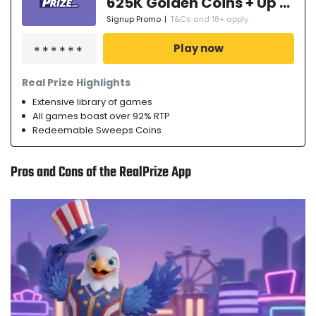
625K Golden Coins + Up to 125 SC FREE + 1250 VIP Points
Signup Promo
|
T&Cs and 18+ apply
Play now
Real Prize Highlights
Extensive library of games
All games boast over 92% RTP
Redeemable Sweeps Coins
Pros and Cons of the RealPrize App