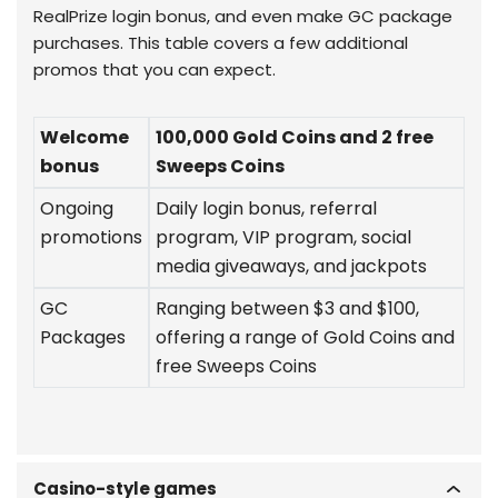
RealPrize login bonus, and even make GC package
purchases. This table covers a few additional
promos that you can expect.
Welcome
100,000 Gold Coins and 2 free
bonus
Sweeps Coins
Ongoing
Daily login bonus, referral
promotions
program, VIP program, social
media giveaways, and jackpots
GC
Ranging between $3 and $100,
Packages
offering a range of Gold Coins and
free Sweeps Coins
Casino-style games