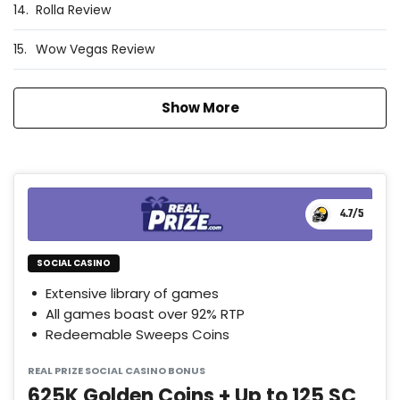
14.
Rolla Review
15.
Wow Vegas Review
Show More
4.7
/5
SOCIAL CASINO
Extensive library of games
All games boast over 92% RTP
Redeemable Sweeps Coins
REAL PRIZE SOCIAL CASINO BONUS
625K Golden Coins + Up to 125 SC