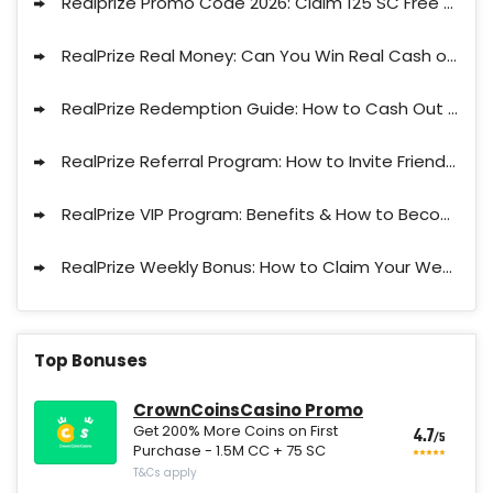
Realprize Promo Code 2026: Claim 125 SC Free + 625K GC
RealPrize Real Money: Can You Win Real Cash on RealPrize in 2026?
RealPrize Redemption Guide: How to Cash Out Your Winnings Fast
RealPrize Referral Program: How to Invite Friends & Earn Rewards
RealPrize VIP Program: Benefits & How to Become a VIP Member
RealPrize Weekly Bonus: How to Claim Your Weekly Rewards 2026
Top Bonuses
CrownCoinsCasino Promo
Get 200% More Coins on First
4.7
/5
Purchase - 1.5M CC + 75 SC
T&Cs apply