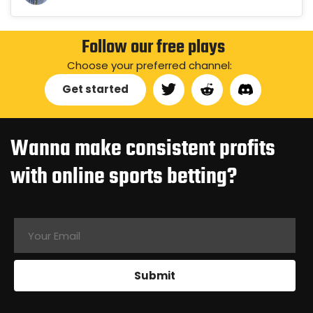
Follow our free plays
Choose your preferred channel:
Get started
Wanna make consistent profits
with online sports betting?