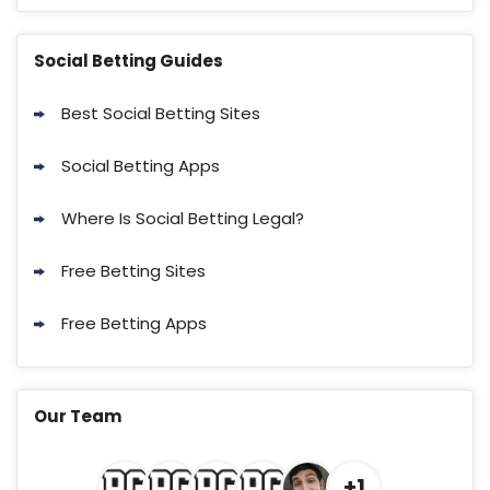
Social Betting Guides
Best Social Betting Sites
Social Betting Apps
Where Is Social Betting Legal?
Free Betting Sites
Free Betting Apps
Our Team
+1