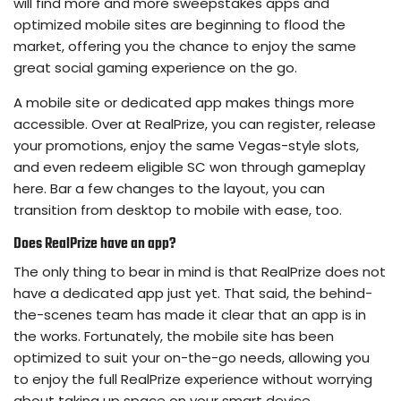
will find more and more sweepstakes apps and
optimized mobile sites are beginning to flood the
market, offering you the chance to enjoy the same
great social gaming experience on the go.
A mobile site or dedicated app makes things more
accessible. Over at RealPrize, you can register, release
your promotions, enjoy the same Vegas-style slots,
and even redeem eligible SC won through gameplay
here. Bar a few changes to the layout, you can
transition from desktop to mobile with ease, too.
Does RealPrize have an app?
The only thing to bear in mind is that RealPrize does not
have a dedicated app just yet. That said, the behind-
the-scenes team has made it clear that an app is in
the works. Fortunately, the mobile site has been
optimized to suit your on-the-go needs, allowing you
to enjoy the full RealPrize experience without worrying
about taking up space on your smart device.