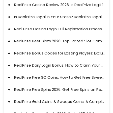
RealPrize Casino Review 2026: Is RealPrize Legit?
Is RealPrize Legal in Your State? RealPrize Legal Status 2026
Real Prize Casino Login: Full Registration Process Explained
RealPrize Best Slots 2026: Top-Rated Slot Games on RealPrize
RealPrize Bonus Codes for Existing Players: Exclusive Promos 2026
RealPrize Daily Login Bonus: How to Claim Your Daily Rewards 2026
RealPrize Free SC Coins: How to Get Free Sweeps Coins Today
RealPrize Free Spins 2026: Get Free Spins on RealPrize Today
RealPrize Gold Coins & Sweeps Coins: A Complete Guide for 2026