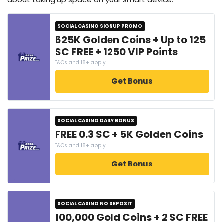
SOCIAL CASINO SIGNUP PROMO
625K Golden Coins + Up to 125
SC FREE + 1250 VIP Points
T&Cs and 18+ apply
Get Bonus
SOCIAL CASINO DAILY BONUS
FREE 0.3 SC + 5K Golden Coins
T&Cs and 18+ apply
Get Bonus
SOCIAL CASINO NO DEPOSIT
100,000 Gold Coins + 2 SC FREE