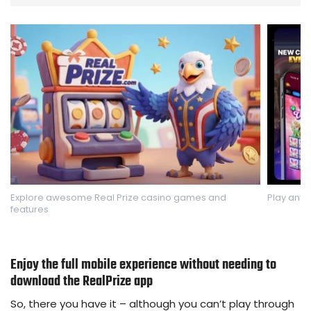
Explore awesome Real Prize casino games and
Play anyw
features
Enjoy the full mobile experience without needing to
download the RealPrize app
So, there you have it – although you can’t play through