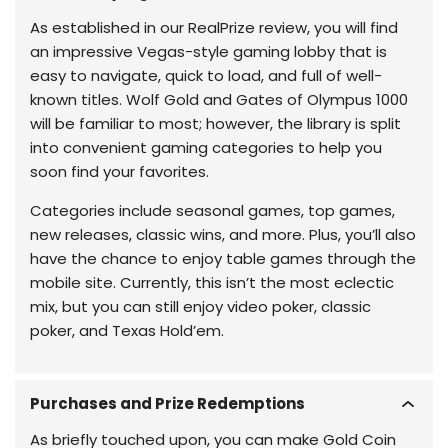
As established in our RealPrize review, you will find
an impressive Vegas-style gaming lobby that is
easy to navigate, quick to load, and full of well-
known titles. Wolf Gold and Gates of Olympus 1000
will be familiar to most; however, the library is split
into convenient gaming categories to help you
soon find your favorites.
Categories include seasonal games, top games,
new releases, classic wins, and more. Plus, you’ll also
have the chance to enjoy table games through the
mobile site. Currently, this isn’t the most eclectic
mix, but you can still enjoy video poker, classic
poker, and Texas Hold’em.
Purchases and Prize Redemptions
As briefly touched upon, you can make Gold Coin