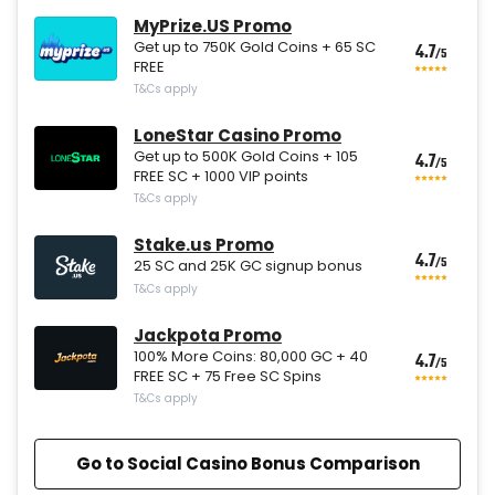
MyPrize.US Promo
Get up to 750K Gold Coins + 65 SC
4.7
/5
FREE
T&Cs apply
LoneStar Casino Promo
Get up to 500K Gold Coins + 105
4.7
/5
FREE SC + 1000 VIP points
T&Cs apply
Stake.us Promo
4.7
/5
25 SC and 25K GC signup bonus
T&Cs apply
Jackpota Promo
100% More Coins: 80,000 GC + 40
4.7
/5
FREE SC + 75 Free SC Spins
T&Cs apply
Go to Social Casino Bonus Comparison