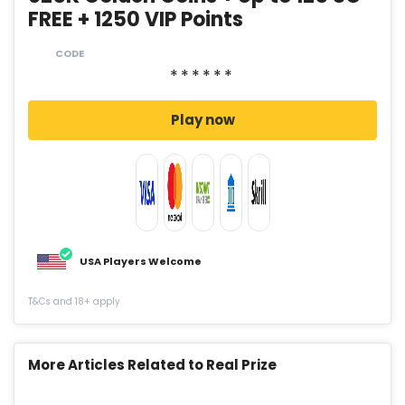
FREE + 1250 VIP Points
CODE
Play now
USA Players Welcome
T&Cs and 18+ apply
More Articles Related to Real Prize