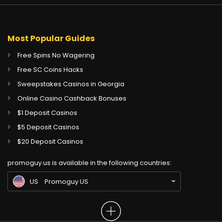
Most Popular Guides
Free Spins No Wagering
Free SC Coins Hacks
Sweepstakes Casinos in Georgia
Online Casino Cashback Bonuses
$1 Deposit Casinos
$5 Deposit Casinos
CA
Gambling Sites CA
$20 Deposit Casinos
GB
Gambling Sites UK
promoguy.us is available in the following countries:
IN
Gambling Sites IN
US
Promoguy US