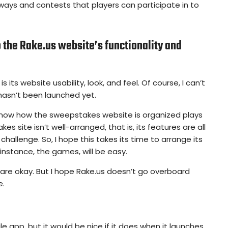
aways and contests that players can participate in to
 the Rake.us website’s functionality and
is its website usability, look, and feel. Of course, I can’t
 hasn’t been launched yet.
know how the sweepstakes website is organized plays
akes site isn’t well-arranged, that is, its features are all
 challenge. So, I hope this takes its time to arrange its
instance, the games, will be easy.
are okay. But I hope Rake.us doesn’t go overboard
e.
ile app, but it would be nice if it does when it launches.