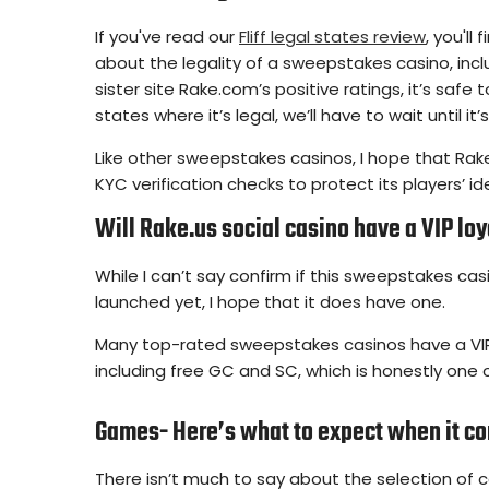
If you've read our
Fliff legal states review
, you'll
about the legality of a sweepstakes casino, includ
sister site Rake.com’s positive ratings, it’s safe
states where it’s legal, we’ll have to wait until i
Like other sweepstakes casinos, I hope that Rake.
KYC verification checks to protect its players’ id
Will Rake.us social casino have a VIP lo
While I can’t say confirm if this sweepstakes cas
launched yet, I hope that it does have one.
Many top-rated sweepstakes casinos have a VIP l
including free GC and SC, which is honestly one 
Games- Here’s what to expect when it co
There isn’t much to say about the selection of c