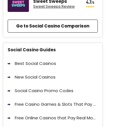
Sweet Sweeps
4.7
/5
Sweet Sweeps Review
Go to Social Casino Comparison
CrownCoinsCasino
Promo
Social Casino Guides
Get 200% More Coins on
4.7
/5
First Purchase - 1.5M CC
Best Social Casinos
+ 75 SC
T&Cs apply
New Social Casinos
MyPrize.US Promo
Get up to 750K Gold
4.7
/5
Social Casino Promo Codes
Coins + 65 SC FREE
T&Cs apply
Free Casino Games & Slots That Pay Real Money with No Deposit
LoneStar Casino
Promo
Free Online Casinos that Pay Real Money
Get up to 500K Gold
4.7
/5
Coins + 105 FREE SC +