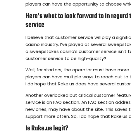
players can have the opportunity to choose whic
Here’s what to look forward to in regar
service
I believe that customer service will play a signif
casino industry. I’ve played at several sweepsta
a sweepstakes casino’s customer service isn’t 
customer service to be high-quality?
Well, for starters, the operator must have mor
players can have multiple ways to reach out to
I do hope that Rake.us does have several custo
Another overlooked but critical customer feat
service is an FAQ section. An FAQ section addre
new ones, may have about the site. This saves 
support more often. So, I do hope that Rake.us 
Is Rake.us legit?