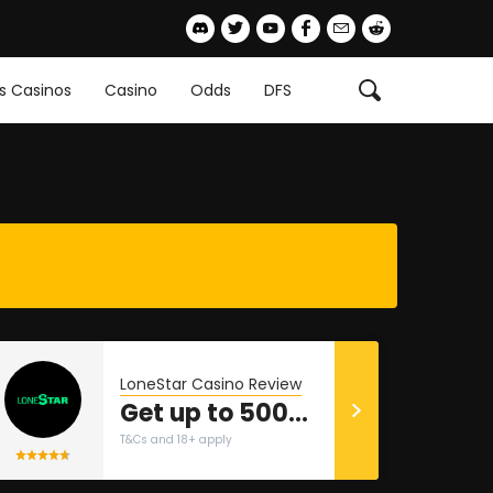
s Casinos
Casino
Odds
DFS
Best Social Sportsbooks
Best Social Sportsbook Promo
Codes
01.
Sportzino Review
Sportzino Promo
01.
Code
02.
Onyx Odds Review
Onyx Odds Promo
02.
Code
03.
Rebet Review
03.
Rebet Promo Code
04.
Thrillzz Review
04.
Thrillzz Promo Code
LoneStar Casino Review
Legendz Casino
Get up to 500K Gold Coins + 105 FREE SC + 1000 VIP points
05.
Review
Legendz Casino
05.
Promo Code
T&Cs and 18+ apply
06.
PlayBracco Review
PlayBracco Promo
06.
Code