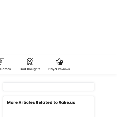
0
USER RATING
/5
5 Stars
0%
l Games
Final Thoughts
Player Reviews
4 Stars
0%
3 Stars
0%
2 Stars
0%
More Articles Related to Rake.us
1 Star
0%