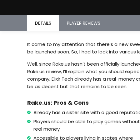
DETAILS
PLAYER REVIEWS
It came to my attention that there’s a new swee
be launched soon. So, I had to look into various
Well, since Rake.us hasn’t been officially launched
Rake.us review, I’ll explain what you should expe
company, Elixir Tech already has a real-money casi
be as decent but that remains to be seen.
Rake.us: Pros & Cons
Already has a sister site with a good reputati
Players should be able to play games without
real money
Accessible to players living in states where