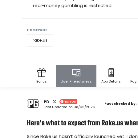
real-money gambling is restricted
HOMEPAGE
rake.us
Bonus
User Friendlyness
App Details
Pay
Write Own Review
PB
EDITOR
Fact checked by:
Last Updated on 08/05/2026
Loading ...
Here’s what to expect from Rake.us when
Since Rake.us hasn’t officially launched yet, I do