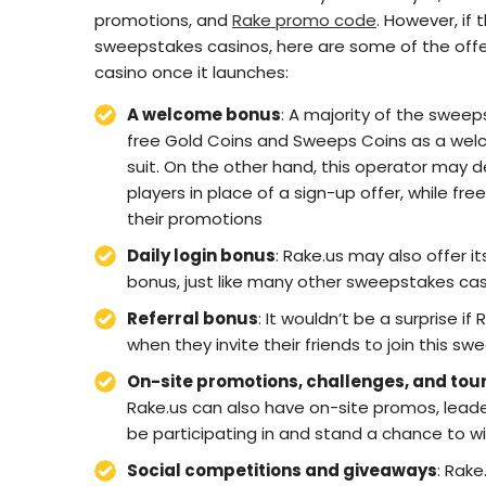
promotions, and
Rake promo code
. However, if
sweepstakes casinos, here are some of the offers
casino once it launches:
A welcome bonus
: A majority of the sweep
free Gold Coins and Sweeps Coins as a welcom
suit. On the other hand, this operator may 
players in place of a sign-up offer, while fr
their promotions
Daily login bonus
: Rake.us may also offer it
bonus, just like many other sweepstakes ca
Referral bonus
: It wouldn’t be a surprise i
when they invite their friends to join this s
On-site promotions, challenges, and to
Rake.us can also have on-site promos, leade
be participating in and stand a chance to 
Social competitions and giveaways
: Rak