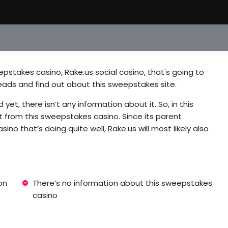
pstakes casino, Rake.us social casino, that's going to
 leads and find out about this sweepstakes site.
 yet, there isn’t any information about it. So, in this
ct from this sweepstakes casino. Since its parent
no that’s doing quite well, Rake.us will most likely also
on
There’s no information about this sweepstakes
casino