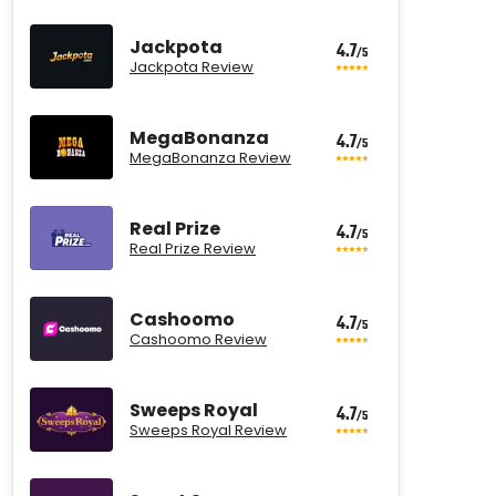
Jackpota
4.7
/5
Jackpota Review
MegaBonanza
4.7
/5
MegaBonanza Review
Real Prize
4.7
/5
Real Prize Review
Cashoomo
4.7
/5
Cashoomo Review
Sweeps Royal
4.7
/5
Sweeps Royal Review