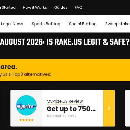
g Started
How it Works
Guides
FAQ
Legal News
Sports Betting
Social Betting
Sweepstake
UGUST 2026: IS RAKE.US LEGIT & SAFE?
 area.
s's Top3 alternatives:
MyPrize.US Review
Get up to 750K Gold Coins + 65 SC FREE
T&Cs and 18+ apply