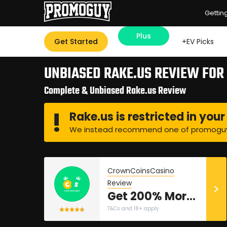
Gettin
Plus
Get Started
+EV Picks
UNBIASED RAKE.US REVIEW FOR A
Complete & Unbiased Rake.us Review
Rake.us is restricted in your
We instead recommend one of promoguy.u
CrownCoinsCasino
Review
Get 200% More Coins on First Purchase - 1.5M CC + 75 SC
T&Cs and 18+ apply