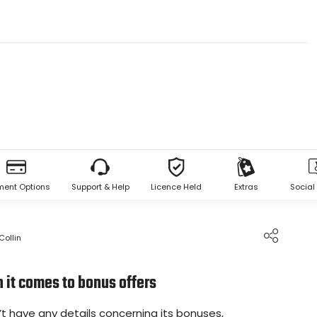
ment Options
Support & Help
Licence Held
Extras
Socia
Collin
 it comes to bonus offers
n’t have any details concerning its bonuses,