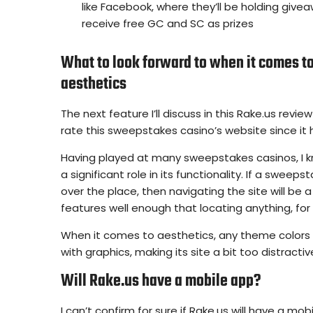
like Facebook, where they’ll be holding give
receive free GC and SC as prizes
What to look forward to when it comes to
aesthetics
The next feature I’ll discuss in this Rake.us review 
rate this sweepstakes casino’s website since it
Having played at many sweepstakes casinos, I 
a significant role in its functionality. If a sweepst
over the place, then navigating the site will be a
features well enough that locating anything, for 
When it comes to aesthetics, any theme colors 
with graphics, making its site a bit too distractiv
Will Rake.us have a mobile app?
I can’t confirm for sure if Rake.us will have a mob