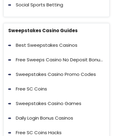
1000 VIP points
Social Sports Betting
T&Cs apply
Stake.us Promo
25 SC and 25K GC signup
4.7
/5
Sweepstakes Casino Guides
bonus
T&Cs apply
Best Sweepstakes Casinos
Jackpota Promo
100% More Coins: 80,000
Free Sweeps Casino No Deposit Bonuses
4.7
/5
GC + 40 FREE SC + 75
Free SC Spins
Sweepstakes Casino Promo Codes
T&Cs apply
MegaBonanza
Free SC Coins
Promo
150% First Purchase Offer:
4.7
/5
Sweepstakes Casino Games
Up to 600K Gold Coins +
303 SC FREE
T&Cs apply
Daily Login Bonus Casinos
Free SC Coins Hacks