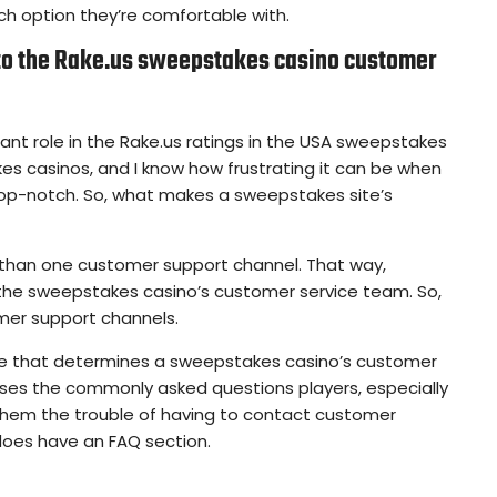
h option they’re comfortable with.
d to the Rake.us sweepstakes casino customer
icant role in the Rake.us ratings in the USA sweepstakes
kes casinos, and I know how frustrating it can be when
top-notch. So, what makes a sweepstakes site’s
e than one customer support channel. That way,
 the sweepstakes casino’s customer service team. So,
mer support channels.
ure that determines a sweepstakes casino’s customer
sses the commonly asked questions players, especially
them the trouble of having to contact customer
does have an FAQ section.