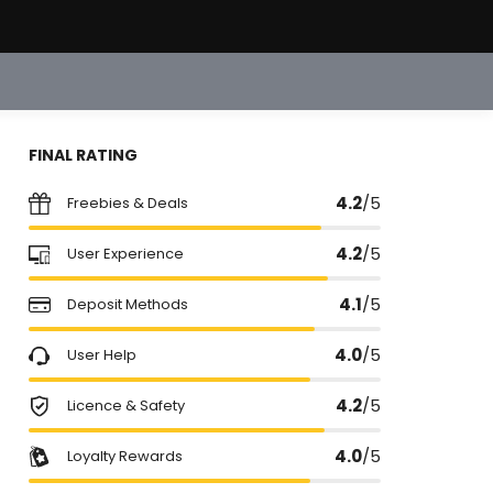
07.
Prophet X Review
Prophet X Promo
07.
Code
08.
Novig Review
08.
Novig Promo Code
FINAL RATING
4.2
/5
Freebies & Deals
4.2
/5
User Experience
4.1
/5
Deposit Methods
4.0
/5
User Help
4.2
/5
Licence & Safety
4.0
/5
Loyalty Rewards