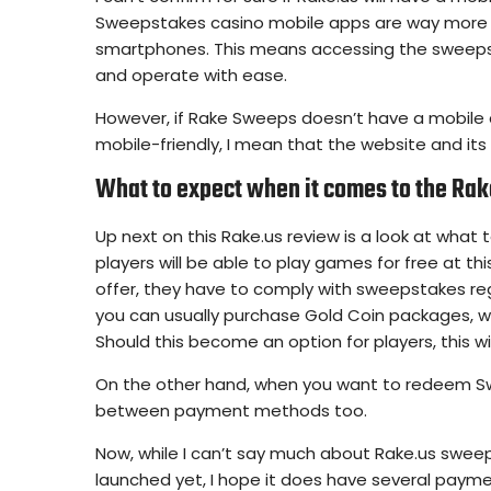
Sweepstakes casino mobile apps are way more co
smartphones. This means accessing the sweepstak
and operate with ease.
However, if Rake Sweeps doesn’t have a mobile ap
mobile-friendly, I mean that the website and its
What to expect when it comes to the Ra
Up next on this Rake.us review is a look at what
players will be able to play games for free at t
offer, they have to comply with sweepstakes reg
you can usually purchase Gold Coin packages, wh
Should this become an option for players, this w
On the other hand, when you want to redeem Swee
between payment methods too.
Now, while I can’t say much about Rake.us swee
launched yet, I hope it does have several payme