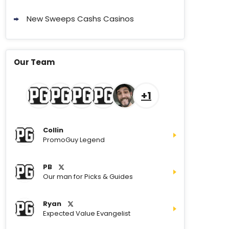
Real Prize Promo
New Sweeps Cashs Casinos
625K Golden Coins + Up
4.7
/5
to 125 SC FREE + 1250 VIP
Points
T&Cs apply
Our Team
Cashoomo Promo
150% Bonus: 5000 GC +
4.7
/5
50 SC FREE and 1 Key
+1
T&Cs apply
Sweeps Royal
Promo
Collin
4.7
/5
200% Extra Coins: 10,000
PromoGuy Legend
Gold Coins + 30 SC FREE
T&Cs apply
PB
Our man for Picks & Guides
Sweet Sweeps
Promo
Use the code
4.7
/5
Ryan
PAY20GET50 and Get
Expected Value Evangelist
extra 10 SC for FREE!
T&Cs apply