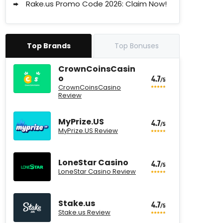
Rake.us Promo Code 2026: Claim Now!
Top Brands
Top Bonuses
CrownCoinsCasin
o
4.7
/5
CrownCoinsCasino
Review
MyPrize.US
4.7
/5
MyPrize.US Review
LoneStar Casino
4.7
/5
LoneStar Casino Review
Stake.us
4.7
/5
Stake.us Review