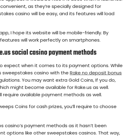
nvenient, as they’re specially designed for
es casino will be easy, and its features will load
p, I hope its website will be mobile-friendly. By
 features will work perfectly on smartphones.
ke.us social casino payment methods
 to expect when it comes to its payment options. While
his sweepstakes casino with the
Rake no deposit bonus
ulations. You may want extra Gold Coins, If you do,
ich might become available for Rake.us as well.
ill require available payment methods as well.
ps Coins for cash prizes, you’ll require to choose
ps casino’s payment methods as it hasn’t been
nt options like other sweepstakes casinos. That way,