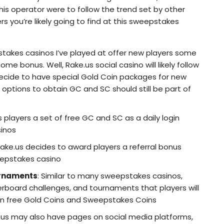
 this operator were to follow the trend set by other
 you’re likely going to find at this sweepstakes
stakes casinos I’ve played at offer new players some
e bonus. Well, Rake.us social casino will likely follow
decide to have special Gold Coin packages for new
ee options to obtain GC and SC should still be part of
s players a set of free GC and SC as a daily login
sinos
f Rake.us decides to award players a referral bonus
weepstakes casino
urnaments
: Similar to many sweepstakes casinos,
rboard challenges, and tournaments that players will
win free Gold Coins and Sweepstakes Coins
e.us may also have pages on social media platforms,