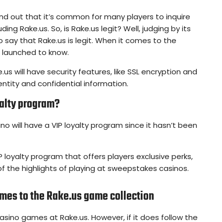
 find out that it’s common for many players to inquire
ing Rake.us. So, is Rake.us legit? Well, judging by its
 to say that Rake.us is legit. When it comes to the
t’s launched to know.
us will have security features, like SSL encryption and
entity and confidential information.
yalty program?
ino will have a VIP loyalty program since it hasn’t been
oyalty program that offers players exclusive perks,
of the highlights of playing at sweepstakes casinos.
mes to the Rake.us game collection
asino games at Rake.us. However, if it does follow the