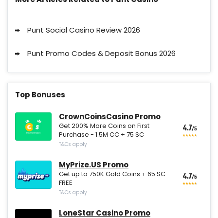
Punt Social Casino Review 2026
Punt Promo Codes & Deposit Bonus 2026
Top Bonuses
CrownCoinsCasino Promo
Get 200% More Coins on First
4.7
/5
Purchase - 1.5M CC + 75 SC
T&Cs apply
MyPrize.US Promo
Get up to 750K Gold Coins + 65 SC
4.7
/5
FREE
T&Cs apply
LoneStar Casino Promo