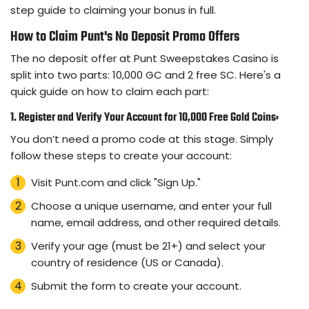
step guide to claiming your bonus in full.
How to Claim
Punt's No Deposit Promo Offers
The no deposit offer at Punt Sweepstakes Casino is
split into two parts: 10,000 GC and 2 free SC. Here's a
quick guide on how to claim each part:
1. Register and Verify Your Account for 10,000 Free Gold Coins:
You don’t need a promo code at this stage. Simply
follow these steps to create your account:
Visit Punt.com and click "Sign Up."
Choose a unique username, and enter your full
name, email address, and other required details.
Verify your age (must be 21+) and select your
country of residence (US or Canada).
Submit the form to create your account.