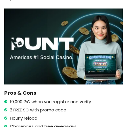
Pros & Cons
10,000 GC when you register and verify
2 FREE SC with promo code
Hourly reload
Challenges and free giveaways