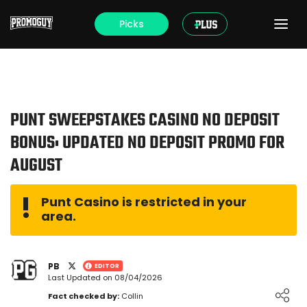
Picks
PUNT SWEEPSTAKES CASINO NO DEPOSIT
BONUS: UPDATED NO DEPOSIT PROMO FOR
AUGUST
Punt Casino is restricted in your
area.
PB
EDITOR
Last Updated on 08/04/2026
Loading ...
Fact checked by:
Collin