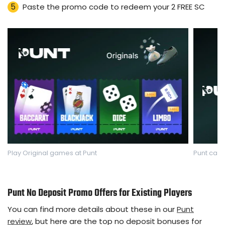
Paste the promo code to redeem your 2 FREE SC
Play Original games at Punt
Punt can
Punt No Deposit Promo Offers
for Existing Players
You can find more details about these in our
Punt
review
, but here are the top no deposit bonuses for