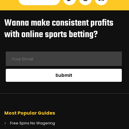
Wanna make consistent profits
with online sports betting?
Most Popular Guides
Free Spins No Wagering