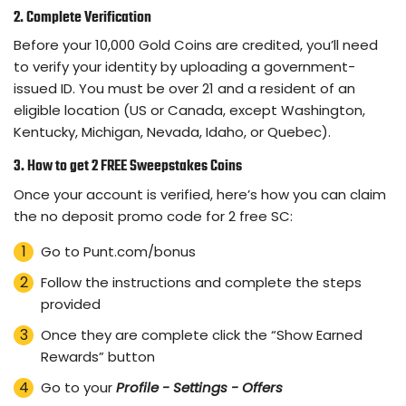
2. Complete Verification
Before your 10,000 Gold Coins are credited, you’ll need
to verify your identity by uploading a government-
issued ID. You must be over 21 and a resident of an
eligible location (US or Canada, except Washington,
Kentucky, Michigan, Nevada, Idaho, or Quebec).
3. How to
get 2 FREE Sweepstakes Coins
Once your account is verified, here’s how you can claim
the no deposit promo code for 2 free SC:
Go to Punt.com/bonus
Follow the instructions and complete the steps
provided
Once they are complete click the “Show Earned
Rewards” button
Go to your
Profile - Settings - Offers