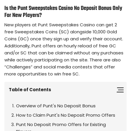
Is the Punt Sweepstakes Casino No Deposit Bonus Only
For New Players?
New players at Punt Sweepstakes Casino can get 2
free Sweepstakes Coins (SC) alongside 10,000 Gold
Coins (GC) once they sign up and verify their account.
Additionally, Punt offers an hourly reload of free GC
and/or SC that can be claimed without any purchases
while actively participating on the site. There are also
“Challenges” and social media contests that offer
more opportunities to win free SC.
Table of Contents
Overview of Punt's No Deposit Bonus
How to Claim Punt's No Deposit Promo Offers
Punt No Deposit Promo Offers for Existing