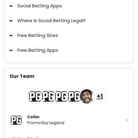
Social Betting Apps
Where Is Social Betting Legal?
Free Betting Sites
Free Betting Apps
Our Team
+1
Collin
PromoGuy Legend