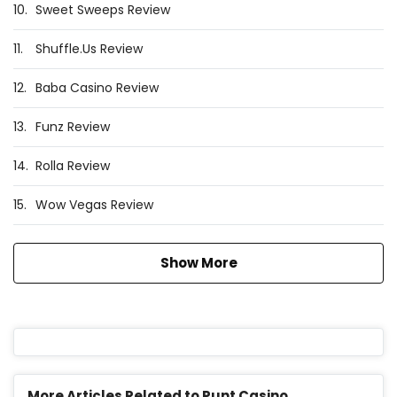
10.
Sweet Sweeps Review
11.
Shuffle.Us Review
12.
Baba Casino Review
13.
Funz Review
14.
Rolla Review
15.
Wow Vegas Review
Show More
More Articles Related to Punt Casino