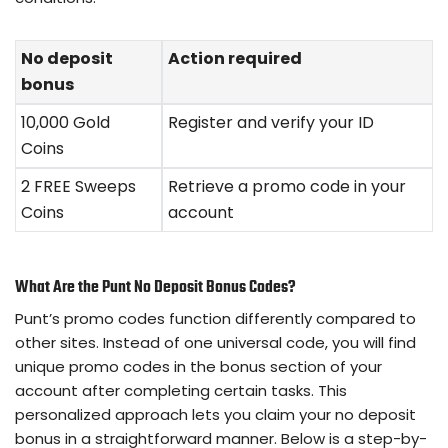
No deposit
Action required
bonus
10,000 Gold
Register and verify your ID
Coins
2 FREE Sweeps
Retrieve a promo code in your
Coins
account
What Are the
Punt No Deposit Bonus Codes
?
Punt’s promo codes function differently compared to
other sites. Instead of one universal code, you will find
unique promo codes in the bonus section of your
account after completing certain tasks. This
personalized approach lets you claim your no deposit
bonus in a straightforward manner. Below is a step-by-