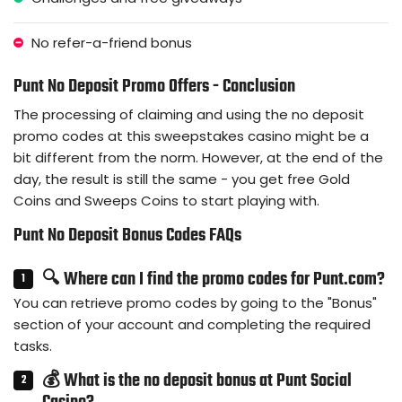
No refer-a-friend bonus
Punt No Deposit Promo Offers - Conclusion
The processing of claiming and using the no deposit
promo codes at this sweepstakes casino might be a
bit different from the norm. However, at the end of the
day, the result is still the same - you get free Gold
Coins and Sweeps Coins to start playing with.
Punt No Deposit Bonus Codes
FAQs
🔍 Where can I find the promo codes for Punt.com?
You can retrieve promo codes by going to the "Bonus"
section of your account and completing the required
tasks.
💰 What is the no deposit bonus at Punt Social