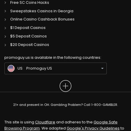
Free SC Coins Hacks
Sweepstakes Casinos in Georgia
Online Casino Cashback Bonuses
$1 Deposit Casinos
$5 Deposit Casinos
CA
Gambling Sites CA
$20 Deposit Casinos
GB
Gambling Sites UK
promoguy.us is available in the following countries:
IN
Gambling Sites IN
US
Promoguy US
21+ and present in OH. Gambling Problem? Call 1-800-GAMBLER.
This site is using
Cloudflare
and adheres to the
Google Safe
Browsing Program
. We adapted
Google's Privacy Guidelines
to