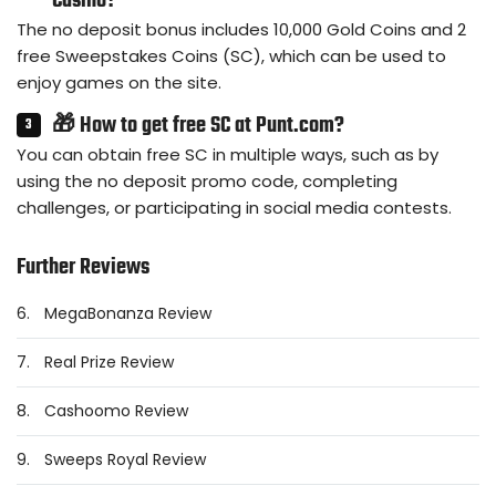
Casino?
The no deposit bonus includes 10,000 Gold Coins and 2
free Sweepstakes Coins (SC), which can be used to
enjoy games on the site.
🎁 How to get free SC at Punt.com?
You can obtain free SC in multiple ways, such as by
using the no deposit promo code, completing
challenges, or participating in social media contests.
Further Reviews
6.
MegaBonanza Review
7.
Real Prize Review
8.
Cashoomo Review
9.
Sweeps Royal Review