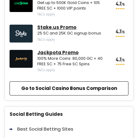
Get up to 500K Gold Coins + 105
4.7
/5
FREE SC + 1000 VIP points
T&Cs apply
Stake.us Promo
4.7
/5
25 SC and 25K GC signup bonus
T&Cs apply
Jackpota Promo
100% More Coins: 80,000 GC + 40
4.7
/5
FREE SC + 75 Free SC Spins
T&Cs apply
Go to Social Casino Bonus Comparison
Social Betting Guides
Best Social Betting Sites