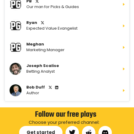
PB
Our man for Picks & Guides
Ryan
Expected Value Evangelist
Meghan
Marketing Manager
Joseph Scalise
Betting Analyst
Bob Duff
Author
Follow our free plays
Choose your preferred channel:
Get started