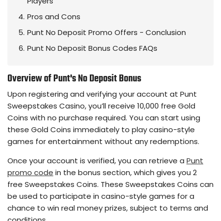
Players
Pros and Cons
Punt No Deposit Promo Offers - Conclusion
Punt No Deposit Bonus Codes FAQs
Overview of Punt's No Deposit Bonus
Upon registering and verifying your account at Punt
Sweepstakes Casino, you’ll receive 10,000 free Gold
Coins with no purchase required. You can start using
these Gold Coins immediately to play casino-style
games for entertainment without any redemptions.
Once your account is verified, you can retrieve a
Punt
promo code
in the bonus section, which gives you 2
free Sweepstakes Coins. These Sweepstakes Coins can
be used to participate in casino-style games for a
chance to win real money prizes, subject to terms and
conditions.