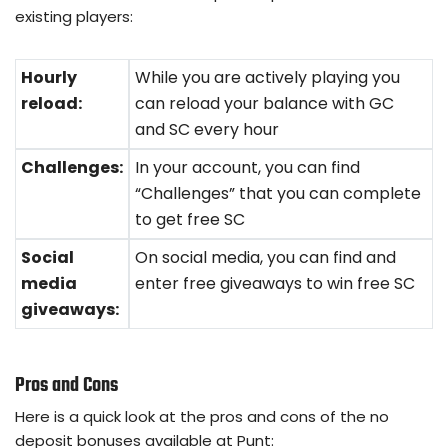
existing players:
Hourly
While you are actively playing you
reload:
can reload your balance with GC
and SC every hour
Challenges:
In your account, you can find
“Challenges” that you can complete
to get free SC
Social
On social media, you can find and
media
enter free giveaways to win free SC
giveaways:
Pros and Cons
Here is a quick look at the pros and cons of the no
deposit bonuses available at Punt: