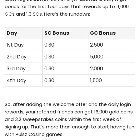
bonus for the first four days that rewards up to 11,000
GCs and 1.3 SCs. Here’s the rundown:
Day
SC Bonus
GC Bonus
1st Day
0.30
2,500
2nd Day
0.30
5,000
3rd Day
0.30
2,000
4th Day
0.30
1,500
So, after adding the welcome offer and the daily login
rewards, your referred friends can get 16,000 gold coins
and 3.2 sweepstakes coins within the first week of
signing up. That’s more than enough to start having fun
with Pulsz Casino games.