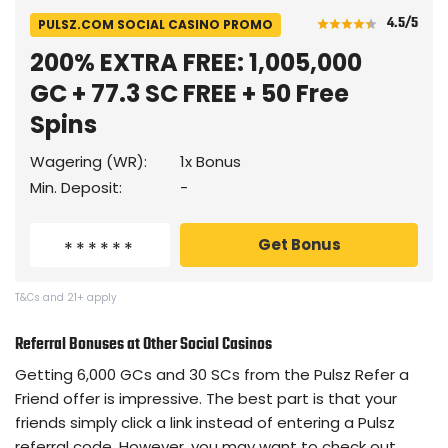
4.5
/5
PULSZ.COM SOCIAL CASINO PROMO
200% EXTRA FREE: 1,005,000
GC + 77.3 SC FREE + 50 Free
Spins
Wagering (WR):
1x Bonus
Min. Deposit:
-
Get Bonus
T&Cs and 21+ apply
Referral Bonuses at Other Social Casinos
Getting 6,000 GCs and 30 SCs from the Pulsz Refer a
Friend offer is impressive. The best part is that your
friends simply click a link instead of entering a Pulsz
referral code. However, you may want to check out