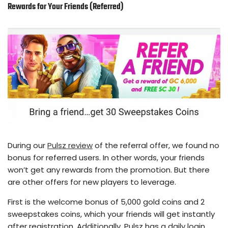
Rewards for Your Friends (Referred)
During our
Pulsz review
of the referral offer, we found no
bonus for referred users. In other words, your friends
won’t get any rewards from the promotion. But there
are other offers for new players to leverage.
First is the welcome bonus of 5,000 gold coins and 2
sweepstakes coins, which your friends will get instantly
after registration. Additionally, Pulsz has a daily login