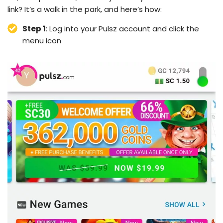
link? It’s a walk in the park, and here’s how:
Step 1
: Log into your Pulsz account and click the
menu icon