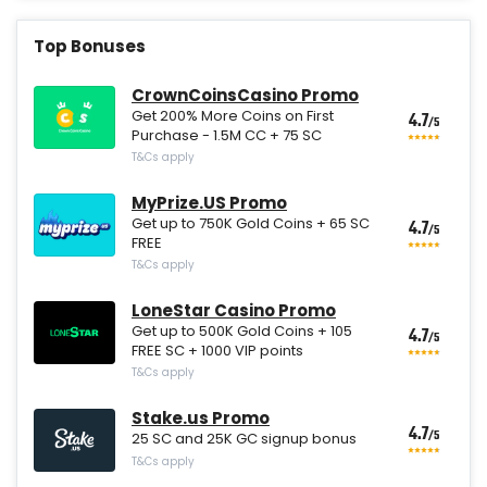
Top Bonuses
CrownCoinsCasino Promo
Get 200% More Coins on First
4.7
/5
Purchase - 1.5M CC + 75 SC
T&Cs apply
MyPrize.US Promo
Get up to 750K Gold Coins + 65 SC
4.7
/5
FREE
T&Cs apply
LoneStar Casino Promo
Get up to 500K Gold Coins + 105
4.7
/5
FREE SC + 1000 VIP points
T&Cs apply
Stake.us Promo
4.7
/5
25 SC and 25K GC signup bonus
T&Cs apply