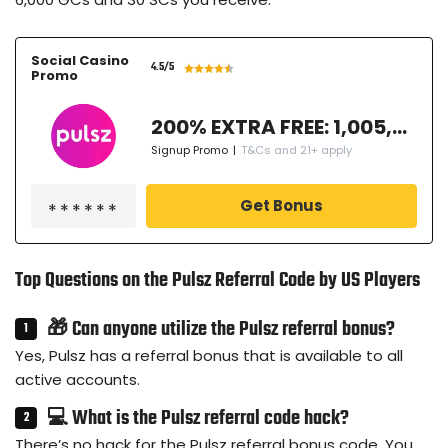
Social Casino
4.5
/5
Promo
200% EXTRA FREE: 1,005,000 GC + 77.3 SC FREE + 50 Free Spins
Signup Promo
|
T&Cs and 21+ apply
Get Bonus
Top Questions on the Pulsz Referral Code by US Players
🎁 Can anyone utilize the Pulsz referral bonus?
Yes, Pulsz has a referral bonus that is available to all
active accounts.
💻 What is the Pulsz referral code hack?
There’s no hack for the Pulsz referral bonus code. You