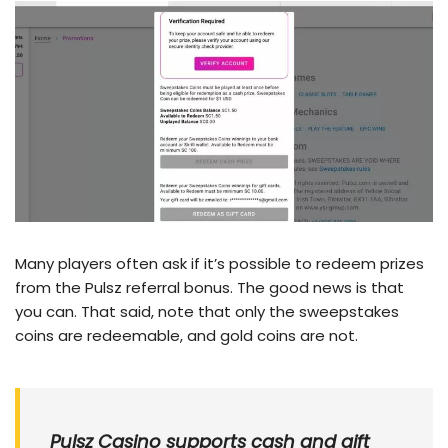
Many players often ask if it’s possible to redeem prizes
from the Pulsz referral bonus. The good news is that
you can. That said, note that only the sweepstakes
coins are redeemable, and gold coins are not.
Pulsz Casino supports cash and gift