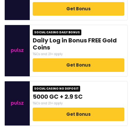
Get Bonus
SOCIAL CASINO DAILY BONUS
Daily Log in Bonus FREE Gold
Coins
T&Cs and 21+ apply
Get Bonus
SOCIAL CASINO NO DEPOSIT
5000 GC + 2.9 SC
T&Cs and 21+ apply
Get Bonus