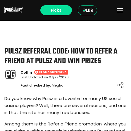
Picks
PULSZ REFERRAL CODE: HOW TO REFER A
FRIEND AT PULSZ AND WIN PRIZES
Collin
PROMOGUY LEGEND
Last Updated on 07/29/2026
Loading ...
Fact checked by:
Meghan
Do you know why Pulsz is a favorite for many US social
casino players? Well, there are several reasons, and one
is that the site has many free bonuses.
Among them is the Refer a Friend promotion, where you
can claim exciting rewards by sharing your Pulsz referral