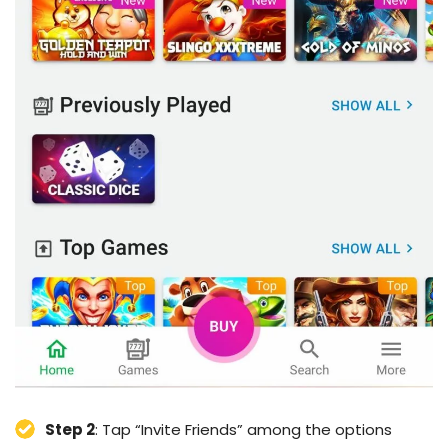
Step 2
: Tap “Invite Friends” among the options