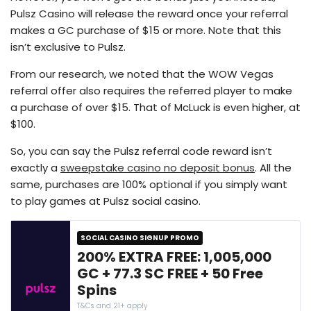
Pulsz Casino will release the reward once your referral
makes a GC purchase of $15 or more. Note that this
isn’t exclusive to Pulsz.
From our research, we noted that the WOW Vegas
referral offer also requires the referred player to make
a purchase of over $15. That of McLuck is even higher, at
$100.
So, you can say the Pulsz referral code reward isn’t
exactly a
sweepstake casino no deposit bonus
. All the
same, purchases are 100% optional if you simply want
to play games at Pulsz social casino.
SOCIAL CASINO SIGNUP PROMO
200% EXTRA FREE: 1,005,000
GC + 77.3 SC FREE + 50 Free
Spins
T&Cs and 21+ apply