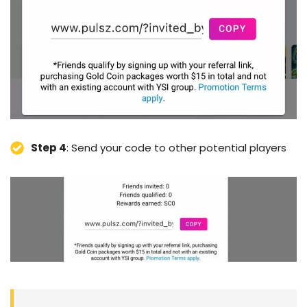
Step 4
: Send your code to other potential players