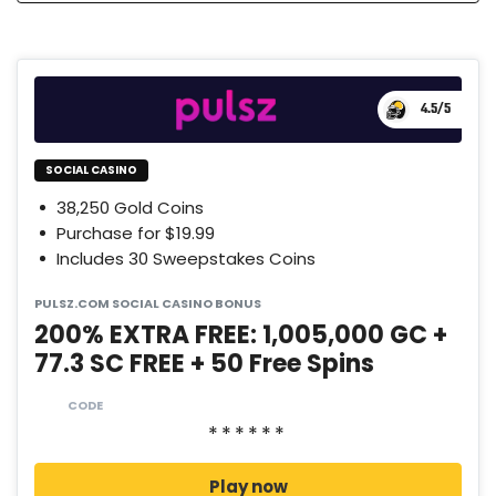
4.5
/5
SOCIAL CASINO
38,250 Gold Coins
Purchase for $19.99
Includes 30 Sweepstakes Coins
PULSZ.COM SOCIAL CASINO BONUS
200% EXTRA FREE: 1,005,000 GC +
77.3 SC FREE + 50 Free Spins
CODE
Play now