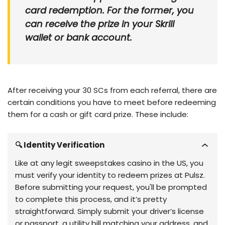
card redemption. For the former, you
can receive the prize in your Skrill
wallet or bank account.
After receiving your 30 SCs from each referral, there are
certain conditions you have to meet before redeeming
them for a cash or gift card prize. These include:
🔍 Identity Verification
Like at any legit sweepstakes casino in the US, you
must verify your identity to redeem prizes at Pulsz.
Before submitting your request, you'll be prompted
to complete this process, and it’s pretty
straightforward. Simply submit your driver’s license
or passport, a utility bill matching your address, and