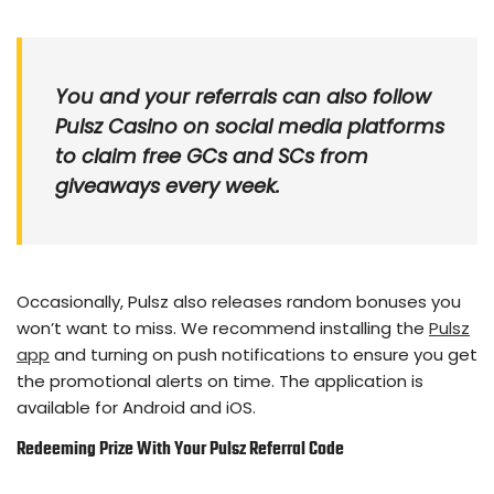
You and your referrals can also follow
Pulsz Casino on social media platforms
to claim free GCs and SCs from
giveaways every week.
Occasionally, Pulsz also releases random bonuses you
won’t want to miss. We recommend installing the
Pulsz
app
and turning on push notifications to ensure you get
the promotional alerts on time. The application is
available for Android and iOS.
Redeeming Prize With Your Pulsz Referral Code