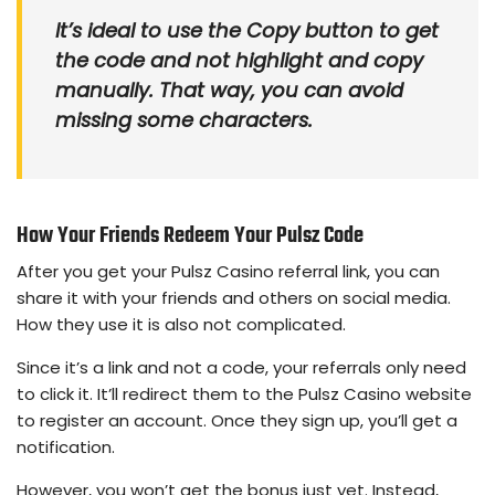
It’s ideal to use the Copy button to get
the code and not highlight and copy
manually. That way, you can avoid
missing some characters.
How Your Friends Redeem Your Pulsz Code
After you get your Pulsz Casino referral link, you can
share it with your friends and others on social media.
How they use it is also not complicated.
Since it’s a link and not a code, your referrals only need
to click it. It’ll redirect them to the Pulsz Casino website
to register an account. Once they sign up, you’ll get a
notification.
However, you won’t get the bonus just yet. Instead,