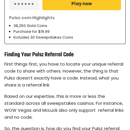
Play now
Pulsz.com Highlights
38,250 Gold Coins
Purchase for $19.99
Includes 30 Sweepstakes Coins
Finding Your Pulsz Referral Code
First things first, you have to locate your unique referral
code to share with others. However, the thing is that
Pulsz doesn’t exactly have a code. Instead, what you
share is a referral link.
Based on our expertise, this is more or less the
standard across all sweepstakes casinos. For instance,
WOW Vegas and McLuck also only support referral links
and no code.
So, the question is, how do you find your Pulsz referral