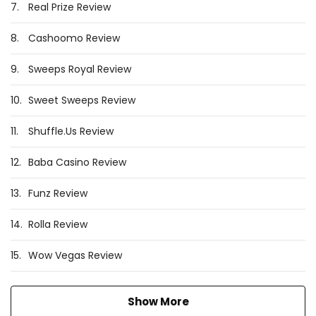
7.
Real Prize Review
8.
Cashoomo Review
9.
Sweeps Royal Review
10.
Sweet Sweeps Review
11.
Shuffle.Us Review
12.
Baba Casino Review
13.
Funz Review
14.
Rolla Review
15.
Wow Vegas Review
Show More