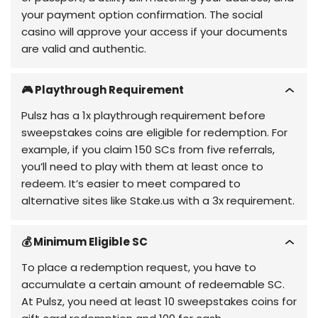
your payment option confirmation. The social
casino will approve your access if your documents
are valid and authentic.
🎮 Playthrough Requirement
Pulsz has a 1x playthrough requirement before
sweepstakes coins are eligible for redemption. For
example, if you claim 150 SCs from five referrals,
you’ll need to play with them at least once to
redeem. It’s easier to meet compared to
alternative sites like Stake.us with a 3x requirement.
💰 Minimum Eligible SC
To place a redemption request, you have to
accumulate a certain amount of redeemable SC.
At Pulsz, you need at least 10 sweepstakes coins for