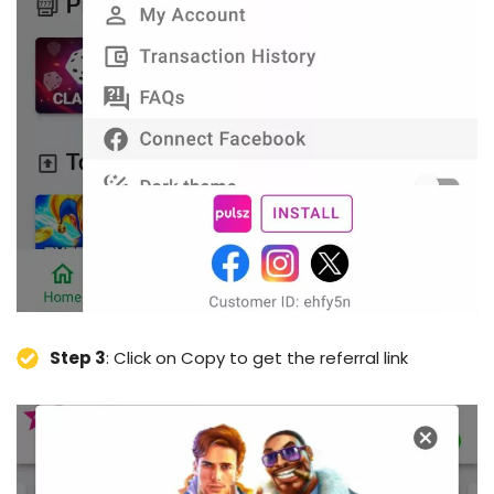
Step 3
: Click on Copy to get the referral link