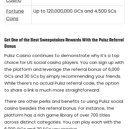
Casino
Fortune
Up to 120,000,000 GCs and 4,500 SCs
Coins
Get One of the Best Sweepstakes Rewards With the Pulsz Referral
Bonus
Pulsz Casino continues to demonstrate why it’s a top
choice for US social casino players. You can sign up with
the platform and leverage the referral bonus of 6,000
GCs and 30 SCs by simply recommending your friends.
While there’s no actual Pulsz referral code, the option
to share a link is much more straightforward.
There are other perks and benefits to using Pulsz social
casino besides the referral bonus. For instance, the
platform has a rich game library of over 700 titles
across distinct categories. You can play each with the
6,000 GCs and 30 SCs you receive.