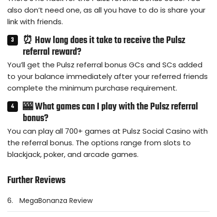
also don’t need one, as all you have to do is share your
link with friends.
⏰ How long does it take to receive the Pulsz
referral reward?
You’ll get the Pulsz referral bonus GCs and SCs added
to your balance immediately after your referred friends
complete the minimum purchase requirement.
🎰 What games can I play with the Pulsz referral
bonus?
You can play all 700+ games at Pulsz Social Casino with
the referral bonus. The options range from slots to
blackjack, poker, and arcade games.
Further Reviews
6.
MegaBonanza Review