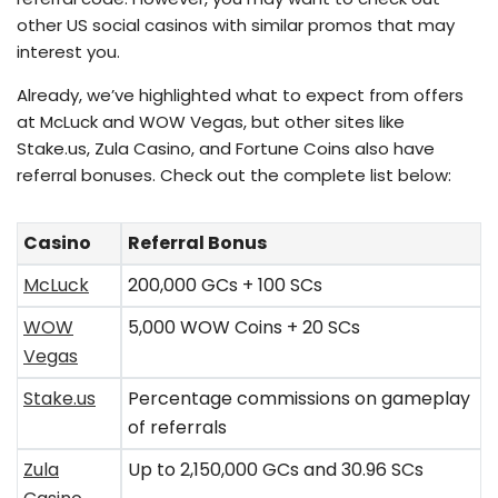
other US social casinos with similar promos that may
interest you.
Already, we’ve highlighted what to expect from offers
at McLuck and WOW Vegas, but other sites like
Stake.us, Zula Casino, and Fortune Coins also have
referral bonuses. Check out the complete list below:
Casino
Referral Bonus
McLuck
200,000 GCs + 100 SCs
WOW
5,000 WOW Coins + 20 SCs
Vegas
Stake.us
Percentage commissions on gameplay
of referrals
Zula
Up to 2,150,000 GCs and 30.96 SCs