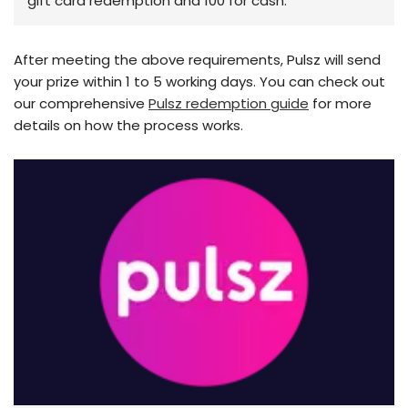
gift card redemption and 100 for cash.
After meeting the above requirements, Pulsz will send
your prize within 1 to 5 working days. You can check out
our comprehensive
Pulsz redemption guide
for more
details on how the process works.