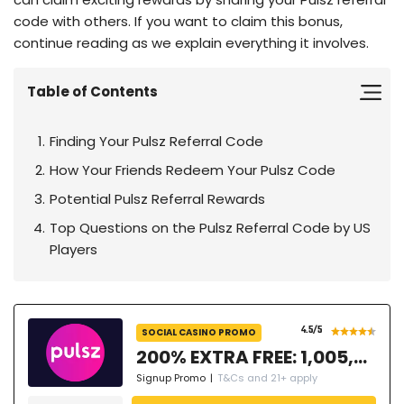
code with others. If you want to claim this bonus,
continue reading as we explain everything it involves.
Table of Contents
Finding Your Pulsz Referral Code
How Your Friends Redeem Your Pulsz Code
Potential Pulsz Referral Rewards
Top Questions on the Pulsz Referral Code by US
Players
4.5
/5
SOCIAL CASINO PROMO
200% EXTRA FREE: 1,005,000 GC + 77.3 SC FREE + 50 Free Spins
Signup Promo
|
T&Cs and 21+ apply