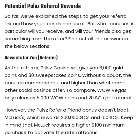
Potential Pulsz Referral Rewards
So far, we’ve explained the steps to get your referral
link and how your friends can use it. But what bonuses in
particular will you receive, and will your friends also get
something from the offer? Find out all the answers in
the below sections:
Rewards for You (Referrer)
As the referrer, Pulsz Casino will give you 6,000 gold
coins and 30 sweepstakes coins. Without a doubt, the
bonus is commendable and higher than what some
other social casinos offer. To compare, WOW Vegas
only releases 5,000 WOW coins and 20 SCs per referral.
However, the Pulsz Refer a Friend bonus doesn’t beat
McLuck's, which rewards 200,000 GCs and 100 SCs. Keep
in mind that McLuck requires a higher $100 minimum
purchase to activate the referral bonus.