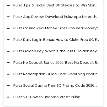
Pulsc Tips & Tricks: Best Strategies to Win Money on Pulsz
Pulsz App Review: Download Pulsz App for Android or iPhone
Pulsz Casino Real Money: Does Pay Real Money?
Pulsz Daily Log In Bonus: How to Claim Free SC Every Day
Pulsz Golden Key: What Is the Pulsz Golden Key Explained
Pulsz No Deposit Bonus 2026: Best No Deposit Bonus Codes for Pulsz
Pulsz Redemption Guide: Lear Everything about Withdrawal Limits, Payout Times & More
Pulsz Social Casino Free SC Promo Code 2026: Claim 2.3 Free CS No Deposit
Pulsz VIP: How to Become VIP at Pulsz