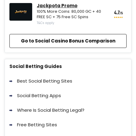
Jackpota Promo
100% More Coins: 80,000 GC + 40
4.7
/5
FREE SC + 75 Free SC Spins
T&Cs apply
Go to Social Casino Bonus Comparison
Social Betting Guides
Best Social Betting Sites
Social Betting Apps
Where Is Social Betting Legal?
Free Betting Sites