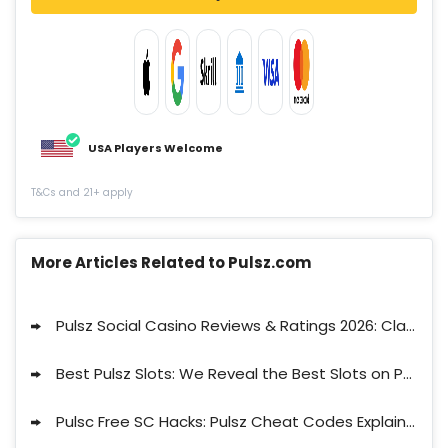
USA Players Welcome
T&Cs and 21+ apply
More Articles Related to Pulsz.com
Pulsz Social Casino Reviews & Ratings 2026: Claim 32.3 Free Sweepstakes Coins
Best Pulsz Slots: We Reveal the Best Slots on Pulsz
Pulsc Free SC Hacks: Pulsz Cheat Codes Explained