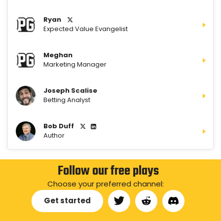
Ryan
Expected Value Evangelist
Meghan
Marketing Manager
Joseph Scalise
Betting Analyst
Bob Duff
Author
Follow our free plays
Choose your preferred channel:
Get started