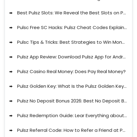
Best Pulsz Slots: We Reveal the Best Slots on Pulsz
Pulsc Free SC Hacks: Pulsz Cheat Codes Explained
Pulsc Tips & Tricks: Best Strategies to Win Money on Pulsz
Pulsz App Review: Download Pulsz App for Android or iPhone
Pulsz Casino Real Money: Does Pay Real Money?
Pulsz Golden Key: What Is the Pulsz Golden Key Explained
Pulsz No Deposit Bonus 2026: Best No Deposit Bonus Codes for Pulsz
Pulsz Redemption Guide: Lear Everything about Withdrawal Limits, Payout Times & More
Pulsz Referral Code: How to Refer a Friend at Pulsz and Win Prizes