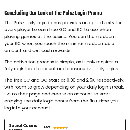
Concluding Our Look at the Pulsz Login Promo
The Pulsz daily login bonus provides an opportunity for
every player to earn free GC and SC to use when
playing games at the casino. You can then redeem
your SC when you reach the minimum redeemable
amount and get cash rewards.
The activation process is simple, as it only requires a
fully registered account and consecutive daily logins.
The free SC and GC start at 0.30 and 2.5K, respectively,
with room to grow depending on your daily login streak.
Go to their page and create an account to start
enjoying the daily login bonus from the first time you
log into your account.
Social Casino
4.5
/5
Promo