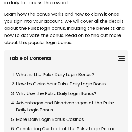
in daily to access the reward.
Learn how the bonus works and how to claim it once
you sign into your account. We will cover all the details
about the Pulsz login bonus, including the benefits and
how to activate the bonus. Read on to find out more
about this popular login bonus.
Table of Contents
What is the Pulsz Daily Login Bonus?
How to Claim Your Pulsz Daily Login Bonus
Why Use the Pulsz Daily Login Bonus?
Advantages and Disadvantages of the Pulsz
Daily Login Bonus
More Daily Login Bonus Casinos
Concluding Our Look at the Pulsz Login Promo