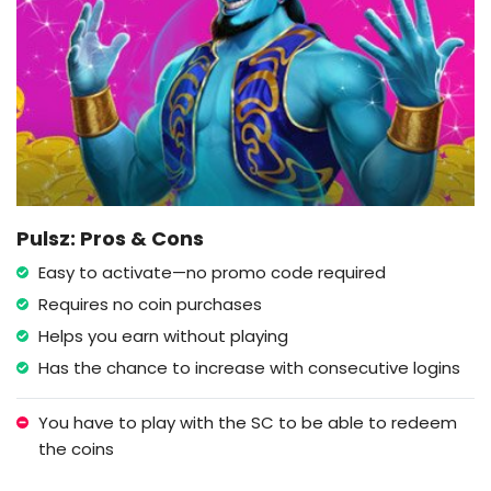
Pulsz: Pros & Cons
Easy to activate—no promo code required
Requires no coin purchases
Helps you earn without playing
Has the chance to increase with consecutive logins
You have to play with the SC to be able to redeem
the coins