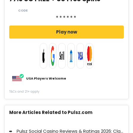
CODE
Play now
USA Players Welcome
T&Cs and 21+ apply
More Articles Related to Pulsz.com
Pulsz Social Casino Reviews & Ratings 2026: Claim 32.3 Free Sweepstakes Coins