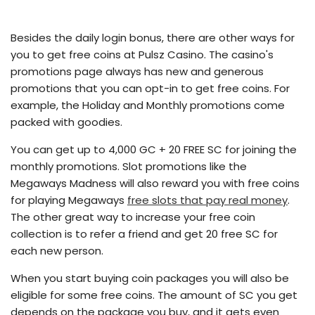
Besides the daily login bonus, there are other ways for
you to get free coins at Pulsz Casino. The casino's
promotions page always has new and generous
promotions that you can opt-in to get free coins. For
example, the Holiday and Monthly promotions come
packed with goodies.
You can get up to 4,000 GC + 20 FREE SC for joining the
monthly promotions. Slot promotions like the
Megaways Madness will also reward you with free coins
for playing Megaways
free slots that pay real money
.
The other great way to increase your free coin
collection is to refer a friend and get 20 free SC for
each new person.
When you start buying coin packages you will also be
eligible for some free coins. The amount of SC you get
depends on the package you buy, and it gets even