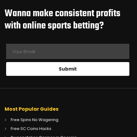
Wanna make consistent profits
with online sports betting?
Most Popular Guides
Free Spins No Wagering
Free SC Coins Hacks