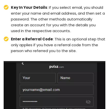
Key In Your Details
: If you select email, you should
enter your name and email address, and then set a
password. The other methods automatically
create an account for you with the details you
used in the respective accounts.
Enter a Referral Code
: This is an optional step that
only applies if you have a referral code from the
person who referred you to the site.