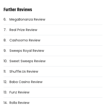
Further Reviews
6.
MegaBonanza Review
7.
Real Prize Review
8.
Cashoomo Review
9.
Sweeps Royal Review
10.
Sweet Sweeps Review
11.
Shuffle.Us Review
12.
Baba Casino Review
13.
Funz Review
14.
Rolla Review