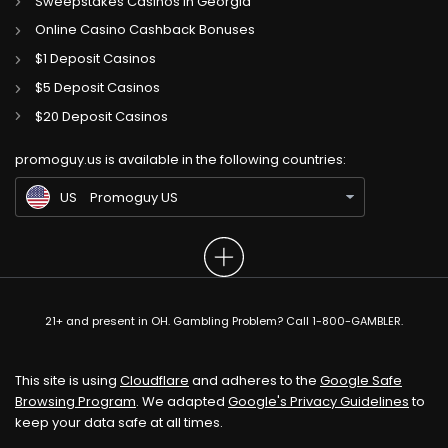
Sweepstakes Casinos in Georgia
Online Casino Cashback Bonuses
$1 Deposit Casinos
$5 Deposit Casinos
CA
Gambling Sites CA
$20 Deposit Casinos
GB
Gambling Sites UK
promoguy.us is available in the following countries:
IN
Gambling Sites IN
US
Promoguy US
21+ and present in OH. Gambling Problem? Call 1-800-GAMBLER.
This site is using
Cloudflare
and adheres to the
Google Safe
200% EXTRA FREE:
Browsing Program
. We adapted
Google's Privacy Guidelines
to
1,005,000 GC + 77.3
Get bonus now
keep your data safe at all times.
SC FREE + 50 Free
T&Cs and 21+ apply