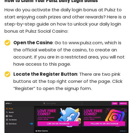
How to Claim Your Pulsz Daily Login Bonus
How do you activate the daily login bonus at Pulsz to
start enjoying cash prizes and other rewards? Here is a
step-by-step guide on how to unlock your daily login
bonus at Pulsz Social Casino:
Open the Casino
: Go to www.pulsz.com, which is
the official website of the casino, to create an
account. If you are in a restricted area, you will not
have access to this page.
Locate the Register Button
: There are two pink
buttons at the top right corner of the page. Click
“Register” to open the signup form.