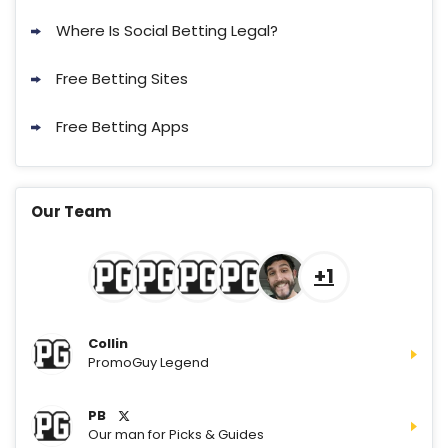
Where Is Social Betting Legal?
Free Betting Sites
Free Betting Apps
Our Team
+1
Collin
PromoGuy Legend
PB
Our man for Picks & Guides