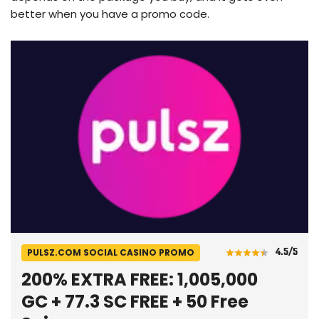
better when you have a promo code.
4.5
/5
PULSZ.COM SOCIAL CASINO PROMO
200% EXTRA FREE: 1,005,000
GC + 77.3 SC FREE + 50 Free