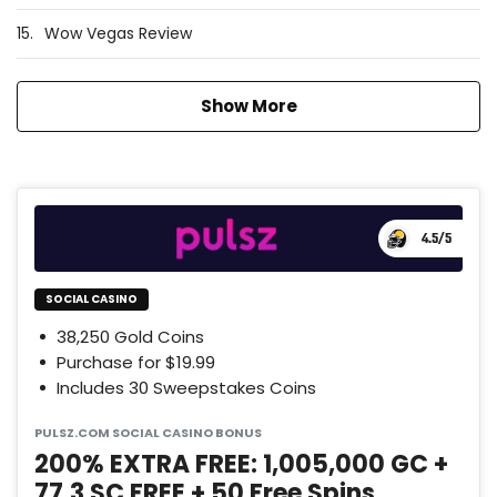
15.
Wow Vegas Review
Show More
4.5
/5
SOCIAL CASINO
38,250 Gold Coins
Purchase for $19.99
Includes 30 Sweepstakes Coins
PULSZ.COM SOCIAL CASINO BONUS
200% EXTRA FREE: 1,005,000 GC +
77.3 SC FREE + 50 Free Spins