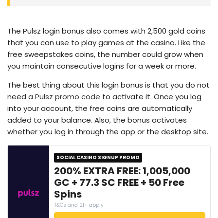
The Pulsz login bonus also comes with 2,500 gold coins
that you can use to play games at the casino. Like the
free sweepstakes coins, the number could grow when
you maintain consecutive logins for a week or more.
The best thing about this login bonus is that you do not
need a
Pulsz promo code
to activate it. Once you log
into your account, the free coins are automatically
added to your balance. Also, the bonus activates
whether you log in through the app or the desktop site.
SOCIAL CASINO SIGNUP PROMO
200% EXTRA FREE: 1,005,000
GC + 77.3 SC FREE + 50 Free
Spins
T&Cs and 21+ apply