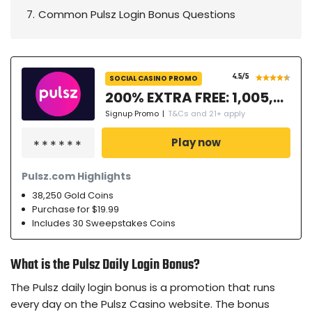
Common Pulsz Login Bonus Questions
4.5
/5
SOCIAL CASINO PROMO
200% EXTRA FREE: 1,005,000 GC + 77.3 SC FREE + 50 Free Spins
Signup Promo
|
T&Cs and 21+ apply
Play now
Pulsz.com Highlights
38,250 Gold Coins
Purchase for $19.99
Includes 30 Sweepstakes Coins
What is the Pulsz Daily Login Bonus?
The Pulsz daily login bonus is a promotion that runs
every day on the Pulsz Casino website. The bonus