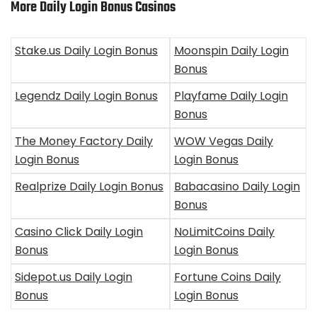
More Daily Login Bonus Casinos
Stake.us Daily Login Bonus
Moonspin Daily Login
Bonus
Legendz Daily Login Bonus
Playfame Daily Login
Bonus
The Money Factory Daily
WOW Vegas Daily
Login Bonus
Login Bonus
Realprize Daily Login Bonus
Babacasino Daily Login
Bonus
Casino Click Daily Login
NoLimitCoins Daily
Bonus
Login Bonus
Sidepot.us Daily Login
Fortune Coins Daily
Bonus
Login Bonus