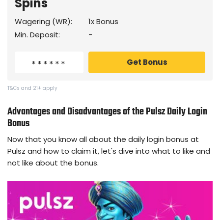
Spins
Wagering (WR):
1x Bonus
Min. Deposit:
-
Get Bonus
T&Cs and 21+ apply
Advantages and Disadvantages of the Pulsz Daily Login
Bonus
Now that you know all about the daily login bonus at
Pulsz and how to claim it, let's dive into what to like and
not like about the bonus.