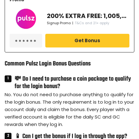
200% EXTRA FREE: 1,005,000 GC + 77.3 SC FREE + 50 Free Spins
Signup Promo
|
T&Cs and 21+ apply
Get Bonus
Common Pulsz Login Bonus Questions
💸 Do I need to purchase a coin package to qualify
for the login bonus?
No. You do not need to purchase anything to qualify for
the login bonus. The only requirement is to log in to your
account daily and claim the bonus. Every player with a
verified account is eligible for the daily SC and GC
rewards when they log in.
📱 Can I get the bonus if I log in through the app?