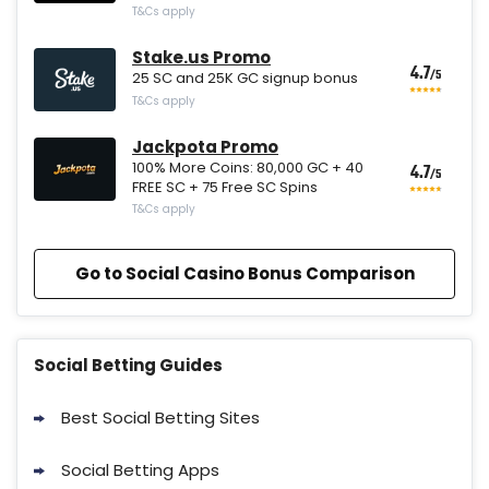
T&Cs apply
Stake.us Promo
4.7
/5
25 SC and 25K GC signup bonus
T&Cs apply
Jackpota Promo
100% More Coins: 80,000 GC + 40
4.7
/5
FREE SC + 75 Free SC Spins
T&Cs apply
Go to Social Casino Bonus Comparison
Social Betting Guides
Best Social Betting Sites
Social Betting Apps