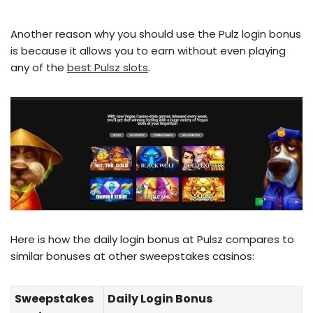
Another reason why you should use the Pulz login bonus
is because it allows you to earn without even playing
any of the
best Pulsz slots
.
Here is how the daily login bonus at Pulsz compares to
similar bonuses at other sweepstakes casinos:
Sweepstakes
Daily Login Bonus