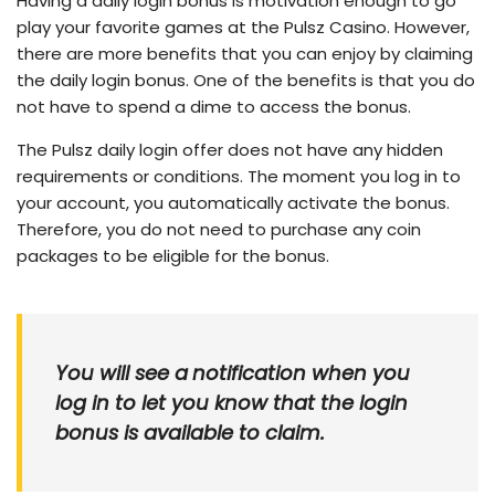
Having a daily login bonus is motivation enough to go
play your favorite games at the Pulsz Casino. However,
there are more benefits that you can enjoy by claiming
the daily login bonus. One of the benefits is that you do
not have to spend a dime to access the bonus.
The Pulsz daily login offer does not have any hidden
requirements or conditions. The moment you log in to
your account, you automatically activate the bonus.
Therefore, you do not need to purchase any coin
packages to be eligible for the bonus.
You will see a
notification
when you
log in to let you know that the login
bonus is available to claim.