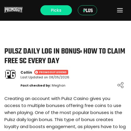
Picks
PULSZ DAILY LOG IN BONUS: HOW TO CLAIM
FREE SC EVERY DAY
Collin
PROMOGUY LEGEND
Last Updated on 08/05/2026
Loading ...
Fact checked by:
Meghan
Creating an account with Pulsz Casino gives you
access to multiple bonuses offering free coins to use
when playing. One of the most popular bonuses is the
Pulsz daily login bonus. This type of bonus creates
loyalty and boosts engagement, as players have to log