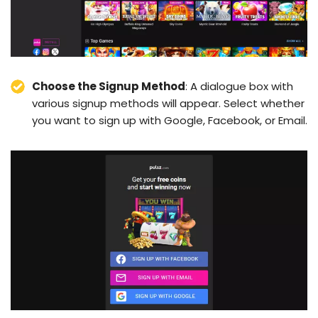
Choose the Signup Method
: A dialogue box with
various signup methods will appear. Select whether
you want to sign up with Google, Facebook, or Email.