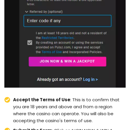
Accept the Terms of Use
: This is to confirm that
you are 18 years and above and from a region
where the casino can operate. You will also be
accepting the casino's terms of use.