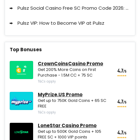
Pulsz Social Casino Free SC Promo Code 2026: Claim 2.3 Free CS No Deposit
Pulsz VIP: How to Become VIP at Pulsz
Top Bonuses
CrownCoinsCasino Promo
Get 200% More Coins on First
4.7
/5
Purchase - 1.5M CC + 75 SC
T&Cs apply
MyPrize.US Promo
Get up to 750K Gold Coins + 65 SC
4.7
/5
FREE
T&Cs apply
LoneStar Casino Promo
Get up to 500K Gold Coins + 105
4.7
/5
FREE SC + 1000 VIP points