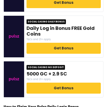
Get Bonus
SOCIAL CASINO DAILY BONUS
Daily Log in Bonus FREE Gold
Coins
T&Cs and 21+ apply
Get Bonus
SOCIAL CASINO NO DEPOSIT
5000 GC + 2.9 SC
T&Cs and 21+ apply
Get Bonus