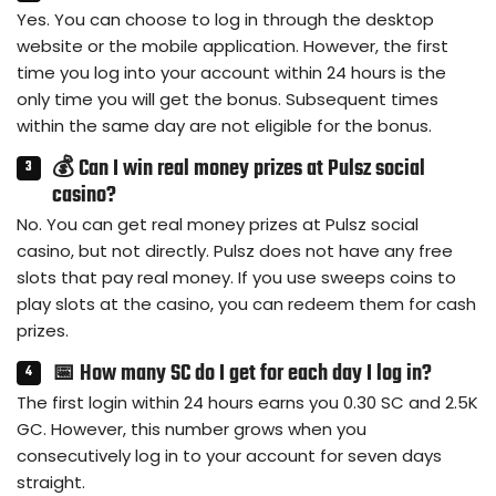
Yes. You can choose to log in through the desktop
website or the mobile application. However, the first
time you log into your account within 24 hours is the
only time you will get the bonus. Subsequent times
within the same day are not eligible for the bonus.
💰 Can I win real money prizes at Pulsz social
casino?
No. You can get real money prizes at Pulsz social
casino, but not directly. Pulsz does not have any free
slots that pay real money. If you use sweeps coins to
play slots at the casino, you can redeem them for cash
prizes.
📅 How many SC do I get for each day I log in?
The first login within 24 hours earns you 0.30 SC and 2.5K
GC. However, this number grows when you
consecutively log in to your account for seven days
straight.