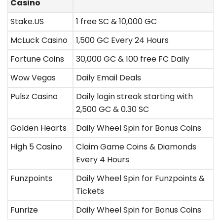
Casino
Stake.US
1 free SC & 10,000 GC
McLuck Casino
1,500 GC Every 24 Hours
Fortune Coins
30,000 GC & 100 free FC Daily
Wow Vegas
Daily Email Deals
Pulsz Casino
Daily login streak starting with
2,500 GC & 0.30 SC
Golden Hearts
Daily Wheel Spin for Bonus Coins
High 5 Casino
Claim Game Coins & Diamonds
Every 4 Hours
Funzpoints
Daily Wheel Spin for Funzpoints &
Tickets
Funrize
Daily Wheel Spin for Bonus Coins