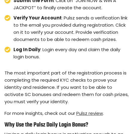
Submit the Form
: Click on “JOIN NOW & WIN A
JACKPOT” to finally create the account.
Verify Your Account
: Pulsz sends a verification link
to the email you provided during registration. Click
on it to verify your account. Provide verification
documents to be able to redeem cash prizes.
Log In Daily
: Login every day and claim the daily
login bonus.
The most important part of the registration process is
completing the required KYC checks to prove your
identity and residence. If you want to be able to
activate SC bonuses and redeem them for cash prizes,
you must verify your identity.
For more insights, check out our
Pulsz review
.
Why Use the Pulsz Daily Login Bonus?