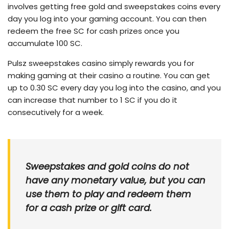
involves getting free gold and sweepstakes coins every
day you log into your gaming account. You can then
redeem the free SC for cash prizes once you
accumulate 100 SC.
Pulsz sweepstakes casino simply rewards you for
making gaming at their casino a routine. You can get
up to 0.30 SC every day you log into the casino, and you
can increase that number to 1 SC if you do it
consecutively for a week.
Sweepstakes and gold coins do not
have any monetary value, but you can
use them to play and redeem them
for a cash prize or gift card.