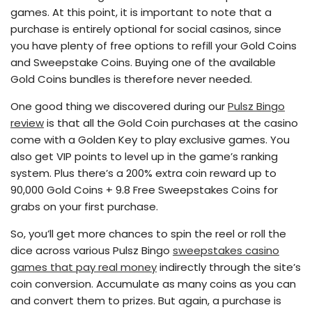
games. At this point, it is important to note that a
purchase is entirely optional for social casinos, since
you have plenty of free options to refill your Gold Coins
and Sweepstake Coins. Buying one of the available
Gold Coins bundles is therefore never needed.
One good thing we discovered during our
Pulsz Bingo
review
is that all the Gold Coin purchases at the casino
come with a Golden Key to play exclusive games. You
also get VIP points to level up in the game’s ranking
system. Plus there’s a 200% extra coin reward up to
90,000 Gold Coins + 9.8 Free Sweepstakes Coins for
grabs on your first purchase.
So, you’ll get more chances to spin the reel or roll the
dice across various Pulsz Bingo
sweepstakes casino
games that pay real money
indirectly through the site’s
coin conversion. Accumulate as many coins as you can
and convert them to prizes. But again, a purchase is