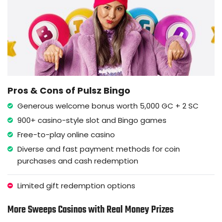
Pros & Cons of Pulsz Bingo
Generous welcome bonus worth 5,000 GC + 2 SC
900+ casino-style slot and Bingo games
Free-to-play online casino
Diverse and fast payment methods for coin
purchases and cash redemption
Limited gift redemption options
More Sweeps Casinos with Real Money Prizes