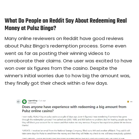
What Do People on Reddit Say About Redeeming Real
Money at Pulsz Bingo?
Many online reviewers on Reddit have good reviews
about Pulsz Bingo’s redemption process. Some even
went as far as posting their winning videos to
corroborate their claims. One user was excited to have
won over six figures from the casino. Despite the
winner’s initial worries due to how big the amount was,
they finally got their check within a few days.