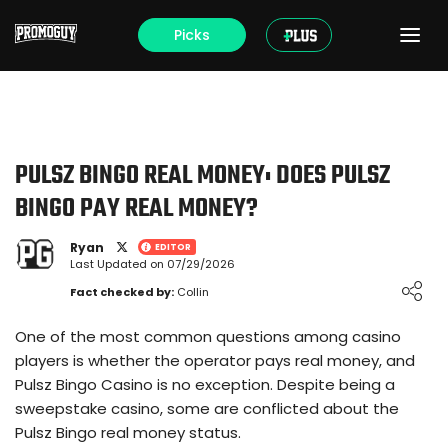
Picks
PULSZ BINGO REAL MONEY: DOES PULSZ
BINGO PAY REAL MONEY?
Ryan
EDITOR
Last Updated on 07/29/2026
Loading ...
Fact checked by:
Collin
One of the most common questions among casino
players is whether the operator pays real money, and
Pulsz Bingo Casino is no exception. Despite being a
sweepstake casino, some are conflicted about the
Pulsz Bingo real money status.