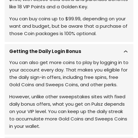
like 18 VIP Points and a Golden Key.
You can buy coins up to $99.99, depending on your
want and budget, but be aware that a purchase of
those Coin packages is 100% optional.
Getting the Daily Login Bonus
You can also get more coins to play by logging in to
your account every day. That makes you eligible for
the daily sign-in offers, including free spins, free
Gold Coins and Sweeps Coins, and other perks.
However, unlike other sweepstakes sites with fixed
daily bonus offers, what you get on Pulsz depends
on your VIP level. You can keep up the daily streak
to accumulate more Gold Coins and Sweeps Coins
in your wallet.