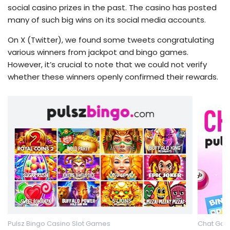
social casino prizes in the past. The casino has posted
many of such big wins on its social media accounts.
On X (Twitter), we found some tweets congratulating
various winners from jackpot and bingo games.
However, it’s crucial to note that we could not verify
whether these winners openly confirmed their rewards.
Pulsz Bingo Casino Slot Games
Chat Gam