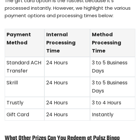
The gift card option is the fastest because it’s
processed instantly. However, we highlight the various
payment options and processing times below:
Payment
Internal
Method
Method
Processing
Processing
Time
Time
Standard ACH
24 Hours
3 to 5 Business
Transfer
Days
Skrill
24 Hours
3 to 5 Business
Days
Trustly
24 Hours
3 to 4 Hours
Gift Card
24 Hours
Instantly
What Other Prizes Can You Redeem at Pulsz Bingo