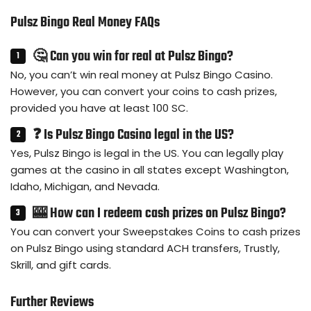
Pulsz Bingo Real Money FAQs
🤔 Can you win for real at Pulsz Bingo?
No, you can’t win real money at Pulsz Bingo Casino.
However, you can convert your coins to cash prizes,
provided you have at least 100 SC.
❓ Is Pulsz Bingo Casino legal in the US?
Yes, Pulsz Bingo is legal in the US. You can legally play
games at the casino in all states except Washington,
Idaho, Michigan, and Nevada.
🎰 How can I redeem cash prizes on Pulsz Bingo?
You can convert your Sweepstakes Coins to cash prizes
on Pulsz Bingo using standard ACH transfers, Trustly,
Skrill, and gift cards.
Further Reviews