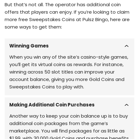
But that’s not all. The operator has additional coin
offers that players can enjoy. If you’re looking to claim
more free Sweepstakes Coins at Pulsz Bingo, here are
some ways to get them:
Winning Games
When you win any of the site’s casino-style games,
you’ll get its virtual coins as rewards. For instance,
winning across 50 slot titles can improve your
account balance, giving you more Gold Coins and
Sweepstakes Coins to play with.
Making Additional Coin Purchases
Another way to keep your coin balance up is to buy
additional coin packages from the game’s
marketplace. You will find packages for as little as
$1.99, with 30,000 Gold Coins and purchase benefits