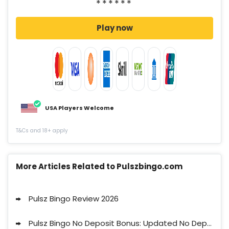
Play now
USA Players Welcome
T&Cs and 18+ apply
More Articles Related to Pulszbingo.com
Pulsz Bingo Review 2026
Pulsz Bingo No Deposit Bonus: Updated No Deposit Promo for August