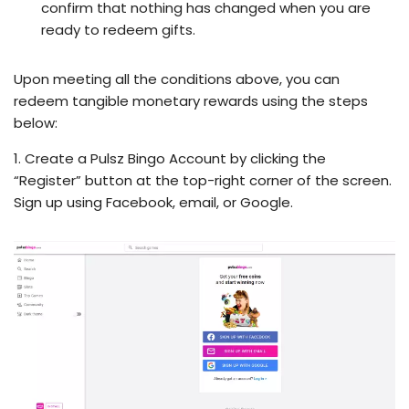
confirm that nothing has changed when you are
ready to redeem gifts.
Upon meeting all the conditions above, you can
redeem tangible monetary rewards using the steps
below:
1. Create a Pulsz Bingo Account by clicking the
“Register” button at the top-right corner of the screen.
Sign up using Facebook, email, or Google.