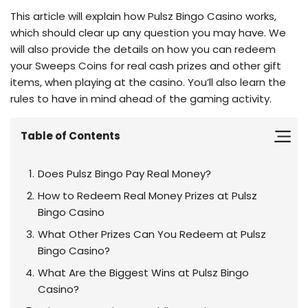
This article will explain how Pulsz Bingo Casino works,
which should clear up any question you may have. We
will also provide the details on how you can redeem
your Sweeps Coins for real cash prizes and other gift
items, when playing at the casino. You’ll also learn the
rules to have in mind ahead of the gaming activity.
Table of Contents
Does Pulsz Bingo Pay Real Money?
How to Redeem Real Money Prizes at Pulsz
Bingo Casino
What Other Prizes Can You Redeem at Pulsz
Bingo Casino?
What Are the Biggest Wins at Pulsz Bingo
Casino?