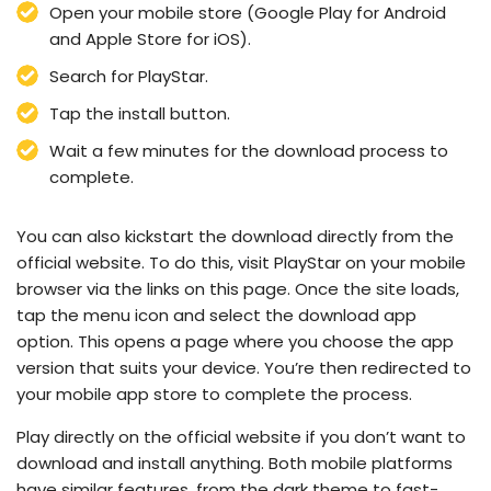
Open your mobile store (Google Play for Android
and Apple Store for iOS).
Search for PlayStar.
Tap the install button.
Wait a few minutes for the download process to
complete.
You can also kickstart the download directly from the
official website. To do this, visit PlayStar on your mobile
browser via the links on this page. Once the site loads,
tap the menu icon and select the download app
option. This opens a page where you choose the app
version that suits your device. You’re then redirected to
your mobile app store to complete the process.
Play directly on the official website if you don’t want to
download and install anything. Both mobile platforms
have similar features, from the dark theme to fast-