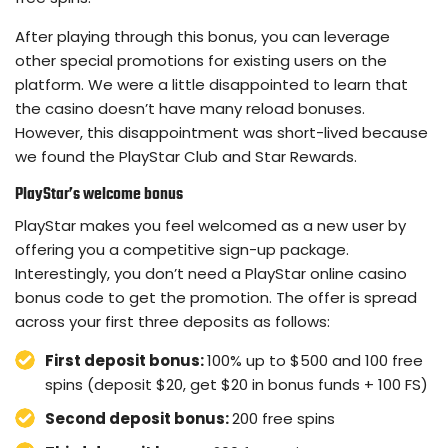
After playing through this bonus, you can leverage
other special promotions for existing users on the
platform. We were a little disappointed to learn that
the casino doesn’t have many reload bonuses.
However, this disappointment was short-lived because
we found the PlayStar Club and Star Rewards.
PlayStar’s welcome bonus
PlayStar makes you feel welcomed as a new user by
offering you a competitive sign-up package.
Interestingly, you don’t need a PlayStar online casino
bonus code to get the promotion. The offer is spread
across your first three deposits as follows:
First deposit bonus:
100% up to $500 and 100 free
spins (deposit $20, get $20 in bonus funds + 100 FS)
Second deposit bonus:
200 free spins