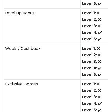
Level 5:
✔️
Level Up Bonus
Level 1:
❌
Level 2:
❌
Level 3:
❌
Level 4:
✔️
Level 5:
✔️
Weekly Cashback
Level 1:
❌
Level 2:
❌
Level 3:
❌
Level 4:
✔️
Level 5:
✔️
Exclusive Games
Level 1:
❌
Level 2:
❌
Level 3:
❌
Level 4:
✔️
Level 5:
✔️