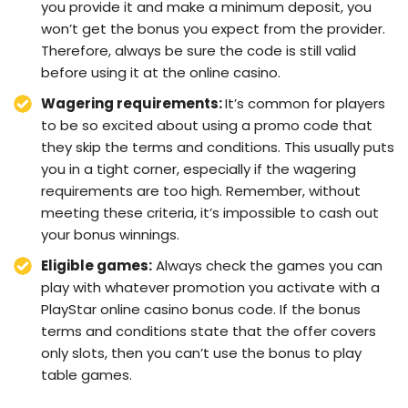
you provide it and make a minimum deposit, you
won’t get the bonus you expect from the provider.
Therefore, always be sure the code is still valid
before using it at the online casino.
Wagering requirements:
It’s common for players
to be so excited about using a promo code that
they skip the terms and conditions. This usually puts
you in a tight corner, especially if the wagering
requirements are too high. Remember, without
meeting these criteria, it’s impossible to cash out
your bonus winnings.
Eligible games:
Always check the games you can
play with whatever promotion you activate with a
PlayStar online casino bonus code. If the bonus
terms and conditions state that the offer covers
only slots, then you can’t use the bonus to play
table games.