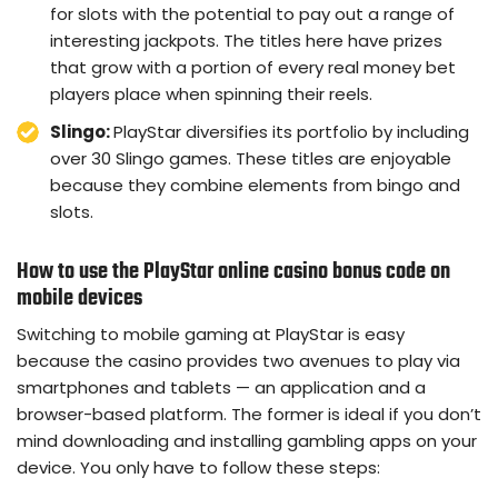
for slots with the potential to pay out a range of
interesting jackpots. The titles here have prizes
that grow with a portion of every real money bet
players place when spinning their reels.
Slingo:
PlayStar diversifies its portfolio by including
over 30 Slingo games. These titles are enjoyable
because they combine elements from bingo and
slots.
How to use the PlayStar online casino bonus code on
mobile devices
Switching to mobile gaming at PlayStar is easy
because the casino provides two avenues to play via
smartphones and tablets — an application and a
browser-based platform. The former is ideal if you don’t
mind downloading and installing gambling apps on your
device. You only have to follow these steps: