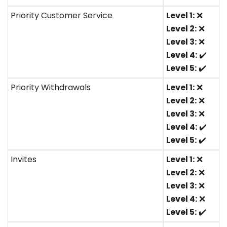
Priority Customer Service
Level 1:
❌
Level 2:
❌
Level 3:
❌
Level 4:
✔️
Level 5:
✔️
Priority Withdrawals
Level 1:
❌
Level 2:
❌
Level 3:
❌
Level 4:
✔️
Level 5:
✔️
Invites
Level 1:
❌
Level 2:
❌
Level 3:
❌
Level 4:
❌
Level 5:
✔️