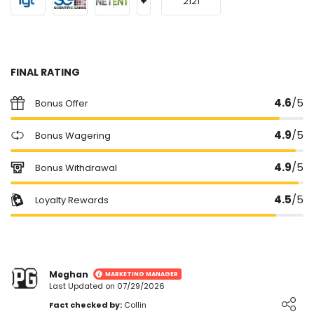
+
2121
FINAL RATING
4.6
/5
Bonus Offer
4.9
/5
Bonus Wagering
4.9
/5
Bonus Withdrawal
4.5
/5
Loyalty Rewards
Meghan
MARKETING MANAGER
Last Updated on 07/29/2026
Loading ...
Fact checked by:
Collin