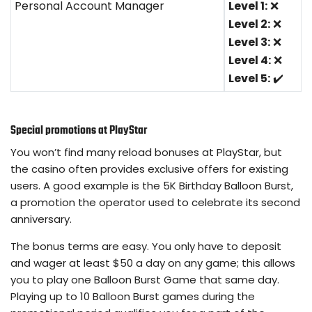
Personal Account Manager
Level 1:
❌
Level 2:
❌
Level 3:
❌
Level 4:
❌
Level 5:
✔️
Special promotions at PlayStar
You won’t find many reload bonuses at PlayStar, but
the casino often provides exclusive offers for existing
users. A good example is the 5K Birthday Balloon Burst,
a promotion the operator used to celebrate its second
anniversary.
The bonus terms are easy. You only have to deposit
and wager at least $50 a day on any game; this allows
you to play one Balloon Burst Game that same day.
Playing up to 10 Balloon Burst games during the