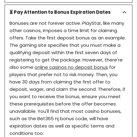
⏳ Pay Attention to Bonus Expiration Dates
Bonuses are not forever active. PlayStar, like many
other casinos, imposes a time limit for claiming
offers. Take the first deposit bonus as an example.
The gaming site specifies that you must make a
qualifying deposit within the first seven days of
registering to get the package. However, there're
also some
online casinos no deposit bonus
for
players that prefer not to risk money. Then, you
have 30 days from claiming the first offer to
deposit, wager, and claim the second. Therefore, if
you want to receive the bonus, ensure you meet
these prerequisites before the offer becomes
unavailable. You'll find that most casino bonuses,
such as the Bet365 nj bonus code, will have
expiration dates as well as specific terms and
conditions too.