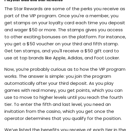
The Star Rewards are some of the perks you receive as
part of the VIP program. Once you're a member, you
get stamps on your loyalty card each time you deposit
and wager $50 or more. The stamps gives you access
to other exciting bonuses on the platform. For instance,
you get a $50 voucher on your third and fifth stamp.
Get ten stamps, and you'll receive a $50 gift card to
use at top brands like Apple, Adidas, and Foot Locker.
Now, you’re probably curious as to how the VIP program
works. The answer is simple: you join the program
automatically after your third deposit. As you play
games with real money, you get points, which you can
use to move to higher levels until you reach the fourth
tier. To enter the fifth and last level, you need an
invitation from the casino, which you get once the
operator determines that you qualify for the position.
We’ve listed the benefits you receive at each tier in the