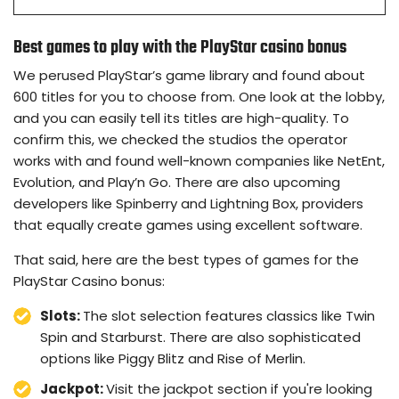
Best games to play with the PlayStar casino bonus
We perused PlayStar’s game library and found about
600 titles for you to choose from. One look at the lobby,
and you can easily tell its titles are high-quality. To
confirm this, we checked the studios the operator
works with and found well-known companies like NetEnt,
Evolution, and Play’n Go. There are also upcoming
developers like Spinberry and Lightning Box, providers
that equally create games using excellent software.
That said, here are the best types of games for the
PlayStar Casino bonus:
Slots:
The slot selection features classics like Twin
Spin and Starburst. There are also sophisticated
options like Piggy Blitz and Rise of Merlin.
Jackpot:
Visit the jackpot section if you're looking