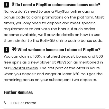
❓ Do I need a PlayStar online casino bonus code?
No, you don’t need to use a PlayStar online casino
bonus code to claim promotions on the platform. Most
times, you only need to deposit and meet specific
requirements to activate the bonus. If such codes
become available, we’ll provide details on how to use
them, similar to the
BetMGM online casino bonus code
.
🎁 What welcome bonus can I claim at PlayStar?
You can claim a 100% matched deposit bonus and 500
free spins as a new player at PlayStar, as mentioned in
our
PlayStar review
. The first part of the offer is yours
when you deposit and wager at least $20. You get the
remaining bonus on your subsequent two deposits.
Further Bonuses
6.
ESPN Bet Promo