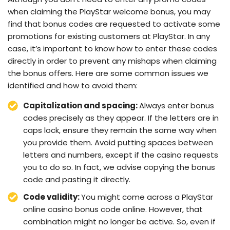
when claiming the PlayStar welcome bonus, you may
find that bonus codes are requested to activate some
promotions for existing customers at PlayStar. In any
case, it’s important to know how to enter these codes
directly in order to prevent any mishaps when claiming
the bonus offers. Here are some common issues we
identified and how to avoid them:
Capitalization and spacing:
Always enter bonus
codes precisely as they appear. If the letters are in
caps lock, ensure they remain the same way when
you provide them. Avoid putting spaces between
letters and numbers, except if the casino requests
you to do so. In fact, we advise copying the bonus
code and pasting it directly.
Code validity:
You might come across a PlayStar
online casino bonus code online. However, that
combination might no longer be active. So, even if