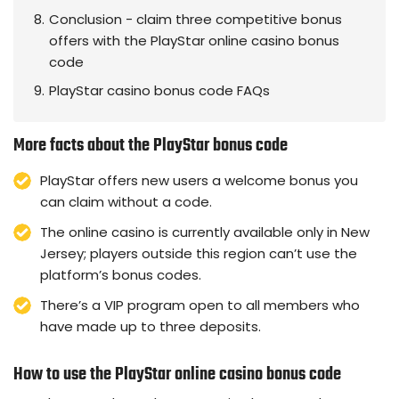
Conclusion - claim three competitive bonus
offers with the PlayStar online casino bonus
code
PlayStar casino bonus code FAQs
More facts about the PlayStar bonus code
PlayStar offers new users a welcome bonus you
can claim without a code.
The online casino is currently available only in New
Jersey; players outside this region can’t use the
platform’s bonus codes.
There’s a VIP program open to all members who
have made up to three deposits.
How to use the PlayStar online casino bonus code