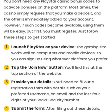
You don’t need any PlayStar casino bonus codes to
activate bonuses on the platform. Most times, the
casino simply requires that you make a deposit, and
the offer is immediately added to your account.
However, if such codes become available, using them
will be easy, but first, you must register. Just follow
these steps to get started:
Launch PlayStar on your device:
The gaming site
works well on computers and mobile devices, so
you can sign up using whatever platform you prefer.
Tap the ‘Join Now’ button:
You'll find this at the
top section of the website.
Provide your details:
You’ll need to fill out a
registration form with details such as your
preferred username, an email, and the last four
digits of your Social Security Number.
Submit the form:
After filling out these details,