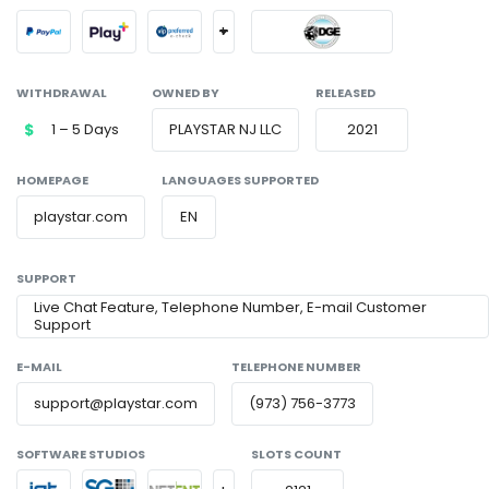
+
WITHDRAWAL
OWNED BY
RELEASED
1 – 5 Days
PLAYSTAR NJ LLC
2021
HOMEPAGE
LANGUAGES SUPPORTED
playstar.com
EN
SUPPORT
Live Chat Feature, Telephone Number, E-mail Customer
Support
E-MAIL
TELEPHONE NUMBER
support@playstar.com
(973) 756-3773
SOFTWARE STUDIOS
SLOTS COUNT