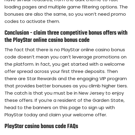
loading pages and multiple game filtering options. The
bonuses are also the same, so you won’t need promo
codes to activate them.
Conclusion - claim three competitive bonus offers with
the PlayStar online casino bonus code
The fact that there is no PlayStar online casino bonus
code doesn’t mean you can’t leverage promotions on
the platform. In fact, you get started with a welcome
offer spread across your first three deposits. Then
there are Star Rewards and the engaging VIP program
that provides better bonuses as you climb higher tiers.
The catch is that you must be in New Jersey to enjoy
these offers. If you’re a resident of the Garden State,
head to the banners on this page to sign up with
PlayStar today and claim your welcome offer.
PlayStar casino bonus code FAQs