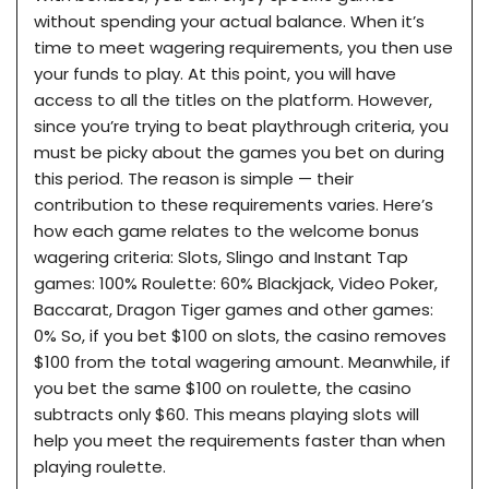
without spending your actual balance. When it’s
time to meet wagering requirements, you then use
your funds to play. At this point, you will have
access to all the titles on the platform. However,
since you’re trying to beat playthrough criteria, you
must be picky about the games you bet on during
this period. The reason is simple — their
contribution to these requirements varies. Here’s
how each game relates to the welcome bonus
wagering criteria: Slots, Slingo and Instant Tap
games: 100% Roulette: 60% Blackjack, Video Poker,
Baccarat, Dragon Tiger games and other games:
0% So, if you bet $100 on slots, the casino removes
$100 from the total wagering amount. Meanwhile, if
you bet the same $100 on roulette, the casino
subtracts only $60. This means playing slots will
help you meet the requirements faster than when
playing roulette.