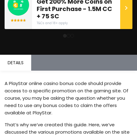
Get 200% More Coins on
First Purchase - 1.5M CC
+ 75 SC
T&Cs and 18+ apply
DETAILS
A PlayStar online casino bonus code should provide
access to a specific promotion on the gaming site. Of
course, you may be asking the question whether you
need to use any bonus codes to claim the offers
available at PlayStar.
That’s why we’ve created this guide. Here, we’ve
discussed the various promotions available on the site