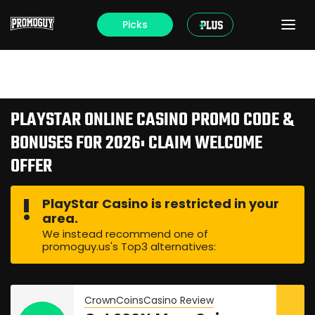
Picks
PLAYSTAR ONLINE CASINO PROMO CODE &
BONUSES FOR 2026: CLAIM WELCOME
OFFER
PlayStar Casino is restricted in your
area.
We instead recommend one of
promoguy.us's Top3 alternatives:
CrownCoinsCasino Review