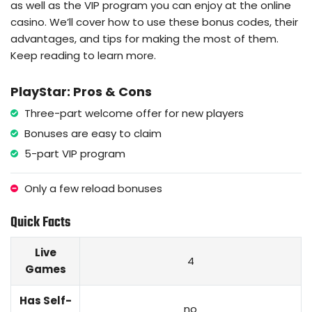
as well as the VIP program you can enjoy at the online
casino. We’ll cover how to use these bonus codes, their
advantages, and tips for making the most of them.
Keep reading to learn more.
PlayStar: Pros & Cons
Three-part welcome offer for new players
Bonuses are easy to claim
5-part VIP program
Only a few reload bonuses
Quick Facts
Live
4
Games
Has Self-
no