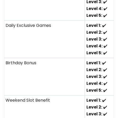
Level 3:
✔️
Level 4:
✔️
Level 5:
✔️
Daily Exclusive Games
Level 1:
✔️
Level 2:
✔️
Level 3:
✔️
Level 4:
✔️
Level 5:
✔️
Birthday Bonus
Level 1:
✔️
Level 2:
✔️
Level 3:
✔️
Level 4:
✔️
Level 5:
✔️
Weekend Slot Benefit
Level 1:
✔️
Level 2:
✔️
Level 3:
✔️