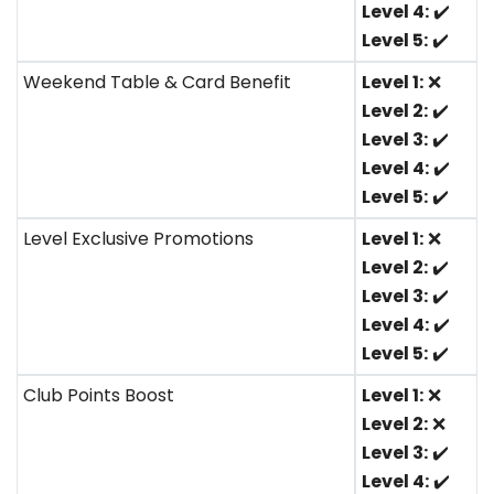
Level 4:
✔️
Level 5:
✔️
Weekend Table & Card Benefit
Level 1:
❌
Level 2:
✔️
Level 3:
✔️
Level 4:
✔️
Level 5:
✔️
Level Exclusive Promotions
Level 1:
❌
Level 2:
✔️
Level 3:
✔️
Level 4:
✔️
Level 5:
✔️
Club Points Boost
Level 1:
❌
Level 2:
❌
Level 3:
✔️
Level 4:
✔️