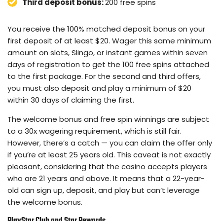
Third deposit bonus:
200 free spins
You receive the 100% matched deposit bonus on your
first deposit of at least $20. Wager this same minimum
amount on slots, Slingo, or instant games within seven
days of registration to get the 100 free spins attached
to the first package. For the second and third offers,
you must also deposit and play a minimum of $20
within 30 days of claiming the first.
The welcome bonus and free spin winnings are subject
to a 30x wagering requirement, which is still fair.
However, there’s a catch — you can claim the offer only
if you’re at least 25 years old. This caveat is not exactly
pleasant, considering that the casino accepts players
who are 21 years and above. It means that a 22-year-
old can sign up, deposit, and play but can’t leverage
the welcome bonus.
PlayStar Club and Star Rewards