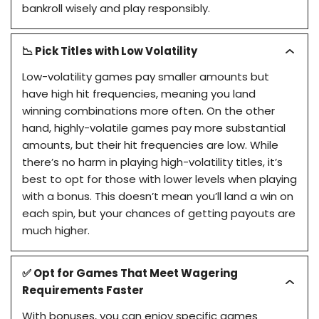
bankroll wisely and play responsibly.
📉 Pick Titles with Low Volatility
Low-volatility games pay smaller amounts but
have high hit frequencies, meaning you land
winning combinations more often. On the other
hand, highly-volatile games pay more substantial
amounts, but their hit frequencies are low. While
there’s no harm in playing high-volatility titles, it’s
best to opt for those with lower levels when playing
with a bonus. This doesn’t mean you’ll land a win on
each spin, but your chances of getting payouts are
much higher.
✅ Opt for Games That Meet Wagering
Requirements Faster
With bonuses, you can enjoy specific games