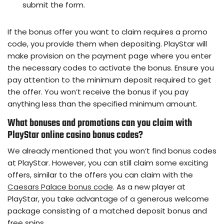
submit the form.
If the bonus offer you want to claim requires a promo
code, you provide them when depositing. PlayStar will
make provision on the payment page where you enter
the necessary codes to activate the bonus. Ensure you
pay attention to the minimum deposit required to get
the offer. You won’t receive the bonus if you pay
anything less than the specified minimum amount.
What bonuses and promotions can you claim with
PlayStar online casino bonus codes?
We already mentioned that you won’t find bonus codes
at PlayStar. However, you can still claim some exciting
offers, similar to the offers you can claim with the
Caesars Palace bonus code
. As a new player at
PlayStar, you take advantage of a generous welcome
package consisting of a matched deposit bonus and
free spins.