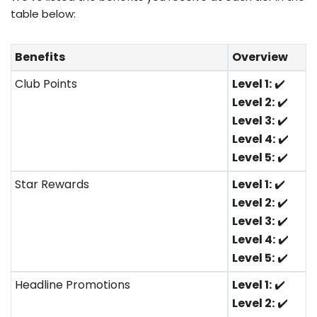
table below:
Benefits
Overview
Club Points
Level 1:
✔️
Level 2:
✔️
Level 3:
✔️
Level 4:
✔️
Level 5:
✔️
Star Rewards
Level 1:
✔️
Level 2:
✔️
Level 3:
✔️
Level 4:
✔️
Level 5:
✔️
Headline Promotions
Level 1:
✔️
Level 2:
✔️