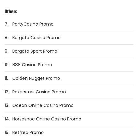
Others
7.
PartyCasino Promo
8.
Borgata Casino Promo
9.
Borgata Sport Promo
10.
888 Casino Promo
11.
Golden Nugget Promo
12.
Pokerstars Casino Promo
13.
Ocean Online Casino Promo
Our Top Alternative to PlayStar Casino:
CrownCoinsCasino Promo
14.
Horseshoe Online Casino Promo
Get 200% More Coins on First Purchase - 1.5M CC + 75 SC
T&Cs and 18+ apply
15.
Betfred Promo