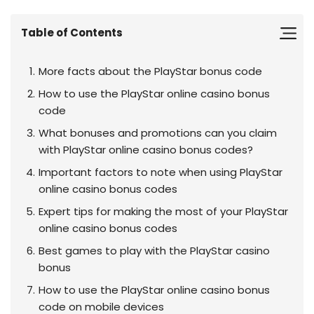
Table of Contents
More facts about the PlayStar bonus code
How to use the PlayStar online casino bonus
code
What bonuses and promotions can you claim
with PlayStar online casino bonus codes?
Important factors to note when using PlayStar
online casino bonus codes
Expert tips for making the most of your PlayStar
online casino bonus codes
Best games to play with the PlayStar casino
bonus
How to use the PlayStar online casino bonus
code on mobile devices