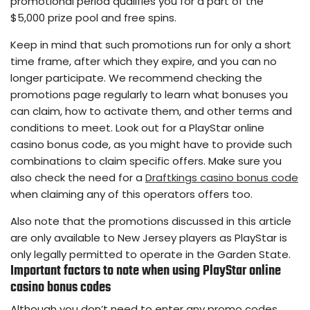
promotional period qualifies you for a part of the
$5,000 prize pool and free spins.
Keep in mind that such promotions run for only a short
time frame, after which they expire, and you can no
longer participate. We recommend checking the
promotions page regularly to learn what bonuses you
can claim, how to activate them, and other terms and
conditions to meet. Look out for a PlayStar online
casino bonus code, as you might have to provide such
combinations to claim specific offers. Make sure you
also check the need for a
Draftkings casino bonus code
when claiming any of this operators offers too.
Also note that the promotions discussed in this article
are only available to New Jersey players as PlayStar is
only legally permitted to operate in the Garden State.
Important factors to note when using PlayStar online
casino bonus codes
Although you don’t need to enter any promo codes