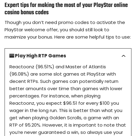
Expert tips for making the most of your PlayStar online
casino bonus codes
Though you don’t need promo codes to activate the
PlayStar welcome offer, you should still look to
maximize your bonus. Here are some helpful tips to use:
🎰 Play High RTP Games
Reactoonz (96.51%) and Master of Atlantis
(96.08%) are some slot games at PlayStar with
decent RTPs. Such games can potentially return
better amounts over time than games with lower
percentages. For instance, when playing
Reactoonz, you expect $96.51 for every $100 you
wager in the long run. This is better than what you
get when playing Golden Scrolls, a game with an
RTP of 95.20%. However, it is important to note that
you’re never guaranteed a win, so always use your