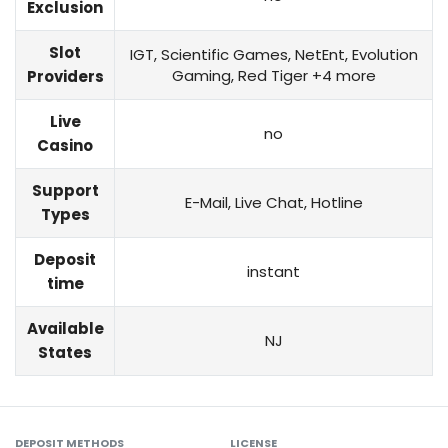
Exclusion
Slot
IGT, Scientific Games, NetEnt, Evolution
Gaming, Red Tiger
+4 more
Providers
Live
no
Casino
Support
E-Mail, Live Chat, Hotline
Types
Deposit
instant
time
Available
NJ
States
DEPOSIT METHODS
LICENSE