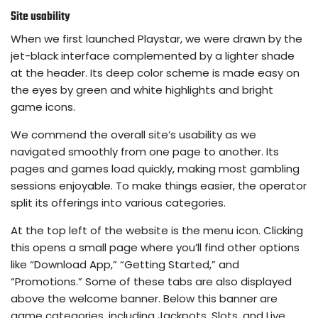
Site usability
When we first launched Playstar, we were drawn by the
jet-black interface complemented by a lighter shade
at the header. Its deep color scheme is made easy on
the eyes by green and white highlights and bright
game icons.
We commend the overall site’s usability as we
navigated smoothly from one page to another. Its
pages and games load quickly, making most gambling
sessions enjoyable. To make things easier, the operator
split its offerings into various categories.
At the top left of the website is the menu icon. Clicking
this opens a small page where you’ll find other options
like “Download App,” “Getting Started,” and
“Promotions.” Some of these tabs are also displayed
above the welcome banner. Below this banner are
game categories, including Jackpots, Slots, and Live