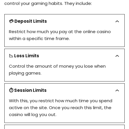
control your gaming habits. They include:
💳 Deposit Limits
Restrict how much you pay at the online casino
within a specific time frame.
📉 Loss Limits
Control the amount of money you lose when
playing games.
⏱️ Session Limits
With this, you restrict how much time you spend
active on the site. Once you reach this limit, the
casino will log you out.