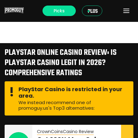
Picks
PLAYSTAR ONLINE CASINO REVIEW: IS
PLAYSTAR CASINO LEGIT IN 2026?
COMPREHENSIVE RATINGS
PlayStar Casino is restricted in your
area.
We instead recommend one of
promoguy.us's Top3 alternatives:
CrownCoinsCasino Review