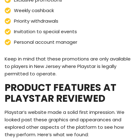
Weekly cashback
Priority withdrawals
Invitation to special events
Personal account manager
Keep in mind that these promotions are only available
to players in New Jersey where Playstar is legally
permitted to operate.
PRODUCT FEATURES AT
PLAYSTAR REVIEWED
Playstar’s website made a solid first impression. We
looked past these graphics and appearances and
explored other aspects of the platform to see how
they perform. Here’s what we found: