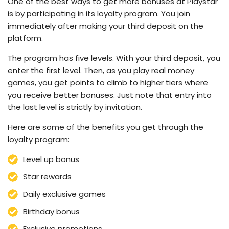
One of the best ways to get more bonuses at Playstar
is by participating in its loyalty program. You join
immediately after making your third deposit on the
platform.
The program has five levels. With your third deposit, you
enter the first level. Then, as you play real money
games, you get points to climb to higher tiers where
you receive better bonuses. Just note that entry into
the last level is strictly by invitation.
Here are some of the benefits you get through the
loyalty program:
Level up bonus
Star rewards
Daily exclusive games
Birthday bonus
Exclusive promotions