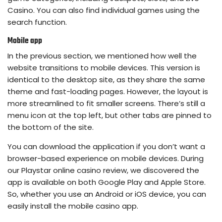
Casino. You can also find individual games using the
search function.
Mobile app
In the previous section, we mentioned how well the
website transitions to mobile devices. This version is
identical to the desktop site, as they share the same
theme and fast-loading pages. However, the layout is
more streamlined to fit smaller screens. There’s still a
menu icon at the top left, but other tabs are pinned to
the bottom of the site.
You can download the application if you don’t want a
browser-based experience on mobile devices. During
our Playstar online casino review, we discovered the
app is available on both Google Play and Apple Store.
So, whether you use an Android or iOS device, you can
easily install the mobile casino app.