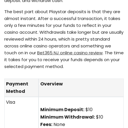
deposit and withdraw cash.
The best part about Playstar deposits is that they are
almost instant. After a successful transaction, it takes
only a few minutes for your funds to reflect in your
casino account. Withdrawals take longer but are usually
reviewed within 24 hours, which is pretty standard
across online casino operators and something we
touch on in our
Bet365 NJ online casino review
. The time
it takes for you to receive your funds depends on your
selected payment method.
Payment
Overview
Method
Visa
Minimum Deposit:
$10
Minimum Withdrawal:
$10
Fees:
None