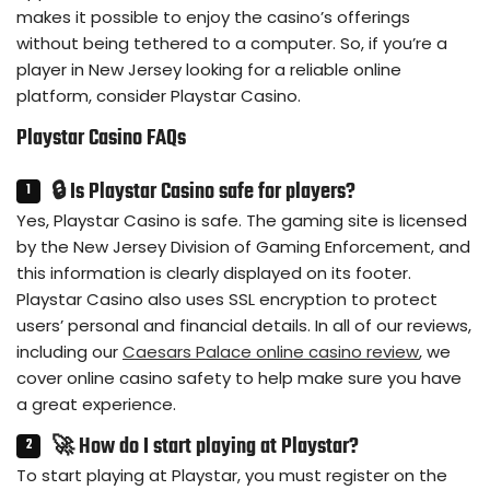
makes it possible to enjoy the casino’s offerings
without being tethered to a computer. So, if you’re a
player in New Jersey looking for a reliable online
platform, consider Playstar Casino.
Playstar Casino FAQs
🔒 Is Playstar Casino safe for players?
Yes, Playstar Casino is safe. The gaming site is licensed
by the New Jersey Division of Gaming Enforcement, and
this information is clearly displayed on its footer.
Playstar Casino also uses SSL encryption to protect
users’ personal and financial details. In all of our reviews,
including our
Caesars Palace online casino review
, we
cover online casino safety to help make sure you have
a great experience.
🚀 How do I start playing at Playstar?
To start playing at Playstar, you must register on the