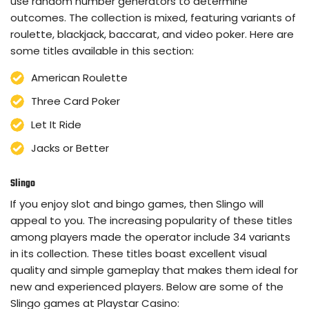
use random number generators to determine
outcomes. The collection is mixed, featuring variants of
roulette, blackjack, baccarat, and video poker. Here are
some titles available in this section:
American Roulette
Three Card Poker
Let It Ride
Jacks or Better
Slingo
If you enjoy slot and bingo games, then Slingo will
appeal to you. The increasing popularity of these titles
among players made the operator include 34 variants
in its collection. These titles boast excellent visual
quality and simple gameplay that makes them ideal for
new and experienced players. Below are some of the
Slingo games at Playstar Casino: