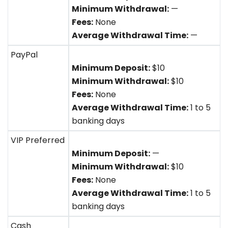
Minimum Withdrawal:
—
Fees:
None
Average Withdrawal Time:
—
PayPal
Minimum Deposit:
$10
Minimum Withdrawal:
$10
Fees:
None
Average Withdrawal Time:
1 to 5
banking days
VIP Preferred
Minimum Deposit:
—
Minimum Withdrawal:
$10
Fees:
None
Average Withdrawal Time:
1 to 5
banking days
Cash