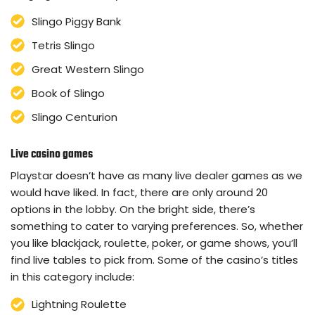
Slingo Piggy Bank
Tetris Slingo
Great Western Slingo
Book of Slingo
Slingo Centurion
Live casino games
Playstar doesn’t have as many live dealer games as we
would have liked. In fact, there are only around 20
options in the lobby. On the bright side, there’s
something to cater to varying preferences. So, whether
you like blackjack, roulette, poker, or game shows, you’ll
find live tables to pick from. Some of the casino’s titles
in this category include:
Lightning Roulette