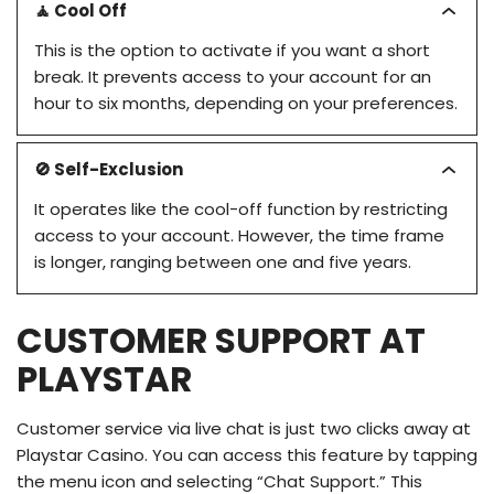
🧘 Cool Off
This is the option to activate if you want a short
break. It prevents access to your account for an
hour to six months, depending on your preferences.
🚫 Self-Exclusion
It operates like the cool-off function by restricting
access to your account. However, the time frame
is longer, ranging between one and five years.
CUSTOMER SUPPORT AT
PLAYSTAR
Customer service via live chat is just two clicks away at
Playstar Casino. You can access this feature by tapping
the menu icon and selecting “Chat Support.” This