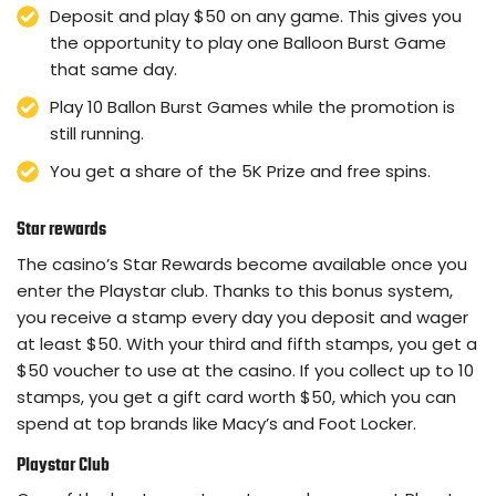
Deposit and play $50 on any game. This gives you
the opportunity to play one Balloon Burst Game
that same day.
Play 10 Ballon Burst Games while the promotion is
still running.
You get a share of the 5K Prize and free spins.
Star rewards
The casino’s Star Rewards become available once you
enter the Playstar club. Thanks to this bonus system,
you receive a stamp every day you deposit and wager
at least $50. With your third and fifth stamps, you get a
$50 voucher to use at the casino. If you collect up to 10
stamps, you get a gift card worth $50, which you can
spend at top brands like Macy’s and Foot Locker.
Playstar Club