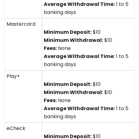
Average Withdrawal Time:
1 to 5
banking days
Mastercard
Minimum Deposit:
$10
Minimum Withdrawal:
$10
Fees:
None
Average Withdrawal Time:
1 to 5
banking days
Play+
Minimum Deposit:
$10
Minimum Withdrawal:
$10
Fees:
None
Average Withdrawal Time:
1 to 5
banking days
eCheck
Minimum Deposit:
$10