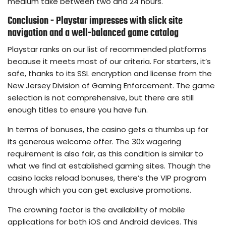
medium take between two and 24 hours.
Conclusion - Playstar impresses with slick site
navigation and a well-balanced game catalog
Playstar ranks on our list of recommended platforms
because it meets most of our criteria. For starters, it’s
safe, thanks to its SSL encryption and license from the
New Jersey Division of Gaming Enforcement. The game
selection is not comprehensive, but there are still
enough titles to ensure you have fun.
In terms of bonuses, the casino gets a thumbs up for
its generous welcome offer. The 30x wagering
requirement is also fair, as this condition is similar to
what we find at established gaming sites. Though the
casino lacks reload bonuses, there’s the VIP program
through which you can get exclusive promotions.
The crowning factor is the availability of mobile
applications for both iOS and Android devices. This