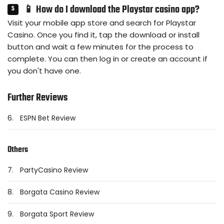
📱 How do I download the Playstar casino app?
Visit your mobile app store and search for Playstar
Casino. Once you find it, tap the download or install
button and wait a few minutes for the process to
complete. You can then log in or create an account if
you don't have one.
Further Reviews
6.
ESPN Bet Review
Others
7.
PartyCasino Review
Our Top Alternative to PlayStar Casino:
CrownCoinsCasino Review
8.
Borgata Casino Review
Get 200% More Coins on First Purchase - 1.5M CC + 75 SC
T&Cs and 18+ apply
9.
Borgata Sport Review