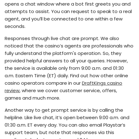
opens a chat window where a bot first greets you and
attempts to assist. You can request to speak to a real
agent, and you’ll be connected to one within a few
seconds.
Responses through live chat are prompt. We also
noticed that the casino’s agents are professionals who
fully understand the platform's operation. So, they
provided helpful answers to all your queries. However,
the service is available only from 9:00 a.m. and 01:30
a.m. Eastern Time (ET) daily. Find out how other online
casino operators compare in our
DraftKings casino
review
, where we cover customer service, offers,
games and much more.
Another way to get prompt service is by calling the
helpline. Like live chat, it’s open between 9:00 a.m. and
01:30 a.m. ET every day. You can also email Playstar’s
support team, but note that responses via this