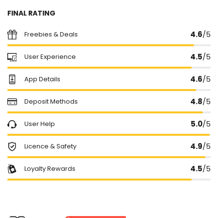
FINAL RATING
4.6
/5
Freebies & Deals
4.5
/5
User Experience
4.6
/5
App Details
4.8
/5
Deposit Methods
5.0
/5
User Help
4.9
/5
Licence & Safety
4.5
/5
Loyalty Rewards