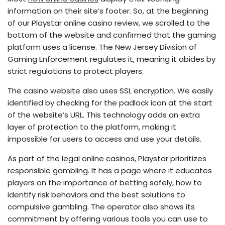
information on their site’s footer. So, at the beginning
of our Playstar online casino review, we scrolled to the
bottom of the website and confirmed that the gaming
platform uses a license. The New Jersey Division of
Gaming Enforcement regulates it, meaning it abides by
strict regulations to protect players.
The casino website also uses SSL encryption. We easily
identified by checking for the padlock icon at the start
of the website’s URL. This technology adds an extra
layer of protection to the platform, making it
impossible for users to access and use your details.
As part of the
legal online casinos
, Playstar prioritizes
responsible gambling. It has a page where it educates
players on the importance of betting safely, how to
identify risk behaviors and the best solutions to
compulsive gambling. The operator also shows its
commitment by offering various tools you can use to