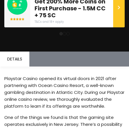
Get 200% More Coins on
First Purchase - 1.5M CC
+ 75 SC
T&Cs and 18+ apply
DETAILS
Playstar Casino opened its virtual doors in 2021 after
partnering with Ocean Casino Resort, a well-known
gambling destination in Atlantic City. During our Playstar
online casino review, we thoroughly evaluated the
platform to learn if its offerings are worthwhile.
One of the things we found is that the gaming site
operates exclusively in New Jersey. There’s a possibility