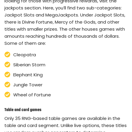
looking for those with progressive rewards, visit the
jackpots section. Here, you’ll find two sub-categories:
Jackpot Slots and MegaJackpots. Under Jackpot Slots,
there is Divine Fortune, Mercy of the Gods, and other
titles with smaller prizes. The other houses games with
amounts reaching hundreds of thousands of dollars.
Some of them are:
Cleopatra
Siberian Storm
Elephant King
Jungle Tower
Wheel of Fortune
Table and card games
Only 35 RNG-based table games are available in the
table and card segment. Unlike live options, these titles