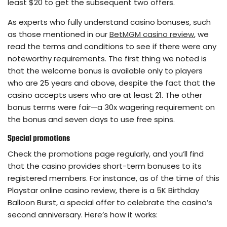
least $20 to get the subsequent two offers.
As experts who fully understand casino bonuses, such
as those mentioned in our
BetMGM casino review
, we
read the terms and conditions to see if there were any
noteworthy requirements. The first thing we noted is
that the welcome bonus is available only to players
who are 25 years and above, despite the fact that the
casino accepts users who are at least 21. The other
bonus terms were fair—a 30x wagering requirement on
the bonus and seven days to use free spins.
Special promotions
Check the promotions page regularly, and you’ll find
that the casino provides short-term bonuses to its
registered members. For instance, as of the time of this
Playstar online casino review, there is a 5K Birthday
Balloon Burst, a special offer to celebrate the casino’s
second anniversary. Here’s how it works: