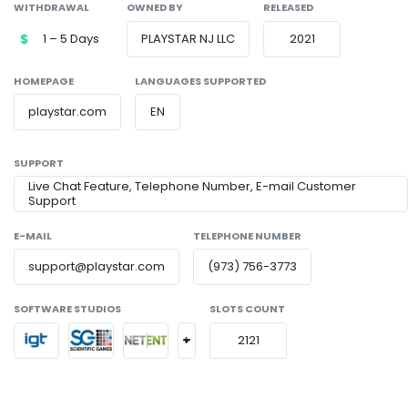
WITHDRAWAL
OWNED BY
RELEASED
1 – 5 Days
PLAYSTAR NJ LLC
2021
HOMEPAGE
LANGUAGES SUPPORTED
playstar.com
EN
SUPPORT
Live Chat Feature, Telephone Number, E-mail Customer
Support
E-MAIL
TELEPHONE NUMBER
support@playstar.com
(973) 756-3773
SOFTWARE STUDIOS
SLOTS COUNT
+
2121