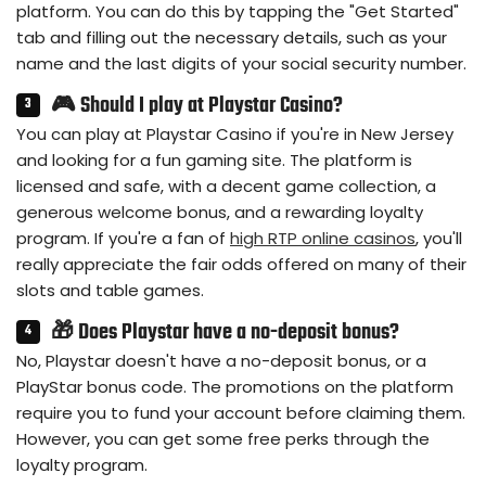
platform. You can do this by tapping the "Get Started"
tab and filling out the necessary details, such as your
name and the last digits of your social security number.
🎮 Should I play at Playstar Casino?
You can play at Playstar Casino if you're in New Jersey
and looking for a fun gaming site. The platform is
licensed and safe, with a decent game collection, a
generous welcome bonus, and a rewarding loyalty
program. If you're a fan of
high RTP online casinos
, you'll
really appreciate the fair odds offered on many of their
slots and table games.
🎁 Does Playstar have a no-deposit bonus?
No, Playstar doesn't have a no-deposit bonus, or a
PlayStar bonus code. The promotions on the platform
require you to fund your account before claiming them.
However, you can get some free perks through the
loyalty program.