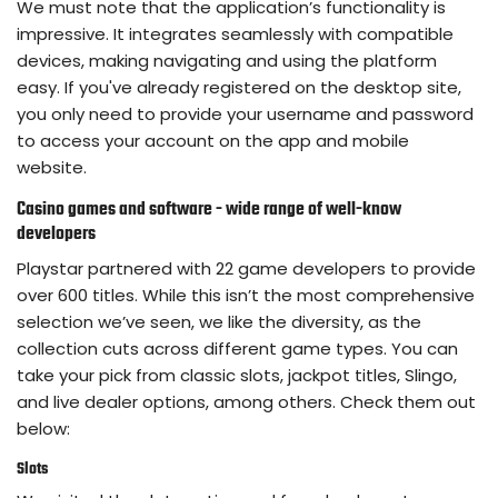
We must note that the application’s functionality is
impressive. It integrates seamlessly with compatible
devices, making navigating and using the platform
easy. If you've already registered on the desktop site,
you only need to provide your username and password
to access your account on the app and mobile
website.
Casino games and software - wide range of well-know
developers
Playstar partnered with 22 game developers to provide
over 600 titles. While this isn’t the most comprehensive
selection we’ve seen, we like the diversity, as the
collection cuts across different game types. You can
take your pick from classic slots, jackpot titles, Slingo,
and live dealer options, among others. Check them out
below:
Slots