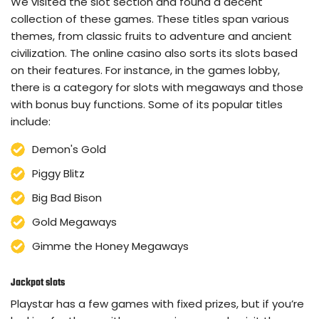
We visited the slot section and found a decent
collection of these games. These titles span various
themes, from classic fruits to adventure and ancient
civilization. The online casino also sorts its slots based
on their features. For instance, in the games lobby,
there is a category for slots with megaways and those
with bonus buy functions. Some of its popular titles
include:
Demon's Gold
Piggy Blitz
Big Bad Bison
Gold Megaways
Gimme the Honey Megaways
Jackpot slots
Playstar has a few games with fixed prizes, but if you’re