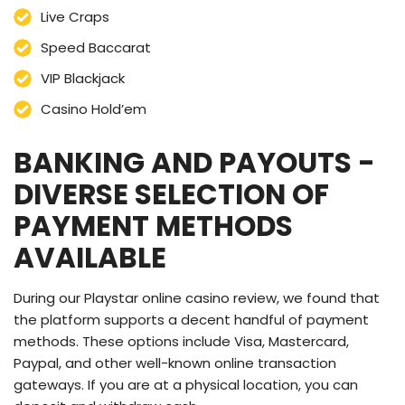
Live Craps
Speed Baccarat
VIP Blackjack
Casino Hold’em
BANKING AND PAYOUTS -
DIVERSE SELECTION OF
PAYMENT METHODS
AVAILABLE
During our Playstar online casino review, we found that
the platform supports a decent handful of payment
methods. These options include Visa, Mastercard,
Paypal, and other well-known online transaction
gateways. If you are at a physical location, you can