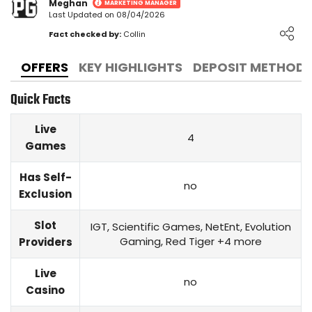
Meghan
MARKETING MANAGER
Last Updated on 08/04/2026
Loading ...
Fact checked by:
Collin
OFFERS
KEY HIGHLIGHTS
DEPOSIT METHOD
Quick Facts
Live
4
Games
Has Self-
no
Exclusion
Slot
IGT, Scientific Games, NetEnt, Evolution
Gaming, Red Tiger
+4 more
Providers
Live
no
Casino