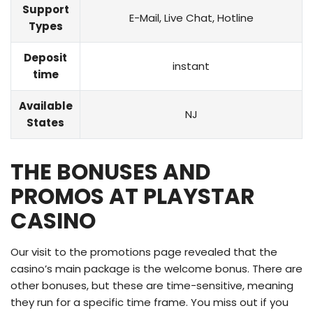
Support
E-Mail, Live Chat, Hotline
Types
Deposit
instant
time
Available
NJ
States
THE BONUSES AND
PROMOS AT PLAYSTAR
CASINO
Our visit to the promotions page revealed that the
casino’s main package is the welcome bonus. There are
other bonuses, but these are time-sensitive, meaning
they run for a specific time frame. You miss out if you