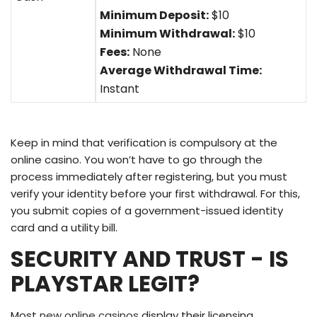
Minimum Deposit:
$10
Minimum Withdrawal:
$10
Fees:
None
Average Withdrawal Time:
Instant
Keep in mind that verification is compulsory at the
online casino. You won’t have to go through the
process immediately after registering, but you must
verify your identity before your first withdrawal. For this,
you submit copies of a government-issued identity
card and a utility bill.
SECURITY AND TRUST - IS
PLAYSTAR LEGIT?
Most
new online casinos
display their licensing