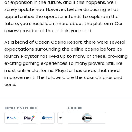
of expansion in the future, and if this happens, we’ll
surely update you. However, before discussing what
opportunities the operator intends to explore in the
future, you should learn more about the platform. Our
review provides all the details you need.
As a brand of Ocean Casino Resort, there were several
expectations surrounding the online casino before its
launch. Playstar has lived up to many of these, providing
exciting gaming experiences to many players. Still, like
most online platforms, Playstar has areas that need
improvement. The following are the casino’s pros and
cons:
DEPOSIT METHODS
LICENSE
+