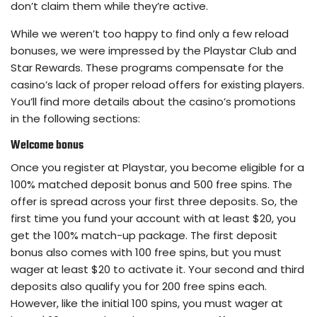
don’t claim them while they’re active.
While we weren’t too happy to find only a few reload
bonuses, we were impressed by the Playstar Club and
Star Rewards. These programs compensate for the
casino’s lack of proper reload offers for existing players.
You’ll find more details about the casino’s promotions
in the following sections:
Welcome bonus
Once you register at Playstar, you become eligible for a
100% matched deposit bonus and 500 free spins. The
offer is spread across your first three deposits. So, the
first time you fund your account with at least $20, you
get the 100% match-up package. The first deposit
bonus also comes with 100 free spins, but you must
wager at least $20 to activate it. Your second and third
deposits also qualify you for 200 free spins each.
However, like the initial 100 spins, you must wager at