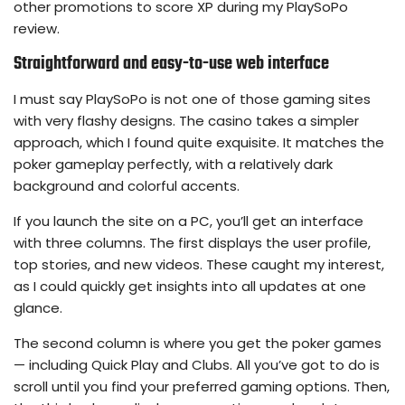
other promotions to score XP during my PlaySoPo
review.
Straightforward and easy-to-use web interface
I must say PlaySoPo is not one of those gaming sites
with very flashy designs. The casino takes a simpler
approach, which I found quite exquisite. It matches the
poker gameplay perfectly, with a relatively dark
background and colorful accents.
If you launch the site on a PC, you’ll get an interface
with three columns. The first displays the user profile,
top stories, and new videos. These caught my interest,
as I could quickly get insights into all updates at one
glance.
The second column is where you get the poker games
— including Quick Play and Clubs. All you’ve got to do is
scroll until you find your preferred gaming options. Then,