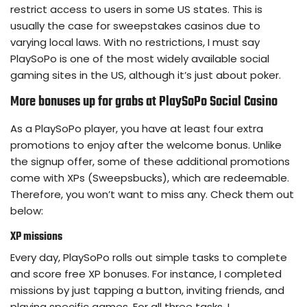
restrict access to users in some US states. This is
usually the case for sweepstakes casinos due to
varying local laws. With no restrictions, I must say
PlaySoPo is one of the most widely available social
gaming sites in the US, although it’s just about poker.
More bonuses up for grabs at PlaySoPo Social Casino
As a PlaySoPo player, you have at least four extra
promotions to enjoy after the welcome bonus. Unlike
the signup offer, some of these additional promotions
come with XPs (Sweepsbucks), which are redeemable.
Therefore, you won’t want to miss any. Check them out
below:
XP missions
Every day, PlaySoPo rolls out simple tasks to complete
and score free XP bonuses. For instance, I completed
missions by just tapping a button, inviting friends, and
playing specific games. For all three tasks, I