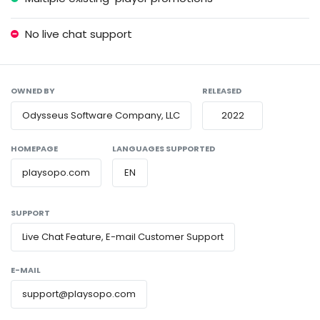
No live chat support
OWNED BY
RELEASED
Odysseus Software Company, LLC
2022
HOMEPAGE
LANGUAGES SUPPORTED
playsopo.com
EN
SUPPORT
Live Chat Feature, E-mail Customer Support
E-MAIL
support@playsopo.com