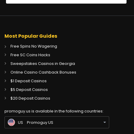
Most Popular Guides
Free Spins No Wagering
Free SC Coins Hacks
Sweepstakes Casinos in Georgia
Online Casino Cashback Bonuses
$1 Deposit Casinos
$5 Deposit Casinos
CA
Gambling Sites CA
$20 Deposit Casinos
Our Top Alternative to PlaySopo:
GB
Gambling Sites UK
promoguy.us is available in the following countries:
CrownCoinsCasino Review
IN
Gambling Sites IN
Get 200% More Coins on First Purchase - 1.5M CC + 75 SC
US
Promoguy US
T&Cs and 18+ apply