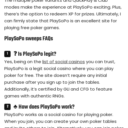
The multiple poker variants and QuickPlay & Club
modes make the experience at PlaySoPo exciting. Plus,
there’s the option to redeem XP for prizes. Ultimately, I
can firmly state that PlaySoPo is an excellent site for
playing free poker games.
PlaySoPo sweeps FAQs
❓ Is PlaySoPo legit?
Yes, being on the
list of social casinos
you can trust,
PlaySoPo is a legit social casino where you can play
poker for free. The site doesn’t require any initial
purchase after you sign up to join the tables.
Additionally, it’s certified by GLI and CFG to feature
games with authentic RNGs.
♣️ How does PlaySoPo work?
PlaySoPo works as a social casino for playing poker.
When you join, you can create your own poker tables