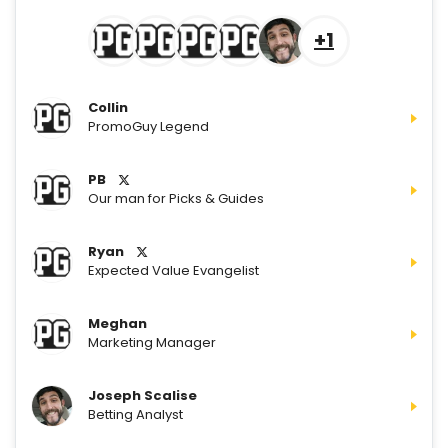
Sweet Sweeps Promo
Use the code PAY20GET50 and Get
+1
4.7
/5
extra 10 SC for FREE!
T&Cs apply
Collin
PromoGuy Legend
Go to Social Casino Bonus Comparison
PB
Our man for Picks & Guides
Ryan
Expected Value Evangelist
Meghan
Marketing Manager
Joseph Scalise
Betting Analyst