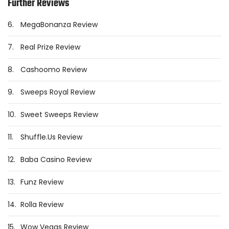
Further Reviews
6.
MegaBonanza Review
7.
Real Prize Review
8.
Cashoomo Review
9.
Sweeps Royal Review
10.
Sweet Sweeps Review
11.
Shuffle.Us Review
12.
Baba Casino Review
13.
Funz Review
14.
Rolla Review
15.
Wow Vegas Review