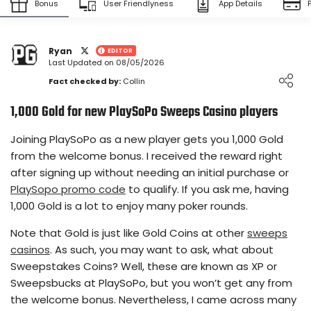
Bonus
User Friendlyness
App Details
Write Own Review
Ryan
EDITOR
Last Updated on 08/05/2026
0
USER RATING
/5
Loading ...
Fact checked by:
Collin
5 Stars
0%
1,000 Gold for new PlaySoPo Sweeps Casino players
4 Stars
0%
Joining PlaySoPo as a new player gets you 1,000 Gold
from the welcome bonus. I received the reward right
3 Stars
0%
after signing up without needing an initial purchase or
2 Stars
0%
PlaySopo promo code
to qualify. If you ask me, having
1,000 Gold is a lot to enjoy many poker rounds.
1 Star
0%
Note that Gold is just like Gold Coins at other
sweeps
casinos
. As such, you may want to ask, what about
Sweepstakes Coins? Well, these are known as XP or
Sweepsbucks at PlaySoPo, but you won’t get any from
the welcome bonus. Nevertheless, I came across many