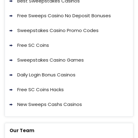
Best Sweepstakes Casinos
MegaBonanza Promo
Free Sweeps Casino No Deposit Bonuses
150% First Purchase Offer: Up to
4.7
/5
600K Gold Coins + 303 SC FREE
T&Cs apply
Sweepstakes Casino Promo Codes
Free SC Coins
Real Prize Promo
625K Golden Coins + Up to 125 SC
4.7
/5
Sweepstakes Casino Games
FREE + 1250 VIP Points
T&Cs apply
Daily Login Bonus Casinos
Cashoomo Promo
150% Bonus: 6000 GC + 50 SC FREE
4.7
Free SC Coins Hacks
/5
and 1 Key
T&Cs apply
New Sweeps Cashs Casinos
Sweeps Royal Promo
200% Extra Coins: 10,000 Gold Coins
4.7
/5
+ 30 SC FREE
Our Team
T&Cs apply