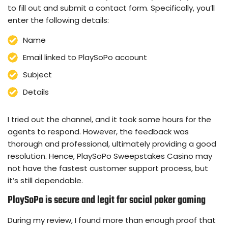
to fill out and submit a contact form. Specifically, you’ll
enter the following details:
Name
Email linked to PlaySoPo account
Subject
Details
I tried out the channel, and it took some hours for the
agents to respond. However, the feedback was
thorough and professional, ultimately providing a good
resolution. Hence, PlaySoPo Sweepstakes Casino may
not have the fastest customer support process, but
it’s still dependable.
PlaySoPo is secure and legit for social poker gaming
During my review, I found more than enough proof that