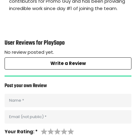
contributors for Promo Guy and has been providing
Wh
Fac
Twit
incredible work since day #1 of joining the team.
ats
ebo
ter
app
ok
User Reviews for PlaySopo
No review posted yet.
Write a Review
Post your own Review
Name
*
Email (not public)
*
Your Rating:
*