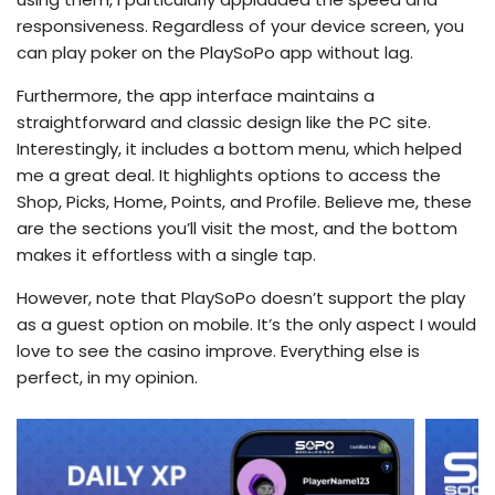
responsiveness. Regardless of your device screen, you
can play poker on the PlaySoPo app without lag.
Furthermore, the app interface maintains a
straightforward and classic design like the PC site.
Interestingly, it includes a bottom menu, which helped
me a great deal. It highlights options to access the
Shop, Picks, Home, Points, and Profile. Believe me, these
are the sections you’ll visit the most, and the bottom
makes it effortless with a single tap.
However, note that PlaySoPo doesn’t support the play
as a guest option on mobile. It’s the only aspect I would
love to see the casino improve. Everything else is
perfect, in my opinion.