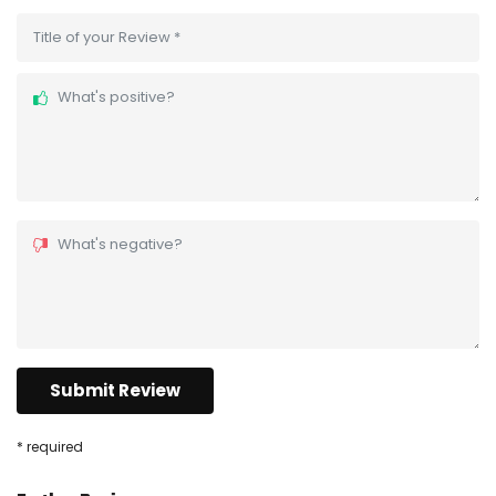
Title of your Review
*
What's positive?
What's negative?
* required