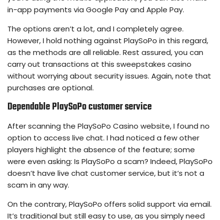
in-app payments via Google Pay and Apple Pay.
The options aren’t a lot, and I completely agree.
However, I hold nothing against PlaySoPo in this regard,
as the methods are all reliable. Rest assured, you can
carry out transactions at this sweepstakes casino
without worrying about security issues. Again, note that
purchases are optional.
Dependable PlaySoPo customer service
After scanning the PlaySoPo Casino website, I found no
option to access live chat. I had noticed a few other
players highlight the absence of the feature; some
were even asking: Is PlaySoPo a scam? Indeed, PlaySoPo
doesn’t have live chat customer service, but it’s not a
scam in any way.
On the contrary, PlaySoPo offers solid support via email.
It’s traditional but still easy to use, as you simply need