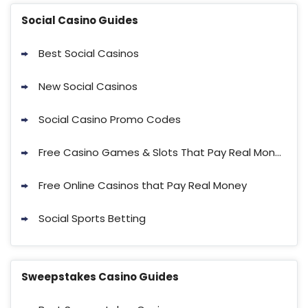
CrownCoinsCasino Promo
Get 200% More Coins on First
4.7
Social Casino Guides
/5
Purchase - 1.5M CC + 75 SC
T&Cs apply
Best Social Casinos
MyPrize.US Promo
Get up to 750K Gold Coins + 65 SC
New Social Casinos
4.7
/5
FREE
T&Cs apply
Social Casino Promo Codes
LoneStar Casino Promo
Free Casino Games & Slots That Pay Real Money with No Deposit
Get up to 500K Gold Coins + 105
4.7
/5
FREE SC + 1000 VIP points
T&Cs apply
Free Online Casinos that Pay Real Money
Stake.us Promo
4.7
Social Sports Betting
/5
25 SC and 25K GC signup bonus
T&Cs apply
Jackpota Promo
Sweepstakes Casino Guides
100% More Coins: 80,000 GC + 40
4.7
/5
FREE SC + 75 Free SC Spins
T&Cs apply