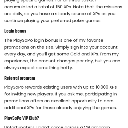
accumulated a total of 150 XPs. Note that the missions
are daily, so you have a steady source of XPs as you
continue playing your preferred poker games.
Login bonus
The PlaySoPo login bonus is one of my favorite
promotions on the site. Simply sign into your account
every day, and you’ll get some Gold and XPs. From my
experience, the amount changes per day, but you can
always expect something hefty.
Referral program
PlaySoPo rewards existing users with up to 10,000 XPs
for inviting new players. If you ask me, participating in
promotions offers an excellent opportunity to earn
additional XPs for those already enjoying the games.
PlaySoPo VIP Club?
Unfortunately, I didn’t come across a VIP program