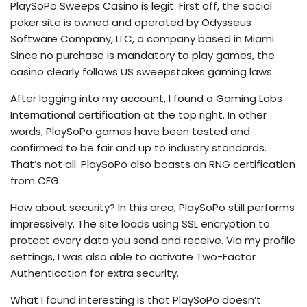
PlaySoPo Sweeps Casino is legit. First off, the social
poker site is owned and operated by Odysseus
Software Company, LLC, a company based in Miami.
Since no purchase is mandatory to play games, the
casino clearly follows US sweepstakes gaming laws.
After logging into my account, I found a Gaming Labs
International certification at the top right. In other
words, PlaySoPo games have been tested and
confirmed to be fair and up to industry standards.
That’s not all. PlaySoPo also boasts an RNG certification
from CFG.
How about security? In this area, PlaySoPo still performs
impressively. The site loads using SSL encryption to
protect every data you send and receive. Via my profile
settings, I was also able to activate Two-Factor
Authentication for extra security.
What I found interesting is that PlaySoPo doesn’t