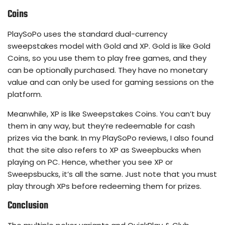
Coins
PlaySoPo uses the standard dual-currency
sweepstakes model with Gold and XP. Gold is like Gold
Coins, so you use them to play free games, and they
can be optionally purchased. They have no monetary
value and can only be used for gaming sessions on the
platform.
Meanwhile, XP is like Sweepstakes Coins. You can’t buy
them in any way, but they’re redeemable for cash
prizes via the bank. In my PlaySoPo reviews, I also found
that the site also refers to XP as Sweepbucks when
playing on PC. Hence, whether you see XP or
Sweepsbucks, it’s all the same. Just note that you must
play through XPs before redeeming them for prizes.
Conclusion