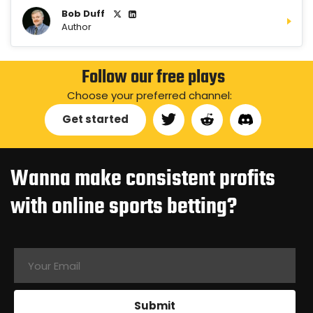
Bob Duff
Author
Follow our free plays
Choose your preferred channel:
Get started
Wanna make consistent profits
with online sports betting?