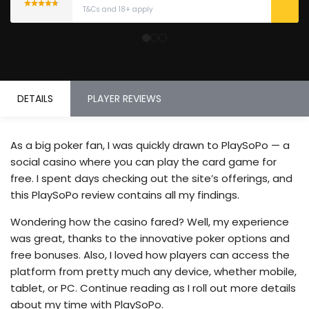
T&Cs and 18+ apply
DETAILS
PLAYER REVIEWS
As a big poker fan, I was quickly drawn to PlaySoPo — a
social casino where you can play the card game for
free. I spent days checking out the site’s offerings, and
this PlaySoPo review contains all my findings.
Wondering how the casino fared? Well, my experience
was great, thanks to the innovative poker options and
free bonuses. Also, I loved how players can access the
platform from pretty much any device, whether mobile,
tablet, or PC. Continue reading as I roll out more details
about my time with PlaySoPo.