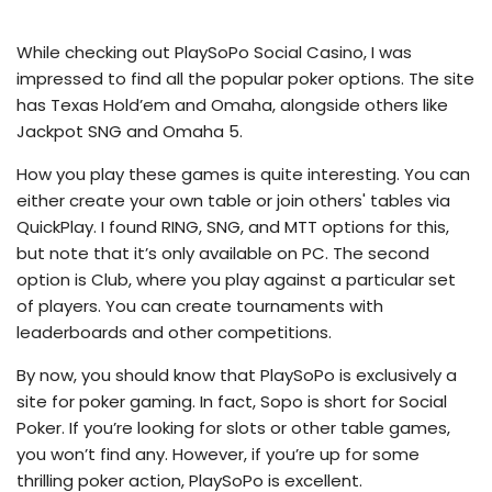
While checking out PlaySoPo Social Casino, I was
impressed to find all the popular poker options. The site
has Texas Hold’em and Omaha, alongside others like
Jackpot SNG and Omaha 5.
How you play these games is quite interesting. You can
either create your own table or join others' tables via
QuickPlay. I found RING, SNG, and MTT options for this,
but note that it’s only available on PC. The second
option is Club, where you play against a particular set
of players. You can create tournaments with
leaderboards and other competitions.
By now, you should know that PlaySoPo is exclusively a
site for poker gaming. In fact, Sopo is short for Social
Poker. If you’re looking for slots or other table games,
you won’t find any. However, if you’re up for some
thrilling poker action, PlaySoPo is excellent.