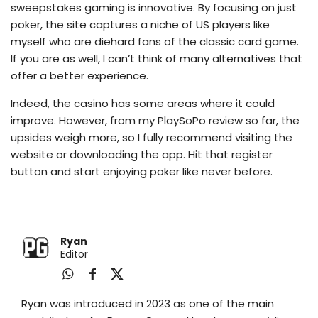
sweepstakes gaming is innovative. By focusing on just
poker, the site captures a niche of US players like
myself who are diehard fans of the classic card game.
If you are as well, I can’t think of many alternatives that
offer a better experience.
Indeed, the casino has some areas where it could
improve. However, from my PlaySoPo review so far, the
upsides weigh more, so I fully recommend visiting the
website or downloading the app. Hit that register
button and start enjoying poker like never before.
Ryan
Editor
Sha
Sha
Sha
Ryan was introduced in 2023 as one of the main
re
re
re
via
via
via