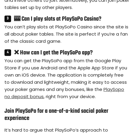
and invite others to join. Alternatively, you can join poker
tables set up by other players.
🎰 Can I play slots at PlaySoPo Casino?
You can’t play slots at PlaySoPo Casino since the site is
all about poker tables. The site is perfect if you’re a fan
of the classic card game.
❌ How can I get the PlaySoPo app?
You can get the PlaySoPo app from the Google Play
Store if you use Android and the Apple App Store if you
own an iOS device. The application is completely free
to download and lightweight, making it easy to access
your poker games and any bonuses, like the
PlaySopo
no deposit bonus
, right from your device.
Join PlaySoPo for a one-of-a-kind social poker
experience
It’s hard to argue that PlaySoPo’s approach to