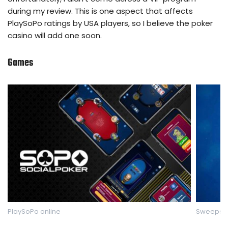
during my review. This is one aspect that affects
PlaySoPo ratings by USA players, so I believe the poker
casino will add one soon.
Games
PlaySoPo online
Sweepsta