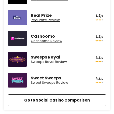
Real Prize
4.7
/5
Real Prize Review
Cashoomo
4.7
/5
Cashoomo Review
Sweeps Royal
4.7
/5
Sweeps Royal Review
Sweet Sweeps
4.7
/5
Sweet Sweeps Review
Go to Social Casino Comparison