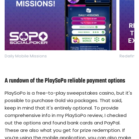
Daily Mobile Missions
Redefinin
A rundown of the PlaySoPo reliable payment options
PlaySoPo is a free-to-play sweepstakes casino, but it's
possible to purchase Gold via packages. That said,
keep in mind that it's entirely optional. To provide
comprehensive info in my PlaySoPo review, I checked
out the options and found bank cards and PayPal.
These are also what you get for prize redemption. If
you’re using the mobile application, you can also make