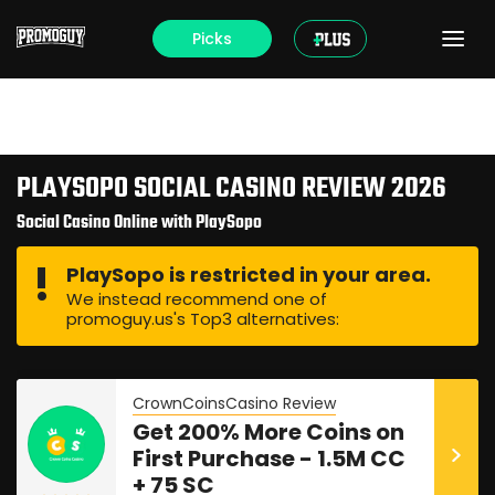
Picks
PLAYSOPO SOCIAL CASINO REVIEW 2026
Social Casino Online with PlaySopo
PlaySopo is restricted in your area.
We instead recommend one of
promoguy.us's Top3 alternatives:
CrownCoinsCasino Review
Get 200% More Coins on
First Purchase - 1.5M CC
+ 75 SC