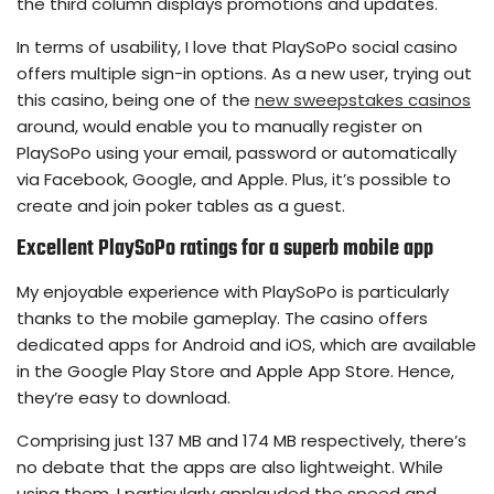
the third column displays promotions and updates.
In terms of usability, I love that PlaySoPo social casino
offers multiple sign-in options. As a new user, trying out
this casino, being one of the
new sweepstakes casinos
around, would enable you to manually register on
PlaySoPo using your email, password or automatically
via Facebook, Google, and Apple. Plus, it’s possible to
create and join poker tables as a guest.
Excellent PlaySoPo ratings for a superb mobile app
My enjoyable experience with PlaySoPo is particularly
thanks to the mobile gameplay. The casino offers
dedicated apps for Android and iOS, which are available
in the Google Play Store and Apple App Store. Hence,
they’re easy to download.
Comprising just 137 MB and 174 MB respectively, there’s
no debate that the apps are also lightweight. While
using them, I particularly applauded the speed and