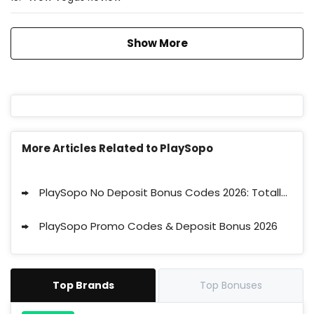
Show More
More Articles Related to PlaySopo
PlaySopo No Deposit Bonus Codes 2026: Totally Risk-Free!
PlaySopo Promo Codes & Deposit Bonus 2026
Top Brands
Top Bonuses