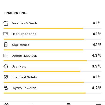
FINAL RATING
4.1
/5
Freebies & Deals
4.1
/5
User Experience
4.1
/5
App Details
4.3
/5
Deposit Methods
3.9
/5
User Help
4.1
/5
Licence & Safety
4.2
/5
Loyalty Rewards