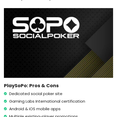
PlaySoPo: Pros & Cons
Dedicated social poker site
Gaming Labs International certification
Android & iOS mobile apps
Multiple existing-player promotions