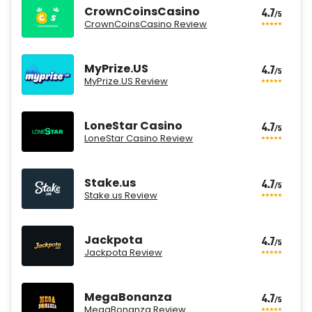
CrownCoinsCasino
4.7
/5
CrownCoinsCasino Review
MyPrize.US
4.7
/5
MyPrize.US Review
LoneStar Casino
4.7
/5
LoneStar Casino Review
Stake.us
4.7
/5
Stake.us Review
Jackpota
4.7
/5
Jackpota Review
MegaBonanza
4.7
/5
MegaBonanza Review