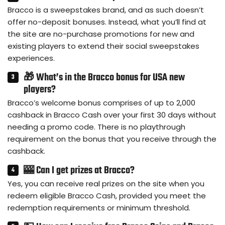
Bracco is a sweepstakes brand, and as such doesn’t
offer no-deposit bonuses. Instead, what you’ll find at
the site are no-purchase promotions for new and
existing players to extend their social sweepstakes
experiences.
🎁 What’s in the Bracco bonus for USA new
players?
Bracco’s welcome bonus comprises of up to 2,000
cashback in Bracco Cash over your first 30 days without
needing a promo code. There is no playthrough
requirement on the bonus that you receive through the
cashback.
🎰 Can I get prizes at Bracco?
Yes, you can receive real prizes on the site when you
redeem eligible Bracco Cash, provided you meet the
redemption requirements or minimum threshold.