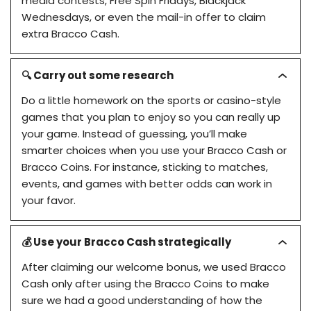
media contests, Free Spin Fridays, Blackjack
Wednesdays, or even the mail-in offer to claim
extra Bracco Cash.
🔍 Carry out some research
Do a little homework on the sports or casino-style
games that you plan to enjoy so you can really up
your game. Instead of guessing, you’ll make
smarter choices when you use your Bracco Cash or
Bracco Coins. For instance, sticking to matches,
events, and games with better odds can work in
your favor.
💰 Use your Bracco Cash strategically
After claiming our welcome bonus, we used Bracco
Cash only after using the Bracco Coins to make
sure we had a good understanding of how the