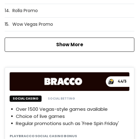
14.
Rolla Promo
15.
Wow Vegas Promo
Show More
4.4
/5
SOCIAL CASINO
SOCIAL BETTING
Over 1500 Vegas-style games available
Choice of live games
Regular promotions such as 'Free Spin Friday'
PLAYBRACCO SOCIAL CASINO BONUS