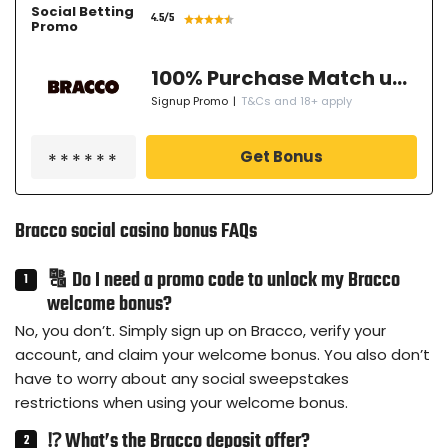
Social Betting
4.5
/5
Promo
100% Purchase Match up to $100
Signup Promo
|
T&Cs and 18+ apply
Get Bonus
Bracco social casino bonus FAQs
🔠 Do I need a promo code to unlock my Bracco
welcome bonus?
No, you don’t. Simply sign up on Bracco, verify your
account, and claim your welcome bonus. You also don’t
have to worry about any social sweepstakes
restrictions when using your welcome bonus.
⁉️ What’s the Bracco deposit offer?