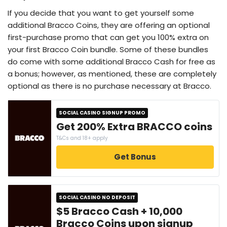
If you decide that you want to get yourself some
additional Bracco Coins, they are offering an optional
first-purchase promo that can get you 100% extra on
your first Bracco Coin bundle. Some of these bundles
do come with some additional Bracco Cash for free as
a bonus; however, as mentioned, these are completely
optional as there is no purchase necessary at Bracco.
SOCIAL CASINO SIGNUP PROMO
Get 200% Extra BRACCO coins
T&Cs and 18+ apply
Get Bonus
SOCIAL CASINO NO DEPOSIT
$5 Bracco Cash + 10,000
Bracco Coins upon signup