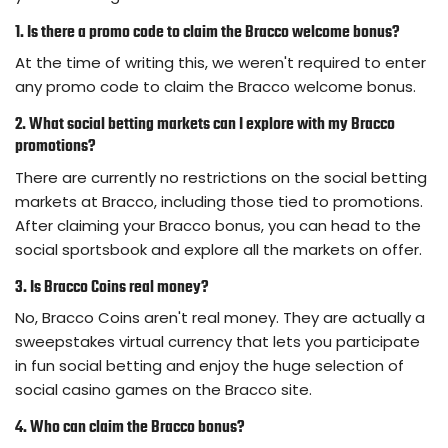
1. Is there a promo code to claim the Bracco welcome bonus?
At the time of writing this, we weren't required to enter
any promo code to claim the Bracco welcome bonus.
2. What social betting markets can I explore with my Bracco
promotions?
There are currently no restrictions on the social betting
markets at Bracco, including those tied to promotions.
After claiming your Bracco bonus, you can head to the
social sportsbook and explore all the markets on offer.
3. Is Bracco Coins real money?
No, Bracco Coins aren't real money. They are actually a
sweepstakes virtual currency that lets you participate
in fun social betting and enjoy the huge selection of
social casino games on the Bracco site.
4. Who can claim the Bracco bonus?