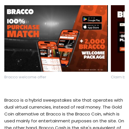
Bracco welcome offer
Claim bo
Bracco is a hybrid sweepstakes site that operates with
dual virtual currencies, instead of real money. The Gold
Coin alternative at Bracco is the Bracco Coin, which is
used mainly for entertainment purposes on the site. On
the other hand, Bracco Cash is the site's equivalent of