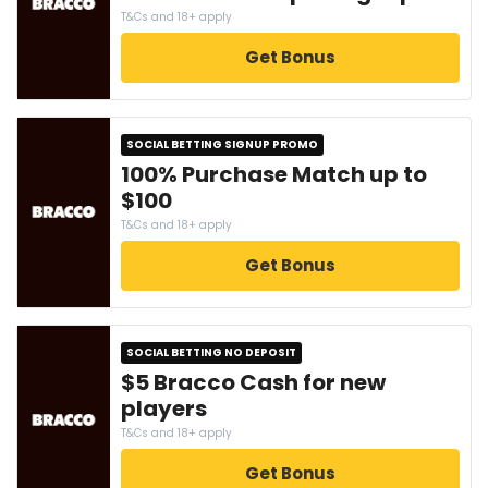
T&Cs and 18+ apply
Get Bonus
SOCIAL BETTING SIGNUP PROMO
100% Purchase Match up to
$100
T&Cs and 18+ apply
Get Bonus
SOCIAL BETTING NO DEPOSIT
$5 Bracco Cash for new
players
T&Cs and 18+ apply
Get Bonus