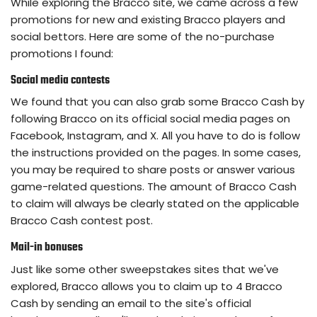
While exploring the Bracco site, we came across a few
promotions for new and existing Bracco players and
social bettors. Here are some of the no-purchase
promotions I found:
Social media contests
We found that you can also grab some Bracco Cash by
following Bracco on its official social media pages on
Facebook, Instagram, and X. All you have to do is follow
the instructions provided on the pages. In some cases,
you may be required to share posts or answer various
game-related questions. The amount of Bracco Cash
to claim will always be clearly stated on the applicable
Bracco Cash contest post.
Mail-in bonuses
Just like some other sweepstakes sites that we've
explored, Bracco allows you to claim up to 4 Bracco
Cash by sending an email to the site's official