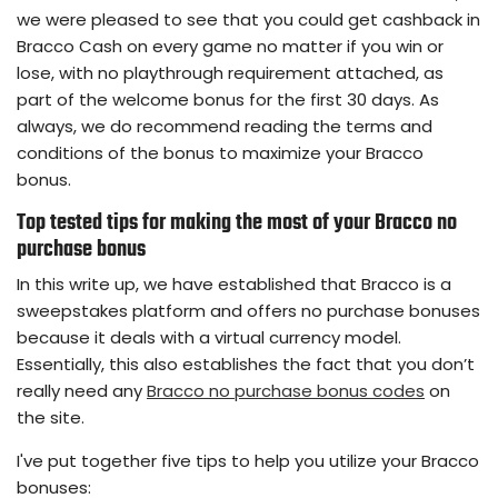
we were pleased to see that you could get cashback in
Bracco Cash on every game no matter if you win or
lose, with no playthrough requirement attached, as
part of the welcome bonus for the first 30 days. As
always, we do recommend reading the terms and
conditions of the bonus to maximize your Bracco
bonus.
Top tested tips for making the most of your Bracco no
purchase bonus
In this write up, we have established that Bracco is a
sweepstakes platform and offers no purchase bonuses
because it deals with a virtual currency model.
Essentially, this also establishes the fact that you don’t
really need any
Bracco no purchase bonus codes
on
the site.
I've put together five tips to help you utilize your Bracco
bonuses: