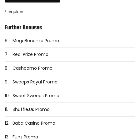
* required
Further Bonuses
6.
MegaBonanza Promo
7.
Real Prize Promo
8.
Cashoomo Promo
9.
Sweeps Royal Promo
10.
Sweet Sweeps Promo
11.
Shuffle.Us Promo
12.
Baba Casino Promo
13.
Funz Promo