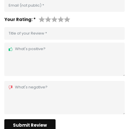
Email (not public)
*
Your Rating:
*
Title of your Review
*
What's positive?
What's negative?