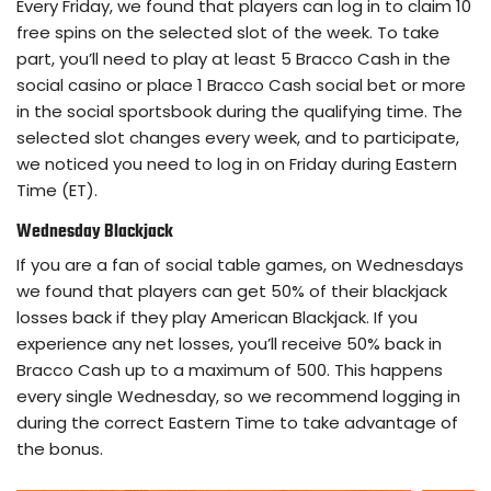
Every Friday, we found that players can log in to claim 10
free spins on the selected slot of the week. To take
part, you’ll need to play at least 5 Bracco Cash in the
social casino or place 1 Bracco Cash social bet or more
in the social sportsbook during the qualifying time. The
selected slot changes every week, and to participate,
we noticed you need to log in on Friday during Eastern
Time (ET).
Wednesday Blackjack
If you are a fan of social table games, on Wednesdays
we found that players can get 50% of their blackjack
losses back if they play American Blackjack. If you
experience any net losses, you’ll receive 50% back in
Bracco Cash up to a maximum of 500. This happens
every single Wednesday, so we recommend logging in
during the correct Eastern Time to take advantage of
the bonus.