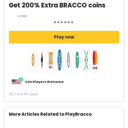
Get 200% Extra BRACCO coins
CODE
Play now
USA Players Welcome
T&Cs and 18+ apply
4.5
/5
Get 200% Extra
More Articles Related to PlayBracco
BRACCO coins
Get bonus now
T&Cs and 18+ apply