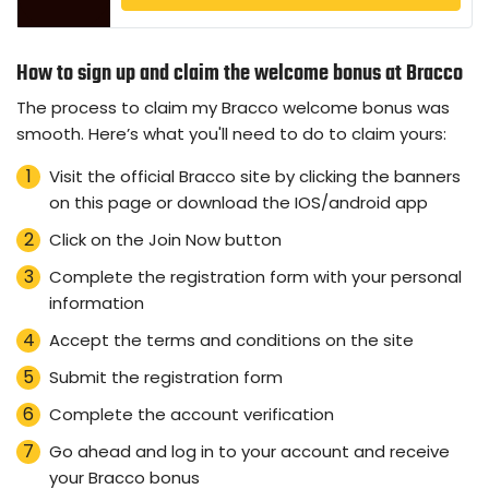
How to sign up and claim the welcome bonus at Bracco
The process to claim my Bracco welcome bonus was
smooth. Here’s what you'll need to do to claim yours:
Visit the official Bracco site by clicking the banners
on this page or download the IOS/android app
Click on the Join Now button
Complete the registration form with your personal
information
Accept the terms and conditions on the site
Submit the registration form
Complete the account verification
Go ahead and log in to your account and receive
your Bracco bonus