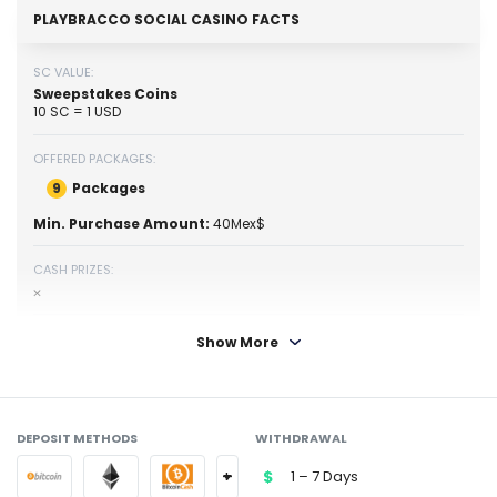
PLAYBRACCO SOCIAL CASINO FACTS
SC VALUE:
Sweepstakes Coins
10 SC = 1 USD
USA Players Welcome
OFFERED PACKAGES:
9
Packages
Min. Purchase Amount:
40Mex$
CASH PRIZES:
⨉
SOFTWARE STUDIOS:
Show More
DAILY PROMOS:
DEPOSIT METHODS
WITHDRAWAL
Daily Social Casino Challenge, Refer a Friend, Daily Bonus
Wheel, Daily Virtual Credits, Daily Challenges, Daily Free Prize
+
1 – 7 Days
Game