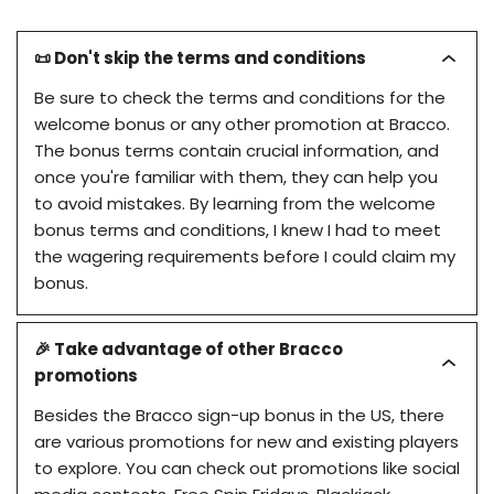
📜 Don't skip the terms and conditions
Be sure to check the terms and conditions for the
welcome bonus or any other promotion at Bracco.
The bonus terms contain crucial information, and
once you're familiar with them, they can help you
to avoid mistakes. By learning from the welcome
bonus terms and conditions, I knew I had to meet
the wagering requirements before I could claim my
bonus.
🎉 Take advantage of other Bracco
promotions
Besides the Bracco sign-up bonus in the US, there
are various promotions for new and existing players
to explore. You can check out promotions like social