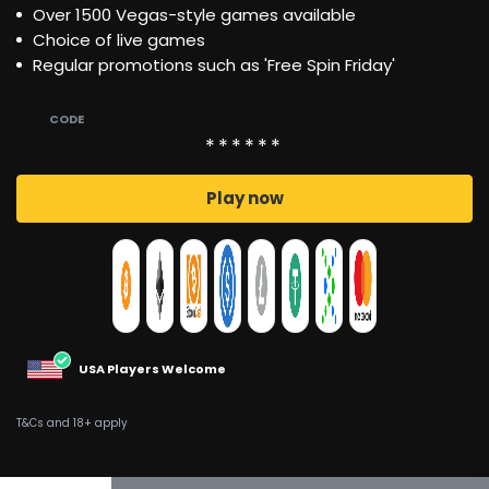
Over 1500 Vegas-style games available
Choice of live games
Regular promotions such as 'Free Spin Friday'
CODE
Play now
USA Players Welcome
T&Cs and 18+ apply