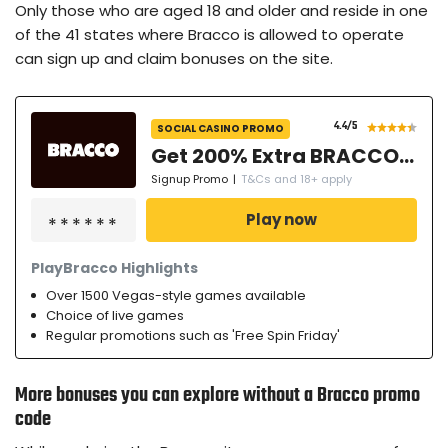
Only those who are aged 18 and older and reside in one
of the 41 states where Bracco is allowed to operate
can sign up and claim bonuses on the site.
4.4
/5
SOCIAL CASINO PROMO
Get 200% Extra BRACCO coins
Signup Promo
|
T&Cs and 18+ apply
Play now
PlayBracco Highlights
Over 1500 Vegas-style games available
Choice of live games
Regular promotions such as 'Free Spin Friday'
More bonuses you can explore without a Bracco promo
code