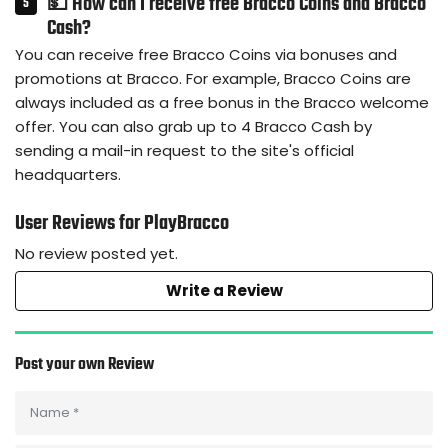
💵 How can I receive free Bracco Coins and Bracco
Cash?
You can receive free Bracco Coins via bonuses and
promotions at Bracco. For example, Bracco Coins are
always included as a free bonus in the Bracco welcome
offer. You can also grab up to 4 Bracco Cash by
sending a mail-in request to the site's official
headquarters.
User Reviews for PlayBracco
No review posted yet.
Write a Review
Post your own Review
Name
*