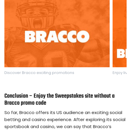
Discover Bracco exciting promotions
Enjoy liv
Conclusion – Enjoy the Sweepstakes site without a
Bracco promo code
So far, Bracco offers its US audience an exciting social
betting and casino experience. After exploring its social
sportsbook and casino, we can say that Bracco’s