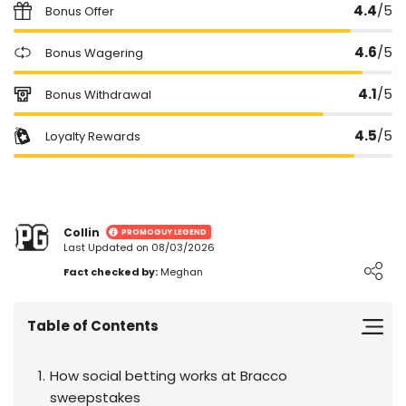
4.4
/5
Bonus Offer
4.6
/5
Bonus Wagering
4.1
/5
Bonus Withdrawal
4.5
/5
Loyalty Rewards
Payment
Deposit
Withdrawal
Withdrawal
Safety
Provider
min/max
min/max
time
Collin
PROMOGUY LEGEND
Write Own Review
at least 10$
at least 100$
1 days
high
Last Updated on 08/03/2026
Loading ...
Fact checked by:
Meghan
at least 10$
at least 100$
1 days
high
0
USER RATING
/5
at least 10$
at least 100$
1 days
high
Table of Contents
at least 10$
high
5 Stars
0%
at least 10$
at least 100$
1 days
high
How social betting works at Bracco
4 Stars
0%
sweepstakes
at least 10$
at least 100$
1 days
high