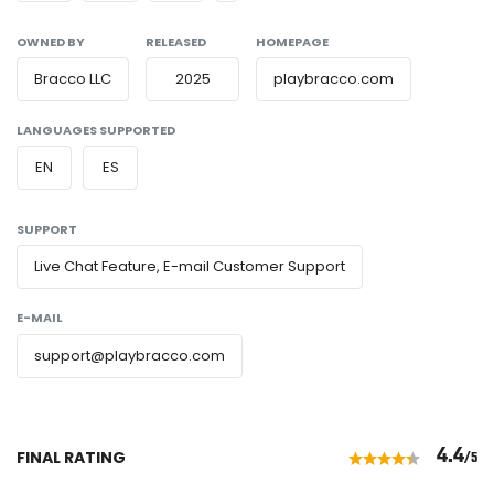
VIP SYSTEM:
OWNED BY
RELEASED
HOMEPAGE
⨉
Bracco LLC
2025
playbracco.com
PLAYTHROUGH:
1x
LANGUAGES SUPPORTED
EN
ES
SLOTS COUNT:
184
SUPPORT
Live Chat Feature, E-mail Customer Support
E-MAIL
support@playbracco.com
4.4
FINAL RATING
/5