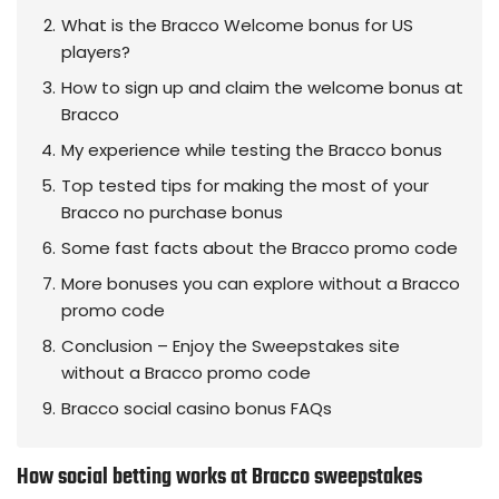
3 Stars
0%
What is the Bracco Welcome bonus for US
at least 10$
at least 100$
3 - 7 days
high
2 Stars
0%
players?
at least 10$
high
How to sign up and claim the welcome bonus at
1 Star
0%
Bracco
at least 10$
high
My experience while testing the Bracco bonus
at least 10$
high
Top tested tips for making the most of your
Show more entries
Bracco no purchase bonus
Some fast facts about the Bracco promo code
More bonuses you can explore without a Bracco
promo code
Conclusion – Enjoy the Sweepstakes site
without a Bracco promo code
Bracco social casino bonus FAQs
How social betting works at Bracco sweepstakes