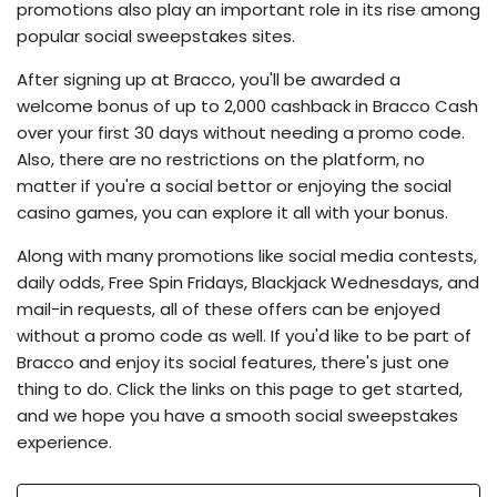
promotions also play an important role in its rise among
popular social sweepstakes sites.
After signing up at Bracco, you'll be awarded a
welcome bonus of up to 2,000 cashback in Bracco Cash
over your first 30 days without needing a promo code.
Also, there are no restrictions on the platform, no
matter if you're a social bettor or enjoying the social
casino games, you can explore it all with your bonus.
Along with many promotions like social media contests,
daily odds, Free Spin Fridays, Blackjack Wednesdays, and
mail-in requests, all of these offers can be enjoyed
without a promo code as well. If you'd like to be part of
Bracco and enjoy its social features, there's just one
thing to do. Click the links on this page to get started,
and we hope you have a smooth social sweepstakes
experience.