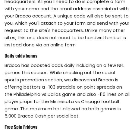
headquarters. All you'll need to do is complete a form
with your name and the email address associated with
your Bracco account. A unique code will also be sent to
you, which you'll attach to your form and send with your
request to the site's headquarters. Unlike many other
sites, this one does not need to be handwritten but is
instead done via an online form.
Daily odds bonus
Bracco has boosted odds daily including on a few NFL
games this season. While checking out the social
sports promotion section, we discovered Bracco is
offering bettors a -103 straddle on point spreads on
the Philadelphia vs Dallas game and also -110 lines on all
player props for the Minnesota vs Chicago football
game. The maximum bet allowed on both games is
5,000 Bracco Cash per social bet.
Free Spin Fridays