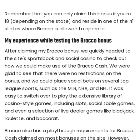
Remember that you can only claim this bonus if you're
18 (depending on the state) and reside in one of the 41
states where Bracco is allowed to operate.
My experience while testing the Bracco bonus
After claiming my Bracco bonus, we quickly headed to
the site's sportsbook and social casino to check out
how we could make use of the Bracco Cash. We were
glad to see that there were no restrictions on the
bonus, and we could place social bets on several top
league sports, such as the MLB, NBA, and NFL. It was
easy to switch over to play the extensive library of
casino-style games, including slots, social table games,
and even a selection of live dealer games like blackjack,
roulette, and baccarat.
Bracco also has a playthrough requirements for Bracco
Cash claimed on most bonuses on the site. However,