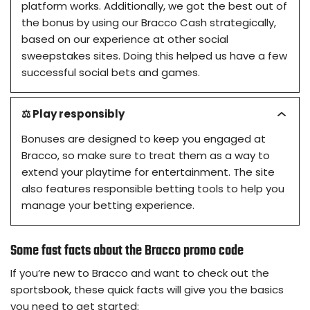
platform works. Additionally, we got the best out of
the bonus by using our Bracco Cash strategically,
based on our experience at other social
sweepstakes sites. Doing this helped us have a few
successful social bets and games.
⚖️ Play responsibly
Bonuses are designed to keep you engaged at
Bracco, so make sure to treat them as a way to
extend your playtime for entertainment. The site
also features responsible betting tools to help you
manage your betting experience.
Some fast facts about the Bracco promo code
If you’re new to Bracco and want to check out the
sportsbook, these quick facts will give you the basics
you need to get started: