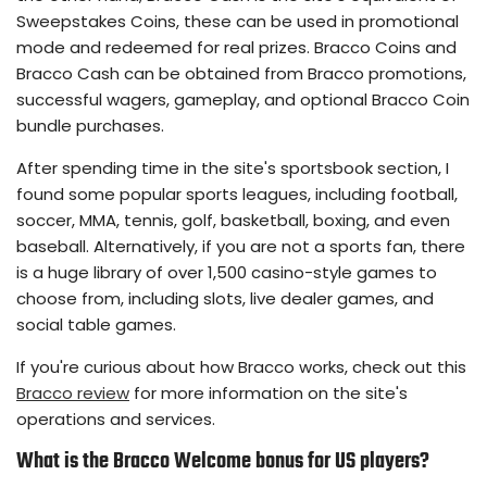
Sweepstakes Coins, these can be used in promotional
mode and redeemed for real prizes. Bracco Coins and
Bracco Cash can be obtained from Bracco promotions,
successful wagers, gameplay, and optional Bracco Coin
bundle purchases.
After spending time in the site's sportsbook section, I
found some popular sports leagues, including football,
soccer, MMA, tennis, golf, basketball, boxing, and even
baseball. Alternatively, if you are not a sports fan, there
is a huge library of over 1,500 casino-style games to
choose from, including slots, live dealer games, and
social table games.
If you're curious about how Bracco works, check out this
Bracco review
for more information on the site's
operations and services.
What is the Bracco Welcome bonus for US players?