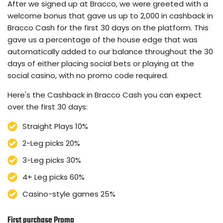
After we signed up at Bracco, we were greeted with a
welcome bonus that gave us up to 2,000 in cashback in
Bracco Cash for the first 30 days on the platform. This
gave us a percentage of the house edge that was
automatically added to our balance throughout the 30
days of either placing social bets or playing at the
social casino, with no promo code required.
Here's the Cashback in Bracco Cash you can expect
over the first 30 days:
Straight Plays 10%
2-Leg picks 20%
3-Leg picks 30%
4+ Leg picks 60%
Casino-style games 25%
First purchase Promo