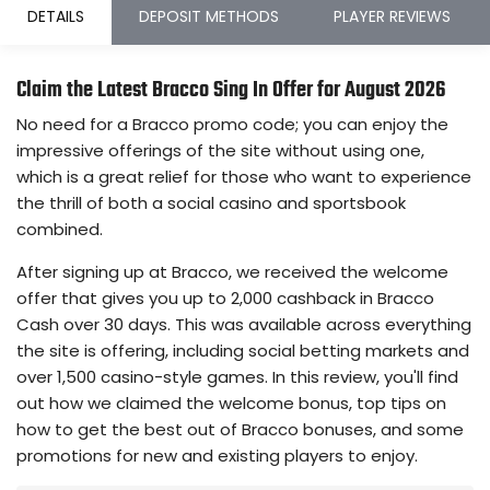
DETAILS
DEPOSIT METHODS
PLAYER REVIEWS
4.5
/5
Claim the Latest Bracco Sing In Offer for August 2026
PLAYBRACCO SOCIAL BETTING BONUS
No need for a Bracco promo code; you can enjoy the
impressive offerings of the site without using one,
100% Purchase Match up to
which is a great relief for those who want to experience
$100
the thrill of both a social casino and sportsbook
combined.
Cover major US sports in the top leagues
After signing up at Bracco, we received the welcome
In-play social betting feature
offer that gives you up to 2,000 cashback in Bracco
Various social betting markets
Cash over 30 days. This was available across everything
the site is offering, including social betting markets and
CODE
over 1,500 casino-style games. In this review, you'll find
out how we claimed the welcome bonus, top tips on
how to get the best out of Bracco bonuses, and some
Open PlayBracco Social Betting
promotions for new and existing players to enjoy.