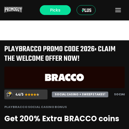
Picks
PLAYBRACCO PROMO CODE 2026: CLAIM
THE WELCOME OFFER NOW!
4.4
/5
SOCIAL CASINO + SWEEPSTAKES!
SOCIAL B
PLAYBRACCO SOCIAL CASINO BONUS
Get 200% Extra BRACCO coins